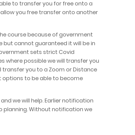
able to transfer you for free onto a
allow you free transfer onto another
of the course because of government
e but cannot guaranteed it will be in
overnment sets strict Covid
ses where possible we will transfer you
ill transfer you to a Zoom or Distance
at options to be able to become
d we will help. Earlier notification
o planning. Without notification we