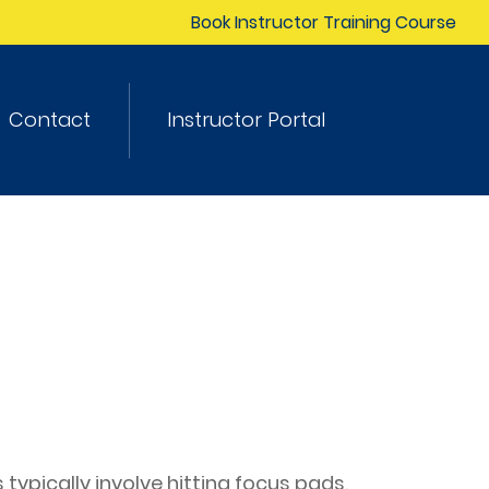
Book Instructor Training Course
Contact
Instructor Portal
typically involve hitting focus pads,