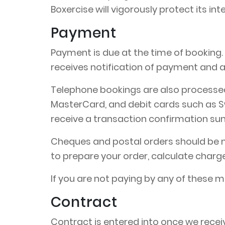
Boxercise will vigorously protect its int
Payment
Payment is due at the time of booking
receives notification of payment and a
Telephone bookings are also processed 
MasterCard, and debit cards such as Sw
receive a transaction confirmation s
Cheques and postal orders should be ma
to prepare your order, calculate charg
If you are not paying by any of these 
Contract
Contract is entered into once we receiv