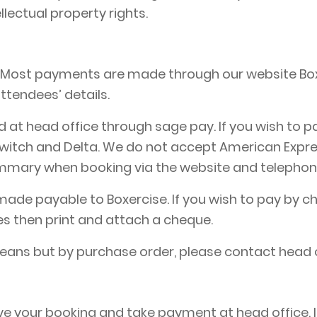
ellectual property rights.
. Most payments are made through our website Box
ttendees’ details.
at head office through sage pay. If you wish to pa
itch and Delta. We do not accept American Express,
ummary when booking via the website and telepho
de payable to Boxercise. If you wish to pay by ch
es then print and attach a cheque.
means but by purchase order, please contact head 
e your booking and take payment at head office. In