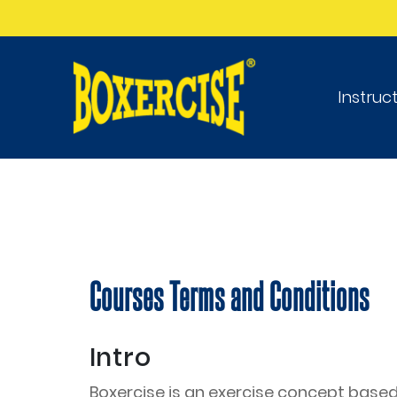
Instruc
Courses Terms and Conditions
Intro
Boxercise is an exercise concept based 