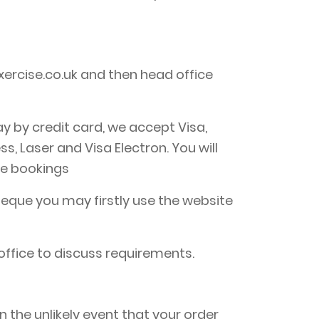
ercise.co.uk and then head office
y by credit card, we accept Visa,
 Laser and Visa Electron. You will
ne bookings
eque you may firstly use the website
office to discuss requirements.
 the unlikely event that your order