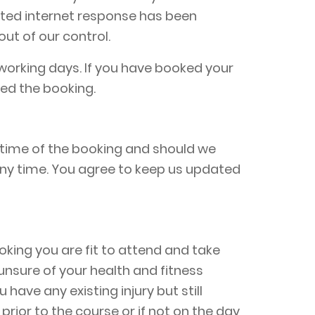
mated internet response has been
out of our control.
working days. If you have booked your
ed the booking.
 time of the booking and should we
any time. You agree to keep us updated
oking you are fit to attend and take
e unsure of your health and fitness
have any existing injury but still
rior to the course or if not on the day