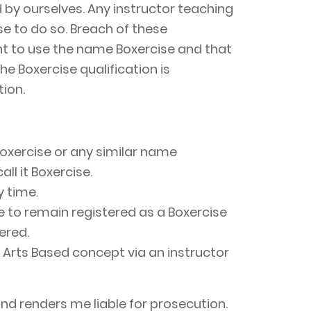
 by ourselves. Any instructor teaching
se to do so. Breach of these
ght to use the name Boxercise and that
he Boxercise qualification is
ion.
Boxercise or any similar name
ll it Boxercise.
y time.
se to remain registered as a Boxercise
ered.
al Arts Based concept via an instructor
d renders me liable for prosecution.