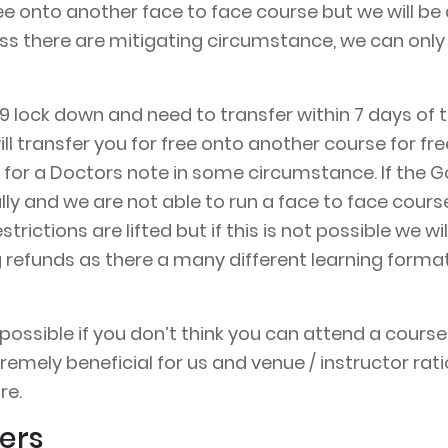
ee onto another face to face course but we will be 
ss there are mitigating circumstance, we can only 
d 19 lock down and need to transfer within 7 days 
ill transfer you for free onto another course for fre
for a Doctors note in some circumstance. If the G
ally and we are not able to run a face to face cour
rictions are lifted but if this is not possible we w
ng refunds as there a many different learning form
ssible if you don’t think you can attend a course an
remely beneficial for us and venue / instructor rati
re.
ers