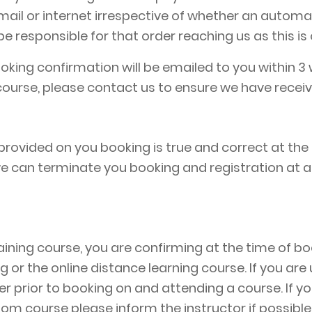
 email or internet irrespective of whether an auto
 responsible for that order reaching us as this is 
ing confirmation will be emailed to you within 3 
ourse, please contact us to ensure we have receiv
rovided on you booking is true and correct at the
 we can terminate you booking and registration at 
aining course, you are confirming at the time of bo
ing or the online distance learning course. If you ar
 prior to booking on and attending a course. If you 
om course please inform the instructor if possible p