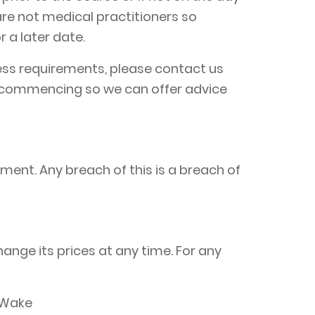
are not medical practitioners so
 a later date.
ccess requirements, please contact us
to commencing so we can offer advice
ment. Any breach of this is a breach of
hange its prices at any time. For any
 Wake