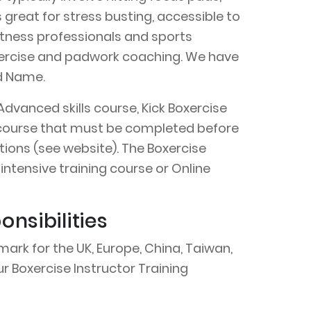
s great for stress busting, accessible to
 fitness professionals and sports
 exercise and padwork coaching. We have
nd Name.
Advanced skills course, Kick Boxercise
on course that must be completed before
ions (see website). The Boxercise
intensive training course or Online
nsibilities
ark for the UK, Europe, China, Taiwan,
r Boxercise Instructor Training