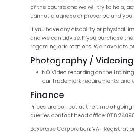
of the course and we will try to help, 
cannot diagnose or prescribe and you m
If you have any disability or physical 
and we can advise. If you purchase the
regarding adaptations. We have lots of
Photography / Videoing
NO Video recording on the training
our trademark requirements and ot
Finance
Prices are correct at the time of going 
queries contact head office: 0116 2409
Boxercise Corporation: VAT Registrati