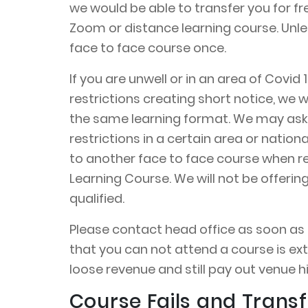
we would be able to transfer you for fr
Zoom or distance learning course. Unle
face to face course once.
If you are unwell or in an area of Covi
restrictions creating short notice, we w
the same learning format. We may ask 
restrictions in a certain area or nation
to another face to face course when rest
Learning Course. We will not be offeri
qualified.
Please contact head office as soon as po
that you can not attend a course is ext
loose revenue and still pay out venue hi
Course Fails and Transf