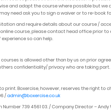
advise and adapt the course where possible but we 
ay need ask you to sign a waiver or to re-book for
limitation and require details about our course / a
 online course, please contact head office prior 
 experience so can help.
 courses is allowed other than by us on prior agree
hers confidentiality/ privacy who are taking part.
to print. Boxercise, however, reserves the right to c
06 /
admin@boxercise.co.uk
on Number 739 4561 03. / Company Director – Andy