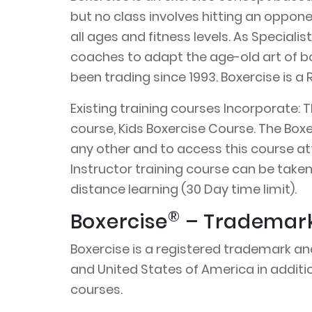
but no class involves hitting an opponen
all ages and fitness levels. As Speciali
coaches to adapt the age-old art of bo
been trading since 1993. Boxercise is
Existing training courses Incorporate: 
course, Kids Boxercise Course. The Box
any other and to access this course at
Instructor training course can be taken
distance learning (30 Day time limit).
®
Boxercise
– Trademark 
Boxercise is a registered trademark an
and United States of America in additio
courses.