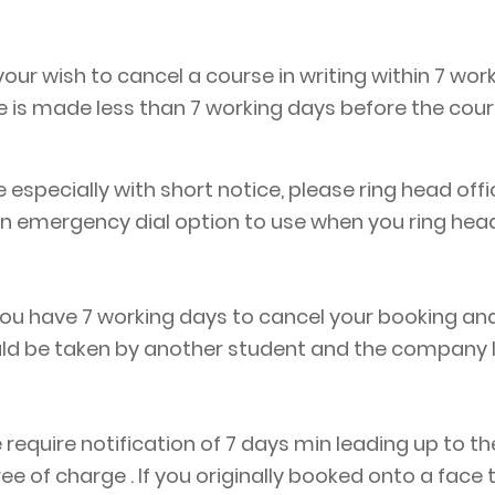
ur wish to cancel a course in writing within 7 wor
e is made less than 7 working days before the cou
e especially with short notice, please ring head off
an emergency dial option to use when you ring head
u have 7 working days to cancel your booking and r
uld be taken by another student and the company 
 require notification of 7 days min leading up to th
ree of charge . If you originally booked onto a fac