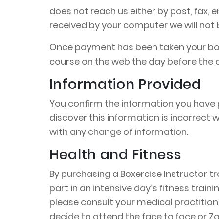
does not reach us either by post, fax,
received by your computer we will not be
Once payment has been taken your book
course on the web the day before the c
Information Provided
You confirm the information you have p
discover this information is incorrect
with any change of information.
Health and Fitness
By purchasing a Boxercise Instructor tr
part in an intensive day’s fitness train
please consult your medical practitioner
decide to attend the face to face or Zo