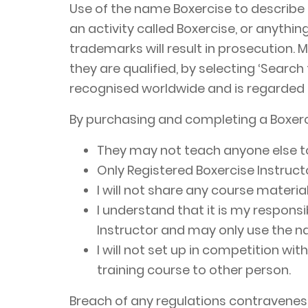
Use of the name Boxercise to describe 
an activity called Boxercise, or anythi
trademarks will result in prosecution. 
they are qualified, by selecting ‘Search
recognised worldwide and is regarded a
By purchasing and completing a Boxer
They may not teach anyone else to 
Only Registered Boxercise Instructo
I will not share any course materia
I understand that it is my responsi
Instructor and may only use the na
I will not set up in competition wi
training course to other person.
Breach of any regulations contravenes