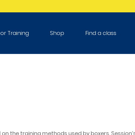
tor Training
Shop
Find a class
on the training methods used by boxers. Session’s 