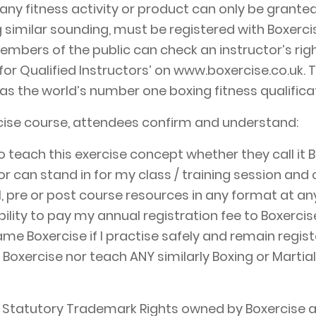
any fitness activity or product can only be granted
ng similar sounding, must be registered with Boxerci
Members of the public can check an instructor’s ri
 for Qualified Instructors’ on www.boxercise.co.uk. T
s the world’s number one boxing fitness qualificat
cise course, attendees confirm and understand:
teach this exercise concept whether they call it 
r can stand in for my class / training session and ca
l, pre or post course resources in any format at an
bility to pay my annual registration fee to Boxerci
me Boxercise if I practise safely and remain regist
th Boxercise nor teach ANY similarly Boxing or Marti
 Statutory Trademark Rights owned by Boxercise an