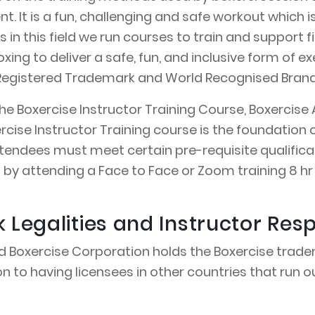
t. It is a fun, challenging and safe workout which i
sts in this field we run courses to train and support
xing to deliver a safe, fun, and inclusive form of
 a Registered Trademark and World Recognised Bra
The Boxercise Instructor Training Course, Boxercise 
ercise Instructor Training course is the foundati
tendees must meet certain pre-requisite qualificat
 by attending a Face to Face or Zoom training 8 hr 
Legalities and Instructor Respo
d Boxercise Corporation holds the Boxercise tradem
n to having licensees in other countries that run ou