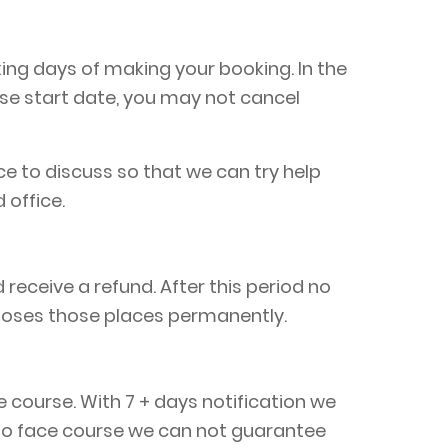
king days of making your booking. In the
rse start date, you may not cancel
ice to discuss so that we can try help
 office.
eceive a refund. After this period no
loses those places permanently.
e course. With 7 + days notification we
e to face course we can not guarantee