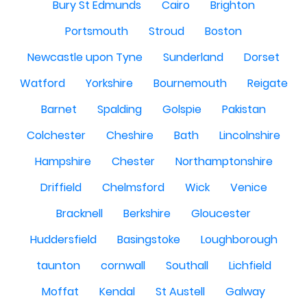
Bury St Edmunds
Cairo
Brighton
Portsmouth
Stroud
Boston
Newcastle upon Tyne
Sunderland
Dorset
Watford
Yorkshire
Bournemouth
Reigate
Barnet
Spalding
Golspie
Pakistan
Colchester
Cheshire
Bath
Lincolnshire
Hampshire
Chester
Northamptonshire
Driffield
Chelmsford
Wick
Venice
Bracknell
Berkshire
Gloucester
Huddersfield
Basingstoke
Loughborough
taunton
cornwall
Southall
Lichfield
Moffat
Kendal
St Austell
Galway