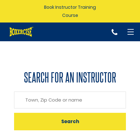
Book Instructor Training
Course
p
SEARCH FOR AN INSTRUCTOR