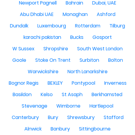
Newport Pagnell
Bahrain
Dubai, UAE
Abu Dhabi UAE
Monaghan
Ashford
Dundalk
Luxembourg
Rotterdam
Tilburg
karachi pakistan
Bucks
Gosport
W Sussex
Shropshire
South West London
Goole
Stoke On Trent
Surbiton
Bolton
Warwickshire
North Lanarkshire
Bognor Regis
BEXLEY
Pontypool
Inverness
Basildon
Kelso
St Asaph
Berkhamsted
Stevenage
Wimborne
Hartlepool
Canterbury
Bury
Shrewsbury
Stafford
Alnwick
Banbury
Sittingbourne