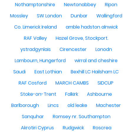
Nothamptonshire
Newtonabbey
Ripon
Mossley
SW London
Dunbar
Wallingford
Co. Limerick Ireland
amble hadston alnwick
RAF Valley
Hazel Grove, Stockport.
ystradgynlais
Cirencester
Lonodn
Lambourn, Hungerford
wirral and cheshire
Saudi
East Lothian
Bexhill LC Hailsham LC
RAF Cosford
MARCH CAMBS
SIDCUP
Stoke-on-Trent
Falkirk
Ashbourne
Barlborough
Lincs
old leake
Machester
Sanquhar
Romsey nr. Southampton
Akrotiri Cyprus
Rudgwick
Roscrea