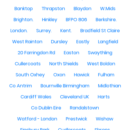
Banktop
Thrapston
Blaydon
W.Mids
Brighton.
Hinkley
BFPO 806
Berkshire.
London.
Surrey.
Kent.
Bradfield St Claire
West Rainton
Dursley
Eastly
Langfield
20 Farringdon Rd
Easton
Swaythling
Cullercoats
North Shields
West Boldon
South Oxhey
Oxon
Hawick
Fulham
Co Antrim
Bournville Birmingham
Midlothian
Cardiff Wales
Cleveland UK
Harts
Co Dublin Eire
Randalstown
Watford - London
Prestwick
Wishaw
Finsbury Park
Cudlercoats
Shrops