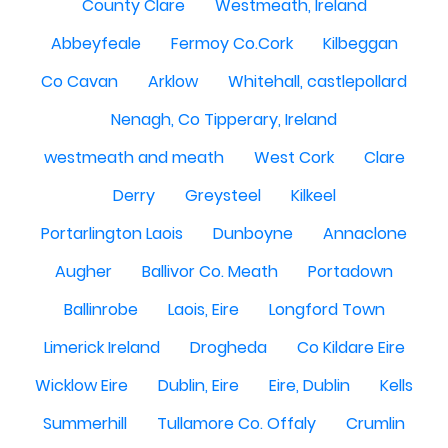
County Clare
Westmeath, Ireland
Abbeyfeale
Fermoy Co.Cork
Kilbeggan
Co Cavan
Arklow
Whitehall, castlepollard
Nenagh, Co Tipperary, Ireland
westmeath and meath
West Cork
Clare
Derry
Greysteel
Kilkeel
Portarlington Laois
Dunboyne
Annaclone
Augher
Ballivor Co. Meath
Portadown
Ballinrobe
Laois, Eire
Longford Town
Limerick Ireland
Drogheda
Co Kildare Eire
Wicklow Eire
Dublin, Eire
Eire, Dublin
Kells
Summerhill
Tullamore Co. Offaly
Crumlin