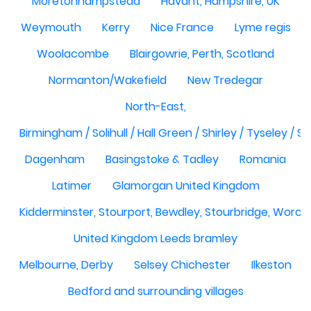
Moretonhampstead
Havant, Hampshire, UK
Weymouth
Kerry
Nice France
Lyme regis
Woolacombe
Blairgowrie, Perth, Scotland
Normanton/Wakefield
New Tredegar
North-East,
Birmingham / Solihull / Hall Green / Shirley / Tyseley /
Dagenham
Basingstoke & Tadley
Romania
Latimer
Glamorgan United Kingdom
Kidderminster, Stourport, Bewdley, Stourbridge, Worce
United Kingdom Leeds bramley
Melbourne, Derby
Selsey Chichester
Ilkeston
Bedford and surrounding villages