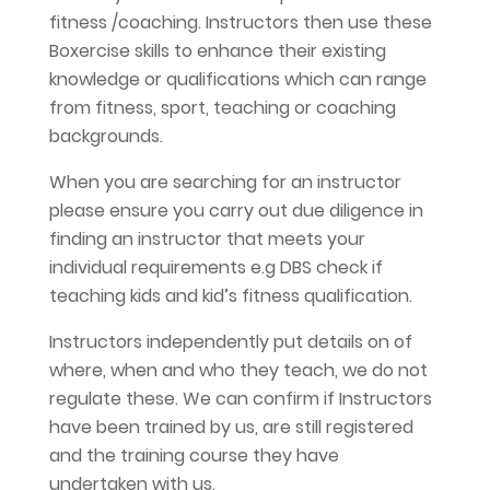
fitness /coaching. Instructors then use these
Boxercise skills to enhance their existing
knowledge or qualifications which can range
from fitness, sport, teaching or coaching
backgrounds.
When you are searching for an instructor
please ensure you carry out due diligence in
finding an instructor that meets your
individual requirements e.g DBS check if
teaching kids and kid’s fitness qualification.
Instructors independently put details on of
where, when and who they teach, we do not
regulate these. We can confirm if Instructors
have been trained by us, are still registered
and the training course they have
undertaken with us.