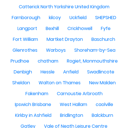
Catterick North Yorkshire United Kingdom
Farnborough
kilcoy
Uckfield
SHEPSHED
Langport
Bexhill
Crickhowell
Fyfe
Fort William
Martket Drayton
Baschurch
Glenrothes
Warboys
Shoreham-by-Sea
Prudhoe
chatham
Rogiet, Monmouthshire
Denbigh
Hessle
Anfield
Swadlincote
Sheldon
Walton on Thames
New Malden
Fakenham
Carnoustie Arbroath
Ipswich Brisbane
West Hallam
caolville
Kirkby in Ashfield
Bridlington
Balckburn
Gatley
Vale of Neath Leisure Centre