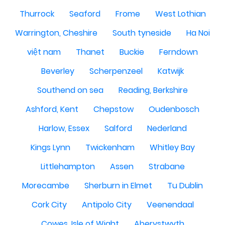
Thurrock
Seaford
Frome
West Lothian
Warrington, Cheshire
South tyneside
Ha Noi
việt nam
Thanet
Buckie
Ferndown
Beverley
Scherpenzeel
Katwijk
Southend on sea
Reading, Berkshire
Ashford, Kent
Chepstow
Oudenbosch
Harlow, Essex
Salford
Nederland
Kings Lynn
Twickenham
Whitley Bay
Littlehampton
Assen
Strabane
Morecambe
Sherburn in Elmet
Tu Dublin
Cork City
Antipolo City
Veenendaal
Cowes, Isle of Wight
Aberystwyth