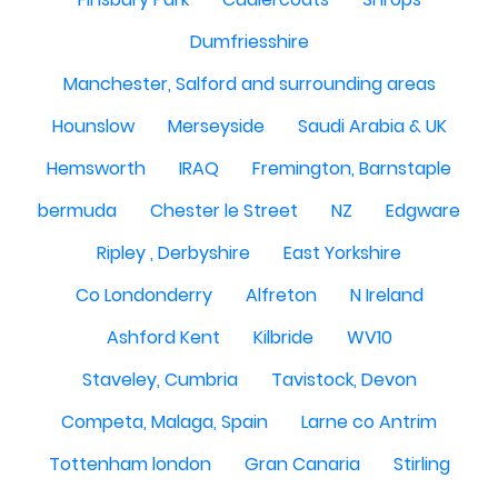
Dumfriesshire
Manchester, Salford and surrounding areas
Hounslow
Merseyside
Saudi Arabia & UK
Hemsworth
IRAQ
Fremington, Barnstaple
bermuda
Chester le Street
NZ
Edgware
Ripley , Derbyshire
East Yorkshire
Co Londonderry
Alfreton
N Ireland
Ashford Kent
Kilbride
WV10
Staveley, Cumbria
Tavistock, Devon
Competa, Malaga, Spain
Larne co Antrim
Tottenham london
Gran Canaria
Stirling