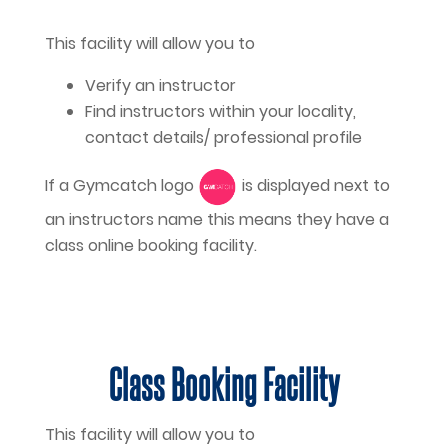
This facility will allow you to
Verify an instructor
Find instructors within your locality,
contact details/ professional profile
If a Gymcatch logo
is displayed next to
an instructors name this means they have a
class online booking facility.
Class Booking Facility
This facility will allow you to