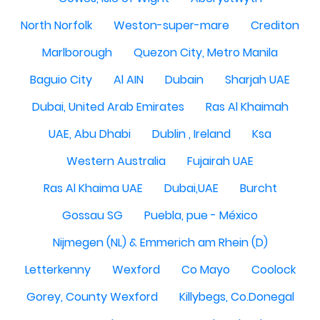
North Norfolk
Weston-super-mare
Crediton
Marlborough
Quezon City, Metro Manila
Baguio City
Al AIN
Dubain
Sharjah UAE
Dubai, United Arab Emirates
Ras Al Khaimah
UAE, Abu Dhabi
Dublin , Ireland
Ksa
Western Australia
Fujairah UAE
Ras Al Khaima UAE
Dubai,UAE
Burcht
Gossau SG
Puebla, pue - México
Nijmegen (NL) & Emmerich am Rhein (D)
Letterkenny
Wexford
Co Mayo
Coolock
Gorey, County Wexford
Killybegs, Co.Donegal