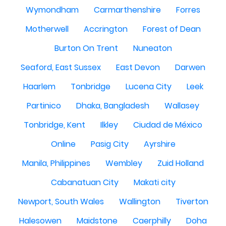
Wymondham
Carmarthenshire
Forres
Motherwell
Accrington
Forest of Dean
Burton On Trent
Nuneaton
Seaford, East Sussex
East Devon
Darwen
Haarlem
Tonbridge
Lucena City
Leek
Partinico
Dhaka, Bangladesh
Wallasey
Tonbridge, Kent
Ilkley
Ciudad de México
Online
Pasig City
Ayrshire
Manila, Philippines
Wembley
Zuid Holland
Cabanatuan City
Makati city
Newport, South Wales
Wallington
Tiverton
Halesowen
Maidstone
Caerphilly
Doha