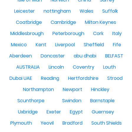
Leicester
nottingham
Wales
Suffolk
Coatbridge
Cambridge
Milton Keynes
Middlesbrough
Peterborough
Cork
Italy
Mexico
Kent
Liverpool
Sheffield
Fife
Aberdeen
Doncaster
abu dhabi
BELFAST
AUSTRALIA
Lincoln
Coventry
Louth
Dubai UAE
Reading
Hertfordshire
Strood
Northampton
Newport
Hinckley
Scunthorpe
Swindon
Barnstaple
Uxbridge
Exeter
Egypt
Guernsey
Plymouth
Yeovil
Bradford
South Shields