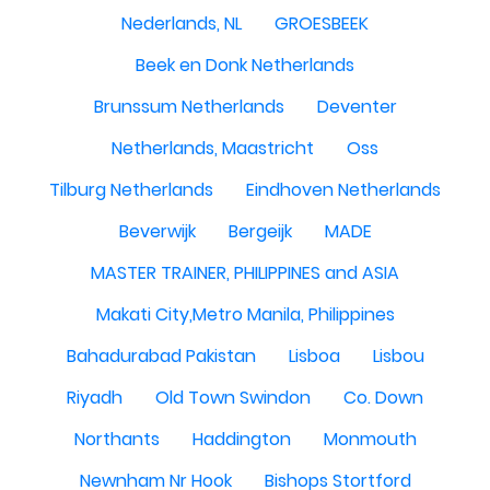
Nederlands, NL
GROESBEEK
Beek en Donk Netherlands
Brunssum Netherlands
Deventer
Netherlands, Maastricht
Oss
Tilburg Netherlands
Eindhoven Netherlands
Beverwijk
Bergeijk
MADE
MASTER TRAINER, PHILIPPINES and ASIA
Makati City,Metro Manila, Philippines
Bahadurabad Pakistan
Lisboa
Lisbou
Riyadh
Old Town Swindon
Co. Down
Northants
Haddington
Monmouth
Newnham Nr Hook
Bishops Stortford