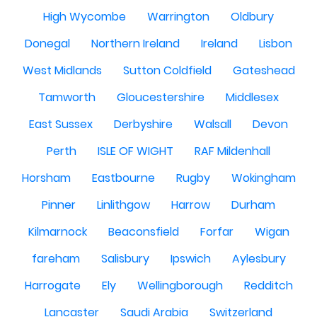
High Wycombe
Warrington
Oldbury
Donegal
Northern Ireland
Ireland
Lisbon
West Midlands
Sutton Coldfield
Gateshead
Tamworth
Gloucestershire
Middlesex
East Sussex
Derbyshire
Walsall
Devon
Perth
ISLE OF WIGHT
RAF Mildenhall
Horsham
Eastbourne
Rugby
Wokingham
Pinner
Linlithgow
Harrow
Durham
Kilmarnock
Beaconsfield
Forfar
Wigan
fareham
Salisbury
Ipswich
Aylesbury
Harrogate
Ely
Wellingborough
Redditch
Lancaster
Saudi Arabia
Switzerland