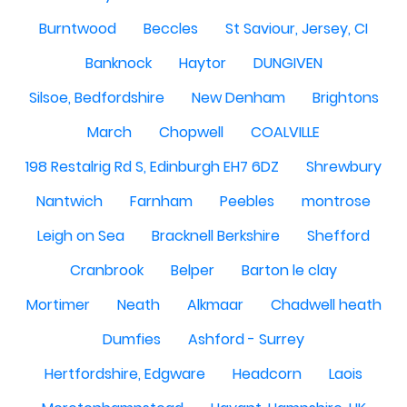
Burntwood
Beccles
St Saviour, Jersey, CI
Banknock
Haytor
DUNGIVEN
Silsoe, Bedfordshire
New Denham
Brightons
March
Chopwell
COALVILLE
198 Restalrig Rd S, Edinburgh EH7 6DZ
Shrewbury
Nantwich
Farnham
Peebles
montrose
Leigh on Sea
Bracknell Berkshire
Shefford
Cranbrook
Belper
Barton le clay
Mortimer
Neath
Alkmaar
Chadwell heath
Dumfies
Ashford - Surrey
Hertfordshire, Edgware
Headcorn
Laois