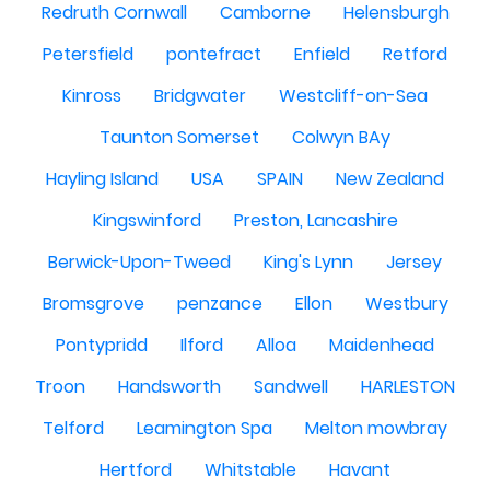
Redruth Cornwall
Camborne
Helensburgh
Petersfield
pontefract
Enfield
Retford
Kinross
Bridgwater
Westcliff-on-Sea
Taunton Somerset
Colwyn BAy
Hayling Island
USA
SPAIN
New Zealand
Kingswinford
Preston, Lancashire
Berwick-Upon-Tweed
King's Lynn
Jersey
Bromsgrove
penzance
Ellon
Westbury
Pontypridd
Ilford
Alloa
Maidenhead
Troon
Handsworth
Sandwell
HARLESTON
Telford
Leamington Spa
Melton mowbray
Hertford
Whitstable
Havant