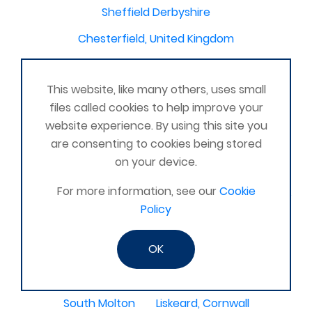
Sheffield Derbyshire
Chesterfield, United Kingdom
Maltby, Rotherham, United Kingdom
This website, like many others, uses small
Oldmeldrum
Histon, Cambridge
Chilslehurst
files called cookies to help improve your
Winterbourne, Newbury, Berkshire United Kingdom
website experience. By using this site you
are consenting to cookies being stored
Omagh
Essex United Kingdom
on your device.
Orpington area
For more information, see our
Cookie
Greater London United Kingdom
Epping, Harlow
Policy
Birmingham,United Kingdom
Devon & Somerset
OK
Shrewsbury, Shropshire
Willenhall
Kingswood
Amesbury, United Kingdom
South Molton
Liskeard, Cornwall