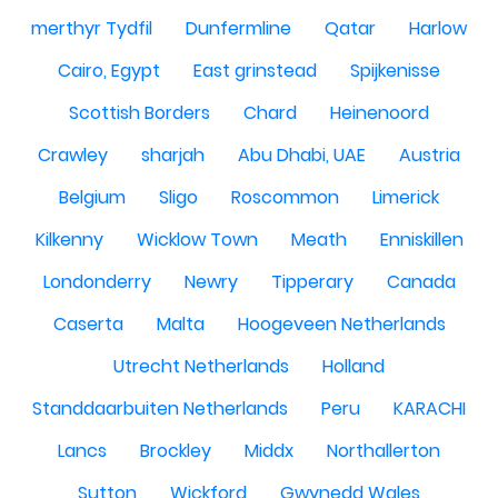
merthyr Tydfil
Dunfermline
Qatar
Harlow
Cairo, Egypt
East grinstead
Spijkenisse
Scottish Borders
Chard
Heinenoord
Crawley
sharjah
Abu Dhabi, UAE
Austria
Belgium
Sligo
Roscommon
Limerick
Kilkenny
Wicklow Town
Meath
Enniskillen
Londonderry
Newry
Tipperary
Canada
Caserta
Malta
Hoogeveen Netherlands
Utrecht Netherlands
Holland
Standdaarbuiten Netherlands
Peru
KARACHI
Lancs
Brockley
Middx
Northallerton
Sutton
Wickford
Gwynedd Wales