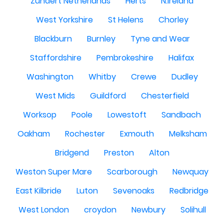
Zundert Netherlands
Herts
N.Ireland
West Yorkshire
St Helens
Chorley
Blackburn
Burnley
Tyne and Wear
Staffordshire
Pembrokeshire
Halifax
Washington
Whitby
Crewe
Dudley
West Mids
Guildford
Chesterfield
Worksop
Poole
Lowestoft
Sandbach
Oakham
Rochester
Exmouth
Melksham
Bridgend
Preston
Alton
Weston Super Mare
Scarborough
Newquay
East Kilbride
Luton
Sevenoaks
Redbridge
West London
croydon
Newbury
Solihull