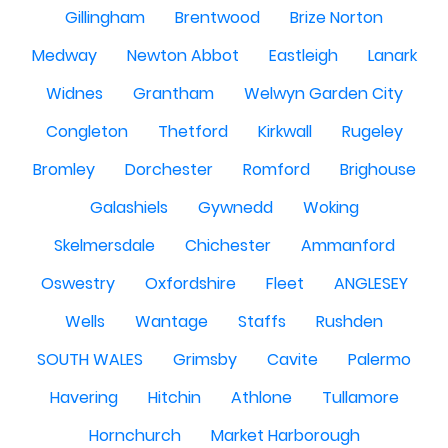
Gillingham
Brentwood
Brize Norton
Medway
Newton Abbot
Eastleigh
Lanark
Widnes
Grantham
Welwyn Garden City
Congleton
Thetford
Kirkwall
Rugeley
Bromley
Dorchester
Romford
Brighouse
Galashiels
Gywnedd
Woking
Skelmersdale
Chichester
Ammanford
Oswestry
Oxfordshire
Fleet
ANGLESEY
Wells
Wantage
Staffs
Rushden
SOUTH WALES
Grimsby
Cavite
Palermo
Havering
Hitchin
Athlone
Tullamore
Hornchurch
Market Harborough