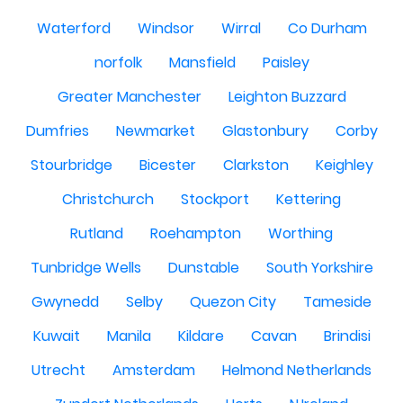
Waterford
Windsor
Wirral
Co Durham
norfolk
Mansfield
Paisley
Greater Manchester
Leighton Buzzard
Dumfries
Newmarket
Glastonbury
Corby
Stourbridge
Bicester
Clarkston
Keighley
Christchurch
Stockport
Kettering
Rutland
Roehampton
Worthing
Tunbridge Wells
Dunstable
South Yorkshire
Gwynedd
Selby
Quezon City
Tameside
Kuwait
Manila
Kildare
Cavan
Brindisi
Utrecht
Amsterdam
Helmond Netherlands