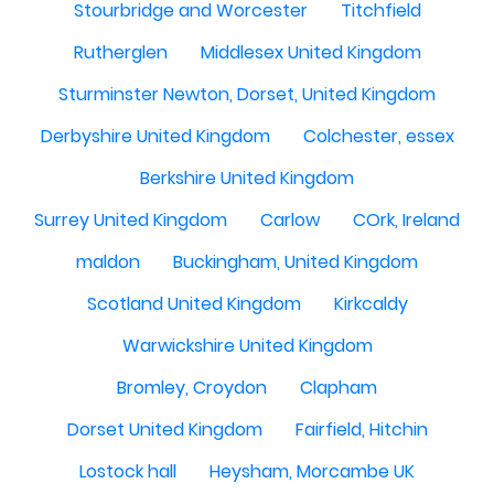
Stourbridge and Worcester
Titchfield
Rutherglen
Middlesex United Kingdom
Sturminster Newton, Dorset, United Kingdom
Derbyshire United Kingdom
Colchester, essex
Berkshire United Kingdom
Surrey United Kingdom
Carlow
COrk, Ireland
maldon
Buckingham, United Kingdom
Scotland United Kingdom
Kirkcaldy
Warwickshire United Kingdom
Bromley, Croydon
Clapham
Dorset United Kingdom
Fairfield, Hitchin
Lostock hall
Heysham, Morcambe UK