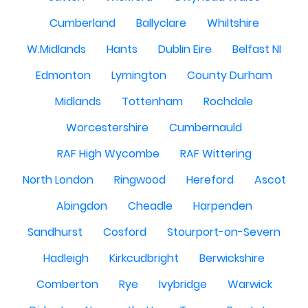
Cumberland
Ballyclare
Whiltshire
W.Midlands
Hants
Dublin Eire
Belfast NI
Edmonton
Lymington
County Durham
Midlands
Tottenham
Rochdale
Worcestershire
Cumbernauld
RAF High Wycombe
RAF Wittering
North London
Ringwood
Hereford
Ascot
Abingdon
Cheadle
Harpenden
Sandhurst
Cosford
Stourport-on-Severn
Hadleigh
Kirkcudbright
Berwickshire
Comberton
Rye
Ivybridge
Warwick