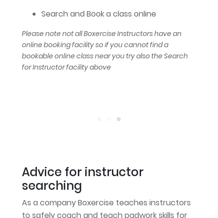
Search and Book a class online
Please note not all Boxercise Instructors have an
online booking facility so if you cannot find a
bookable online class near you try also the Search
for Instructor facility above
Advice for instructor
searching
As a company Boxercise teaches instructors
to safely coach and teach padwork skills for