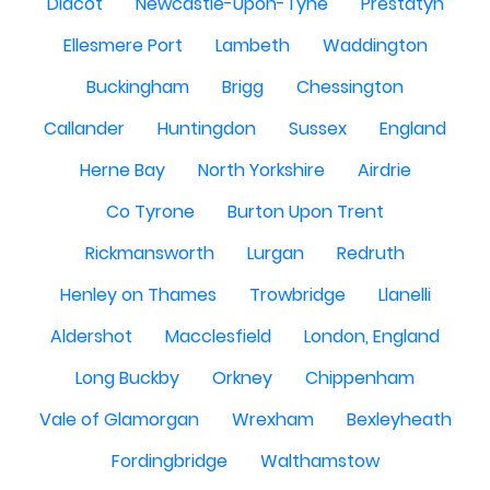
Didcot
Newcastle-Upon-Tyne
Prestatyn
Ellesmere Port
Lambeth
Waddington
Buckingham
Brigg
Chessington
Callander
Huntingdon
Sussex
England
Herne Bay
North Yorkshire
Airdrie
Co Tyrone
Burton Upon Trent
Rickmansworth
Lurgan
Redruth
Henley on Thames
Trowbridge
Llanelli
Aldershot
Macclesfield
London, England
Long Buckby
Orkney
Chippenham
Vale of Glamorgan
Wrexham
Bexleyheath
Fordingbridge
Walthamstow