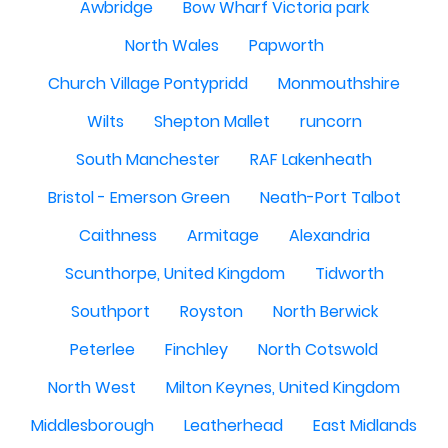
Awbridge
Bow Wharf Victoria park
North Wales
Papworth
Church Village Pontypridd
Monmouthshire
Wilts
Shepton Mallet
runcorn
South Manchester
RAF Lakenheath
Bristol - Emerson Green
Neath-Port Talbot
Caithness
Armitage
Alexandria
Scunthorpe, United Kingdom
Tidworth
Southport
Royston
North Berwick
Peterlee
Finchley
North Cotswold
North West
Milton Keynes, United Kingdom
Middlesborough
Leatherhead
East Midlands