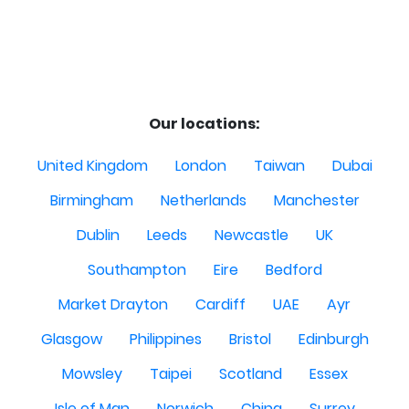
Our locations:
United Kingdom
London
Taiwan
Dubai
Birmingham
Netherlands
Manchester
Dublin
Leeds
Newcastle
UK
Southampton
Eire
Bedford
Market Drayton
Cardiff
UAE
Ayr
Glasgow
Philippines
Bristol
Edinburgh
Mowsley
Taipei
Scotland
Essex
Isle of Man
Norwich
China
Surrey