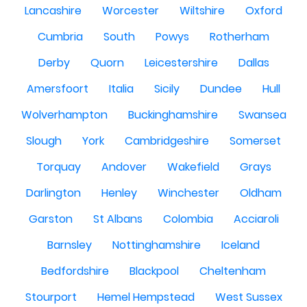
Lancashire
Worcester
Wiltshire
Oxford
Cumbria
South
Powys
Rotherham
Derby
Quorn
Leicestershire
Dallas
Amersfoort
Italia
Sicily
Dundee
Hull
Wolverhampton
Buckinghamshire
Swansea
Slough
York
Cambridgeshire
Somerset
Torquay
Andover
Wakefield
Grays
Darlington
Henley
Winchester
Oldham
Garston
St Albans
Colombia
Acciaroli
Barnsley
Nottinghamshire
Iceland
Bedfordshire
Blackpool
Cheltenham
Stourport
Hemel Hempstead
West Sussex