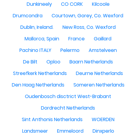
Dunkineely
CO CORK
Kilcoole
Drumcondra
Courtown, Gorey, Co. Wexford
Dublin, Ireland.
New Ross, Co. Wexford
Mallorca, Spain
France
Gaillard
Pachino ITALY
Pelermo
Amstelveen
De Bilt
Oploo
Baarn Netherlands
Streefkerk Netherlands
Deurne Netherlands
Den Haag Netherlands
Someren Netherlands
Oudenbosch disctrict West-Brabant
Dordrecht Netherlands
Sint Anthonis Netherlands
WOERDEN
Landsmeer
Emmeloord
Dinxperlo