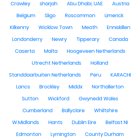
Crawley
sharjah
Abu Dhabi, UAE
Austria
Belgium
Sligo
Roscommon
Limerick
Kilkenny
Wicklow Town
Meath
Enniskillen
Londonderry
Newry
Tipperary
Canada
Caserta
Malta
Hoogeveen Netherlands
Utrecht Netherlands
Holland
Standdaarbuiten Netherlands
Peru
KARACHI
Lancs
Brockley
Middx
Northallerton
Sutton
Wickford
Gwynedd Wales
Cumberland
Ballyclare
Whiltshire
W.Midlands
Hants
Dublin Eire
Belfast NI
Edmonton
Lymington
County Durham