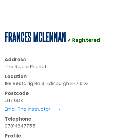
FRANCES MCLENNAN
✔ Registered
Address
The Ripple Project
Location
198 Restalrig Rd S, Edinburgh EH7 6DZ
Postcode
EH7 6DZ
Email The Instructor
r
Telephone
07814847755
Profile