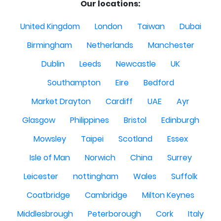
Our locations:
United Kingdom
London
Taiwan
Dubai
Birmingham
Netherlands
Manchester
Dublin
Leeds
Newcastle
UK
Southampton
Eire
Bedford
Market Drayton
Cardiff
UAE
Ayr
Glasgow
Philippines
Bristol
Edinburgh
Mowsley
Taipei
Scotland
Essex
Isle of Man
Norwich
China
Surrey
Leicester
nottingham
Wales
Suffolk
Coatbridge
Cambridge
Milton Keynes
Middlesbrough
Peterborough
Cork
Italy