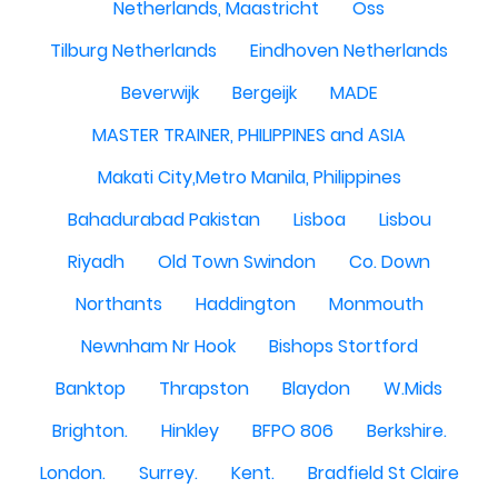
Netherlands, Maastricht
Oss
Tilburg Netherlands
Eindhoven Netherlands
Beverwijk
Bergeijk
MADE
MASTER TRAINER, PHILIPPINES and ASIA
Makati City,Metro Manila, Philippines
Bahadurabad Pakistan
Lisboa
Lisbou
Riyadh
Old Town Swindon
Co. Down
Northants
Haddington
Monmouth
Newnham Nr Hook
Bishops Stortford
Banktop
Thrapston
Blaydon
W.Mids
Brighton.
Hinkley
BFPO 806
Berkshire.
London.
Surrey.
Kent.
Bradfield St Claire