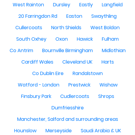
West Rainton
Dursley
Eastly
Langfield
20 Farringdon Rd
Easton
Swaythling
Cullercoats
North Shields
West Boldon
South Oxhey
Oxon
Hawick
Fulham
Co Antrim
Bournville Birmingham
Midlothian
Cardiff Wales
Cleveland UK
Harts
Co Dublin Eire
Randalstown
Watford - London
Prestwick
Wishaw
Finsbury Park
Cudlercoats
Shrops
Dumfriesshire
Manchester, Salford and surrounding areas
Hounslow
Merseyside
Saudi Arabia & UK