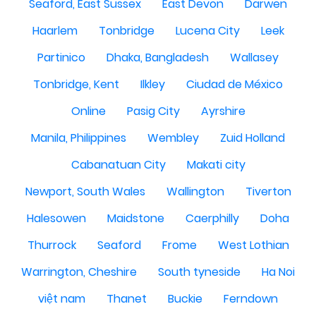
Seaford, East Sussex
East Devon
Darwen
Haarlem
Tonbridge
Lucena City
Leek
Partinico
Dhaka, Bangladesh
Wallasey
Tonbridge, Kent
Ilkley
Ciudad de México
Online
Pasig City
Ayrshire
Manila, Philippines
Wembley
Zuid Holland
Cabanatuan City
Makati city
Newport, South Wales
Wallington
Tiverton
Halesowen
Maidstone
Caerphilly
Doha
Thurrock
Seaford
Frome
West Lothian
Warrington, Cheshire
South tyneside
Ha Noi
việt nam
Thanet
Buckie
Ferndown