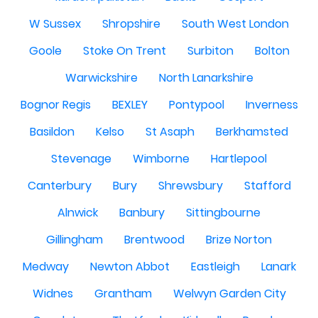
W Sussex
Shropshire
South West London
Goole
Stoke On Trent
Surbiton
Bolton
Warwickshire
North Lanarkshire
Bognor Regis
BEXLEY
Pontypool
Inverness
Basildon
Kelso
St Asaph
Berkhamsted
Stevenage
Wimborne
Hartlepool
Canterbury
Bury
Shrewsbury
Stafford
Alnwick
Banbury
Sittingbourne
Gillingham
Brentwood
Brize Norton
Medway
Newton Abbot
Eastleigh
Lanark
Widnes
Grantham
Welwyn Garden City