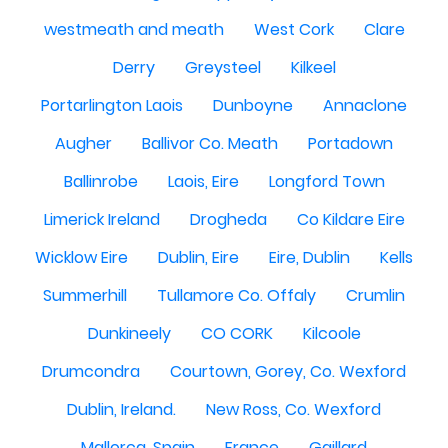
westmeath and meath
West Cork
Clare
Derry
Greysteel
Kilkeel
Portarlington Laois
Dunboyne
Annaclone
Augher
Ballivor Co. Meath
Portadown
Ballinrobe
Laois, Eire
Longford Town
Limerick Ireland
Drogheda
Co Kildare Eire
Wicklow Eire
Dublin, Eire
Eire, Dublin
Kells
Summerhill
Tullamore Co. Offaly
Crumlin
Dunkineely
CO CORK
Kilcoole
Drumcondra
Courtown, Gorey, Co. Wexford
Dublin, Ireland.
New Ross, Co. Wexford
Mallorca, Spain
France
Gaillard