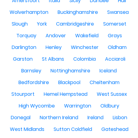
Amersfoort
Italia
Sicily
Dundee
Hull
Wolverhampton
Buckinghamshire
Swansea
Slough
York
Cambridgeshire
Somerset
Torquay
Andover
Wakefield
Grays
Darlington
Henley
Winchester
Oldham
Garston
St Albans
Colombia
Acciaroli
Barnsley
Nottinghamshire
Iceland
Bedfordshire
Blackpool
Cheltenham
Stourport
Hemel Hempstead
West Sussex
High Wycombe
Warrington
Oldbury
Donegal
Northern Ireland
Ireland
Lisbon
West Midlands
Sutton Coldfield
Gateshead