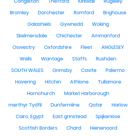
Congleton
Thetford
Kirkwall
Rugeley
Bromley
Dorchester
Romford
Brighouse
Galashiels
Gywnedd
Woking
Skelmersdale
Chichester
Ammanford
Oswestry
Oxfordshire
Fleet
ANGLESEY
Wells
Wantage
Staffs
Rushden
SOUTH WALES
Grimsby
Cavite
Palermo
Havering
Hitchin
Athlone
Tullamore
Hornchurch
Market Harborough
merthyr Tydfil
Dunfermline
Qatar
Harlow
Cairo, Egypt
East grinstead
Spijkenisse
Scottish Borders
Chard
Heinenoord