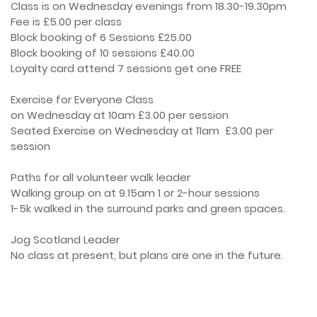
Class is on Wednesday evenings from 18.30-19.30pm

Fee is £5.00 per class

Block booking of 6 Sessions £25.00

Block booking of 10 sessions £40.00

Loyalty card attend 7 sessions get one FREE

Exercise for Everyone Class

on Wednesday at 10am £3.00 per session

Seated Exercise on Wednesday at 11am  £3.00 per 
session

Paths for all volunteer walk leader

Walking group on at 9.15am 1 or 2-hour sessions

1-5k walked in the surround parks and green spaces. 

Jog Scotland Leader

No class at present, but plans are one in the future.
