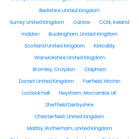
Berkshire United Kingdom
Surrey United Kingdom
Carlow
COrk, Ireland
maldon
Buckingham, United Kingdom
Scotland United Kingdom
Kirkcaldy
Warwickshire United Kingdom
Bromley, Croydon
Clapham
Dorset United Kingdom
Fairfield, Hitchin
Lostock hall
Heysham, Morcambe UK
Sheffield Derbyshire
Chesterfield, United Kingdom
Maltby, Rotherham, United Kingdom