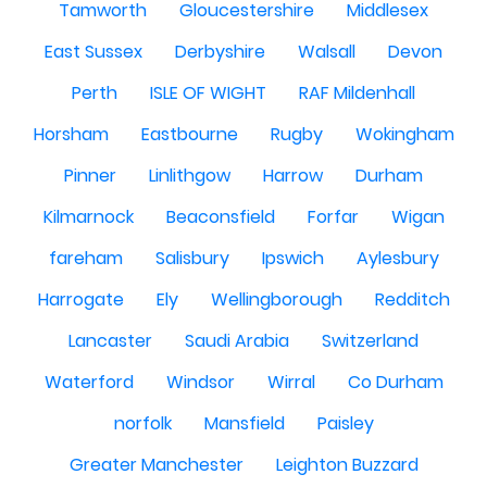
Tamworth
Gloucestershire
Middlesex
East Sussex
Derbyshire
Walsall
Devon
Perth
ISLE OF WIGHT
RAF Mildenhall
Horsham
Eastbourne
Rugby
Wokingham
Pinner
Linlithgow
Harrow
Durham
Kilmarnock
Beaconsfield
Forfar
Wigan
fareham
Salisbury
Ipswich
Aylesbury
Harrogate
Ely
Wellingborough
Redditch
Lancaster
Saudi Arabia
Switzerland
Waterford
Windsor
Wirral
Co Durham
norfolk
Mansfield
Paisley
Greater Manchester
Leighton Buzzard