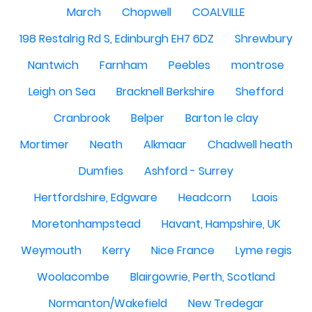
March
Chopwell
COALVILLE
198 Restalrig Rd S, Edinburgh EH7 6DZ
Shrewbury
Nantwich
Farnham
Peebles
montrose
Leigh on Sea
Bracknell Berkshire
Shefford
Cranbrook
Belper
Barton le clay
Mortimer
Neath
Alkmaar
Chadwell heath
Dumfies
Ashford - Surrey
Hertfordshire, Edgware
Headcorn
Laois
Moretonhampstead
Havant, Hampshire, UK
Weymouth
Kerry
Nice France
Lyme regis
Woolacombe
Blairgowrie, Perth, Scotland
Normanton/Wakefield
New Tredegar