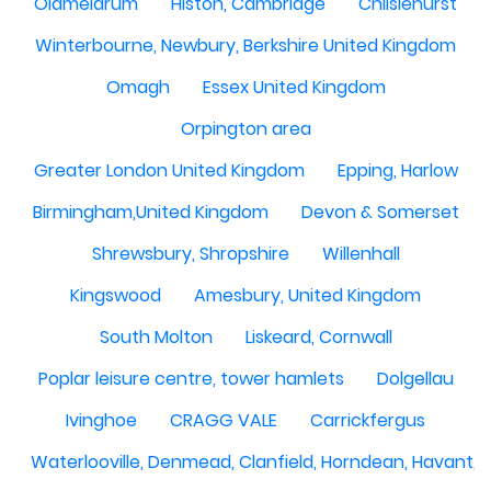
Oldmeldrum
Histon, Cambridge
Chilslehurst
Winterbourne, Newbury, Berkshire United Kingdom
Omagh
Essex United Kingdom
Orpington area
Greater London United Kingdom
Epping, Harlow
Birmingham,United Kingdom
Devon & Somerset
Shrewsbury, Shropshire
Willenhall
Kingswood
Amesbury, United Kingdom
South Molton
Liskeard, Cornwall
Poplar leisure centre, tower hamlets
Dolgellau
Ivinghoe
CRAGG VALE
Carrickfergus
Waterlooville, Denmead, Clanfield, Horndean, Havant, P