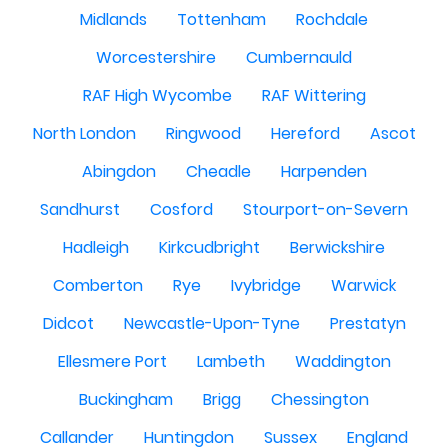
Midlands
Tottenham
Rochdale
Worcestershire
Cumbernauld
RAF High Wycombe
RAF Wittering
North London
Ringwood
Hereford
Ascot
Abingdon
Cheadle
Harpenden
Sandhurst
Cosford
Stourport-on-Severn
Hadleigh
Kirkcudbright
Berwickshire
Comberton
Rye
Ivybridge
Warwick
Didcot
Newcastle-Upon-Tyne
Prestatyn
Ellesmere Port
Lambeth
Waddington
Buckingham
Brigg
Chessington
Callander
Huntingdon
Sussex
England