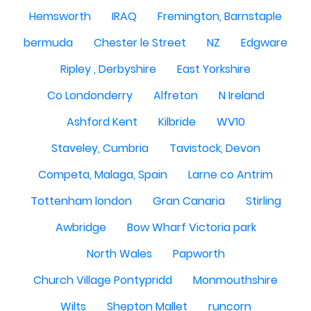
Hemsworth
IRAQ
Fremington, Barnstaple
bermuda
Chester le Street
NZ
Edgware
Ripley , Derbyshire
East Yorkshire
Co Londonderry
Alfreton
N Ireland
Ashford Kent
Kilbride
WV10
Staveley, Cumbria
Tavistock, Devon
Competa, Malaga, Spain
Larne co Antrim
Tottenham london
Gran Canaria
Stirling
Awbridge
Bow Wharf Victoria park
North Wales
Papworth
Church Village Pontypridd
Monmouthshire
Wilts
Shepton Mallet
runcorn