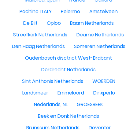
Pachino ITALY
Pelermo
Amstelveen
De Bilt
Oploo
Baarn Netherlands
Streefkerk Netherlands
Deurne Netherlands
Den Haag Netherlands
Someren Netherlands
Oudenbosch disctrict West-Brabant
Dordrecht Netherlands
Sint Anthonis Netherlands
WOERDEN
Landsmeer
Emmeloord
Dinxperlo
Nederlands, NL
GROESBEEK
Beek en Donk Netherlands
Brunssum Netherlands
Deventer