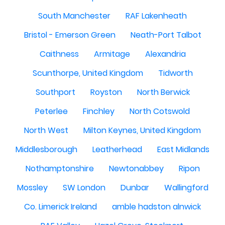
South Manchester
RAF Lakenheath
Bristol - Emerson Green
Neath-Port Talbot
Caithness
Armitage
Alexandria
Scunthorpe, United Kingdom
Tidworth
Southport
Royston
North Berwick
Peterlee
Finchley
North Cotswold
North West
Milton Keynes, United Kingdom
Middlesborough
Leatherhead
East Midlands
Nothamptonshire
Newtonabbey
Ripon
Mossley
SW London
Dunbar
Wallingford
Co. Limerick Ireland
amble hadston alnwick