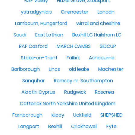
RAF Valley
Hazel Grove, Stockport.
ystradgynlais
Cirencester
Lonodn
Lambourn, Hungerford
wirral and cheshire
Saudi
East Lothian
Bexhill LC Hailsham LC
RAF Cosford
MARCH CAMBS
SIDCUP
Stoke-on-Trent
Falkirk
Ashbourne
Barlborough
Lincs
old leake
Machester
Sanquhar
Romsey nr. Southampton
Akrotiri Cyprus
Rudgwick
Roscrea
Catterick North Yorkshire United Kingdom
Farnborough
kilcoy
Uckfield
SHEPSHED
Langport
Bexhill
Crickhowell
Fyfe