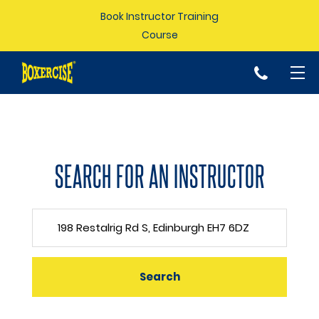
Book Instructor Training
Course
p
SEARCH FOR AN INSTRUCTOR