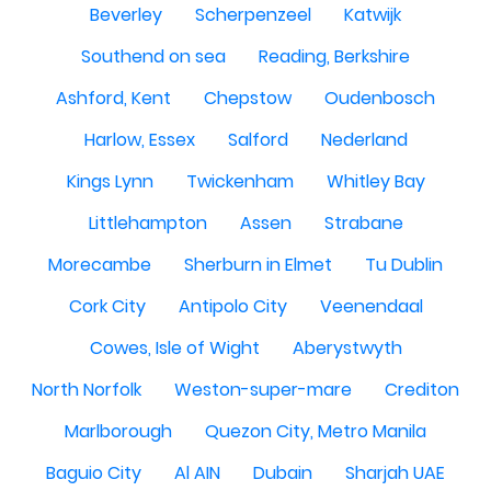
Beverley
Scherpenzeel
Katwijk
Southend on sea
Reading, Berkshire
Ashford, Kent
Chepstow
Oudenbosch
Harlow, Essex
Salford
Nederland
Kings Lynn
Twickenham
Whitley Bay
Littlehampton
Assen
Strabane
Morecambe
Sherburn in Elmet
Tu Dublin
Cork City
Antipolo City
Veenendaal
Cowes, Isle of Wight
Aberystwyth
North Norfolk
Weston-super-mare
Crediton
Marlborough
Quezon City, Metro Manila
Baguio City
Al AIN
Dubain
Sharjah UAE