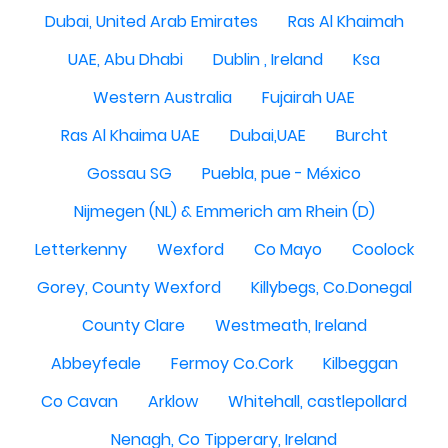
Dubai, United Arab Emirates
Ras Al Khaimah
UAE, Abu Dhabi
Dublin , Ireland
Ksa
Western Australia
Fujairah UAE
Ras Al Khaima UAE
Dubai,UAE
Burcht
Gossau SG
Puebla, pue - México
Nijmegen (NL) & Emmerich am Rhein (D)
Letterkenny
Wexford
Co Mayo
Coolock
Gorey, County Wexford
Killybegs, Co.Donegal
County Clare
Westmeath, Ireland
Abbeyfeale
Fermoy Co.Cork
Kilbeggan
Co Cavan
Arklow
Whitehall, castlepollard
Nenagh, Co Tipperary, Ireland