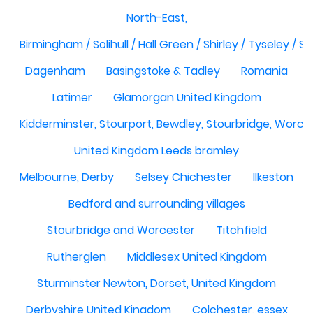
North-East,
Birmingham / Solihull / Hall Green / Shirley / Tyseley /
Dagenham
Basingstoke & Tadley
Romania
Latimer
Glamorgan United Kingdom
Kidderminster, Stourport, Bewdley, Stourbridge, Worce
United Kingdom Leeds bramley
Melbourne, Derby
Selsey Chichester
Ilkeston
Bedford and surrounding villages
Stourbridge and Worcester
Titchfield
Rutherglen
Middlesex United Kingdom
Sturminster Newton, Dorset, United Kingdom
Derbyshire United Kingdom
Colchester, essex