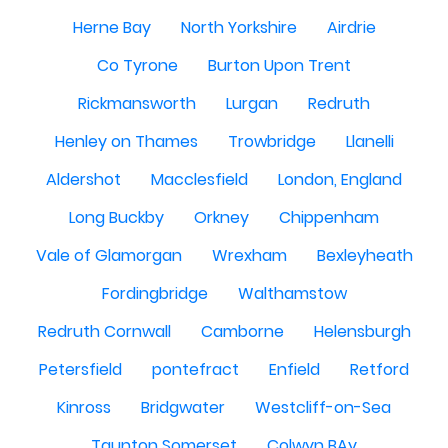
Herne Bay
North Yorkshire
Airdrie
Co Tyrone
Burton Upon Trent
Rickmansworth
Lurgan
Redruth
Henley on Thames
Trowbridge
Llanelli
Aldershot
Macclesfield
London, England
Long Buckby
Orkney
Chippenham
Vale of Glamorgan
Wrexham
Bexleyheath
Fordingbridge
Walthamstow
Redruth Cornwall
Camborne
Helensburgh
Petersfield
pontefract
Enfield
Retford
Kinross
Bridgwater
Westcliff-on-Sea
Taunton Somerset
Colwyn BAy