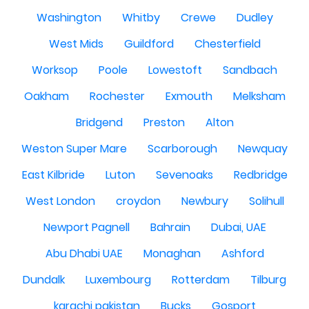
Washington
Whitby
Crewe
Dudley
West Mids
Guildford
Chesterfield
Worksop
Poole
Lowestoft
Sandbach
Oakham
Rochester
Exmouth
Melksham
Bridgend
Preston
Alton
Weston Super Mare
Scarborough
Newquay
East Kilbride
Luton
Sevenoaks
Redbridge
West London
croydon
Newbury
Solihull
Newport Pagnell
Bahrain
Dubai, UAE
Abu Dhabi UAE
Monaghan
Ashford
Dundalk
Luxembourg
Rotterdam
Tilburg
karachi pakistan
Bucks
Gosport