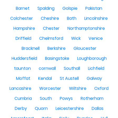
Barnet
Spalding
Golspie
Pakistan
Colchester
Cheshire
Bath
Lincolnshire
Hampshire
Chester
Northamptonshire
Driffield
Chelmsford
Wick
Venice
Bracknell
Berkshire
Gloucester
Huddersfield
Basingstoke
Loughborough
taunton
cornwall
Southall
Lichfield
Moffat
Kendal
St Austell
Galway
Lancashire
Worcester
Wiltshire
Oxford
Cumbria
South
Powys
Rotherham
Derby
Quorn
Leicestershire
Dallas