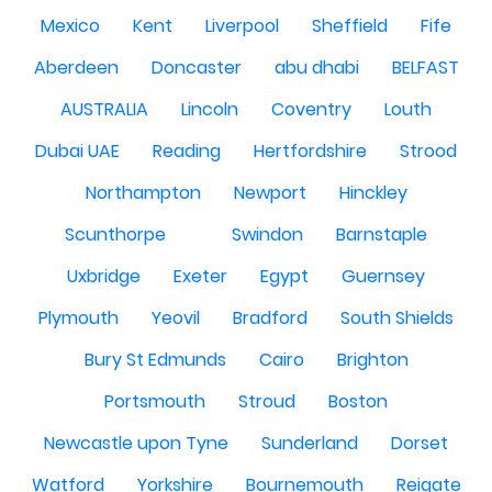
Mexico
Kent
Liverpool
Sheffield
Fife
Aberdeen
Doncaster
abu dhabi
BELFAST
AUSTRALIA
Lincoln
Coventry
Louth
Dubai UAE
Reading
Hertfordshire
Strood
Northampton
Newport
Hinckley
Scunthorpe
Swindon
Barnstaple
Uxbridge
Exeter
Egypt
Guernsey
Plymouth
Yeovil
Bradford
South Shields
Bury St Edmunds
Cairo
Brighton
Portsmouth
Stroud
Boston
Newcastle upon Tyne
Sunderland
Dorset
Watford
Yorkshire
Bournemouth
Reigate