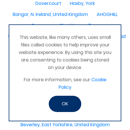
Dovercourt
Haxby, York
Bangor, N. Ireland, United Kingdom
AHOGHILL
Gunness
Stockton on Tees
Sacriston County Durham & Team valley Gateshead
This website, like many others, uses small
files called cookies to help improve your
Sawston
medway , kent
website experience. By using this site you
Bradford West Yorkshire
are consenting to cookies being stored
on your device.
Waterlooville, Portsmouth
Kemnay
Elmswell
For more information, see our
Cookie
St Austell, Cornwall
Cannock
Policy
Merseyside, North West
ST HELENS, MERSEYSIDE
Stoney Stanton/Hinckley
OK
Chelmsford, Essex, United Kingdom
Skipton
Beverley, East Yorkshire, United Kingdom