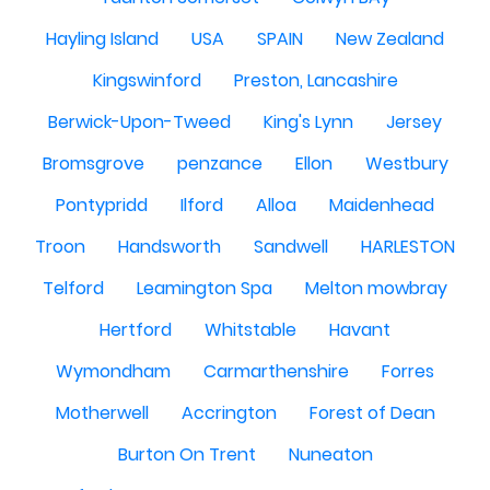
Hayling Island
USA
SPAIN
New Zealand
Kingswinford
Preston, Lancashire
Berwick-Upon-Tweed
King's Lynn
Jersey
Bromsgrove
penzance
Ellon
Westbury
Pontypridd
Ilford
Alloa
Maidenhead
Troon
Handsworth
Sandwell
HARLESTON
Telford
Leamington Spa
Melton mowbray
Hertford
Whitstable
Havant
Wymondham
Carmarthenshire
Forres
Motherwell
Accrington
Forest of Dean
Burton On Trent
Nuneaton