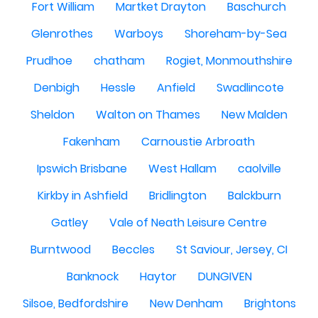
Fort William
Martket Drayton
Baschurch
Glenrothes
Warboys
Shoreham-by-Sea
Prudhoe
chatham
Rogiet, Monmouthshire
Denbigh
Hessle
Anfield
Swadlincote
Sheldon
Walton on Thames
New Malden
Fakenham
Carnoustie Arbroath
Ipswich Brisbane
West Hallam
caolville
Kirkby in Ashfield
Bridlington
Balckburn
Gatley
Vale of Neath Leisure Centre
Burntwood
Beccles
St Saviour, Jersey, CI
Banknock
Haytor
DUNGIVEN
Silsoe, Bedfordshire
New Denham
Brightons