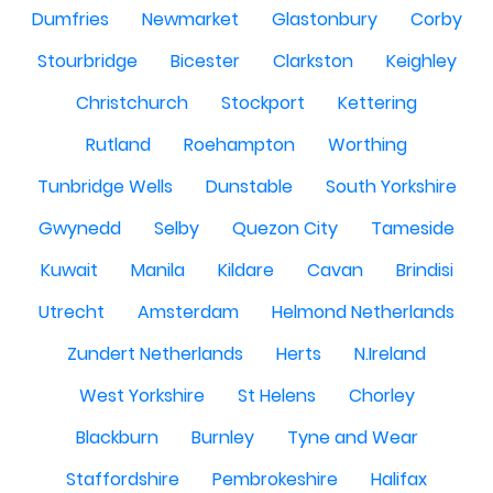
Dumfries
Newmarket
Glastonbury
Corby
Stourbridge
Bicester
Clarkston
Keighley
Christchurch
Stockport
Kettering
Rutland
Roehampton
Worthing
Tunbridge Wells
Dunstable
South Yorkshire
Gwynedd
Selby
Quezon City
Tameside
Kuwait
Manila
Kildare
Cavan
Brindisi
Utrecht
Amsterdam
Helmond Netherlands
Zundert Netherlands
Herts
N.Ireland
West Yorkshire
St Helens
Chorley
Blackburn
Burnley
Tyne and Wear
Staffordshire
Pembrokeshire
Halifax