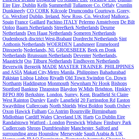
Eire
Eire, Dublin
Kells
Summerhill
Tullamore Co. Offaly
Crumlin
Dunkineely
CO CORK
Kilcoole
Drumcondra
Courtown, Gorey,
Co. Wexford
Dublin, Ireland.
New Ross, Co. Wexford
Mallorca,
Spain
France
Gaillard
Pachino ITALY
Pelermo
Amstelveen
De Bilt
Oploo
Baarn Netherlands
Streefkerk Netherlands
Deurne
Netherlands
Den Haag Netherlands
Someren Netherlands
Oudenbosch disctrict West-Brabant
Dordrecht Netherlands
Sint
Anthonis Netherlands
WOERDEN
Landsmeer
Emmeloord
Dinxperlo
Nederlands, NL
GROESBEEK
Beek en Donk
Netherlands
Brunssum Netherlands
Deventer
Netherlands,
Maastricht
Oss
Tilburg Netherlands
Eindhoven Netherlands
Beverwijk
Bergeijk
MADE
MASTER TRAINER, PHILIPPINES
and ASIA
Makati City,Metro Manila, Philippines
Bahadurabad
Pakistan
Lisboa
Lisbou
Riyadh
Old Town Swindon
Co. Down
Northants
Haddington
Monmouth
Newnham Nr Hook
Bishops
Stortford
Banktop
Thrapston
Blaydon
W.Mids
Brighton.
Hinkley
BFPO 806
Berkshire.
London.
Surrey.
Kent.
Bradfield St Claire
West Rainton
Dursley
Eastly
Langfield
20 Farringdon Rd
Easton
Swaythling
Cullercoats
North Shields
West Boldon
South Oxhey
Oxon
Hawick
Fulham
Co Antrim
Bournville Birmingham
Midlothian
Cardiff Wales
Cleveland UK
Harts
Co Dublin Eire
Randalstown
Watford - London
Prestwick
Wishaw
Finsbury Park
Cudlercoats
Shrops
Dumfriesshire
Manchester, Salford and
surrounding areas
Hounslow
Merseyside
Saudi Arabia & UK