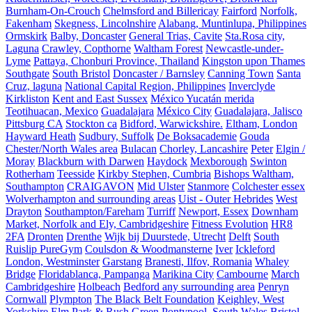
Burnham-On-Crouch
Chelmsford and Billericay
Fairford
Norfolk,
Fakenham
Skegness, Lincolnshire
Alabang, Muntinlupa, Philippines
Ormskirk
Balby, Doncaster
General Trias, Cavite
Sta.Rosa city,
Laguna
Crawley, Copthorne
Waltham Forest
Newcastle-under-
Lyme
Pattaya, Chonburi Province, Thailand
Kingston upon Thames
Southgate
South Bristol
Doncaster / Barnsley
Canning Town
Santa
Cruz, laguna
National Capital Region, Philippines
Inverclyde
Kirkliston
Kent and East Sussex
México Yucatán merida
Teotihuacan, Mexico
Guadalajara
México City
Guadalajara, Jalisco
Pittsburg CA
Stockton ca
Bidford, Warwickshire.
Eltham, London
Hayward Heath
Sudbury, Suffolk
De Boksacademie
Gouda
Chester/North Wales area
Bulacan
Chorley, Lancashire
Peter
Elgin /
Moray
Blackburn with Darwen
Haydock
Mexborough
Swinton
Rotherham
Teesside
Kirkby Stephen, Cumbria
Bishops Waltham,
Southampton
CRAIGAVON
Mid Ulster
Stanmore
Colchester essex
Wolverhampton and surrounding areas
Uist - Outer Hebrides
West
Drayton
Southampton/Fareham
Turriff
Newport, Essex
Downham
Market, Norfolk and Ely, Cambridgeshire
Fitness Evolution
HR8
2FA
Dronten
Drenthe
Wijk bij Duurstede, Utrecht
Delft
South
Ruislip PureGym
Coulsdon & Woodmansterne
Iver
Ickleford
London, Westminster
Garstang
Branesti, Ilfov, Romania
Whaley
Bridge
Floridablanca, Pampanga
Marikina City
Cambourne
March
Cambridgeshire
Holbeach
Bedford any surrounding area
Penryn
Cornwall
Plympton
The Black Belt Foundation
Keighley, West
Yorkshire
Elm Park & Rush Green
Pontypool, South Wales
Bristol,