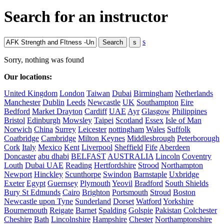
Search for an instructor
s
Sorry, nothing was found
Our locations:
United Kingdom
London
Taiwan
Dubai
Birmingham
Netherlands
Manchester
Dublin
Leeds
Newcastle
UK
Southampton
Eire
Bedford
Market Drayton
Cardiff
UAE
Ayr
Glasgow
Philippines
Bristol
Edinburgh
Mowsley
Taipei
Scotland
Essex
Isle of Man
Norwich
China
Surrey
Leicester
nottingham
Wales
Suffolk
Coatbridge
Cambridge
Milton Keynes
Middlesbrough
Peterborough
Cork
Italy
Mexico
Kent
Liverpool
Sheffield
Fife
Aberdeen
Doncaster
abu dhabi
BELFAST
AUSTRALIA
Lincoln
Coventry
Louth
Dubai UAE
Reading
Hertfordshire
Strood
Northampton
Newport
Hinckley
Scunthorpe
Swindon
Barnstaple
Uxbridge
Exeter
Egypt
Guernsey
Plymouth
Yeovil
Bradford
South Shields
Bury St Edmunds
Cairo
Brighton
Portsmouth
Stroud
Boston
Newcastle upon Tyne
Sunderland
Dorset
Watford
Yorkshire
Bournemouth
Reigate
Barnet
Spalding
Golspie
Pakistan
Colchester
Cheshire
Bath
Lincolnshire
Hampshire
Chester
Northamptonshire