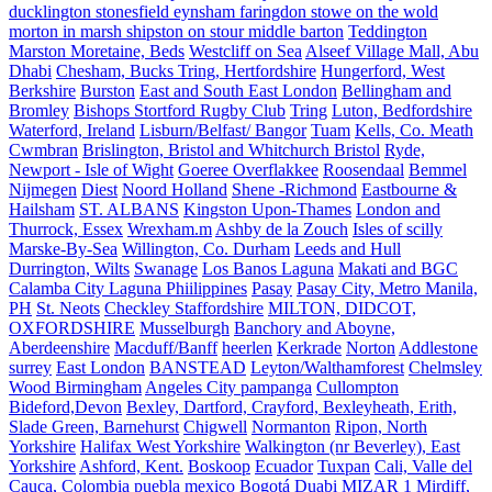
ducklington stonesfield eynsham faringdon stowe on the wold
morton in marsh shipston on stour middle barton
Teddington
Marston Moretaine, Beds
Westcliff on Sea
Alseef Village Mall, Abu
Dhabi
Chesham, Bucks Tring, Hertfordshire
Hungerford, West
Berkshire
Burston
East and South East London
Bellingham and
Bromley
Bishops Stortford Rugby Club
Tring
Luton, Bedfordshire
Waterford, Ireland
Lisburn/Belfast/ Bangor
Tuam
Kells, Co. Meath
Cwmbran
Brislington, Bristol and Whitchurch Bristol
Ryde,
Newport - Isle of Wight
Goeree Overflakkee
Roosendaal
Bemmel
Nijmegen
Diest
Noord Holland
Shene -Richmond
Eastbourne &
Hailsham
ST. ALBANS
Kingston Upon-Thames
London and
Thurrock, Essex
Wrexham.m
Ashby de la Zouch
Isles of scilly
Marske-By-Sea
Willington, Co. Durham
Leeds and Hull
Durrington, Wilts
Swanage
Los Banos Laguna
Makati and BGC
Calamba City Laguna Phiilippines
Pasay
Pasay City, Metro Manila,
PH
St. Neots
Checkley Staffordshire
MILTON, DIDCOT,
OXFORDSHIRE
Musselburgh
Banchory and Aboyne,
Aberdeenshire
Macduff/Banff
heerlen
Kerkrade
Norton
Addlestone
surrey
East London
BANSTEAD
Leyton/Walthamforest
Chelmsley
Wood Birmingham
Angeles City pampanga
Cullompton
Bideford,Devon
Bexley, Dartford, Crayford, Bexleyheath, Erith,
Slade Green, Barnehurst
Chigwell
Normanton
Ripon, North
Yorkshire
Halifax West Yorkshire
Walkington (nr Beverley), East
Yorkshire
Ashford, Kent.
Boskoop
Ecuador
Tuxpan
Cali, Valle del
Cauca, Colombia
puebla mexico
Bogotá
Duabi
MIZAR 1
Mirdiff,