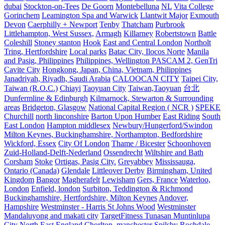
dubai
Stockton-on-Tees
De Goorn
Montebelluna
NL
Vita College
Gorinchem
Leamington Spa and Warwick
Llantwit Major
Exmouth
Devon
Caerphilly + Newport
Tenby
Thatcham
Purbrook
Littlehampton, West Sussex,
Armagh
Killarney
Robertstown
Battle
Coleshill
Stoney stanton
Hook
East and Central London
Northolt
Tring, Hertfordshire
Local parks
Batac City, Ilocos Norte
Manila
and Pasig, Philippines
Philippines, Wellington PASCAM 2, GenTri
Cavite City
Hongkong, Japan, China, Vietnam, Philippines
Janadriyah, Riyadh, Saudi Arabia
CALOOCAN CITY
Taipei City,
Taiwan (R.O.C.)
Chiayi
Taoyuan City
Taiwan,Taoyuan
台北
Dunfermline & Edinburgh
Kilmarnock, Stewarton & Surrounding
areas
Bridgeton, Glasgow
National Capital Region ( NCR )
SPEKE
Churchill
north linconshire
Barton Upon Humber
East Riding
South
East London
Hampton middlesex
Newbury/Hungerford/Swindon
Milton Keynes, Buckinghamshire, Northampton, Bedfordshire
Wickford, Essex
City Of London
Thame / Bicester
Schoonhoven
Zuid-Holland-Delft-Nederland
Ossendrecht
Wiltshire and Bath
Corsham
Stoke
Ortigas, Pasig City.
Greyabbey
Mississauga,
Ontario (Canada)
Glendale
Littleover Derby
Birmingham, United
Kingdom
Bangor
Magherafelt
Lewisham
Gers, France
Waterloo,
London
Enfield, london
Surbiton, Teddington & Richmond
Buckinghamshire, Hertfordshire, Milton Keynes
Andover,
Hampshire
Westminster - Harris St Johns Wood
Westminster
Mandaluyong and makati city
TargetFitness Tunasan Muntinlupa
City
North East England
Chorlton, manchester
Spilsby
Rochdale