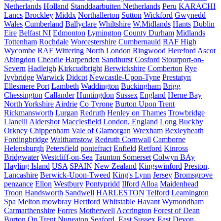
Netherlands
Holland
Standdaarbuiten Netherlands
Peru
KARACHI
Lancs
Brockley
Middx
Northallerton
Sutton
Wickford
Gwynedd
Wales
Cumberland
Ballyclare
Whiltshire
W.Midlands
Hants
Dublin
Eire
Belfast NI
Edmonton
Lymington
County Durham
Midlands
Tottenham
Rochdale
Worcestershire
Cumbernauld
RAF High
Wycombe
RAF Wittering
North London
Ringwood
Hereford
Ascot
Abingdon
Cheadle
Harpenden
Sandhurst
Cosford
Stourport-on-
Severn
Hadleigh
Kirkcudbright
Berwickshire
Comberton
Rye
Ivybridge
Warwick
Didcot
Newcastle-Upon-Tyne
Prestatyn
Ellesmere Port
Lambeth
Waddington
Buckingham
Brigg
Chessington
Callander
Huntingdon
Sussex
England
Herne Bay
North Yorkshire
Airdrie
Co Tyrone
Burton Upon Trent
Rickmansworth
Lurgan
Redruth
Henley on Thames
Trowbridge
Llanelli
Aldershot
Macclesfield
London, England
Long Buckby
Orkney
Chippenham
Vale of Glamorgan
Wrexham
Bexleyheath
Fordingbridge
Walthamstow
Redruth Cornwall
Camborne
Helensburgh
Petersfield
pontefract
Enfield
Retford
Kinross
Bridgwater
Westcliff-on-Sea
Taunton Somerset
Colwyn BAy
Hayling Island
USA
SPAIN
New Zealand
Kingswinford
Preston,
Lancashire
Berwick-Upon-Tweed
King's Lynn
Jersey
Bromsgrove
penzance
Ellon
Westbury
Pontypridd
Ilford
Alloa
Maidenhead
Troon
Handsworth
Sandwell
HARLESTON
Telford
Leamington
Spa
Melton mowbray
Hertford
Whitstable
Havant
Wymondham
Carmarthenshire
Forres
Motherwell
Accrington
Forest of Dean
Burton On Trent
Nuneaton
Seaford, East Sussex
East Devon