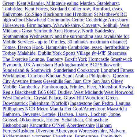
Green, Kent
Allander, Milngavie
ealing
Marden, Staplehurst,
Tonbridge, Kent
Forres, Scotland
Collier row, Romford, essex
Ballymote, Co.Sligo
Blackburn and Hyndburn
St Matthew's RC
high school
Shawhead Community Centre Coatbridge
Amesbury
Halesowen, Birmingham, Warwickshire, Coventry, Solihull, West
Midlands
Great Yarmouth Area
Romsey, North Baddesley,
Southampton
Wednesbury and the surrounding area (available for
Mobile Services - up to 10 miles, 30 minutes maximum distance)
Totnes, Devon
Hook, Hampshire
Cambridge, essex ,hertfordshire
Torbay
Malahide, Dublin
York Sports Village
台中市
Sheerness
The Exercise Lounge, Banbury
Boxfit York
Horncastle
Smethwick
Plymouth, UK
Amersham Buckinghamshire
BCP
Silksworth,
Sunderland & Southwick, Sunderland
Cookstown
Longford Fitness
Workington, Cumbria
Khobar, Saudi Arabia
Philippines, Quezon
City
Anytime fitness
Greenhills San Juan City
San Juan
Olney
Mobile: Camberley, Farnborough, Frimley, Fleet, Aldershot
Rowley
Regis Blackheath B65 0NE
Dudley, West Midlands
West Norwood,
West Dulwich , Crystal Palace, Gipsy Hill
Woodford Green
Downpatrick
Fakenham (Norfolk)
Ingatestone
San Pedro, Laguna,
Philippines
NCR Metro Manila
Het Gooi/Amersfoort
Maastricht
Bathmen, Deventer, Lettele, Harfsen, Laren , Lochem, Joppe,
Gorssel, Okkenbroek, Holten, Schalkhaar, Colmschate
Bishopbriggs
Kincardine O’Neil,Aberdeenshire
Higham
Ferrers/Rushden
Ulverston
Abercynon
Worcestershire, Malvern,
Kidderminster, worcester, Eversham, Bromsgrove, Droitwitch