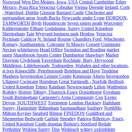
Norwood
West Des Moines, Iowa, USA
Central Cambridge
Esher
Mexico, Poza Rica Veracruz
Gibraltar
Vienna
Deeside
Ireland, Cork
, Waterford, Dublin
Glossop
Barnard Castle
Chichester and
surrounding areas
South Bucks
Newcastle under Lyme
DORDON,
TAMWORTH
Blyth
Hugglescote
Seven sisters neath
Worcester/
Kidderminster
Eltham
Godalming, Surrey United Kingdom
Sheringham
Tain
Wynyard business park
Henlow
Veracruz
Peckham
Caldicot
N. Ireland
Bourne
Chandlers Ford, Winchester,
Romsey, Southampton.
Coleraine
St Mawes
Consett
Upminster
Necton
whitehaven
Head Office
Swindon and Reading
market
rasen
Sharnbrook Sports Centre
Dumbarton
Shawbury
Market
Draytoin
Clydebank
Faversham
Rochdale, Bury, Heywood,
Middleton, Littleborough, Todmorden, Walsden and other locations.
st ives
Kingscliffe, Peterborough
Brighton and Hove
Tendring
Maghera
Invergordon Leisure Centre
Kingussie
Alness
Invergordon
Ullapool
Cwmcarn
Horndean
Great Yarmouth - Norfolk
Bedford,
United Kingdom
Totnes
Rainham
Newtownards
Lifton
Watlington
Rothley
Horton
Tilbury, Thurrock,Essex
Donisthorpe
Evesham
South Birmingham
Carpenter's Arms Community Cen
Exeter,
Devon, SOUTHWEST
Torrington
London Hackney
Hailsham
Surrey, Hampshire
Billingham
Saxmundham
Sunbury
NorthMo
Miltom Keynes
Sleaford
Bilston
FINEDON
Guildford and
Shepperton
Bedworth
Carlisle
Streatley
Padova
Billericay, Essex,
United Kingdom
Castle douglas
Bishop's Stortford
Bedale
Perthshire
Woking Surrey
Diss
Wisbeach
witney oxfordshire