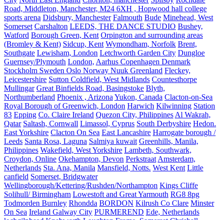
Road, Middleton, Manchester, M24 6XH , Hopwood hall college
sports arena
Didsbury, Manchester
Falmouth
Bude
Minehead, West
Somerset
Carshalton
LEEDS, THE DANCE STUDIO
Bushey,
Watford
Borough Green, Kent
Orpington and surrounding areas
(Bromley & Kent)
Sidcup, Kent
Wymondham, Norfolk
Brent,
Southgate
Lewisham, London
Letchworth Garden City
Dungloe
Guernsey/Plymouth
London,
Aarhus Copenhagen Denmark
Stockholm Sweden Oslo Norway Nuuk Greenland
Fleckey,
Leicestershire
Sutton Coldfield, West Midlands
Countesthorpe
Mullingar
Great Binfields Road, Basingstoke
Blyth,
Northumberland
Phoenix , Arizona
Yukon, Canada
Clacton-on-Sea
Royal Borough of Greenwich, London
Harwich
Kilwinning
Station
83
Epping
Co. Claire Ireland
Quezon City, Philippines
Al Wakrah,
Qatar
Saltash, Cornwall
Limassol, Cyprus
South Derbyshire
Hedon.
East Yorkshire
Clacton On Sea
East Lancashire
Harrogate borough /
Leeds
Santa Rosa, Laguna
Salmiya kuwait
Greenhills, Manila,
Philippines
Wakefield, West Yorkshire
Lambeth, Southwark,
Croydon, Online
Okehampton, Devon
Perkstraat
Amsterdam,
Netherlands
Sta. Ana, Manila
Mansfield, Notts.
West Kent
Little
canfield
Somerset, Bridgwater
Wellingborough/Kettering/Rushden/Northampton
Kings Cliffe
Solihull/ Birmingham
Lowestoft and Great Yarmouth
RG8 8pg
Todmorden Burnley
Rhondda
BORDON
Kilrush Co Clare
Minster
On Sea
Ireland Galway City
PURMEREND
Ede, Netherlands