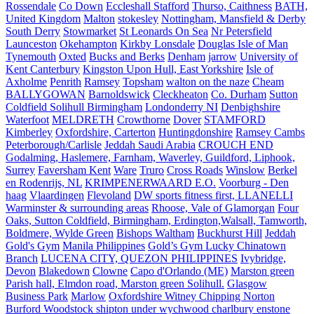
Rossendale
Co Down
Eccleshall Stafford
Thurso, Caithness
BATH,
United Kingdom
Malton
stokesley
Nottingham, Mansfield & Derby
South Derry
Stowmarket
St Leonards On Sea
Nr Petersfield
Launceston
Okehampton
Kirkby Lonsdale
Douglas Isle of Man
Tynemouth
Oxted
Bucks and Berks
Denham
jarrow
University of
Kent Canterbury
Kingston Upon Hull, East Yorkshire
Isle of
Axholme
Penrith
Ramsey
Topsham
walton on the naze
Cheam
BALLYGOWAN
Barnoldswick
Cleckheaton
Co. Durham
Sutton
Coldfield Solihull Birmingham
Londonderry NI
Denbighshire
Waterfoot
MELDRETH
Crowthorne
Dover
STAMFORD
Kimberley
Oxfordshire, Carterton
Huntingdonshire
Ramsey Cambs
Peterborough/Carlisle
Jeddah Saudi Arabia
CROUCH END
Godalming, Haslemere, Farnham, Waverley, Guildford, Liphook,
Surrey
Faversham Kent
Ware
Truro
Cross Roads
Winslow
Berkel
en Rodenrijs, NL
KRIMPENERWAARD E.O.
Voorburg - Den
haag
Vlaardingen
Flevoland
DW sports fitness first, LLANELLI
Warminster & surrounding areas
Rhoose, Vale of Glamorgan
Four
Oaks, Sutton Coldfield, Birmingham, Erdington,Walsall, Tamworth,
Boldmere, Wylde Green
Bishops Waltham
Buckhurst Hill
Jeddah
Gold's Gym
Manila Philippines
Gold’s Gym Lucky Chinatown
Branch
LUCENA CITY, QUEZON PHILIPPINES
Ivybridge,
Devon
Blakedown
Clowne
Capo d'Orlando (ME)
Marston green
Parish hall, Elmdon road, Marston green Solihull.
Glasgow
Business Park
Marlow
Oxfordshire Witney Chipping Norton
Burford Woodstock shipton under wychwood charlbury enstone