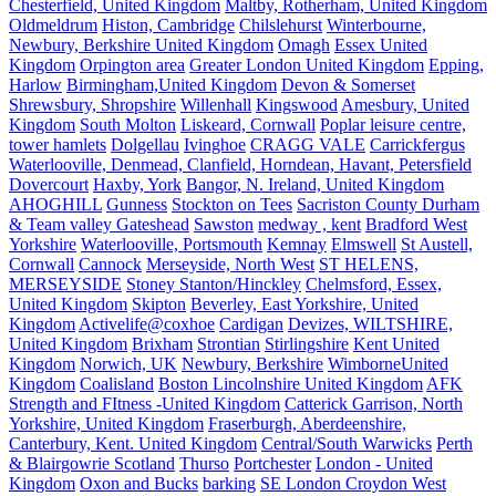
Chesterfield, United Kingdom
Maltby, Rotherham, United Kingdom
Oldmeldrum
Histon, Cambridge
Chilslehurst
Winterbourne,
Newbury, Berkshire United Kingdom
Omagh
Essex United
Kingdom
Orpington area
Greater London United Kingdom
Epping,
Harlow
Birmingham,United Kingdom
Devon & Somerset
Shrewsbury, Shropshire
Willenhall
Kingswood
Amesbury, United
Kingdom
South Molton
Liskeard, Cornwall
Poplar leisure centre,
tower hamlets
Dolgellau
Ivinghoe
CRAGG VALE
Carrickfergus
Waterlooville, Denmead, Clanfield, Horndean, Havant, Petersfield
Dovercourt
Haxby, York
Bangor, N. Ireland, United Kingdom
AHOGHILL
Gunness
Stockton on Tees
Sacriston County Durham
& Team valley Gateshead
Sawston
medway , kent
Bradford West
Yorkshire
Waterlooville, Portsmouth
Kemnay
Elmswell
St Austell,
Cornwall
Cannock
Merseyside, North West
ST HELENS,
MERSEYSIDE
Stoney Stanton/Hinckley
Chelmsford, Essex,
United Kingdom
Skipton
Beverley, East Yorkshire, United
Kingdom
Activelife@coxhoe
Cardigan
Devizes, WILTSHIRE,
United Kingdom
Brixham
Strontian
Stirlingshire
Kent United
Kingdom
Norwich, UK
Newbury, Berkshire
WimborneUnited
Kingdom
Coalisland
Boston Lincolnshire United Kingdom
AFK
Strength and FItness -United Kingdom
Catterick Garrison, North
Yorkshire, United Kingdom
Fraserburgh, Aberdeenshire,
Canterbury, Kent. United Kingdom
Central/South Warwicks
Perth
& Blairgowrie Scotland
Thurso
Portchester
London - United
Kingdom
Oxon and Bucks
barking
SE London Croydon West