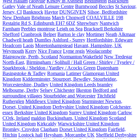
West Hallam
caolville
Kirkby in Ashfield
Bridlington
Balckburn
Gatley
Vale of Neath Leisure Centre
Burntwood
Beccles
St Saviour,
Jersey, CI
Banknock
Haytor
DUNGIVEN
Silsoe, Bedfordshire
New Denham
Brightons
March
Chopwell
COALVILLE
198
Restalrig Rd S, Edinburgh EH7 6DZ
Shrewbury
Nantwich
Farnham
Peebles
montrose
Leigh on Sea
Bracknell Berkshire
Shefford
Cranbrook
Belper
Barton le clay
Mortimer
Neath
Alkmaar
Chadwell heath
Dumfies
Ashford - Surrey
Hertfordshire, Edgware
Headcorn
Laois
Moretonhampstead
Havant, Hampshire, UK
Weymouth
Kerry
Nice France
Lyme regis
Woolacombe
Blairgowrie, Perth, Scotland
Normanton/Wakefield
New Tredegar
North-East,
Birmingham / Solihull / Hall Green / Shirley / Tyseley /
Sparkbrook / Sheldon / Yardley / Acocks Green
Dagenham
Basingstoke & Tadley
Romania
Latimer
Glamorgan United
Kingdom
Kidderminster, Stourport, Bewdley, Stourbridge,
Worcestershire, Dudley
United Kingdom Leeds bramley
Melbourne, Derby
Selsey Chichester
Ilkeston
Bedford and
surrounding villages
Stourbridge and Worcester
Titchfield
Rutherglen
Middlesex United Kingdom
Sturminster Newton,
Dorset, United Kingdom
Derbyshire United Kingdom
Colchester,
essex
Berkshire United Kingdom
Surrey United Kingdom
Carlow
COrk, Ireland
maldon
Buckingham, United Kingdom
Scotland
United Kingdom
Kirkcaldy
Warwickshire United Kingdom
Bromley, Croydon
Clapham
Dorset United Kingdom
Fairfield,
Hitchin
Lostock hall
Heysham, Morcambe UK
Sheffield Derbyshire