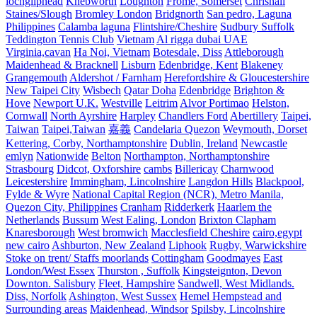
lochgilphead
Knebworth
Loughton
Frome, Somerset
Chrishall
Staines/Slough
Bromley London
Bridgnorth
San pedro, Laguna
Philippines
Calamba laguna
Flintshire/Cheshire
Sudbury Suffolk
Teddington Tennis Club
Vietnam
Al rigga dubai UAE
Virginia,cavan
Ha Noi, Vietnam
Botesdale, Diss
Attleborough
Maidenhead & Bracknell
Lisburn
Edenbridge, Kent
Blakeney
Grangemouth
Aldershot / Farnham
Herefordshire & Gloucestershire
New Taipei City
Wisbech
Qatar Doha
Edenbridge
Brighton &
Hove
Newport U.K.
Westville
Leitrim
Alvor Portimao
Helston,
Cornwall
North Ayrshire
Harpley
Chandlers Ford
Abertillery
Taipei,
Taiwan
Taipei,Taiwan
嘉義
Candelaria Quezon
Weymouth, Dorset
Kettering, Corby, Northamptonshire
Dublin, Ireland
Newcastle
emlyn
Nationwide
Belton
Northampton, Northamptonshire
Strasbourg
Didcot, Oxforshire
cambs
Billericay
Charnwood
Leicestershire
Immingham, Lincolnshire
Langdon Hills
Blackpool,
Fylde & Wyre
National Capital Region (NCR), Metro Manila,
Quezon City, Philippines
Cranham
Ridderkerk
Haarlem the
Netherlands
Bussum
West Ealing, London
Brixton Clapham
Knaresborough
West bromwich
Macclesfield Cheshire
cairo,egypt
new cairo
Ashburton, New Zealand
Liphook
Rugby, Warwickshire
Stoke on trent/ Staffs moorlands
Cottingham
Goodmayes
East
London/West Essex
Thurston , Suffolk
Kingsteignton, Devon
Downton. Salisbury
Fleet, Hampshire
Sandwell, West Midlands.
Diss, Norfolk
Ashington, West Sussex
Hemel Hempstead and
Surrounding areas
Maidenhead, Windsor
Spilsby, Lincolnshire