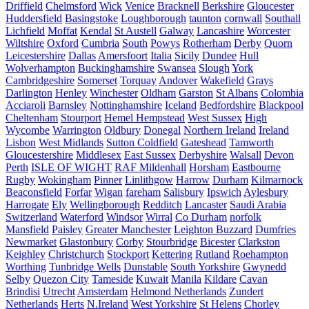
Driffield
Chelmsford
Wick
Venice
Bracknell
Berkshire
Gloucester
Huddersfield
Basingstoke
Loughborough
taunton
cornwall
Southall
Lichfield
Moffat
Kendal
St Austell
Galway
Lancashire
Worcester
Wiltshire
Oxford
Cumbria
South
Powys
Rotherham
Derby
Quorn
Leicestershire
Dallas
Amersfoort
Italia
Sicily
Dundee
Hull
Wolverhampton
Buckinghamshire
Swansea
Slough
York
Cambridgeshire
Somerset
Torquay
Andover
Wakefield
Grays
Darlington
Henley
Winchester
Oldham
Garston
St Albans
Colombia
Acciaroli
Barnsley
Nottinghamshire
Iceland
Bedfordshire
Blackpool
Cheltenham
Stourport
Hemel Hempstead
West Sussex
High
Wycombe
Warrington
Oldbury
Donegal
Northern Ireland
Ireland
Lisbon
West Midlands
Sutton Coldfield
Gateshead
Tamworth
Gloucestershire
Middlesex
East Sussex
Derbyshire
Walsall
Devon
Perth
ISLE OF WIGHT
RAF Mildenhall
Horsham
Eastbourne
Rugby
Wokingham
Pinner
Linlithgow
Harrow
Durham
Kilmarnock
Beaconsfield
Forfar
Wigan
fareham
Salisbury
Ipswich
Aylesbury
Harrogate
Ely
Wellingborough
Redditch
Lancaster
Saudi Arabia
Switzerland
Waterford
Windsor
Wirral
Co Durham
norfolk
Mansfield
Paisley
Greater Manchester
Leighton Buzzard
Dumfries
Newmarket
Glastonbury
Corby
Stourbridge
Bicester
Clarkston
Keighley
Christchurch
Stockport
Kettering
Rutland
Roehampton
Worthing
Tunbridge Wells
Dunstable
South Yorkshire
Gwynedd
Selby
Quezon City
Tameside
Kuwait
Manila
Kildare
Cavan
Brindisi
Utrecht
Amsterdam
Helmond Netherlands
Zundert
Netherlands
Herts
N.Ireland
West Yorkshire
St Helens
Chorley