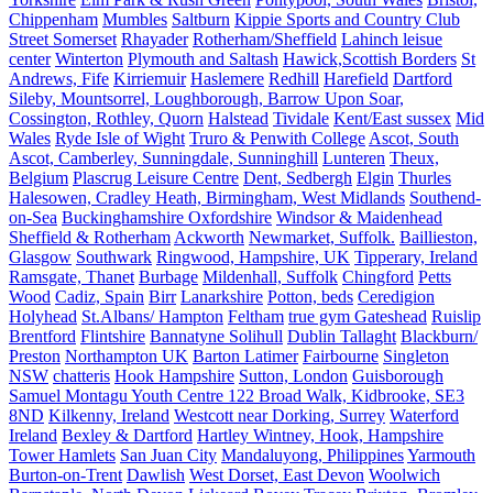
Chippenham
Mumbles
Saltburn
Kippie Sports and Country Club
Street Somerset
Rhayader
Rotherham/Sheffield
Lahinch leisue
center
Winterton
Plymouth and Saltash
Hawick,Scottish Borders
St
Andrews, Fife
Kirriemuir
Haslemere
Redhill
Harefield
Dartford
Sileby, Mountsorrel, Loughborough, Barrow Upon Soar,
Cossington, Rothley, Quorn
Halstead
Tividale
Kent/East sussex
Mid
Wales
Ryde Isle of Wight
Truro & Penwith College
Ascot, South
Ascot, Camberley, Sunningdale, Sunninghill
Lunteren
Theux,
Belgium
Plascrug Leisure Centre
Dent, Sedbergh
Elgin
Thurles
Halesowen, Cradley Heath, Birmingham, West Midlands
Southend-
on-Sea
Buckinghamshire Oxfordshire
Windsor & Maidenhead
Sheffield & Rotherham
Ackworth
Newmarket, Suffolk.
Baillieston,
Glasgow
Southwark
Ringwood, Hampshire, UK
Tipperary, Ireland
Ramsgate, Thanet
Burbage
Mildenhall, Suffolk
Chingford
Petts
Wood
Cadiz, Spain
Birr
Lanarkshire
Potton, beds
Ceredigion
Holyhead
St.Albans/ Hampton
Feltham
true gym Gateshead
Ruislip
Brentford
Flintshire
Bannatyne Solihull
Dublin Tallaght
Blackburn/
Preston
Northampton UK
Barton Latimer
Fairbourne
Singleton
NSW
chatteris
Hook Hampshire
Sutton, London
Guisborough
Samuel Montagu Youth Centre 122 Broad Walk, Kidbrooke, SE3
8ND
Kilkenny, Ireland
Westcott near Dorking, Surrey
Waterford
Ireland
Bexley & Dartford
Hartley Wintney, Hook, Hampshire
Tower Hamlets
San Juan City
Mandaluyong, Philippines
Yarmouth
Burton-on-Trent
Dawlish
West Dorset, East Devon
Woolwich