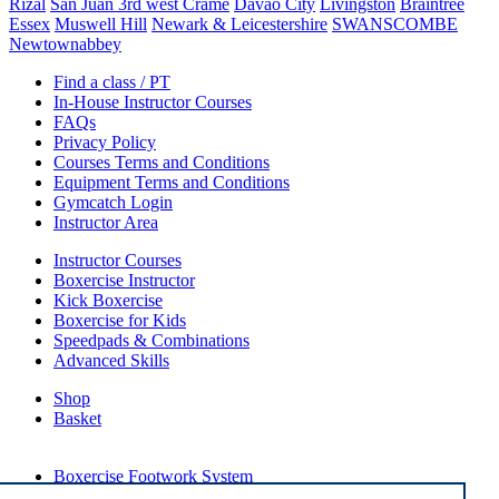
Rizal
San Juan 3rd west Crame
Davao City
Livingston
Braintree
Essex
Muswell Hill
Newark & Leicestershire
SWANSCOMBE
Newtownabbey
Find a class / PT
In-House Instructor Courses
FAQs
Privacy Policy
Courses Terms and Conditions
Equipment Terms and Conditions
Gymcatch Login
Instructor Area
Instructor Courses
Boxercise Instructor
Kick Boxercise
Boxercise for Kids
Speedpads & Combinations
Advanced Skills
Shop
Basket
External Links
Boxercise Footwork System