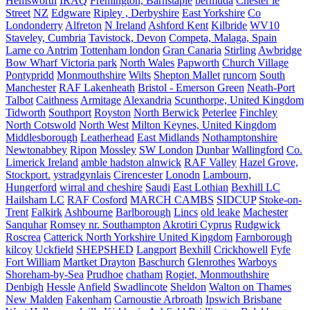
Hemsworth
IRAQ
Fremington, Barnstaple
bermuda
Chester le
Street
NZ
Edgware
Ripley , Derbyshire
East Yorkshire
Co
Londonderry
Alfreton
N Ireland
Ashford Kent
Kilbride
WV10
Staveley, Cumbria
Tavistock, Devon
Competa, Malaga, Spain
Larne co Antrim
Tottenham london
Gran Canaria
Stirling
Awbridge
Bow Wharf Victoria park
North Wales
Papworth
Church Village
Pontypridd
Monmouthshire
Wilts
Shepton Mallet
runcorn
South
Manchester
RAF Lakenheath
Bristol - Emerson Green
Neath-Port
Talbot
Caithness
Armitage
Alexandria
Scunthorpe, United Kingdom
Tidworth
Southport
Royston
North Berwick
Peterlee
Finchley
North Cotswold
North West
Milton Keynes, United Kingdom
Middlesborough
Leatherhead
East Midlands
Nothamptonshire
Newtonabbey
Ripon
Mossley
SW London
Dunbar
Wallingford
Co.
Limerick Ireland
amble hadston alnwick
RAF Valley
Hazel Grove,
Stockport.
ystradgynlais
Cirencester
Lonodn
Lambourn,
Hungerford
wirral and cheshire
Saudi
East Lothian
Bexhill LC
Hailsham LC
RAF Cosford
MARCH CAMBS
SIDCUP
Stoke-on-
Trent
Falkirk
Ashbourne
Barlborough
Lincs
old leake
Machester
Sanquhar
Romsey nr. Southampton
Akrotiri Cyprus
Rudgwick
Roscrea
Catterick North Yorkshire United Kingdom
Farnborough
kilcoy
Uckfield
SHEPSHED
Langport
Bexhill
Crickhowell
Fyfe
Fort William
Martket Drayton
Baschurch
Glenrothes
Warboys
Shoreham-by-Sea
Prudhoe
chatham
Rogiet, Monmouthshire
Denbigh
Hessle
Anfield
Swadlincote
Sheldon
Walton on Thames
New Malden
Fakenham
Carnoustie Arbroath
Ipswich Brisbane