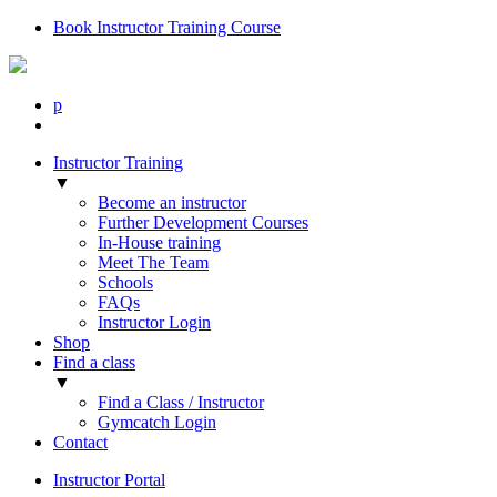
Book Instructor Training Course
p
Instructor Training
▼
Become an instructor
Further Development Courses
In-House training
Meet The Team
Schools
FAQs
Instructor Login
Shop
Find a class
▼
Find a Class / Instructor
Gymcatch Login
Contact
Instructor Portal