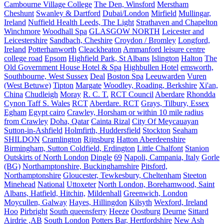
Cambourne Village College
The Den, Winsford
Merstham
Cheshunt
Swanley & Dartford
Dubai/London
Mirfield
Mullingar,
Ireland
Nuffield Health Leeds, The Light
Strathaven and Chapelton
Winchmore
Woodhall Spa
GLASGOW NORTH
Leicester and
Leicestershire
Sandbach, Cheshire
Croydon / Bromley
Longford,
Ireland
Potterhanworth
Cleackheaton
Ammanford leisure centre
college road
Epsom
Highfield Park, St Albans
Islington
Halton
The
Old Government House Hotel & Spa
Highbullen Hotel
emsworth,
Southbourne, West Sussex
Deal
Boston Spa
Leeuwarden
Vuren
(West Betuwe)
Tipton
Margate
Woodley, Roading, Berkshire
Xi'an,
China
Chudleigh
Moray
R. C. T.
RCT Council
Aberdare
Rhondda
Cynon Taff S. Wales
RCT
Aberdare. RCT
Grays, Tilbury, Essex
Egham
Egypt cairo
Crawley, Horsham or within 10 mile radius
from Crawley
Doha, Qatar
Cainta Rizal
City Of Meycauayan
Sutton-in-Ashfield
Holmfirth, Huddersfield
Stockton
Seaham
SHILDON
Cramlington
Rijnsburg
Hatton Aberdeenshire
Birmingham, Sutton Coldfield, Erdington
Little Chalfont
Stanion
Outskirts of North London
Dingle
69
Napoli, Campania, Italy
Gorle
(BG)
Northamptonshire, Buckinghamshire
Pitsford,
Northamptonshire
Gloucester, Tewkesbury, Cheltenham
Steeton
Minehead
National
Uttoxeter
North London, Borehamwood, Saint
Albans, Hatfield, Hitchin,
Mildenhall
Greenwich, London
Moycullen, Galway
Hayes, Hillingdon
Kilsyth
Wexford, Ireland
Hoo
Pirbright
South queensferry
Heeze
Oostburg
Deurne
Sittard
Airdrie ,AB
South London
Potters Bar, Hertfordshire
New Ash