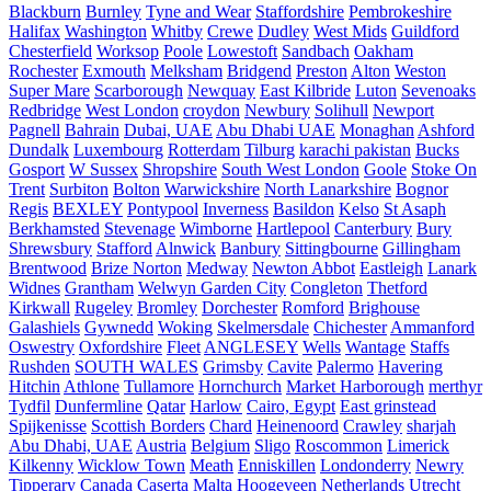
Blackburn
Burnley
Tyne and Wear
Staffordshire
Pembrokeshire
Halifax
Washington
Whitby
Crewe
Dudley
West Mids
Guildford
Chesterfield
Worksop
Poole
Lowestoft
Sandbach
Oakham
Rochester
Exmouth
Melksham
Bridgend
Preston
Alton
Weston
Super Mare
Scarborough
Newquay
East Kilbride
Luton
Sevenoaks
Redbridge
West London
croydon
Newbury
Solihull
Newport
Pagnell
Bahrain
Dubai, UAE
Abu Dhabi UAE
Monaghan
Ashford
Dundalk
Luxembourg
Rotterdam
Tilburg
karachi pakistan
Bucks
Gosport
W Sussex
Shropshire
South West London
Goole
Stoke On
Trent
Surbiton
Bolton
Warwickshire
North Lanarkshire
Bognor
Regis
BEXLEY
Pontypool
Inverness
Basildon
Kelso
St Asaph
Berkhamsted
Stevenage
Wimborne
Hartlepool
Canterbury
Bury
Shrewsbury
Stafford
Alnwick
Banbury
Sittingbourne
Gillingham
Brentwood
Brize Norton
Medway
Newton Abbot
Eastleigh
Lanark
Widnes
Grantham
Welwyn Garden City
Congleton
Thetford
Kirkwall
Rugeley
Bromley
Dorchester
Romford
Brighouse
Galashiels
Gywnedd
Woking
Skelmersdale
Chichester
Ammanford
Oswestry
Oxfordshire
Fleet
ANGLESEY
Wells
Wantage
Staffs
Rushden
SOUTH WALES
Grimsby
Cavite
Palermo
Havering
Hitchin
Athlone
Tullamore
Hornchurch
Market Harborough
merthyr
Tydfil
Dunfermline
Qatar
Harlow
Cairo, Egypt
East grinstead
Spijkenisse
Scottish Borders
Chard
Heinenoord
Crawley
sharjah
Abu Dhabi, UAE
Austria
Belgium
Sligo
Roscommon
Limerick
Kilkenny
Wicklow Town
Meath
Enniskillen
Londonderry
Newry
Tipperary
Canada
Caserta
Malta
Hoogeveen Netherlands
Utrecht