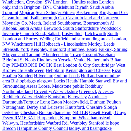
Wimbledon, Croydon, SW London +10miles radius London
only,and in Brighton- BN1
Chislehurst
Riyadh Saudi Arabia
Torpoint
Mojácar
Sean Salinger Fitness
Beckenham
Kingscourt Co.
Cavan Ireland, Bailieborough Co. Cavan Ireland and Cormeen,
Moynalty Co. Meath, Ireland
Southbourne, Bournemouth
Al
Khobar, Saudi Arabia
Brewood, South Staffordshire
Woodstock
Inverurie
Church Road, Saltash
Lostwithiel,
Letchworth
South
London and Surrey
Welling
Enfield and surrounding areas
London,
NW
Winchmore Hill
Holbeach - Lincolnshire
Morley, Leeds
Strensall, York
Keighley, Bradford
Braintree, Essex
Falkirk, Stirling
Aboyne and Tarland, Aberdeenshire
Town
Gosport/Fareham
Bideford
St Neots
Eindhoven
Yerseke
Venlo, Netherlands
Biñan
City
PEMBROKE DOCK
East London & City
Stourbridge/ West
Bromwich/ Halloween
Hebbburn
Kensington and Chelsea
Rizal
Haaften
Zundert
Hilversum
Oulton,Leeds
Hull and surrounding
area
Bishopbriggs glasgow
Locks Heath/ Hamble
Stanwell
Ely and
Surrounding Areas
Loose, Maidstone
public
Rothbury,
Northumberland
Coventry/Warwickshire
Greenock
Alcester,
Redditch, Warwickshire
Knutsford
Knowsley
Axminster
Dartmouth/Torquay
Long Eaton
Meadowfield, Durham
Poulton
Nottingham, Derby and Leicester
Knutsford, Cheshire
Slough
berkshire
Chesham,Buckinghamshire
N4 1LB
Orsett Heath, Grays
Essex RM16 3AL
Harpenden, Kimpton, Wheathampstead,
Welwyn, Hertfordshire
Watford Rd, Wembley
Stanford le hope
Brecon
Hampshire County Council
tadley, and basingstoke