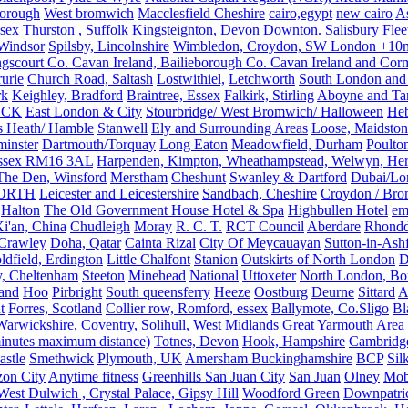
orough
West bromwich
Macclesfield Cheshire
cairo,egypt
new cairo
A
sex
Thurston , Suffolk
Kingsteignton, Devon
Downton. Salisbury
Flee
Windsor
Spilsby, Lincolnshire
Wimbledon, Croydon, SW London +10mil
gscourt Co. Cavan Ireland, Bailieborough Co. Cavan Ireland and Cor
rurie
Church Road, Saltash
Lostwithiel,
Letchworth
South London and
rk
Keighley, Bradford
Braintree, Essex
Falkirk, Stirling
Aboyne and Tar
OCK
East London & City
Stourbridge/ West Bromwich/ Halloween
He
s Heath/ Hamble
Stanwell
Ely and Surrounding Areas
Loose, Maidston
inster
Dartmouth/Torquay
Long Eaton
Meadowfield, Durham
Poulto
 Essex RM16 3AL
Harpenden, Kimpton, Wheathampstead, Welwyn, Hert
The Den, Winsford
Merstham
Cheshunt
Swanley & Dartford
Dubai/Lo
ORTH
Leicester and Leicestershire
Sandbach, Cheshire
Croydon / Bro
Halton
The Old Government House Hotel & Spa
Highbullen Hotel
em
i'an, China
Chudleigh
Moray
R. C. T.
RCT Council
Aberdare
Rhondd
 Crawley
Doha, Qatar
Cainta Rizal
City Of Meycauayan
Sutton-in-Ashf
dfield, Erdington
Little Chalfont
Stanion
Outskirts of North London
D
y, Cheltenham
Steeton
Minehead
National
Uttoxeter
North London, Bor
land
Hoo
Pirbright
South queensferry
Heeze
Oostburg
Deurne
Sittard
A
t
Forres, Scotland
Collier row, Romford, essex
Ballymote, Co.Sligo
Bl
rwickshire, Coventry, Solihull, West Midlands
Great Yarmouth Area
 minutes maximum distance)
Totnes, Devon
Hook, Hampshire
Cambridge,
astle
Smethwick
Plymouth, UK
Amersham Buckinghamshire
BCP
Sil
zon City
Anytime fitness
Greenhills San Juan City
San Juan
Olney
Mobi
st Dulwich , Crystal Palace, Gipsy Hill
Woodford Green
Downpatri