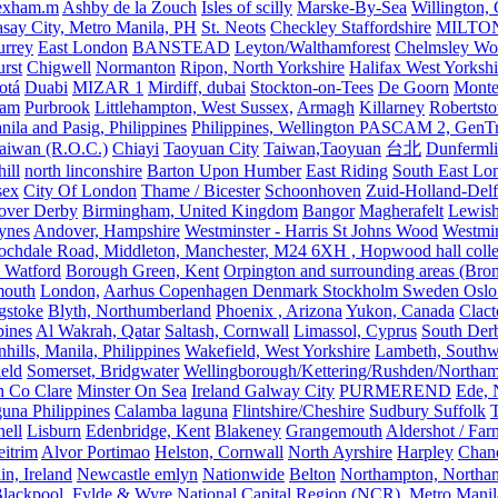
exham.m
Ashby de la Zouch
Isles of scilly
Marske-By-Sea
Willington,
asay City, Metro Manila, PH
St. Neots
Checkley Staffordshire
MILTO
urrey
East London
BANSTEAD
Leyton/Walthamforest
Chelmsley Wo
urst
Chigwell
Normanton
Ripon, North Yorkshire
Halifax West Yorkshi
otá
Duabi
MIZAR 1
Mirdiff, dubai
Stockton-on-Tees
De Goorn
Monte
ham
Purbrook
Littlehampton, West Sussex,
Armagh
Killarney
Robertst
nila and Pasig, Philippines
Philippines, Wellington PASCAM 2, GenTri
Taiwan (R.O.C.)
Chiayi
Taoyuan City
Taiwan,Taoyuan
台北
Dunferml
ill
north linconshire
Barton Upon Humber
East Riding
South East Lo
sex
City Of London
Thame / Bicester
Schoonhoven
Zuid-Holland-Delf
eover Derby
Birmingham, United Kingdom
Bangor
Magherafelt
Lewis
ynes
Andover, Hampshire
Westminster - Harris St Johns Wood
Westmin
ochdale Road, Middleton, Manchester, M24 6XH , Hopwood hall colleg
 Watford
Borough Green, Kent
Orpington and surrounding areas (Bro
mouth
London,
Aarhus Copenhagen Denmark Stockholm Sweden Oslo
gstoke
Blyth, Northumberland
Phoenix , Arizona
Yukon, Canada
Clact
pines
Al Wakrah, Qatar
Saltash, Cornwall
Limassol, Cyprus
South Der
hills, Manila, Philippines
Wakefield, West Yorkshire
Lambeth, Southw
ield
Somerset, Bridgwater
Wellingborough/Kettering/Rushden/Northa
h Co Clare
Minster On Sea
Ireland Galway City
PURMEREND
Ede, 
una Philippines
Calamba laguna
Flintshire/Cheshire
Sudbury Suffolk
T
ell
Lisburn
Edenbridge, Kent
Blakeney
Grangemouth
Aldershot / Fa
eitrim
Alvor Portimao
Helston, Cornwall
North Ayrshire
Harpley
Chand
in, Ireland
Newcastle emlyn
Nationwide
Belton
Northampton, Northa
lackpool, Fylde & Wyre
National Capital Region (NCR), Metro Manila