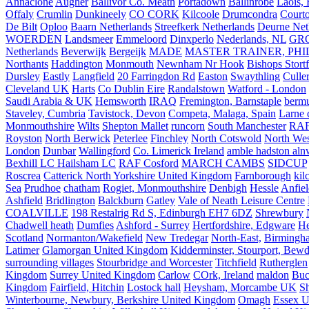
Annaclone
Augher
Ballivor Co. Meath
Portadown
Ballinrobe
Laois, 
Offaly
Crumlin
Dunkineely
CO CORK
Kilcoole
Drumcondra
Court
De Bilt
Oploo
Baarn Netherlands
Streefkerk Netherlands
Deurne Net
WOERDEN
Landsmeer
Emmeloord
Dinxperlo
Nederlands, NL
GR
Netherlands
Beverwijk
Bergeijk
MADE
MASTER TRAINER, PHIL
Northants
Haddington
Monmouth
Newnham Nr Hook
Bishops Stort
Dursley
Eastly
Langfield
20 Farringdon Rd
Easton
Swaythling
Culle
Cleveland UK
Harts
Co Dublin Eire
Randalstown
Watford - London
Saudi Arabia & UK
Hemsworth
IRAQ
Fremington, Barnstaple
berm
Staveley, Cumbria
Tavistock, Devon
Competa, Malaga, Spain
Larne 
Monmouthshire
Wilts
Shepton Mallet
runcorn
South Manchester
RAF
Royston
North Berwick
Peterlee
Finchley
North Cotswold
North Wes
London
Dunbar
Wallingford
Co. Limerick Ireland
amble hadston aln
Bexhill LC Hailsham LC
RAF Cosford
MARCH CAMBS
SIDCUP
Roscrea
Catterick North Yorkshire United Kingdom
Farnborough
kil
Sea
Prudhoe
chatham
Rogiet, Monmouthshire
Denbigh
Hessle
Anfie
Ashfield
Bridlington
Balckburn
Gatley
Vale of Neath Leisure Centre
COALVILLE
198 Restalrig Rd S, Edinburgh EH7 6DZ
Shrewbury
Chadwell heath
Dumfies
Ashford - Surrey
Hertfordshire, Edgware
He
Scotland
Normanton/Wakefield
New Tredegar
North-East,
Birmingham
Latimer
Glamorgan United Kingdom
Kidderminster, Stourport, Bewd
surrounding villages
Stourbridge and Worcester
Titchfield
Rutherglen
Kingdom
Surrey United Kingdom
Carlow
COrk, Ireland
maldon
Buc
Kingdom
Fairfield, Hitchin
Lostock hall
Heysham, Morcambe UK
Sh
Winterbourne, Newbury, Berkshire United Kingdom
Omagh
Essex U