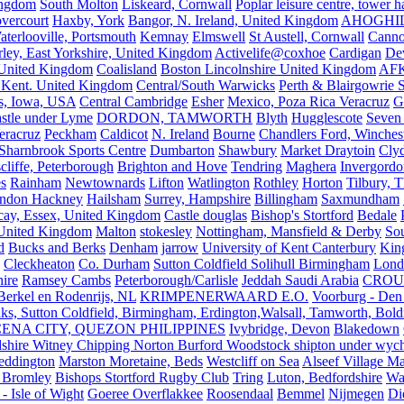
ingdom
South Molton
Liskeard, Cornwall
Poplar leisure centre, tower h
vercourt
Haxby, York
Bangor, N. Ireland, United Kingdom
AHOGHI
aterlooville, Portsmouth
Kemnay
Elmswell
St Austell, Cornwall
Cann
ley, East Yorkshire, United Kingdom
Activelife@coxhoe
Cardigan
De
United Kingdom
Coalisland
Boston Lincolnshire United Kingdom
AFK
 Kent. United Kingdom
Central/South Warwicks
Perth & Blairgowrie 
s, Iowa, USA
Central Cambridge
Esher
Mexico, Poza Rica Veracruz
G
stle under Lyme
DORDON, TAMWORTH
Blyth
Hugglescote
Seven 
eracruz
Peckham
Caldicot
N. Ireland
Bourne
Chandlers Ford, Winches
Sharnbrook Sports Centre
Dumbarton
Shawbury
Market Draytoin
Cly
cliffe, Peterborough
Brighton and Hove
Tendring
Maghera
Invergordo
s
Rainham
Newtownards
Lifton
Watlington
Rothley
Horton
Tilbury, 
ndon Hackney
Hailsham
Surrey, Hampshire
Billingham
Saxmundham
icay, Essex, United Kingdom
Castle douglas
Bishop's Stortford
Bedale
nited Kingdom
Malton
stokesley
Nottingham, Mansfield & Derby
So
d
Bucks and Berks
Denham
jarrow
University of Kent Canterbury
King
Cleckheaton
Co. Durham
Sutton Coldfield Solihull Birmingham
Lond
ire
Ramsey Cambs
Peterborough/Carlisle
Jeddah Saudi Arabia
CROU
Berkel en Rodenrijs, NL
KRIMPENERWAARD E.O.
Voorburg - Den
ks, Sutton Coldfield, Birmingham, Erdington,Walsall, Tamworth, Bol
ENA CITY, QUEZON PHILIPPINES
Ivybridge, Devon
Blakedown
shire Witney Chipping Norton Burford Woodstock shipton under wychw
eddington
Marston Moretaine, Beds
Westcliff on Sea
Alseef Village M
 Bromley
Bishops Stortford Rugby Club
Tring
Luton, Bedfordshire
Wat
- Isle of Wight
Goeree Overflakkee
Roosendaal
Bemmel
Nijmegen
Di