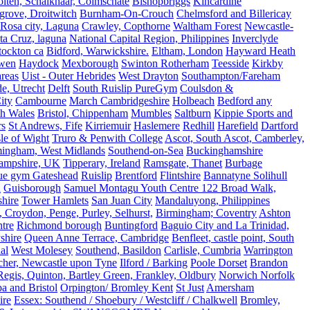
olten, Schalkhaar, Colmschate
Bishopbriggs
Kincardine
grove, Droitwitch
Burnham-On-Crouch
Chelmsford and Billericay
.Rosa city, Laguna
Crawley, Copthorne
Waltham Forest
Newcastle-
ta Cruz, laguna
National Capital Region, Philippines
Inverclyde
tockton ca
Bidford, Warwickshire.
Eltham, London
Hayward Heath
rwen
Haydock
Mexborough
Swinton Rotherham
Teesside
Kirkby
reas
Uist - Outer Hebrides
West Drayton
Southampton/Fareham
de, Utrecht
Delft
South Ruislip PureGym
Coulsdon &
ity
Cambourne
March Cambridgeshire
Holbeach
Bedford any
th Wales
Bristol, Chippenham
Mumbles
Saltburn
Kippie Sports and
rs
St Andrews, Fife
Kirriemuir
Haslemere
Redhill
Harefield
Dartford
le of Wight
Truro & Penwith College
Ascot, South Ascot, Camberley,
mingham, West Midlands
Southend-on-Sea
Buckinghamshire
ampshire, UK
Tipperary, Ireland
Ramsgate, Thanet
Burbage
rue gym Gateshead
Ruislip
Brentford
Flintshire
Bannatyne Solihull
n
Guisborough
Samuel Montagu Youth Centre 122 Broad Walk,
hire
Tower Hamlets
San Juan City
Mandaluyong, Philippines
 Croydon, Penge, Purley, Selhurst,
Birmingham; Coventry
Ashton
tre
Richmond borough
Buntingford
Baguio City and La Trinidad,
shire
Queen Anne Terrace, Cambridge
Benfleet, castle point, South
al
West Molesey
Southend, Basildon
Carlisle, Cumbria
Warrington
cher, Newcastle upon Tyne
Ilford / Barking
Poole Dorset
Brandon
egis, Quinton, Bartley Green, Frankley, Oldbury
Norwich Norfolk
a and Bristol
Orpington/ Bromley Kent
St Just
Amersham
ire
Essex: Southend / Shoebury / Westcliff / Chalkwell
Bromley,