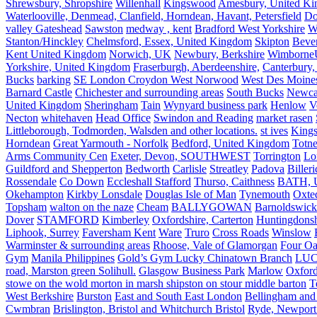
Shrewsbury, Shropshire
Willenhall
Kingswood
Amesbury, United K
Waterlooville, Denmead, Clanfield, Horndean, Havant, Petersfield
Do
valley Gateshead
Sawston
medway , kent
Bradford West Yorkshire
W
Stanton/Hinckley
Chelmsford, Essex, United Kingdom
Skipton
Bever
Kent United Kingdom
Norwich, UK
Newbury, Berkshire
Wimborne
Yorkshire, United Kingdom
Fraserburgh, Aberdeenshire,
Canterbury,
Bucks
barking
SE London Croydon West Norwood
West Des Moine
Barnard Castle
Chichester and surrounding areas
South Bucks
Newca
United Kingdom
Sheringham
Tain
Wynyard business park
Henlow
V
Necton
whitehaven
Head Office
Swindon and Reading
market rasen
Littleborough, Todmorden, Walsden and other locations.
st ives
Kings
Horndean
Great Yarmouth - Norfolk
Bedford, United Kingdom
Totne
Arms Community Cen
Exeter, Devon, SOUTHWEST
Torrington
Lo
Guildford and Shepperton
Bedworth
Carlisle
Streatley
Padova
Biller
Rossendale
Co Down
Eccleshall Stafford
Thurso, Caithness
BATH, U
Okehampton
Kirkby Lonsdale
Douglas Isle of Man
Tynemouth
Oxte
Topsham
walton on the naze
Cheam
BALLYGOWAN
Barnoldswick
Dover
STAMFORD
Kimberley
Oxfordshire, Carterton
Huntingdonsh
Liphook, Surrey
Faversham Kent
Ware
Truro
Cross Roads
Winslow
Warminster & surrounding areas
Rhoose, Vale of Glamorgan
Four Oa
Gym
Manila Philippines
Gold’s Gym Lucky Chinatown Branch
LUC
road, Marston green Solihull.
Glasgow Business Park
Marlow
Oxford
stowe on the wold morton in marsh shipston on stour middle barton
T
West Berkshire
Burston
East and South East London
Bellingham and
Cwmbran
Brislington, Bristol and Whitchurch Bristol
Ryde, Newport 