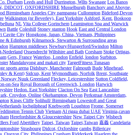
 Co. Durham
Leeds and Hull
Durrington, Wilts
Swanage
Los Banos
N, DIDCOT, OXFORDSHIRE
Musselburgh
Banchory and Aboyne,
od Birmingham
Angeles City pampanga
Cullompton
Bideford,Devon
re
Walkington (nr Beverley), East Yorkshire
Ashford, Kent.
Boskoop
belluna
NL
Vita College Gorinchem
Leamington Spa and Warwick
own
Battle
Coleshill
Stoney stanton
Hook
East and Central London
 Cavite City
Hongkong, Japan, China, Vietnam, Philippines
ine & Edinburgh
Kilmarnock, Stewarton & Surrounding areas
ndon
Hampton middlesex
Newbury/Hungerford/Swindon
Milton
t-Nederland
Ossendrecht
Wiltshire and Bath
Corsham
Stoke
Ortigas,
ham
Gers, France
Waterloo, London
Enfield, london
Surbiton,
ster
Mandaluyong and makati city
TargetFitness Tunasan
e sports arena
Didsbury, Manchester
Falmouth
Bude
Minehead,
mley & Kent)
Sidcup, Kent
Wymondham, Norfolk
Brent, Southgate
 Norway Nuuk Greenland
Fleckey, Leicestershire
Sutton Coldfield,
on-on-Sea
Royal Borough of Greenwich, London
Harwich
byshire
Hedon. East Yorkshire
Clacton On Sea
East Lancashire
ark, Croydon, Online
Okehampton, Devon
Perkstraat
Amsterdam,
mpton
Kings Cliffe
Solihull/ Birmingham
Lowestoft and Great
Netherlands
lochgilphead
Knebworth
Loughton
Frome, Somerset
eddington Tennis Club
Vietnam
Al rigga dubai UAE
Virginia,cavan
rnham
Herefordshire & Gloucestershire
New Taipei City
Wisbech
lers Ford
Abertillery
Taipei, Taiwan
Taipei,Taiwan
嘉義
Candelaria
mptonshire
Strasbourg
Didcot, Oxforshire
cambs
Billericay
, Quezon City, Philippines
Cranham
Ridderkerk
Haarlem the