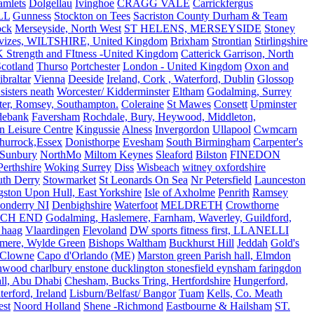
amlets
Dolgellau
Ivinghoe
CRAGG VALE
Carrickfergus
LL
Gunness
Stockton on Tees
Sacriston County Durham & Team
ock
Merseyside, North West
ST HELENS, MERSEYSIDE
Stoney
vizes, WILTSHIRE, United Kingdom
Brixham
Strontian
Stirlingshire
 Strength and FItness -United Kingdom
Catterick Garrison, North
Scotland
Thurso
Portchester
London - United Kingdom
Oxon and
ibraltar
Vienna
Deeside
Ireland, Cork , Waterford, Dublin
Glossop
sisters neath
Worcester/ Kidderminster
Eltham
Godalming, Surrey
ter, Romsey, Southampton.
Coleraine
St Mawes
Consett
Upminster
debank
Faversham
Rochdale, Bury, Heywood, Middleton,
n Leisure Centre
Kingussie
Alness
Invergordon
Ullapool
Cwmcarn
Thurrock,Essex
Donisthorpe
Evesham
South Birmingham
Carpenter's
Sunbury
NorthMo
Miltom Keynes
Sleaford
Bilston
FINEDON
Perthshire
Woking Surrey
Diss
Wisbeach
witney oxfordshire
uth Derry
Stowmarket
St Leonards On Sea
Nr Petersfield
Launceston
ston Upon Hull, East Yorkshire
Isle of Axholme
Penrith
Ramsey
onderry NI
Denbighshire
Waterfoot
MELDRETH
Crowthorne
CH END
Godalming, Haslemere, Farnham, Waverley, Guildford,
 haag
Vlaardingen
Flevoland
DW sports fitness first, LLANELLI
dmere, Wylde Green
Bishops Waltham
Buckhurst Hill
Jeddah
Gold's
Clowne
Capo d'Orlando (ME)
Marston green Parish hall, Elmdon
ood charlbury enstone ducklington stonesfield eynsham faringdon
all, Abu Dhabi
Chesham, Bucks Tring, Hertfordshire
Hungerford,
erford, Ireland
Lisburn/Belfast/ Bangor
Tuam
Kells, Co. Meath
est
Noord Holland
Shene -Richmond
Eastbourne & Hailsham
ST.