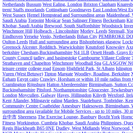
Netherlands
Bussum
West Ealing, London
Brixton Clapham
Knaresb
trent/ Staffs moorlands
Cottingham
Goodmayes
East London/West Es
West Sussex
Hemel Hempstead and Surrounding areas
Maidenhead, 
Saudi Arabia
Torpoint
Mojácar
Sean Salinger Fitness
Beckenham
Kin
Khobar, Saudi Arabia
Brewood, South Staffordshire
Woodstock
Inve
Winchmore Hill
Holbeach - Lincolnshire
Morley, Leeds
Strensall, Yo
Eindhoven
Yerseke
Venlo, Netherlands
Biñan City
PEMBROKE D
Oulton,Leeds
Hull and surrounding area
Bishopbriggs glasgow
Lock
Greenock
Alcester, Redditch, Warwickshire
Knutsford
Knowsley
Axm
berkshire
Chesham,Buckinghamshire
N4 1LB
Orsett Heath, Grays
County Council
tadley, and basingstoke
Cambourne Village College
Strathaven and Chapelton
Winchmore
Woodhall Spa
GLASGOW N
leisure centre
college road
Epsom
Highfield Park, St Albans
Islington
Vuren (West Betuwe)
Tipton
Margate
Woodley, Roading, Berkshire
X
Egham
Egypt cairo
Crawley, Horsham or within 10 mile radius from
Cramlington
Rijnsburg
Hatton Aberdeenshire
Birmingham, Sutton Col
Buckinghamshire
Pitsford, Northamptonshire
Gloucester, Tewkesbur
London
Moycullen, Galway
Hayes, Hillingdon
Kilsyth
Wexford, Ire
Kent
Allander, Milngavie
ealing
Marden, Staplehurst, Tonbridge, Ken
Community Centre Coatbridge
Amesbury
Halesowen, Birmingham, Wa
surrounding area (available for Mobile Services - up to 10 miles, 30
台中市
Sheerness
The Exercise Lounge, Banbury
Boxfit York
Hornc
Fitness
Workington, Cumbria
Khobar, Saudi Arabia
Philippines, Que
Regis Blackheath B65 0NE
Dudley, West Midlands
West Norwood, We