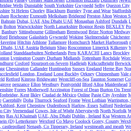
nsfield
Paisley
Greater Manchester
Leighton Buzzard
Dumfries
Newm
bridge Wells
Dunstable
South Yorkshire
Gwynedd
Selby
Quezon City
kshire
St Helens
Chorley
Blackburn
Burnley
Tyne and Wear
Staffordsh
kham
Rochester
Exmouth
Melksham
Bridgend
Preston
Alton
Weston S
Bahrain
Dubai, UAE
Abu Dhabi UAE
Monaghan
Ashford
Dundalk
on
Bolton
Warwickshire
North Lanarkshire
Bognor Regis
BEXLEY
Po
k
Banbury
Sittingbourne
Gillingham
Brentwood
Brize Norton
Medway
ford
Brighouse
Galashiels
Gywnedd
Woking
Skelmersdale
Chichester
Havering
Hitchin
Athlone
Tullamore
Hornchurch
Market Harborough
 Dhabi, UAE
Austria
Belgium
Sligo
Roscommon
Limerick
Kilkenny
olland
Standdaarbuiten Netherlands
Peru
KARACHI
Lancs
Brockley
nton
Lymington
County Durham
Midlands
Tottenham
Rochdale
Worce
ndhurst
Cosford
Stourport-on-Severn
Hadleigh
Kirkcudbright
Berwick
igg
Chessington
Callander
Huntingdon
Sussex
England
Herne Bay
Nor
cclesfield
London, England
Long Buckby
Orkney
Chippenham
Vale 
eld
Retford
Kinross
Bridgwater
Westcliff-on-Sea
Taunton Somerset
Co
grove
penzance
Ellon
Westbury
Pontypridd
Ilford
Alloa
Maidenhead
T
enshire
Forres
Motherwell
Accrington
Forest of Dean
Burton On Trent
Tonbridge, Kent
Ilkley
Ciudad de México
Online
Pasig City
Ayrshire
M
e
Caerphilly
Doha
Thurrock
Seaford
Frome
West Lothian
Warrington, 
Ashford, Kent
Chepstow
Oudenbosch
Harlow, Essex
Salford
Nederla
o City
Veenendaal
Cowes, Isle of Wight
Aberystwyth
North Norfolk
W
tes
Ras Al Khaimah
UAE, Abu Dhabi
Dublin , Ireland
Ksa
Western Au
ein (D)
Letterkenny
Wexford
Co Mayo
Coolock
Gorey, County Wexf
, castlepollard
Nenagh, Co Tipperary, Ireland
westmeath and meath
We