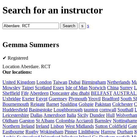
Search for an instructor
s
Gemma Summers
✔ Registered
Location
Aberdare. RCT
Our locations:
United Kingdom
London
Taiwan
Dubai
Birmingham
Netherlands
Ma
Mowsley
Taipei
Scotland
Essex
Isle of Man
Norwich
China
Surrey
L
Sheffield
Fife
Aberdeen
Doncaster
abu dhabi
BELFAST
AUSTRAL
Uxbridge
Exeter
Egypt
Guernsey
Plymouth
Yeovil
Bradford
South Sh
Bournemouth
Reigate
Barnet
Spalding
Golspie
Pakistan
Colchester
C
Huddersfield
Basingstoke
Loughborough
taunton
cornwall
Southall
L
Leicestershire
Dallas
Amersfoort
Italia
Sicily
Dundee
Hull
Wolverha
Oldham
Garston
St Albans
Colombia
Acciaroli
Barnsley
Nottinghams
Northern Ireland
Ireland
Lisbon
West Midlands
Sutton Coldfield
Gat
Eastbourne
Rugby
Wokingham
Pinner
Linlithgow
Harrow
Durham
K