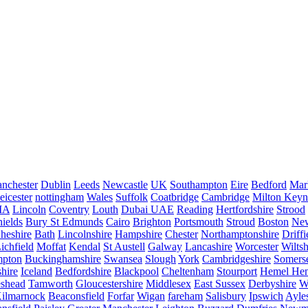
nchester
Dublin
Leeds
Newcastle
UK
Southampton
Eire
Bedford
Mar
eicester
nottingham
Wales
Suffolk
Coatbridge
Cambridge
Milton Keyn
IA
Lincoln
Coventry
Louth
Dubai UAE
Reading
Hertfordshire
Strood
ields
Bury St Edmunds
Cairo
Brighton
Portsmouth
Stroud
Boston
New
heshire
Bath
Lincolnshire
Hampshire
Chester
Northamptonshire
Driffi
ichfield
Moffat
Kendal
St Austell
Galway
Lancashire
Worcester
Wiltsh
mpton
Buckinghamshire
Swansea
Slough
York
Cambridgeshire
Somers
hire
Iceland
Bedfordshire
Blackpool
Cheltenham
Stourport
Hemel He
eshead
Tamworth
Gloucestershire
Middlesex
East Sussex
Derbyshire
W
ilmarnock
Beaconsfield
Forfar
Wigan
fareham
Salisbury
Ipswich
Ayle