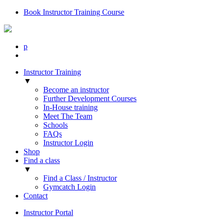
Book Instructor Training Course
p
Instructor Training
▼
Become an instructor
Further Development Courses
In-House training
Meet The Team
Schools
FAQs
Instructor Login
Shop
Find a class
▼
Find a Class / Instructor
Gymcatch Login
Contact
Instructor Portal