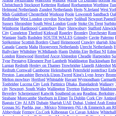
Arabia
Switzerland
Waterford
Windsor
Wirral
Co Durham
norfolk
Ma
Christchurch
Stockport
Kettering
Rutland
Roehampton
Worthing
Tun
Helmond Netherlands
Zundert Netherlands
Herts
N.Ireland
West Yor
Mids
Guildford
Chesterfield
Worksop
Poole
Lowestoft
Sandbach
Oa
Redbridge
West London
croydon
Newbury
Solihull
Newport Pagnell
Sussex
Shropshire
South West London
Goole
Stoke On Trent
Surbit
Wimborne
Hartlepool
Canterbury
Bury
Shrewsbury
Stafford
Alnwic
City
Congleton
Thetford
Kirkwall
Rugeley
Bromley
Dorchester
Rom
Wantage
Staffs
Rushden
SOUTH WALES
Grimsby
Cavite
Palermo
Spijkenisse
Scottish Borders
Chard
Heinenoord
Crawley
sharjah
Abu
Canada
Caserta
Malta
Hoogeveen Netherlands
Utrecht Netherlands
H
Ballyclare
Whiltshire
W.Midlands
Hants
Dublin Eire
Belfast NI
Edmo
London
Ringwood
Hereford
Ascot
Abingdon
Cheadle
Harpenden
Sa
Tyne
Prestatyn
Ellesmere Port
Lambeth
Waddington
Buckingham
Br
Lurgan
Redruth
Henley on Thames
Trowbridge
Llanelli
Aldershot
Ma
Redruth Cornwall
Camborne
Helensburgh
Petersfield
pontefract
Enfi
Preston, Lancashire
Berwick-Upon-Tweed
King's Lynn
Jersey
Broms
Melton mowbray
Hertford
Whitstable
Havant
Wymondham
Carmarth
Tonbridge
Lucena City
Leek
Partinico
Dhaka, Bangladesh
Wallasey
city
Newport, South Wales
Wallington
Tiverton
Halesowen
Maidston
Beverley
Scherpenzeel
Katwijk
Southend on sea
Reading, Berkshire
Strabane
Morecambe
Sherburn in Elmet
Tu Dublin
Cork City
Antipol
Baguio City
Al AIN
Dubain
Sharjah UAE
Dubai, United Arab Emira
Gossau SG
Puebla, pue - México
Nijmegen (NL) & Emmerich am Rh
Abbeyfeale
Fermoy Co.Cork
Kilbeggan
Co Cavan
Arklow
Whitehall