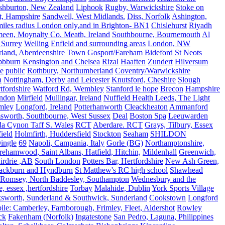
shburton, New Zealand
Liphook
Rugby, Warwickshire
Stoke on
t, Hampshire
Sandwell, West Midlands.
Diss, Norfolk
Ashington,
es radius London only,and in Brighton- BN1
Chislehurst
Riyadh
meen, Moynalty Co. Meath, Ireland
Southbourne, Bournemouth
Al
 Surrey
Welling
Enfield and surrounding areas
London, NW
land, Aberdeenshire
Town
Gosport/Fareham
Bideford
St Neots
bbburn
Kensington and Chelsea
Rizal
Haaften
Zundert
Hilversum
e
public
Rothbury, Northumberland
Coventry/Warwickshire
n
Nottingham, Derby and Leicester
Knutsford, Cheshire
Slough
fordshire
Watford Rd, Wembley
Stanford le hope
Brecon
Hampshire
ndon
Mirfield
Mullingar, Ireland
Nuffield Health Leeds, The Light
mley
Longford, Ireland
Potterhanworth
Cleackheaton
Ammanford
sworth, Southbourne, West Sussex
Deal
Boston Spa
Leeuwarden
a Cynon Taff S. Wales
RCT
Aberdare. RCT
Grays, Tilbury, Essex
ield
Holmfirth, Huddersfield
Stockton
Seaham
SHILDON
ingle
69
Napoli, Campania, Italy
Gorle (BG)
Northamptonshire,
ehamwood, Saint Albans, Hatfield, Hitchin,
Mildenhall
Greenwich,
irdrie ,AB
South London
Potters Bar, Hertfordshire
New Ash Green,
ackburn and Hyndburn
St Matthew's RC high school
Shawhead
Romsey, North Baddesley, Southampton
Wednesbury and the
 essex ,hertfordshire
Torbay
Malahide, Dublin
York Sports Village
ksworth, Sunderland & Southwick, Sunderland
Cookstown
Longford
le: Camberley, Farnborough, Frimley, Fleet, Aldershot
Rowley
ck
Fakenham (Norfolk)
Ingatestone
San Pedro, Laguna, Philippines