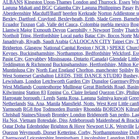
ALBANS
Kingston Upon-Thames
London and Thurrock, Essex
Wr
Laguna
Makati and BGC
Calamba City Laguna Phiilippines
Pasay
P
Aberdeenshire
Macduff/Banff
heerlen
Kerkrade
Norton
Addlestone s
Bexley, Dartford, Crayford, Bexleyheath, Erith, Slade Green, Barneh
Ecuador
Tuxpan
Cali, Valle del Cauca, Colombia
puebla mexico
Bog
Llantwit Major
Exmouth Devon
Caerphilly + Newport
Tenby
Thatc
Northolt
Tring, Hertfordshire
Local parks
Batac City, Ilocos Norte
Ma
Janadriyah, Riyadh, Saudi Arabia
CALOOCAN CITY
Taipei City, 
Bridgeton, Glasgow
National Capital Region ( NCR )
SPEKE
Church
Keynes, Buckinghamshire, Northampton, Bedfordshire
Wickford, Es
Pasig City.
Greyabbey
Mississauga, Ontario (Canada)
Glendale
Littl
Teddington & Richmond
Buckinghamshire, Hertfordshire, Milton Ke
Muntinlupa City
North East England
Chorlton, manchester
Spilsby
R
West Somerset
Carshalton
LEEDS, THE DANCE STUDIO
Bushey,
Lewisham, London
Letchworth Garden City
Dungloe
Guernsey/Ply
West Midlands
Countesthorpe
Mullingar
Great Binfields Road, Basin
Kilwinning
Station 83
Epping
Co. Claire Ireland
Quezon City, Philip
Harrogate borough / Leeds
Santa Rosa, Laguna
Salmiya kuwait
Green
Netherlands
Sta. Ana, Manila
Mansfield, Notts.
West Kent
Little canf
Yarmouth
RG8 8pg
Todmorden Burnley
Rhondda
BORDON
Kilrus
Chrishall
Staines/Slough
Bromley London
Bridgnorth
San pedro, Lag
Ha Noi, Vietnam
Botesdale, Diss
Attleborough
Maidenhead & Brackn
Qatar Doha
Edenbridge
Brighton & Hove
Newport U.K.
Westville
L
Quezon
Weymouth, Dorset
Kettering, Corby, Northamptonshire
Dubl
Charnwood Leicestershire
Immingham, Lincolnshire
Langdon Hills
B