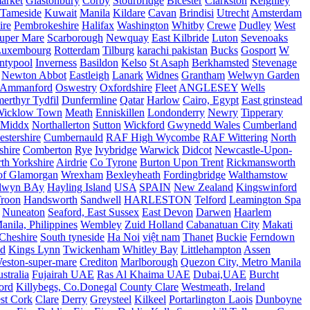
arket
Glastonbury
Corby
Stourbridge
Bicester
Clarkston
Keighley
Tameside
Kuwait
Manila
Kildare
Cavan
Brindisi
Utrecht
Amsterdam
ire
Pembrokeshire
Halifax
Washington
Whitby
Crewe
Dudley
West
uper Mare
Scarborough
Newquay
East Kilbride
Luton
Sevenoaks
Luxembourg
Rotterdam
Tilburg
karachi pakistan
Bucks
Gosport
W
ntypool
Inverness
Basildon
Kelso
St Asaph
Berkhamsted
Stevenage
Newton Abbot
Eastleigh
Lanark
Widnes
Grantham
Welwyn Garden
Ammanford
Oswestry
Oxfordshire
Fleet
ANGLESEY
Wells
merthyr Tydfil
Dunfermline
Qatar
Harlow
Cairo, Egypt
East grinstead
Wicklow Town
Meath
Enniskillen
Londonderry
Newry
Tipperary
Middx
Northallerton
Sutton
Wickford
Gwynedd Wales
Cumberland
stershire
Cumbernauld
RAF High Wycombe
RAF Wittering
North
shire
Comberton
Rye
Ivybridge
Warwick
Didcot
Newcastle-Upon-
th Yorkshire
Airdrie
Co Tyrone
Burton Upon Trent
Rickmansworth
of Glamorgan
Wrexham
Bexleyheath
Fordingbridge
Walthamstow
lwyn BAy
Hayling Island
USA
SPAIN
New Zealand
Kingswinford
roon
Handsworth
Sandwell
HARLESTON
Telford
Leamington Spa
Nuneaton
Seaford, East Sussex
East Devon
Darwen
Haarlem
anila, Philippines
Wembley
Zuid Holland
Cabanatuan City
Makati
Cheshire
South tyneside
Ha Noi
việt nam
Thanet
Buckie
Ferndown
nd
Kings Lynn
Twickenham
Whitley Bay
Littlehampton
Assen
eston-super-mare
Crediton
Marlborough
Quezon City, Metro Manila
stralia
Fujairah UAE
Ras Al Khaima UAE
Dubai,UAE
Burcht
ord
Killybegs, Co.Donegal
County Clare
Westmeath, Ireland
st Cork
Clare
Derry
Greysteel
Kilkeel
Portarlington Laois
Dunboyne