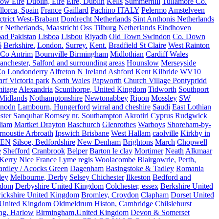
ow Eire
Dublin, Eire
Eire, Dublin
Kells
Summerhill
Tullamore Co.
lorca, Spain
France
Gaillard
Pachino ITALY
Pelermo
Amstelveen
trict West-Brabant
Dordrecht Netherlands
Sint Anthonis Netherlands
r
Netherlands, Maastricht
Oss
Tilburg Netherlands
Eindhoven
ad Pakistan
Lisboa
Lisbou
Riyadh
Old Town Swindon
Co. Down
6
Berkshire.
London.
Surrey.
Kent.
Bradfield St Claire
West Rainton
Co Antrim
Bournville Birmingham
Midlothian
Cardiff Wales
nchester, Salford and surrounding areas
Hounslow
Merseyside
o Londonderry
Alfreton
N Ireland
Ashford Kent
Kilbride
WV10
f Victoria park
North Wales
Papworth
Church Village Pontypridd
itage
Alexandria
Scunthorpe, United Kingdom
Tidworth
Southport
 Midlands
Nothamptonshire
Newtonabbey
Ripon
Mossley
SW
nodn
Lambourn, Hungerford
wirral and cheshire
Saudi
East Lothian
ster
Sanquhar
Romsey nr. Southampton
Akrotiri Cyprus
Rudgwick
liam
Martket Drayton
Baschurch
Glenrothes
Warboys
Shoreham-by-
rnoustie Arbroath
Ipswich Brisbane
West Hallam
caolville
Kirkby in
VEN
Silsoe, Bedfordshire
New Denham
Brightons
March
Chopwell
e
Shefford
Cranbrook
Belper
Barton le clay
Mortimer
Neath
Alkmaar
Kerry
Nice France
Lyme regis
Woolacombe
Blairgowrie, Perth,
Yardley / Acocks Green
Dagenham
Basingstoke & Tadley
Romania
ley
Melbourne, Derby
Selsey Chichester
Ilkeston
Bedford and
gdom
Derbyshire United Kingdom
Colchester, essex
Berkshire United
ickshire United Kingdom
Bromley, Croydon
Clapham
Dorset United
 United Kingdom
Oldmeldrum
Histon, Cambridge
Chilslehurst
ng, Harlow
Birmingham,United Kingdom
Devon & Somerset