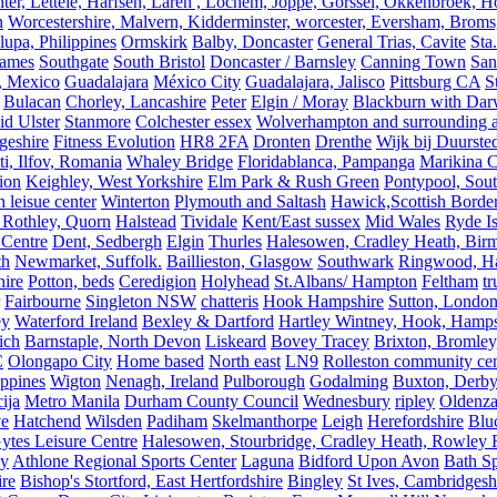
er, Lettele, Harfsen, Laren , Lochem, Joppe, Gorssel, Okkenbroek, H
n
Worcestershire, Malvern, Kidderminster, worcester, Eversham, Broms
upa, Philippines
Ormskirk
Balby, Doncaster
General Trias, Cavite
Sta
hames
Southgate
South Bristol
Doncaster / Barnsley
Canning Town
San
, Mexico
Guadalajara
México City
Guadalajara, Jalisco
Pittsburg CA
S
Bulacan
Chorley, Lancashire
Peter
Elgin / Moray
Blackburn with Da
d Ulster
Stanmore
Colchester essex
Wolverhampton and surrounding a
geshire
Fitness Evolution
HR8 2FA
Dronten
Drenthe
Wijk bij Duurste
ti, Ilfov, Romania
Whaley Bridge
Floridablanca, Pampanga
Marikina C
ion
Keighley, West Yorkshire
Elm Park & Rush Green
Pontypool, Sou
 leisue center
Winterton
Plymouth and Saltash
Hawick,Scottish Borde
 Rothley, Quorn
Halstead
Tividale
Kent/East sussex
Mid Wales
Ryde Is
 Centre
Dent, Sedbergh
Elgin
Thurles
Halesowen, Cradley Heath, Bir
th
Newmarket, Suffolk.
Baillieston, Glasgow
Southwark
Ringwood, H
hire
Potton, beds
Ceredigion
Holyhead
St.Albans/ Hampton
Feltham
t
Fairbourne
Singleton NSW
chatteris
Hook Hampshire
Sutton, Londo
ey
Waterford Ireland
Bexley & Dartford
Hartley Wintney, Hook, Hamps
ich
Barnstaple, North Devon
Liskeard
Bovey Tracey
Brixton, Bromley,
C
Olongapo City
Home based
North east
LN9
Rolleston community cen
ippines
Wigton
Nenagh, Ireland
Pulborough
Godalming
Buxton, Derby
ija
Metro Manila
Durham County Council
Wednesbury
ripley
Oldenza
ve
Hatchend
Wilsden
Padiham
Skelmanthorpe
Leigh
Herefordshire
Blu
ytes Leisure Centre
Halesowen, Stourbridge, Cradley Heath, Rowley R
ey
Athlone Regional Sports Center
Laguna
Bidford Upon Avon
Bath Sp
ire
Bishop's Stortford, East Hertfordshire
Bingley
St Ives, Cambridgesh