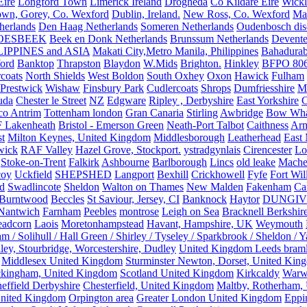
Eire
Longford Town
Limerick Ireland
Drogheda
Co Kildare Eire
Wickl
own, Gorey, Co. Wexford
Dublin, Ireland.
New Ross, Co. Wexford
Mal
herlands
Den Haag Netherlands
Someren Netherlands
Oudenbosch disc
OESBEEK
Beek en Donk Netherlands
Brunssum Netherlands
Devente
IPPINES and ASIA
Makati City,Metro Manila, Philippines
Bahadurab
ford
Banktop
Thrapston
Blaydon
W.Mids
Brighton.
Hinkley
BFPO 80
rcoats
North Shields
West Boldon
South Oxhey
Oxon
Hawick
Fulham
Prestwick
Wishaw
Finsbury Park
Cudlercoats
Shrops
Dumfriesshire
Ma
uda
Chester le Street
NZ
Edgware
Ripley , Derbyshire
East Yorkshire
C
co Antrim
Tottenham london
Gran Canaria
Stirling
Awbridge
Bow Whar
 Lakenheath
Bristol - Emerson Green
Neath-Port Talbot
Caithness
Arm
t
Milton Keynes, United Kingdom
Middlesborough
Leatherhead
East
wick
RAF Valley
Hazel Grove, Stockport.
ystradgynlais
Cirencester
Lo
Stoke-on-Trent
Falkirk
Ashbourne
Barlborough
Lincs
old leake
Mache
coy
Uckfield
SHEPSHED
Langport
Bexhill
Crickhowell
Fyfe
Fort Wil
ld
Swadlincote
Sheldon
Walton on Thames
New Malden
Fakenham
Ca
Burntwood
Beccles
St Saviour, Jersey, CI
Banknock
Haytor
DUNGI
Nantwich
Farnham
Peebles
montrose
Leigh on Sea
Bracknell Berkshir
adcorn
Laois
Moretonhampstead
Havant, Hampshire, UK
Weymouth
 / Solihull / Hall Green / Shirley / Tyseley / Sparkbrook / Sheldon / 
ley, Stourbridge, Worcestershire, Dudley
United Kingdom Leeds bram
Middlesex United Kingdom
Sturminster Newton, Dorset, United Kin
kingham, United Kingdom
Scotland United Kingdom
Kirkcaldy
Warw
effield Derbyshire
Chesterfield, United Kingdom
Maltby, Rotherham,
nited Kingdom
Orpington area
Greater London United Kingdom
Eppi