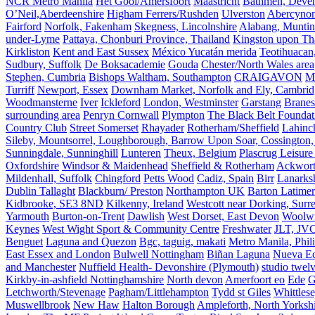
NCR Metro Manila
Het Gooi/Amersfoort
Maastricht
Bathmen, Devent
O’Neil,Aberdeenshire
Higham Ferrers/Rushden
Ulverston
Abercyno
Fairford
Norfolk, Fakenham
Skegness, Lincolnshire
Alabang, Muntinl
under-Lyme
Pattaya, Chonburi Province, Thailand
Kingston upon T
Kirkliston
Kent and East Sussex
México Yucatán merida
Teotihuacan
Sudbury, Suffolk
De Boksacademie
Gouda
Chester/North Wales area
Stephen, Cumbria
Bishops Waltham, Southampton
CRAIGAVON
Mi
Turriff
Newport, Essex
Downham Market, Norfolk and Ely, Cambrid
Woodmansterne
Iver
Ickleford
London, Westminster
Garstang
Branes
surrounding area
Penryn Cornwall
Plympton
The Black Belt Foundat
Country Club
Street Somerset
Rhayader
Rotherham/Sheffield
Lahinch
Sileby, Mountsorrel, Loughborough, Barrow Upon Soar, Cossington,
Sunningdale, Sunninghill
Lunteren
Theux, Belgium
Plascrug Leisure
Oxfordshire
Windsor & Maidenhead
Sheffield & Rotherham
Ackwor
Mildenhall, Suffolk
Chingford
Petts Wood
Cadiz, Spain
Birr
Lanarks
Dublin Tallaght
Blackburn/ Preston
Northampton UK
Barton Latimer
Kidbrooke, SE3 8ND
Kilkenny, Ireland
Westcott near Dorking, Surr
Yarmouth
Burton-on-Trent
Dawlish
West Dorset, East Devon
Woolw
Keynes
West Wight Sport & Community Centre
Freshwater
JLT, JV
Benguet
Laguna and Quezon
Bgc, taguig, makati
Metro Manila, Phil
East Essex and London
Bulwell Nottingham
Biñan Laguna
Nueva Ec
and Manchester
Nuffield Health- Devonshire (Plymouth)
studio twel
Kirkby-in-ashfield Nottinghamshire
North devon
Amerfoort eo
Ede
G
Letchworth/Stevenage
Pagham/Littlehampton
Tydd st Giles
Whittles
Muswellbrook
New Haw
Halton Borough
Ampleforth, North Yorksh