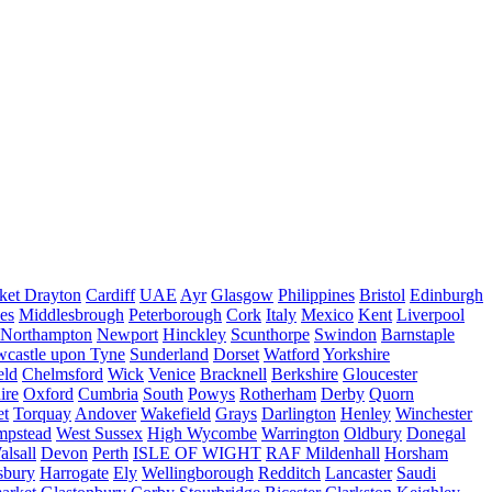
ket Drayton
Cardiff
UAE
Ayr
Glasgow
Philippines
Bristol
Edinburgh
es
Middlesbrough
Peterborough
Cork
Italy
Mexico
Kent
Liverpool
Northampton
Newport
Hinckley
Scunthorpe
Swindon
Barnstaple
castle upon Tyne
Sunderland
Dorset
Watford
Yorkshire
eld
Chelmsford
Wick
Venice
Bracknell
Berkshire
Gloucester
ire
Oxford
Cumbria
South
Powys
Rotherham
Derby
Quorn
et
Torquay
Andover
Wakefield
Grays
Darlington
Henley
Winchester
mpstead
West Sussex
High Wycombe
Warrington
Oldbury
Donegal
alsall
Devon
Perth
ISLE OF WIGHT
RAF Mildenhall
Horsham
sbury
Harrogate
Ely
Wellingborough
Redditch
Lancaster
Saudi