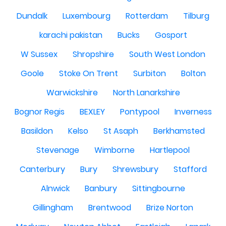
Dundalk
Luxembourg
Rotterdam
Tilburg
karachi pakistan
Bucks
Gosport
W Sussex
Shropshire
South West London
Goole
Stoke On Trent
Surbiton
Bolton
Warwickshire
North Lanarkshire
Bognor Regis
BEXLEY
Pontypool
Inverness
Basildon
Kelso
St Asaph
Berkhamsted
Stevenage
Wimborne
Hartlepool
Canterbury
Bury
Shrewsbury
Stafford
Alnwick
Banbury
Sittingbourne
Gillingham
Brentwood
Brize Norton