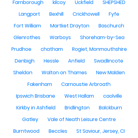
Farnborough
kilcoy
Uckfield
SHEPSHED
Langport
Bexhill
Crickhowell
Fyfe
Fort William
Martket Drayton
Baschurch
Glenrothes
Warboys
Shoreham-by-Sea
Prudhoe
chatham
Rogiet, Monmouthshire
Denbigh
Hessle
Anfield
Swadlincote
Sheldon
Walton on Thames
New Malden
Fakenham
Carnoustie Arbroath
Ipswich Brisbane
West Hallam
caolville
Kirkby in Ashfield
Bridlington
Balckburn
Gatley
Vale of Neath Leisure Centre
Burntwood
Beccles
St Saviour, Jersey, CI