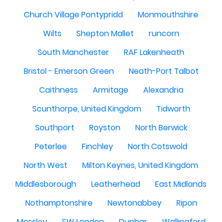
Church Village Pontypridd
Monmouthshire
Wilts
Shepton Mallet
runcorn
South Manchester
RAF Lakenheath
Bristol - Emerson Green
Neath-Port Talbot
Caithness
Armitage
Alexandria
Scunthorpe, United Kingdom
Tidworth
Southport
Royston
North Berwick
Peterlee
Finchley
North Cotswold
North West
Milton Keynes, United Kingdom
Middlesborough
Leatherhead
East Midlands
Nothamptonshire
Newtonabbey
Ripon
Mossley
SW London
Dunbar
Wallingford