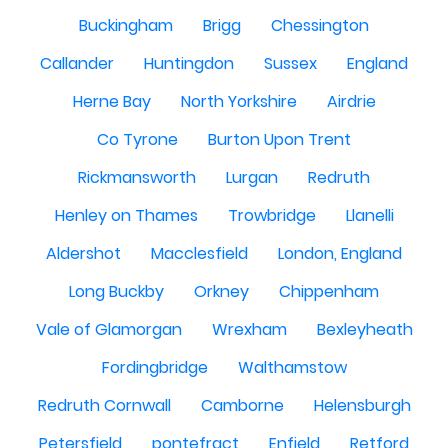
Buckingham
Brigg
Chessington
Callander
Huntingdon
Sussex
England
Herne Bay
North Yorkshire
Airdrie
Co Tyrone
Burton Upon Trent
Rickmansworth
Lurgan
Redruth
Henley on Thames
Trowbridge
Llanelli
Aldershot
Macclesfield
London, England
Long Buckby
Orkney
Chippenham
Vale of Glamorgan
Wrexham
Bexleyheath
Fordingbridge
Walthamstow
Redruth Cornwall
Camborne
Helensburgh
Petersfield
pontefract
Enfield
Retford