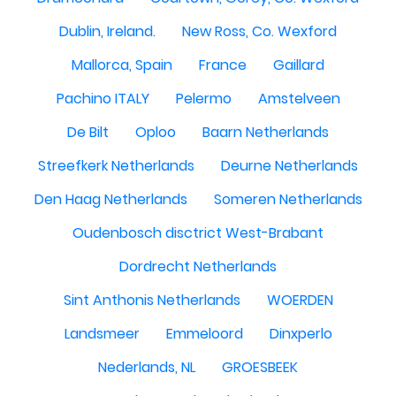
Dublin, Ireland.
New Ross, Co. Wexford
Mallorca, Spain
France
Gaillard
Pachino ITALY
Pelermo
Amstelveen
De Bilt
Oploo
Baarn Netherlands
Streefkerk Netherlands
Deurne Netherlands
Den Haag Netherlands
Someren Netherlands
Oudenbosch disctrict West-Brabant
Dordrecht Netherlands
Sint Anthonis Netherlands
WOERDEN
Landsmeer
Emmeloord
Dinxperlo
Nederlands, NL
GROESBEEK