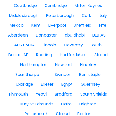
Coatbridge
Cambridge
Milton Keynes
Middlesbrough
Peterborough
Cork
Italy
Mexico
Kent
Liverpool
Sheffield
Fife
Aberdeen
Doncaster
abu dhabi
BELFAST
AUSTRALIA
Lincoln
Coventry
Louth
Dubai UAE
Reading
Hertfordshire
Strood
Northampton
Newport
Hinckley
Scunthorpe
Swindon
Barnstaple
Uxbridge
Exeter
Egypt
Guernsey
Plymouth
Yeovil
Bradford
South Shields
Bury St Edmunds
Cairo
Brighton
Portsmouth
Stroud
Boston