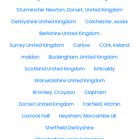
Sturminster Newton, Dorset, United Kingdom
Derbyshire United Kingdom
Colchester, essex
Berkshire United Kingdom
Surrey United Kingdom
Carlow
COrk, Ireland
maldon
Buckingham, United Kingdom
Scotland United Kingdom
Kirkcaldy
Warwickshire United Kingdom
Bromley, Croydon
Clapham
Dorset United Kingdom
Fairfield, Hitchin
Lostock hall
Heysham, Morcambe UK
Sheffield Derbyshire