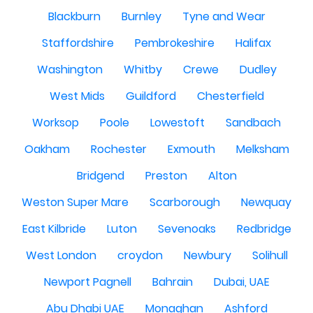
Blackburn
Burnley
Tyne and Wear
Staffordshire
Pembrokeshire
Halifax
Washington
Whitby
Crewe
Dudley
West Mids
Guildford
Chesterfield
Worksop
Poole
Lowestoft
Sandbach
Oakham
Rochester
Exmouth
Melksham
Bridgend
Preston
Alton
Weston Super Mare
Scarborough
Newquay
East Kilbride
Luton
Sevenoaks
Redbridge
West London
croydon
Newbury
Solihull
Newport Pagnell
Bahrain
Dubai, UAE
Abu Dhabi UAE
Monaghan
Ashford