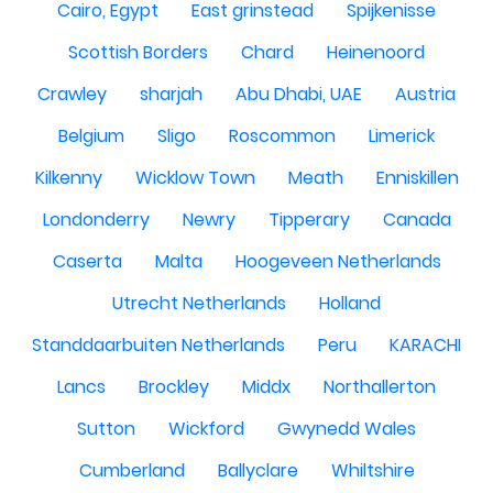
Cairo, Egypt
East grinstead
Spijkenisse
Scottish Borders
Chard
Heinenoord
Crawley
sharjah
Abu Dhabi, UAE
Austria
Belgium
Sligo
Roscommon
Limerick
Kilkenny
Wicklow Town
Meath
Enniskillen
Londonderry
Newry
Tipperary
Canada
Caserta
Malta
Hoogeveen Netherlands
Utrecht Netherlands
Holland
Standdaarbuiten Netherlands
Peru
KARACHI
Lancs
Brockley
Middx
Northallerton
Sutton
Wickford
Gwynedd Wales
Cumberland
Ballyclare
Whiltshire