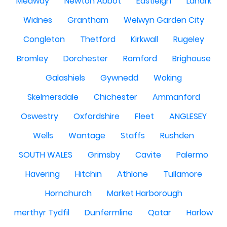
Medway
Newton Abbot
Eastleigh
Lanark
Widnes
Grantham
Welwyn Garden City
Congleton
Thetford
Kirkwall
Rugeley
Bromley
Dorchester
Romford
Brighouse
Galashiels
Gywnedd
Woking
Skelmersdale
Chichester
Ammanford
Oswestry
Oxfordshire
Fleet
ANGLESEY
Wells
Wantage
Staffs
Rushden
SOUTH WALES
Grimsby
Cavite
Palermo
Havering
Hitchin
Athlone
Tullamore
Hornchurch
Market Harborough
merthyr Tydfil
Dunfermline
Qatar
Harlow