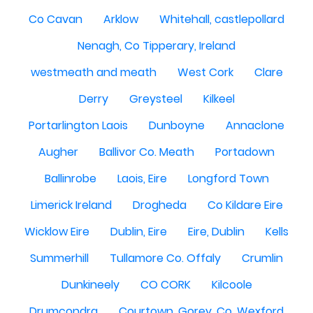
Co Cavan
Arklow
Whitehall, castlepollard
Nenagh, Co Tipperary, Ireland
westmeath and meath
West Cork
Clare
Derry
Greysteel
Kilkeel
Portarlington Laois
Dunboyne
Annaclone
Augher
Ballivor Co. Meath
Portadown
Ballinrobe
Laois, Eire
Longford Town
Limerick Ireland
Drogheda
Co Kildare Eire
Wicklow Eire
Dublin, Eire
Eire, Dublin
Kells
Summerhill
Tullamore Co. Offaly
Crumlin
Dunkineely
CO CORK
Kilcoole
Drumcondra
Courtown, Gorey, Co. Wexford