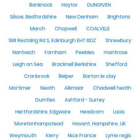
Banknock
Haytor
DUNGIVEN
Silsoe, Bedfordshire
New Denham
Brightons
March
Chopwell
COALVILLE
198 Restalrig Rd S, Edinburgh EH7 6DZ
Shrewbury
Nantwich
Farnham
Peebles
montrose
Leigh on Sea
Bracknell Berkshire
Shefford
Cranbrook
Belper
Barton le clay
Mortimer
Neath
Alkmaar
Chadwell heath
Dumfies
Ashford - Surrey
Hertfordshire, Edgware
Headcorn
Laois
Moretonhampstead
Havant, Hampshire, UK
Weymouth
Kerry
Nice France
Lyme regis