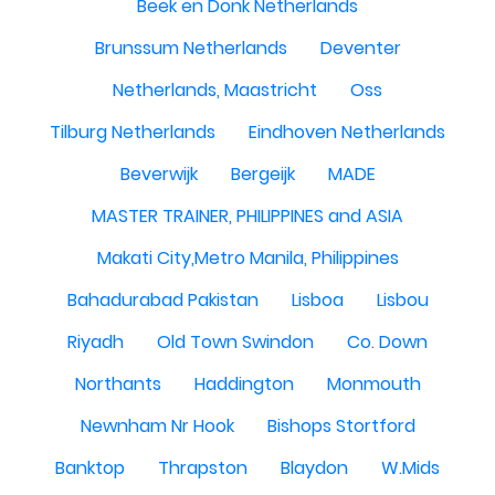
Beek en Donk Netherlands
Brunssum Netherlands
Deventer
Netherlands, Maastricht
Oss
Tilburg Netherlands
Eindhoven Netherlands
Beverwijk
Bergeijk
MADE
MASTER TRAINER, PHILIPPINES and ASIA
Makati City,Metro Manila, Philippines
Bahadurabad Pakistan
Lisboa
Lisbou
Riyadh
Old Town Swindon
Co. Down
Northants
Haddington
Monmouth
Newnham Nr Hook
Bishops Stortford
Banktop
Thrapston
Blaydon
W.Mids