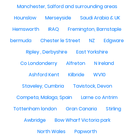
Manchester, Salford and surrounding areas
Hounslow
Merseyside
Saudi Arabia & UK
Hemsworth
IRAQ
Fremington, Barnstaple
bermuda
Chester le Street
NZ
Edgware
Ripley , Derbyshire
East Yorkshire
Co Londonderry
Alfreton
N Ireland
Ashford Kent
Kilbride
WV10
Staveley, Cumbria
Tavistock, Devon
Competa, Malaga, Spain
Larne co Antrim
Tottenham london
Gran Canaria
Stirling
Awbridge
Bow Wharf Victoria park
North Wales
Papworth