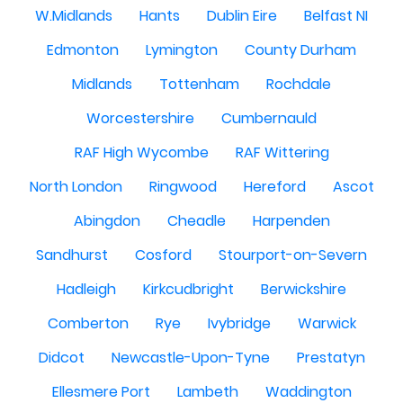
W.Midlands
Hants
Dublin Eire
Belfast NI
Edmonton
Lymington
County Durham
Midlands
Tottenham
Rochdale
Worcestershire
Cumbernauld
RAF High Wycombe
RAF Wittering
North London
Ringwood
Hereford
Ascot
Abingdon
Cheadle
Harpenden
Sandhurst
Cosford
Stourport-on-Severn
Hadleigh
Kirkcudbright
Berwickshire
Comberton
Rye
Ivybridge
Warwick
Didcot
Newcastle-Upon-Tyne
Prestatyn
Ellesmere Port
Lambeth
Waddington