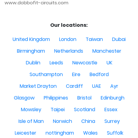
www.dobbofit-circuits.com
Our locations:
United Kingdom
London
Taiwan
Dubai
Birmingham
Netherlands
Manchester
Dublin
Leeds
Newcastle
UK
Southampton
Eire
Bedford
Market Drayton
Cardiff
UAE
Ayr
Glasgow
Philippines
Bristol
Edinburgh
Mowsley
Taipei
Scotland
Essex
Isle of Man
Norwich
China
Surrey
Leicester
nottingham
Wales
Suffolk