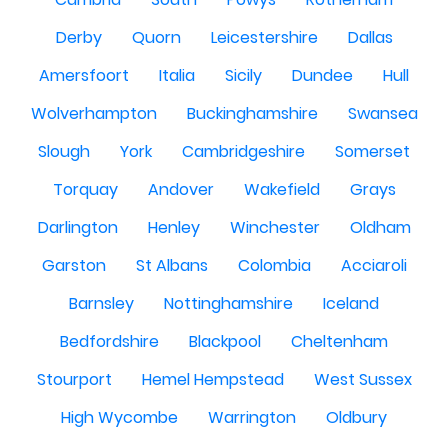
Derby
Quorn
Leicestershire
Dallas
Amersfoort
Italia
Sicily
Dundee
Hull
Wolverhampton
Buckinghamshire
Swansea
Slough
York
Cambridgeshire
Somerset
Torquay
Andover
Wakefield
Grays
Darlington
Henley
Winchester
Oldham
Garston
St Albans
Colombia
Acciaroli
Barnsley
Nottinghamshire
Iceland
Bedfordshire
Blackpool
Cheltenham
Stourport
Hemel Hempstead
West Sussex
High Wycombe
Warrington
Oldbury