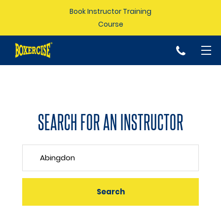
Book Instructor Training
Course
p
SEARCH FOR AN INSTRUCTOR