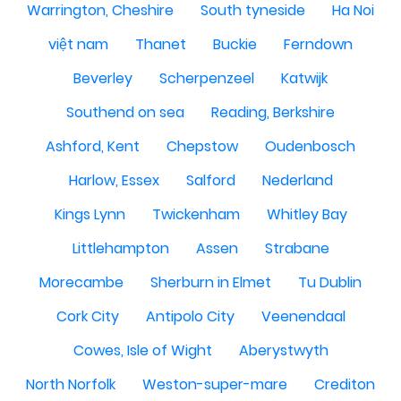
Warrington, Cheshire
South tyneside
Ha Noi
việt nam
Thanet
Buckie
Ferndown
Beverley
Scherpenzeel
Katwijk
Southend on sea
Reading, Berkshire
Ashford, Kent
Chepstow
Oudenbosch
Harlow, Essex
Salford
Nederland
Kings Lynn
Twickenham
Whitley Bay
Littlehampton
Assen
Strabane
Morecambe
Sherburn in Elmet
Tu Dublin
Cork City
Antipolo City
Veenendaal
Cowes, Isle of Wight
Aberystwyth
North Norfolk
Weston-super-mare
Crediton