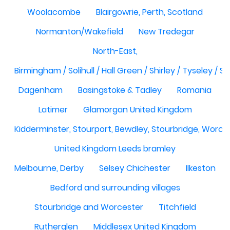
Woolacombe
Blairgowrie, Perth, Scotland
Normanton/Wakefield
New Tredegar
North-East,
Birmingham / Solihull / Hall Green / Shirley / Tyseley /
Dagenham
Basingstoke & Tadley
Romania
Latimer
Glamorgan United Kingdom
Kidderminster, Stourport, Bewdley, Stourbridge, Worce
United Kingdom Leeds bramley
Melbourne, Derby
Selsey Chichester
Ilkeston
Bedford and surrounding villages
Stourbridge and Worcester
Titchfield
Rutherglen
Middlesex United Kingdom