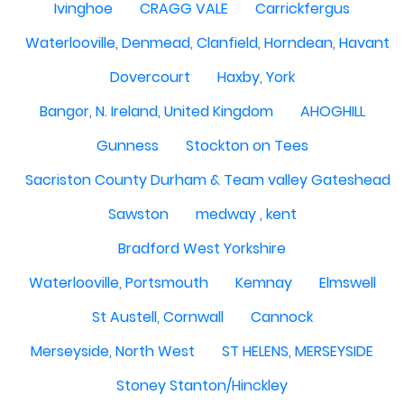
Ivinghoe
CRAGG VALE
Carrickfergus
Waterlooville, Denmead, Clanfield, Horndean, Havant, P
Dovercourt
Haxby, York
Bangor, N. Ireland, United Kingdom
AHOGHILL
Gunness
Stockton on Tees
Sacriston County Durham & Team valley Gateshead
Sawston
medway , kent
Bradford West Yorkshire
Waterlooville, Portsmouth
Kemnay
Elmswell
St Austell, Cornwall
Cannock
Merseyside, North West
ST HELENS, MERSEYSIDE
Stoney Stanton/Hinckley