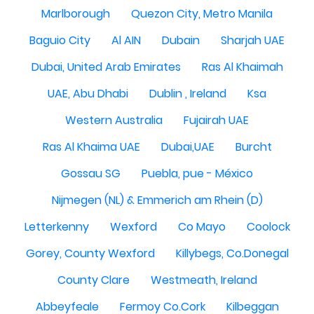
Marlborough
Quezon City, Metro Manila
Baguio City
Al AIN
Dubain
Sharjah UAE
Dubai, United Arab Emirates
Ras Al Khaimah
UAE, Abu Dhabi
Dublin , Ireland
Ksa
Western Australia
Fujairah UAE
Ras Al Khaima UAE
Dubai,UAE
Burcht
Gossau SG
Puebla, pue - México
Nijmegen (NL) & Emmerich am Rhein (D)
Letterkenny
Wexford
Co Mayo
Coolock
Gorey, County Wexford
Killybegs, Co.Donegal
County Clare
Westmeath, Ireland
Abbeyfeale
Fermoy Co.Cork
Kilbeggan