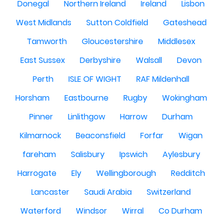
Donegal
Northern Ireland
Ireland
Lisbon
West Midlands
Sutton Coldfield
Gateshead
Tamworth
Gloucestershire
Middlesex
East Sussex
Derbyshire
Walsall
Devon
Perth
ISLE OF WIGHT
RAF Mildenhall
Horsham
Eastbourne
Rugby
Wokingham
Pinner
Linlithgow
Harrow
Durham
Kilmarnock
Beaconsfield
Forfar
Wigan
fareham
Salisbury
Ipswich
Aylesbury
Harrogate
Ely
Wellingborough
Redditch
Lancaster
Saudi Arabia
Switzerland
Waterford
Windsor
Wirral
Co Durham