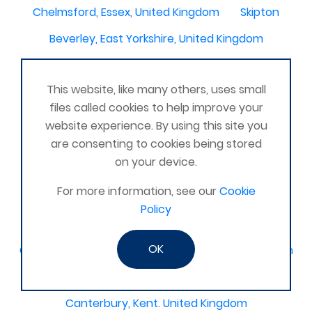
Chelmsford, Essex, United Kingdom
Skipton
Beverley, East Yorkshire, United Kingdom
Activelife@coxhoe
Cardigan
This website, like many others, uses small
Devizes, WILTSHIRE, United Kingdom
Brixham
files called cookies to help improve your
Strontian
Stirlingshire
Kent United Kingdom
website experience. By using this site you
are consenting to cookies being stored
Norwich, UK
Newbury, Berkshire
on your device.
WimborneUnited Kingdom
Coalisland
For more information, see our
Cookie
Boston Lincolnshire United Kingdom
Policy
AFK Strength and FItness -United Kingdom
OK
Catterick Garrison, North Yorkshire, United Kingdom
Fraserburgh, Aberdeenshire,
Canterbury, Kent. United Kingdom