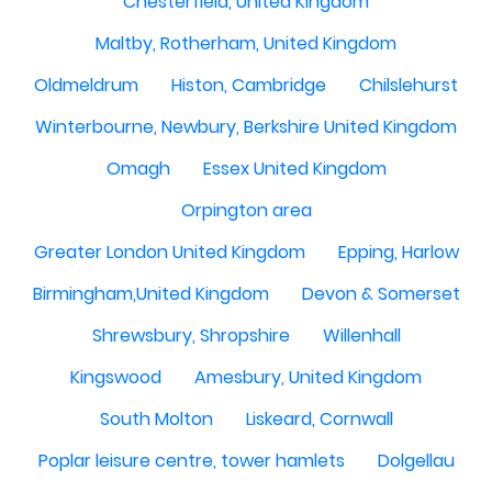
Chesterfield, United Kingdom
Maltby, Rotherham, United Kingdom
Oldmeldrum
Histon, Cambridge
Chilslehurst
Winterbourne, Newbury, Berkshire United Kingdom
Omagh
Essex United Kingdom
Orpington area
Greater London United Kingdom
Epping, Harlow
Birmingham,United Kingdom
Devon & Somerset
Shrewsbury, Shropshire
Willenhall
Kingswood
Amesbury, United Kingdom
South Molton
Liskeard, Cornwall
Poplar leisure centre, tower hamlets
Dolgellau