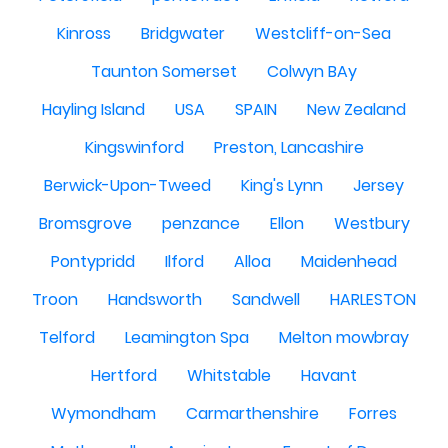
Kinross
Bridgwater
Westcliff-on-Sea
Taunton Somerset
Colwyn BAy
Hayling Island
USA
SPAIN
New Zealand
Kingswinford
Preston, Lancashire
Berwick-Upon-Tweed
King's Lynn
Jersey
Bromsgrove
penzance
Ellon
Westbury
Pontypridd
Ilford
Alloa
Maidenhead
Troon
Handsworth
Sandwell
HARLESTON
Telford
Leamington Spa
Melton mowbray
Hertford
Whitstable
Havant
Wymondham
Carmarthenshire
Forres