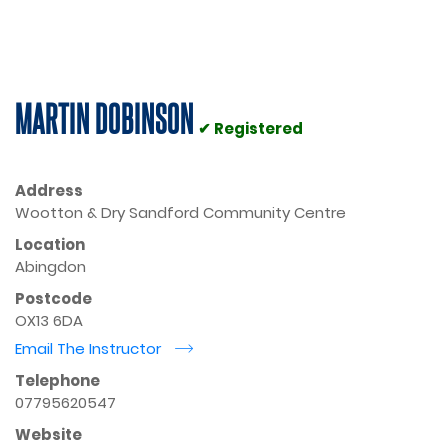
MARTIN DOBINSON
✔ Registered
Address
Wootton & Dry Sandford Community Centre
Location
Abingdon
Postcode
OX13 6DA
Email The Instructor
r
Telephone
07795620547
Website