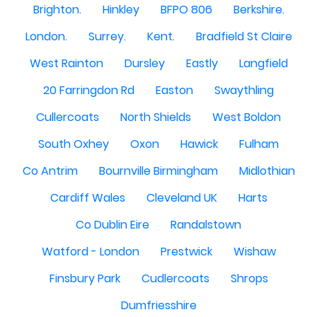
Brighton.
Hinkley
BFPO 806
Berkshire.
London.
Surrey.
Kent.
Bradfield St Claire
West Rainton
Dursley
Eastly
Langfield
20 Farringdon Rd
Easton
Swaythling
Cullercoats
North Shields
West Boldon
South Oxhey
Oxon
Hawick
Fulham
Co Antrim
Bournville Birmingham
Midlothian
Cardiff Wales
Cleveland UK
Harts
Co Dublin Eire
Randalstown
Watford - London
Prestwick
Wishaw
Finsbury Park
Cudlercoats
Shrops
Dumfriesshire