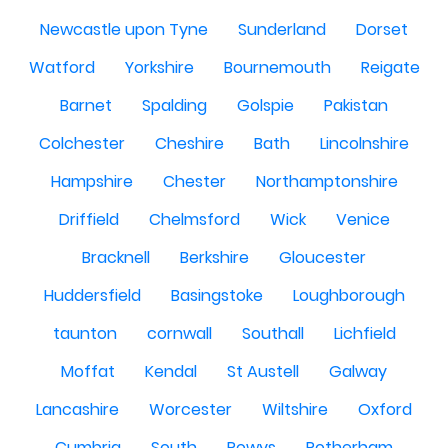
Newcastle upon Tyne
Sunderland
Dorset
Watford
Yorkshire
Bournemouth
Reigate
Barnet
Spalding
Golspie
Pakistan
Colchester
Cheshire
Bath
Lincolnshire
Hampshire
Chester
Northamptonshire
Driffield
Chelmsford
Wick
Venice
Bracknell
Berkshire
Gloucester
Huddersfield
Basingstoke
Loughborough
taunton
cornwall
Southall
Lichfield
Moffat
Kendal
St Austell
Galway
Lancashire
Worcester
Wiltshire
Oxford
Cumbria
South
Powys
Rotherham