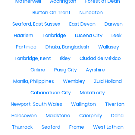
Motherwell
Accrington
Forest of Dean
Burton On Trent
Nuneaton
Seaford, East Sussex
East Devon
Darwen
Haarlem
Tonbridge
Lucena City
Leek
Partinico
Dhaka, Bangladesh
Wallasey
Tonbridge, Kent
Ilkley
Ciudad de México
Online
Pasig City
Ayrshire
Manila, Philippines
Wembley
Zuid Holland
Cabanatuan City
Makati city
Newport, South Wales
Wallington
Tiverton
Halesowen
Maidstone
Caerphilly
Doha
Thurrock
Seaford
Frome
West Lothian