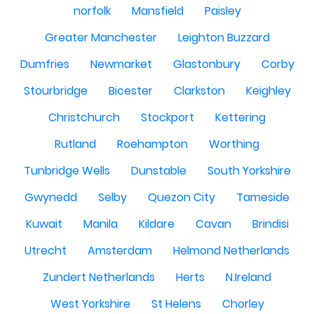
norfolk
Mansfield
Paisley
Greater Manchester
Leighton Buzzard
Dumfries
Newmarket
Glastonbury
Corby
Stourbridge
Bicester
Clarkston
Keighley
Christchurch
Stockport
Kettering
Rutland
Roehampton
Worthing
Tunbridge Wells
Dunstable
South Yorkshire
Gwynedd
Selby
Quezon City
Tameside
Kuwait
Manila
Kildare
Cavan
Brindisi
Utrecht
Amsterdam
Helmond Netherlands
Zundert Netherlands
Herts
N.Ireland
West Yorkshire
St Helens
Chorley