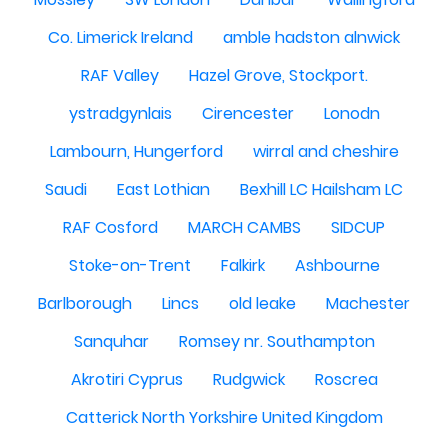
Co. Limerick Ireland
amble hadston alnwick
RAF Valley
Hazel Grove, Stockport.
ystradgynlais
Cirencester
Lonodn
Lambourn, Hungerford
wirral and cheshire
Saudi
East Lothian
Bexhill LC Hailsham LC
RAF Cosford
MARCH CAMBS
SIDCUP
Stoke-on-Trent
Falkirk
Ashbourne
Barlborough
Lincs
old leake
Machester
Sanquhar
Romsey nr. Southampton
Akrotiri Cyprus
Rudgwick
Roscrea
Catterick North Yorkshire United Kingdom