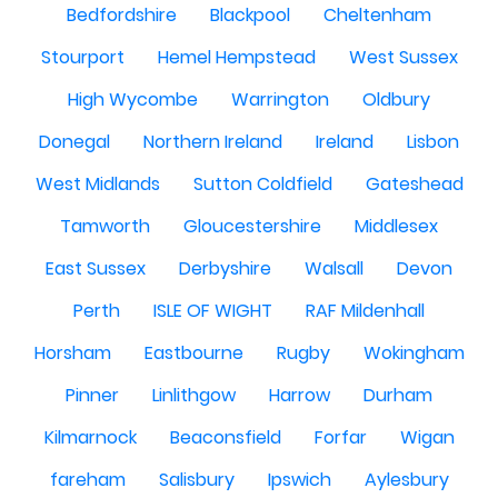
Bedfordshire
Blackpool
Cheltenham
Stourport
Hemel Hempstead
West Sussex
High Wycombe
Warrington
Oldbury
Donegal
Northern Ireland
Ireland
Lisbon
West Midlands
Sutton Coldfield
Gateshead
Tamworth
Gloucestershire
Middlesex
East Sussex
Derbyshire
Walsall
Devon
Perth
ISLE OF WIGHT
RAF Mildenhall
Horsham
Eastbourne
Rugby
Wokingham
Pinner
Linlithgow
Harrow
Durham
Kilmarnock
Beaconsfield
Forfar
Wigan
fareham
Salisbury
Ipswich
Aylesbury