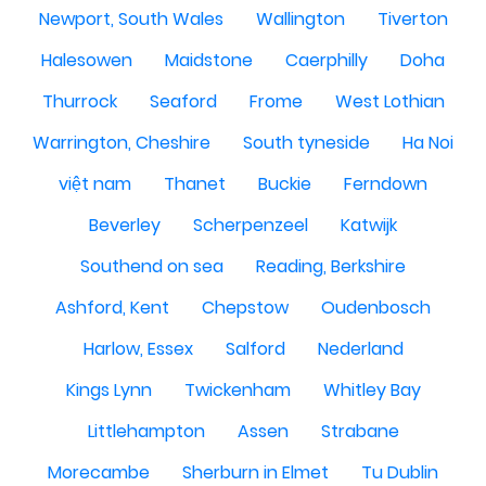
Newport, South Wales
Wallington
Tiverton
Halesowen
Maidstone
Caerphilly
Doha
Thurrock
Seaford
Frome
West Lothian
Warrington, Cheshire
South tyneside
Ha Noi
việt nam
Thanet
Buckie
Ferndown
Beverley
Scherpenzeel
Katwijk
Southend on sea
Reading, Berkshire
Ashford, Kent
Chepstow
Oudenbosch
Harlow, Essex
Salford
Nederland
Kings Lynn
Twickenham
Whitley Bay
Littlehampton
Assen
Strabane
Morecambe
Sherburn in Elmet
Tu Dublin