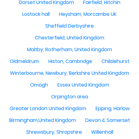
Dorset United Kingdom
Fairfield, Hitchin
Lostock hall
Heysham, Morcambe UK
Sheffield Derbyshire
Chesterfield, United Kingdom
Maltby, Rotherham, United Kingdom
Oldmeldrum
Histon, Cambridge
Chilslehurst
Winterbourne, Newbury, Berkshire United Kingdom
Omagh
Essex United Kingdom
Orpington area
Greater London United Kingdom
Epping, Harlow
Birmingham,United Kingdom
Devon & Somerset
Shrewsbury, Shropshire
Willenhall