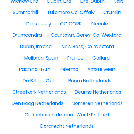
Wicklow Eire
Dublin, Eire
Eire, Dublin
Kells
Summerhill
Tullamore Co. Offaly
Crumlin
Dunkineely
CO CORK
Kilcoole
Drumcondra
Courtown, Gorey, Co. Wexford
Dublin, Ireland.
New Ross, Co. Wexford
Mallorca, Spain
France
Gaillard
Pachino ITALY
Pelermo
Amstelveen
De Bilt
Oploo
Baarn Netherlands
Streefkerk Netherlands
Deurne Netherlands
Den Haag Netherlands
Someren Netherlands
Oudenbosch disctrict West-Brabant
Dordrecht Netherlands