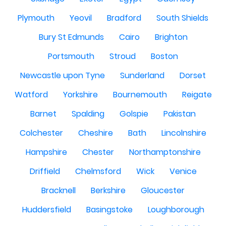
Plymouth
Yeovil
Bradford
South Shields
Bury St Edmunds
Cairo
Brighton
Portsmouth
Stroud
Boston
Newcastle upon Tyne
Sunderland
Dorset
Watford
Yorkshire
Bournemouth
Reigate
Barnet
Spalding
Golspie
Pakistan
Colchester
Cheshire
Bath
Lincolnshire
Hampshire
Chester
Northamptonshire
Driffield
Chelmsford
Wick
Venice
Bracknell
Berkshire
Gloucester
Huddersfield
Basingstoke
Loughborough