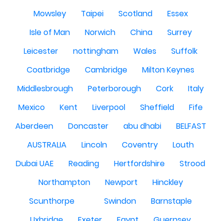
Mowsley
Taipei
Scotland
Essex
Isle of Man
Norwich
China
Surrey
Leicester
nottingham
Wales
Suffolk
Coatbridge
Cambridge
Milton Keynes
Middlesbrough
Peterborough
Cork
Italy
Mexico
Kent
Liverpool
Sheffield
Fife
Aberdeen
Doncaster
abu dhabi
BELFAST
AUSTRALIA
Lincoln
Coventry
Louth
Dubai UAE
Reading
Hertfordshire
Strood
Northampton
Newport
Hinckley
Scunthorpe
Swindon
Barnstaple
Uxbridge
Exeter
Egypt
Guernsey