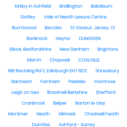
Kirkby in Ashfield
Bridlington
Balckburn
Gatley
Vale of Neath Leisure Centre
Burntwood
Beccles
St Saviour, Jersey, CI
Banknock
Haytor
DUNGIVEN
Silsoe, Bedfordshire
New Denham
Brightons
March
Chopwell
COALVILLE
198 Restalrig Rd S, Edinburgh EH7 6DZ
Shrewbury
Nantwich
Farnham
Peebles
montrose
Leigh on Sea
Bracknell Berkshire
Shefford
Cranbrook
Belper
Barton le clay
Mortimer
Neath
Alkmaar
Chadwell heath
Dumfies
Ashford - Surrey