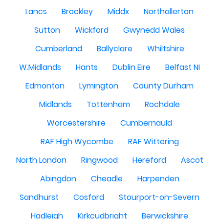
Lancs
Brockley
Middx
Northallerton
Sutton
Wickford
Gwynedd Wales
Cumberland
Ballyclare
Whiltshire
W.Midlands
Hants
Dublin Eire
Belfast NI
Edmonton
Lymington
County Durham
Midlands
Tottenham
Rochdale
Worcestershire
Cumbernauld
RAF High Wycombe
RAF Wittering
North London
Ringwood
Hereford
Ascot
Abingdon
Cheadle
Harpenden
Sandhurst
Cosford
Stourport-on-Severn
Hadleigh
Kirkcudbright
Berwickshire