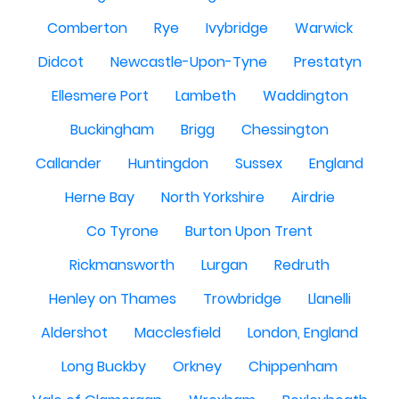
Comberton
Rye
Ivybridge
Warwick
Didcot
Newcastle-Upon-Tyne
Prestatyn
Ellesmere Port
Lambeth
Waddington
Buckingham
Brigg
Chessington
Callander
Huntingdon
Sussex
England
Herne Bay
North Yorkshire
Airdrie
Co Tyrone
Burton Upon Trent
Rickmansworth
Lurgan
Redruth
Henley on Thames
Trowbridge
Llanelli
Aldershot
Macclesfield
London, England
Long Buckby
Orkney
Chippenham