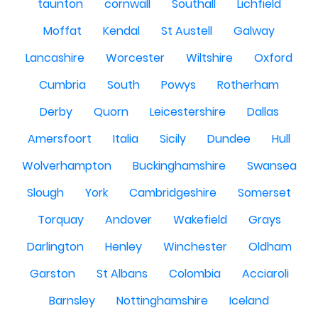
taunton
cornwall
Southall
Lichfield
Moffat
Kendal
St Austell
Galway
Lancashire
Worcester
Wiltshire
Oxford
Cumbria
South
Powys
Rotherham
Derby
Quorn
Leicestershire
Dallas
Amersfoort
Italia
Sicily
Dundee
Hull
Wolverhampton
Buckinghamshire
Swansea
Slough
York
Cambridgeshire
Somerset
Torquay
Andover
Wakefield
Grays
Darlington
Henley
Winchester
Oldham
Garston
St Albans
Colombia
Acciaroli
Barnsley
Nottinghamshire
Iceland