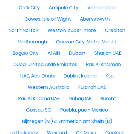
Cork City
Antipolo City
Veenendaal
Cowes, Isle of Wight
Aberystwyth
North Norfolk
Weston-super-mare
Crediton
Marlborough
Quezon City, Metro Manila
Baguio City
Al AIN
Dubain
Sharjah UAE
Dubai, United Arab Emirates
Ras Al Khaimah
UAE, Abu Dhabi
Dublin , Ireland
Ksa
Western Australia
Fujairah UAE
Ras Al Khaima UAE
Dubai,UAE
Burcht
Gossau SG
Puebla, pue - México
Nijmegen (NL) & Emmerich am Rhein (D)
Letterkenny
Wexford
Co Mayo
Coolock