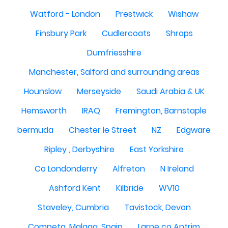
Watford - London
Prestwick
Wishaw
Finsbury Park
Cudlercoats
Shrops
Dumfriesshire
Manchester, Salford and surrounding areas
Hounslow
Merseyside
Saudi Arabia & UK
Hemsworth
IRAQ
Fremington, Barnstaple
bermuda
Chester le Street
NZ
Edgware
Ripley , Derbyshire
East Yorkshire
Co Londonderry
Alfreton
N Ireland
Ashford Kent
Kilbride
WV10
Staveley, Cumbria
Tavistock, Devon
Competa, Malaga, Spain
Larne co Antrim