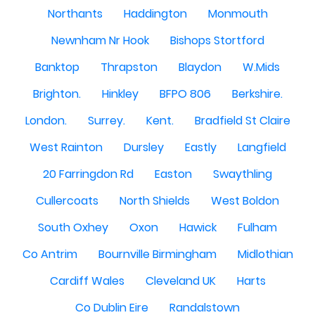
Northants
Haddington
Monmouth
Newnham Nr Hook
Bishops Stortford
Banktop
Thrapston
Blaydon
W.Mids
Brighton.
Hinkley
BFPO 806
Berkshire.
London.
Surrey.
Kent.
Bradfield St Claire
West Rainton
Dursley
Eastly
Langfield
20 Farringdon Rd
Easton
Swaythling
Cullercoats
North Shields
West Boldon
South Oxhey
Oxon
Hawick
Fulham
Co Antrim
Bournville Birmingham
Midlothian
Cardiff Wales
Cleveland UK
Harts
Co Dublin Eire
Randalstown