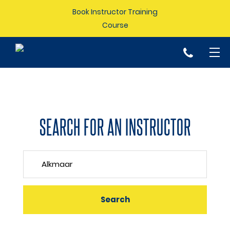
Book Instructor Training
Course
p
SEARCH FOR AN INSTRUCTOR