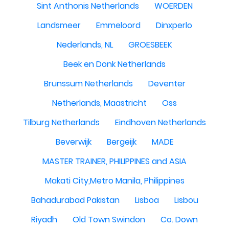
Sint Anthonis Netherlands
WOERDEN
Landsmeer
Emmeloord
Dinxperlo
Nederlands, NL
GROESBEEK
Beek en Donk Netherlands
Brunssum Netherlands
Deventer
Netherlands, Maastricht
Oss
Tilburg Netherlands
Eindhoven Netherlands
Beverwijk
Bergeijk
MADE
MASTER TRAINER, PHILIPPINES and ASIA
Makati City,Metro Manila, Philippines
Bahadurabad Pakistan
Lisboa
Lisbou
Riyadh
Old Town Swindon
Co. Down