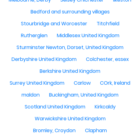
Bedford and surrounding villages
Stourbridge and Worcester
Titchfield
Rutherglen
Middlesex United Kingdom
Sturminster Newton, Dorset, United Kingdom
Derbyshire United Kingdom
Colchester, essex
Berkshire United Kingdom
Surrey United Kingdom
Carlow
COrk, Ireland
maldon
Buckingham, United Kingdom
Scotland United Kingdom
Kirkcaldy
Warwickshire United Kingdom
Bromley, Croydon
Clapham