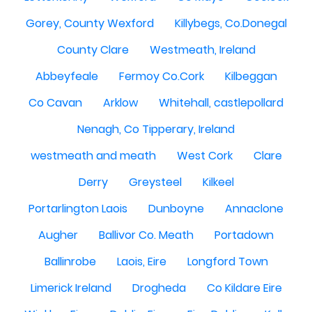
Gorey, County Wexford
Killybegs, Co.Donegal
County Clare
Westmeath, Ireland
Abbeyfeale
Fermoy Co.Cork
Kilbeggan
Co Cavan
Arklow
Whitehall, castlepollard
Nenagh, Co Tipperary, Ireland
westmeath and meath
West Cork
Clare
Derry
Greysteel
Kilkeel
Portarlington Laois
Dunboyne
Annaclone
Augher
Ballivor Co. Meath
Portadown
Ballinrobe
Laois, Eire
Longford Town
Limerick Ireland
Drogheda
Co Kildare Eire