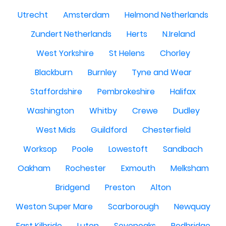
Utrecht
Amsterdam
Helmond Netherlands
Zundert Netherlands
Herts
N.Ireland
West Yorkshire
St Helens
Chorley
Blackburn
Burnley
Tyne and Wear
Staffordshire
Pembrokeshire
Halifax
Washington
Whitby
Crewe
Dudley
West Mids
Guildford
Chesterfield
Worksop
Poole
Lowestoft
Sandbach
Oakham
Rochester
Exmouth
Melksham
Bridgend
Preston
Alton
Weston Super Mare
Scarborough
Newquay
East Kilbride
Luton
Sevenoaks
Redbridge