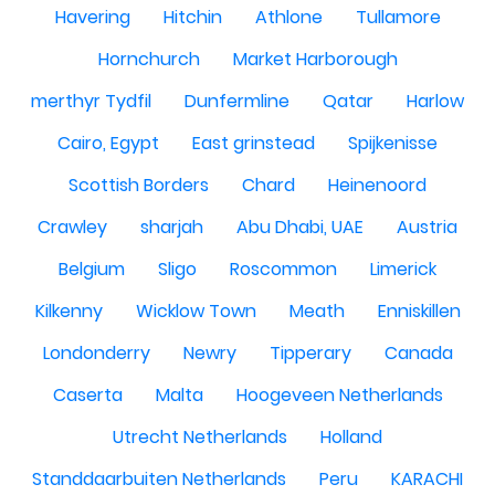
Havering
Hitchin
Athlone
Tullamore
Hornchurch
Market Harborough
merthyr Tydfil
Dunfermline
Qatar
Harlow
Cairo, Egypt
East grinstead
Spijkenisse
Scottish Borders
Chard
Heinenoord
Crawley
sharjah
Abu Dhabi, UAE
Austria
Belgium
Sligo
Roscommon
Limerick
Kilkenny
Wicklow Town
Meath
Enniskillen
Londonderry
Newry
Tipperary
Canada
Caserta
Malta
Hoogeveen Netherlands
Utrecht Netherlands
Holland
Standdaarbuiten Netherlands
Peru
KARACHI