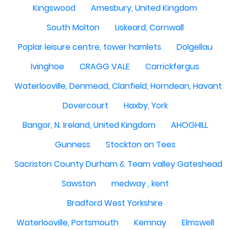
Kingswood
Amesbury, United Kingdom
South Molton
Liskeard, Cornwall
Poplar leisure centre, tower hamlets
Dolgellau
Ivinghoe
CRAGG VALE
Carrickfergus
Waterlooville, Denmead, Clanfield, Horndean, Havant, P
Dovercourt
Haxby, York
Bangor, N. Ireland, United Kingdom
AHOGHILL
Gunness
Stockton on Tees
Sacriston County Durham & Team valley Gateshead
Sawston
medway , kent
Bradford West Yorkshire
Waterlooville, Portsmouth
Kemnay
Elmswell