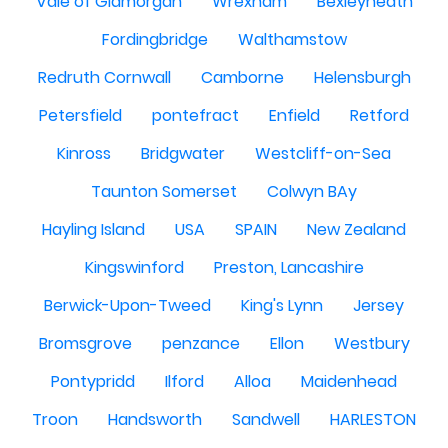
Vale of Glamorgan
Wrexham
Bexleyheath
Fordingbridge
Walthamstow
Redruth Cornwall
Camborne
Helensburgh
Petersfield
pontefract
Enfield
Retford
Kinross
Bridgwater
Westcliff-on-Sea
Taunton Somerset
Colwyn BAy
Hayling Island
USA
SPAIN
New Zealand
Kingswinford
Preston, Lancashire
Berwick-Upon-Tweed
King's Lynn
Jersey
Bromsgrove
penzance
Ellon
Westbury
Pontypridd
Ilford
Alloa
Maidenhead
Troon
Handsworth
Sandwell
HARLESTON