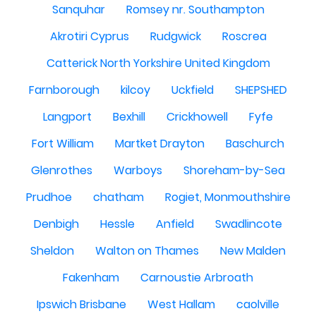
Sanquhar
Romsey nr. Southampton
Akrotiri Cyprus
Rudgwick
Roscrea
Catterick North Yorkshire United Kingdom
Farnborough
kilcoy
Uckfield
SHEPSHED
Langport
Bexhill
Crickhowell
Fyfe
Fort William
Martket Drayton
Baschurch
Glenrothes
Warboys
Shoreham-by-Sea
Prudhoe
chatham
Rogiet, Monmouthshire
Denbigh
Hessle
Anfield
Swadlincote
Sheldon
Walton on Thames
New Malden
Fakenham
Carnoustie Arbroath
Ipswich Brisbane
West Hallam
caolville