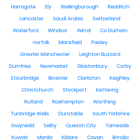
Harrogate
Ely
Wellingborough
Redditch
Lancaster
Saudi Arabia
Switzerland
Waterford
Windsor
Wirral
Co Durham
norfolk
Mansfield
Paisley
Greater Manchester
Leighton Buzzard
Dumfries
Newmarket
Glastonbury
Corby
Stourbridge
Bicester
Clarkston
Keighley
Christchurch
Stockport
Kettering
Rutland
Roehampton
Worthing
Tunbridge Wells
Dunstable
South Yorkshire
Gwynedd
Selby
Quezon City
Tameside
Kuwait
Manila
Kildare
Cavan
Brindisi