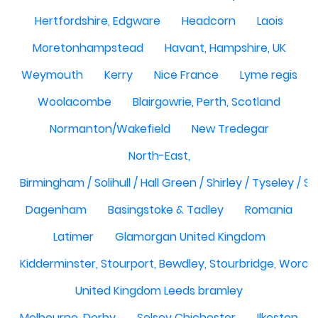
Hertfordshire, Edgware
Headcorn
Laois
Moretonhampstead
Havant, Hampshire, UK
Weymouth
Kerry
Nice France
Lyme regis
Woolacombe
Blairgowrie, Perth, Scotland
Normanton/Wakefield
New Tredegar
North-East,
Birmingham / Solihull / Hall Green / Shirley / Tyseley /
Dagenham
Basingstoke & Tadley
Romania
Latimer
Glamorgan United Kingdom
Kidderminster, Stourport, Bewdley, Stourbridge, Worce
United Kingdom Leeds bramley
Melbourne, Derby
Selsey Chichester
Ilkeston