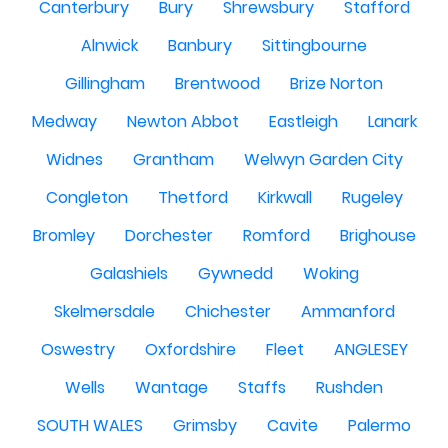
Canterbury
Bury
Shrewsbury
Stafford
Alnwick
Banbury
Sittingbourne
Gillingham
Brentwood
Brize Norton
Medway
Newton Abbot
Eastleigh
Lanark
Widnes
Grantham
Welwyn Garden City
Congleton
Thetford
Kirkwall
Rugeley
Bromley
Dorchester
Romford
Brighouse
Galashiels
Gywnedd
Woking
Skelmersdale
Chichester
Ammanford
Oswestry
Oxfordshire
Fleet
ANGLESEY
Wells
Wantage
Staffs
Rushden
SOUTH WALES
Grimsby
Cavite
Palermo