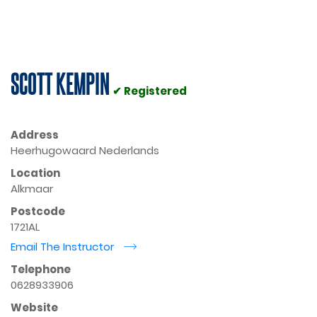
SCOTT KEMPIN
✔ Registered
Address
Heerhugowaard Nederlands
Location
Alkmaar
Postcode
1721AL
Email The Instructor
r
Telephone
0628933906
Website