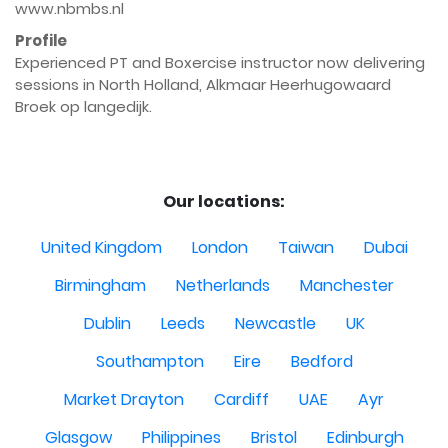
www.nbmbs.nl
Profile
Experienced PT and Boxercise instructor now delivering 
sessions in North Holland, Alkmaar Heerhugowaard 
Broek op langedijk.

Our locations:
United Kingdom
London
Taiwan
Dubai
Birmingham
Netherlands
Manchester
Dublin
Leeds
Newcastle
UK
Southampton
Eire
Bedford
Market Drayton
Cardiff
UAE
Ayr
Glasgow
Philippines
Bristol
Edinburgh