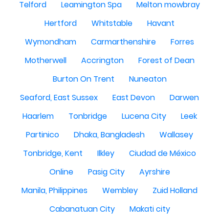
Telford
Leamington Spa
Melton mowbray
Hertford
Whitstable
Havant
Wymondham
Carmarthenshire
Forres
Motherwell
Accrington
Forest of Dean
Burton On Trent
Nuneaton
Seaford, East Sussex
East Devon
Darwen
Haarlem
Tonbridge
Lucena City
Leek
Partinico
Dhaka, Bangladesh
Wallasey
Tonbridge, Kent
Ilkley
Ciudad de México
Online
Pasig City
Ayrshire
Manila, Philippines
Wembley
Zuid Holland
Cabanatuan City
Makati city