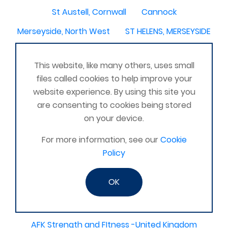
St Austell, Cornwall
Cannock
Merseyside, North West
ST HELENS, MERSEYSIDE
Stoney Stanton/Hinckley
This website, like many others, uses small
Chelmsford, Essex, United Kingdom
Skipton
files called cookies to help improve your
Beverley, East Yorkshire, United Kingdom
website experience. By using this site you
are consenting to cookies being stored
Activelife@coxhoe
Cardigan
on your device.
Devizes, WILTSHIRE, United Kingdom
Brixham
For more information, see our
Cookie
Strontian
Stirlingshire
Kent United Kingdom
Policy
Norwich, UK
Newbury, Berkshire
OK
WimborneUnited Kingdom
Coalisland
Boston Lincolnshire United Kingdom
AFK Strength and FItness -United Kingdom