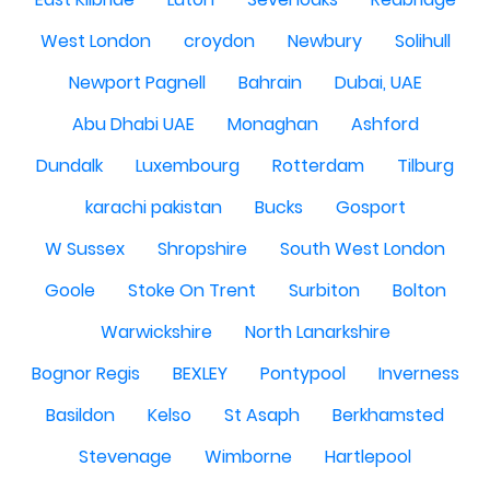
West London
croydon
Newbury
Solihull
Newport Pagnell
Bahrain
Dubai, UAE
Abu Dhabi UAE
Monaghan
Ashford
Dundalk
Luxembourg
Rotterdam
Tilburg
karachi pakistan
Bucks
Gosport
W Sussex
Shropshire
South West London
Goole
Stoke On Trent
Surbiton
Bolton
Warwickshire
North Lanarkshire
Bognor Regis
BEXLEY
Pontypool
Inverness
Basildon
Kelso
St Asaph
Berkhamsted
Stevenage
Wimborne
Hartlepool