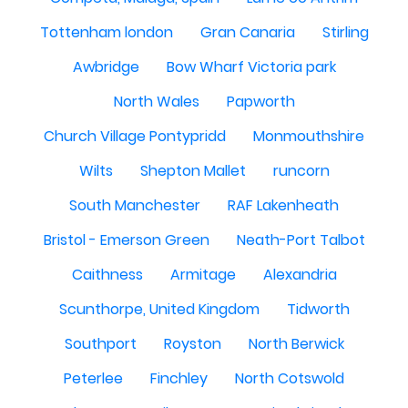
Tottenham london
Gran Canaria
Stirling
Awbridge
Bow Wharf Victoria park
North Wales
Papworth
Church Village Pontypridd
Monmouthshire
Wilts
Shepton Mallet
runcorn
South Manchester
RAF Lakenheath
Bristol - Emerson Green
Neath-Port Talbot
Caithness
Armitage
Alexandria
Scunthorpe, United Kingdom
Tidworth
Southport
Royston
North Berwick
Peterlee
Finchley
North Cotswold