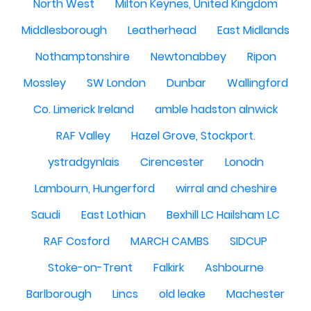
North West
Milton Keynes, United Kingdom
Middlesborough
Leatherhead
East Midlands
Nothamptonshire
Newtonabbey
Ripon
Mossley
SW London
Dunbar
Wallingford
Co. Limerick Ireland
amble hadston alnwick
RAF Valley
Hazel Grove, Stockport.
ystradgynlais
Cirencester
Lonodn
Lambourn, Hungerford
wirral and cheshire
Saudi
East Lothian
Bexhill LC Hailsham LC
RAF Cosford
MARCH CAMBS
SIDCUP
Stoke-on-Trent
Falkirk
Ashbourne
Barlborough
Lincs
old leake
Machester