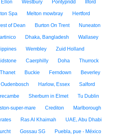
Ellon
Westbury
Pontypridd
Ilford
ton Spa
Melton mowbray
Hertford
est of Dean
Burton On Trent
Nuneaton
artinico
Dhaka, Bangladesh
Wallasey
lippines
Wembley
Zuid Holland
idstone
Caerphilly
Doha
Thurrock
Thanet
Buckie
Ferndown
Beverley
Oudenbosch
Harlow, Essex
Salford
recambe
Sherburn in Elmet
Tu Dublin
ton-super-mare
Crediton
Marlborough
rates
Ras Al Khaimah
UAE, Abu Dhabi
urcht
Gossau SG
Puebla, pue - México