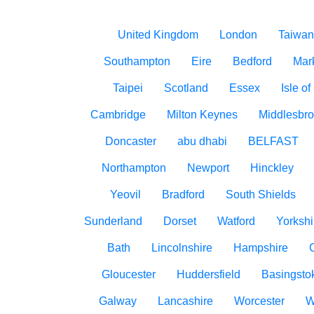
United Kingdom
London
Taiwan
Southampton
Eire
Bedford
Mar
Taipei
Scotland
Essex
Isle o
Cambridge
Milton Keynes
Middlesbr
Doncaster
abu dhabi
BELFAST
Northampton
Newport
Hinckley
Yeovil
Bradford
South Shields
Sunderland
Dorset
Watford
Yorkshi
Bath
Lincolnshire
Hampshire
Gloucester
Huddersfield
Basingsto
Galway
Lancashire
Worcester
W