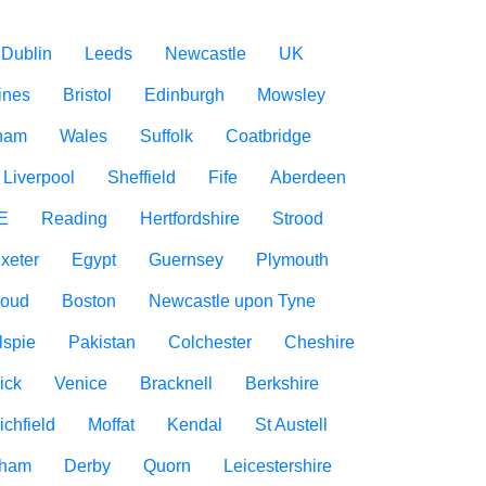
Dublin
Leeds
Newcastle
UK
ines
Bristol
Edinburgh
Mowsley
gham
Wales
Suffolk
Coatbridge
Liverpool
Sheffield
Fife
Aberdeen
E
Reading
Hertfordshire
Strood
xeter
Egypt
Guernsey
Plymouth
roud
Boston
Newcastle upon Tyne
lspie
Pakistan
Colchester
Cheshire
ick
Venice
Bracknell
Berkshire
ichfield
Moffat
Kendal
St Austell
rham
Derby
Quorn
Leicestershire