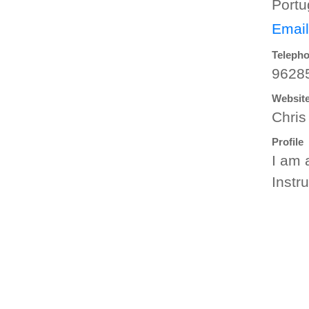
Portu
Email
Teleph
9628
Websit
Chris
Profile
I am 
Instr