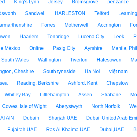
ed
King's Lynn
Jersey
Bromsgrove
penzance
dsworth
Sandwell
HARLESTON
Telford
Leaming
armarthenshire
Forres
Motherwell
Accrington
For
rwen
Haarlem
Tonbridge
Lucena City
Leek
P
de México
Online
Pasig City
Ayrshire
Manila, Phi
 South Wales
Wallington
Tiverton
Halesowen
Ma
ngton, Cheshire
South tyneside
Ha Noi
việt nam
 sea
Reading, Berkshire
Ashford, Kent
Chepstow
Whitley Bay
Littlehampton
Assen
Strabane
Mo
Cowes, Isle of Wight
Aberystwyth
North Norfolk
Wes
Al AIN
Dubain
Sharjah UAE
Dubai, United Arab Emi
Fujairah UAE
Ras Al Khaima UAE
Dubai,UAE
B