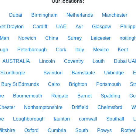
Our locations:
Dubai
Birmingham
Netherlands
Manchester
ket Drayton
Cardiff
UAE
Ayr
Glasgow
Philipp
f Man
Norwich
China
Surrey
Leicester
nottin
ough
Peterborough
Cork
Italy
Mexico
Kent
AUSTRALIA
Lincoln
Coventry
Louth
Dubai UA
Scunthorpe
Swindon
Barnstaple
Uxbridge
E
Bury St Edmunds
Cairo
Brighton
Portsmouth
St
re
Bournemouth
Reigate
Barnet
Spalding
Go
Chester
Northamptonshire
Driffield
Chelmsford
W
ke
Loughborough
taunton
cornwall
Southall
L
iltshire
Oxford
Cumbria
South
Powys
Rothe