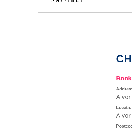
CH
Book
Addres
Alvor
Locatio
Alvor
Postco