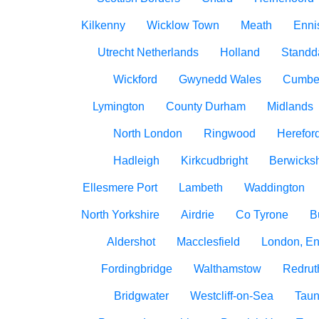
Kilkenny
Wicklow Town
Meath
Ennis
Utrecht Netherlands
Holland
Standd
Wickford
Gwynedd Wales
Cumbe
Lymington
County Durham
Midlands
North London
Ringwood
Herefor
Hadleigh
Kirkcudbright
Berwicksh
Ellesmere Port
Lambeth
Waddington
North Yorkshire
Airdrie
Co Tyrone
B
Aldershot
Macclesfield
London, E
Fordingbridge
Walthamstow
Redrut
Bridgwater
Westcliff-on-Sea
Taun