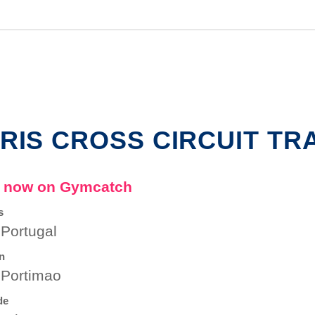
RIS CROSS CIRCUIT TR
 now on Gymcatch
s
 Portugal
n
 Portimao
de