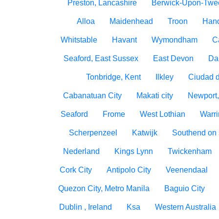
Preston, Lancashire
Berwick-Upon-Twe
Alloa
Maidenhead
Troon
Han
Whitstable
Havant
Wymondham
C
Seaford, East Sussex
East Devon
Da
Tonbridge, Kent
Ilkley
Ciudad 
Cabanatuan City
Makati city
Newport,
Seaford
Frome
West Lothian
Warri
Scherpenzeel
Katwijk
Southend on
Nederland
Kings Lynn
Twickenham
Cork City
Antipolo City
Veenendaal
Quezon City, Metro Manila
Baguio City
Dublin , Ireland
Ksa
Western Australia