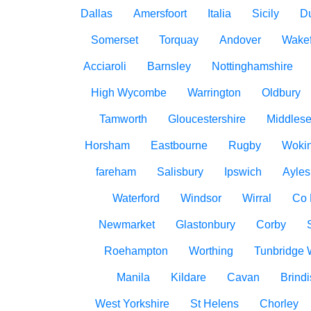
Dallas
Amersfoort
Italia
Sicily
D
Somerset
Torquay
Andover
Wakef
Acciaroli
Barnsley
Nottinghamshire
High Wycombe
Warrington
Oldbury
Tamworth
Gloucestershire
Middles
Horsham
Eastbourne
Rugby
Woki
fareham
Salisbury
Ipswich
Ayles
Waterford
Windsor
Wirral
Co
Newmarket
Glastonbury
Corby
Roehampton
Worthing
Tunbridge 
Manila
Kildare
Cavan
Brindi
West Yorkshire
St Helens
Chorley