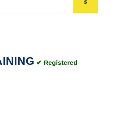
AINING
✔ Registered