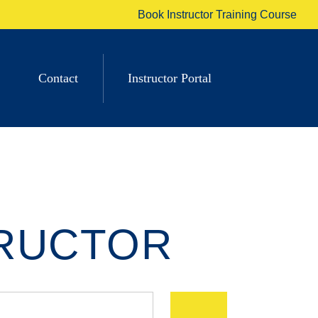
Book Instructor Training Course
Contact
Instructor Portal
TRUCTOR