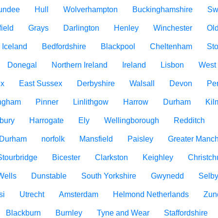
undee
Hull
Wolverhampton
Buckinghamshire
Sw
ield
Grays
Darlington
Henley
Winchester
Ol
Iceland
Bedfordshire
Blackpool
Cheltenham
Sto
Donegal
Northern Ireland
Ireland
Lisbon
West
ex
East Sussex
Derbyshire
Walsall
Devon
Pe
ngham
Pinner
Linlithgow
Harrow
Durham
Kil
bury
Harrogate
Ely
Wellingborough
Redditch
 Durham
norfolk
Mansfield
Paisley
Greater Manch
Stourbridge
Bicester
Clarkston
Keighley
Christch
Wells
Dunstable
South Yorkshire
Gwynedd
Selb
si
Utrecht
Amsterdam
Helmond Netherlands
Zun
Blackburn
Burnley
Tyne and Wear
Staffordshire