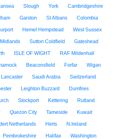
ansea
Slough
York
Cambridgeshire
dham
Garston
St Albans
Colombia
urport
Hemel Hempstead
West Sussex
 Midlands
Sutton Coldfield
Gateshead
rth
ISLE OF WIGHT
RAF Mildenhall
marnock
Beaconsfield
Forfar
Wigan
Lancaster
Saudi Arabia
Switzerland
ester
Leighton Buzzard
Dumfries
urch
Stockport
Kettering
Rutland
y
Quezon City
Tameside
Kuwait
dert Netherlands
Herts
N.Ireland
Pembrokeshire
Halifax
Washington