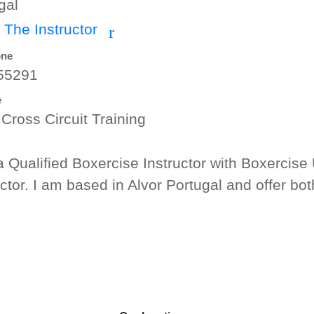
gal
 The Instructor
r
one
55291
e
 Cross Circuit Training
a Qualified Boxercise Instructor with Boxercise 
uctor. I am based in Alvor Portugal and offer bo