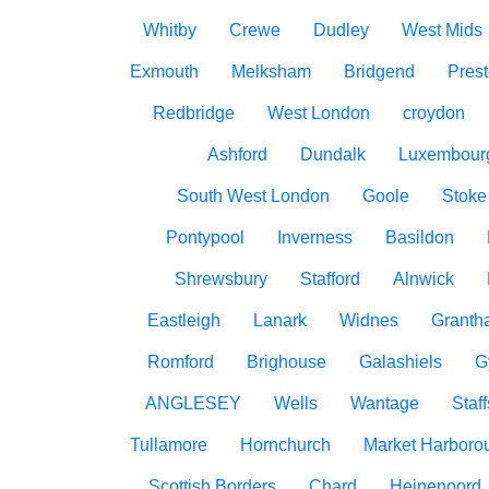
Whitby
Crewe
Dudley
West Mids
Exmouth
Melksham
Bridgend
Pres
Redbridge
West London
croydon
Ashford
Dundalk
Luxembour
South West London
Goole
Stoke
Pontypool
Inverness
Basildon
Shrewsbury
Stafford
Alnwick
Eastleigh
Lanark
Widnes
Granth
Romford
Brighouse
Galashiels
G
ANGLESEY
Wells
Wantage
Staff
Tullamore
Hornchurch
Market Harboro
Scottish Borders
Chard
Heinenoord