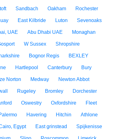
oft
Sandbach
Oakham
Rochester
uay
East Kilbride
Luton
Sevenoaks
ai, UAE
Abu Dhabi UAE
Monaghan
osport
W Sussex
Shropshire
narkshire
Bognor Regis
BEXLEY
rne
Hartlepool
Canterbury
Bury
ize Norton
Medway
Newton Abbot
wall
Rugeley
Bromley
Dorchester
nford
Oswestry
Oxfordshire
Fleet
Palermo
Havering
Hitchin
Athlone
Cairo, Egypt
East grinstead
Spijkenisse
lgium
Sligo
Roscommon
Limerick