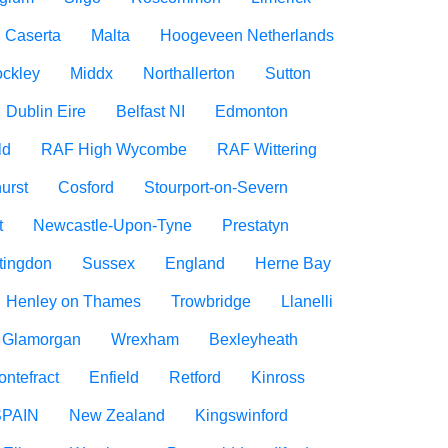
Caserta
Malta
Hoogeveen Netherlands
ockley
Middx
Northallerton
Sutton
Dublin Eire
Belfast NI
Edmonton
ld
RAF High Wycombe
RAF Wittering
urst
Cosford
Stourport-on-Severn
t
Newcastle-Upon-Tyne
Prestatyn
tingdon
Sussex
England
Herne Bay
Henley on Thames
Trowbridge
Llanelli
f Glamorgan
Wrexham
Bexleyheath
ontefract
Enfield
Retford
Kinross
SPAIN
New Zealand
Kingswinford