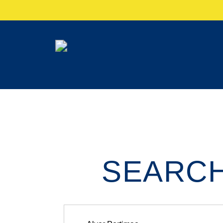
SEARCH