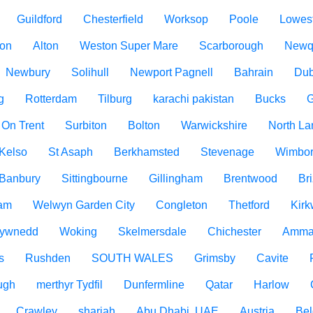
Guildford
Chesterfield
Worksop
Poole
Lowest
ton
Alton
Weston Super Mare
Scarborough
Newq
Newbury
Solihull
Newport Pagnell
Bahrain
Dub
g
Rotterdam
Tilburg
karachi pakistan
Bucks
G
 On Trent
Surbiton
Bolton
Warwickshire
North La
Kelso
St Asaph
Berkhamsted
Stevenage
Wimbo
Banbury
Sittingbourne
Gillingham
Brentwood
Br
am
Welwyn Garden City
Congleton
Thetford
Kirk
ywnedd
Woking
Skelmersdale
Chichester
Amma
s
Rushden
SOUTH WALES
Grimsby
Cavite
ugh
merthyr Tydfil
Dunfermline
Qatar
Harlow
Crawley
sharjah
Abu Dhabi, UAE
Austria
Be