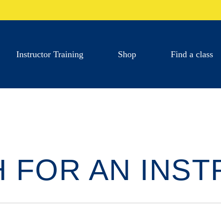
Instructor Training
Shop
Find a class
 FOR AN INS