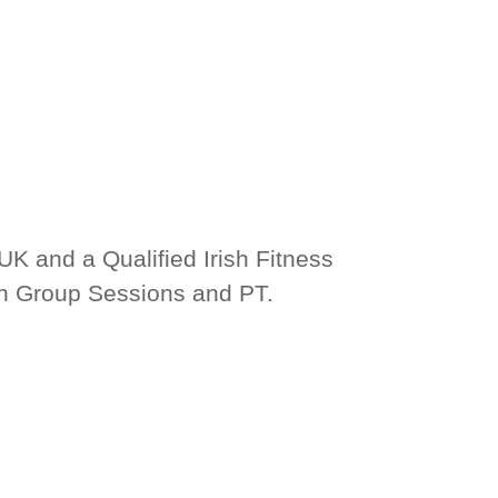
UK and a Qualified Irish Fitness 
th Group Sessions and PT.
