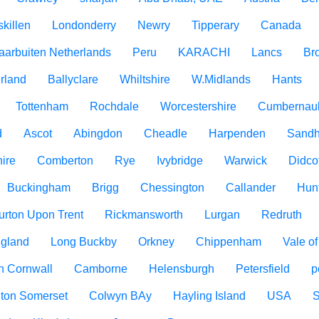
killen
Londonderry
Newry
Tipperary
Canada
aarbuiten Netherlands
Peru
KARACHI
Lancs
Br
rland
Ballyclare
Whiltshire
W.Midlands
Hants
Tottenham
Rochdale
Worcestershire
Cumbernau
d
Ascot
Abingdon
Cheadle
Harpenden
Sandh
ire
Comberton
Rye
Ivybridge
Warwick
Didco
Buckingham
Brigg
Chessington
Callander
Hun
urton Upon Trent
Rickmansworth
Lurgan
Redruth
ngland
Long Buckby
Orkney
Chippenham
Vale o
h Cornwall
Camborne
Helensburgh
Petersfield
p
ton Somerset
Colwyn BAy
Hayling Island
USA