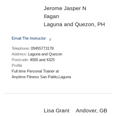
Jerome Jasper N
Ilagan
Laguna and Quezon, PH
Email The Instructor
r
Telephone:
09455773178
Address:
Laguna and Quezon
Postcode:
4000 and 4325
Profile
Full time Personal Trainer at

Anytime Fitness San Pablo,Laguna

Lisa Grant
Andover, GB