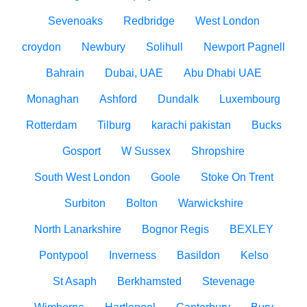
Sevenoaks
Redbridge
West London
croydon
Newbury
Solihull
Newport Pagnell
Bahrain
Dubai, UAE
Abu Dhabi UAE
Monaghan
Ashford
Dundalk
Luxembourg
Rotterdam
Tilburg
karachi pakistan
Bucks
Gosport
W Sussex
Shropshire
South West London
Goole
Stoke On Trent
Surbiton
Bolton
Warwickshire
North Lanarkshire
Bognor Regis
BEXLEY
Pontypool
Inverness
Basildon
Kelso
St Asaph
Berkhamsted
Stevenage