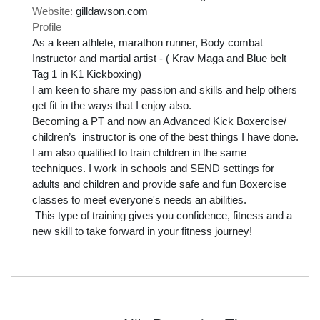
Website:
gilldawson.com
Profile
As a keen athlete, marathon runner, Body combat 
Instructor and martial artist - ( Krav Maga and Blue belt 
Tag 1 in K1 Kickboxing) 

I am keen to share my passion and skills and help others 
get fit in the ways that I enjoy also. 

Becoming a PT and now an Advanced Kick Boxercise/ 
children’s  instructor is one of the best things I have done. 

I am also qualified to train children in the same 
techniques. I work in schools and SEND settings for 
adults and children and provide safe and fun Boxercise 
classes to meet everyone's needs an abilities.

 This type of training gives you confidence, fitness and a 
new skill to take forward in your fitness journey!
