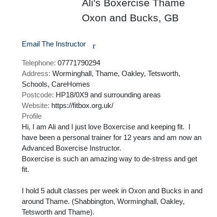
Ali's Boxercise Thame
Oxon and Bucks, GB
Email The Instructor
r
Telephone:
07771790294
Address:
Worminghall, Thame, Oakley, Tetsworth,
Schools, CareHomes
Postcode:
HP18/0X9 and surrounding areas
Website:
https://fitbox.org.uk/
Profile
Hi, I am Ali and I just love Boxercise and keeping fit.  I 
have been a personal trainer for 12 years and am now an 
Advanced Boxercise Instructor.

Boxercise is such an amazing way to de-stress and get 
fit.  

I hold 5 adult classes per week in Oxon and Bucks in and 
around Thame. (Shabbington, Worminghall, Oakley, 
Tetsworth and Thame).
