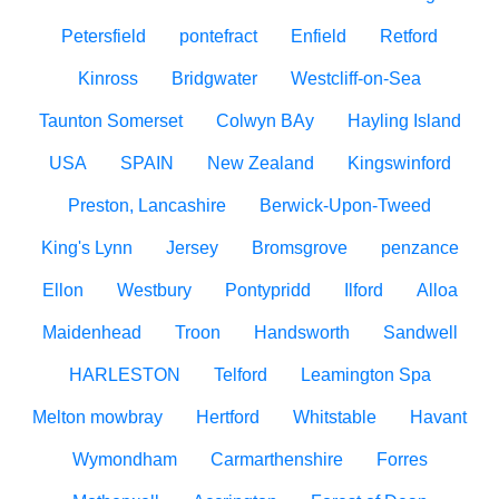
Petersfield
pontefract
Enfield
Retford
Kinross
Bridgwater
Westcliff-on-Sea
Taunton Somerset
Colwyn BAy
Hayling Island
USA
SPAIN
New Zealand
Kingswinford
Preston, Lancashire
Berwick-Upon-Tweed
King's Lynn
Jersey
Bromsgrove
penzance
Ellon
Westbury
Pontypridd
Ilford
Alloa
Maidenhead
Troon
Handsworth
Sandwell
HARLESTON
Telford
Leamington Spa
Melton mowbray
Hertford
Whitstable
Havant
Wymondham
Carmarthenshire
Forres