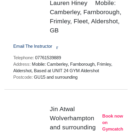
Lauren Hiney
Mobile:
Camberley, Farnborough,
Frimley, Fleet, Aldershot,
GB
Email The Instructor
r
Telephone:
07761539889
Address:
Mobile: Camberley, Farnborough, Frimley,
Aldershot, Based at UNIT 24 GYM Aldershot
Postcode:
GU15 and surrounding
Jin Atwal
Book now
Wolverhampton
on
and surrounding
Gymcatch