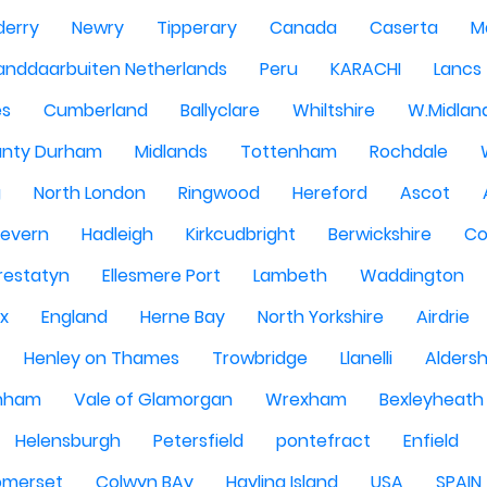
derry
Newry
Tipperary
Canada
Caserta
M
anddaarbuiten Netherlands
Peru
KARACHI
Lancs
es
Cumberland
Ballyclare
Whiltshire
W.Midlan
nty Durham
Midlands
Tottenham
Rochdale
g
North London
Ringwood
Hereford
Ascot
Severn
Hadleigh
Kirkcudbright
Berwickshire
Co
restatyn
Ellesmere Port
Lambeth
Waddington
x
England
Herne Bay
North Yorkshire
Airdrie
Henley on Thames
Trowbridge
Llanelli
Alders
nham
Vale of Glamorgan
Wrexham
Bexleyheath
Helensburgh
Petersfield
pontefract
Enfield
omerset
Colwyn BAy
Hayling Island
USA
SPAIN