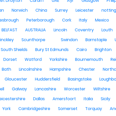
et Drayton
Cardiff
UAE
Ayr
Glasgow
Phili
Man
Norwich
China
Surrey
Leicester
nottin
lesbrough
Peterborough
Cork
Italy
Mexico
BELFAST
AUSTRALIA
Lincoln
Coventry
Louth
inckley
Scunthorpe
Swindon
Barnstaple
South Shields
Bury St Edmunds
Cairo
Brighton
Dorset
Watford
Yorkshire
Bournemouth
Re
Bath
Lincolnshire
Hampshire
Chester
North
Gloucester
Huddersfield
Basingstoke
Loughb
ell
Galway
Lancashire
Worcester
Wiltshire
eicestershire
Dallas
Amersfoort
Italia
Sicily
York
Cambridgeshire
Somerset
Torquay
An