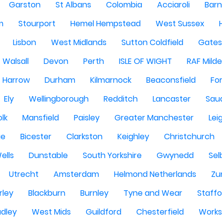
Garston
St Albans
Colombia
Acciaroli
Barn
m
Stourport
Hemel Hempstead
West Sussex
Lisbon
West Midlands
Sutton Coldfield
Gate
Walsall
Devon
Perth
ISLE OF WIGHT
RAF Milde
Harrow
Durham
Kilmarnock
Beaconsfield
Fo
Ely
Wellingborough
Redditch
Lancaster
Saud
olk
Mansfield
Paisley
Greater Manchester
Lei
ge
Bicester
Clarkston
Keighley
Christchurch
ells
Dunstable
South Yorkshire
Gwynedd
Sel
Utrecht
Amsterdam
Helmond Netherlands
Zu
rley
Blackburn
Burnley
Tyne and Wear
Staffo
dley
West Mids
Guildford
Chesterfield
Work