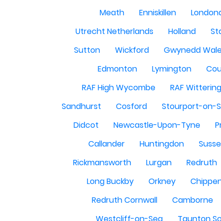
Meath
Enniskillen
London
Utrecht Netherlands
Holland
St
Sutton
Wickford
Gwynedd Wal
Edmonton
Lymington
Cou
RAF High Wycombe
RAF Witterin
Sandhurst
Cosford
Stourport-on-
Didcot
Newcastle-Upon-Tyne
P
Callander
Huntingdon
Susse
Rickmansworth
Lurgan
Redruth
Long Buckby
Orkney
Chippe
Redruth Cornwall
Camborne
Westcliff-on-Sea
Taunton S