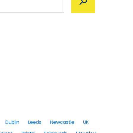
Dublin
Leeds
Newcastle
UK