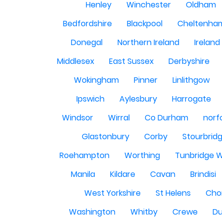
Henley
Winchester
Oldham
Bedfordshire
Blackpool
Cheltenha
Donegal
Northern Ireland
Ireland
Middlesex
East Sussex
Derbyshire
Wokingham
Pinner
Linlithgow
Ipswich
Aylesbury
Harrogate
Windsor
Wirral
Co Durham
norf
Glastonbury
Corby
Stourbrid
Roehampton
Worthing
Tunbridge W
Manila
Kildare
Cavan
Brindisi
West Yorkshire
St Helens
Cho
Washington
Whitby
Crewe
Du