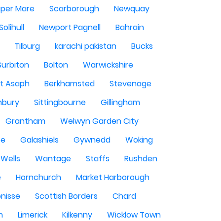
per Mare
Scarborough
Newquay
Solihull
Newport Pagnell
Bahrain
Tilburg
karachi pakistan
Bucks
Surbiton
Bolton
Warwickshire
St Asaph
Berkhamsted
Stevenage
nbury
Sittingbourne
Gillingham
Grantham
Welwyn Garden City
se
Galashiels
Gywnedd
Woking
Wells
Wantage
Staffs
Rushden
e
Hornchurch
Market Harborough
enisse
Scottish Borders
Chard
n
Limerick
Kilkenny
Wicklow Town