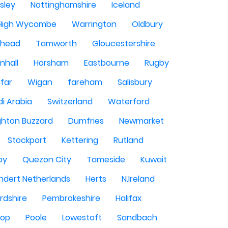
sley
Nottinghamshire
Iceland
High Wycombe
Warrington
Oldbury
shead
Tamworth
Gloucestershire
nhall
Horsham
Eastbourne
Rugby
rfar
Wigan
fareham
Salisbury
i Arabia
Switzerland
Waterford
ghton Buzzard
Dumfries
Newmarket
Stockport
Kettering
Rutland
by
Quezon City
Tameside
Kuwait
ndert Netherlands
Herts
N.Ireland
rdshire
Pembrokeshire
Halifax
sop
Poole
Lowestoft
Sandbach