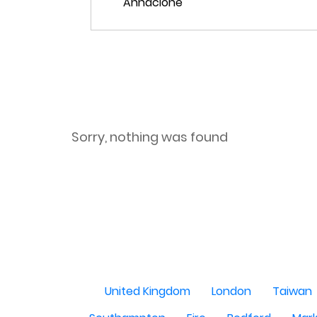
Sorry, nothing was found
United Kingdom
London
Taiwan