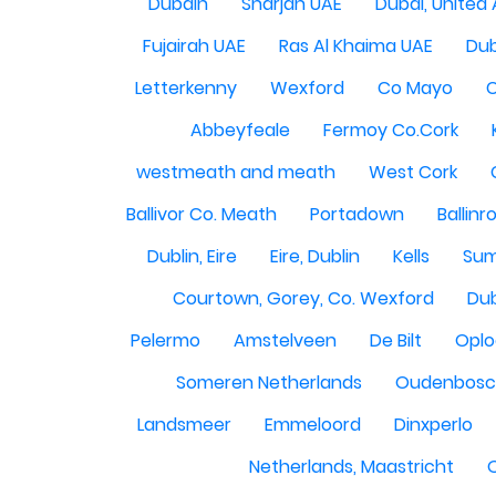
Dubain
Sharjah UAE
Dubai, United
Fujairah UAE
Ras Al Khaima UAE
Dub
Letterkenny
Wexford
Co Mayo
Abbeyfeale
Fermoy Co.Cork
westmeath and meath
West Cork
Ballivor Co. Meath
Portadown
Ballinr
Dublin, Eire
Eire, Dublin
Kells
Sum
Courtown, Gorey, Co. Wexford
Dub
Pelermo
Amstelveen
De Bilt
Opl
Someren Netherlands
Oudenbosch
Landsmeer
Emmeloord
Dinxperlo
Netherlands, Maastricht