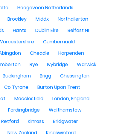
alta
Hoogeveen Netherlands
Brockley
Middx
Northallerton
ds
Hants
Dublin Eire
Belfast NI
Worcestershire
Cumbernauld
Abingdon
Cheadle
Harpenden
mberton
Rye
Ivybridge
Warwick
Buckingham
Brigg
Chessington
Co Tyrone
Burton Upon Trent
hot
Macclesfield
London, England
Fordingbridge
Walthamstow
Retford
Kinross
Bridgwater
New Zealand
Kingswinford