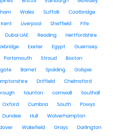
ppines
Bristol
Edinburgh
Mowsley
gham
Wales
Suffolk
Coatbridge
Kent
Liverpool
Sheffield
Fife
Dubai UAE
Reading
Hertfordshire
Uxbridge
Exeter
Egypt
Guernsey
Portsmouth
Stroud
Boston
igate
Barnet
Spalding
Golspie
amptonshire
Driffield
Chelmsford
orough
taunton
cornwall
Southall
Oxford
Cumbria
South
Powys
Dundee
Hull
Wolverhampton
dover
Wakefield
Grays
Darlington