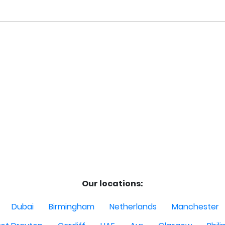
Our locations:
Dubai
Birmingham
Netherlands
Manchester