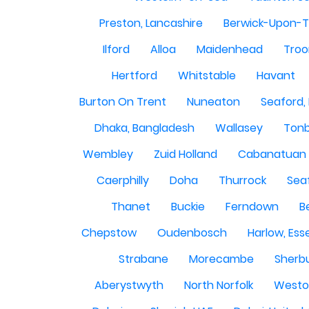
Preston, Lancashire
Berwick-Upon-
Ilford
Alloa
Maidenhead
Troo
Hertford
Whitstable
Havant
Burton On Trent
Nuneaton
Seaford,
Dhaka, Bangladesh
Wallasey
Tonb
Wembley
Zuid Holland
Cabanatuan 
Caerphilly
Doha
Thurrock
Sea
Thanet
Buckie
Ferndown
B
Chepstow
Oudenbosch
Harlow, Ess
Strabane
Morecambe
Sherbu
Aberystwyth
North Norfolk
Westo