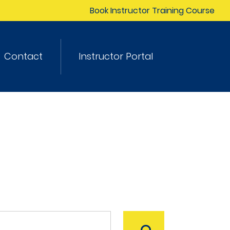
Book Instructor Training Course
Contact
Instructor Portal