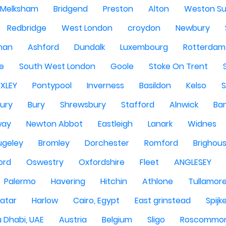
Melksham
Bridgend
Preston
Alton
Weston Su
Redbridge
West London
croydon
Newbury
han
Ashford
Dundalk
Luxembourg
Rotterdam
re
South West London
Goole
Stoke On Trent
EXLEY
Pontypool
Inverness
Basildon
Kelso
ury
Bury
Shrewsbury
Stafford
Alnwick
Ba
way
Newton Abbot
Eastleigh
Lanark
Widnes
ugeley
Bromley
Dorchester
Romford
Brighou
ord
Oswestry
Oxfordshire
Fleet
ANGLESEY
Palermo
Havering
Hitchin
Athlone
Tullamor
atar
Harlow
Cairo, Egypt
East grinstead
Spijk
 Dhabi, UAE
Austria
Belgium
Sligo
Roscommo