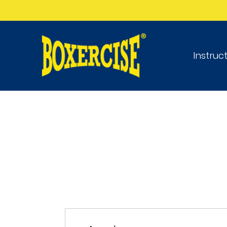
Instruc