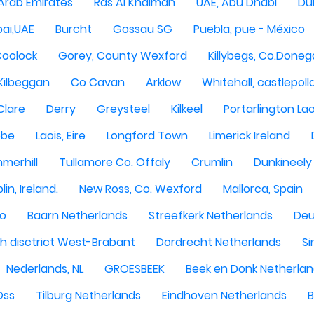
 Arab Emirates
Ras Al Khaimah
UAE, Abu Dhabi
Dub
ai,UAE
Burcht
Gossau SG
Puebla, pue - México
Coolock
Gorey, County Wexford
Killybegs, Co.Doneg
Kilbeggan
Co Cavan
Arklow
Whitehall, castlepoll
Clare
Derry
Greysteel
Kilkeel
Portarlington Lao
obe
Laois, Eire
Longford Town
Limerick Ireland
merhill
Tullamore Co. Offaly
Crumlin
Dunkineely
lin, Ireland.
New Ross, Co. Wexford
Mallorca, Spain
oo
Baarn Netherlands
Streefkerk Netherlands
Deu
 disctrict West-Brabant
Dordrecht Netherlands
Si
Nederlands, NL
GROESBEEK
Beek en Donk Netherla
Oss
Tilburg Netherlands
Eindhoven Netherlands
B