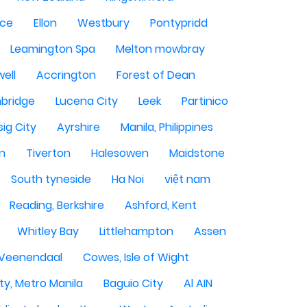
ce
Ellon
Westbury
Pontypridd
Leamington Spa
Melton mowbray
ell
Accrington
Forest of Dean
bridge
Lucena City
Leek
Partinico
sig City
Ayrshire
Manila, Philippines
n
Tiverton
Halesowen
Maidstone
South tyneside
Ha Noi
việt nam
Reading, Berkshire
Ashford, Kent
Whitley Bay
Littlehampton
Assen
Veenendaal
Cowes, Isle of Wight
ty, Metro Manila
Baguio City
Al AIN