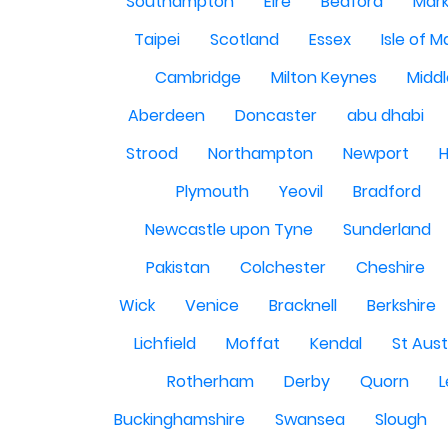
Southampton
Eire
Bedford
Mark
Taipei
Scotland
Essex
Isle of 
Cambridge
Milton Keynes
Midd
Aberdeen
Doncaster
abu dhabi
Strood
Northampton
Newport
H
Plymouth
Yeovil
Bradford
Newcastle upon Tyne
Sunderland
Pakistan
Colchester
Cheshire
Wick
Venice
Bracknell
Berkshire
Lichfield
Moffat
Kendal
St Aust
Rotherham
Derby
Quorn
L
Buckinghamshire
Swansea
Slough