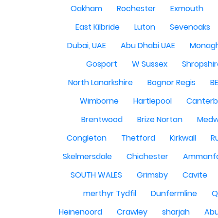
Oakham
Rochester
Exmouth
East Kilbride
Luton
Sevenoaks
Dubai, UAE
Abu Dhabi UAE
Monag
Gosport
W Sussex
Shropshi
North Lanarkshire
Bognor Regis
B
Wimborne
Hartlepool
Canterb
Brentwood
Brize Norton
Med
Congleton
Thetford
Kirkwall
R
Skelmersdale
Chichester
Ammanf
SOUTH WALES
Grimsby
Cavite
merthyr Tydfil
Dunfermline
Q
Heinenoord
Crawley
sharjah
Abu