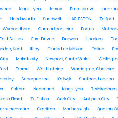
Tweed
King's Lynn
Jersey
Bromsgrove
penzan
n
Handsworth
Sandwell
HARLESTON
Telford
Wymondham
Carmarthenshire
Forres
Motherw
 East Sussex
East Devon
Darwen
Haarlem
Ton
ridge, Kent
Ilkley
Ciudad de México
Online
Pa
City
Makati city
Newport, South Wales
Wallingto
ford
Frome
West Lothian
Warrington, Cheshire
everley
Scherpenzeel
Katwijk
Southend on sea
ex
Salford
Nederland
Kings Lynn
Twickenham
rn in Elmet
Tu Dublin
Cork City
Antipolo City
n-super-mare
Crediton
Marlborough
Quezon Ci