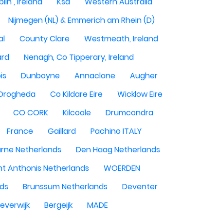
lin , Ireland
Ksa
Western Australia
Nijmegen (NL) & Emmerich am Rhein (D)
al
County Clare
Westmeath, Ireland
ard
Nenagh, Co Tipperary, Ireland
is
Dunboyne
Annaclone
Augher
Drogheda
Co Kildare Eire
Wicklow Eire
CO CORK
Kilcoole
Drumcondra
France
Gaillard
Pachino ITALY
rne Netherlands
Den Haag Netherlands
nt Anthonis Netherlands
WOERDEN
nds
Brunssum Netherlands
Deventer
everwijk
Bergeijk
MADE