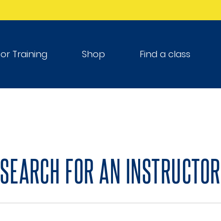
tor Training
Shop
Find a class
SEARCH FOR AN INSTRUCTOR