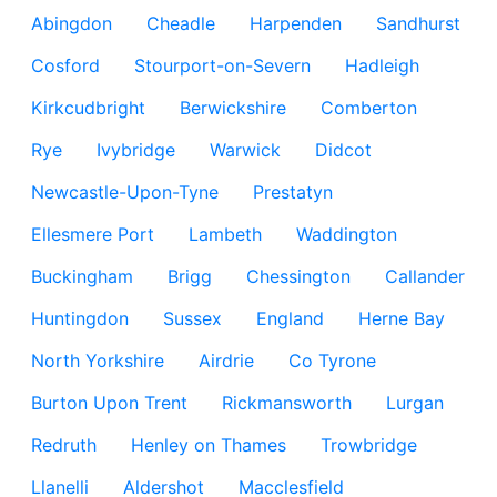
Abingdon
Cheadle
Harpenden
Sandhurst
Cosford
Stourport-on-Severn
Hadleigh
Kirkcudbright
Berwickshire
Comberton
Rye
Ivybridge
Warwick
Didcot
Newcastle-Upon-Tyne
Prestatyn
Ellesmere Port
Lambeth
Waddington
Buckingham
Brigg
Chessington
Callander
Huntingdon
Sussex
England
Herne Bay
North Yorkshire
Airdrie
Co Tyrone
Burton Upon Trent
Rickmansworth
Lurgan
Redruth
Henley on Thames
Trowbridge
Llanelli
Aldershot
Macclesfield