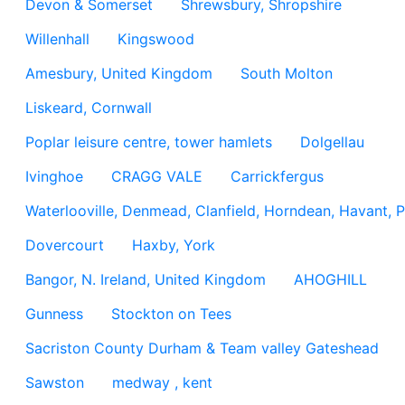
Devon & Somerset
Shrewsbury, Shropshire
Willenhall
Kingswood
Amesbury, United Kingdom
South Molton
Liskeard, Cornwall
Poplar leisure centre, tower hamlets
Dolgellau
Ivinghoe
CRAGG VALE
Carrickfergus
Waterlooville, Denmead, Clanfield, Horndean, Havant, P
Dovercourt
Haxby, York
Bangor, N. Ireland, United Kingdom
AHOGHILL
Gunness
Stockton on Tees
Sacriston County Durham & Team valley Gateshead
Sawston
medway , kent