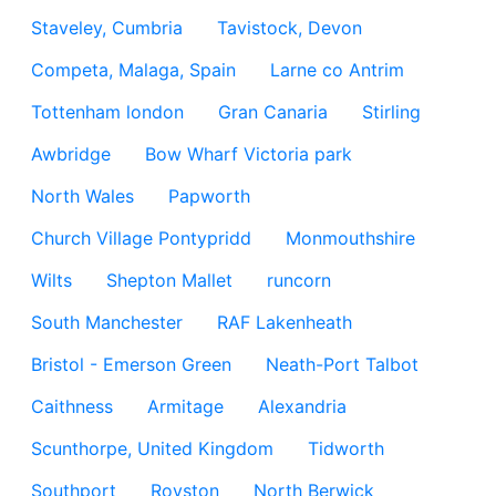
Staveley, Cumbria
Tavistock, Devon
Competa, Malaga, Spain
Larne co Antrim
Tottenham london
Gran Canaria
Stirling
Awbridge
Bow Wharf Victoria park
North Wales
Papworth
Church Village Pontypridd
Monmouthshire
Wilts
Shepton Mallet
runcorn
South Manchester
RAF Lakenheath
Bristol - Emerson Green
Neath-Port Talbot
Caithness
Armitage
Alexandria
Scunthorpe, United Kingdom
Tidworth
Southport
Royston
North Berwick