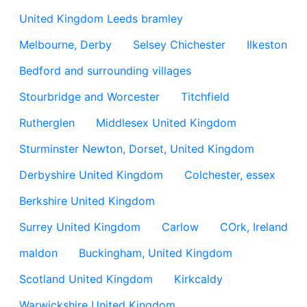
United Kingdom Leeds bramley
Melbourne, Derby
Selsey Chichester
Ilkeston
Bedford and surrounding villages
Stourbridge and Worcester
Titchfield
Rutherglen
Middlesex United Kingdom
Sturminster Newton, Dorset, United Kingdom
Derbyshire United Kingdom
Colchester, essex
Berkshire United Kingdom
Surrey United Kingdom
Carlow
COrk, Ireland
maldon
Buckingham, United Kingdom
Scotland United Kingdom
Kirkcaldy
Warwickshire United Kingdom