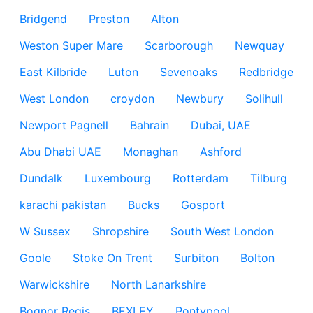
Bridgend
Preston
Alton
Weston Super Mare
Scarborough
Newquay
East Kilbride
Luton
Sevenoaks
Redbridge
West London
croydon
Newbury
Solihull
Newport Pagnell
Bahrain
Dubai, UAE
Abu Dhabi UAE
Monaghan
Ashford
Dundalk
Luxembourg
Rotterdam
Tilburg
karachi pakistan
Bucks
Gosport
W Sussex
Shropshire
South West London
Goole
Stoke On Trent
Surbiton
Bolton
Warwickshire
North Lanarkshire
Bognor Regis
BEXLEY
Pontypool