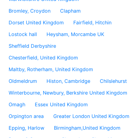
Bromley, Croydon
Clapham
Dorset United Kingdom
Fairfield, Hitchin
Lostock hall
Heysham, Morcambe UK
Sheffield Derbyshire
Chesterfield, United Kingdom
Maltby, Rotherham, United Kingdom
Oldmeldrum
Histon, Cambridge
Chilslehurst
Winterbourne, Newbury, Berkshire United Kingdom
Omagh
Essex United Kingdom
Orpington area
Greater London United Kingdom
Epping, Harlow
Birmingham,United Kingdom