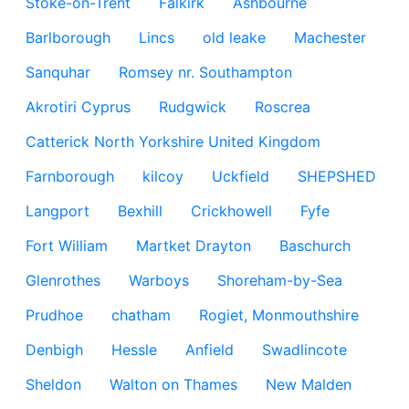
Stoke-on-Trent
Falkirk
Ashbourne
Barlborough
Lincs
old leake
Machester
Sanquhar
Romsey nr. Southampton
Akrotiri Cyprus
Rudgwick
Roscrea
Catterick North Yorkshire United Kingdom
Farnborough
kilcoy
Uckfield
SHEPSHED
Langport
Bexhill
Crickhowell
Fyfe
Fort William
Martket Drayton
Baschurch
Glenrothes
Warboys
Shoreham-by-Sea
Prudhoe
chatham
Rogiet, Monmouthshire
Denbigh
Hessle
Anfield
Swadlincote
Sheldon
Walton on Thames
New Malden