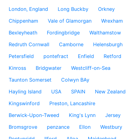
London, England
Long Buckby
Orkney
Chippenham
Vale of Glamorgan
Wrexham
Bexleyheath
Fordingbridge
Walthamstow
Redruth Cornwall
Camborne
Helensburgh
Petersfield
pontefract
Enfield
Retford
Kinross
Bridgwater
Westcliff-on-Sea
Taunton Somerset
Colwyn BAy
Hayling Island
USA
SPAIN
New Zealand
Kingswinford
Preston, Lancashire
Berwick-Upon-Tweed
King's Lynn
Jersey
Bromsgrove
penzance
Ellon
Westbury
Pontypridd
Ilford
Alloa
Maidenhead