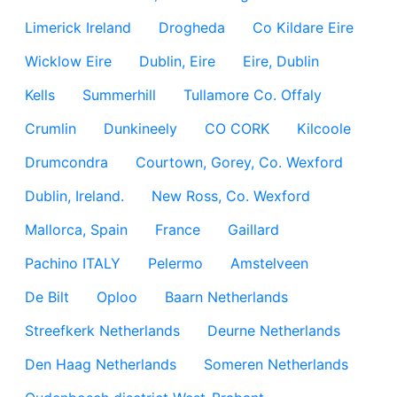
Limerick Ireland
Drogheda
Co Kildare Eire
Wicklow Eire
Dublin, Eire
Eire, Dublin
Kells
Summerhill
Tullamore Co. Offaly
Crumlin
Dunkineely
CO CORK
Kilcoole
Drumcondra
Courtown, Gorey, Co. Wexford
Dublin, Ireland.
New Ross, Co. Wexford
Mallorca, Spain
France
Gaillard
Pachino ITALY
Pelermo
Amstelveen
De Bilt
Oploo
Baarn Netherlands
Streefkerk Netherlands
Deurne Netherlands
Den Haag Netherlands
Someren Netherlands