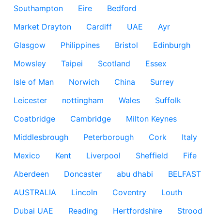
Southampton
Eire
Bedford
Market Drayton
Cardiff
UAE
Ayr
Glasgow
Philippines
Bristol
Edinburgh
Mowsley
Taipei
Scotland
Essex
Isle of Man
Norwich
China
Surrey
Leicester
nottingham
Wales
Suffolk
Coatbridge
Cambridge
Milton Keynes
Middlesbrough
Peterborough
Cork
Italy
Mexico
Kent
Liverpool
Sheffield
Fife
Aberdeen
Doncaster
abu dhabi
BELFAST
AUSTRALIA
Lincoln
Coventry
Louth
Dubai UAE
Reading
Hertfordshire
Strood