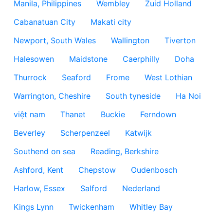
Manila, Philippines
Wembley
Zuid Holland
Cabanatuan City
Makati city
Newport, South Wales
Wallington
Tiverton
Halesowen
Maidstone
Caerphilly
Doha
Thurrock
Seaford
Frome
West Lothian
Warrington, Cheshire
South tyneside
Ha Noi
việt nam
Thanet
Buckie
Ferndown
Beverley
Scherpenzeel
Katwijk
Southend on sea
Reading, Berkshire
Ashford, Kent
Chepstow
Oudenbosch
Harlow, Essex
Salford
Nederland
Kings Lynn
Twickenham
Whitley Bay