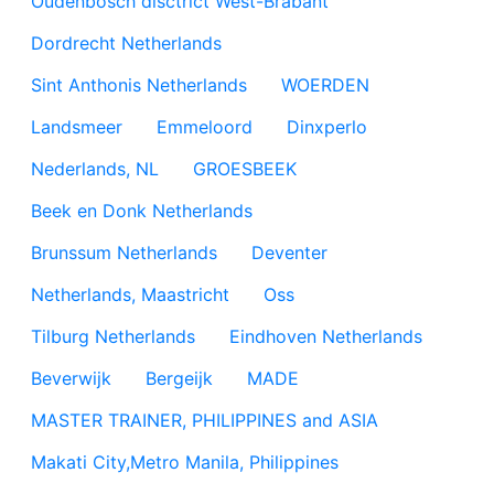
Oudenbosch disctrict West-Brabant
Dordrecht Netherlands
Sint Anthonis Netherlands
WOERDEN
Landsmeer
Emmeloord
Dinxperlo
Nederlands, NL
GROESBEEK
Beek en Donk Netherlands
Brunssum Netherlands
Deventer
Netherlands, Maastricht
Oss
Tilburg Netherlands
Eindhoven Netherlands
Beverwijk
Bergeijk
MADE
MASTER TRAINER, PHILIPPINES and ASIA
Makati City,Metro Manila, Philippines