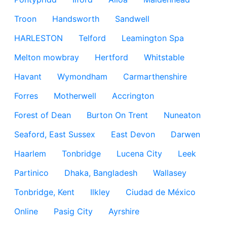
Troon
Handsworth
Sandwell
HARLESTON
Telford
Leamington Spa
Melton mowbray
Hertford
Whitstable
Havant
Wymondham
Carmarthenshire
Forres
Motherwell
Accrington
Forest of Dean
Burton On Trent
Nuneaton
Seaford, East Sussex
East Devon
Darwen
Haarlem
Tonbridge
Lucena City
Leek
Partinico
Dhaka, Bangladesh
Wallasey
Tonbridge, Kent
Ilkley
Ciudad de México
Online
Pasig City
Ayrshire