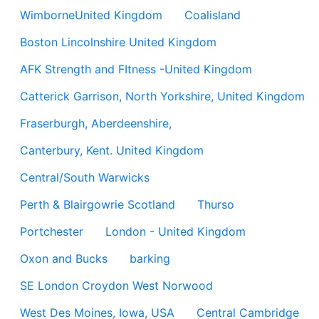
WimborneUnited Kingdom
Coalisland
Boston Lincolnshire United Kingdom
AFK Strength and FItness -United Kingdom
Catterick Garrison, North Yorkshire, United Kingdom
Fraserburgh, Aberdeenshire,
Canterbury, Kent. United Kingdom
Central/South Warwicks
Perth & Blairgowrie Scotland
Thurso
Portchester
London - United Kingdom
Oxon and Bucks
barking
SE London Croydon West Norwood
West Des Moines, Iowa, USA
Central Cambridge