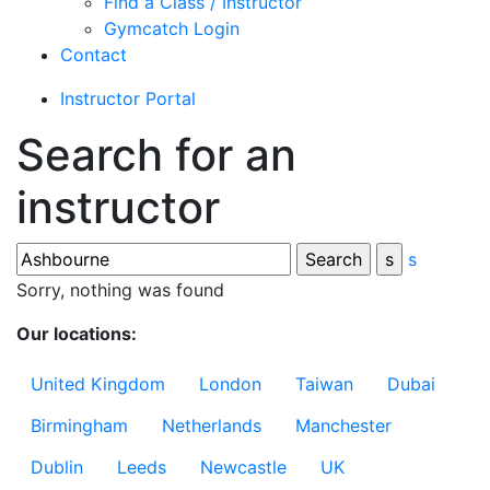
Find a Class / Instructor
Gymcatch Login
Contact
Instructor Portal
Search for an
instructor
s
Sorry, nothing was found
Our locations:
United Kingdom
London
Taiwan
Dubai
Birmingham
Netherlands
Manchester
Dublin
Leeds
Newcastle
UK