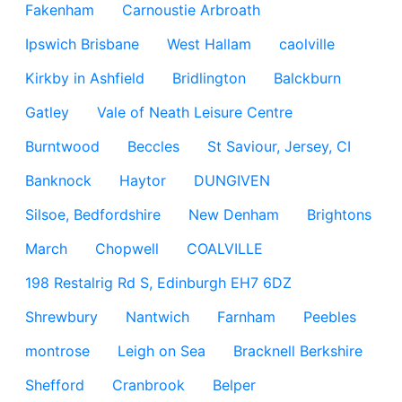
Fakenham
Carnoustie Arbroath
Ipswich Brisbane
West Hallam
caolville
Kirkby in Ashfield
Bridlington
Balckburn
Gatley
Vale of Neath Leisure Centre
Burntwood
Beccles
St Saviour, Jersey, CI
Banknock
Haytor
DUNGIVEN
Silsoe, Bedfordshire
New Denham
Brightons
March
Chopwell
COALVILLE
198 Restalrig Rd S, Edinburgh EH7 6DZ
Shrewbury
Nantwich
Farnham
Peebles
montrose
Leigh on Sea
Bracknell Berkshire
Shefford
Cranbrook
Belper