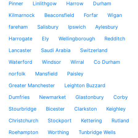
Pinner
Linlithgow
Harrow
Durham
Kilmarnock
Beaconsfield
Forfar
Wigan
fareham
Salisbury
Ipswich
Aylesbury
Harrogate
Ely
Wellingborough
Redditch
Lancaster
Saudi Arabia
Switzerland
Waterford
Windsor
Wirral
Co Durham
norfolk
Mansfield
Paisley
Greater Manchester
Leighton Buzzard
Dumfries
Newmarket
Glastonbury
Corby
Stourbridge
Bicester
Clarkston
Keighley
Christchurch
Stockport
Kettering
Rutland
Roehampton
Worthing
Tunbridge Wells