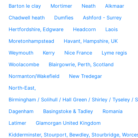
Barton le clay
Mortimer
Neath
Alkmaar
Chadwell heath
Dumfies
Ashford - Surrey
Hertfordshire, Edgware
Headcorn
Laois
Moretonhampstead
Havant, Hampshire, UK
Weymouth
Kerry
Nice France
Lyme regis
Woolacombe
Blairgowrie, Perth, Scotland
Normanton/Wakefield
New Tredegar
North-East,
Birmingham / Solihull / Hall Green / Shirley / Tyseley 
Dagenham
Basingstoke & Tadley
Romania
Latimer
Glamorgan United Kingdom
Kidderminster, Stourport, Bewdley, Stourbridge, Worces