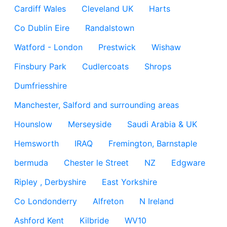
Cardiff Wales
Cleveland UK
Harts
Co Dublin Eire
Randalstown
Watford - London
Prestwick
Wishaw
Finsbury Park
Cudlercoats
Shrops
Dumfriesshire
Manchester, Salford and surrounding areas
Hounslow
Merseyside
Saudi Arabia & UK
Hemsworth
IRAQ
Fremington, Barnstaple
bermuda
Chester le Street
NZ
Edgware
Ripley , Derbyshire
East Yorkshire
Co Londonderry
Alfreton
N Ireland
Ashford Kent
Kilbride
WV10