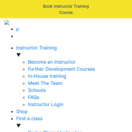
Book Instructor Training
Course
p
Instructor Training
▼
Become an instructor
Further Development Courses
In-House training
Meet The Team
Schools
FAQs
Instructor Login
Shop
Find a class
▼