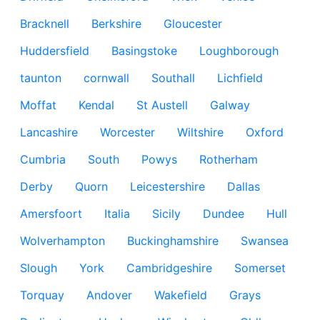
Bracknell
Berkshire
Gloucester
Huddersfield
Basingstoke
Loughborough
taunton
cornwall
Southall
Lichfield
Moffat
Kendal
St Austell
Galway
Lancashire
Worcester
Wiltshire
Oxford
Cumbria
South
Powys
Rotherham
Derby
Quorn
Leicestershire
Dallas
Amersfoort
Italia
Sicily
Dundee
Hull
Wolverhampton
Buckinghamshire
Swansea
Slough
York
Cambridgeshire
Somerset
Torquay
Andover
Wakefield
Grays