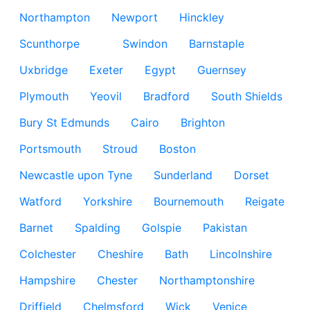
Northampton
Newport
Hinckley
Scunthorpe
Swindon
Barnstaple
Uxbridge
Exeter
Egypt
Guernsey
Plymouth
Yeovil
Bradford
South Shields
Bury St Edmunds
Cairo
Brighton
Portsmouth
Stroud
Boston
Newcastle upon Tyne
Sunderland
Dorset
Watford
Yorkshire
Bournemouth
Reigate
Barnet
Spalding
Golspie
Pakistan
Colchester
Cheshire
Bath
Lincolnshire
Hampshire
Chester
Northamptonshire
Driffield
Chelmsford
Wick
Venice