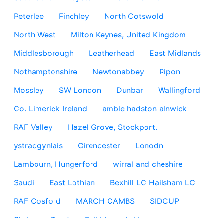
Peterlee
Finchley
North Cotswold
North West
Milton Keynes, United Kingdom
Middlesborough
Leatherhead
East Midlands
Nothamptonshire
Newtonabbey
Ripon
Mossley
SW London
Dunbar
Wallingford
Co. Limerick Ireland
amble hadston alnwick
RAF Valley
Hazel Grove, Stockport.
ystradgynlais
Cirencester
Lonodn
Lambourn, Hungerford
wirral and cheshire
Saudi
East Lothian
Bexhill LC Hailsham LC
RAF Cosford
MARCH CAMBS
SIDCUP