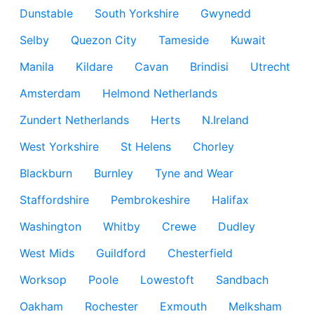
Dunstable
South Yorkshire
Gwynedd
Selby
Quezon City
Tameside
Kuwait
Manila
Kildare
Cavan
Brindisi
Utrecht
Amsterdam
Helmond Netherlands
Zundert Netherlands
Herts
N.Ireland
West Yorkshire
St Helens
Chorley
Blackburn
Burnley
Tyne and Wear
Staffordshire
Pembrokeshire
Halifax
Washington
Whitby
Crewe
Dudley
West Mids
Guildford
Chesterfield
Worksop
Poole
Lowestoft
Sandbach
Oakham
Rochester
Exmouth
Melksham