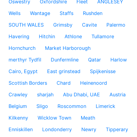
Oswestry
Oxfordshire
Fleet
ANGLESEY
Wells
Wantage
Staffs
Rushden
SOUTH WALES
Grimsby
Cavite
Palermo
Havering
Hitchin
Athlone
Tullamore
Hornchurch
Market Harborough
merthyr Tydfil
Dunfermline
Qatar
Harlow
Cairo, Egypt
East grinstead
Spijkenisse
Scottish Borders
Chard
Heinenoord
Crawley
sharjah
Abu Dhabi, UAE
Austria
Belgium
Sligo
Roscommon
Limerick
Kilkenny
Wicklow Town
Meath
Enniskillen
Londonderry
Newry
Tipperary