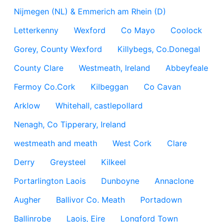
Nijmegen (NL) & Emmerich am Rhein (D)
Letterkenny
Wexford
Co Mayo
Coolock
Gorey, County Wexford
Killybegs, Co.Donegal
County Clare
Westmeath, Ireland
Abbeyfeale
Fermoy Co.Cork
Kilbeggan
Co Cavan
Arklow
Whitehall, castlepollard
Nenagh, Co Tipperary, Ireland
westmeath and meath
West Cork
Clare
Derry
Greysteel
Kilkeel
Portarlington Laois
Dunboyne
Annaclone
Augher
Ballivor Co. Meath
Portadown
Ballinrobe
Laois, Eire
Longford Town