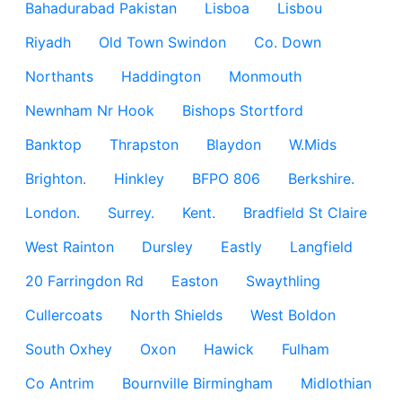
Bahadurabad Pakistan
Lisboa
Lisbou
Riyadh
Old Town Swindon
Co. Down
Northants
Haddington
Monmouth
Newnham Nr Hook
Bishops Stortford
Banktop
Thrapston
Blaydon
W.Mids
Brighton.
Hinkley
BFPO 806
Berkshire.
London.
Surrey.
Kent.
Bradfield St Claire
West Rainton
Dursley
Eastly
Langfield
20 Farringdon Rd
Easton
Swaythling
Cullercoats
North Shields
West Boldon
South Oxhey
Oxon
Hawick
Fulham
Co Antrim
Bournville Birmingham
Midlothian