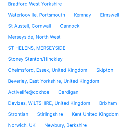
Bradford West Yorkshire
Waterlooville, Portsmouth
Kemnay
Elmswell
St Austell, Cornwall
Cannock
Merseyside, North West
ST HELENS, MERSEYSIDE
Stoney Stanton/Hinckley
Chelmsford, Essex, United Kingdom
Skipton
Beverley, East Yorkshire, United Kingdom
Activelife@coxhoe
Cardigan
Devizes, WILTSHIRE, United Kingdom
Brixham
Strontian
Stirlingshire
Kent United Kingdom
Norwich, UK
Newbury, Berkshire