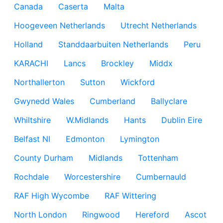
Canada
Caserta
Malta
Hoogeveen Netherlands
Utrecht Netherlands
Holland
Standdaarbuiten Netherlands
Peru
KARACHI
Lancs
Brockley
Middx
Northallerton
Sutton
Wickford
Gwynedd Wales
Cumberland
Ballyclare
Whiltshire
W.Midlands
Hants
Dublin Eire
Belfast NI
Edmonton
Lymington
County Durham
Midlands
Tottenham
Rochdale
Worcestershire
Cumbernauld
RAF High Wycombe
RAF Wittering
North London
Ringwood
Hereford
Ascot