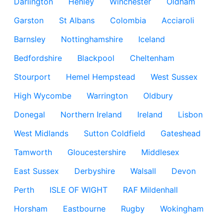
Darlington
Henley
Winchester
Oldham
Garston
St Albans
Colombia
Acciaroli
Barnsley
Nottinghamshire
Iceland
Bedfordshire
Blackpool
Cheltenham
Stourport
Hemel Hempstead
West Sussex
High Wycombe
Warrington
Oldbury
Donegal
Northern Ireland
Ireland
Lisbon
West Midlands
Sutton Coldfield
Gateshead
Tamworth
Gloucestershire
Middlesex
East Sussex
Derbyshire
Walsall
Devon
Perth
ISLE OF WIGHT
RAF Mildenhall
Horsham
Eastbourne
Rugby
Wokingham