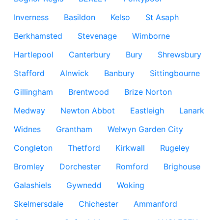
Inverness
Basildon
Kelso
St Asaph
Berkhamsted
Stevenage
Wimborne
Hartlepool
Canterbury
Bury
Shrewsbury
Stafford
Alnwick
Banbury
Sittingbourne
Gillingham
Brentwood
Brize Norton
Medway
Newton Abbot
Eastleigh
Lanark
Widnes
Grantham
Welwyn Garden City
Congleton
Thetford
Kirkwall
Rugeley
Bromley
Dorchester
Romford
Brighouse
Galashiels
Gywnedd
Woking
Skelmersdale
Chichester
Ammanford