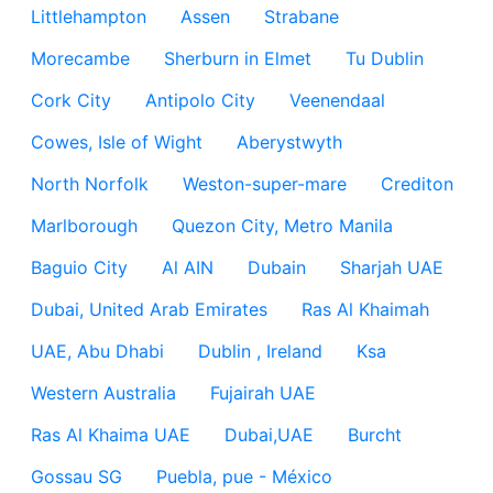
Littlehampton
Assen
Strabane
Morecambe
Sherburn in Elmet
Tu Dublin
Cork City
Antipolo City
Veenendaal
Cowes, Isle of Wight
Aberystwyth
North Norfolk
Weston-super-mare
Crediton
Marlborough
Quezon City, Metro Manila
Baguio City
Al AIN
Dubain
Sharjah UAE
Dubai, United Arab Emirates
Ras Al Khaimah
UAE, Abu Dhabi
Dublin , Ireland
Ksa
Western Australia
Fujairah UAE
Ras Al Khaima UAE
Dubai,UAE
Burcht
Gossau SG
Puebla, pue - México