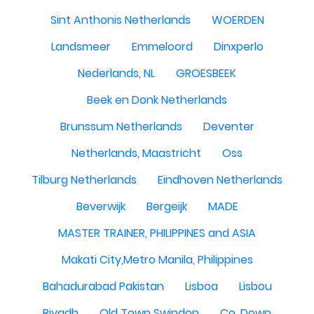
Sint Anthonis Netherlands
WOERDEN
Landsmeer
Emmeloord
Dinxperlo
Nederlands, NL
GROESBEEK
Beek en Donk Netherlands
Brunssum Netherlands
Deventer
Netherlands, Maastricht
Oss
Tilburg Netherlands
Eindhoven Netherlands
Beverwijk
Bergeijk
MADE
MASTER TRAINER, PHILIPPINES and ASIA
Makati City,Metro Manila, Philippines
Bahadurabad Pakistan
Lisboa
Lisbou
Riyadh
Old Town Swindon
Co. Down