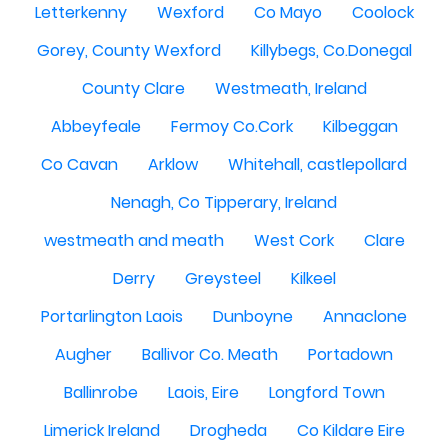
Letterkenny
Wexford
Co Mayo
Coolock
Gorey, County Wexford
Killybegs, Co.Donegal
County Clare
Westmeath, Ireland
Abbeyfeale
Fermoy Co.Cork
Kilbeggan
Co Cavan
Arklow
Whitehall, castlepollard
Nenagh, Co Tipperary, Ireland
westmeath and meath
West Cork
Clare
Derry
Greysteel
Kilkeel
Portarlington Laois
Dunboyne
Annaclone
Augher
Ballivor Co. Meath
Portadown
Ballinrobe
Laois, Eire
Longford Town
Limerick Ireland
Drogheda
Co Kildare Eire