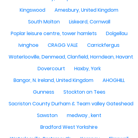
Kingswood
Amesbury, United Kingdom
South Molton
Liskeard, Cornwall
Poplar leisure centre, tower hamlets
Dolgellau
Ivinghoe
CRAGG VALE
Carrickfergus
Waterlooville, Denmead, Clanfield, Horndean, Havant, P
Dovercourt
Haxby, York
Bangor, N. Ireland, United Kingdom
AHOGHILL
Gunness
Stockton on Tees
Sacriston County Durham & Team valley Gateshead
Sawston
medway , kent
Bradford West Yorkshire