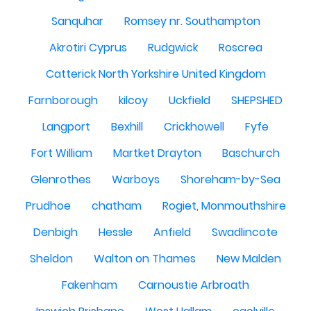
Sanquhar
Romsey nr. Southampton
Akrotiri Cyprus
Rudgwick
Roscrea
Catterick North Yorkshire United Kingdom
Farnborough
kilcoy
Uckfield
SHEPSHED
Langport
Bexhill
Crickhowell
Fyfe
Fort William
Martket Drayton
Baschurch
Glenrothes
Warboys
Shoreham-by-Sea
Prudhoe
chatham
Rogiet, Monmouthshire
Denbigh
Hessle
Anfield
Swadlincote
Sheldon
Walton on Thames
New Malden
Fakenham
Carnoustie Arbroath