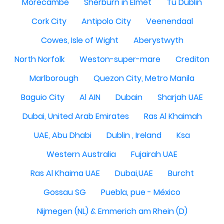
Morecambe
Sherburn in Elmet
Tu Dublin
Cork City
Antipolo City
Veenendaal
Cowes, Isle of Wight
Aberystwyth
North Norfolk
Weston-super-mare
Crediton
Marlborough
Quezon City, Metro Manila
Baguio City
Al AIN
Dubain
Sharjah UAE
Dubai, United Arab Emirates
Ras Al Khaimah
UAE, Abu Dhabi
Dublin , Ireland
Ksa
Western Australia
Fujairah UAE
Ras Al Khaima UAE
Dubai,UAE
Burcht
Gossau SG
Puebla, pue - México
Nijmegen (NL) & Emmerich am Rhein (D)