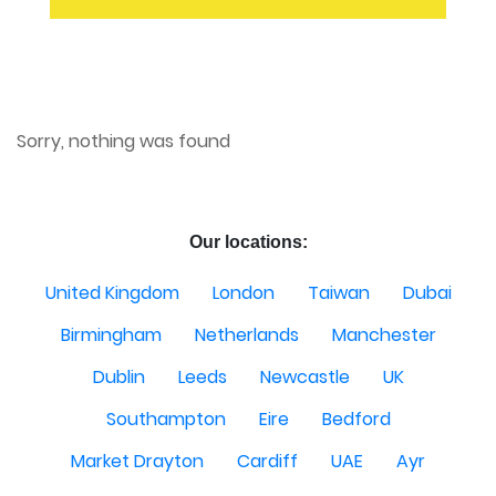
Sorry, nothing was found
Our locations:
United Kingdom
London
Taiwan
Dubai
Birmingham
Netherlands
Manchester
Dublin
Leeds
Newcastle
UK
Southampton
Eire
Bedford
Market Drayton
Cardiff
UAE
Ayr