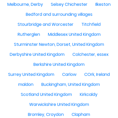
Melbourne, Derby
Selsey Chichester
Ilkeston
Bedford and surrounding villages
Stourbridge and Worcester
Titchfield
Rutherglen
Middlesex United Kingdom
Sturminster Newton, Dorset, United Kingdom
Derbyshire United Kingdom
Colchester, essex
Berkshire United Kingdom
Surrey United Kingdom
Carlow
COrk, Ireland
maldon
Buckingham, United Kingdom
Scotland United Kingdom
Kirkcaldy
Warwickshire United Kingdom
Bromley, Croydon
Clapham