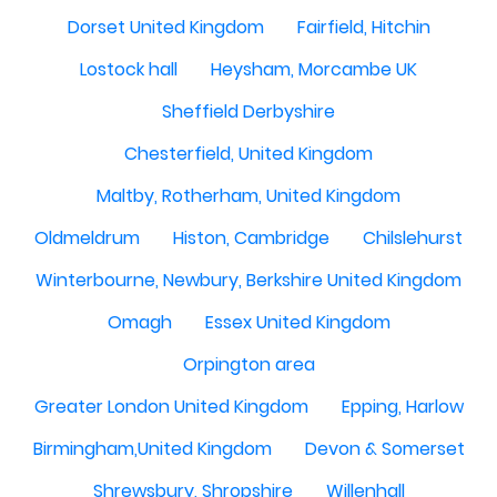
Dorset United Kingdom
Fairfield, Hitchin
Lostock hall
Heysham, Morcambe UK
Sheffield Derbyshire
Chesterfield, United Kingdom
Maltby, Rotherham, United Kingdom
Oldmeldrum
Histon, Cambridge
Chilslehurst
Winterbourne, Newbury, Berkshire United Kingdom
Omagh
Essex United Kingdom
Orpington area
Greater London United Kingdom
Epping, Harlow
Birmingham,United Kingdom
Devon & Somerset
Shrewsbury, Shropshire
Willenhall