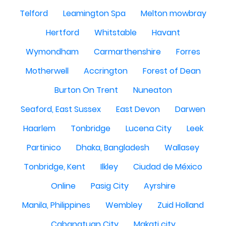
Telford
Leamington Spa
Melton mowbray
Hertford
Whitstable
Havant
Wymondham
Carmarthenshire
Forres
Motherwell
Accrington
Forest of Dean
Burton On Trent
Nuneaton
Seaford, East Sussex
East Devon
Darwen
Haarlem
Tonbridge
Lucena City
Leek
Partinico
Dhaka, Bangladesh
Wallasey
Tonbridge, Kent
Ilkley
Ciudad de México
Online
Pasig City
Ayrshire
Manila, Philippines
Wembley
Zuid Holland
Cabanatuan City
Makati city