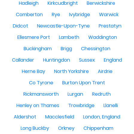
Hadleigh
Kirkcudbright
Berwickshire
Comberton
Rye
Ivybridge
Warwick
Didcot
Newcastle-Upon-Tyne
Prestatyn
Ellesmere Port
Lambeth
Waddington
Buckingham
Brigg
Chessington
Callander
Huntingdon
Sussex
England
Herne Bay
North Yorkshire
Airdrie
Co Tyrone
Burton Upon Trent
Rickmansworth
Lurgan
Redruth
Henley on Thames
Trowbridge
Llanelli
Aldershot
Macclesfield
London, England
Long Buckby
Orkney
Chippenham