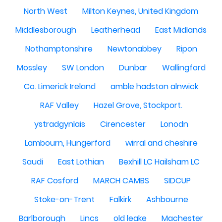
North West
Milton Keynes, United Kingdom
Middlesborough
Leatherhead
East Midlands
Nothamptonshire
Newtonabbey
Ripon
Mossley
SW London
Dunbar
Wallingford
Co. Limerick Ireland
amble hadston alnwick
RAF Valley
Hazel Grove, Stockport.
ystradgynlais
Cirencester
Lonodn
Lambourn, Hungerford
wirral and cheshire
Saudi
East Lothian
Bexhill LC Hailsham LC
RAF Cosford
MARCH CAMBS
SIDCUP
Stoke-on-Trent
Falkirk
Ashbourne
Barlborough
Lincs
old leake
Machester