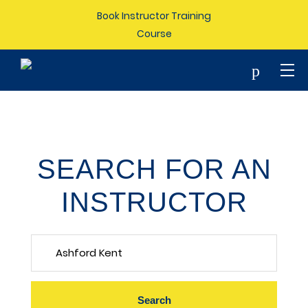
Book Instructor Training
Course
p
SEARCH FOR AN
INSTRUCTOR