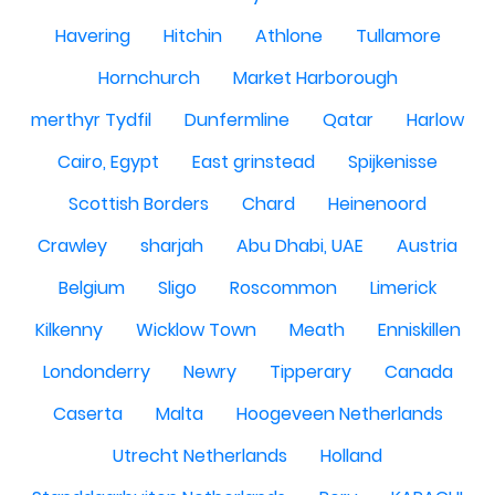
Havering
Hitchin
Athlone
Tullamore
Hornchurch
Market Harborough
merthyr Tydfil
Dunfermline
Qatar
Harlow
Cairo, Egypt
East grinstead
Spijkenisse
Scottish Borders
Chard
Heinenoord
Crawley
sharjah
Abu Dhabi, UAE
Austria
Belgium
Sligo
Roscommon
Limerick
Kilkenny
Wicklow Town
Meath
Enniskillen
Londonderry
Newry
Tipperary
Canada
Caserta
Malta
Hoogeveen Netherlands
Utrecht Netherlands
Holland