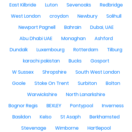
East Kilbride
Luton
Sevenoaks
Redbridge
West London
croydon
Newbury
Solihull
Newport Pagnell
Bahrain
Dubai, UAE
Abu Dhabi UAE
Monaghan
Ashford
Dundalk
Luxembourg
Rotterdam
Tilburg
karachi pakistan
Bucks
Gosport
W Sussex
Shropshire
South West London
Goole
Stoke On Trent
Surbiton
Bolton
Warwickshire
North Lanarkshire
Bognor Regis
BEXLEY
Pontypool
Inverness
Basildon
Kelso
St Asaph
Berkhamsted
Stevenage
Wimborne
Hartlepool