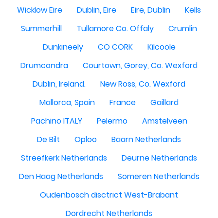
Wicklow Eire
Dublin, Eire
Eire, Dublin
Kells
Summerhill
Tullamore Co. Offaly
Crumlin
Dunkineely
CO CORK
Kilcoole
Drumcondra
Courtown, Gorey, Co. Wexford
Dublin, Ireland.
New Ross, Co. Wexford
Mallorca, Spain
France
Gaillard
Pachino ITALY
Pelermo
Amstelveen
De Bilt
Oploo
Baarn Netherlands
Streefkerk Netherlands
Deurne Netherlands
Den Haag Netherlands
Someren Netherlands
Oudenbosch disctrict West-Brabant
Dordrecht Netherlands