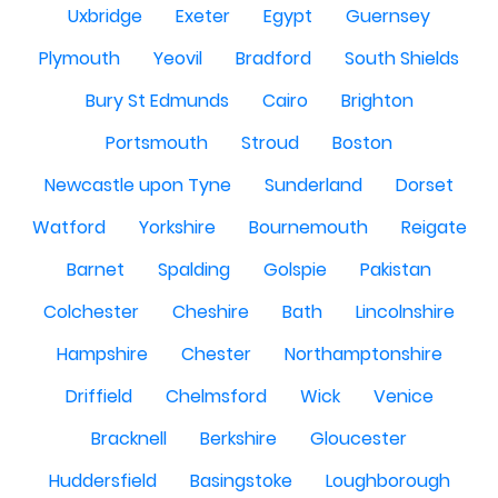
Uxbridge
Exeter
Egypt
Guernsey
Plymouth
Yeovil
Bradford
South Shields
Bury St Edmunds
Cairo
Brighton
Portsmouth
Stroud
Boston
Newcastle upon Tyne
Sunderland
Dorset
Watford
Yorkshire
Bournemouth
Reigate
Barnet
Spalding
Golspie
Pakistan
Colchester
Cheshire
Bath
Lincolnshire
Hampshire
Chester
Northamptonshire
Driffield
Chelmsford
Wick
Venice
Bracknell
Berkshire
Gloucester
Huddersfield
Basingstoke
Loughborough