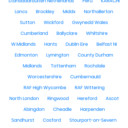
Standdaarbuiten Netherlands
Peru
KARACHI
Lancs
Brockley
Middx
Northallerton
Sutton
Wickford
Gwynedd Wales
Cumberland
Ballyclare
Whiltshire
W.Midlands
Hants
Dublin Eire
Belfast NI
Edmonton
Lymington
County Durham
Midlands
Tottenham
Rochdale
Worcestershire
Cumbernauld
RAF High Wycombe
RAF Wittering
North London
Ringwood
Hereford
Ascot
Abingdon
Cheadle
Harpenden
Sandhurst
Cosford
Stourport-on-Severn