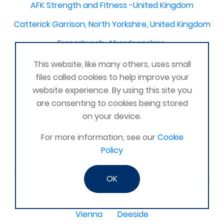
AFK Strength and FItness -United Kingdom
Catterick Garrison, North Yorkshire, United Kingdom
Fraserburgh, Aberdeenshire,
Canterbury, Kent. United Kingdom
This website, like many others, uses small
files called cookies to help improve your
Central/South Warwicks
website experience. By using this site you
Perth & Blairgowrie Scotland
Thurso
are consenting to cookies being stored
on your device.
Portchester
London - United Kingdom
For more information, see our
Cookie
Oxon and Bucks
barking
Policy
SE London Croydon West Norwood
West Des Moines, Iowa, USA
Central Cambridge
OK
Esher
Mexico, Poza Rica Veracruz
Gibraltar
Vienna
Deeside