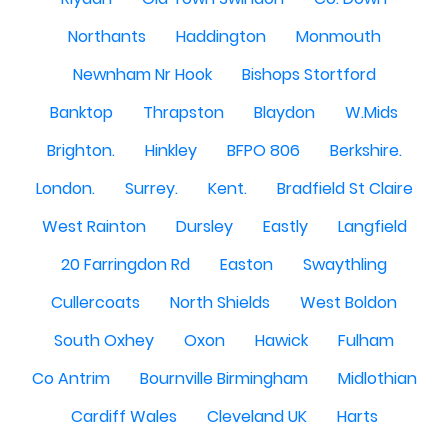
Northants
Haddington
Monmouth
Newnham Nr Hook
Bishops Stortford
Banktop
Thrapston
Blaydon
W.Mids
Brighton.
Hinkley
BFPO 806
Berkshire.
London.
Surrey.
Kent.
Bradfield St Claire
West Rainton
Dursley
Eastly
Langfield
20 Farringdon Rd
Easton
Swaythling
Cullercoats
North Shields
West Boldon
South Oxhey
Oxon
Hawick
Fulham
Co Antrim
Bournville Birmingham
Midlothian
Cardiff Wales
Cleveland UK
Harts