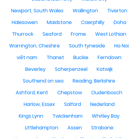
Newport, South Wales
Wallington
Tiverton
Halesowen
Maidstone
Caerphilly
Doha
Thurrock
Seaford
Frome
West Lothian
Warrington, Cheshire
South tyneside
Ha Noi
việt nam
Thanet
Buckie
Ferndown
Beverley
Scherpenzeel
Katwijk
Southend on sea
Reading, Berkshire
Ashford, Kent
Chepstow
Oudenbosch
Harlow, Essex
Salford
Nederland
Kings Lynn
Twickenham
Whitley Bay
Littlehampton
Assen
Strabane