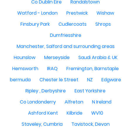
Co Dublin Eire
Randalstown
Watford - London
Prestwick
Wishaw
Finsbury Park
Cudlercoats
Shrops
Dumfriesshire
Manchester, Salford and surrounding areas
Hounslow
Merseyside
Saudi Arabia & UK
Hemsworth
IRAQ
Fremington, Barnstaple
bermuda
Chester le Street
NZ
Edgware
Ripley , Derbyshire
East Yorkshire
Co Londonderry
Alfreton
N Ireland
Ashford Kent
Kilbride
WV10
Staveley, Cumbria
Tavistock, Devon