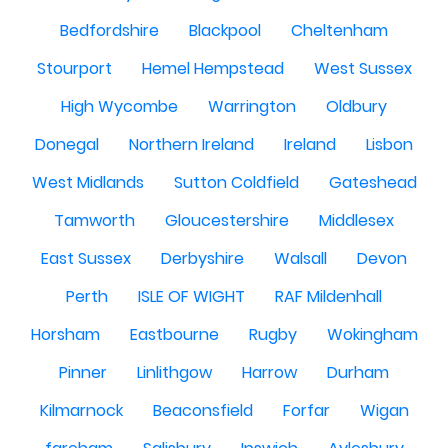
Bedfordshire
Blackpool
Cheltenham
Stourport
Hemel Hempstead
West Sussex
High Wycombe
Warrington
Oldbury
Donegal
Northern Ireland
Ireland
Lisbon
West Midlands
Sutton Coldfield
Gateshead
Tamworth
Gloucestershire
Middlesex
East Sussex
Derbyshire
Walsall
Devon
Perth
ISLE OF WIGHT
RAF Mildenhall
Horsham
Eastbourne
Rugby
Wokingham
Pinner
Linlithgow
Harrow
Durham
Kilmarnock
Beaconsfield
Forfar
Wigan