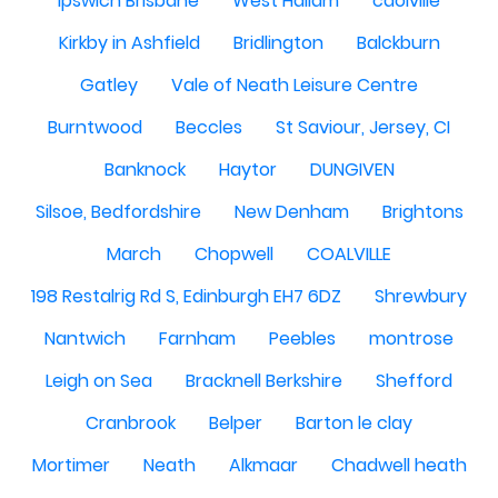
Ipswich Brisbane
West Hallam
caolville
Kirkby in Ashfield
Bridlington
Balckburn
Gatley
Vale of Neath Leisure Centre
Burntwood
Beccles
St Saviour, Jersey, CI
Banknock
Haytor
DUNGIVEN
Silsoe, Bedfordshire
New Denham
Brightons
March
Chopwell
COALVILLE
198 Restalrig Rd S, Edinburgh EH7 6DZ
Shrewbury
Nantwich
Farnham
Peebles
montrose
Leigh on Sea
Bracknell Berkshire
Shefford
Cranbrook
Belper
Barton le clay
Mortimer
Neath
Alkmaar
Chadwell heath