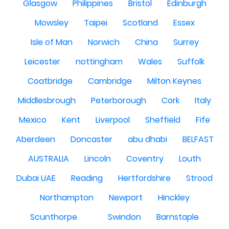
Glasgow
Philippines
Bristol
Edinburgh
Mowsley
Taipei
Scotland
Essex
Isle of Man
Norwich
China
Surrey
Leicester
nottingham
Wales
Suffolk
Coatbridge
Cambridge
Milton Keynes
Middlesbrough
Peterborough
Cork
Italy
Mexico
Kent
Liverpool
Sheffield
Fife
Aberdeen
Doncaster
abu dhabi
BELFAST
AUSTRALIA
Lincoln
Coventry
Louth
Dubai UAE
Reading
Hertfordshire
Strood
Northampton
Newport
Hinckley
Scunthorpe
Swindon
Barnstaple