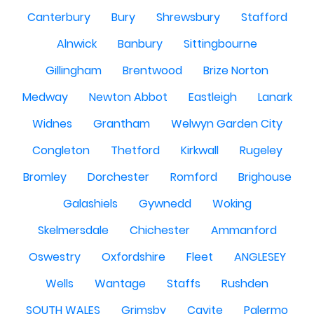
Canterbury
Bury
Shrewsbury
Stafford
Alnwick
Banbury
Sittingbourne
Gillingham
Brentwood
Brize Norton
Medway
Newton Abbot
Eastleigh
Lanark
Widnes
Grantham
Welwyn Garden City
Congleton
Thetford
Kirkwall
Rugeley
Bromley
Dorchester
Romford
Brighouse
Galashiels
Gywnedd
Woking
Skelmersdale
Chichester
Ammanford
Oswestry
Oxfordshire
Fleet
ANGLESEY
Wells
Wantage
Staffs
Rushden
SOUTH WALES
Grimsby
Cavite
Palermo