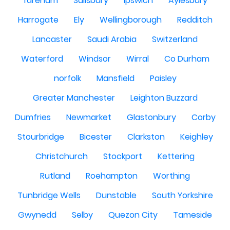
fareham
Salisbury
Ipswich
Aylesbury
Harrogate
Ely
Wellingborough
Redditch
Lancaster
Saudi Arabia
Switzerland
Waterford
Windsor
Wirral
Co Durham
norfolk
Mansfield
Paisley
Greater Manchester
Leighton Buzzard
Dumfries
Newmarket
Glastonbury
Corby
Stourbridge
Bicester
Clarkston
Keighley
Christchurch
Stockport
Kettering
Rutland
Roehampton
Worthing
Tunbridge Wells
Dunstable
South Yorkshire
Gwynedd
Selby
Quezon City
Tameside