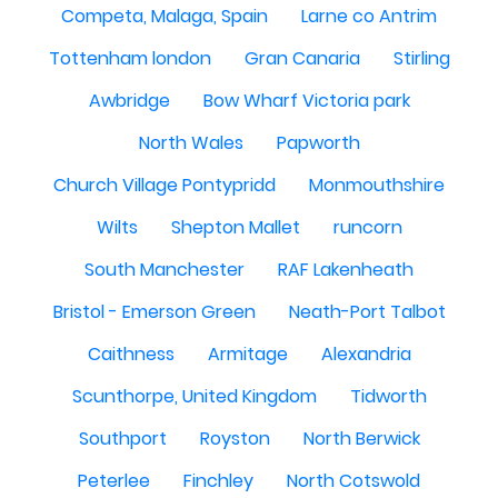
Competa, Malaga, Spain
Larne co Antrim
Tottenham london
Gran Canaria
Stirling
Awbridge
Bow Wharf Victoria park
North Wales
Papworth
Church Village Pontypridd
Monmouthshire
Wilts
Shepton Mallet
runcorn
South Manchester
RAF Lakenheath
Bristol - Emerson Green
Neath-Port Talbot
Caithness
Armitage
Alexandria
Scunthorpe, United Kingdom
Tidworth
Southport
Royston
North Berwick
Peterlee
Finchley
North Cotswold