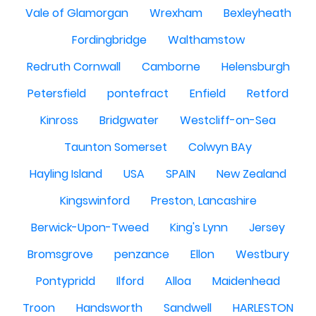
Vale of Glamorgan
Wrexham
Bexleyheath
Fordingbridge
Walthamstow
Redruth Cornwall
Camborne
Helensburgh
Petersfield
pontefract
Enfield
Retford
Kinross
Bridgwater
Westcliff-on-Sea
Taunton Somerset
Colwyn BAy
Hayling Island
USA
SPAIN
New Zealand
Kingswinford
Preston, Lancashire
Berwick-Upon-Tweed
King's Lynn
Jersey
Bromsgrove
penzance
Ellon
Westbury
Pontypridd
Ilford
Alloa
Maidenhead
Troon
Handsworth
Sandwell
HARLESTON