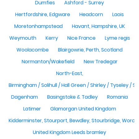
Dumfies
Ashford - Surrey
Hertfordshire, Edgware
Headcorn
Laois
Moretonhampstead
Havant, Hampshire, UK
Weymouth
Kerry
Nice France
Lyme regis
Woolacombe
Blairgowrie, Perth, Scotland
Normanton/Wakefield
New Tredegar
North-East,
Birmingham / Solihull / Hall Green / Shirley / Tyseley /
Dagenham
Basingstoke & Tadley
Romania
Latimer
Glamorgan United Kingdom
Kidderminster, Stourport, Bewdley, Stourbridge, Worce
United Kingdom Leeds bramley