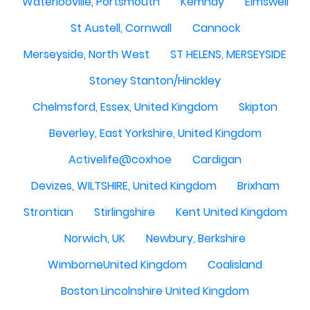
Waterlooville, Portsmouth
Kemnay
Elmswell
St Austell, Cornwall
Cannock
Merseyside, North West
ST HELENS, MERSEYSIDE
Stoney Stanton/Hinckley
Chelmsford, Essex, United Kingdom
Skipton
Beverley, East Yorkshire, United Kingdom
Activelife@coxhoe
Cardigan
Devizes, WILTSHIRE, United Kingdom
Brixham
Strontian
Stirlingshire
Kent United Kingdom
Norwich, UK
Newbury, Berkshire
WimborneUnited Kingdom
Coalisland
Boston Lincolnshire United Kingdom