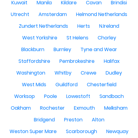
Kuwait
Manila
Kildare
Cavan
Brindisi
Utrecht
Amsterdam
Helmond Netherlands
Zundert Netherlands
Herts
N.Ireland
West Yorkshire
St Helens
Chorley
Blackburn
Burnley
Tyne and Wear
Staffordshire
Pembrokeshire
Halifax
Washington
Whitby
Crewe
Dudley
West Mids
Guildford
Chesterfield
Worksop
Poole
Lowestoft
Sandbach
Oakham
Rochester
Exmouth
Melksham
Bridgend
Preston
Alton
Weston Super Mare
Scarborough
Newquay