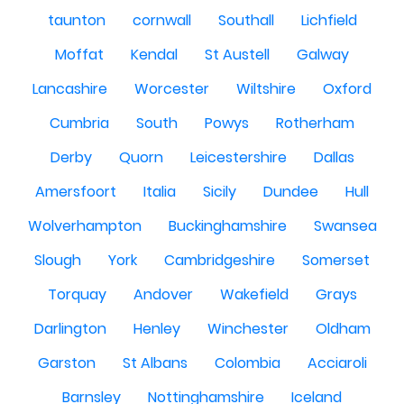
taunton
cornwall
Southall
Lichfield
Moffat
Kendal
St Austell
Galway
Lancashire
Worcester
Wiltshire
Oxford
Cumbria
South
Powys
Rotherham
Derby
Quorn
Leicestershire
Dallas
Amersfoort
Italia
Sicily
Dundee
Hull
Wolverhampton
Buckinghamshire
Swansea
Slough
York
Cambridgeshire
Somerset
Torquay
Andover
Wakefield
Grays
Darlington
Henley
Winchester
Oldham
Garston
St Albans
Colombia
Acciaroli
Barnsley
Nottinghamshire
Iceland