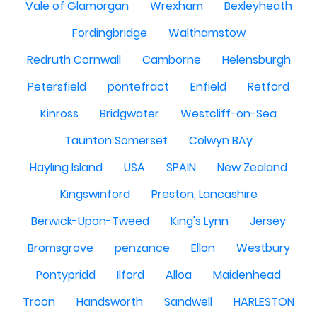
Vale of Glamorgan
Wrexham
Bexleyheath
Fordingbridge
Walthamstow
Redruth Cornwall
Camborne
Helensburgh
Petersfield
pontefract
Enfield
Retford
Kinross
Bridgwater
Westcliff-on-Sea
Taunton Somerset
Colwyn BAy
Hayling Island
USA
SPAIN
New Zealand
Kingswinford
Preston, Lancashire
Berwick-Upon-Tweed
King's Lynn
Jersey
Bromsgrove
penzance
Ellon
Westbury
Pontypridd
Ilford
Alloa
Maidenhead
Troon
Handsworth
Sandwell
HARLESTON