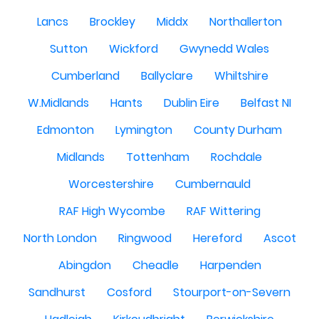
Lancs
Brockley
Middx
Northallerton
Sutton
Wickford
Gwynedd Wales
Cumberland
Ballyclare
Whiltshire
W.Midlands
Hants
Dublin Eire
Belfast NI
Edmonton
Lymington
County Durham
Midlands
Tottenham
Rochdale
Worcestershire
Cumbernauld
RAF High Wycombe
RAF Wittering
North London
Ringwood
Hereford
Ascot
Abingdon
Cheadle
Harpenden
Sandhurst
Cosford
Stourport-on-Severn