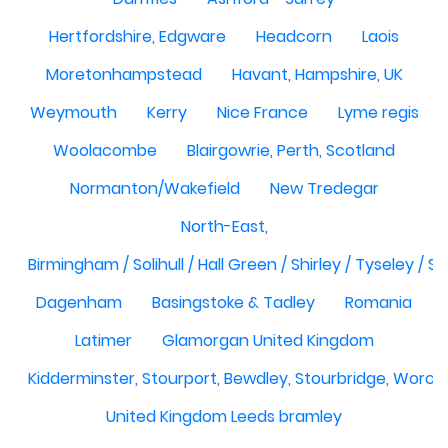
Hertfordshire, Edgware
Headcorn
Laois
Moretonhampstead
Havant, Hampshire, UK
Weymouth
Kerry
Nice France
Lyme regis
Woolacombe
Blairgowrie, Perth, Scotland
Normanton/Wakefield
New Tredegar
North-East,
Birmingham / Solihull / Hall Green / Shirley / Tyseley /
Dagenham
Basingstoke & Tadley
Romania
Latimer
Glamorgan United Kingdom
Kidderminster, Stourport, Bewdley, Stourbridge, Worce
United Kingdom Leeds bramley