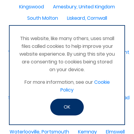
Kingswood
Amesbury, United Kingdom
South Molton
Liskeard, Cornwall
Poplar leisure centre, tower hamlets
Dolgellau
This website, like many others, uses small
Ivinghoe
CRAGG VALE
Carrickfergus
files called cookies to help improve your
Waterlooville, Denmead, Clanfield, Horndean, Havant, P
website experience. By using this site you
are consenting to cookies being stored
Dovercourt
Haxby, York
on your device.
Bangor, N. Ireland, United Kingdom
AHOGHILL
For more information, see our
Cookie
Gunness
Stockton on Tees
Policy
Sacriston County Durham & Team valley Gateshead
OK
Sawston
medway , kent
Bradford West Yorkshire
Waterlooville, Portsmouth
Kemnay
Elmswell