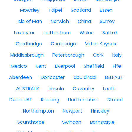
Mowsley
Taipei
Scotland
Essex
Isle of Man
Norwich
China
Surrey
Leicester
nottingham
Wales
Suffolk
Coatbridge
Cambridge
Milton Keynes
Middlesbrough
Peterborough
Cork
Italy
Mexico
Kent
Liverpool
Sheffield
Fife
Aberdeen
Doncaster
abu dhabi
BELFAST
AUSTRALIA
Lincoln
Coventry
Louth
Dubai UAE
Reading
Hertfordshire
Strood
Northampton
Newport
Hinckley
Scunthorpe
Swindon
Barnstaple