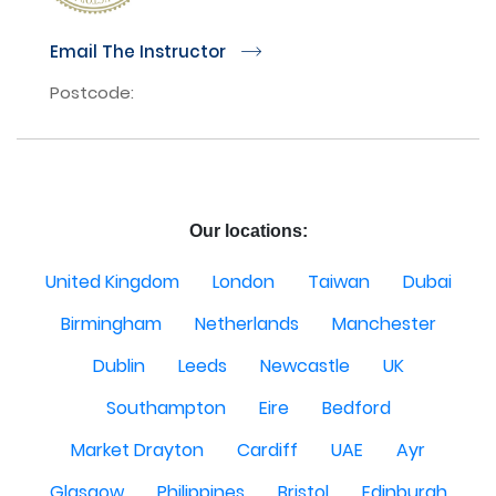
Email The Instructor
r
Postcode:
Our locations:
United Kingdom
London
Taiwan
Dubai
Birmingham
Netherlands
Manchester
Dublin
Leeds
Newcastle
UK
Southampton
Eire
Bedford
Market Drayton
Cardiff
UAE
Ayr
Glasgow
Philippines
Bristol
Edinburgh