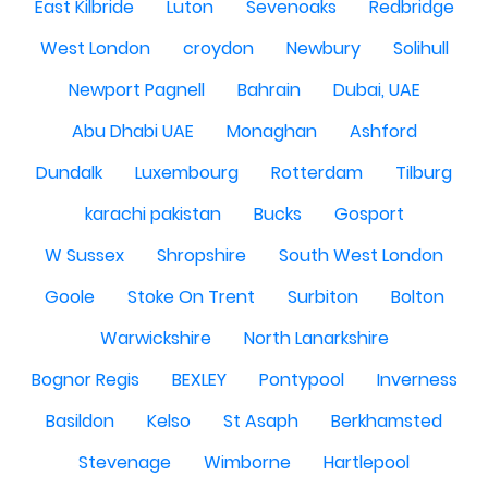
East Kilbride
Luton
Sevenoaks
Redbridge
West London
croydon
Newbury
Solihull
Newport Pagnell
Bahrain
Dubai, UAE
Abu Dhabi UAE
Monaghan
Ashford
Dundalk
Luxembourg
Rotterdam
Tilburg
karachi pakistan
Bucks
Gosport
W Sussex
Shropshire
South West London
Goole
Stoke On Trent
Surbiton
Bolton
Warwickshire
North Lanarkshire
Bognor Regis
BEXLEY
Pontypool
Inverness
Basildon
Kelso
St Asaph
Berkhamsted
Stevenage
Wimborne
Hartlepool