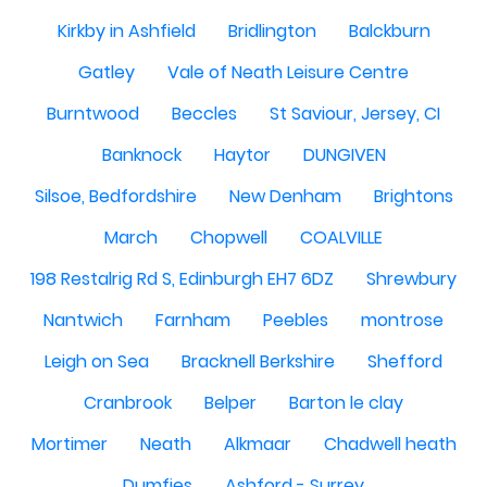
Kirkby in Ashfield
Bridlington
Balckburn
Gatley
Vale of Neath Leisure Centre
Burntwood
Beccles
St Saviour, Jersey, CI
Banknock
Haytor
DUNGIVEN
Silsoe, Bedfordshire
New Denham
Brightons
March
Chopwell
COALVILLE
198 Restalrig Rd S, Edinburgh EH7 6DZ
Shrewbury
Nantwich
Farnham
Peebles
montrose
Leigh on Sea
Bracknell Berkshire
Shefford
Cranbrook
Belper
Barton le clay
Mortimer
Neath
Alkmaar
Chadwell heath
Dumfies
Ashford - Surrey