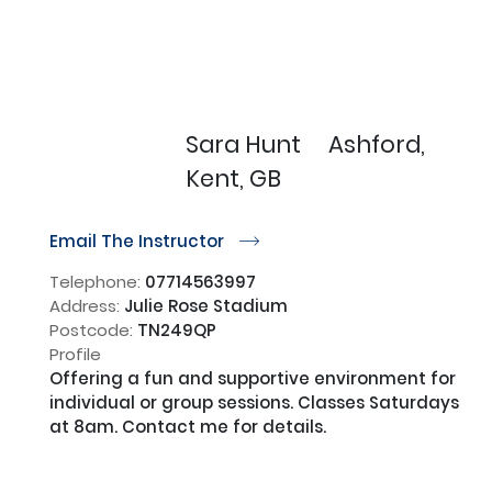
Sara Hunt
Ashford,
Kent, GB
Email The Instructor
r
Telephone:
07714563997
Address:
Julie Rose Stadium
Postcode:
TN249QP
Profile
Offering a fun and supportive environment for 
individual or group sessions. Classes Saturdays 
at 8am. Contact me for details.
