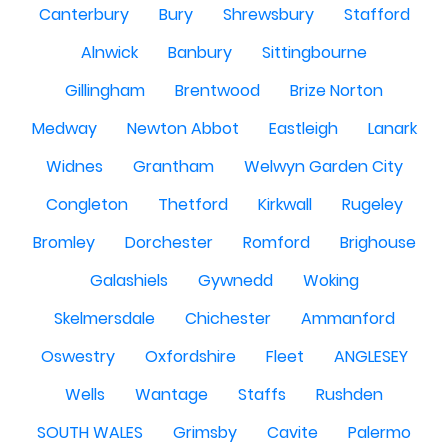
Canterbury
Bury
Shrewsbury
Stafford
Alnwick
Banbury
Sittingbourne
Gillingham
Brentwood
Brize Norton
Medway
Newton Abbot
Eastleigh
Lanark
Widnes
Grantham
Welwyn Garden City
Congleton
Thetford
Kirkwall
Rugeley
Bromley
Dorchester
Romford
Brighouse
Galashiels
Gywnedd
Woking
Skelmersdale
Chichester
Ammanford
Oswestry
Oxfordshire
Fleet
ANGLESEY
Wells
Wantage
Staffs
Rushden
SOUTH WALES
Grimsby
Cavite
Palermo