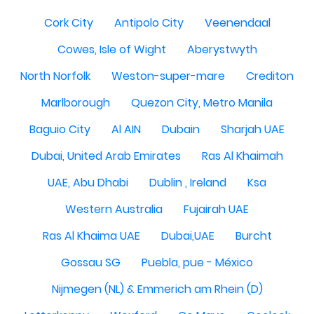
Cork City
Antipolo City
Veenendaal
Cowes, Isle of Wight
Aberystwyth
North Norfolk
Weston-super-mare
Crediton
Marlborough
Quezon City, Metro Manila
Baguio City
Al AIN
Dubain
Sharjah UAE
Dubai, United Arab Emirates
Ras Al Khaimah
UAE, Abu Dhabi
Dublin , Ireland
Ksa
Western Australia
Fujairah UAE
Ras Al Khaima UAE
Dubai,UAE
Burcht
Gossau SG
Puebla, pue - México
Nijmegen (NL) & Emmerich am Rhein (D)