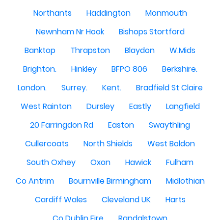
Northants
Haddington
Monmouth
Newnham Nr Hook
Bishops Stortford
Banktop
Thrapston
Blaydon
W.Mids
Brighton.
Hinkley
BFPO 806
Berkshire.
London.
Surrey.
Kent.
Bradfield St Claire
West Rainton
Dursley
Eastly
Langfield
20 Farringdon Rd
Easton
Swaythling
Cullercoats
North Shields
West Boldon
South Oxhey
Oxon
Hawick
Fulham
Co Antrim
Bournville Birmingham
Midlothian
Cardiff Wales
Cleveland UK
Harts
Co Dublin Eire
Randalstown