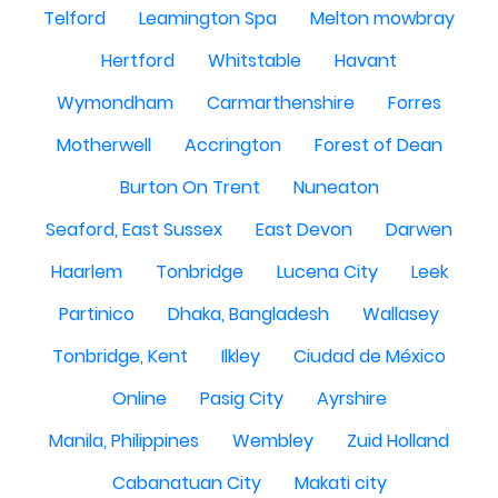
Telford
Leamington Spa
Melton mowbray
Hertford
Whitstable
Havant
Wymondham
Carmarthenshire
Forres
Motherwell
Accrington
Forest of Dean
Burton On Trent
Nuneaton
Seaford, East Sussex
East Devon
Darwen
Haarlem
Tonbridge
Lucena City
Leek
Partinico
Dhaka, Bangladesh
Wallasey
Tonbridge, Kent
Ilkley
Ciudad de México
Online
Pasig City
Ayrshire
Manila, Philippines
Wembley
Zuid Holland
Cabanatuan City
Makati city