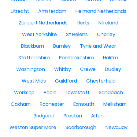
Utrecht
Amsterdam
Helmond Netherlands
Zundert Netherlands
Herts
N.Ireland
West Yorkshire
St Helens
Chorley
Blackburn
Burnley
Tyne and Wear
Staffordshire
Pembrokeshire
Halifax
Washington
Whitby
Crewe
Dudley
West Mids
Guildford
Chesterfield
Worksop
Poole
Lowestoft
Sandbach
Oakham
Rochester
Exmouth
Melksham
Bridgend
Preston
Alton
Weston Super Mare
Scarborough
Newquay