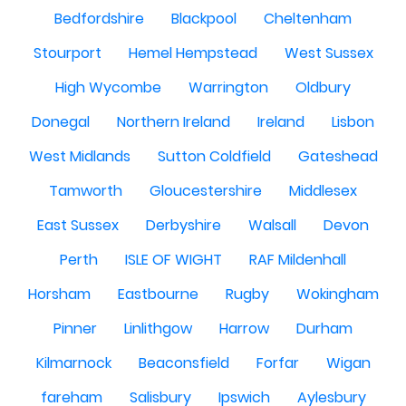
Bedfordshire
Blackpool
Cheltenham
Stourport
Hemel Hempstead
West Sussex
High Wycombe
Warrington
Oldbury
Donegal
Northern Ireland
Ireland
Lisbon
West Midlands
Sutton Coldfield
Gateshead
Tamworth
Gloucestershire
Middlesex
East Sussex
Derbyshire
Walsall
Devon
Perth
ISLE OF WIGHT
RAF Mildenhall
Horsham
Eastbourne
Rugby
Wokingham
Pinner
Linlithgow
Harrow
Durham
Kilmarnock
Beaconsfield
Forfar
Wigan
fareham
Salisbury
Ipswich
Aylesbury