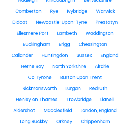
Hadleigh
Kirkcudbright
Berwickshire
Comberton
Rye
Ivybridge
Warwick
Didcot
Newcastle-Upon-Tyne
Prestatyn
Ellesmere Port
Lambeth
Waddington
Buckingham
Brigg
Chessington
Callander
Huntingdon
Sussex
England
Herne Bay
North Yorkshire
Airdrie
Co Tyrone
Burton Upon Trent
Rickmansworth
Lurgan
Redruth
Henley on Thames
Trowbridge
Llanelli
Aldershot
Macclesfield
London, England
Long Buckby
Orkney
Chippenham