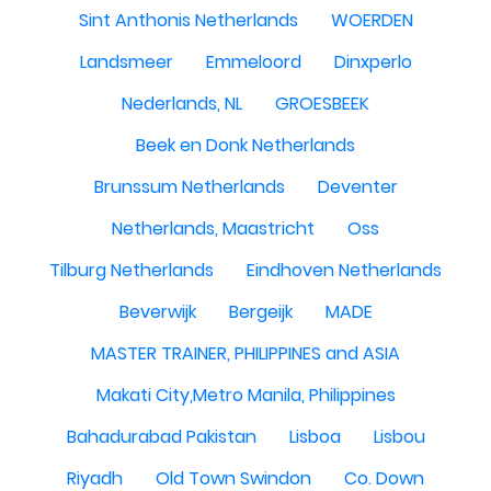
Sint Anthonis Netherlands
WOERDEN
Landsmeer
Emmeloord
Dinxperlo
Nederlands, NL
GROESBEEK
Beek en Donk Netherlands
Brunssum Netherlands
Deventer
Netherlands, Maastricht
Oss
Tilburg Netherlands
Eindhoven Netherlands
Beverwijk
Bergeijk
MADE
MASTER TRAINER, PHILIPPINES and ASIA
Makati City,Metro Manila, Philippines
Bahadurabad Pakistan
Lisboa
Lisbou
Riyadh
Old Town Swindon
Co. Down