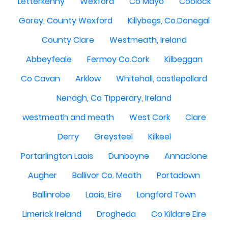
Letterkenny
Wexford
Co Mayo
Coolock
Gorey, County Wexford
Killybegs, Co.Donegal
County Clare
Westmeath, Ireland
Abbeyfeale
Fermoy Co.Cork
Kilbeggan
Co Cavan
Arklow
Whitehall, castlepollard
Nenagh, Co Tipperary, Ireland
westmeath and meath
West Cork
Clare
Derry
Greysteel
Kilkeel
Portarlington Laois
Dunboyne
Annaclone
Augher
Ballivor Co. Meath
Portadown
Ballinrobe
Laois, Eire
Longford Town
Limerick Ireland
Drogheda
Co Kildare Eire