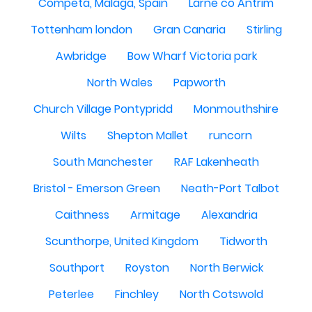
Competa, Malaga, Spain
Larne co Antrim
Tottenham london
Gran Canaria
Stirling
Awbridge
Bow Wharf Victoria park
North Wales
Papworth
Church Village Pontypridd
Monmouthshire
Wilts
Shepton Mallet
runcorn
South Manchester
RAF Lakenheath
Bristol - Emerson Green
Neath-Port Talbot
Caithness
Armitage
Alexandria
Scunthorpe, United Kingdom
Tidworth
Southport
Royston
North Berwick
Peterlee
Finchley
North Cotswold