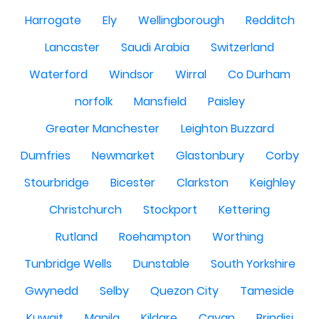
Harrogate
Ely
Wellingborough
Redditch
Lancaster
Saudi Arabia
Switzerland
Waterford
Windsor
Wirral
Co Durham
norfolk
Mansfield
Paisley
Greater Manchester
Leighton Buzzard
Dumfries
Newmarket
Glastonbury
Corby
Stourbridge
Bicester
Clarkston
Keighley
Christchurch
Stockport
Kettering
Rutland
Roehampton
Worthing
Tunbridge Wells
Dunstable
South Yorkshire
Gwynedd
Selby
Quezon City
Tameside
Kuwait
Manila
Kildare
Cavan
Brindisi