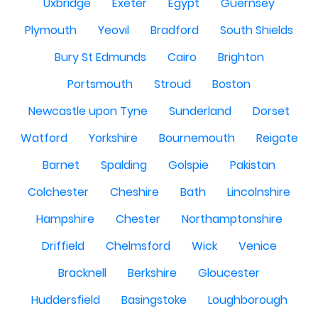
Uxbridge
Exeter
Egypt
Guernsey
Plymouth
Yeovil
Bradford
South Shields
Bury St Edmunds
Cairo
Brighton
Portsmouth
Stroud
Boston
Newcastle upon Tyne
Sunderland
Dorset
Watford
Yorkshire
Bournemouth
Reigate
Barnet
Spalding
Golspie
Pakistan
Colchester
Cheshire
Bath
Lincolnshire
Hampshire
Chester
Northamptonshire
Driffield
Chelmsford
Wick
Venice
Bracknell
Berkshire
Gloucester
Huddersfield
Basingstoke
Loughborough