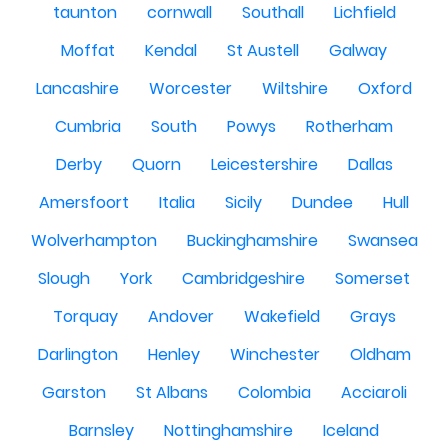
taunton
cornwall
Southall
Lichfield
Moffat
Kendal
St Austell
Galway
Lancashire
Worcester
Wiltshire
Oxford
Cumbria
South
Powys
Rotherham
Derby
Quorn
Leicestershire
Dallas
Amersfoort
Italia
Sicily
Dundee
Hull
Wolverhampton
Buckinghamshire
Swansea
Slough
York
Cambridgeshire
Somerset
Torquay
Andover
Wakefield
Grays
Darlington
Henley
Winchester
Oldham
Garston
St Albans
Colombia
Acciaroli
Barnsley
Nottinghamshire
Iceland