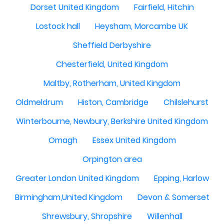
Dorset United Kingdom
Fairfield, Hitchin
Lostock hall
Heysham, Morcambe UK
Sheffield Derbyshire
Chesterfield, United Kingdom
Maltby, Rotherham, United Kingdom
Oldmeldrum
Histon, Cambridge
Chilslehurst
Winterbourne, Newbury, Berkshire United Kingdom
Omagh
Essex United Kingdom
Orpington area
Greater London United Kingdom
Epping, Harlow
Birmingham,United Kingdom
Devon & Somerset
Shrewsbury, Shropshire
Willenhall