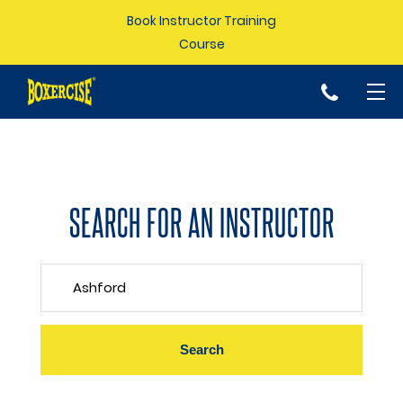
Book Instructor Training
Course
p
SEARCH FOR AN INSTRUCTOR