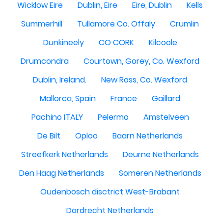
Wicklow Eire
Dublin, Eire
Eire, Dublin
Kells
Summerhill
Tullamore Co. Offaly
Crumlin
Dunkineely
CO CORK
Kilcoole
Drumcondra
Courtown, Gorey, Co. Wexford
Dublin, Ireland.
New Ross, Co. Wexford
Mallorca, Spain
France
Gaillard
Pachino ITALY
Pelermo
Amstelveen
De Bilt
Oploo
Baarn Netherlands
Streefkerk Netherlands
Deurne Netherlands
Den Haag Netherlands
Someren Netherlands
Oudenbosch disctrict West-Brabant
Dordrecht Netherlands