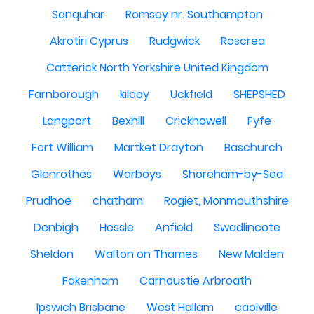
Sanquhar
Romsey nr. Southampton
Akrotiri Cyprus
Rudgwick
Roscrea
Catterick North Yorkshire United Kingdom
Farnborough
kilcoy
Uckfield
SHEPSHED
Langport
Bexhill
Crickhowell
Fyfe
Fort William
Martket Drayton
Baschurch
Glenrothes
Warboys
Shoreham-by-Sea
Prudhoe
chatham
Rogiet, Monmouthshire
Denbigh
Hessle
Anfield
Swadlincote
Sheldon
Walton on Thames
New Malden
Fakenham
Carnoustie Arbroath
Ipswich Brisbane
West Hallam
caolville