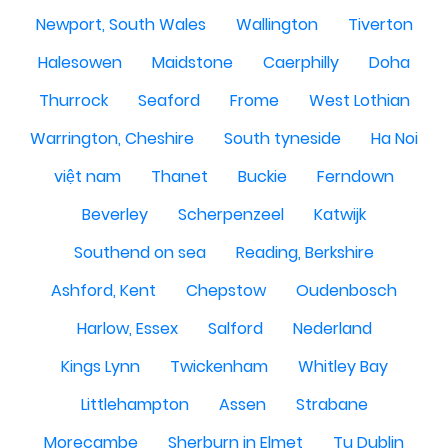
Newport, South Wales
Wallington
Tiverton
Halesowen
Maidstone
Caerphilly
Doha
Thurrock
Seaford
Frome
West Lothian
Warrington, Cheshire
South tyneside
Ha Noi
việt nam
Thanet
Buckie
Ferndown
Beverley
Scherpenzeel
Katwijk
Southend on sea
Reading, Berkshire
Ashford, Kent
Chepstow
Oudenbosch
Harlow, Essex
Salford
Nederland
Kings Lynn
Twickenham
Whitley Bay
Littlehampton
Assen
Strabane
Morecambe
Sherburn in Elmet
Tu Dublin