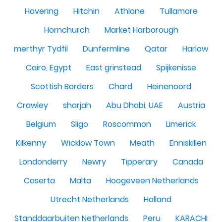
Havering
Hitchin
Athlone
Tullamore
Hornchurch
Market Harborough
merthyr Tydfil
Dunfermline
Qatar
Harlow
Cairo, Egypt
East grinstead
Spijkenisse
Scottish Borders
Chard
Heinenoord
Crawley
sharjah
Abu Dhabi, UAE
Austria
Belgium
Sligo
Roscommon
Limerick
Kilkenny
Wicklow Town
Meath
Enniskillen
Londonderry
Newry
Tipperary
Canada
Caserta
Malta
Hoogeveen Netherlands
Utrecht Netherlands
Holland
Standdaarbuiten Netherlands
Peru
KARACHI