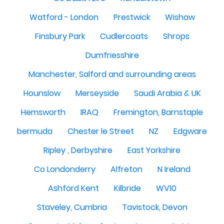
Watford - London
Prestwick
Wishaw
Finsbury Park
Cudlercoats
Shrops
Dumfriesshire
Manchester, Salford and surrounding areas
Hounslow
Merseyside
Saudi Arabia & UK
Hemsworth
IRAQ
Fremington, Barnstaple
bermuda
Chester le Street
NZ
Edgware
Ripley , Derbyshire
East Yorkshire
Co Londonderry
Alfreton
N Ireland
Ashford Kent
Kilbride
WV10
Staveley, Cumbria
Tavistock, Devon