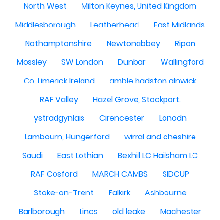
North West
Milton Keynes, United Kingdom
Middlesborough
Leatherhead
East Midlands
Nothamptonshire
Newtonabbey
Ripon
Mossley
SW London
Dunbar
Wallingford
Co. Limerick Ireland
amble hadston alnwick
RAF Valley
Hazel Grove, Stockport.
ystradgynlais
Cirencester
Lonodn
Lambourn, Hungerford
wirral and cheshire
Saudi
East Lothian
Bexhill LC Hailsham LC
RAF Cosford
MARCH CAMBS
SIDCUP
Stoke-on-Trent
Falkirk
Ashbourne
Barlborough
Lincs
old leake
Machester