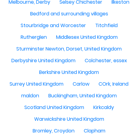
Melbourne, Derby
Selsey Chichester
Ilkeston
Bedford and surrounding villages
Stourbridge and Worcester
Titchfield
Rutherglen
Middlesex United Kingdom
Sturminster Newton, Dorset, United Kingdom
Derbyshire United Kingdom
Colchester, essex
Berkshire United Kingdom
Surrey United Kingdom
Carlow
COrk, Ireland
maldon
Buckingham, United Kingdom
Scotland United Kingdom
Kirkcaldy
Warwickshire United Kingdom
Bromley, Croydon
Clapham