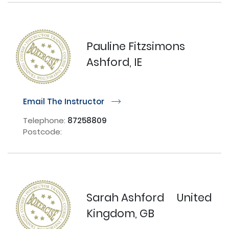
Pauline Fitzsimons
Ashford, IE
Email The Instructor
r
Telephone:
87258809
Postcode:
Sarah Ashford
United
Kingdom, GB