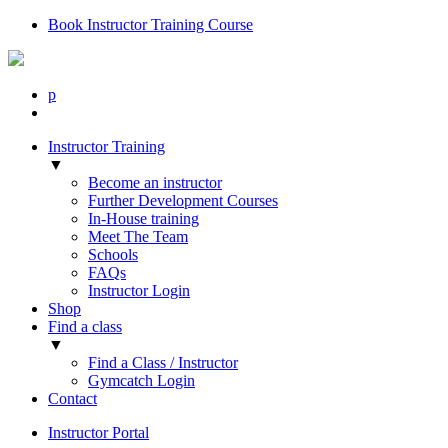
Book Instructor Training Course
p
Instructor Training
▼
Become an instructor
Further Development Courses
In-House training
Meet The Team
Schools
FAQs
Instructor Login
Shop
Find a class
▼
Find a Class / Instructor
Gymcatch Login
Contact
Instructor Portal