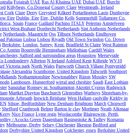
stralia
Fujairah UAE
Ras Al Khaima UAE
Dubai,UAE
Burcht
ord
Killybegs, Co.Donegal
County Clare
Westmeath, Ireland
st Cork
Clare
Derry
Greysteel
Kilkeel
Portarlington Laois
Dunboyne
ow Eire
Dublin, Eire
Eire, Dublin
Kells
Summerhill
Tullamore Co.
lorca, Spain
France
Gaillard
Pachino ITALY
Pelermo
Amstelveen
trict West-Brabant
Dordrecht Netherlands
Sint Anthonis Netherlands
r
Netherlands, Maastricht
Oss
Tilburg Netherlands
Eindhoven
ad Pakistan
Lisboa
Lisbou
Riyadh
Old Town Swindon
Co. Down
6
Berkshire.
London.
Surrey.
Kent.
Bradfield St Claire
West Rainton
Co Antrim
Bournville Birmingham
Midlothian
Cardiff Wales
nchester, Salford and surrounding areas
Hounslow
Merseyside
o Londonderry
Alfreton
N Ireland
Ashford Kent
Kilbride
WV10
f Victoria park
North Wales
Papworth
Church Village Pontypridd
itage
Alexandria
Scunthorpe, United Kingdom
Tidworth
Southport
 Midlands
Nothamptonshire
Newtonabbey
Ripon
Mossley
SW
nodn
Lambourn, Hungerford
wirral and cheshire
Saudi
East Lothian
ster
Sanquhar
Romsey nr. Southampton
Akrotiri Cyprus
Rudgwick
liam
Martket Drayton
Baschurch
Glenrothes
Warboys
Shoreham-by-
rnoustie Arbroath
Ipswich Brisbane
West Hallam
caolville
Kirkby in
VEN
Silsoe, Bedfordshire
New Denham
Brightons
March
Chopwell
e
Shefford
Cranbrook
Belper
Barton le clay
Mortimer
Neath
Alkmaar
Kerry
Nice France
Lyme regis
Woolacombe
Blairgowrie, Perth,
Yardley / Acocks Green
Dagenham
Basingstoke & Tadley
Romania
ley
Melbourne, Derby
Selsey Chichester
Ilkeston
Bedford and
gdom
Derbyshire United Kingdom
Colchester, essex
Berkshire United