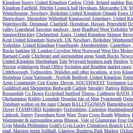
Kingdom
Surrey United Kingdom
Carlow
COrk, Ireland
maldon
Buc
Kingdom
Fairfield, Hitchin
Lostock hall
Heysham, Morcambe UK
Sh
Winterbourne, Newbury, Berkshire United Kingdom
Omagh
Essex U
Shrewsbury, Shropshire
Willenhall
Kingswood
Amesbury, United K
Waterlooville, Denmead, Clanfield, Horndean, Havant, Petersfield
Do
valley Gateshead
Sawston
medway , kent
Bradford West Yorkshire
W
Stanton/Hinckley
Chelmsford, Essex, United Kingdom
Skipton
Bever
Kent United Kingdom
Norwich, UK
Newbury, Berkshire
Wimborne
Yorkshire, United Kingdom
Fraserburgh, Aberdeenshire,
Canterbury,
Bucks
barking
SE London Croydon West Norwood
West Des Moine
Barnard Castle
Chichester and surrounding areas
South Bucks
Newca
United Kingdom
Sheringham
Tain
Wynyard business park
Henlow
V
Necton
whitehaven
Head Office
Swindon and Reading
market rasen
Littleborough, Todmorden, Walsden and other locations.
st ives
Kings
Horndean
Great Yarmouth - Norfolk
Bedford, United Kingdom
Totne
Arms Community Cen
Exeter, Devon, SOUTHWEST
Torrington
Lo
Guildford and Shepperton
Bedworth
Carlisle
Streatley
Padova
Biller
Rossendale
Co Down
Eccleshall Stafford
Thurso, Caithness
BATH, U
Okehampton
Kirkby Lonsdale
Douglas Isle of Man
Tynemouth
Oxte
Topsham
walton on the naze
Cheam
BALLYGOWAN
Barnoldswick
Dover
STAMFORD
Kimberley
Oxfordshire, Carterton
Huntingdonsh
Liphook, Surrey
Faversham Kent
Ware
Truro
Cross Roads
Winslow
Warminster & surrounding areas
Rhoose, Vale of Glamorgan
Four Oa
Gym
Manila Philippines
Gold’s Gym Lucky Chinatown Branch
LUC
road, Marston green Solihull.
Glasgow Business Park
Marlow
Oxford