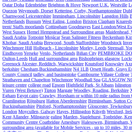
Qatar Doha
Edenbridge
Brighton & Hove
Newport U.K.
Westville
L
Quezon
Weymouth, Dorset
Kettering, Corby, Northamptonshire
Dubl
Charnwood Leicestershire
Immingham, Lincolnshire
Langdon Hills
B
Netherlands
Bussum
West Ealing, London
Brixton Clapham
Knaresb
trent/ Staffs moorlands
Cottingham
Goodmayes
East London/West Es
West Sussex
Hemel Hempstead and Surrounding areas
Maidenhead, 
Saudi Arabia
Torpoint
Mojácar
Sean Salinger Fitness
Beckenham
Kin
Khobar, Saudi Arabia
Brewood, South Staffordshire
Woodstock
Inve
Winchmore Hill
Holbeach - Lincolnshire
Morley, Leeds
Strensall, Yo
Eindhoven
Yerseke
Venlo, Netherlands
Biñan City
PEMBROKE D
Oulton,Leeds
Hull and surrounding area
Bishopbriggs glasgow
Lock
Greenock
Alcester, Redditch, Warwickshire
Knutsford
Knowsley
Axm
berkshire
Chesham,Buckinghamshire
N4 1LB
Orsett Heath, Grays
County Council
tadley, and basingstoke
Cambourne Village College
Strathaven and Chapelton
Winchmore
Woodhall Spa
GLASGOW N
leisure centre
college road
Epsom
Highfield Park, St Albans
Islington
Vuren (West Betuwe)
Tipton
Margate
Woodley, Roading, Berkshire
X
Egham
Egypt cairo
Crawley, Horsham or within 10 mile radius from
Cramlington
Rijnsburg
Hatton Aberdeenshire
Birmingham, Sutton Col
Buckinghamshire
Pitsford, Northamptonshire
Gloucester, Tewkesbur
London
Moycullen, Galway
Hayes, Hillingdon
Kilsyth
Wexford, Ire
Kent
Allander, Milngavie
ealing
Marden, Staplehurst, Tonbridge, Ken
Community Centre Coatbridge
Amesbury
Halesowen, Birmingham, Wa
surrounding area (available for Mobile Services - up to 10 miles, 30