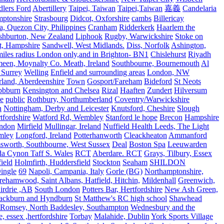
lers Ford
Abertillery
Taipei, Taiwan
Taipei,Taiwan
嘉義
Candelaria
mptonshire
Strasbourg
Didcot, Oxforshire
cambs
Billericay
, Quezon City, Philippines
Cranham
Ridderkerk
Haarlem the
shburton, New Zealand
Liphook
Rugby, Warwickshire
Stoke on
t, Hampshire
Sandwell, West Midlands.
Diss, Norfolk
Ashington,
es radius London only,and in Brighton- BN1
Chislehurst
Riyadh
meen, Moynalty Co. Meath, Ireland
Southbourne, Bournemouth
Al
 Surrey
Welling
Enfield and surrounding areas
London, NW
land, Aberdeenshire
Town
Gosport/Fareham
Bideford
St Neots
bbburn
Kensington and Chelsea
Rizal
Haaften
Zundert
Hilversum
e
public
Rothbury, Northumberland
Coventry/Warwickshire
n
Nottingham, Derby and Leicester
Knutsford, Cheshire
Slough
fordshire
Watford Rd, Wembley
Stanford le hope
Brecon
Hampshire
ndon
Mirfield
Mullingar, Ireland
Nuffield Health Leeds, The Light
mley
Longford, Ireland
Potterhanworth
Cleackheaton
Ammanford
sworth, Southbourne, West Sussex
Deal
Boston Spa
Leeuwarden
a Cynon Taff S. Wales
RCT
Aberdare. RCT
Grays, Tilbury, Essex
ield
Holmfirth, Huddersfield
Stockton
Seaham
SHILDON
ingle
69
Napoli, Campania, Italy
Gorle (BG)
Northamptonshire,
ehamwood, Saint Albans, Hatfield, Hitchin,
Mildenhall
Greenwich,
irdrie ,AB
South London
Potters Bar, Hertfordshire
New Ash Green,
ackburn and Hyndburn
St Matthew's RC high school
Shawhead
Romsey, North Baddesley, Southampton
Wednesbury and the
 essex ,hertfordshire
Torbay
Malahide, Dublin
York Sports Village