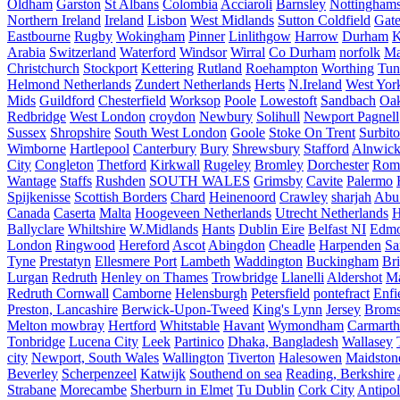
Oldham
Garston
St Albans
Colombia
Acciaroli
Barnsley
Nottinghams
Northern Ireland
Ireland
Lisbon
West Midlands
Sutton Coldfield
Gat
Eastbourne
Rugby
Wokingham
Pinner
Linlithgow
Harrow
Durham
K
Arabia
Switzerland
Waterford
Windsor
Wirral
Co Durham
norfolk
Ma
Christchurch
Stockport
Kettering
Rutland
Roehampton
Worthing
Tun
Helmond Netherlands
Zundert Netherlands
Herts
N.Ireland
West Yor
Mids
Guildford
Chesterfield
Worksop
Poole
Lowestoft
Sandbach
Oa
Redbridge
West London
croydon
Newbury
Solihull
Newport Pagnell
Sussex
Shropshire
South West London
Goole
Stoke On Trent
Surbit
Wimborne
Hartlepool
Canterbury
Bury
Shrewsbury
Stafford
Alnwic
City
Congleton
Thetford
Kirkwall
Rugeley
Bromley
Dorchester
Rom
Wantage
Staffs
Rushden
SOUTH WALES
Grimsby
Cavite
Palermo
Spijkenisse
Scottish Borders
Chard
Heinenoord
Crawley
sharjah
Abu
Canada
Caserta
Malta
Hoogeveen Netherlands
Utrecht Netherlands
H
Ballyclare
Whiltshire
W.Midlands
Hants
Dublin Eire
Belfast NI
Edmo
London
Ringwood
Hereford
Ascot
Abingdon
Cheadle
Harpenden
Sa
Tyne
Prestatyn
Ellesmere Port
Lambeth
Waddington
Buckingham
Br
Lurgan
Redruth
Henley on Thames
Trowbridge
Llanelli
Aldershot
Ma
Redruth Cornwall
Camborne
Helensburgh
Petersfield
pontefract
Enfi
Preston, Lancashire
Berwick-Upon-Tweed
King's Lynn
Jersey
Broms
Melton mowbray
Hertford
Whitstable
Havant
Wymondham
Carmarth
Tonbridge
Lucena City
Leek
Partinico
Dhaka, Bangladesh
Wallasey
city
Newport, South Wales
Wallington
Tiverton
Halesowen
Maidston
Beverley
Scherpenzeel
Katwijk
Southend on sea
Reading, Berkshire
Strabane
Morecambe
Sherburn in Elmet
Tu Dublin
Cork City
Antipol