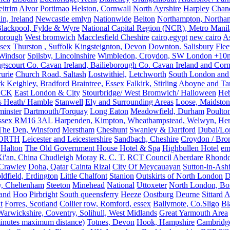
eitrim
Alvor Portimao
Helston, Cornwall
North Ayrshire
Harpley
Chand
in, Ireland
Newcastle emlyn
Nationwide
Belton
Northampton, Northa
lackpool, Fylde & Wyre
National Capital Region (NCR), Metro Manila
orough
West bromwich
Macclesfield Cheshire
cairo,egypt
new cairo
A
sex
Thurston , Suffolk
Kingsteignton, Devon
Downton. Salisbury
Flee
Windsor
Spilsby, Lincolnshire
Wimbledon, Croydon, SW London +10mil
gscourt Co. Cavan Ireland, Bailieborough Co. Cavan Ireland and Cor
rurie
Church Road, Saltash
Lostwithiel,
Letchworth
South London and
rk
Keighley, Bradford
Braintree, Essex
Falkirk, Stirling
Aboyne and Tar
OCK
East London & City
Stourbridge/ West Bromwich/ Halloween
He
s Heath/ Hamble
Stanwell
Ely and Surrounding Areas
Loose, Maidston
inster
Dartmouth/Torquay
Long Eaton
Meadowfield, Durham
Poulto
 Essex RM16 3AL
Harpenden, Kimpton, Wheathampstead, Welwyn, Hert
The Den, Winsford
Merstham
Cheshunt
Swanley & Dartford
Dubai/Lo
ORTH
Leicester and Leicestershire
Sandbach, Cheshire
Croydon / Bro
Halton
The Old Government House Hotel & Spa
Highbullen Hotel
em
i'an, China
Chudleigh
Moray
R. C. T.
RCT Council
Aberdare
Rhondd
 Crawley
Doha, Qatar
Cainta Rizal
City Of Meycauayan
Sutton-in-Ashf
dfield, Erdington
Little Chalfont
Stanion
Outskirts of North London
D
y, Cheltenham
Steeton
Minehead
National
Uttoxeter
North London, Bor
land
Hoo
Pirbright
South queensferry
Heeze
Oostburg
Deurne
Sittard
A
t
Forres, Scotland
Collier row, Romford, essex
Ballymote, Co.Sligo
Bl
rwickshire, Coventry, Solihull, West Midlands
Great Yarmouth Area
 minutes maximum distance)
Totnes, Devon
Hook, Hampshire
Cambridge,