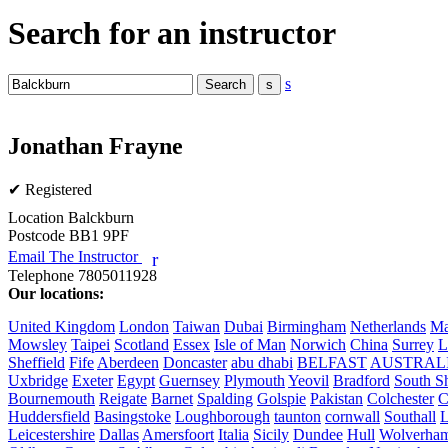
Search for an instructor
s
Jonathan Frayne
✔ Registered
Location
Balckburn
Postcode
BB1 9PF
Email The Instructor
r
Telephone
7805011928
Our locations:
United Kingdom
London
Taiwan
Dubai
Birmingham
Netherlands
Ma
Mowsley
Taipei
Scotland
Essex
Isle of Man
Norwich
China
Surrey
L
Sheffield
Fife
Aberdeen
Doncaster
abu dhabi
BELFAST
AUSTRAL
Uxbridge
Exeter
Egypt
Guernsey
Plymouth
Yeovil
Bradford
South Sh
Bournemouth
Reigate
Barnet
Spalding
Golspie
Pakistan
Colchester
C
Huddersfield
Basingstoke
Loughborough
taunton
cornwall
Southall
L
Leicestershire
Dallas
Amersfoort
Italia
Sicily
Dundee
Hull
Wolverha