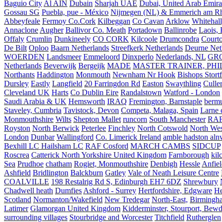
Baguio City
Al AIN
Dubain
Sharjah UAE
Dubai, United Arab Emira
Gossau SG
Puebla, pue - México
Nijmegen (NL) & Emmerich am Rh
Abbeyfeale
Fermoy Co.Cork
Kilbeggan
Co Cavan
Arklow
Whitehall
Annaclone
Augher
Ballivor Co. Meath
Portadown
Ballinrobe
Laois, 
Offaly
Crumlin
Dunkineely
CO CORK
Kilcoole
Drumcondra
Court
De Bilt
Oploo
Baarn Netherlands
Streefkerk Netherlands
Deurne Net
WOERDEN
Landsmeer
Emmeloord
Dinxperlo
Nederlands, NL
GR
Netherlands
Beverwijk
Bergeijk
MADE
MASTER TRAINER, PHIL
Northants
Haddington
Monmouth
Newnham Nr Hook
Bishops Stort
Dursley
Eastly
Langfield
20 Farringdon Rd
Easton
Swaythling
Culle
Cleveland UK
Harts
Co Dublin Eire
Randalstown
Watford - London
Saudi Arabia & UK
Hemsworth
IRAQ
Fremington, Barnstaple
berm
Staveley, Cumbria
Tavistock, Devon
Competa, Malaga, Spain
Larne 
Monmouthshire
Wilts
Shepton Mallet
runcorn
South Manchester
RAF
Royston
North Berwick
Peterlee
Finchley
North Cotswold
North Wes
London
Dunbar
Wallingford
Co. Limerick Ireland
amble hadston aln
Bexhill LC Hailsham LC
RAF Cosford
MARCH CAMBS
SIDCUP
Roscrea
Catterick North Yorkshire United Kingdom
Farnborough
kil
Sea
Prudhoe
chatham
Rogiet, Monmouthshire
Denbigh
Hessle
Anfie
Ashfield
Bridlington
Balckburn
Gatley
Vale of Neath Leisure Centre
COALVILLE
198 Restalrig Rd S, Edinburgh EH7 6DZ
Shrewbury
Chadwell heath
Dumfies
Ashford - Surrey
Hertfordshire, Edgware
He
Scotland
Normanton/Wakefield
New Tredegar
North-East,
Birmingham
Latimer
Glamorgan United Kingdom
Kidderminster, Stourport, Bewd
surrounding villages
Stourbridge and Worcester
Titchfield
Rutherglen