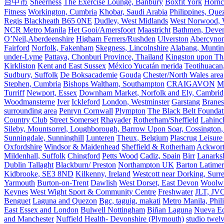
台中市
Sheerness
The Exercise Lounge, Banbury
Boxfit York
Hornc
Fitness
Workington, Cumbria
Khobar, Saudi Arabia
Philippines, Que
Regis Blackheath B65 0NE
Dudley, West Midlands
West Norwood, We
NCR Metro Manila
Het Gooi/Amersfoort
Maastricht
Bathmen, Devent
O’Neil,Aberdeenshire
Higham Ferrers/Rushden
Ulverston
Abercyno
Fairford
Norfolk, Fakenham
Skegness, Lincolnshire
Alabang, Muntinl
under-Lyme
Pattaya, Chonburi Province, Thailand
Kingston upon T
Kirkliston
Kent and East Sussex
México Yucatán merida
Teotihuacan
Sudbury, Suffolk
De Boksacademie
Gouda
Chester/North Wales area
Stephen, Cumbria
Bishops Waltham, Southampton
CRAIGAVON
Mi
Turriff
Newport, Essex
Downham Market, Norfolk and Ely, Cambrid
Woodmansterne
Iver
Ickleford
London, Westminster
Garstang
Branes
surrounding area
Penryn Cornwall
Plympton
The Black Belt Foundat
Country Club
Street Somerset
Rhayader
Rotherham/Sheffield
Lahinch
Sileby, Mountsorrel, Loughborough, Barrow Upon Soar, Cossington,
Sunningdale, Sunninghill
Lunteren
Theux, Belgium
Plascrug Leisure
Oxfordshire
Windsor & Maidenhead
Sheffield & Rotherham
Ackwor
Mildenhall, Suffolk
Chingford
Petts Wood
Cadiz, Spain
Birr
Lanarks
Dublin Tallaght
Blackburn/ Preston
Northampton UK
Barton Latimer
Kidbrooke, SE3 8ND
Kilkenny, Ireland
Westcott near Dorking, Surr
Yarmouth
Burton-on-Trent
Dawlish
West Dorset, East Devon
Woolw
Keynes
West Wight Sport & Community Centre
Freshwater
JLT, JV
Benguet
Laguna and Quezon
Bgc, taguig, makati
Metro Manila, Phil
East Essex and London
Bulwell Nottingham
Biñan Laguna
Nueva Ec
and Manchester
Nuffield Health- Devonshire (Plymouth)
studio twel