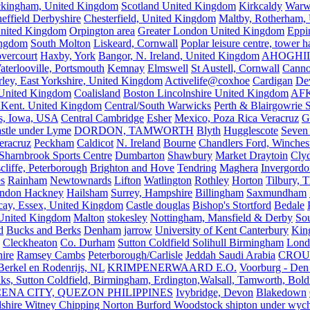
kingham, United Kingdom
Scotland United Kingdom
Kirkcaldy
Warw
effield Derbyshire
Chesterfield, United Kingdom
Maltby, Rotherham,
nited Kingdom
Orpington area
Greater London United Kingdom
Eppi
ingdom
South Molton
Liskeard, Cornwall
Poplar leisure centre, tower h
vercourt
Haxby, York
Bangor, N. Ireland, United Kingdom
AHOGHI
aterlooville, Portsmouth
Kemnay
Elmswell
St Austell, Cornwall
Cann
ley, East Yorkshire, United Kingdom
Activelife@coxhoe
Cardigan
De
United Kingdom
Coalisland
Boston Lincolnshire United Kingdom
AFK
 Kent. United Kingdom
Central/South Warwicks
Perth & Blairgowrie 
s, Iowa, USA
Central Cambridge
Esher
Mexico, Poza Rica Veracruz
G
stle under Lyme
DORDON, TAMWORTH
Blyth
Hugglescote
Seven 
eracruz
Peckham
Caldicot
N. Ireland
Bourne
Chandlers Ford, Winches
Sharnbrook Sports Centre
Dumbarton
Shawbury
Market Draytoin
Cly
cliffe, Peterborough
Brighton and Hove
Tendring
Maghera
Invergordo
s
Rainham
Newtownards
Lifton
Watlington
Rothley
Horton
Tilbury, 
ndon Hackney
Hailsham
Surrey, Hampshire
Billingham
Saxmundham
icay, Essex, United Kingdom
Castle douglas
Bishop's Stortford
Bedale
nited Kingdom
Malton
stokesley
Nottingham, Mansfield & Derby
So
d
Bucks and Berks
Denham
jarrow
University of Kent Canterbury
King
Cleckheaton
Co. Durham
Sutton Coldfield Solihull Birmingham
Lond
ire
Ramsey Cambs
Peterborough/Carlisle
Jeddah Saudi Arabia
CROU
Berkel en Rodenrijs, NL
KRIMPENERWAARD E.O.
Voorburg - Den
ks, Sutton Coldfield, Birmingham, Erdington,Walsall, Tamworth, Bol
ENA CITY, QUEZON PHILIPPINES
Ivybridge, Devon
Blakedown
shire Witney Chipping Norton Burford Woodstock shipton under wychw