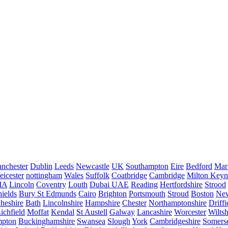
nchester
Dublin
Leeds
Newcastle
UK
Southampton
Eire
Bedford
Mar
eicester
nottingham
Wales
Suffolk
Coatbridge
Cambridge
Milton Keyn
IA
Lincoln
Coventry
Louth
Dubai UAE
Reading
Hertfordshire
Strood
ields
Bury St Edmunds
Cairo
Brighton
Portsmouth
Stroud
Boston
New
heshire
Bath
Lincolnshire
Hampshire
Chester
Northamptonshire
Driffi
ichfield
Moffat
Kendal
St Austell
Galway
Lancashire
Worcester
Wiltsh
mpton
Buckinghamshire
Swansea
Slough
York
Cambridgeshire
Somers