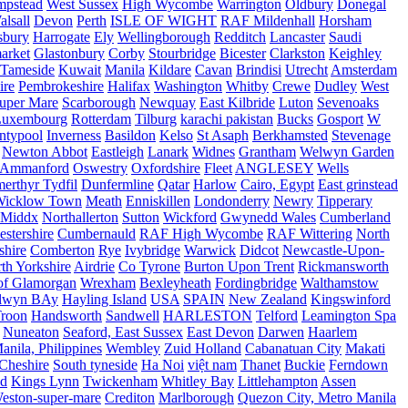
mpstead
West Sussex
High Wycombe
Warrington
Oldbury
Donegal
alsall
Devon
Perth
ISLE OF WIGHT
RAF Mildenhall
Horsham
sbury
Harrogate
Ely
Wellingborough
Redditch
Lancaster
Saudi
arket
Glastonbury
Corby
Stourbridge
Bicester
Clarkston
Keighley
Tameside
Kuwait
Manila
Kildare
Cavan
Brindisi
Utrecht
Amsterdam
ire
Pembrokeshire
Halifax
Washington
Whitby
Crewe
Dudley
West
uper Mare
Scarborough
Newquay
East Kilbride
Luton
Sevenoaks
Luxembourg
Rotterdam
Tilburg
karachi pakistan
Bucks
Gosport
W
ntypool
Inverness
Basildon
Kelso
St Asaph
Berkhamsted
Stevenage
Newton Abbot
Eastleigh
Lanark
Widnes
Grantham
Welwyn Garden
Ammanford
Oswestry
Oxfordshire
Fleet
ANGLESEY
Wells
merthyr Tydfil
Dunfermline
Qatar
Harlow
Cairo, Egypt
East grinstead
Wicklow Town
Meath
Enniskillen
Londonderry
Newry
Tipperary
Middx
Northallerton
Sutton
Wickford
Gwynedd Wales
Cumberland
stershire
Cumbernauld
RAF High Wycombe
RAF Wittering
North
shire
Comberton
Rye
Ivybridge
Warwick
Didcot
Newcastle-Upon-
th Yorkshire
Airdrie
Co Tyrone
Burton Upon Trent
Rickmansworth
of Glamorgan
Wrexham
Bexleyheath
Fordingbridge
Walthamstow
lwyn BAy
Hayling Island
USA
SPAIN
New Zealand
Kingswinford
roon
Handsworth
Sandwell
HARLESTON
Telford
Leamington Spa
Nuneaton
Seaford, East Sussex
East Devon
Darwen
Haarlem
anila, Philippines
Wembley
Zuid Holland
Cabanatuan City
Makati
Cheshire
South tyneside
Ha Noi
việt nam
Thanet
Buckie
Ferndown
nd
Kings Lynn
Twickenham
Whitley Bay
Littlehampton
Assen
eston-super-mare
Crediton
Marlborough
Quezon City, Metro Manila