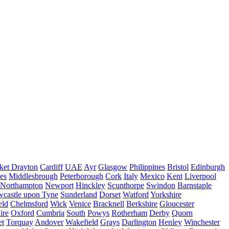
ket Drayton
Cardiff
UAE
Ayr
Glasgow
Philippines
Bristol
Edinburgh
es
Middlesbrough
Peterborough
Cork
Italy
Mexico
Kent
Liverpool
Northampton
Newport
Hinckley
Scunthorpe
Swindon
Barnstaple
castle upon Tyne
Sunderland
Dorset
Watford
Yorkshire
eld
Chelmsford
Wick
Venice
Bracknell
Berkshire
Gloucester
ire
Oxford
Cumbria
South
Powys
Rotherham
Derby
Quorn
et
Torquay
Andover
Wakefield
Grays
Darlington
Henley
Winchester