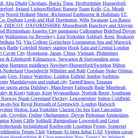
all, Abu Dhabi
Chesham, Bucks Tring, Hertfordshire
Hungerford,
erford, Ireland
Lisburn/Belfast/ Bangor
Tuam
Kells, Co. Meath
est
Noord Holland
Shene -Richmond
Eastbourne & Hailsham
ST.
 Co. Durham
Leeds and Hull
Durrington, Wilts
Swanage
Los Banos
N, DIDCOT, OXFORDSHIRE
Musselburgh
Banchory and Aboyne,
od Birmingham
Angeles City pampanga
Cullompton
Bideford,Devon
re
Walkington (nr Beverley), East Yorkshire
Ashford, Kent.
Boskoop
belluna
NL
Vita College Gorinchem
Leamington Spa and Warwick
own
Battle
Coleshill
Stoney stanton
Hook
East and Central London
 Cavite City
Hongkong, Japan, China, Vietnam, Philippines
ine & Edinburgh
Kilmarnock, Stewarton & Surrounding areas
ndon
Hampton middlesex
Newbury/Hungerford/Swindon
Milton
t-Nederland
Ossendrecht
Wiltshire and Bath
Corsham
Stoke
Ortigas,
ham
Gers, France
Waterloo, London
Enfield, london
Surbiton,
ster
Mandaluyong and makati city
TargetFitness Tunasan
e sports arena
Didsbury, Manchester
Falmouth
Bude
Minehead,
mley & Kent)
Sidcup, Kent
Wymondham, Norfolk
Brent, Southgate
 Norway Nuuk Greenland
Fleckey, Leicestershire
Sutton Coldfield,
on-on-Sea
Royal Borough of Greenwich, London
Harwich
byshire
Hedon. East Yorkshire
Clacton On Sea
East Lancashire
ark, Croydon, Online
Okehampton, Devon
Perkstraat
Amsterdam,
mpton
Kings Cliffe
Solihull/ Birmingham
Lowestoft and Great
Netherlands
lochgilphead
Knebworth
Loughton
Frome, Somerset
eddington Tennis Club
Vietnam
Al rigga dubai UAE
Virginia,cavan
rnham
Herefordshire & Gloucestershire
New Taipei City
Wisbech