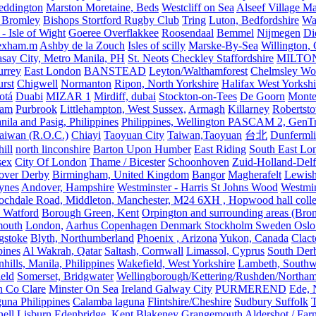
eddington
Marston Moretaine, Beds
Westcliff on Sea
Alseef Village M
 Bromley
Bishops Stortford Rugby Club
Tring
Luton, Bedfordshire
Wat
- Isle of Wight
Goeree Overflakkee
Roosendaal
Bemmel
Nijmegen
Di
exham.m
Ashby de la Zouch
Isles of scilly
Marske-By-Sea
Willington,
asay City, Metro Manila, PH
St. Neots
Checkley Staffordshire
MILTO
urrey
East London
BANSTEAD
Leyton/Walthamforest
Chelmsley Wo
urst
Chigwell
Normanton
Ripon, North Yorkshire
Halifax West Yorkshi
otá
Duabi
MIZAR 1
Mirdiff, dubai
Stockton-on-Tees
De Goorn
Monte
ham
Purbrook
Littlehampton, West Sussex,
Armagh
Killarney
Robertst
nila and Pasig, Philippines
Philippines, Wellington PASCAM 2, GenTri
Taiwan (R.O.C.)
Chiayi
Taoyuan City
Taiwan,Taoyuan
台北
Dunferml
ill
north linconshire
Barton Upon Humber
East Riding
South East Lo
sex
City Of London
Thame / Bicester
Schoonhoven
Zuid-Holland-Delf
eover Derby
Birmingham, United Kingdom
Bangor
Magherafelt
Lewis
ynes
Andover, Hampshire
Westminster - Harris St Johns Wood
Westmin
ochdale Road, Middleton, Manchester, M24 6XH , Hopwood hall colleg
 Watford
Borough Green, Kent
Orpington and surrounding areas (Bro
mouth
London,
Aarhus Copenhagen Denmark Stockholm Sweden Oslo
gstoke
Blyth, Northumberland
Phoenix , Arizona
Yukon, Canada
Clact
pines
Al Wakrah, Qatar
Saltash, Cornwall
Limassol, Cyprus
South Der
hills, Manila, Philippines
Wakefield, West Yorkshire
Lambeth, Southw
ield
Somerset, Bridgwater
Wellingborough/Kettering/Rushden/Northa
h Co Clare
Minster On Sea
Ireland Galway City
PURMEREND
Ede, 
una Philippines
Calamba laguna
Flintshire/Cheshire
Sudbury Suffolk
T
ell
Lisburn
Edenbridge, Kent
Blakeney
Grangemouth
Aldershot / Fa