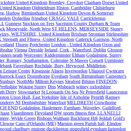
ickshire United Kingdom
Bromley, Croydon
Clapham
Dorset United
 United Kingdom
Oldmeldrum
Histon, Cambridge
Chilslehurst
ng, Harlow
Birmingham,United Kingdom
Devon & Somerset
amlets
Dolgellau
Ivinghoe
CRAGG VALE
Carrickfergus
LL
Gunness
Stockton on Tees
Sacriston County Durham & Team
ock
Merseyside, North West
ST HELENS, MERSEYSIDE
Stoney
vizes, WILTSHIRE, United Kingdom
Brixham
Strontian
Stirlingshire
 Strength and FItness -United Kingdom
Catterick Garrison, North
Scotland
Thurso
Portchester
London - United Kingdom
Oxon and
ibraltar
Vienna
Deeside
Ireland, Cork , Waterford, Dublin
Glossop
sisters neath
Worcester/ Kidderminster
Eltham
Godalming, Surrey
ter, Romsey, Southampton.
Coleraine
St Mawes
Consett
Upminster
debank
Faversham
Rochdale, Bury, Heywood, Middleton,
n Leisure Centre
Kingussie
Alness
Invergordon
Ullapool
Cwmcarn
Thurrock,Essex
Donisthorpe
Evesham
South Birmingham
Carpenter's
Sunbury
NorthMo
Miltom Keynes
Sleaford
Bilston
FINEDON
Perthshire
Woking Surrey
Diss
Wisbeach
witney oxfordshire
uth Derry
Stowmarket
St Leonards On Sea
Nr Petersfield
Launceston
ston Upon Hull, East Yorkshire
Isle of Axholme
Penrith
Ramsey
onderry NI
Denbighshire
Waterfoot
MELDRETH
Crowthorne
CH END
Godalming, Haslemere, Farnham, Waverley, Guildford,
 haag
Vlaardingen
Flevoland
DW sports fitness first, LLANELLI
dmere, Wylde Green
Bishops Waltham
Buckhurst Hill
Jeddah
Gold's
Clowne
Capo d'Orlando (ME)
Marston green Parish hall, Elmdon
ood charlbury enstone ducklington stonesfield eynsham faringdon