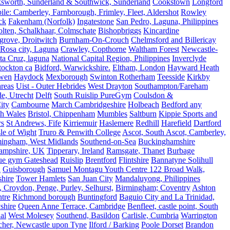
ksworth, Sunderland & Southwick, Sunderland
Cookstown
Longford
le: Camberley, Farnborough, Frimley, Fleet, Aldershot
Rowley
ck
Fakenham (Norfolk)
Ingatestone
San Pedro, Laguna, Philippines
olten, Schalkhaar, Colmschate
Bishopbriggs
Kincardine
grove, Droitwitch
Burnham-On-Crouch
Chelmsford and Billericay
.Rosa city, Laguna
Crawley, Copthorne
Waltham Forest
Newcastle-
ta Cruz, laguna
National Capital Region, Philippines
Inverclyde
tockton ca
Bidford, Warwickshire.
Eltham, London
Hayward Heath
rwen
Haydock
Mexborough
Swinton Rotherham
Teesside
Kirkby
reas
Uist - Outer Hebrides
West Drayton
Southampton/Fareham
de, Utrecht
Delft
South Ruislip PureGym
Coulsdon &
ity
Cambourne
March Cambridgeshire
Holbeach
Bedford any
th Wales
Bristol, Chippenham
Mumbles
Saltburn
Kippie Sports and
rs
St Andrews, Fife
Kirriemuir
Haslemere
Redhill
Harefield
Dartford
le of Wight
Truro & Penwith College
Ascot, South Ascot, Camberley,
mingham, West Midlands
Southend-on-Sea
Buckinghamshire
ampshire, UK
Tipperary, Ireland
Ramsgate, Thanet
Burbage
rue gym Gateshead
Ruislip
Brentford
Flintshire
Bannatyne Solihull
n
Guisborough
Samuel Montagu Youth Centre 122 Broad Walk,
hire
Tower Hamlets
San Juan City
Mandaluyong, Philippines
 Croydon, Penge, Purley, Selhurst,
Birmingham; Coventry
Ashton
tre
Richmond borough
Buntingford
Baguio City and La Trinidad,
shire
Queen Anne Terrace, Cambridge
Benfleet, castle point, South
al
West Molesey
Southend, Basildon
Carlisle, Cumbria
Warrington
cher, Newcastle upon Tyne
Ilford / Barking
Poole Dorset
Brandon