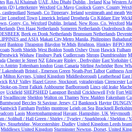
tes
Ras Al Khaimah
UAE, Abu Dhabi
Dublin , Ireland
Ksa
Western Au
ein (D)
Letterkenny
Wexford
Co Mayo
Coolock
Gorey, County Wexf
, castlepollard
Nenagh, Co Tipperary, Ireland
westmeath and meath
We
Eire
Longford Town
Limerick Ireland
Drogheda
Co Kildare Eire
Wickl
own, Gorey, Co. Wexford
Dublin, Ireland.
New Ross, Co. Wexford
Mal
herlands
Den Haag Netherlands
Someren Netherlands
Oudenbosch disc
OESBEEK
Beek en Donk Netherlands
Brunssum Netherlands
Devente
IPPINES and ASIA
Makati City,Metro Manila, Philippines
Bahadurab
ford
Banktop
Thrapston
Blaydon
W.Mids
Brighton.
Hinkley
BFPO 80
rcoats
North Shields
West Boldon
South Oxhey
Oxon
Hawick
Fulham
Prestwick
Wishaw
Finsbury Park
Cudlercoats
Shrops
Dumfriesshire
Ma
uda
Chester le Street
NZ
Edgware
Ripley , Derbyshire
East Yorkshire
C
co Antrim
Tottenham london
Gran Canaria
Stirling
Awbridge
Bow Whar
 Lakenheath
Bristol - Emerson Green
Neath-Port Talbot
Caithness
Arm
t
Milton Keynes, United Kingdom
Middlesborough
Leatherhead
East
wick
RAF Valley
Hazel Grove, Stockport.
ystradgynlais
Cirencester
Lo
Stoke-on-Trent
Falkirk
Ashbourne
Barlborough
Lincs
old leake
Mache
coy
Uckfield
SHEPSHED
Langport
Bexhill
Crickhowell
Fyfe
Fort Wil
ld
Swadlincote
Sheldon
Walton on Thames
New Malden
Fakenham
Ca
Burntwood
Beccles
St Saviour, Jersey, CI
Banknock
Haytor
DUNGI
Nantwich
Farnham
Peebles
montrose
Leigh on Sea
Bracknell Berkshir
adcorn
Laois
Moretonhampstead
Havant, Hampshire, UK
Weymouth
 / Solihull / Hall Green / Shirley / Tyseley / Sparkbrook / Sheldon / 
ley, Stourbridge, Worcestershire, Dudley
United Kingdom Leeds bram
Middlesex United Kingdom
Sturminster Newton, Dorset, United Kin