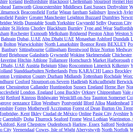
hire
Iceland
Bedfordshire
Blackpool
Cheltenham
Stourport
Hemel He
eshead
Tamworth
Gloucestershire
Middlesex
East Sussex
Derbyshire
W
ilmarnock
Beaconsfield
Forfar
Wigan
fareham
Salisbury
Ipswich
Ayle
nsfield
Paisley
Greater Manchester
Leighton Buzzard
Dumfries
Newm
bridge Wells
Dunstable
South Yorkshire
Gwynedd
Selby
Quezon City
kshire
St Helens
Chorley
Blackburn
Burnley
Tyne and Wear
Staffordsh
kham
Rochester
Exmouth
Melksham
Bridgend
Preston
Alton
Weston S
Bahrain
Dubai, UAE
Abu Dhabi UAE
Monaghan
Ashford
Dundalk
on
Bolton
Warwickshire
North Lanarkshire
Bognor Regis
BEXLEY
Po
k
Banbury
Sittingbourne
Gillingham
Brentwood
Brize Norton
Medway
ford
Brighouse
Galashiels
Gywnedd
Woking
Skelmersdale
Chichester
Havering
Hitchin
Athlone
Tullamore
Hornchurch
Market Harborough
 Dhabi, UAE
Austria
Belgium
Sligo
Roscommon
Limerick
Kilkenny
olland
Standdaarbuiten Netherlands
Peru
KARACHI
Lancs
Brockley
nton
Lymington
County Durham
Midlands
Tottenham
Rochdale
Worce
ndhurst
Cosford
Stourport-on-Severn
Hadleigh
Kirkcudbright
Berwick
igg
Chessington
Callander
Huntingdon
Sussex
England
Herne Bay
Nor
cclesfield
London, England
Long Buckby
Orkney
Chippenham
Vale 
eld
Retford
Kinross
Bridgwater
Westcliff-on-Sea
Taunton Somerset
Co
grove
penzance
Ellon
Westbury
Pontypridd
Ilford
Alloa
Maidenhead
T
enshire
Forres
Motherwell
Accrington
Forest of Dean
Burton On Trent
Tonbridge, Kent
Ilkley
Ciudad de México
Online
Pasig City
Ayrshire
M
e
Caerphilly
Doha
Thurrock
Seaford
Frome
West Lothian
Warrington, 
Ashford, Kent
Chepstow
Oudenbosch
Harlow, Essex
Salford
Nederla
o City
Veenendaal
Cowes, Isle of Wight
Aberystwyth
North Norfolk
W