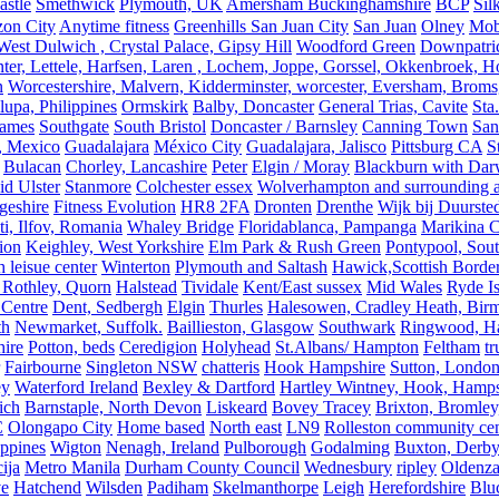
astle
Smethwick
Plymouth, UK
Amersham Buckinghamshire
BCP
Sil
zon City
Anytime fitness
Greenhills San Juan City
San Juan
Olney
Mobi
st Dulwich , Crystal Palace, Gipsy Hill
Woodford Green
Downpatri
er, Lettele, Harfsen, Laren , Lochem, Joppe, Gorssel, Okkenbroek, H
n
Worcestershire, Malvern, Kidderminster, worcester, Eversham, Broms
upa, Philippines
Ormskirk
Balby, Doncaster
General Trias, Cavite
Sta
hames
Southgate
South Bristol
Doncaster / Barnsley
Canning Town
San
, Mexico
Guadalajara
México City
Guadalajara, Jalisco
Pittsburg CA
S
Bulacan
Chorley, Lancashire
Peter
Elgin / Moray
Blackburn with Da
d Ulster
Stanmore
Colchester essex
Wolverhampton and surrounding a
geshire
Fitness Evolution
HR8 2FA
Dronten
Drenthe
Wijk bij Duurste
ti, Ilfov, Romania
Whaley Bridge
Floridablanca, Pampanga
Marikina C
ion
Keighley, West Yorkshire
Elm Park & Rush Green
Pontypool, Sou
 leisue center
Winterton
Plymouth and Saltash
Hawick,Scottish Borde
 Rothley, Quorn
Halstead
Tividale
Kent/East sussex
Mid Wales
Ryde Is
 Centre
Dent, Sedbergh
Elgin
Thurles
Halesowen, Cradley Heath, Bir
th
Newmarket, Suffolk.
Baillieston, Glasgow
Southwark
Ringwood, H
hire
Potton, beds
Ceredigion
Holyhead
St.Albans/ Hampton
Feltham
t
Fairbourne
Singleton NSW
chatteris
Hook Hampshire
Sutton, Londo
ey
Waterford Ireland
Bexley & Dartford
Hartley Wintney, Hook, Hamps
ich
Barnstaple, North Devon
Liskeard
Bovey Tracey
Brixton, Bromley,
C
Olongapo City
Home based
North east
LN9
Rolleston community cen
ippines
Wigton
Nenagh, Ireland
Pulborough
Godalming
Buxton, Derby
ija
Metro Manila
Durham County Council
Wednesbury
ripley
Oldenza
ve
Hatchend
Wilsden
Padiham
Skelmanthorpe
Leigh
Herefordshire
Blu