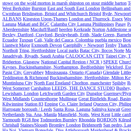
stowe on the wold morton in marsh shipston on stour middle barton
T
West Berkshire
Burston
East and South East London
Bellingham and
Cwmbran
Brislington, Bristol and Whitchurch Bristol
Ryde, Newport 
ALBANS
Kingston Upon-Thames
London and Thurrock, Essex
Wr
Laguna
Makati and BGC
Calamba City Laguna Phiilippines
Pasay
P
Aberdeenshire
Macduff/Banff
heerlen
Kerkrade
Norton
Addlestone s
Bexley, Dartford, Crayford, Bexleyheath, Erith, Slade Green, Barneh
Ecuador
Tuxpan
Cali, Valle del Cauca, Colombia
puebla mexico
Bog
Llantwit Major
Exmouth Devon
Caerphilly + Newport
Tenby
Thatc
Northolt
Tring, Hertfordshire
Local parks
Batac City, Ilocos Norte
Ma
Janadriyah, Riyadh, Saudi Arabia
CALOOCAN CITY
Taipei City, 
Bridgeton, Glasgow
National Capital Region ( NCR )
SPEKE
Church
Keynes, Buckinghamshire, Northampton, Bedfordshire
Wickford, Es
Pasig City.
Greyabbey
Mississauga, Ontario (Canada)
Glendale
Littl
Teddington & Richmond
Buckinghamshire, Hertfordshire, Milton Ke
Muntinlupa City
North East England
Chorlton, manchester
Spilsby
R
West Somerset
Carshalton
LEEDS, THE DANCE STUDIO
Bushey,
Lewisham, London
Letchworth Garden City
Dungloe
Guernsey/Ply
West Midlands
Countesthorpe
Mullingar
Great Binfields Road, Basin
Kilwinning
Station 83
Epping
Co. Claire Ireland
Quezon City, Philip
Harrogate borough / Leeds
Santa Rosa, Laguna
Salmiya kuwait
Green
Netherlands
Sta. Ana, Manila
Mansfield, Notts.
West Kent
Little canf
Yarmouth
RG8 8pg
Todmorden Burnley
Rhondda
BORDON
Kilrus
Chrishall
Staines/Slough
Bromley London
Bridgnorth
San pedro, Lag
Ha Noi, Vietnam
Botesdale, Diss
Attleborough
Maidenhead & Brackn