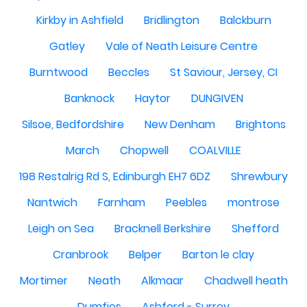
Kirkby in Ashfield
Bridlington
Balckburn
Gatley
Vale of Neath Leisure Centre
Burntwood
Beccles
St Saviour, Jersey, CI
Banknock
Haytor
DUNGIVEN
Silsoe, Bedfordshire
New Denham
Brightons
March
Chopwell
COALVILLE
198 Restalrig Rd S, Edinburgh EH7 6DZ
Shrewbury
Nantwich
Farnham
Peebles
montrose
Leigh on Sea
Bracknell Berkshire
Shefford
Cranbrook
Belper
Barton le clay
Mortimer
Neath
Alkmaar
Chadwell heath
Dumfies
Ashford - Surrey