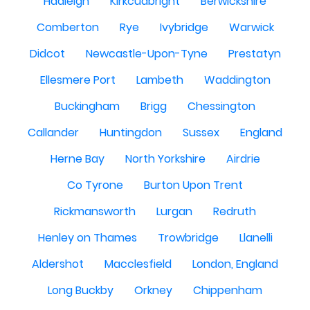
Hadleigh
Kirkcudbright
Berwickshire
Comberton
Rye
Ivybridge
Warwick
Didcot
Newcastle-Upon-Tyne
Prestatyn
Ellesmere Port
Lambeth
Waddington
Buckingham
Brigg
Chessington
Callander
Huntingdon
Sussex
England
Herne Bay
North Yorkshire
Airdrie
Co Tyrone
Burton Upon Trent
Rickmansworth
Lurgan
Redruth
Henley on Thames
Trowbridge
Llanelli
Aldershot
Macclesfield
London, England
Long Buckby
Orkney
Chippenham