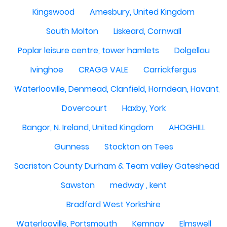
Kingswood
Amesbury, United Kingdom
South Molton
Liskeard, Cornwall
Poplar leisure centre, tower hamlets
Dolgellau
Ivinghoe
CRAGG VALE
Carrickfergus
Waterlooville, Denmead, Clanfield, Horndean, Havant, P
Dovercourt
Haxby, York
Bangor, N. Ireland, United Kingdom
AHOGHILL
Gunness
Stockton on Tees
Sacriston County Durham & Team valley Gateshead
Sawston
medway , kent
Bradford West Yorkshire
Waterlooville, Portsmouth
Kemnay
Elmswell