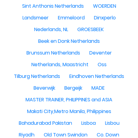
Sint Anthonis Netherlands
WOERDEN
Landsmeer
Emmeloord
Dinxperlo
Nederlands, NL
GROESBEEK
Beek en Donk Netherlands
Brunssum Netherlands
Deventer
Netherlands, Maastricht
Oss
Tilburg Netherlands
Eindhoven Netherlands
Beverwijk
Bergeijk
MADE
MASTER TRAINER, PHILIPPINES and ASIA
Makati City,Metro Manila, Philippines
Bahadurabad Pakistan
Lisboa
Lisbou
Riyadh
Old Town Swindon
Co. Down