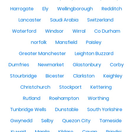
Harrogate
Ely
Wellingborough
Redditch
Lancaster
Saudi Arabia
Switzerland
Waterford
Windsor
Wirral
Co Durham
norfolk
Mansfield
Paisley
Greater Manchester
Leighton Buzzard
Dumfries
Newmarket
Glastonbury
Corby
Stourbridge
Bicester
Clarkston
Keighley
Christchurch
Stockport
Kettering
Rutland
Roehampton
Worthing
Tunbridge Wells
Dunstable
South Yorkshire
Gwynedd
Selby
Quezon City
Tameside
Kuwait
Manila
Kildare
Cavan
Brindisi