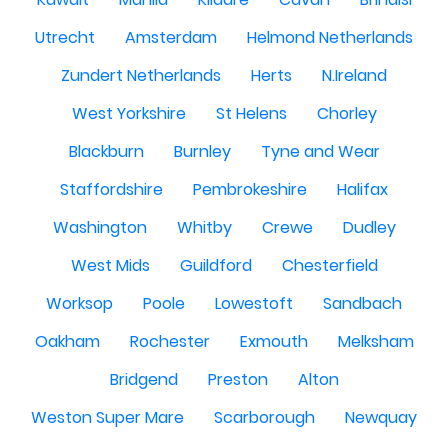
Utrecht
Amsterdam
Helmond Netherlands
Zundert Netherlands
Herts
N.Ireland
West Yorkshire
St Helens
Chorley
Blackburn
Burnley
Tyne and Wear
Staffordshire
Pembrokeshire
Halifax
Washington
Whitby
Crewe
Dudley
West Mids
Guildford
Chesterfield
Worksop
Poole
Lowestoft
Sandbach
Oakham
Rochester
Exmouth
Melksham
Bridgend
Preston
Alton
Weston Super Mare
Scarborough
Newquay