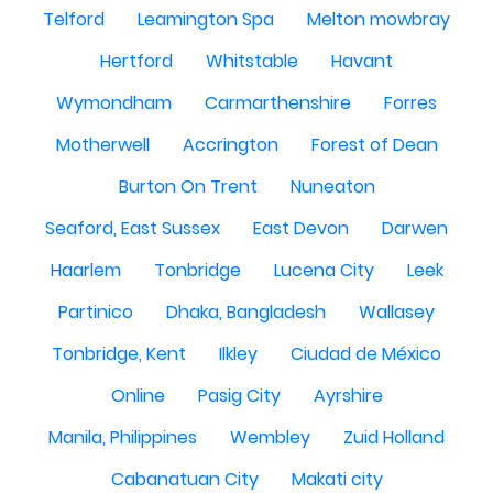
Telford
Leamington Spa
Melton mowbray
Hertford
Whitstable
Havant
Wymondham
Carmarthenshire
Forres
Motherwell
Accrington
Forest of Dean
Burton On Trent
Nuneaton
Seaford, East Sussex
East Devon
Darwen
Haarlem
Tonbridge
Lucena City
Leek
Partinico
Dhaka, Bangladesh
Wallasey
Tonbridge, Kent
Ilkley
Ciudad de México
Online
Pasig City
Ayrshire
Manila, Philippines
Wembley
Zuid Holland
Cabanatuan City
Makati city