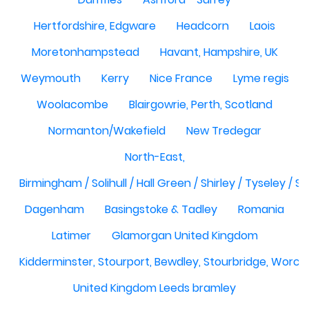
Hertfordshire, Edgware
Headcorn
Laois
Moretonhampstead
Havant, Hampshire, UK
Weymouth
Kerry
Nice France
Lyme regis
Woolacombe
Blairgowrie, Perth, Scotland
Normanton/Wakefield
New Tredegar
North-East,
Birmingham / Solihull / Hall Green / Shirley / Tyseley /
Dagenham
Basingstoke & Tadley
Romania
Latimer
Glamorgan United Kingdom
Kidderminster, Stourport, Bewdley, Stourbridge, Worce
United Kingdom Leeds bramley