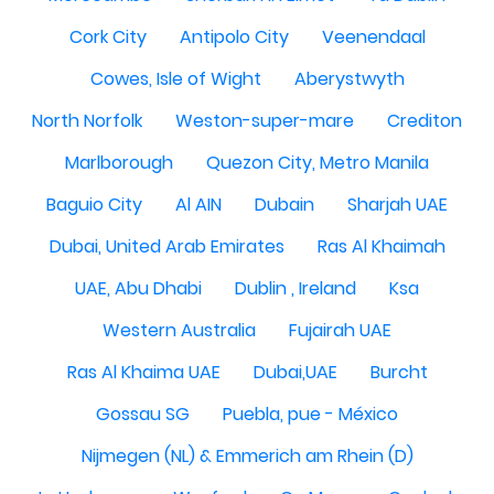
Cork City
Antipolo City
Veenendaal
Cowes, Isle of Wight
Aberystwyth
North Norfolk
Weston-super-mare
Crediton
Marlborough
Quezon City, Metro Manila
Baguio City
Al AIN
Dubain
Sharjah UAE
Dubai, United Arab Emirates
Ras Al Khaimah
UAE, Abu Dhabi
Dublin , Ireland
Ksa
Western Australia
Fujairah UAE
Ras Al Khaima UAE
Dubai,UAE
Burcht
Gossau SG
Puebla, pue - México
Nijmegen (NL) & Emmerich am Rhein (D)