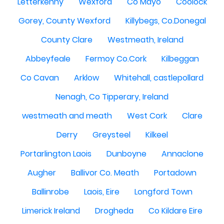
Letterkenny
Wexford
Co Mayo
Coolock
Gorey, County Wexford
Killybegs, Co.Donegal
County Clare
Westmeath, Ireland
Abbeyfeale
Fermoy Co.Cork
Kilbeggan
Co Cavan
Arklow
Whitehall, castlepollard
Nenagh, Co Tipperary, Ireland
westmeath and meath
West Cork
Clare
Derry
Greysteel
Kilkeel
Portarlington Laois
Dunboyne
Annaclone
Augher
Ballivor Co. Meath
Portadown
Ballinrobe
Laois, Eire
Longford Town
Limerick Ireland
Drogheda
Co Kildare Eire