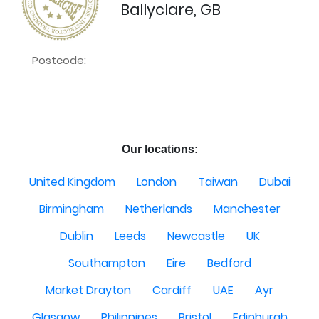
Ballyclare, GB
Postcode:
Our locations:
United Kingdom
London
Taiwan
Dubai
Birmingham
Netherlands
Manchester
Dublin
Leeds
Newcastle
UK
Southampton
Eire
Bedford
Market Drayton
Cardiff
UAE
Ayr
Glasgow
Philippines
Bristol
Edinburgh