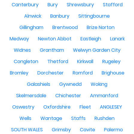
Canterbury
Bury
Shrewsbury
Stafford
Alnwick
Banbury
Sittingbourne
Gillingham
Brentwood
Brize Norton
Medway
Newton Abbot
Eastleigh
Lanark
Widnes
Grantham
Welwyn Garden City
Congleton
Thetford
Kirkwall
Rugeley
Bromley
Dorchester
Romford
Brighouse
Galashiels
Gywnedd
Woking
Skelmersdale
Chichester
Ammanford
Oswestry
Oxfordshire
Fleet
ANGLESEY
Wells
Wantage
Staffs
Rushden
SOUTH WALES
Grimsby
Cavite
Palermo