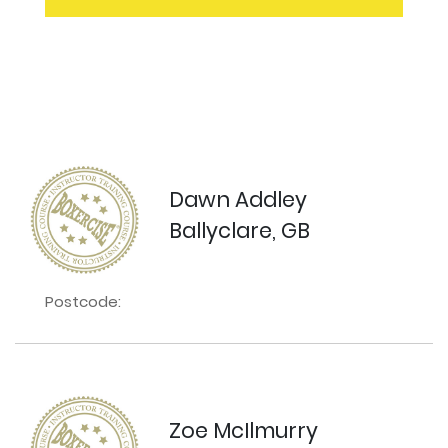
Dawn Addley
Ballyclare, GB
Postcode:
Zoe McIlmurry