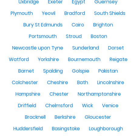
Uxbridge
Exeter
Egypt
Guernsey
Plymouth
Yeovil
Bradford
South Shields
Bury St Edmunds
Cairo
Brighton
Portsmouth
Stroud
Boston
Newcastle upon Tyne
Sunderland
Dorset
Watford
Yorkshire
Bournemouth
Reigate
Barnet
Spalding
Golspie
Pakistan
Colchester
Cheshire
Bath
Lincolnshire
Hampshire
Chester
Northamptonshire
Driffield
Chelmsford
Wick
Venice
Bracknell
Berkshire
Gloucester
Huddersfield
Basingstoke
Loughborough