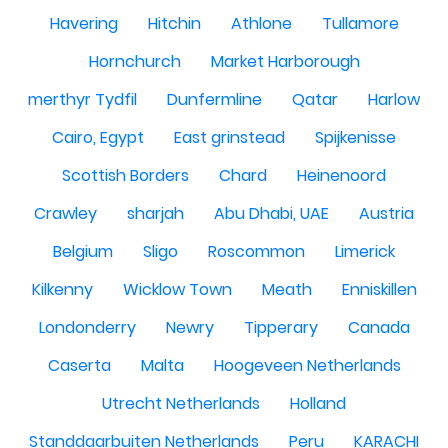
Havering
Hitchin
Athlone
Tullamore
Hornchurch
Market Harborough
merthyr Tydfil
Dunfermline
Qatar
Harlow
Cairo, Egypt
East grinstead
Spijkenisse
Scottish Borders
Chard
Heinenoord
Crawley
sharjah
Abu Dhabi, UAE
Austria
Belgium
Sligo
Roscommon
Limerick
Kilkenny
Wicklow Town
Meath
Enniskillen
Londonderry
Newry
Tipperary
Canada
Caserta
Malta
Hoogeveen Netherlands
Utrecht Netherlands
Holland
Standdaarbuiten Netherlands
Peru
KARACHI