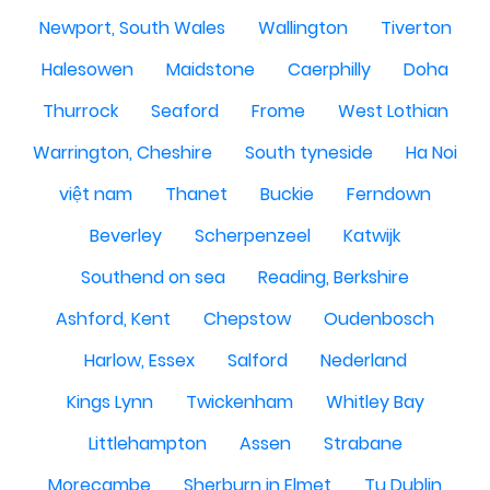
Newport, South Wales
Wallington
Tiverton
Halesowen
Maidstone
Caerphilly
Doha
Thurrock
Seaford
Frome
West Lothian
Warrington, Cheshire
South tyneside
Ha Noi
việt nam
Thanet
Buckie
Ferndown
Beverley
Scherpenzeel
Katwijk
Southend on sea
Reading, Berkshire
Ashford, Kent
Chepstow
Oudenbosch
Harlow, Essex
Salford
Nederland
Kings Lynn
Twickenham
Whitley Bay
Littlehampton
Assen
Strabane
Morecambe
Sherburn in Elmet
Tu Dublin