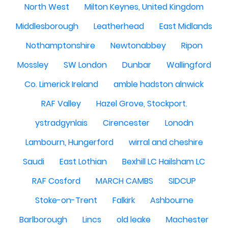
North West
Milton Keynes, United Kingdom
Middlesborough
Leatherhead
East Midlands
Nothamptonshire
Newtonabbey
Ripon
Mossley
SW London
Dunbar
Wallingford
Co. Limerick Ireland
amble hadston alnwick
RAF Valley
Hazel Grove, Stockport.
ystradgynlais
Cirencester
Lonodn
Lambourn, Hungerford
wirral and cheshire
Saudi
East Lothian
Bexhill LC Hailsham LC
RAF Cosford
MARCH CAMBS
SIDCUP
Stoke-on-Trent
Falkirk
Ashbourne
Barlborough
Lincs
old leake
Machester