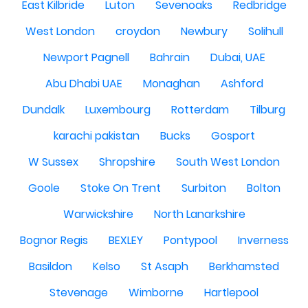
East Kilbride
Luton
Sevenoaks
Redbridge
West London
croydon
Newbury
Solihull
Newport Pagnell
Bahrain
Dubai, UAE
Abu Dhabi UAE
Monaghan
Ashford
Dundalk
Luxembourg
Rotterdam
Tilburg
karachi pakistan
Bucks
Gosport
W Sussex
Shropshire
South West London
Goole
Stoke On Trent
Surbiton
Bolton
Warwickshire
North Lanarkshire
Bognor Regis
BEXLEY
Pontypool
Inverness
Basildon
Kelso
St Asaph
Berkhamsted
Stevenage
Wimborne
Hartlepool