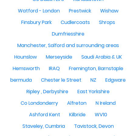
Watford - London
Prestwick
Wishaw
Finsbury Park
Cudlercoats
Shrops
Dumfriesshire
Manchester, Salford and surrounding areas
Hounslow
Merseyside
Saudi Arabia & UK
Hemsworth
IRAQ
Fremington, Barnstaple
bermuda
Chester le Street
NZ
Edgware
Ripley , Derbyshire
East Yorkshire
Co Londonderry
Alfreton
N Ireland
Ashford Kent
Kilbride
WV10
Staveley, Cumbria
Tavistock, Devon