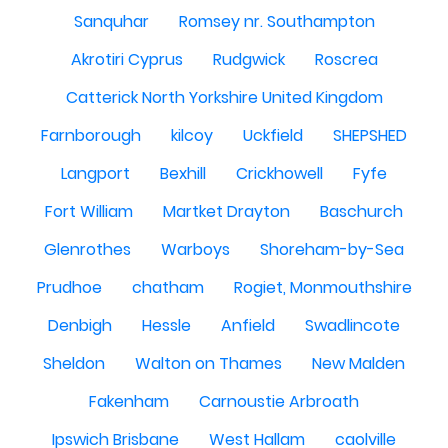
Sanquhar
Romsey nr. Southampton
Akrotiri Cyprus
Rudgwick
Roscrea
Catterick North Yorkshire United Kingdom
Farnborough
kilcoy
Uckfield
SHEPSHED
Langport
Bexhill
Crickhowell
Fyfe
Fort William
Martket Drayton
Baschurch
Glenrothes
Warboys
Shoreham-by-Sea
Prudhoe
chatham
Rogiet, Monmouthshire
Denbigh
Hessle
Anfield
Swadlincote
Sheldon
Walton on Thames
New Malden
Fakenham
Carnoustie Arbroath
Ipswich Brisbane
West Hallam
caolville