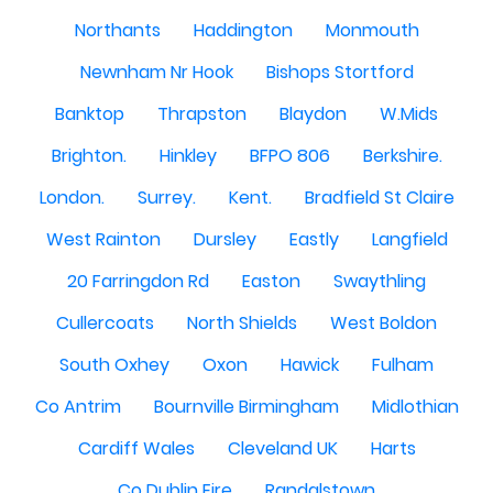
Northants
Haddington
Monmouth
Newnham Nr Hook
Bishops Stortford
Banktop
Thrapston
Blaydon
W.Mids
Brighton.
Hinkley
BFPO 806
Berkshire.
London.
Surrey.
Kent.
Bradfield St Claire
West Rainton
Dursley
Eastly
Langfield
20 Farringdon Rd
Easton
Swaythling
Cullercoats
North Shields
West Boldon
South Oxhey
Oxon
Hawick
Fulham
Co Antrim
Bournville Birmingham
Midlothian
Cardiff Wales
Cleveland UK
Harts
Co Dublin Eire
Randalstown