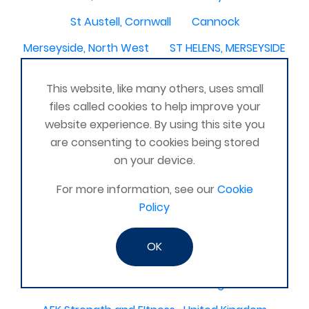
St Austell, Cornwall
Cannock
Merseyside, North West
ST HELENS, MERSEYSIDE
Stoney Stanton/Hinckley
This website, like many others, uses small
Chelmsford, Essex, United Kingdom
Skipton
files called cookies to help improve your
website experience. By using this site you
Beverley, East Yorkshire, United Kingdom
are consenting to cookies being stored
Activelife@coxhoe
Cardigan
on your device.
Devizes, WILTSHIRE, United Kingdom
Brixham
For more information, see our
Cookie
Strontian
Stirlingshire
Kent United Kingdom
Policy
Norwich, UK
Newbury, Berkshire
OK
WimborneUnited Kingdom
Coalisland
Boston Lincolnshire United Kingdom