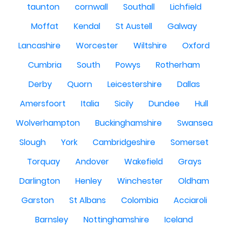
taunton
cornwall
Southall
Lichfield
Moffat
Kendal
St Austell
Galway
Lancashire
Worcester
Wiltshire
Oxford
Cumbria
South
Powys
Rotherham
Derby
Quorn
Leicestershire
Dallas
Amersfoort
Italia
Sicily
Dundee
Hull
Wolverhampton
Buckinghamshire
Swansea
Slough
York
Cambridgeshire
Somerset
Torquay
Andover
Wakefield
Grays
Darlington
Henley
Winchester
Oldham
Garston
St Albans
Colombia
Acciaroli
Barnsley
Nottinghamshire
Iceland