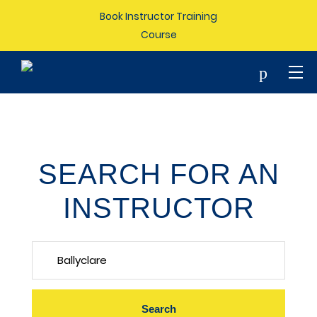
Book Instructor Training
Course
p
SEARCH FOR AN
INSTRUCTOR