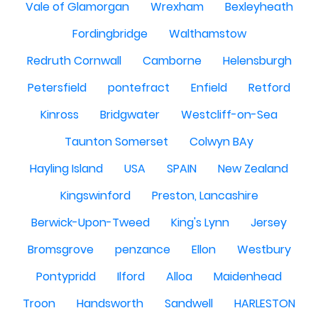
Vale of Glamorgan
Wrexham
Bexleyheath
Fordingbridge
Walthamstow
Redruth Cornwall
Camborne
Helensburgh
Petersfield
pontefract
Enfield
Retford
Kinross
Bridgwater
Westcliff-on-Sea
Taunton Somerset
Colwyn BAy
Hayling Island
USA
SPAIN
New Zealand
Kingswinford
Preston, Lancashire
Berwick-Upon-Tweed
King's Lynn
Jersey
Bromsgrove
penzance
Ellon
Westbury
Pontypridd
Ilford
Alloa
Maidenhead
Troon
Handsworth
Sandwell
HARLESTON