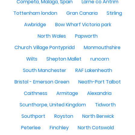
Competa, Malaga, Spain
Larne co Antrim
Tottenham london
Gran Canaria
Stirling
Awbridge
Bow Wharf Victoria park
North Wales
Papworth
Church Village Pontypridd
Monmouthshire
Wilts
Shepton Mallet
runcorn
South Manchester
RAF Lakenheath
Bristol - Emerson Green
Neath-Port Talbot
Caithness
Armitage
Alexandria
Scunthorpe, United Kingdom
Tidworth
Southport
Royston
North Berwick
Peterlee
Finchley
North Cotswold