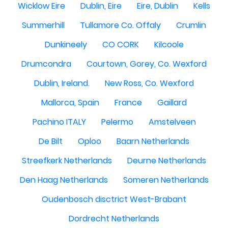
Wicklow Eire
Dublin, Eire
Eire, Dublin
Kells
Summerhill
Tullamore Co. Offaly
Crumlin
Dunkineely
CO CORK
Kilcoole
Drumcondra
Courtown, Gorey, Co. Wexford
Dublin, Ireland.
New Ross, Co. Wexford
Mallorca, Spain
France
Gaillard
Pachino ITALY
Pelermo
Amstelveen
De Bilt
Oploo
Baarn Netherlands
Streefkerk Netherlands
Deurne Netherlands
Den Haag Netherlands
Someren Netherlands
Oudenbosch disctrict West-Brabant
Dordrecht Netherlands