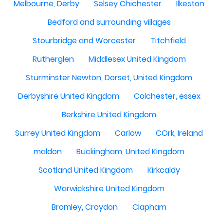
Melbourne, Derby
Selsey Chichester
Ilkeston
Bedford and surrounding villages
Stourbridge and Worcester
Titchfield
Rutherglen
Middlesex United Kingdom
Sturminster Newton, Dorset, United Kingdom
Derbyshire United Kingdom
Colchester, essex
Berkshire United Kingdom
Surrey United Kingdom
Carlow
COrk, Ireland
maldon
Buckingham, United Kingdom
Scotland United Kingdom
Kirkcaldy
Warwickshire United Kingdom
Bromley, Croydon
Clapham