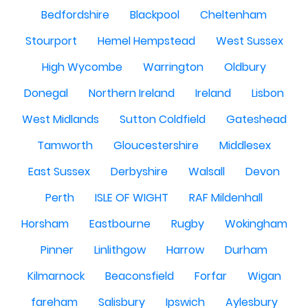
Bedfordshire
Blackpool
Cheltenham
Stourport
Hemel Hempstead
West Sussex
High Wycombe
Warrington
Oldbury
Donegal
Northern Ireland
Ireland
Lisbon
West Midlands
Sutton Coldfield
Gateshead
Tamworth
Gloucestershire
Middlesex
East Sussex
Derbyshire
Walsall
Devon
Perth
ISLE OF WIGHT
RAF Mildenhall
Horsham
Eastbourne
Rugby
Wokingham
Pinner
Linlithgow
Harrow
Durham
Kilmarnock
Beaconsfield
Forfar
Wigan
fareham
Salisbury
Ipswich
Aylesbury