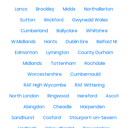
Lancs
Brockley
Middx
Northallerton
Sutton
Wickford
Gwynedd Wales
Cumberland
Ballyclare
Whiltshire
W.Midlands
Hants
Dublin Eire
Belfast NI
Edmonton
Lymington
County Durham
Midlands
Tottenham
Rochdale
Worcestershire
Cumbernauld
RAF High Wycombe
RAF Wittering
North London
Ringwood
Hereford
Ascot
Abingdon
Cheadle
Harpenden
Sandhurst
Cosford
Stourport-on-Severn