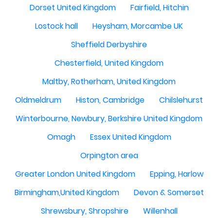
Dorset United Kingdom
Fairfield, Hitchin
Lostock hall
Heysham, Morcambe UK
Sheffield Derbyshire
Chesterfield, United Kingdom
Maltby, Rotherham, United Kingdom
Oldmeldrum
Histon, Cambridge
Chilslehurst
Winterbourne, Newbury, Berkshire United Kingdom
Omagh
Essex United Kingdom
Orpington area
Greater London United Kingdom
Epping, Harlow
Birmingham,United Kingdom
Devon & Somerset
Shrewsbury, Shropshire
Willenhall