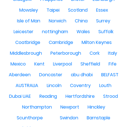
Mowsley
Taipei
Scotland
Essex
Isle of Man
Norwich
China
Surrey
Leicester
nottingham
Wales
Suffolk
Coatbridge
Cambridge
Milton Keynes
Middlesbrough
Peterborough
Cork
Italy
Mexico
Kent
Liverpool
Sheffield
Fife
Aberdeen
Doncaster
abu dhabi
BELFAST
AUSTRALIA
Lincoln
Coventry
Louth
Dubai UAE
Reading
Hertfordshire
Strood
Northampton
Newport
Hinckley
Scunthorpe
Swindon
Barnstaple