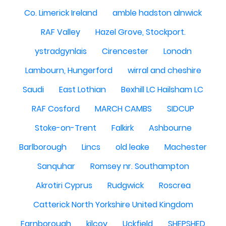
Co. Limerick Ireland
amble hadston alnwick
RAF Valley
Hazel Grove, Stockport.
ystradgynlais
Cirencester
Lonodn
Lambourn, Hungerford
wirral and cheshire
Saudi
East Lothian
Bexhill LC Hailsham LC
RAF Cosford
MARCH CAMBS
SIDCUP
Stoke-on-Trent
Falkirk
Ashbourne
Barlborough
Lincs
old leake
Machester
Sanquhar
Romsey nr. Southampton
Akrotiri Cyprus
Rudgwick
Roscrea
Catterick North Yorkshire United Kingdom
Farnborough
kilcoy
Uckfield
SHEPSHED