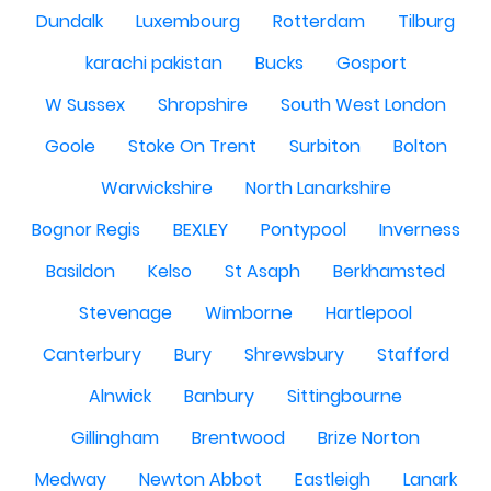
Dundalk
Luxembourg
Rotterdam
Tilburg
karachi pakistan
Bucks
Gosport
W Sussex
Shropshire
South West London
Goole
Stoke On Trent
Surbiton
Bolton
Warwickshire
North Lanarkshire
Bognor Regis
BEXLEY
Pontypool
Inverness
Basildon
Kelso
St Asaph
Berkhamsted
Stevenage
Wimborne
Hartlepool
Canterbury
Bury
Shrewsbury
Stafford
Alnwick
Banbury
Sittingbourne
Gillingham
Brentwood
Brize Norton
Medway
Newton Abbot
Eastleigh
Lanark