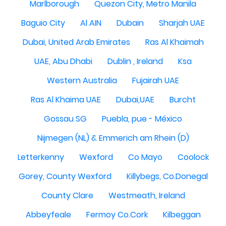
Marlborough
Quezon City, Metro Manila
Baguio City
Al AIN
Dubain
Sharjah UAE
Dubai, United Arab Emirates
Ras Al Khaimah
UAE, Abu Dhabi
Dublin , Ireland
Ksa
Western Australia
Fujairah UAE
Ras Al Khaima UAE
Dubai,UAE
Burcht
Gossau SG
Puebla, pue - México
Nijmegen (NL) & Emmerich am Rhein (D)
Letterkenny
Wexford
Co Mayo
Coolock
Gorey, County Wexford
Killybegs, Co.Donegal
County Clare
Westmeath, Ireland
Abbeyfeale
Fermoy Co.Cork
Kilbeggan