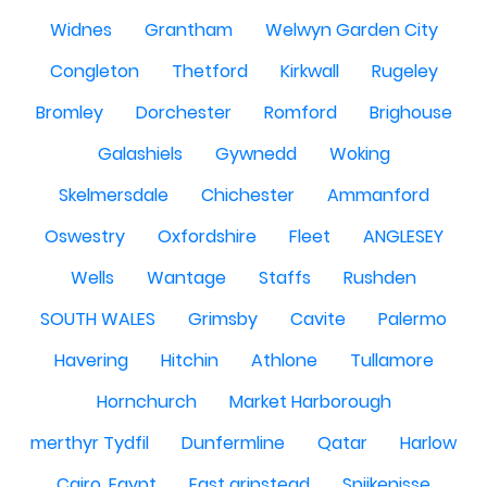
Widnes
Grantham
Welwyn Garden City
Congleton
Thetford
Kirkwall
Rugeley
Bromley
Dorchester
Romford
Brighouse
Galashiels
Gywnedd
Woking
Skelmersdale
Chichester
Ammanford
Oswestry
Oxfordshire
Fleet
ANGLESEY
Wells
Wantage
Staffs
Rushden
SOUTH WALES
Grimsby
Cavite
Palermo
Havering
Hitchin
Athlone
Tullamore
Hornchurch
Market Harborough
merthyr Tydfil
Dunfermline
Qatar
Harlow
Cairo, Egypt
East grinstead
Spijkenisse