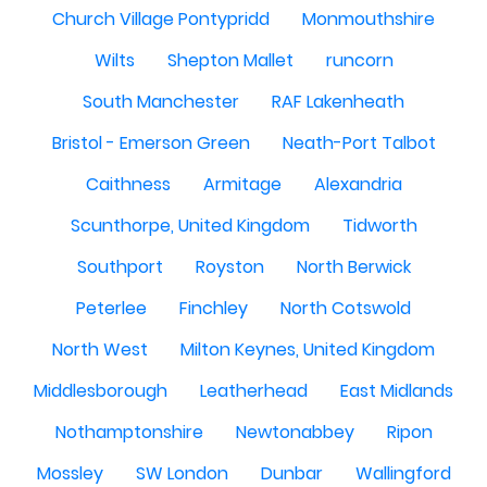
Church Village Pontypridd
Monmouthshire
Wilts
Shepton Mallet
runcorn
South Manchester
RAF Lakenheath
Bristol - Emerson Green
Neath-Port Talbot
Caithness
Armitage
Alexandria
Scunthorpe, United Kingdom
Tidworth
Southport
Royston
North Berwick
Peterlee
Finchley
North Cotswold
North West
Milton Keynes, United Kingdom
Middlesborough
Leatherhead
East Midlands
Nothamptonshire
Newtonabbey
Ripon
Mossley
SW London
Dunbar
Wallingford