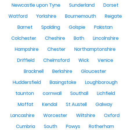
Newcastle upon Tyne
Sunderland
Dorset
Watford
Yorkshire
Bournemouth
Reigate
Barnet
Spalding
Golspie
Pakistan
Colchester
Cheshire
Bath
Lincolnshire
Hampshire
Chester
Northamptonshire
Driffield
Chelmsford
Wick
Venice
Bracknell
Berkshire
Gloucester
Huddersfield
Basingstoke
Loughborough
taunton
cornwall
Southall
Lichfield
Moffat
Kendal
St Austell
Galway
Lancashire
Worcester
Wiltshire
Oxford
Cumbria
South
Powys
Rotherham