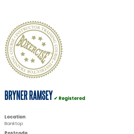
BRYNER RAMSEY
✔ Registered
Location
Banktop
Postcode