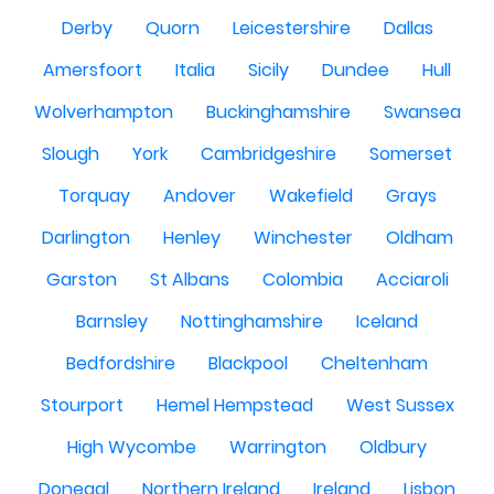
Derby
Quorn
Leicestershire
Dallas
Amersfoort
Italia
Sicily
Dundee
Hull
Wolverhampton
Buckinghamshire
Swansea
Slough
York
Cambridgeshire
Somerset
Torquay
Andover
Wakefield
Grays
Darlington
Henley
Winchester
Oldham
Garston
St Albans
Colombia
Acciaroli
Barnsley
Nottinghamshire
Iceland
Bedfordshire
Blackpool
Cheltenham
Stourport
Hemel Hempstead
West Sussex
High Wycombe
Warrington
Oldbury
Donegal
Northern Ireland
Ireland
Lisbon