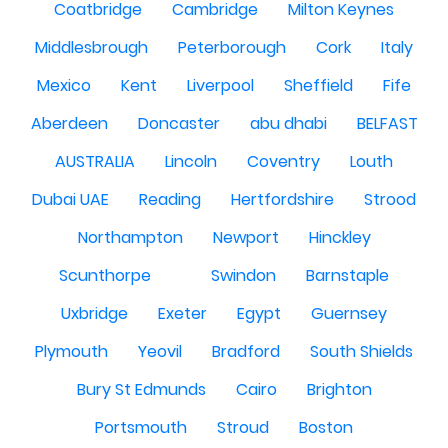
Coatbridge
Cambridge
Milton Keynes
Middlesbrough
Peterborough
Cork
Italy
Mexico
Kent
Liverpool
Sheffield
Fife
Aberdeen
Doncaster
abu dhabi
BELFAST
AUSTRALIA
Lincoln
Coventry
Louth
Dubai UAE
Reading
Hertfordshire
Strood
Northampton
Newport
Hinckley
Scunthorpe
Swindon
Barnstaple
Uxbridge
Exeter
Egypt
Guernsey
Plymouth
Yeovil
Bradford
South Shields
Bury St Edmunds
Cairo
Brighton
Portsmouth
Stroud
Boston