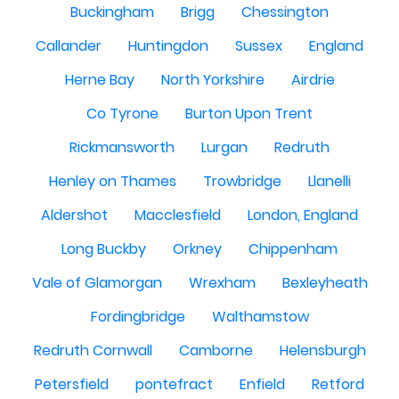
Buckingham
Brigg
Chessington
Callander
Huntingdon
Sussex
England
Herne Bay
North Yorkshire
Airdrie
Co Tyrone
Burton Upon Trent
Rickmansworth
Lurgan
Redruth
Henley on Thames
Trowbridge
Llanelli
Aldershot
Macclesfield
London, England
Long Buckby
Orkney
Chippenham
Vale of Glamorgan
Wrexham
Bexleyheath
Fordingbridge
Walthamstow
Redruth Cornwall
Camborne
Helensburgh
Petersfield
pontefract
Enfield
Retford