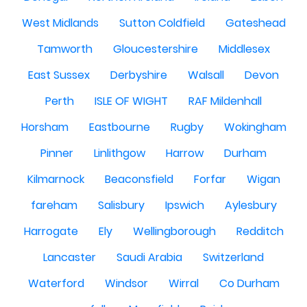
West Midlands
Sutton Coldfield
Gateshead
Tamworth
Gloucestershire
Middlesex
East Sussex
Derbyshire
Walsall
Devon
Perth
ISLE OF WIGHT
RAF Mildenhall
Horsham
Eastbourne
Rugby
Wokingham
Pinner
Linlithgow
Harrow
Durham
Kilmarnock
Beaconsfield
Forfar
Wigan
fareham
Salisbury
Ipswich
Aylesbury
Harrogate
Ely
Wellingborough
Redditch
Lancaster
Saudi Arabia
Switzerland
Waterford
Windsor
Wirral
Co Durham