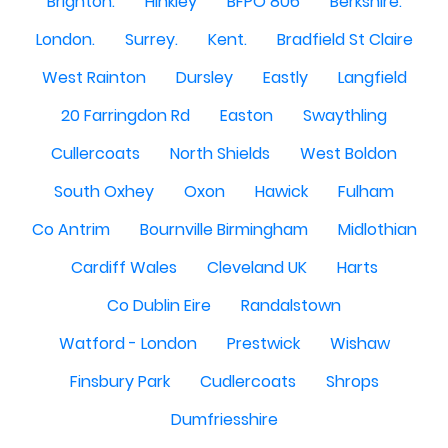
Brighton.
Hinkley
BFPO 806
Berkshire.
London.
Surrey.
Kent.
Bradfield St Claire
West Rainton
Dursley
Eastly
Langfield
20 Farringdon Rd
Easton
Swaythling
Cullercoats
North Shields
West Boldon
South Oxhey
Oxon
Hawick
Fulham
Co Antrim
Bournville Birmingham
Midlothian
Cardiff Wales
Cleveland UK
Harts
Co Dublin Eire
Randalstown
Watford - London
Prestwick
Wishaw
Finsbury Park
Cudlercoats
Shrops
Dumfriesshire