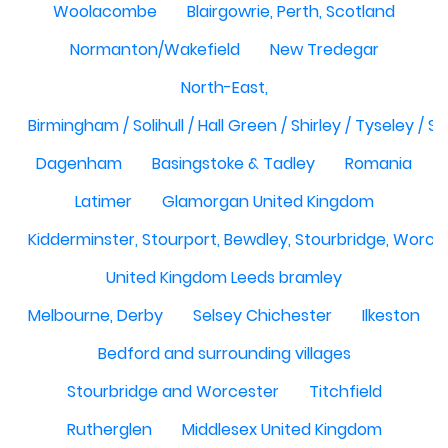
Woolacombe
Blairgowrie, Perth, Scotland
Normanton/Wakefield
New Tredegar
North-East,
Birmingham / Solihull / Hall Green / Shirley / Tyseley /
Dagenham
Basingstoke & Tadley
Romania
Latimer
Glamorgan United Kingdom
Kidderminster, Stourport, Bewdley, Stourbridge, Worce
United Kingdom Leeds bramley
Melbourne, Derby
Selsey Chichester
Ilkeston
Bedford and surrounding villages
Stourbridge and Worcester
Titchfield
Rutherglen
Middlesex United Kingdom