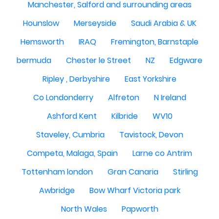
Manchester, Salford and surrounding areas
Hounslow
Merseyside
Saudi Arabia & UK
Hemsworth
IRAQ
Fremington, Barnstaple
bermuda
Chester le Street
NZ
Edgware
Ripley , Derbyshire
East Yorkshire
Co Londonderry
Alfreton
N Ireland
Ashford Kent
Kilbride
WV10
Staveley, Cumbria
Tavistock, Devon
Competa, Malaga, Spain
Larne co Antrim
Tottenham london
Gran Canaria
Stirling
Awbridge
Bow Wharf Victoria park
North Wales
Papworth