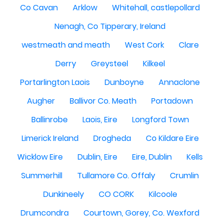
Co Cavan
Arklow
Whitehall, castlepollard
Nenagh, Co Tipperary, Ireland
westmeath and meath
West Cork
Clare
Derry
Greysteel
Kilkeel
Portarlington Laois
Dunboyne
Annaclone
Augher
Ballivor Co. Meath
Portadown
Ballinrobe
Laois, Eire
Longford Town
Limerick Ireland
Drogheda
Co Kildare Eire
Wicklow Eire
Dublin, Eire
Eire, Dublin
Kells
Summerhill
Tullamore Co. Offaly
Crumlin
Dunkineely
CO CORK
Kilcoole
Drumcondra
Courtown, Gorey, Co. Wexford