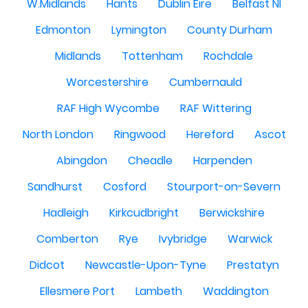
W.Midlands
Hants
Dublin Eire
Belfast NI
Edmonton
Lymington
County Durham
Midlands
Tottenham
Rochdale
Worcestershire
Cumbernauld
RAF High Wycombe
RAF Wittering
North London
Ringwood
Hereford
Ascot
Abingdon
Cheadle
Harpenden
Sandhurst
Cosford
Stourport-on-Severn
Hadleigh
Kirkcudbright
Berwickshire
Comberton
Rye
Ivybridge
Warwick
Didcot
Newcastle-Upon-Tyne
Prestatyn
Ellesmere Port
Lambeth
Waddington