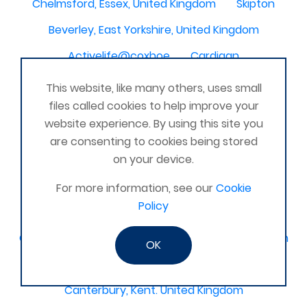
Chelmsford, Essex, United Kingdom
Skipton
Beverley, East Yorkshire, United Kingdom
Activelife@coxhoe
Cardigan
Devizes, WILTSHIRE, United Kingdom
Brixham
This website, like many others, uses small
files called cookies to help improve your
Strontian
Stirlingshire
Kent United Kingdom
website experience. By using this site you
Norwich, UK
Newbury, Berkshire
are consenting to cookies being stored
on your device.
WimborneUnited Kingdom
Coalisland
Boston Lincolnshire United Kingdom
For more information, see our
Cookie
Policy
AFK Strength and FItness -United Kingdom
Catterick Garrison, North Yorkshire, United Kingdom
OK
Fraserburgh, Aberdeenshire,
Canterbury, Kent. United Kingdom