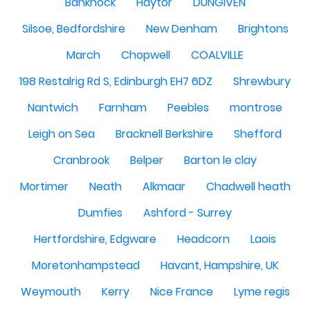
Banknock
Haytor
DUNGIVEN
Silsoe, Bedfordshire
New Denham
Brightons
March
Chopwell
COALVILLE
198 Restalrig Rd S, Edinburgh EH7 6DZ
Shrewbury
Nantwich
Farnham
Peebles
montrose
Leigh on Sea
Bracknell Berkshire
Shefford
Cranbrook
Belper
Barton le clay
Mortimer
Neath
Alkmaar
Chadwell heath
Dumfies
Ashford - Surrey
Hertfordshire, Edgware
Headcorn
Laois
Moretonhampstead
Havant, Hampshire, UK
Weymouth
Kerry
Nice France
Lyme regis