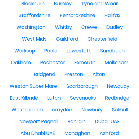
Blackburn
Burnley
Tyne and Wear
Staffordshire
Pembrokeshire
Halifax
Washington
Whitby
Crewe
Dudley
West Mids
Guildford
Chesterfield
Worksop
Poole
Lowestoft
Sandbach
Oakham
Rochester
Exmouth
Melksham
Bridgend
Preston
Alton
Weston Super Mare
Scarborough
Newquay
East Kilbride
Luton
Sevenoaks
Redbridge
West London
croydon
Newbury
Solihull
Newport Pagnell
Bahrain
Dubai, UAE
Abu Dhabi UAE
Monaghan
Ashford