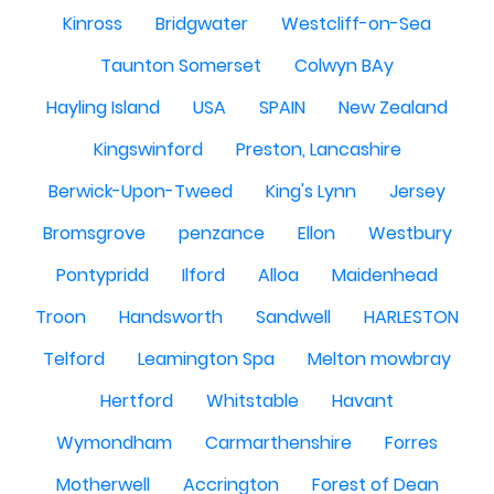
Kinross
Bridgwater
Westcliff-on-Sea
Taunton Somerset
Colwyn BAy
Hayling Island
USA
SPAIN
New Zealand
Kingswinford
Preston, Lancashire
Berwick-Upon-Tweed
King's Lynn
Jersey
Bromsgrove
penzance
Ellon
Westbury
Pontypridd
Ilford
Alloa
Maidenhead
Troon
Handsworth
Sandwell
HARLESTON
Telford
Leamington Spa
Melton mowbray
Hertford
Whitstable
Havant
Wymondham
Carmarthenshire
Forres
Motherwell
Accrington
Forest of Dean