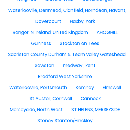
Waterlooville, Denmead, Clanfield, Horndean, Havant, P
Dovercourt
Haxby, York
Bangor, N. Ireland, United Kingdom
AHOGHILL
Gunness
Stockton on Tees
Sacriston County Durham & Team valley Gateshead
Sawston
medway , kent
Bradford West Yorkshire
Waterlooville, Portsmouth
Kemnay
Elmswell
St Austell, Cornwall
Cannock
Merseyside, North West
ST HELENS, MERSEYSIDE
Stoney Stanton/Hinckley