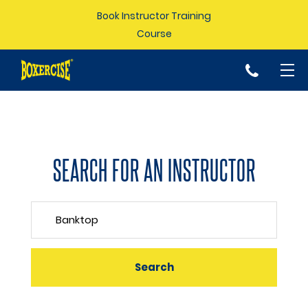
Book Instructor Training
Course
p
SEARCH FOR AN INSTRUCTOR