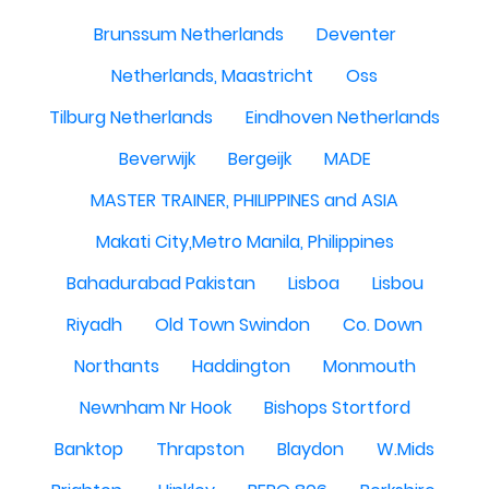
Brunssum Netherlands
Deventer
Netherlands, Maastricht
Oss
Tilburg Netherlands
Eindhoven Netherlands
Beverwijk
Bergeijk
MADE
MASTER TRAINER, PHILIPPINES and ASIA
Makati City,Metro Manila, Philippines
Bahadurabad Pakistan
Lisboa
Lisbou
Riyadh
Old Town Swindon
Co. Down
Northants
Haddington
Monmouth
Newnham Nr Hook
Bishops Stortford
Banktop
Thrapston
Blaydon
W.Mids