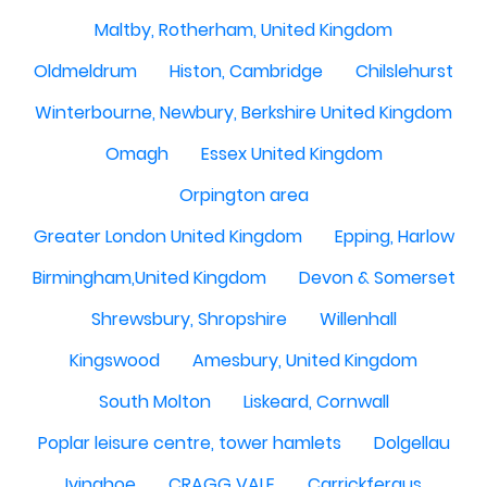
Maltby, Rotherham, United Kingdom
Oldmeldrum
Histon, Cambridge
Chilslehurst
Winterbourne, Newbury, Berkshire United Kingdom
Omagh
Essex United Kingdom
Orpington area
Greater London United Kingdom
Epping, Harlow
Birmingham,United Kingdom
Devon & Somerset
Shrewsbury, Shropshire
Willenhall
Kingswood
Amesbury, United Kingdom
South Molton
Liskeard, Cornwall
Poplar leisure centre, tower hamlets
Dolgellau
Ivinghoe
CRAGG VALE
Carrickfergus