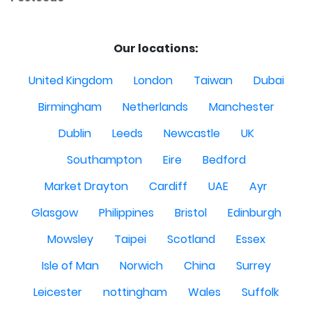
Our locations:
United Kingdom
London
Taiwan
Dubai
Birmingham
Netherlands
Manchester
Dublin
Leeds
Newcastle
UK
Southampton
Eire
Bedford
Market Drayton
Cardiff
UAE
Ayr
Glasgow
Philippines
Bristol
Edinburgh
Mowsley
Taipei
Scotland
Essex
Isle of Man
Norwich
China
Surrey
Leicester
nottingham
Wales
Suffolk