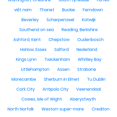
việt nam
Thanet
Buckie
Ferndown
Beverley
Scherpenzeel
Katwijk
Southend on sea
Reading, Berkshire
Ashford, Kent
Chepstow
Oudenbosch
Harlow, Essex
Salford
Nederland
Kings Lynn
Twickenham
Whitley Bay
Littlehampton
Assen
Strabane
Morecambe
Sherburn in Elmet
Tu Dublin
Cork City
Antipolo City
Veenendaal
Cowes, Isle of Wight
Aberystwyth
North Norfolk
Weston-super-mare
Crediton