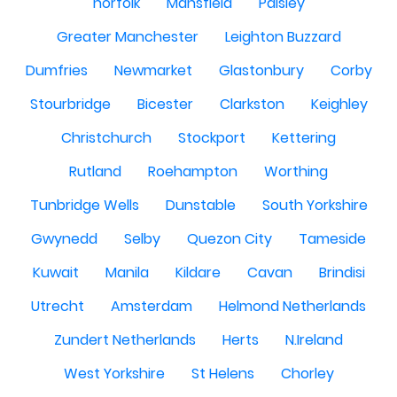
norfolk
Mansfield
Paisley
Greater Manchester
Leighton Buzzard
Dumfries
Newmarket
Glastonbury
Corby
Stourbridge
Bicester
Clarkston
Keighley
Christchurch
Stockport
Kettering
Rutland
Roehampton
Worthing
Tunbridge Wells
Dunstable
South Yorkshire
Gwynedd
Selby
Quezon City
Tameside
Kuwait
Manila
Kildare
Cavan
Brindisi
Utrecht
Amsterdam
Helmond Netherlands
Zundert Netherlands
Herts
N.Ireland
West Yorkshire
St Helens
Chorley