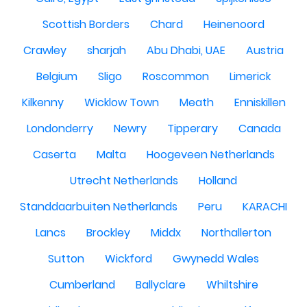
Scottish Borders
Chard
Heinenoord
Crawley
sharjah
Abu Dhabi, UAE
Austria
Belgium
Sligo
Roscommon
Limerick
Kilkenny
Wicklow Town
Meath
Enniskillen
Londonderry
Newry
Tipperary
Canada
Caserta
Malta
Hoogeveen Netherlands
Utrecht Netherlands
Holland
Standdaarbuiten Netherlands
Peru
KARACHI
Lancs
Brockley
Middx
Northallerton
Sutton
Wickford
Gwynedd Wales
Cumberland
Ballyclare
Whiltshire