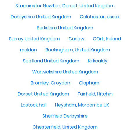
Sturminster Newton, Dorset, United Kingdom
Derbyshire United Kingdom
Colchester, essex
Berkshire United Kingdom
Surrey United Kingdom
Carlow
COrk, Ireland
maldon
Buckingham, United Kingdom
Scotland United Kingdom
Kirkcaldy
Warwickshire United Kingdom
Bromley, Croydon
Clapham
Dorset United Kingdom
Fairfield, Hitchin
Lostock hall
Heysham, Morcambe UK
Sheffield Derbyshire
Chesterfield, United Kingdom