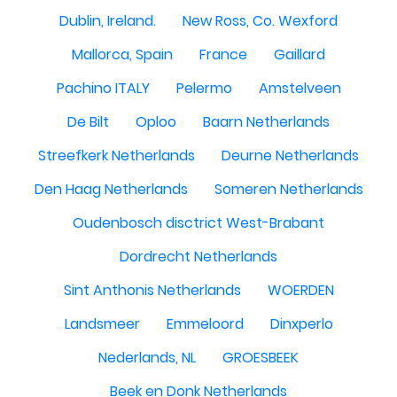
Dublin, Ireland.
New Ross, Co. Wexford
Mallorca, Spain
France
Gaillard
Pachino ITALY
Pelermo
Amstelveen
De Bilt
Oploo
Baarn Netherlands
Streefkerk Netherlands
Deurne Netherlands
Den Haag Netherlands
Someren Netherlands
Oudenbosch disctrict West-Brabant
Dordrecht Netherlands
Sint Anthonis Netherlands
WOERDEN
Landsmeer
Emmeloord
Dinxperlo
Nederlands, NL
GROESBEEK
Beek en Donk Netherlands