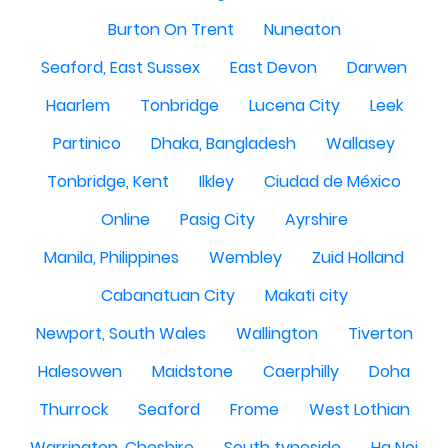
Burton On Trent
Nuneaton
Seaford, East Sussex
East Devon
Darwen
Haarlem
Tonbridge
Lucena City
Leek
Partinico
Dhaka, Bangladesh
Wallasey
Tonbridge, Kent
Ilkley
Ciudad de México
Online
Pasig City
Ayrshire
Manila, Philippines
Wembley
Zuid Holland
Cabanatuan City
Makati city
Newport, South Wales
Wallington
Tiverton
Halesowen
Maidstone
Caerphilly
Doha
Thurrock
Seaford
Frome
West Lothian
Warrington, Cheshire
South tyneside
Ha Noi