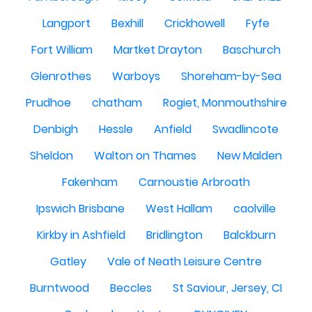
Langport
Bexhill
Crickhowell
Fyfe
Fort William
Martket Drayton
Baschurch
Glenrothes
Warboys
Shoreham-by-Sea
Prudhoe
chatham
Rogiet, Monmouthshire
Denbigh
Hessle
Anfield
Swadlincote
Sheldon
Walton on Thames
New Malden
Fakenham
Carnoustie Arbroath
Ipswich Brisbane
West Hallam
caolville
Kirkby in Ashfield
Bridlington
Balckburn
Gatley
Vale of Neath Leisure Centre
Burntwood
Beccles
St Saviour, Jersey, CI