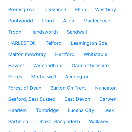
Bromsgrove
penzance
Ellon
Westbury
Pontypridd
Ilford
Alloa
Maidenhead
Troon
Handsworth
Sandwell
HARLESTON
Telford
Leamington Spa
Melton mowbray
Hertford
Whitstable
Havant
Wymondham
Carmarthenshire
Forres
Motherwell
Accrington
Forest of Dean
Burton On Trent
Nuneaton
Seaford, East Sussex
East Devon
Darwen
Haarlem
Tonbridge
Lucena City
Leek
Partinico
Dhaka, Bangladesh
Wallasey