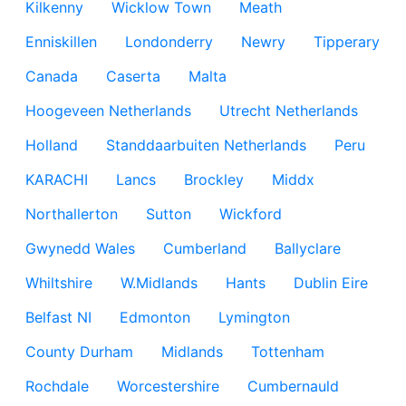
Kilkenny
Wicklow Town
Meath
Enniskillen
Londonderry
Newry
Tipperary
Canada
Caserta
Malta
Hoogeveen Netherlands
Utrecht Netherlands
Holland
Standdaarbuiten Netherlands
Peru
KARACHI
Lancs
Brockley
Middx
Northallerton
Sutton
Wickford
Gwynedd Wales
Cumberland
Ballyclare
Whiltshire
W.Midlands
Hants
Dublin Eire
Belfast NI
Edmonton
Lymington
County Durham
Midlands
Tottenham
Rochdale
Worcestershire
Cumbernauld