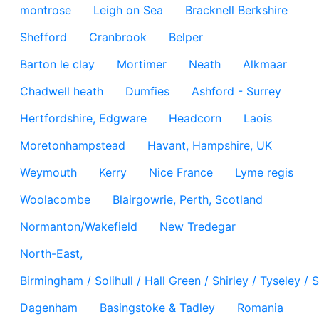
montrose
Leigh on Sea
Bracknell Berkshire
Shefford
Cranbrook
Belper
Barton le clay
Mortimer
Neath
Alkmaar
Chadwell heath
Dumfies
Ashford - Surrey
Hertfordshire, Edgware
Headcorn
Laois
Moretonhampstead
Havant, Hampshire, UK
Weymouth
Kerry
Nice France
Lyme regis
Woolacombe
Blairgowrie, Perth, Scotland
Normanton/Wakefield
New Tredegar
North-East,
Birmingham / Solihull / Hall Green / Shirley / Tyseley 
Dagenham
Basingstoke & Tadley
Romania