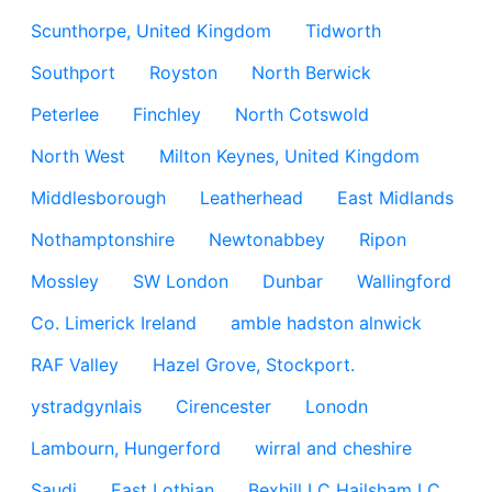
Scunthorpe, United Kingdom
Tidworth
Southport
Royston
North Berwick
Peterlee
Finchley
North Cotswold
North West
Milton Keynes, United Kingdom
Middlesborough
Leatherhead
East Midlands
Nothamptonshire
Newtonabbey
Ripon
Mossley
SW London
Dunbar
Wallingford
Co. Limerick Ireland
amble hadston alnwick
RAF Valley
Hazel Grove, Stockport.
ystradgynlais
Cirencester
Lonodn
Lambourn, Hungerford
wirral and cheshire
Saudi
East Lothian
Bexhill LC Hailsham LC