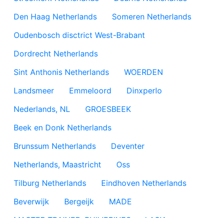
Den Haag Netherlands
Someren Netherlands
Oudenbosch disctrict West-Brabant
Dordrecht Netherlands
Sint Anthonis Netherlands
WOERDEN
Landsmeer
Emmeloord
Dinxperlo
Nederlands, NL
GROESBEEK
Beek en Donk Netherlands
Brunssum Netherlands
Deventer
Netherlands, Maastricht
Oss
Tilburg Netherlands
Eindhoven Netherlands
Beverwijk
Bergeijk
MADE