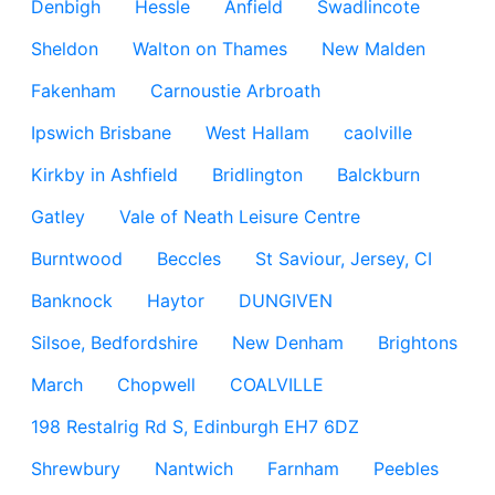
Denbigh
Hessle
Anfield
Swadlincote
Sheldon
Walton on Thames
New Malden
Fakenham
Carnoustie Arbroath
Ipswich Brisbane
West Hallam
caolville
Kirkby in Ashfield
Bridlington
Balckburn
Gatley
Vale of Neath Leisure Centre
Burntwood
Beccles
St Saviour, Jersey, CI
Banknock
Haytor
DUNGIVEN
Silsoe, Bedfordshire
New Denham
Brightons
March
Chopwell
COALVILLE
198 Restalrig Rd S, Edinburgh EH7 6DZ
Shrewbury
Nantwich
Farnham
Peebles