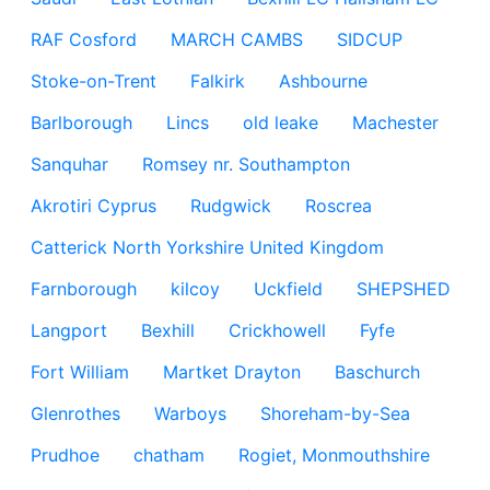
RAF Cosford
MARCH CAMBS
SIDCUP
Stoke-on-Trent
Falkirk
Ashbourne
Barlborough
Lincs
old leake
Machester
Sanquhar
Romsey nr. Southampton
Akrotiri Cyprus
Rudgwick
Roscrea
Catterick North Yorkshire United Kingdom
Farnborough
kilcoy
Uckfield
SHEPSHED
Langport
Bexhill
Crickhowell
Fyfe
Fort William
Martket Drayton
Baschurch
Glenrothes
Warboys
Shoreham-by-Sea
Prudhoe
chatham
Rogiet, Monmouthshire