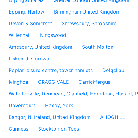
Orpington area
Greater London United Kingdom
Epping, Harlow
Birmingham,United Kingdom
Devon & Somerset
Shrewsbury, Shropshire
Willenhall
Kingswood
Amesbury, United Kingdom
South Molton
Liskeard, Cornwall
Poplar leisure centre, tower hamlets
Dolgellau
Ivinghoe
CRAGG VALE
Carrickfergus
Waterlooville, Denmead, Clanfield, Horndean, Havant, P
Dovercourt
Haxby, York
Bangor, N. Ireland, United Kingdom
AHOGHILL
Gunness
Stockton on Tees