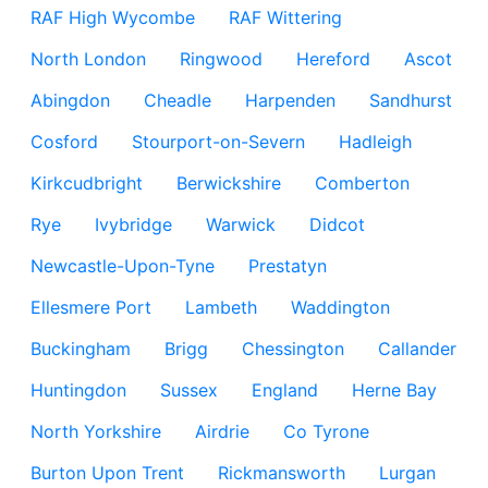
RAF High Wycombe
RAF Wittering
North London
Ringwood
Hereford
Ascot
Abingdon
Cheadle
Harpenden
Sandhurst
Cosford
Stourport-on-Severn
Hadleigh
Kirkcudbright
Berwickshire
Comberton
Rye
Ivybridge
Warwick
Didcot
Newcastle-Upon-Tyne
Prestatyn
Ellesmere Port
Lambeth
Waddington
Buckingham
Brigg
Chessington
Callander
Huntingdon
Sussex
England
Herne Bay
North Yorkshire
Airdrie
Co Tyrone
Burton Upon Trent
Rickmansworth
Lurgan