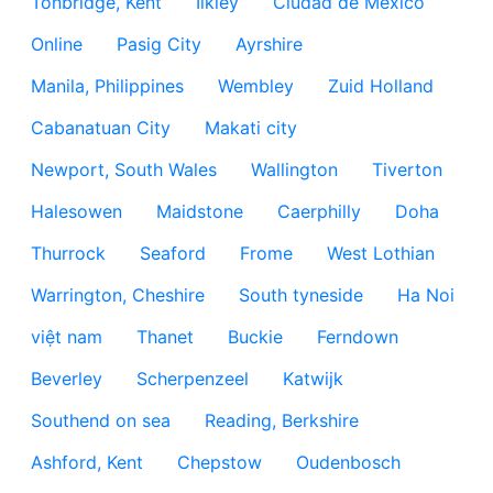
Tonbridge, Kent
Ilkley
Ciudad de México
Online
Pasig City
Ayrshire
Manila, Philippines
Wembley
Zuid Holland
Cabanatuan City
Makati city
Newport, South Wales
Wallington
Tiverton
Halesowen
Maidstone
Caerphilly
Doha
Thurrock
Seaford
Frome
West Lothian
Warrington, Cheshire
South tyneside
Ha Noi
việt nam
Thanet
Buckie
Ferndown
Beverley
Scherpenzeel
Katwijk
Southend on sea
Reading, Berkshire
Ashford, Kent
Chepstow
Oudenbosch