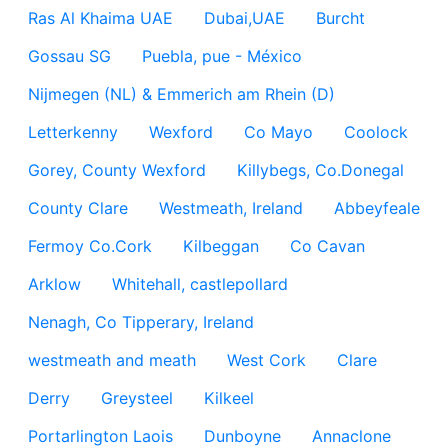
Ras Al Khaima UAE
Dubai,UAE
Burcht
Gossau SG
Puebla, pue - México
Nijmegen (NL) & Emmerich am Rhein (D)
Letterkenny
Wexford
Co Mayo
Coolock
Gorey, County Wexford
Killybegs, Co.Donegal
County Clare
Westmeath, Ireland
Abbeyfeale
Fermoy Co.Cork
Kilbeggan
Co Cavan
Arklow
Whitehall, castlepollard
Nenagh, Co Tipperary, Ireland
westmeath and meath
West Cork
Clare
Derry
Greysteel
Kilkeel
Portarlington Laois
Dunboyne
Annaclone