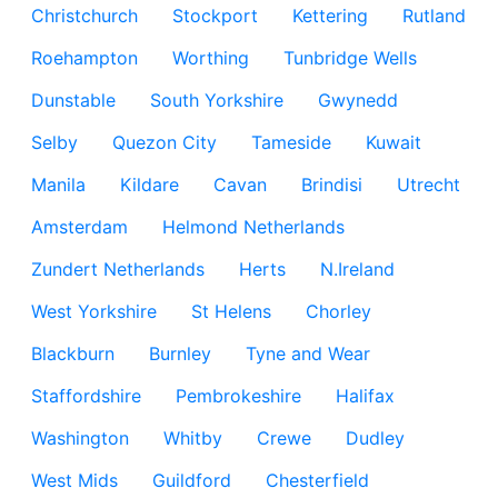
Christchurch
Stockport
Kettering
Rutland
Roehampton
Worthing
Tunbridge Wells
Dunstable
South Yorkshire
Gwynedd
Selby
Quezon City
Tameside
Kuwait
Manila
Kildare
Cavan
Brindisi
Utrecht
Amsterdam
Helmond Netherlands
Zundert Netherlands
Herts
N.Ireland
West Yorkshire
St Helens
Chorley
Blackburn
Burnley
Tyne and Wear
Staffordshire
Pembrokeshire
Halifax
Washington
Whitby
Crewe
Dudley
West Mids
Guildford
Chesterfield