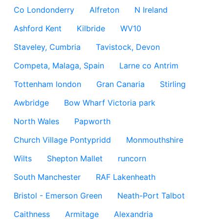
Co Londonderry
Alfreton
N Ireland
Ashford Kent
Kilbride
WV10
Staveley, Cumbria
Tavistock, Devon
Competa, Malaga, Spain
Larne co Antrim
Tottenham london
Gran Canaria
Stirling
Awbridge
Bow Wharf Victoria park
North Wales
Papworth
Church Village Pontypridd
Monmouthshire
Wilts
Shepton Mallet
runcorn
South Manchester
RAF Lakenheath
Bristol - Emerson Green
Neath-Port Talbot
Caithness
Armitage
Alexandria