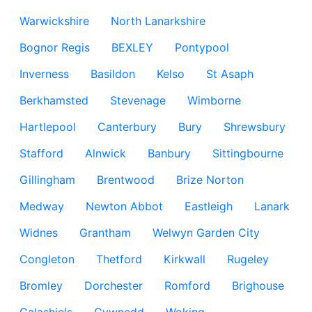
Warwickshire
North Lanarkshire
Bognor Regis
BEXLEY
Pontypool
Inverness
Basildon
Kelso
St Asaph
Berkhamsted
Stevenage
Wimborne
Hartlepool
Canterbury
Bury
Shrewsbury
Stafford
Alnwick
Banbury
Sittingbourne
Gillingham
Brentwood
Brize Norton
Medway
Newton Abbot
Eastleigh
Lanark
Widnes
Grantham
Welwyn Garden City
Congleton
Thetford
Kirkwall
Rugeley
Bromley
Dorchester
Romford
Brighouse