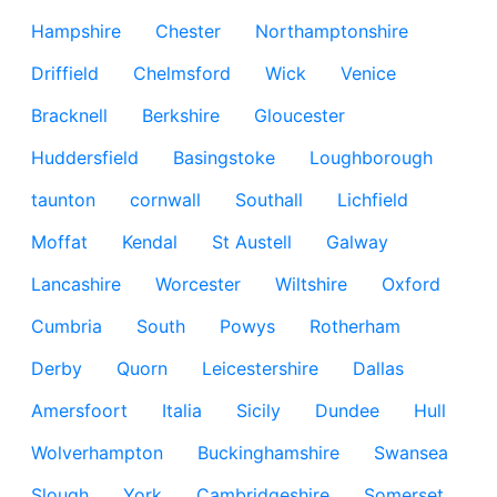
Hampshire
Chester
Northamptonshire
Driffield
Chelmsford
Wick
Venice
Bracknell
Berkshire
Gloucester
Huddersfield
Basingstoke
Loughborough
taunton
cornwall
Southall
Lichfield
Moffat
Kendal
St Austell
Galway
Lancashire
Worcester
Wiltshire
Oxford
Cumbria
South
Powys
Rotherham
Derby
Quorn
Leicestershire
Dallas
Amersfoort
Italia
Sicily
Dundee
Hull
Wolverhampton
Buckinghamshire
Swansea
Slough
York
Cambridgeshire
Somerset