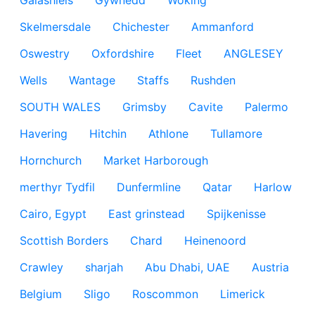
Galashiels
Gywnedd
Woking
Skelmersdale
Chichester
Ammanford
Oswestry
Oxfordshire
Fleet
ANGLESEY
Wells
Wantage
Staffs
Rushden
SOUTH WALES
Grimsby
Cavite
Palermo
Havering
Hitchin
Athlone
Tullamore
Hornchurch
Market Harborough
merthyr Tydfil
Dunfermline
Qatar
Harlow
Cairo, Egypt
East grinstead
Spijkenisse
Scottish Borders
Chard
Heinenoord
Crawley
sharjah
Abu Dhabi, UAE
Austria
Belgium
Sligo
Roscommon
Limerick