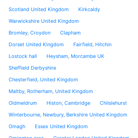
Scotland United Kingdom
Kirkcaldy
Warwickshire United Kingdom
Bromley, Croydon
Clapham
Dorset United Kingdom
Fairfield, Hitchin
Lostock hall
Heysham, Morcambe UK
Sheffield Derbyshire
Chesterfield, United Kingdom
Maltby, Rotherham, United Kingdom
Oldmeldrum
Histon, Cambridge
Chilslehurst
Winterbourne, Newbury, Berkshire United Kingdom
Omagh
Essex United Kingdom