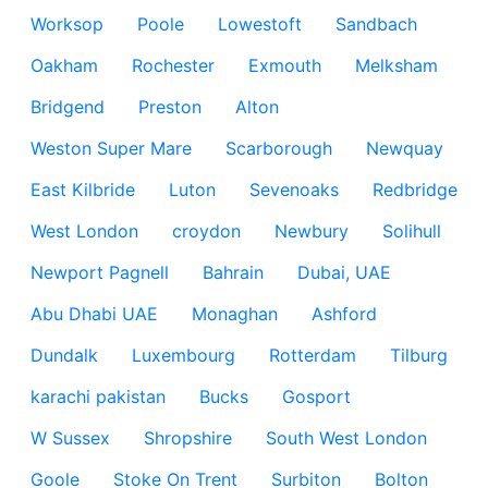
Worksop
Poole
Lowestoft
Sandbach
Oakham
Rochester
Exmouth
Melksham
Bridgend
Preston
Alton
Weston Super Mare
Scarborough
Newquay
East Kilbride
Luton
Sevenoaks
Redbridge
West London
croydon
Newbury
Solihull
Newport Pagnell
Bahrain
Dubai, UAE
Abu Dhabi UAE
Monaghan
Ashford
Dundalk
Luxembourg
Rotterdam
Tilburg
karachi pakistan
Bucks
Gosport
W Sussex
Shropshire
South West London
Goole
Stoke On Trent
Surbiton
Bolton