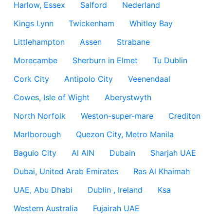
Harlow, Essex
Salford
Nederland
Kings Lynn
Twickenham
Whitley Bay
Littlehampton
Assen
Strabane
Morecambe
Sherburn in Elmet
Tu Dublin
Cork City
Antipolo City
Veenendaal
Cowes, Isle of Wight
Aberystwyth
North Norfolk
Weston-super-mare
Crediton
Marlborough
Quezon City, Metro Manila
Baguio City
Al AIN
Dubain
Sharjah UAE
Dubai, United Arab Emirates
Ras Al Khaimah
UAE, Abu Dhabi
Dublin , Ireland
Ksa
Western Australia
Fujairah UAE