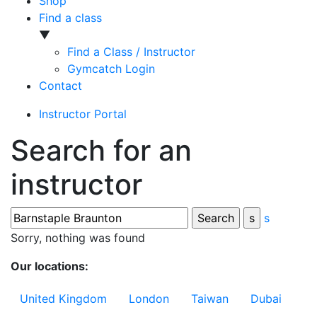
Shop
Find a class
▼
Find a Class / Instructor
Gymcatch Login
Contact
Instructor Portal
Search for an
instructor
s
Sorry, nothing was found
Our locations:
United Kingdom
London
Taiwan
Dubai