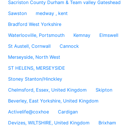
Sacriston County Durham & Team valley Gateshead
Sawston
medway , kent
Bradford West Yorkshire
Waterlooville, Portsmouth
Kemnay
Elmswell
St Austell, Cornwall
Cannock
Merseyside, North West
ST HELENS, MERSEYSIDE
Stoney Stanton/Hinckley
Chelmsford, Essex, United Kingdom
Skipton
Beverley, East Yorkshire, United Kingdom
Activelife@coxhoe
Cardigan
Devizes, WILTSHIRE, United Kingdom
Brixham