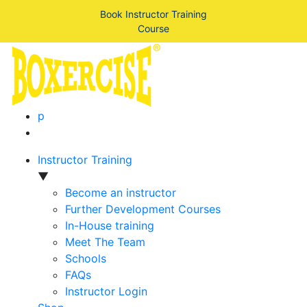
Book Instructor Training
Course
p
Instructor Training
▼
Become an instructor
Further Development Courses
In-House training
Meet The Team
Schools
FAQs
Instructor Login