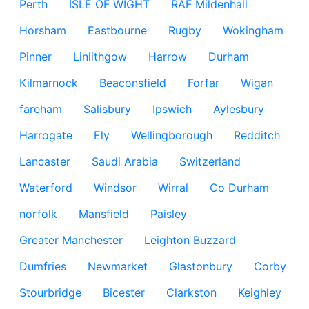
Perth
ISLE OF WIGHT
RAF Mildenhall
Horsham
Eastbourne
Rugby
Wokingham
Pinner
Linlithgow
Harrow
Durham
Kilmarnock
Beaconsfield
Forfar
Wigan
fareham
Salisbury
Ipswich
Aylesbury
Harrogate
Ely
Wellingborough
Redditch
Lancaster
Saudi Arabia
Switzerland
Waterford
Windsor
Wirral
Co Durham
norfolk
Mansfield
Paisley
Greater Manchester
Leighton Buzzard
Dumfries
Newmarket
Glastonbury
Corby
Stourbridge
Bicester
Clarkston
Keighley