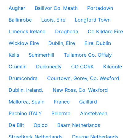
Augher
Ballivor Co. Meath
Portadown
Ballinrobe
Laois, Eire
Longford Town
Limerick Ireland
Drogheda
Co Kildare Eire
Wicklow Eire
Dublin, Eire
Eire, Dublin
Kells
Summerhill
Tullamore Co. Offaly
Crumlin
Dunkineely
CO CORK
Kilcoole
Drumcondra
Courtown, Gorey, Co. Wexford
Dublin, Ireland.
New Ross, Co. Wexford
Mallorca, Spain
France
Gaillard
Pachino ITALY
Pelermo
Amstelveen
De Bilt
Oploo
Baarn Netherlands
Streefkerk Netherlands
Deurne Netherlands