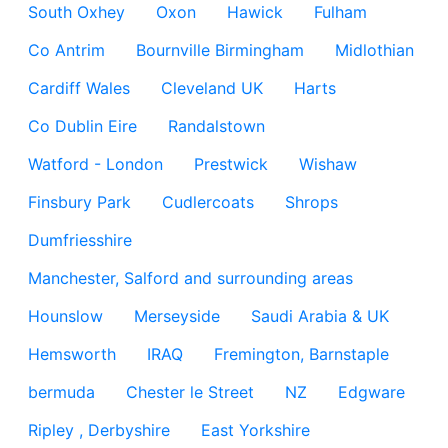
South Oxhey
Oxon
Hawick
Fulham
Co Antrim
Bournville Birmingham
Midlothian
Cardiff Wales
Cleveland UK
Harts
Co Dublin Eire
Randalstown
Watford - London
Prestwick
Wishaw
Finsbury Park
Cudlercoats
Shrops
Dumfriesshire
Manchester, Salford and surrounding areas
Hounslow
Merseyside
Saudi Arabia & UK
Hemsworth
IRAQ
Fremington, Barnstaple
bermuda
Chester le Street
NZ
Edgware
Ripley , Derbyshire
East Yorkshire