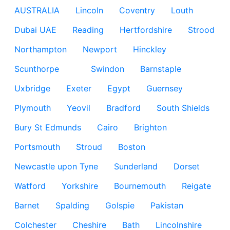
AUSTRALIA
Lincoln
Coventry
Louth
Dubai UAE
Reading
Hertfordshire
Strood
Northampton
Newport
Hinckley
Scunthorpe
Swindon
Barnstaple
Uxbridge
Exeter
Egypt
Guernsey
Plymouth
Yeovil
Bradford
South Shields
Bury St Edmunds
Cairo
Brighton
Portsmouth
Stroud
Boston
Newcastle upon Tyne
Sunderland
Dorset
Watford
Yorkshire
Bournemouth
Reigate
Barnet
Spalding
Golspie
Pakistan
Colchester
Cheshire
Bath
Lincolnshire