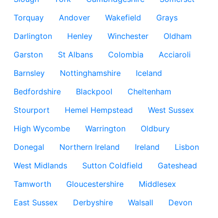
Torquay
Andover
Wakefield
Grays
Darlington
Henley
Winchester
Oldham
Garston
St Albans
Colombia
Acciaroli
Barnsley
Nottinghamshire
Iceland
Bedfordshire
Blackpool
Cheltenham
Stourport
Hemel Hempstead
West Sussex
High Wycombe
Warrington
Oldbury
Donegal
Northern Ireland
Ireland
Lisbon
West Midlands
Sutton Coldfield
Gateshead
Tamworth
Gloucestershire
Middlesex
East Sussex
Derbyshire
Walsall
Devon