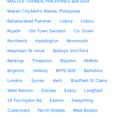
MASTER TRAINER, PHILIPPINES and ASIA
Makati City,Metro Manila, Philippines
Bahadurabad Pakistan
Lisboa
Lisbou
Riyadh
Old Town Swindon
Co. Down
Northants
Haddington
Monmouth
Newnham Nr Hook
Bishops Stortford
Banktop
Thrapston
Blaydon
W.Mids
Brighton.
Hinkley
BFPO 806
Berkshire.
London.
Surrey.
Kent.
Bradfield St Claire
West Rainton
Dursley
Eastly
Langfield
20 Farringdon Rd
Easton
Swaythling
Cullercoats
North Shields
West Boldon