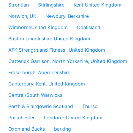
Strontian
Stirlingshire
Kent United Kingdom
Norwich, UK
Newbury, Berkshire
WimborneUnited Kingdom
Coalisland
Boston Lincolnshire United Kingdom
AFK Strength and FItness -United Kingdom
Catterick Garrison, North Yorkshire, United Kingdom
Fraserburgh, Aberdeenshire,
Canterbury, Kent. United Kingdom
Central/South Warwicks
Perth & Blairgowrie Scotland
Thurso
Portchester
London - United Kingdom
Oxon and Bucks
barking