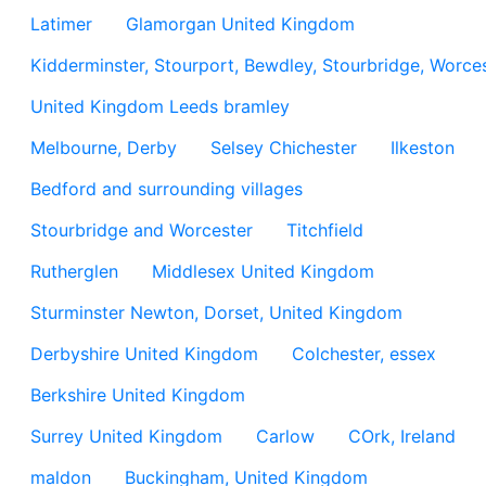
Latimer
Glamorgan United Kingdom
Kidderminster, Stourport, Bewdley, Stourbridge, Worces
United Kingdom Leeds bramley
Melbourne, Derby
Selsey Chichester
Ilkeston
Bedford and surrounding villages
Stourbridge and Worcester
Titchfield
Rutherglen
Middlesex United Kingdom
Sturminster Newton, Dorset, United Kingdom
Derbyshire United Kingdom
Colchester, essex
Berkshire United Kingdom
Surrey United Kingdom
Carlow
COrk, Ireland
maldon
Buckingham, United Kingdom