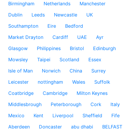
Birmingham
Netherlands
Manchester
Dublin
Leeds
Newcastle
UK
Southampton
Eire
Bedford
Market Drayton
Cardiff
UAE
Ayr
Glasgow
Philippines
Bristol
Edinburgh
Mowsley
Taipei
Scotland
Essex
Isle of Man
Norwich
China
Surrey
Leicester
nottingham
Wales
Suffolk
Coatbridge
Cambridge
Milton Keynes
Middlesbrough
Peterborough
Cork
Italy
Mexico
Kent
Liverpool
Sheffield
Fife
Aberdeen
Doncaster
abu dhabi
BELFAST