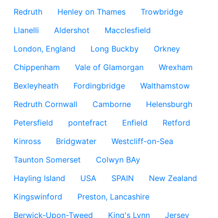
Redruth
Henley on Thames
Trowbridge
Llanelli
Aldershot
Macclesfield
London, England
Long Buckby
Orkney
Chippenham
Vale of Glamorgan
Wrexham
Bexleyheath
Fordingbridge
Walthamstow
Redruth Cornwall
Camborne
Helensburgh
Petersfield
pontefract
Enfield
Retford
Kinross
Bridgwater
Westcliff-on-Sea
Taunton Somerset
Colwyn BAy
Hayling Island
USA
SPAIN
New Zealand
Kingswinford
Preston, Lancashire
Berwick-Upon-Tweed
King's Lynn
Jersey