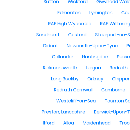
Sutton
Wickford
Gwynedd Wal
Edmonton
Lymington
Cou
RAF High Wycombe
RAF Witterin
Sandhurst
Cosford
Stourport-on-
Didcot
Newcastle-Upon-Tyne
P
Callander
Huntingdon
Susse
Rickmansworth
Lurgan
Redruth
Long Buckby
Orkney
Chippe
Redruth Cornwall
Camborne
Westcliff-on-Sea
Taunton S
Preston, Lancashire
Berwick-Upon-
Ilford
Alloa
Maidenhead
Troo