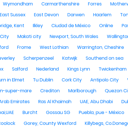
Wymondham
Carmarthenshire
Forres
Motherw
 East Sussex
East Devon
Darwen
Haarlem
Ton
ridge, Kent
Ilkley
Ciudad de México
Online
Pa
City
Makati city
Newport, South Wales
Wallingto
ford
Frome
West Lothian
Warrington, Cheshire
everley
Scherpenzeel
Katwijk
Southend on sea
ex
Salford
Nederland
Kings Lynn
Twickenham
rn in Elmet
Tu Dublin
Cork City
Antipolo City
n-super-mare
Crediton
Marlborough
Quezon Ci
 Arab Emirates
Ras Al Khaimah
UAE, Abu Dhabi
Dub
ai,UAE
Burcht
Gossau SG
Puebla, pue - México
Coolock
Gorey, County Wexford
Killybegs, Co.Doneg