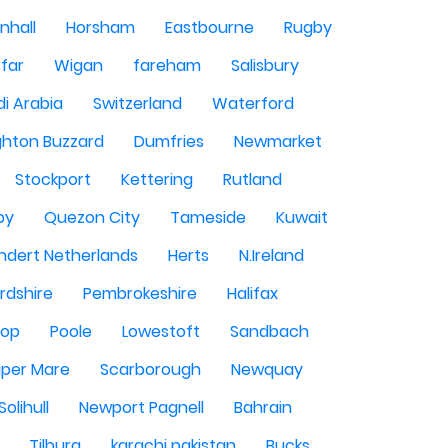
nhall
Horsham
Eastbourne
Rugby
rfar
Wigan
fareham
Salisbury
i Arabia
Switzerland
Waterford
ghton Buzzard
Dumfries
Newmarket
Stockport
Kettering
Rutland
by
Quezon City
Tameside
Kuwait
ndert Netherlands
Herts
N.Ireland
rdshire
Pembrokeshire
Halifax
sop
Poole
Lowestoft
Sandbach
per Mare
Scarborough
Newquay
Solihull
Newport Pagnell
Bahrain
Tilburg
karachi pakistan
Bucks