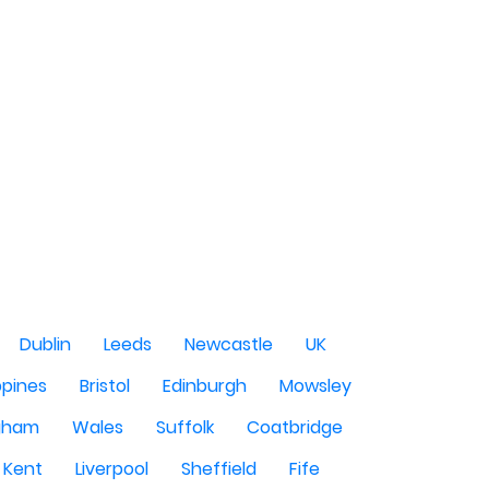
Dublin
Leeds
Newcastle
UK
ppines
Bristol
Edinburgh
Mowsley
gham
Wales
Suffolk
Coatbridge
Kent
Liverpool
Sheffield
Fife