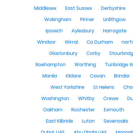
Middlesex
East Sussex
Derbyshire
Wokingham
Pinner
Linlithgow
Ipswich
Aylesbury
Harrogate
Windsor
Wirral
Co Durham
norf
Glastonbury
Corby
Stourbrid
Roehampton
Worthing
Tunbridge W
Manila
Kildare
Cavan
Brindisi
West Yorkshire
St Helens
Cho
Washington
Whitby
Crewe
Du
Oakham
Rochester
Exmouth
East Kilbride
Luton
Sevenoaks
Dubai, UAE
Abu Dhabi UAE
Monag