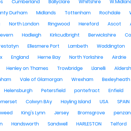
es
Cumberland
Ballyclare
Whiltshire
W.Midlan
nty Durham
Midlands
Tottenham
Rochdale
g
North London
Ringwood
Hereford
Ascot
Severn
Hadleigh
Kirkcudbright
Berwickshire
Co
restatyn
Ellesmere Port
Lambeth
Waddington
x
England
Herne Bay
North Yorkshire
Airdrie
Henley on Thames
Trowbridge
Llanelli
Alders
nham
Vale of Glamorgan
Wrexham
Bexleyheath
Helensburgh
Petersfield
pontefract
Enfield
omerset
Colwyn BAy
Hayling Island
USA
SPAIN
Tweed
King's Lynn
Jersey
Bromsgrove
penzan
n
Handsworth
Sandwell
HARLESTON
Telford