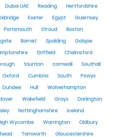
Dubai UAE
Reading
Hertfordshire
Uxbridge
Exeter
Egypt
Guernsey
Portsmouth
Stroud
Boston
igate
Barnet
Spalding
Golspie
amptonshire
Driffield
Chelmsford
orough
taunton
cornwall
Southall
Oxford
Cumbria
South
Powys
Dundee
Hull
Wolverhampton
dover
Wakefield
Grays
Darlington
sley
Nottinghamshire
Iceland
High Wycombe
Warrington
Oldbury
shead
Tamworth
Gloucestershire