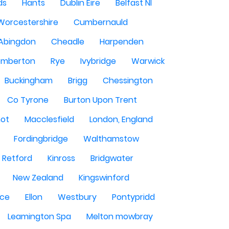
ds
Hants
Dublin Eire
Belfast NI
Worcestershire
Cumbernauld
Abingdon
Cheadle
Harpenden
mberton
Rye
Ivybridge
Warwick
Buckingham
Brigg
Chessington
Co Tyrone
Burton Upon Trent
hot
Macclesfield
London, England
Fordingbridge
Walthamstow
Retford
Kinross
Bridgwater
New Zealand
Kingswinford
ce
Ellon
Westbury
Pontypridd
Leamington Spa
Melton mowbray