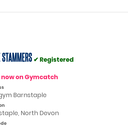
E STAMMERS
✔ Registered
 now on Gymcatch
ss
gym Barnstaple
on
staple, North Devon
ode