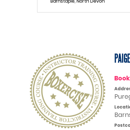
PAIG
Book
Addre
Pure
Locati
Barn
Postc