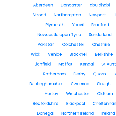
Aberdeen
Doncaster
abu dhabi
Strood
Northampton
Newport
H
Plymouth
Yeovil
Bradford
Newcastle upon Tyne
Sunderland
Pakistan
Colchester
Cheshire
Wick
Venice
Bracknell
Berkshire
Lichfield
Moffat
Kendal
St Aust
Rotherham
Derby
Quorn
L
Buckinghamshire
Swansea
Slough
Henley
Winchester
Oldham
Bedfordshire
Blackpool
Cheltenha
Donegal
Northern Ireland
Ireland