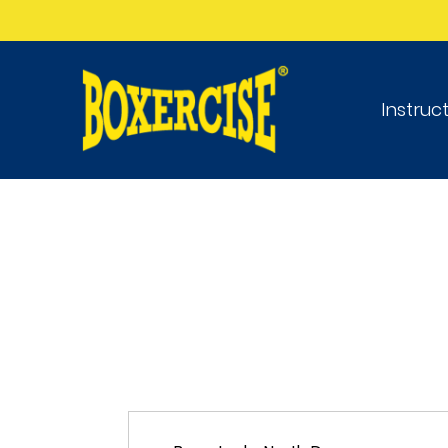
Instruc