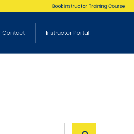
Book Instructor Training Course
Contact
Instructor Portal