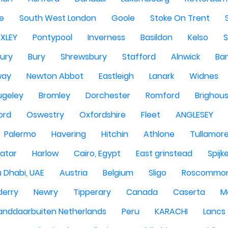
re
South West London
Goole
Stoke On Trent
EXLEY
Pontypool
Inverness
Basildon
Kelso
ury
Bury
Shrewsbury
Stafford
Alnwick
Ba
way
Newton Abbot
Eastleigh
Lanark
Widnes
ugeley
Bromley
Dorchester
Romford
Brighou
ord
Oswestry
Oxfordshire
Fleet
ANGLESEY
Palermo
Havering
Hitchin
Athlone
Tullamor
atar
Harlow
Cairo, Egypt
East grinstead
Spijk
 Dhabi, UAE
Austria
Belgium
Sligo
Roscommo
derry
Newry
Tipperary
Canada
Caserta
M
anddaarbuiten Netherlands
Peru
KARACHI
Lancs