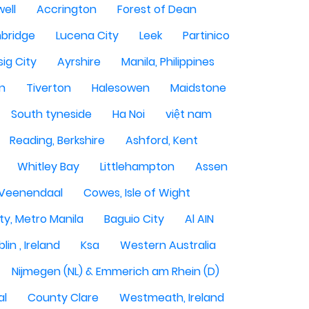
ell
Accrington
Forest of Dean
bridge
Lucena City
Leek
Partinico
sig City
Ayrshire
Manila, Philippines
n
Tiverton
Halesowen
Maidstone
South tyneside
Ha Noi
việt nam
Reading, Berkshire
Ashford, Kent
Whitley Bay
Littlehampton
Assen
Veenendaal
Cowes, Isle of Wight
ty, Metro Manila
Baguio City
Al AIN
lin , Ireland
Ksa
Western Australia
Nijmegen (NL) & Emmerich am Rhein (D)
al
County Clare
Westmeath, Ireland