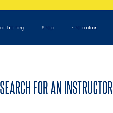
tor Training
Shop
Find a class
SEARCH FOR AN INSTRUCTOR