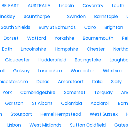
BELFAST
AUSTRALIA
Lincoln
Coventry
Louth
inckley
Scunthorpe
Swindon
Barnstaple
South Shields
Bury St Edmunds
Cairo
Brighton
Dorset
Watford
Yorkshire
Bournemouth
Re
Bath
Lincolnshire
Hampshire
Chester
North
Gloucester
Huddersfield
Basingstoke
Loughb
ell
Galway
Lancashire
Worcester
Wiltshire
eicestershire
Dallas
Amersfoort
Italia
Sicily
York
Cambridgeshire
Somerset
Torquay
An
Garston
St Albans
Colombia
Acciaroli
Barn
m
Stourport
Hemel Hempstead
West Sussex
Lisbon
West Midlands
Sutton Coldfield
Gate