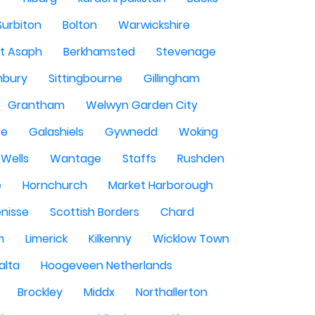
Surbiton
Bolton
Warwickshire
St Asaph
Berkhamsted
Stevenage
nbury
Sittingbourne
Gillingham
Grantham
Welwyn Garden City
se
Galashiels
Gywnedd
Woking
Wells
Wantage
Staffs
Rushden
e
Hornchurch
Market Harborough
enisse
Scottish Borders
Chard
n
Limerick
Kilkenny
Wicklow Town
alta
Hoogeveen Netherlands
Brockley
Middx
Northallerton