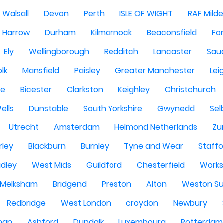
Walsall
Devon
Perth
ISLE OF WIGHT
RAF Milde
Harrow
Durham
Kilmarnock
Beaconsfield
Fo
Ely
Wellingborough
Redditch
Lancaster
Saud
olk
Mansfield
Paisley
Greater Manchester
Lei
ge
Bicester
Clarkston
Keighley
Christchurch
ells
Dunstable
South Yorkshire
Gwynedd
Sel
Utrecht
Amsterdam
Helmond Netherlands
Zu
rley
Blackburn
Burnley
Tyne and Wear
Staffo
dley
West Mids
Guildford
Chesterfield
Work
Melksham
Bridgend
Preston
Alton
Weston Su
Redbridge
West London
croydon
Newbury
han
Ashford
Dundalk
Luxembourg
Rotterdam