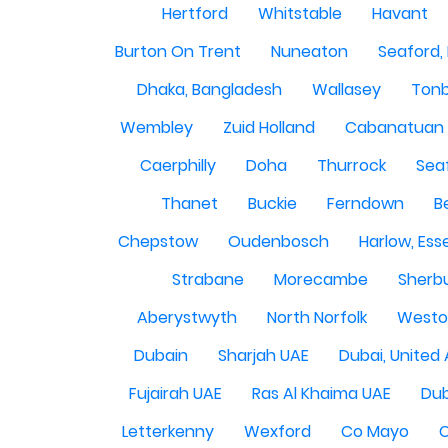
Hertford
Whitstable
Havant
Burton On Trent
Nuneaton
Seaford,
Dhaka, Bangladesh
Wallasey
Tonb
Wembley
Zuid Holland
Cabanatuan 
Caerphilly
Doha
Thurrock
Sea
Thanet
Buckie
Ferndown
B
Chepstow
Oudenbosch
Harlow, Ess
Strabane
Morecambe
Sherbu
Aberystwyth
North Norfolk
Westo
Dubain
Sharjah UAE
Dubai, United
Fujairah UAE
Ras Al Khaima UAE
Dub
Letterkenny
Wexford
Co Mayo