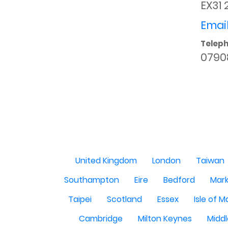
EX31 
Email
Telep
0790
United Kingdom
London
Taiwan
Southampton
Eire
Bedford
Mark
Taipei
Scotland
Essex
Isle of 
Cambridge
Milton Keynes
Midd