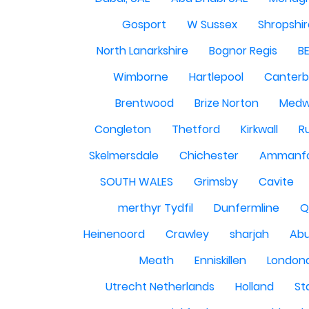
Gosport
W Sussex
Shropshi
North Lanarkshire
Bognor Regis
B
Wimborne
Hartlepool
Canterb
Brentwood
Brize Norton
Med
Congleton
Thetford
Kirkwall
R
Skelmersdale
Chichester
Ammanf
SOUTH WALES
Grimsby
Cavite
merthyr Tydfil
Dunfermline
Q
Heinenoord
Crawley
sharjah
Abu
Meath
Enniskillen
London
Utrecht Netherlands
Holland
St