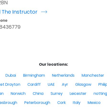
2BN
 The Instructor
r
hone
8436779
Our locations:
Dubai
Birmingham
Netherlands
Manchester
et Drayton
Cardiff
UAE
Ayr
Glasgow
Phili
Man
Norwich
China
Surrey
Leicester
nottin
lesbrough
Peterborough
Cork
Italy
Mexico