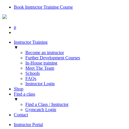
Book Instructor Training Course
p
Instructor Training
▼
Become an instructor
Further Development Courses
In-House training
Meet The Team
Schools
FAQs
Instructor Login
Shop
Find a class
▼
Find a Class / Instructor
Gymcatch Login
Contact
Instructor Portal