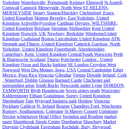
Yorkshire
Waterlooville, Portsmouth
Kemnay
Elmswell
St Austell,
Cornwall
Cannock
Merseyside, North West
ST HELENS,
MERSEYSIDE
Stoney Stanton/Hinckley
Chelmsford, Essex,
United Kingdom
Skipton
Beverley, East Yorkshire, United
Kingdom
Activelife@coxhoe
Cardigan
Devizes, WILTSHIRE,
United Kingdom
Brixham
Strontian
Stirlingshire
Kent United
Kingdom
Norwich, UK
Newbury, Berkshire
WimborneUnited
Kingdom
Coalisland
Boston Lincolnshire United Kingdom
AFK
Strength and FItness -United Kingdom
Catterick Garrison, North
Yorkshire, United Kingdom
Fraserburgh, Aberdeenshire,
Canterbury, Kent. United Kingdom
Central/South Warwicks
Perth
& Blairgowrie Scotland
Thurso
Portchester
London - United
Kingdom
Oxon and Bucks
barking
SE London Croydon West
Norwood
West Des Moines, Iowa, USA
Central Cambridge
Esher
Mexico, Poza Rica Veracruz
Gibraltar
Vienna
Deeside
Ireland, Cork
, Waterford, Dublin
Glossop
Barnard Castle
Chichester and
surrounding areas
South Bucks
Newcastle under Lyme
DORDON,
TAMWORTH
Blyth
Hugglescote
Seven sisters neath
Worcester/
Kidderminster
Eltham
Godalming, Surrey United Kingdom
Sheringham
Tain
Wynyard business park
Henlow
Veracruz
Peckham
Caldicot
N. Ireland
Bourne
Chandlers Ford, Winchester,
Romsey, Southampton.
Coleraine
St Mawes
Consett
Upminster
Necton
whitehaven
Head Office
Swindon and Reading
market
rasen
Sharnbrook Sports Centre
Dumbarton
Shawbury
Market
Draytoin
Clydebank
Faversham
Rochdale, Bury, Heywood,