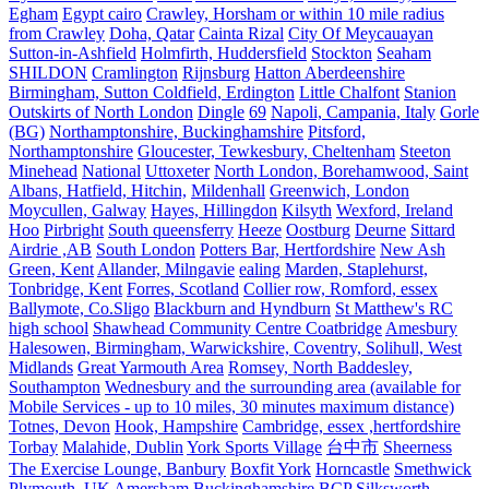
Egham
Egypt cairo
Crawley, Horsham or within 10 mile radius
from Crawley
Doha, Qatar
Cainta Rizal
City Of Meycauayan
Sutton-in-Ashfield
Holmfirth, Huddersfield
Stockton
Seaham
SHILDON
Cramlington
Rijnsburg
Hatton Aberdeenshire
Birmingham, Sutton Coldfield, Erdington
Little Chalfont
Stanion
Outskirts of North London
Dingle
69
Napoli, Campania, Italy
Gorle
(BG)
Northamptonshire, Buckinghamshire
Pitsford,
Northamptonshire
Gloucester, Tewkesbury, Cheltenham
Steeton
Minehead
National
Uttoxeter
North London, Borehamwood, Saint
Albans, Hatfield, Hitchin,
Mildenhall
Greenwich, London
Moycullen, Galway
Hayes, Hillingdon
Kilsyth
Wexford, Ireland
Hoo
Pirbright
South queensferry
Heeze
Oostburg
Deurne
Sittard
Airdrie ,AB
South London
Potters Bar, Hertfordshire
New Ash
Green, Kent
Allander, Milngavie
ealing
Marden, Staplehurst,
Tonbridge, Kent
Forres, Scotland
Collier row, Romford, essex
Ballymote, Co.Sligo
Blackburn and Hyndburn
St Matthew's RC
high school
Shawhead Community Centre Coatbridge
Amesbury
Halesowen, Birmingham, Warwickshire, Coventry, Solihull, West
Midlands
Great Yarmouth Area
Romsey, North Baddesley,
Southampton
Wednesbury and the surrounding area (available for
Mobile Services - up to 10 miles, 30 minutes maximum distance)
Totnes, Devon
Hook, Hampshire
Cambridge, essex ,hertfordshire
Torbay
Malahide, Dublin
York Sports Village
台中市
Sheerness
The Exercise Lounge, Banbury
Boxfit York
Horncastle
Smethwick
Plymouth, UK
Amersham Buckinghamshire
BCP
Silksworth,