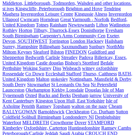
Middleton, Littleborough, Todmorden, Walsden and other locations.
st ives
Kingscliffe, Peterborough
Brighton and Hove
Tendring
Maghera
Invergordon Leisure Centre
Kingussie
Alness
Invergordon
Ullapool
Cwmcarn
Horndean
Great Yarmouth - Norfolk
Bedford,
United Kingdom
Totnes
Rainham
Newtownards
Lifton
Watlington
Rothley
Horton
Tilbury, Thurrock,Essex
Donisthorpe
Evesham
South Birmingham
Carpenter's Arms Community Cen
Exeter,
Devon, SOUTHWEST
Torrington
London Hackney
Hailsham
Surrey, Hampshire
Billingham
Saxmundham
Sunbury
NorthMo
Miltom Keynes
Sleaford
Bilston
FINEDON
Guildford and
Shepperton
Bedworth
Carlisle
Streatley
Padova
Billericay, Essex,
United Kingdom
Castle douglas
Bishop's Stortford
Bedale
Perthshire
Woking Surrey
Diss
Wisbeach
witney oxfordshire
Rossendale
Co Down
Eccleshall Stafford
Thurso, Caithness
BATH,
United Kingdom
Malton
stokesley
Nottingham, Mansfield & Derby
South Derry
Stowmarket
St Leonards On Sea
Nr Petersfield
Launceston
Okehampton
Kirkby Lonsdale
Douglas Isle of Man
Tynemouth
Oxted
Bucks and Berks
Denham
jarrow
University of
Kent Canterbury
Kingston Upon Hull, East Yorkshire
Isle of
Axholme
Penrith
Ramsey
Topsham
walton on the naze
Cheam
BALLYGOWAN
Barnoldswick
Cleckheaton
Co. Durham
Sutton
Coldfield Solihull Birmingham
Londonderry NI
Denbighshire
Waterfoot
MELDRETH
Crowthorne
Dover
STAMFORD
Kimberley
Oxfordshire, Carterton
Huntingdonshire
Ramsey Cambs
Peterborough/Carlisle
Jeddah Saudi Arabia
CROUCH END