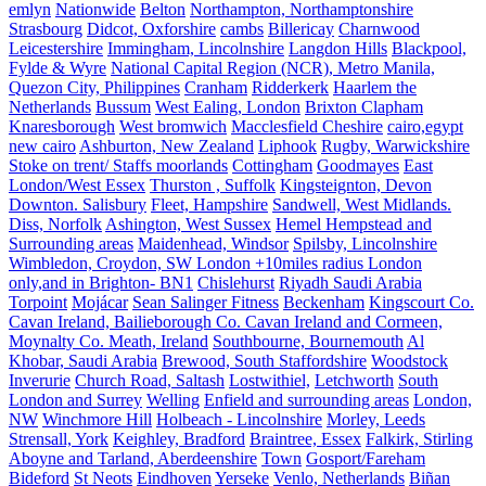
emlyn
Nationwide
Belton
Northampton, Northamptonshire
Strasbourg
Didcot, Oxforshire
cambs
Billericay
Charnwood
Leicestershire
Immingham, Lincolnshire
Langdon Hills
Blackpool,
Fylde & Wyre
National Capital Region (NCR), Metro Manila,
Quezon City, Philippines
Cranham
Ridderkerk
Haarlem the
Netherlands
Bussum
West Ealing, London
Brixton Clapham
Knaresborough
West bromwich
Macclesfield Cheshire
cairo,egypt
new cairo
Ashburton, New Zealand
Liphook
Rugby, Warwickshire
Stoke on trent/ Staffs moorlands
Cottingham
Goodmayes
East
London/West Essex
Thurston , Suffolk
Kingsteignton, Devon
Downton. Salisbury
Fleet, Hampshire
Sandwell, West Midlands.
Diss, Norfolk
Ashington, West Sussex
Hemel Hempstead and
Surrounding areas
Maidenhead, Windsor
Spilsby, Lincolnshire
Wimbledon, Croydon, SW London +10miles radius London
only,and in Brighton- BN1
Chislehurst
Riyadh Saudi Arabia
Torpoint
Mojácar
Sean Salinger Fitness
Beckenham
Kingscourt Co.
Cavan Ireland, Bailieborough Co. Cavan Ireland and Cormeen,
Moynalty Co. Meath, Ireland
Southbourne, Bournemouth
Al
Khobar, Saudi Arabia
Brewood, South Staffordshire
Woodstock
Inverurie
Church Road, Saltash
Lostwithiel,
Letchworth
South
London and Surrey
Welling
Enfield and surrounding areas
London,
NW
Winchmore Hill
Holbeach - Lincolnshire
Morley, Leeds
Strensall, York
Keighley, Bradford
Braintree, Essex
Falkirk, Stirling
Aboyne and Tarland, Aberdeenshire
Town
Gosport/Fareham
Bideford
St Neots
Eindhoven
Yerseke
Venlo, Netherlands
Biñan