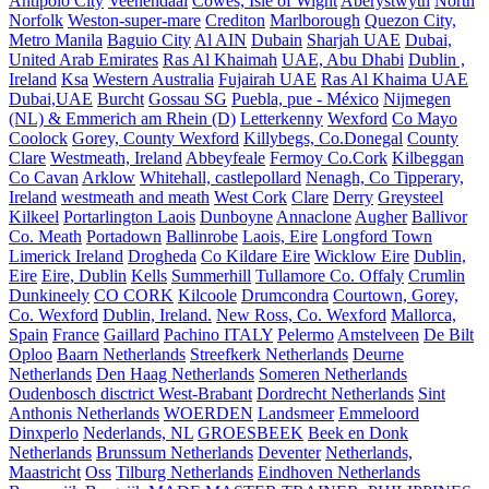
Antipolo City
Veenendaal
Cowes, Isle of Wight
Aberystwyth
North
Norfolk
Weston-super-mare
Crediton
Marlborough
Quezon City,
Metro Manila
Baguio City
Al AIN
Dubain
Sharjah UAE
Dubai,
United Arab Emirates
Ras Al Khaimah
UAE, Abu Dhabi
Dublin ,
Ireland
Ksa
Western Australia
Fujairah UAE
Ras Al Khaima UAE
Dubai,UAE
Burcht
Gossau SG
Puebla, pue - México
Nijmegen
(NL) & Emmerich am Rhein (D)
Letterkenny
Wexford
Co Mayo
Coolock
Gorey, County Wexford
Killybegs, Co.Donegal
County
Clare
Westmeath, Ireland
Abbeyfeale
Fermoy Co.Cork
Kilbeggan
Co Cavan
Arklow
Whitehall, castlepollard
Nenagh, Co Tipperary,
Ireland
westmeath and meath
West Cork
Clare
Derry
Greysteel
Kilkeel
Portarlington Laois
Dunboyne
Annaclone
Augher
Ballivor
Co. Meath
Portadown
Ballinrobe
Laois, Eire
Longford Town
Limerick Ireland
Drogheda
Co Kildare Eire
Wicklow Eire
Dublin,
Eire
Eire, Dublin
Kells
Summerhill
Tullamore Co. Offaly
Crumlin
Dunkineely
CO CORK
Kilcoole
Drumcondra
Courtown, Gorey,
Co. Wexford
Dublin, Ireland.
New Ross, Co. Wexford
Mallorca,
Spain
France
Gaillard
Pachino ITALY
Pelermo
Amstelveen
De Bilt
Oploo
Baarn Netherlands
Streefkerk Netherlands
Deurne
Netherlands
Den Haag Netherlands
Someren Netherlands
Oudenbosch disctrict West-Brabant
Dordrecht Netherlands
Sint
Anthonis Netherlands
WOERDEN
Landsmeer
Emmeloord
Dinxperlo
Nederlands, NL
GROESBEEK
Beek en Donk
Netherlands
Brunssum Netherlands
Deventer
Netherlands,
Maastricht
Oss
Tilburg Netherlands
Eindhoven Netherlands