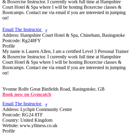
& Boxercise Instructor. I currently work full time at Hampshire 
Court Hotel & Spa where I will be hosting Boxercise classes & 
Bootcamps. Contact me via email if you are interested in jumping 
on!

Email The Instructor
r
Address:
Hampshire Court Hotel & Spa, Chineham, Basingstoke
Postcode:
Rg248FY
Profile
My name is Lauren Allen, I am a certified Level 3 Personal Trainer 
& Boxercise Instructor. I currently work full time at Hampshire 
Court Hotel & Spa where I will be hosting Boxercise classes & 
Bootcamps. Contact me via email if you are interested in jumping 
on!

Yvonne Rolfe
Great Binfields Road, Basingstoke, GB
Book now on Gymcatch
Email The Instructor
r
Address:
Lychpit Community Centre
Postcode:
RG24 8TF
Country:
United Kingdom
Website:
www.yfitness.co.uk
Profile