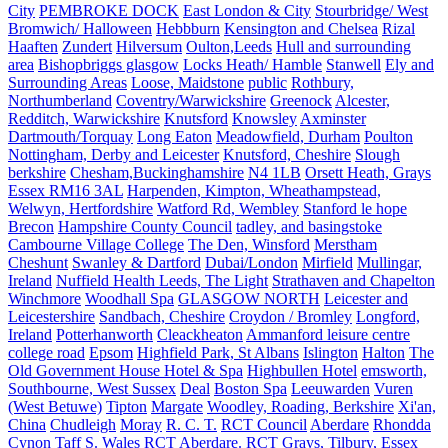
City
PEMBROKE DOCK
East London & City
Stourbridge/ West
Bromwich/ Halloween
Hebbburn
Kensington and Chelsea
Rizal
Haaften
Zundert
Hilversum
Oulton,Leeds
Hull and surrounding
area
Bishopbriggs glasgow
Locks Heath/ Hamble
Stanwell
Ely and
Surrounding Areas
Loose, Maidstone
public
Rothbury,
Northumberland
Coventry/Warwickshire
Greenock
Alcester,
Redditch, Warwickshire
Knutsford
Knowsley
Axminster
Dartmouth/Torquay
Long Eaton
Meadowfield, Durham
Poulton
Nottingham, Derby and Leicester
Knutsford, Cheshire
Slough
berkshire
Chesham,Buckinghamshire
N4 1LB
Orsett Heath, Grays
Essex RM16 3AL
Harpenden, Kimpton, Wheathampstead,
Welwyn, Hertfordshire
Watford Rd, Wembley
Stanford le hope
Brecon
Hampshire County Council
tadley, and basingstoke
Cambourne Village College
The Den, Winsford
Merstham
Cheshunt
Swanley & Dartford
Dubai/London
Mirfield
Mullingar,
Ireland
Nuffield Health Leeds, The Light
Strathaven and Chapelton
Winchmore
Woodhall Spa
GLASGOW NORTH
Leicester and
Leicestershire
Sandbach, Cheshire
Croydon / Bromley
Longford,
Ireland
Potterhanworth
Cleackheaton
Ammanford leisure centre
college road
Epsom
Highfield Park, St Albans
Islington
Halton
The
Old Government House Hotel & Spa
Highbullen Hotel
emsworth,
Southbourne, West Sussex
Deal
Boston Spa
Leeuwarden
Vuren
(West Betuwe)
Tipton
Margate
Woodley, Roading, Berkshire
Xi'an,
China
Chudleigh
Moray
R. C. T.
RCT Council
Aberdare
Rhondda
Cynon Taff S. Wales
RCT
Aberdare. RCT
Grays, Tilbury, Essex