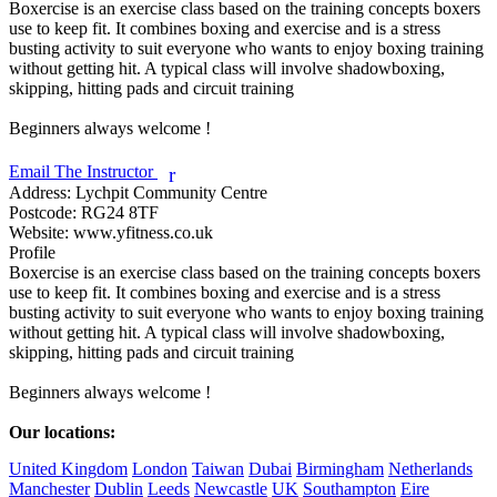
Boxercise is an exercise class based on the training concepts boxers 
use to keep fit. It combines boxing and exercise and is a stress 
busting activity to suit everyone who wants to enjoy boxing training 
without getting hit. A typical class will involve shadow­boxing, 
skipping, hitting pads and circuit training

Beginners always welcome !

Email The Instructor
r
Address:
Lychpit Community Centre
Postcode:
RG24 8TF
Website:
www.yfitness.co.uk
Profile
Boxercise is an exercise class based on the training concepts boxers 
use to keep fit. It combines boxing and exercise and is a stress 
busting activity to suit everyone who wants to enjoy boxing training 
without getting hit. A typical class will involve shadow­boxing, 
skipping, hitting pads and circuit training

Beginners always welcome !

Our locations:
United Kingdom
London
Taiwan
Dubai
Birmingham
Netherlands
Manchester
Dublin
Leeds
Newcastle
UK
Southampton
Eire