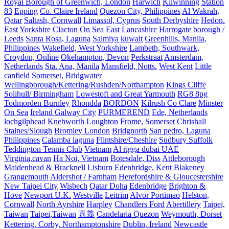
Royal Borough of Greenwich, London
Harwich
Kilwinning
Station
83
Epping
Co. Claire Ireland
Quezon City, Philippines
Al Wakrah,
Qatar
Saltash, Cornwall
Limassol, Cyprus
South Derbyshire
Hedon.
East Yorkshire
Clacton On Sea
East Lancashire
Harrogate borough /
Leeds
Santa Rosa, Laguna
Salmiya kuwait
Greenhills, Manila,
Philippines
Wakefield, West Yorkshire
Lambeth, Southwark,
Croydon, Online
Okehampton, Devon
Perkstraat
Amsterdam,
Netherlands
Sta. Ana, Manila
Mansfield, Notts.
West Kent
Little
canfield
Somerset, Bridgwater
Wellingborough/Kettering/Rushden/Northampton
Kings Cliffe
Solihull/ Birmingham
Lowestoft and Great Yarmouth
RG8 8pg
Todmorden Burnley
Rhondda
BORDON
Kilrush Co Clare
Minster
On Sea
Ireland Galway City
PURMEREND
Ede, Netherlands
lochgilphead
Knebworth
Loughton
Frome, Somerset
Chrishall
Staines/Slough
Bromley London
Bridgnorth
San pedro, Laguna
Philippines
Calamba laguna
Flintshire/Cheshire
Sudbury Suffolk
Teddington Tennis Club
Vietnam
Al rigga dubai UAE
Virginia,cavan
Ha Noi, Vietnam
Botesdale, Diss
Attleborough
Maidenhead & Bracknell
Lisburn
Edenbridge, Kent
Blakeney
Grangemouth
Aldershot / Farnham
Herefordshire & Gloucestershire
New Taipei City
Wisbech
Qatar Doha
Edenbridge
Brighton &
Hove
Newport U.K.
Westville
Leitrim
Alvor Portimao
Helston,
Cornwall
North Ayrshire
Harpley
Chandlers Ford
Abertillery
Taipei,
Taiwan
Taipei,Taiwan
嘉義
Candelaria Quezon
Weymouth, Dorset
Kettering, Corby, Northamptonshire
Dublin, Ireland
Newcastle