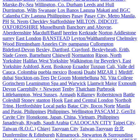
Marske-By-Sea
Willington, Co. Durham
Leeds and Hull
Durrington, Wilts
Swanage
Los Banos Laguna
Makati and BGC
Calamba City Laguna Phiilippines
Pasay
Pasay City, Metro Manila,
PH
St. Neots
Checkley Staffordshire
MILTON, DIDCOT,
OXFORDSHIRE
Musselburgh
Banchory and Aboyne,
Aberdeenshire
Macduff/Banff
heerlen
Kerkrade
Norton
Addlestone
surrey
East London
BANSTEAD
Leyton/Walthamforest
Chelmsley
Wood Birmingham
Angeles City pampanga
Cullompton
Bideford,Devon
Bexley, Dartford, Crayford, Bexleyheath, Erith,
Slade Green, Barnehurst
Chigwell
Normanton
Ripon, North
Yorkshire
Halifax West Yorkshire
Walkington (nr Beverley), East
Yorkshire
Ashford, Kent.
Boskoop
Ecuador
Tuxpan
Cali, Valle del
Cauca, Colombia
puebla mexico
Bogotá
Duabi
MIZAR 1
Mirdiff,
dubai
Stockton-on-Tees
De Goorn
Montebelluna
NL
Vita College
Gorinchem
Leamington Spa and Warwick
Llantwit Major
Exmouth
Devon
Caerphilly + Newport
Tenby
Thatcham
Purbrook
Littlehampton, West Sussex,
Armagh
Killarney
Robertstown
Battle
Coleshill
Stoney stanton
Hook
East and Central London
Northolt
Tring, Hertfordshire
Local parks
Batac City, Ilocos Norte
Manila
and Pasig, Philippines
Philippines, Wellington PASCAM 2, GenTri
Cavite City
Hongkong, Japan, China, Vietnam, Philippines
Janadriyah, Riyadh, Saudi Arabia
CALOOCAN CITY
Taipei City,
Taiwan (R.O.C.)
Chiayi
Taoyuan City
Taiwan,Taoyuan
台北
Dunfermline & Edinburgh
Kilmarnock, Stewarton & Surrounding