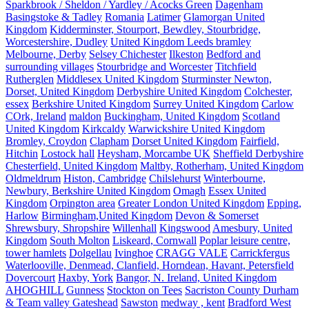
Sparkbrook / Sheldon / Yardley / Acocks Green
Dagenham
Basingstoke & Tadley
Romania
Latimer
Glamorgan United
Kingdom
Kidderminster, Stourport, Bewdley, Stourbridge,
Worcestershire, Dudley
United Kingdom Leeds bramley
Melbourne, Derby
Selsey Chichester
Ilkeston
Bedford and
surrounding villages
Stourbridge and Worcester
Titchfield
Rutherglen
Middlesex United Kingdom
Sturminster Newton,
Dorset, United Kingdom
Derbyshire United Kingdom
Colchester,
essex
Berkshire United Kingdom
Surrey United Kingdom
Carlow
COrk, Ireland
maldon
Buckingham, United Kingdom
Scotland
United Kingdom
Kirkcaldy
Warwickshire United Kingdom
Bromley, Croydon
Clapham
Dorset United Kingdom
Fairfield,
Hitchin
Lostock hall
Heysham, Morcambe UK
Sheffield Derbyshire
Chesterfield, United Kingdom
Maltby, Rotherham, United Kingdom
Oldmeldrum
Histon, Cambridge
Chilslehurst
Winterbourne,
Newbury, Berkshire United Kingdom
Omagh
Essex United
Kingdom
Orpington area
Greater London United Kingdom
Epping,
Harlow
Birmingham,United Kingdom
Devon & Somerset
Shrewsbury, Shropshire
Willenhall
Kingswood
Amesbury, United
Kingdom
South Molton
Liskeard, Cornwall
Poplar leisure centre,
tower hamlets
Dolgellau
Ivinghoe
CRAGG VALE
Carrickfergus
Waterlooville, Denmead, Clanfield, Horndean, Havant, Petersfield
Dovercourt
Haxby, York
Bangor, N. Ireland, United Kingdom
AHOGHILL
Gunness
Stockton on Tees
Sacriston County Durham
& Team valley Gateshead
Sawston
medway , kent
Bradford West