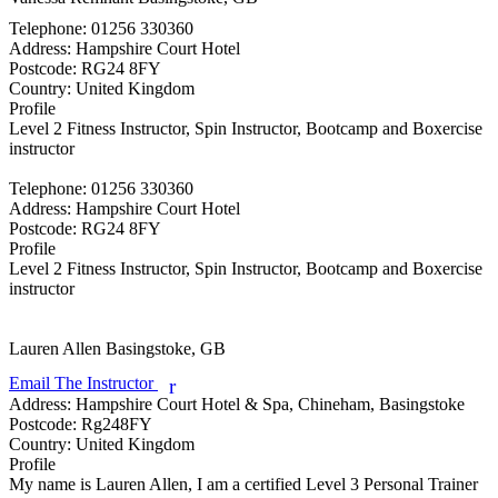
Telephone:
01256 330360
Address:
Hampshire Court Hotel
Postcode:
RG24 8FY
Country:
United Kingdom
Profile
Level 2 Fitness Instructor, Spin Instructor, Bootcamp and Boxercise 
instructor

Telephone:
01256 330360
Address:
Hampshire Court Hotel
Postcode:
RG24 8FY
Profile
Level 2 Fitness Instructor, Spin Instructor, Bootcamp and Boxercise 
instructor

Lauren Allen
Basingstoke, GB
Email The Instructor
r
Address:
Hampshire Court Hotel & Spa, Chineham, Basingstoke
Postcode:
Rg248FY
Country:
United Kingdom
Profile
My name is Lauren Allen, I am a certified Level 3 Personal Trainer 