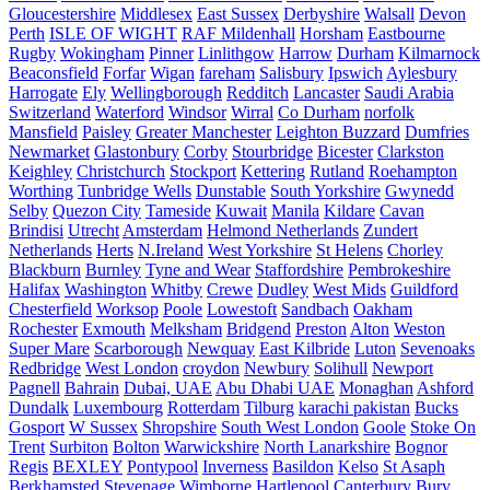
Gloucestershire
Middlesex
East Sussex
Derbyshire
Walsall
Devon
Perth
ISLE OF WIGHT
RAF Mildenhall
Horsham
Eastbourne
Rugby
Wokingham
Pinner
Linlithgow
Harrow
Durham
Kilmarnock
Beaconsfield
Forfar
Wigan
fareham
Salisbury
Ipswich
Aylesbury
Harrogate
Ely
Wellingborough
Redditch
Lancaster
Saudi Arabia
Switzerland
Waterford
Windsor
Wirral
Co Durham
norfolk
Mansfield
Paisley
Greater Manchester
Leighton Buzzard
Dumfries
Newmarket
Glastonbury
Corby
Stourbridge
Bicester
Clarkston
Keighley
Christchurch
Stockport
Kettering
Rutland
Roehampton
Worthing
Tunbridge Wells
Dunstable
South Yorkshire
Gwynedd
Selby
Quezon City
Tameside
Kuwait
Manila
Kildare
Cavan
Brindisi
Utrecht
Amsterdam
Helmond Netherlands
Zundert
Netherlands
Herts
N.Ireland
West Yorkshire
St Helens
Chorley
Blackburn
Burnley
Tyne and Wear
Staffordshire
Pembrokeshire
Halifax
Washington
Whitby
Crewe
Dudley
West Mids
Guildford
Chesterfield
Worksop
Poole
Lowestoft
Sandbach
Oakham
Rochester
Exmouth
Melksham
Bridgend
Preston
Alton
Weston
Super Mare
Scarborough
Newquay
East Kilbride
Luton
Sevenoaks
Redbridge
West London
croydon
Newbury
Solihull
Newport
Pagnell
Bahrain
Dubai, UAE
Abu Dhabi UAE
Monaghan
Ashford
Dundalk
Luxembourg
Rotterdam
Tilburg
karachi pakistan
Bucks
Gosport
W Sussex
Shropshire
South West London
Goole
Stoke On
Trent
Surbiton
Bolton
Warwickshire
North Lanarkshire
Bognor
Regis
BEXLEY
Pontypool
Inverness
Basildon
Kelso
St Asaph
Berkhamsted
Stevenage
Wimborne
Hartlepool
Canterbury
Bury