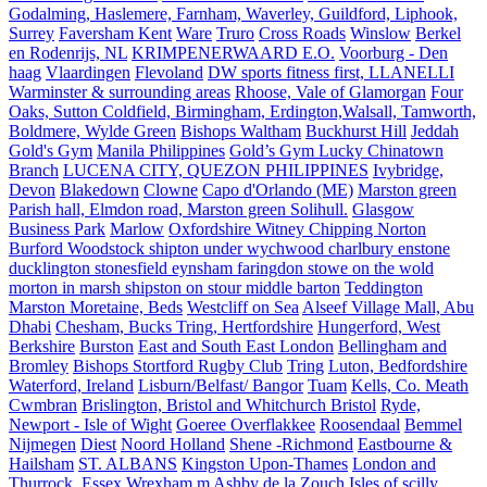
Godalming, Haslemere, Farnham, Waverley, Guildford, Liphook,
Surrey
Faversham Kent
Ware
Truro
Cross Roads
Winslow
Berkel
en Rodenrijs, NL
KRIMPENERWAARD E.O.
Voorburg - Den
haag
Vlaardingen
Flevoland
DW sports fitness first, LLANELLI
Warminster & surrounding areas
Rhoose, Vale of Glamorgan
Four
Oaks, Sutton Coldfield, Birmingham, Erdington,Walsall, Tamworth,
Boldmere, Wylde Green
Bishops Waltham
Buckhurst Hill
Jeddah
Gold's Gym
Manila Philippines
Gold’s Gym Lucky Chinatown
Branch
LUCENA CITY, QUEZON PHILIPPINES
Ivybridge,
Devon
Blakedown
Clowne
Capo d'Orlando (ME)
Marston green
Parish hall, Elmdon road, Marston green Solihull.
Glasgow
Business Park
Marlow
Oxfordshire Witney Chipping Norton
Burford Woodstock shipton under wychwood charlbury enstone
ducklington stonesfield eynsham faringdon stowe on the wold
morton in marsh shipston on stour middle barton
Teddington
Marston Moretaine, Beds
Westcliff on Sea
Alseef Village Mall, Abu
Dhabi
Chesham, Bucks Tring, Hertfordshire
Hungerford, West
Berkshire
Burston
East and South East London
Bellingham and
Bromley
Bishops Stortford Rugby Club
Tring
Luton, Bedfordshire
Waterford, Ireland
Lisburn/Belfast/ Bangor
Tuam
Kells, Co. Meath
Cwmbran
Brislington, Bristol and Whitchurch Bristol
Ryde,
Newport - Isle of Wight
Goeree Overflakkee
Roosendaal
Bemmel
Nijmegen
Diest
Noord Holland
Shene -Richmond
Eastbourne &
Hailsham
ST. ALBANS
Kingston Upon-Thames
London and
Thurrock, Essex
Wrexham.m
Ashby de la Zouch
Isles of scilly