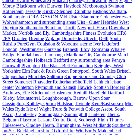
Chester/North Wales area
Bulacan
Chorley, Lancashire
Peter
Elgin /
Moray
Blackburn with Darwen
Haydock
Mexborough
Swinton
Rotherham
Teesside
Kirkby Stephen, Cumbria
Bishops Waltham,
Southampton
CRAIGAVON
Mid Ulster
Stanmore
Colchester essex
Wolverhampton and surrounding areas
Uist - Outer Hebrides
West
Drayton
Southampton/Fareham
Turriff
Newport, Essex
Downham
Market, Norfolk and Ely, Cambridgeshire
Fitness Evolution
HR8
2FA
Dronten
Drenthe
Wijk bij Duurstede, Utrecht
Delft
South
Ruislip PureGym
Coulsdon & Woodmansterne
Iver
Ickleford
London, Westminster
Garstang
Branesti, Ilfov, Romania
Whaley
Bridge
Floridablanca, Pampanga
Marikina City
Cambourne
March
Cambridgeshire
Holbeach
Bedford any surrounding area
Penryn
Cornwall
Plympton
The Black Belt Foundation
Keighley, West
Yorkshire
Elm Park & Rush Green
Pontypool, South Wales
Bristol,
Chippenham
Mumbles
Saltburn
Kippie Sports and Country Club
Street Somerset
Rhayader
Rotherham/Sheffield
Lahinch leisue
center
Winterton
Plymouth and Saltash
Hawick,Scottish Borders
St
Andrews, Fife
Kirriemuir
Haslemere
Redhill
Harefield
Dartford
Sileby, Mountsorrel, Loughborough, Barrow Upon Soar,
Cossington, Rothley, Quorn
Halstead
Tividale
Kent/East sussex
Mid
Wales
Ryde Isle of Wight
Truro & Penwith College
Ascot, South
Ascot, Camberley, Sunningdale, Sunninghill
Lunteren
Theux,
Belgium
Plascrug Leisure Centre
Dent, Sedbergh
Elgin
Thurles
Halesowen, Cradley Heath, Birmingham, West Midlands
Southend-
on-Sea
Buckinghamshire Oxfordshire
Windsor & Maidenhead