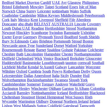
Bedford
Market Drayton
Cardiff
UAE
Ayr
Glasgow
Philippines
Bristol
Edinburgh
Mowsley
Taipei
Scotland
Essex
Isle of Man
Norwich
China
Surrey
Leicester
nottingham
Wales
Suffolk
Coatbridge
Cambridge
Milton Keynes
Middlesbrough
Peterborough
Cork
Italy
Mexico
Kent
Liverpool
Sheffield
Fife
Aberdeen
Doncaster
abu dhabi
BELFAST
AUSTRALIA
Lincoln
Coventry
Louth
Dubai UAE
Reading
Hertfordshire
Strood
Northampton
Newport
Hinckley
Scunthorpe
Swindon
Barnstaple
Uxbridge
Exeter
Egypt
Guernsey
Plymouth
Yeovil
Bradford
South Shields
Bury St Edmunds
Cairo
Brighton
Portsmouth
Stroud
Boston
Newcastle upon Tyne
Sunderland
Dorset
Watford
Yorkshire
Bournemouth
Reigate
Barnet
Spalding
Golspie
Pakistan
Colchester
Cheshire
Bath
Lincolnshire
Hampshire
Chester
Northamptonshire
Driffield
Chelmsford
Wick
Venice
Bracknell
Berkshire
Gloucester
Huddersfield
Basingstoke
Loughborough
taunton
cornwall
Southall
Lichfield
Moffat
Kendal
St Austell
Galway
Lancashire
Worcester
Wiltshire
Oxford
Cumbria
South
Powys
Rotherham
Derby
Quorn
Leicestershire
Dallas
Amersfoort
Italia
Sicily
Dundee
Hull
Wolverhampton
Buckinghamshire
Swansea
Slough
York
Cambridgeshire
Somerset
Torquay
Andover
Wakefield
Grays
Darlington
Henley
Winchester
Oldham
Garston
St Albans
Colombia
Acciaroli
Barnsley
Nottinghamshire
Iceland
Bedfordshire
Blackpool
Cheltenham
Stourport
Hemel Hempstead
West Sussex
High
Wycombe
Warrington
Oldbury
Donegal
Northern Ireland
Ireland
Lisbon
West Midlands
Sutton Coldfield
Gateshead
Tamworth