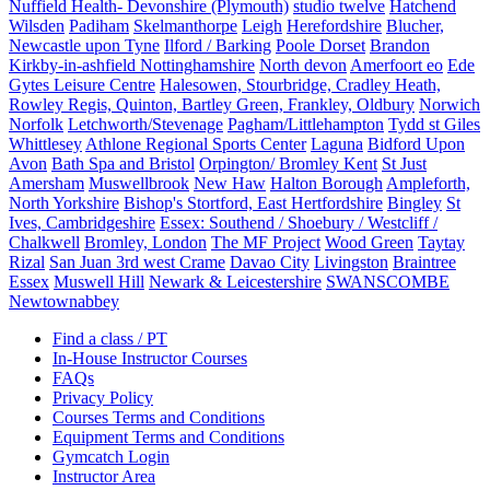
Nuffield Health- Devonshire (Plymouth)
studio twelve
Hatchend
Wilsden
Padiham
Skelmanthorpe
Leigh
Herefordshire
Blucher,
Newcastle upon Tyne
Ilford / Barking
Poole Dorset
Brandon
Kirkby-in-ashfield Nottinghamshire
North devon
Amerfoort eo
Ede
Gytes Leisure Centre
Halesowen, Stourbridge, Cradley Heath,
Rowley Regis, Quinton, Bartley Green, Frankley, Oldbury
Norwich
Norfolk
Letchworth/Stevenage
Pagham/Littlehampton
Tydd st Giles
Whittlesey
Athlone Regional Sports Center
Laguna
Bidford Upon
Avon
Bath Spa and Bristol
Orpington/ Bromley Kent
St Just
Amersham
Muswellbrook
New Haw
Halton Borough
Ampleforth,
North Yorkshire
Bishop's Stortford, East Hertfordshire
Bingley
St
Ives, Cambridgeshire
Essex: Southend / Shoebury / Westcliff /
Chalkwell
Bromley, London
The MF Project
Wood Green
Taytay
Rizal
San Juan 3rd west Crame
Davao City
Livingston
Braintree
Essex
Muswell Hill
Newark & Leicestershire
SWANSCOMBE
Newtownabbey
Find a class / PT
In-House Instructor Courses
FAQs
Privacy Policy
Courses Terms and Conditions
Equipment Terms and Conditions
Gymcatch Login
Instructor Area