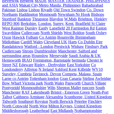
Beverwijk
Bergeijk
MADE
MASTER TRAINER, PHILIPPINES
and ASIA
Makati City,Metro Manila, Philippines
Bahadurabad
Pakistan
Lisboa
Lisbou
Riyadh
Old Town Swindon
Co. Down
Northants
Haddington
Monmouth
Newnham Nr Hook
Bishops
Stortford
Banktop
Thrapston
Blaydon
W.Mids
Brighton.
Hinkley
BFPO 806
Berkshire.
London.
Surrey.
Kent.
Bradfield St Claire
West Rainton
Dursley
Eastly
Langfield
20 Farringdon Rd
Easton
Swaythling
Cullercoats
North Shields
West Boldon
South Oxhey
Oxon
Hawick
Fulham
Co Antrim
Bournville Birmingham
Midlothian
Cardiff Wales
Cleveland UK
Harts
Co Dublin Eire
Randalstown
Watford - London
Prestwick
Wishaw
Finsbury Park
Cudlercoats
Shrops
Dumfriesshire
Manchester, Salford and
surrounding areas
Hounslow
Merseyside
Saudi Arabia & UK
Hemsworth
IRAQ
Fremington, Barnstaple
bermuda
Chester le
Street
NZ
Edgware
Ripley , Derbyshire
East Yorkshire
Co
Londonderry
Alfreton
N Ireland
Ashford Kent
Kilbride
WV10
Staveley, Cumbria
Tavistock, Devon
Competa, Malaga, Spain
Larne co Antrim
Tottenham london
Gran Canaria
Stirling
Awbridge
Bow Wharf Victoria park
North Wales
Papworth
Church Village
Pontypridd
Monmouthshire
Wilts
Shepton Mallet
runcorn
South
Manchester
RAF Lakenheath
Bristol - Emerson Green
Neath-Port
Talbot
Caithness
Armitage
Alexandria
Scunthorpe, United Kingdom
Tidworth
Southport
Royston
North Berwick
Peterlee
Finchley
North Cotswold
North West
Milton Keynes, United Kingdom
Middlesborough
Leatherhead
East Midlands
Nothamptonshire