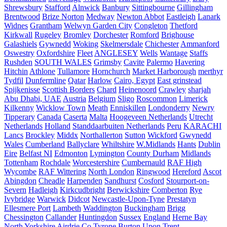
Shrewsbury
Stafford
Alnwick
Banbury
Sittingbourne
Gillingham
Brentwood
Brize Norton
Medway
Newton Abbot
Eastleigh
Lanark
Widnes
Grantham
Welwyn Garden City
Congleton
Thetford
Kirkwall
Rugeley
Bromley
Dorchester
Romford
Brighouse
Galashiels
Gywnedd
Woking
Skelmersdale
Chichester
Ammanford
Oswestry
Oxfordshire
Fleet
ANGLESEY
Wells
Wantage
Staffs
Rushden
SOUTH WALES
Grimsby
Cavite
Palermo
Havering
Hitchin
Athlone
Tullamore
Hornchurch
Market Harborough
merthyr
Tydfil
Dunfermline
Qatar
Harlow
Cairo, Egypt
East grinstead
Spijkenisse
Scottish Borders
Chard
Heinenoord
Crawley
sharjah
Abu Dhabi, UAE
Austria
Belgium
Sligo
Roscommon
Limerick
Kilkenny
Wicklow Town
Meath
Enniskillen
Londonderry
Newry
Tipperary
Canada
Caserta
Malta
Hoogeveen Netherlands
Utrecht
Netherlands
Holland
Standdaarbuiten Netherlands
Peru
KARACHI
Lancs
Brockley
Middx
Northallerton
Sutton
Wickford
Gwynedd
Wales
Cumberland
Ballyclare
Whiltshire
W.Midlands
Hants
Dublin
Eire
Belfast NI
Edmonton
Lymington
County Durham
Midlands
Tottenham
Rochdale
Worcestershire
Cumbernauld
RAF High
Wycombe
RAF Wittering
North London
Ringwood
Hereford
Ascot
Abingdon
Cheadle
Harpenden
Sandhurst
Cosford
Stourport-on-
Severn
Hadleigh
Kirkcudbright
Berwickshire
Comberton
Rye
Ivybridge
Warwick
Didcot
Newcastle-Upon-Tyne
Prestatyn
Ellesmere Port
Lambeth
Waddington
Buckingham
Brigg
Chessington
Callander
Huntingdon
Sussex
England
Herne Bay
North Yorkshire
Airdrie
Co Tyrone
Burton Upon Trent