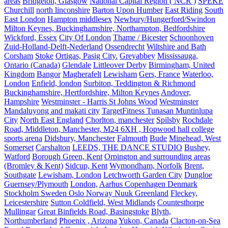
areas
Bridgeton, Glasgow
National Capital Region ( NCR )
SPEKE
Churchill
north linconshire
Barton Upon Humber
East Riding
South
East London
Hampton middlesex
Newbury/Hungerford/Swindon
Milton Keynes, Buckinghamshire, Northampton, Bedfordshire
Wickford, Essex
City Of London
Thame / Bicester
Schoonhoven
Zuid-Holland-Delft-Nederland
Ossendrecht
Wiltshire and Bath
Corsham
Stoke
Ortigas, Pasig City.
Greyabbey
Mississauga,
Ontario (Canada)
Glendale
Littleover Derby
Birmingham, United
Kingdom
Bangor
Magherafelt
Lewisham
Gers, France
Waterloo,
London
Enfield, london
Surbiton, Teddington & Richmond
Buckinghamshire, Hertfordshire, Milton Keynes
Andover,
Hampshire
Westminster - Harris St Johns Wood
Westminster
Mandaluyong and makati city
TargetFitness Tunasan Muntinlupa
City
North East England
Chorlton, manchester
Spilsby
Rochdale
Road, Middleton, Manchester, M24 6XH , Hopwood hall college
sports arena
Didsbury, Manchester
Falmouth
Bude
Minehead, West
Somerset
Carshalton
LEEDS, THE DANCE STUDIO
Bushey,
Watford
Borough Green, Kent
Orpington and surrounding areas
(Bromley & Kent)
Sidcup, Kent
Wymondham, Norfolk
Brent,
Southgate
Lewisham, London
Letchworth Garden City
Dungloe
Guernsey/Plymouth
London,
Aarhus Copenhagen Denmark
Stockholm Sweden Oslo Norway Nuuk Greenland
Fleckey,
Leicestershire
Sutton Coldfield, West Midlands
Countesthorpe
Mullingar
Great Binfields Road, Basingstoke
Blyth,
Northumberland
Phoenix , Arizona
Yukon, Canada
Clacton-on-Sea