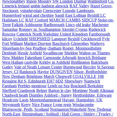
Newtonabbey
Ripon
Mossley
SW London
Dunbar
Wallingford
Co.
Limerick Ireland
amble hadston alnwick
RAF Valley
Hazel Grove,
Stockport.
ystradgynlais
Cirencester
Lonodn
Lambourn,
Hungerford
wirral and cheshire
Saudi
East Lothian
Bexhill LC
Hailsham LC
RAF Cosford
MARCH CAMBS
SIDCUP
Stoke-on-
Trent
Falkirk
Ashbourne
Barlborough
Lincs
old leake
Machester
Sanquhar
Romsey nr. Southampton
Akrotiri Cyprus
Rudgwick
Roscrea
Catterick North Yorkshire United Kingdom
Farnborough
kilcoy
Uckfield
SHEPSHED
Langport
Bexhill
Crickhowell
Fyfe
Fort William
Martket Drayton
Baschurch
Glenrothes
Warboys
Shoreham-by-Sea
Prudhoe
chatham
Rogiet, Monmouthshire
Denbigh
Hessle
Anfield
Swadlincote
Sheldon
Walton on Thames
New Malden
Fakenham
Carnoustie Arbroath
Ipswich Brisbane
West Hallam
caolville
Kirkby in Ashfield
Bridlington
Balckburn
Gatley
Vale of Neath Leisure Centre
Burntwood
Beccles
St Saviour,
Jersey, CI
Banknock
Haytor
DUNGIVEN
Silsoe, Bedfordshire
New Denham
Brightons
March
Chopwell
COALVILLE
198
Restalrig Rd S, Edinburgh EH7 6DZ
Shrewbury
Nantwich
Farnham
Peebles
montrose
Leigh on Sea
Bracknell Berkshire
Shefford
Cranbrook
Belper
Barton le clay
Mortimer
Neath
Alkmaar
Chadwell heath
Dumfies
Ashford - Surrey
Hertfordshire, Edgware
Headcorn
Laois
Moretonhampstead
Havant, Hampshire, UK
Weymouth
Kerry
Nice France
Lyme regis
Woolacombe
Blairgowrie, Perth, Scotland
Normanton/Wakefield
New Tredegar
North-East,
Birmingham / Solihull / Hall Green / Shirley / Tyseley /