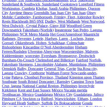
Sunderland & Southwick, Sunderland
Cookstown
Longford Fitness
Workington, Cumbria
Khobar, Saudi Arabia
Philippines, Quezon
City
Anytime fitness
Greenhills San Juan City
San Juan
Olney
Mobile: Camberley, Farnborough, Frimley, Fleet, Aldershot
Rowley
Regis Blackheath B65 0NE
Dudley, West Midlands
West Norwood,
West Dulwich , Crystal Palace, Gipsy Hill
Woodford Green
Downpatrick
Fakenham (Norfolk)
Ingatestone
San Pedro, Laguna,
Philippines
NCR Metro Manila
Het Gooi/Amersfoort
Maastricht
Bathmen, Deventer, Lettele, Harfsen, Laren , Lochem, Joppe,
Gorssel, Okkenbroek, Holten, Schalkhaar, Colmschate
Bishopbriggs
Kincardine O’Neil,Aberdeenshire
Higham
Ferrers/Rushden
Ulverston
Abercynon
Worcestershire, Malvern,
Kidderminster, worcester, Eversham, Bromsgrove, Droitwitch
Burnham-On-Crouch
Chelmsford and Billericay
Fairford
Norfolk,
Fakenham
Skegness, Lincolnshire
Alabang, Muntinlupa, Philippines
Ormskirk
Balby, Doncaster
General Trias, Cavite
Sta.Rosa city,
Laguna
Crawley, Copthorne
Waltham Forest
Newcastle-under-
Lyme
Pattaya, Chonburi Province, Thailand
Kingston upon Thames
Southgate
South Bristol
Doncaster / Barnsley
Canning Town
Santa
Cruz, laguna
National Capital Region, Philippines
Inverclyde
Kirkliston
Kent and East Sussex
México Yucatán merida
Teotihuacan, Mexico
Guadalajara
México City
Guadalajara, Jalisco
Pittsburg CA
Stockton ca
Bidford, Warwickshire.
Eltham, London
Hayward Heath
Sudbury, Suffolk
De Boksacademie
Gouda