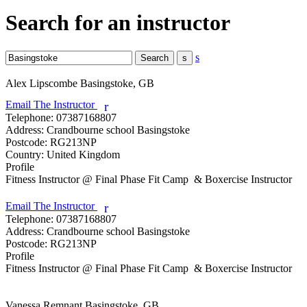
Search for an instructor
s
Alex Lipscombe
Basingstoke, GB
Email The Instructor
r
Telephone:
07387168807
Address:
Crandbourne school Basingstoke
Postcode:
RG213NP
Country:
United Kingdom
Profile
Fitness Instructor @ Final Phase Fit Camp  & Boxercise Instructor

Email The Instructor
r
Telephone:
07387168807
Address:
Crandbourne school Basingstoke
Postcode:
RG213NP
Profile
Fitness Instructor @ Final Phase Fit Camp  & Boxercise Instructor

Vanessa Remnant
Basingstoke, GB