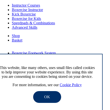
Instructor Courses
Boxercise Instructor
Kick Boxercise
Boxercise for Kids
Speedpads & Combinations
Advanced Skills
Shop
Basket
External Links
Boxercise Footwork System
Articles
How To Become an Exercise Professional
This website, like many others, uses small files called cookies
to help improve your website experience. By using this site
you are consenting to cookies being stored on your device.
© Boxercise Ltd 2026
For more information, see our
Cookie Policy
Contact Boxercise
Email:
admin@boxercise.co.uk
OK
Phone:
0116 2404906