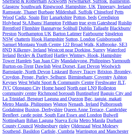
Sheffield & Rotherham
Ackworth
Newmarket, Suffolk.
Baillieston,
Glasgow
Southwark
Ringwood, Hampshire, UK
Tipperary, Ireland
Ramsgate, Thanet
Burbage
Mildenhall, Suffolk
Chingford
Petts
Wood
Cadiz, Spain
Birr
Lanarkshire
Potton, beds
Ceredigion
Holyhead
St.Albans/ Hampton
Feltham
true gym Gateshead
Ruislip
Brentford
Flintshire
Bannatyne Solihull
Dublin Tallaght
Blackburn/
Preston
Northampton UK
Barton Latimer
Fairbourne
Singleton
NSW
chatteris
Hook Hampshire
Sutton, London
Guisborough
Samuel Montagu Youth Centre 122 Broad Walk, Kidbrooke, SE3
8ND
Kilkenny, Ireland
Westcott near Dorking, Surrey
Waterford
Ireland
Bexley & Dartford
Hartley Wintney, Hook, Hampshire
Tower Hamlets
San Juan City
Mandaluyong, Philippines
Yarmouth
Burton-on-Trent
Dawlish
West Dorset, East Devon
Woolwich
Barnstaple, North Devon
Liskeard
Bovey Tracey
Brixton, Bromley,
Croydon, Penge, Purley, Selhurst,
Birmingham; Coventry
Ashton
Keynes
West Wight Sport & Community Centre
Freshwater
JLT,
JVC
Olongapo City
Home based
North east
LN9
Rolleston
community centre
Richmond borough
Buntingford
Baguio City and
La Trinidad, Benguet
Laguna and Quezon
Bgc, taguig, makati
Metro Manila, Philippines
Wigton
Nenagh, Ireland
Pulborough
Godalming
Buxton, Derbyshire
Queen Anne Terrace, Cambridge
Benfleet, castle point, South East Essex and London
Bulwell
Nottingham
Biñan Laguna
Nueva Ecija
Metro Manila
Durham
County Council
Wednesbury
ripley
Oldenzaal
West Molesey
Southend, Basildon
Carlisle, Cumbria
Warrington and Manchester