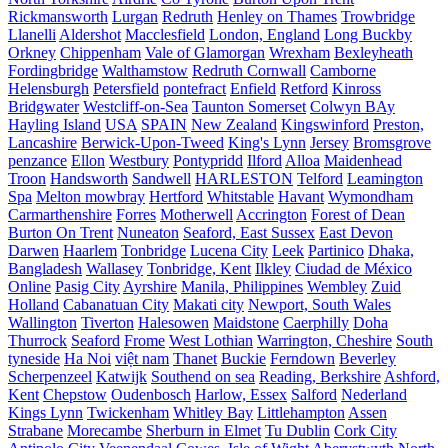
Rickmansworth
Lurgan
Redruth
Henley on Thames
Trowbridge
Llanelli
Aldershot
Macclesfield
London, England
Long Buckby
Orkney
Chippenham
Vale of Glamorgan
Wrexham
Bexleyheath
Fordingbridge
Walthamstow
Redruth Cornwall
Camborne
Helensburgh
Petersfield
pontefract
Enfield
Retford
Kinross
Bridgwater
Westcliff-on-Sea
Taunton Somerset
Colwyn BAy
Hayling Island
USA
SPAIN
New Zealand
Kingswinford
Preston,
Lancashire
Berwick-Upon-Tweed
King's Lynn
Jersey
Bromsgrove
penzance
Ellon
Westbury
Pontypridd
Ilford
Alloa
Maidenhead
Troon
Handsworth
Sandwell
HARLESTON
Telford
Leamington
Spa
Melton mowbray
Hertford
Whitstable
Havant
Wymondham
Carmarthenshire
Forres
Motherwell
Accrington
Forest of Dean
Burton On Trent
Nuneaton
Seaford, East Sussex
East Devon
Darwen
Haarlem
Tonbridge
Lucena City
Leek
Partinico
Dhaka,
Bangladesh
Wallasey
Tonbridge, Kent
Ilkley
Ciudad de México
Online
Pasig City
Ayrshire
Manila, Philippines
Wembley
Zuid
Holland
Cabanatuan City
Makati city
Newport, South Wales
Wallington
Tiverton
Halesowen
Maidstone
Caerphilly
Doha
Thurrock
Seaford
Frome
West Lothian
Warrington, Cheshire
South
tyneside
Ha Noi
việt nam
Thanet
Buckie
Ferndown
Beverley
Scherpenzeel
Katwijk
Southend on sea
Reading, Berkshire
Ashford,
Kent
Chepstow
Oudenbosch
Harlow, Essex
Salford
Nederland
Kings Lynn
Twickenham
Whitley Bay
Littlehampton
Assen
Strabane
Morecambe
Sherburn in Elmet
Tu Dublin
Cork City