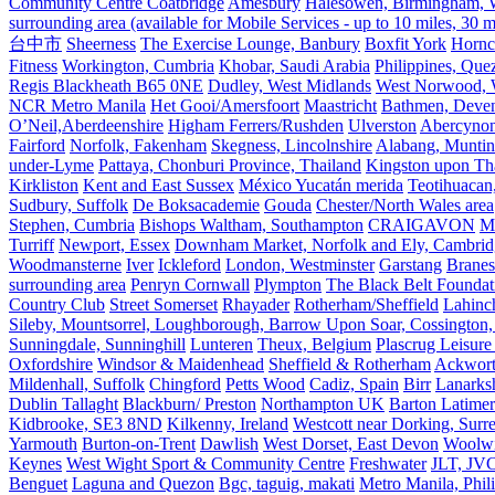
Community Centre Coatbridge
Amesbury
Halesowen, Birmingham, Wa
surrounding area (available for Mobile Services - up to 10 miles, 30
台中市
Sheerness
The Exercise Lounge, Banbury
Boxfit York
Hornc
Fitness
Workington, Cumbria
Khobar, Saudi Arabia
Philippines, Que
Regis Blackheath B65 0NE
Dudley, West Midlands
West Norwood, We
NCR Metro Manila
Het Gooi/Amersfoort
Maastricht
Bathmen, Devent
O’Neil,Aberdeenshire
Higham Ferrers/Rushden
Ulverston
Abercyno
Fairford
Norfolk, Fakenham
Skegness, Lincolnshire
Alabang, Muntinl
under-Lyme
Pattaya, Chonburi Province, Thailand
Kingston upon T
Kirkliston
Kent and East Sussex
México Yucatán merida
Teotihuacan
Sudbury, Suffolk
De Boksacademie
Gouda
Chester/North Wales area
Stephen, Cumbria
Bishops Waltham, Southampton
CRAIGAVON
Mi
Turriff
Newport, Essex
Downham Market, Norfolk and Ely, Cambrid
Woodmansterne
Iver
Ickleford
London, Westminster
Garstang
Branes
surrounding area
Penryn Cornwall
Plympton
The Black Belt Foundat
Country Club
Street Somerset
Rhayader
Rotherham/Sheffield
Lahinch
Sileby, Mountsorrel, Loughborough, Barrow Upon Soar, Cossington,
Sunningdale, Sunninghill
Lunteren
Theux, Belgium
Plascrug Leisure
Oxfordshire
Windsor & Maidenhead
Sheffield & Rotherham
Ackwor
Mildenhall, Suffolk
Chingford
Petts Wood
Cadiz, Spain
Birr
Lanarks
Dublin Tallaght
Blackburn/ Preston
Northampton UK
Barton Latimer
Kidbrooke, SE3 8ND
Kilkenny, Ireland
Westcott near Dorking, Surr
Yarmouth
Burton-on-Trent
Dawlish
West Dorset, East Devon
Woolw
Keynes
West Wight Sport & Community Centre
Freshwater
JLT, JV
Benguet
Laguna and Quezon
Bgc, taguig, makati
Metro Manila, Phil