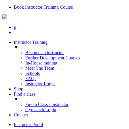
Book Instructor Training Course
p
Instructor Training
▼
Become an instructor
Further Development Courses
In-House training
Meet The Team
Schools
FAQs
Instructor Login
Shop
Find a class
▼
Find a Class / Instructor
Gymcatch Login
Contact
Instructor Portal