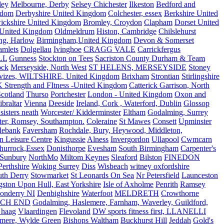
ley
Melbourne, Derby
Selsey Chichester
Ilkeston
Bedford and
gdom
Derbyshire United Kingdom
Colchester, essex
Berkshire United
ickshire United Kingdom
Bromley, Croydon
Clapham
Dorset United
 United Kingdom
Oldmeldrum
Histon, Cambridge
Chilslehurst
ng, Harlow
Birmingham,United Kingdom
Devon & Somerset
amlets
Dolgellau
Ivinghoe
CRAGG VALE
Carrickfergus
LL
Gunness
Stockton on Tees
Sacriston County Durham & Team
ock
Merseyside, North West
ST HELENS, MERSEYSIDE
Stoney
vizes, WILTSHIRE, United Kingdom
Brixham
Strontian
Stirlingshire
 Strength and FItness -United Kingdom
Catterick Garrison, North
Scotland
Thurso
Portchester
London - United Kingdom
Oxon and
ibraltar
Vienna
Deeside
Ireland, Cork , Waterford, Dublin
Glossop
sisters neath
Worcester/ Kidderminster
Eltham
Godalming, Surrey
ter, Romsey, Southampton.
Coleraine
St Mawes
Consett
Upminster
debank
Faversham
Rochdale, Bury, Heywood, Middleton,
n Leisure Centre
Kingussie
Alness
Invergordon
Ullapool
Cwmcarn
Thurrock,Essex
Donisthorpe
Evesham
South Birmingham
Carpenter's
Sunbury
NorthMo
Miltom Keynes
Sleaford
Bilston
FINEDON
Perthshire
Woking Surrey
Diss
Wisbeach
witney oxfordshire
uth Derry
Stowmarket
St Leonards On Sea
Nr Petersfield
Launceston
ston Upon Hull, East Yorkshire
Isle of Axholme
Penrith
Ramsey
onderry NI
Denbighshire
Waterfoot
MELDRETH
Crowthorne
CH END
Godalming, Haslemere, Farnham, Waverley, Guildford,
 haag
Vlaardingen
Flevoland
DW sports fitness first, LLANELLI
dmere, Wylde Green
Bishops Waltham
Buckhurst Hill
Jeddah
Gold's