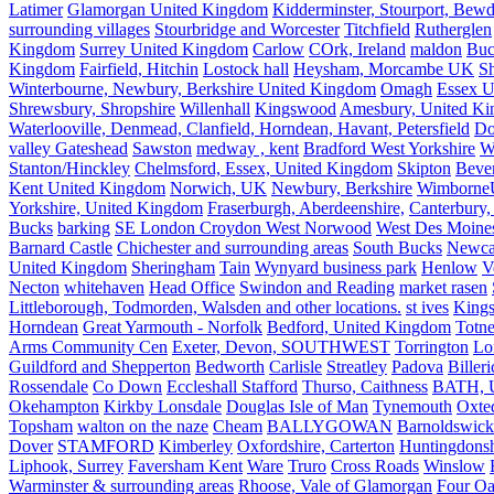
Latimer
Glamorgan United Kingdom
Kidderminster, Stourport, Bewd
surrounding villages
Stourbridge and Worcester
Titchfield
Rutherglen
Kingdom
Surrey United Kingdom
Carlow
COrk, Ireland
maldon
Buc
Kingdom
Fairfield, Hitchin
Lostock hall
Heysham, Morcambe UK
Sh
Winterbourne, Newbury, Berkshire United Kingdom
Omagh
Essex U
Shrewsbury, Shropshire
Willenhall
Kingswood
Amesbury, United K
Waterlooville, Denmead, Clanfield, Horndean, Havant, Petersfield
Do
valley Gateshead
Sawston
medway , kent
Bradford West Yorkshire
W
Stanton/Hinckley
Chelmsford, Essex, United Kingdom
Skipton
Bever
Kent United Kingdom
Norwich, UK
Newbury, Berkshire
Wimborne
Yorkshire, United Kingdom
Fraserburgh, Aberdeenshire,
Canterbury,
Bucks
barking
SE London Croydon West Norwood
West Des Moine
Barnard Castle
Chichester and surrounding areas
South Bucks
Newca
United Kingdom
Sheringham
Tain
Wynyard business park
Henlow
V
Necton
whitehaven
Head Office
Swindon and Reading
market rasen
Littleborough, Todmorden, Walsden and other locations.
st ives
Kings
Horndean
Great Yarmouth - Norfolk
Bedford, United Kingdom
Totne
Arms Community Cen
Exeter, Devon, SOUTHWEST
Torrington
Lo
Guildford and Shepperton
Bedworth
Carlisle
Streatley
Padova
Biller
Rossendale
Co Down
Eccleshall Stafford
Thurso, Caithness
BATH, U
Okehampton
Kirkby Lonsdale
Douglas Isle of Man
Tynemouth
Oxte
Topsham
walton on the naze
Cheam
BALLYGOWAN
Barnoldswick
Dover
STAMFORD
Kimberley
Oxfordshire, Carterton
Huntingdonsh
Liphook, Surrey
Faversham Kent
Ware
Truro
Cross Roads
Winslow
Warminster & surrounding areas
Rhoose, Vale of Glamorgan
Four Oa