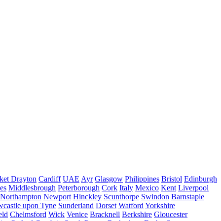
ket Drayton
Cardiff
UAE
Ayr
Glasgow
Philippines
Bristol
Edinburgh
es
Middlesbrough
Peterborough
Cork
Italy
Mexico
Kent
Liverpool
Northampton
Newport
Hinckley
Scunthorpe
Swindon
Barnstaple
castle upon Tyne
Sunderland
Dorset
Watford
Yorkshire
eld
Chelmsford
Wick
Venice
Bracknell
Berkshire
Gloucester