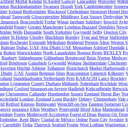
ichfield
Moffat
Kendal
St Austell
Galway
Lancashire
Worcester
Wiltsh
mpton
Buckinghamshire
Swansea
Slough
York
Cambridgeshire
Somers
hire
Iceland
Bedfordshire
Blackpool
Cheltenham
Stourport
Hemel He
eshead
Tamworth
Gloucestershire
Middlesex
East Sussex
Derbyshire
W
ilmarnock
Beaconsfield
Forfar
Wigan
fareham
Salisbury
Ipswich
Ayle
nsfield
Paisley
Greater Manchester
Leighton Buzzard
Dumfries
Newm
bridge Wells
Dunstable
South Yorkshire
Gwynedd
Selby
Quezon City
kshire
St Helens
Chorley
Blackburn
Burnley
Tyne and Wear
Staffordsh
kham
Rochester
Exmouth
Melksham
Bridgend
Preston
Alton
Weston S
Bahrain
Dubai, UAE
Abu Dhabi UAE
Monaghan
Ashford
Dundalk
on
Bolton
Warwickshire
North Lanarkshire
Bognor Regis
BEXLEY
Po
k
Banbury
Sittingbourne
Gillingham
Brentwood
Brize Norton
Medway
ford
Brighouse
Galashiels
Gywnedd
Woking
Skelmersdale
Chichester
Havering
Hitchin
Athlone
Tullamore
Hornchurch
Market Harborough
 Dhabi, UAE
Austria
Belgium
Sligo
Roscommon
Limerick
Kilkenny
olland
Standdaarbuiten Netherlands
Peru
KARACHI
Lancs
Brockley
nton
Lymington
County Durham
Midlands
Tottenham
Rochdale
Worce
ndhurst
Cosford
Stourport-on-Severn
Hadleigh
Kirkcudbright
Berwick
igg
Chessington
Callander
Huntingdon
Sussex
England
Herne Bay
Nor
cclesfield
London, England
Long Buckby
Orkney
Chippenham
Vale 
eld
Retford
Kinross
Bridgwater
Westcliff-on-Sea
Taunton Somerset
Co
grove
penzance
Ellon
Westbury
Pontypridd
Ilford
Alloa
Maidenhead
T
enshire
Forres
Motherwell
Accrington
Forest of Dean
Burton On Trent
Tonbridge, Kent
Ilkley
Ciudad de México
Online
Pasig City
Ayrshire
M
e
Caerphilly
Doha
Thurrock
Seaford
Frome
West Lothian
Warrington, 