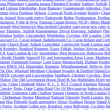
una Philippines
Calamba laguna
Flintshire/Cheshire
Sudbury Suffolk
T
ell
Lisburn
Edenbridge, Kent
Blakeney
Grangemouth
Aldershot / Fa
eitrim
Alvor Portimao
Helston, Cornwall
North Ayrshire
Harpley
Chand
in, Ireland
Newcastle emlyn
Nationwide
Belton
Northampton, Northa
lackpool, Fylde & Wyre
National Capital Region (NCR), Metro Manila
orough
West bromwich
Macclesfield Cheshire
cairo,egypt
new cairo
A
sex
Thurston , Suffolk
Kingsteignton, Devon
Downton. Salisbury
Flee
Windsor
Spilsby, Lincolnshire
Wimbledon, Croydon, SW London +10mil
gscourt Co. Cavan Ireland, Bailieborough Co. Cavan Ireland and Cor
rurie
Church Road, Saltash
Lostwithiel,
Letchworth
South London and
rk
Keighley, Bradford
Braintree, Essex
Falkirk, Stirling
Aboyne and Tar
OCK
East London & City
Stourbridge/ West Bromwich/ Halloween
He
s Heath/ Hamble
Stanwell
Ely and Surrounding Areas
Loose, Maidston
inster
Dartmouth/Torquay
Long Eaton
Meadowfield, Durham
Poulto
 Essex RM16 3AL
Harpenden, Kimpton, Wheathampstead, Welwyn, Hert
The Den, Winsford
Merstham
Cheshunt
Swanley & Dartford
Dubai/Lo
ORTH
Leicester and Leicestershire
Sandbach, Cheshire
Croydon / Bro
Halton
The Old Government House Hotel & Spa
Highbullen Hotel
em
i'an, China
Chudleigh
Moray
R. C. T.
RCT Council
Aberdare
Rhondd
 Crawley
Doha, Qatar
Cainta Rizal
City Of Meycauayan
Sutton-in-Ashf
dfield, Erdington
Little Chalfont
Stanion
Outskirts of North London
D
y, Cheltenham
Steeton
Minehead
National
Uttoxeter
North London, Bor
land
Hoo
Pirbright
South queensferry
Heeze
Oostburg
Deurne
Sittard
A
t
Forres, Scotland
Collier row, Romford, essex
Ballymote, Co.Sligo
Bl