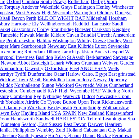
ire
Oxford
Cumbria
South
Powys
Rotherham
Derby
Quorn
et
Torquay
Andover
Wakefield
Grays
Darlington
Henley
Winchester
mpstead
West Sussex
High Wycombe
Warrington
Oldbury
Donegal
alsall
Devon
Perth
ISLE OF WIGHT
RAF Mildenhall
Horsham
sbury
Harrogate
Ely
Wellingborough
Redditch
Lancaster
Saudi
arket
Glastonbury
Corby
Stourbridge
Bicester
Clarkston
Keighley
Tameside
Kuwait
Manila
Kildare
Cavan
Brindisi
Utrecht
Amsterdam
ire
Pembrokeshire
Halifax
Washington
Whitby
Crewe
Dudley
West
uper Mare
Scarborough
Newquay
East Kilbride
Luton
Sevenoaks
Luxembourg
Rotterdam
Tilburg
karachi pakistan
Bucks
Gosport
W
ntypool
Inverness
Basildon
Kelso
St Asaph
Berkhamsted
Stevenage
Newton Abbot
Eastleigh
Lanark
Widnes
Grantham
Welwyn Garden
Ammanford
Oswestry
Oxfordshire
Fleet
ANGLESEY
Wells
merthyr Tydfil
Dunfermline
Qatar
Harlow
Cairo, Egypt
East grinstead
Wicklow Town
Meath
Enniskillen
Londonderry
Newry
Tipperary
Middx
Northallerton
Sutton
Wickford
Gwynedd Wales
Cumberland
stershire
Cumbernauld
RAF High Wycombe
RAF Wittering
North
shire
Comberton
Rye
Ivybridge
Warwick
Didcot
Newcastle-Upon-
th Yorkshire
Airdrie
Co Tyrone
Burton Upon Trent
Rickmansworth
of Glamorgan
Wrexham
Bexleyheath
Fordingbridge
Walthamstow
lwyn BAy
Hayling Island
USA
SPAIN
New Zealand
Kingswinford
roon
Handsworth
Sandwell
HARLESTON
Telford
Leamington Spa
Nuneaton
Seaford, East Sussex
East Devon
Darwen
Haarlem
anila, Philippines
Wembley
Zuid Holland
Cabanatuan City
Makati
Cheshire
South tyneside
Ha Noi
việt nam
Thanet
Buckie
Ferndown