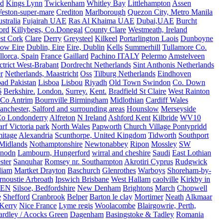
nd
Kings Lynn
Twickenham
Whitley Bay
Littlehampton
Assen
eston-super-mare
Crediton
Marlborough
Quezon City, Metro Manila
stralia
Fujairah UAE
Ras Al Khaima UAE
Dubai,UAE
Burcht
ord
Killybegs, Co.Donegal
County Clare
Westmeath, Ireland
st Cork
Clare
Derry
Greysteel
Kilkeel
Portarlington Laois
Dunboyne
ow Eire
Dublin, Eire
Eire, Dublin
Kells
Summerhill
Tullamore Co.
lorca, Spain
France
Gaillard
Pachino ITALY
Pelermo
Amstelveen
trict West-Brabant
Dordrecht Netherlands
Sint Anthonis Netherlands
r
Netherlands, Maastricht
Oss
Tilburg Netherlands
Eindhoven
ad Pakistan
Lisboa
Lisbou
Riyadh
Old Town Swindon
Co. Down
6
Berkshire.
London.
Surrey.
Kent.
Bradfield St Claire
West Rainton
Co Antrim
Bournville Birmingham
Midlothian
Cardiff Wales
nchester, Salford and surrounding areas
Hounslow
Merseyside
o Londonderry
Alfreton
N Ireland
Ashford Kent
Kilbride
WV10
f Victoria park
North Wales
Papworth
Church Village Pontypridd
itage
Alexandria
Scunthorpe, United Kingdom
Tidworth
Southport
 Midlands
Nothamptonshire
Newtonabbey
Ripon
Mossley
SW
nodn
Lambourn, Hungerford
wirral and cheshire
Saudi
East Lothian
ster
Sanquhar
Romsey nr. Southampton
Akrotiri Cyprus
Rudgwick
liam
Martket Drayton
Baschurch
Glenrothes
Warboys
Shoreham-by-
rnoustie Arbroath
Ipswich Brisbane
West Hallam
caolville
Kirkby in
VEN
Silsoe, Bedfordshire
New Denham
Brightons
March
Chopwell
e
Shefford
Cranbrook
Belper
Barton le clay
Mortimer
Neath
Alkmaar
Kerry
Nice France
Lyme regis
Woolacombe
Blairgowrie, Perth,
Yardley / Acocks Green
Dagenham
Basingstoke & Tadley
Romania