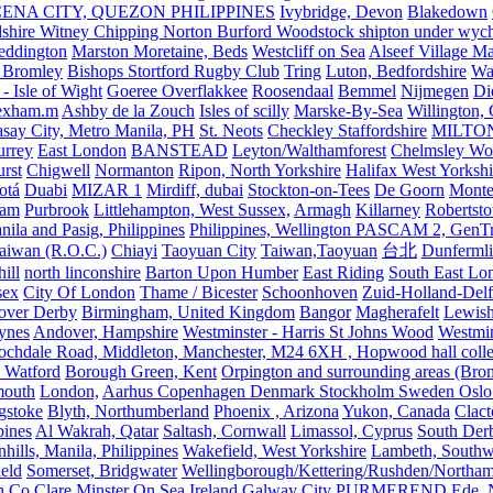
ENA CITY, QUEZON PHILIPPINES
Ivybridge, Devon
Blakedown
shire Witney Chipping Norton Burford Woodstock shipton under wychw
eddington
Marston Moretaine, Beds
Westcliff on Sea
Alseef Village M
 Bromley
Bishops Stortford Rugby Club
Tring
Luton, Bedfordshire
Wat
- Isle of Wight
Goeree Overflakkee
Roosendaal
Bemmel
Nijmegen
Di
exham.m
Ashby de la Zouch
Isles of scilly
Marske-By-Sea
Willington,
asay City, Metro Manila, PH
St. Neots
Checkley Staffordshire
MILTO
urrey
East London
BANSTEAD
Leyton/Walthamforest
Chelmsley Wo
urst
Chigwell
Normanton
Ripon, North Yorkshire
Halifax West Yorkshi
otá
Duabi
MIZAR 1
Mirdiff, dubai
Stockton-on-Tees
De Goorn
Monte
ham
Purbrook
Littlehampton, West Sussex,
Armagh
Killarney
Robertst
nila and Pasig, Philippines
Philippines, Wellington PASCAM 2, GenTri
Taiwan (R.O.C.)
Chiayi
Taoyuan City
Taiwan,Taoyuan
台北
Dunferml
ill
north linconshire
Barton Upon Humber
East Riding
South East Lo
sex
City Of London
Thame / Bicester
Schoonhoven
Zuid-Holland-Delf
eover Derby
Birmingham, United Kingdom
Bangor
Magherafelt
Lewis
ynes
Andover, Hampshire
Westminster - Harris St Johns Wood
Westmin
ochdale Road, Middleton, Manchester, M24 6XH , Hopwood hall colleg
 Watford
Borough Green, Kent
Orpington and surrounding areas (Bro
mouth
London,
Aarhus Copenhagen Denmark Stockholm Sweden Oslo
gstoke
Blyth, Northumberland
Phoenix , Arizona
Yukon, Canada
Clact
pines
Al Wakrah, Qatar
Saltash, Cornwall
Limassol, Cyprus
South Der
hills, Manila, Philippines
Wakefield, West Yorkshire
Lambeth, Southw
ield
Somerset, Bridgwater
Wellingborough/Kettering/Rushden/Northa
h Co Clare
Minster On Sea
Ireland Galway City
PURMEREND
Ede, 