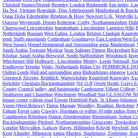
Chrishall
Staines/Slough
Bromley London
Bridgnorth
San pedro, Lag
Ha Noi, Vietnam
Botesdale, Diss
Attleborough
Maidenhead & Brackn
Qatar Doha
Edenbridge
Brighton & Hove
Newport U.K.
Westville
L
Quezon
Weymouth, Dorset
Kettering, Corby, Northamptonshire
Dubl
Charnwood Leicestershire
Immingham, Lincolnshire
Langdon Hills
B
Netherlands
Bussum
West Ealing, London
Brixton Clapham
Knaresb
trent/ Staffs moorlands
Cottingham
Goodmayes
East London/West Es
West Sussex
Hemel Hempstead and Surrounding areas
Maidenhead, 
Saudi Arabia
Torpoint
Mojácar
Sean Salinger Fitness
Beckenham
Kin
Khobar, Saudi Arabia
Brewood, South Staffordshire
Woodstock
Inve
Winchmore Hill
Holbeach - Lincolnshire
Morley, Leeds
Strensall, Yo
Eindhoven
Yerseke
Venlo, Netherlands
Biñan City
PEMBROKE D
Oulton,Leeds
Hull and surrounding area
Bishopbriggs glasgow
Lock
Greenock
Alcester, Redditch, Warwickshire
Knutsford
Knowsley
Axm
berkshire
Chesham,Buckinghamshire
N4 1LB
Orsett Heath, Grays
County Council
tadley, and basingstoke
Cambourne Village College
Strathaven and Chapelton
Winchmore
Woodhall Spa
GLASGOW N
leisure centre
college road
Epsom
Highfield Park, St Albans
Islington
Vuren (West Betuwe)
Tipton
Margate
Woodley, Roading, Berkshire
X
Egham
Egypt cairo
Crawley, Horsham or within 10 mile radius from
Cramlington
Rijnsburg
Hatton Aberdeenshire
Birmingham, Sutton Col
Buckinghamshire
Pitsford, Northamptonshire
Gloucester, Tewkesbur
London
Moycullen, Galway
Hayes, Hillingdon
Kilsyth
Wexford, Ire
Kent
Allander, Milngavie
ealing
Marden, Staplehurst, Tonbridge, Ken