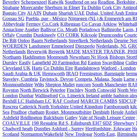
Beverley
Scherpenzeel
Katwijk
Southend on sea
Reading, Berkshire
Strabane
Morecambe
Sherburn in Elmet
Tu Dublin
Cork City
Antipol
Baguio City
Al AIN
Dubain
Sharjah UAE
Dubai, United Arab Emira
Gossau SG
Puebla, pue - México
Nijmegen (NL) & Emmerich am Rh
Abbeyfeale
Fermoy Co.Cork
Kilbeggan
Co Cavan
Arklow
Whitehall
Annaclone
Augher
Ballivor Co. Meath
Portadown
Ballinrobe
Laois, 
Offaly
Crumlin
Dunkineely
CO CORK
Kilcoole
Drumcondra
Court
De Bilt
Oploo
Baarn Netherlands
Streefkerk Netherlands
Deurne Net
WOERDEN
Landsmeer
Emmeloord
Dinxperlo
Nederlands, NL
GR
Netherlands
Beverwijk
Bergeijk
MADE
MASTER TRAINER, PHIL
Northants
Haddington
Monmouth
Newnham Nr Hook
Bishops Stort
Dursley
Eastly
Langfield
20 Farringdon Rd
Easton
Swaythling
Culle
Cleveland UK
Harts
Co Dublin Eire
Randalstown
Watford - London
Saudi Arabia & UK
Hemsworth
IRAQ
Fremington, Barnstaple
berm
Staveley, Cumbria
Tavistock, Devon
Competa, Malaga, Spain
Larne 
Monmouthshire
Wilts
Shepton Mallet
runcorn
South Manchester
RAF
Royston
North Berwick
Peterlee
Finchley
North Cotswold
North Wes
London
Dunbar
Wallingford
Co. Limerick Ireland
amble hadston aln
Bexhill LC Hailsham LC
RAF Cosford
MARCH CAMBS
SIDCUP
Roscrea
Catterick North Yorkshire United Kingdom
Farnborough
kil
Sea
Prudhoe
chatham
Rogiet, Monmouthshire
Denbigh
Hessle
Anfie
Ashfield
Bridlington
Balckburn
Gatley
Vale of Neath Leisure Centre
COALVILLE
198 Restalrig Rd S, Edinburgh EH7 6DZ
Shrewbury
Chadwell heath
Dumfies
Ashford - Surrey
Hertfordshire, Edgware
He
Scotland
Normanton/Wakefield
New Tredegar
North-East,
Birmingham