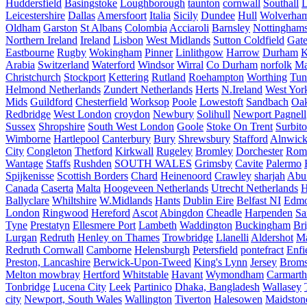
Huddersfield
Basingstoke
Loughborough
taunton
cornwall
Southall
L
Leicestershire
Dallas
Amersfoort
Italia
Sicily
Dundee
Hull
Wolverha
Oldham
Garston
St Albans
Colombia
Acciaroli
Barnsley
Nottinghams
Northern Ireland
Ireland
Lisbon
West Midlands
Sutton Coldfield
Gat
Eastbourne
Rugby
Wokingham
Pinner
Linlithgow
Harrow
Durham
K
Arabia
Switzerland
Waterford
Windsor
Wirral
Co Durham
norfolk
Ma
Christchurch
Stockport
Kettering
Rutland
Roehampton
Worthing
Tun
Helmond Netherlands
Zundert Netherlands
Herts
N.Ireland
West Yor
Mids
Guildford
Chesterfield
Worksop
Poole
Lowestoft
Sandbach
Oa
Redbridge
West London
croydon
Newbury
Solihull
Newport Pagnell
Sussex
Shropshire
South West London
Goole
Stoke On Trent
Surbit
Wimborne
Hartlepool
Canterbury
Bury
Shrewsbury
Stafford
Alnwic
City
Congleton
Thetford
Kirkwall
Rugeley
Bromley
Dorchester
Rom
Wantage
Staffs
Rushden
SOUTH WALES
Grimsby
Cavite
Palermo
Spijkenisse
Scottish Borders
Chard
Heinenoord
Crawley
sharjah
Abu
Canada
Caserta
Malta
Hoogeveen Netherlands
Utrecht Netherlands
H
Ballyclare
Whiltshire
W.Midlands
Hants
Dublin Eire
Belfast NI
Edmo
London
Ringwood
Hereford
Ascot
Abingdon
Cheadle
Harpenden
Sa
Tyne
Prestatyn
Ellesmere Port
Lambeth
Waddington
Buckingham
Br
Lurgan
Redruth
Henley on Thames
Trowbridge
Llanelli
Aldershot
Ma
Redruth Cornwall
Camborne
Helensburgh
Petersfield
pontefract
Enfi
Preston, Lancashire
Berwick-Upon-Tweed
King's Lynn
Jersey
Broms
Melton mowbray
Hertford
Whitstable
Havant
Wymondham
Carmarth
Tonbridge
Lucena City
Leek
Partinico
Dhaka, Bangladesh
Wallasey
city
Newport, South Wales
Wallington
Tiverton
Halesowen
Maidston