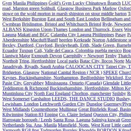
Gym
Manila Philippines
Gold’s Gym Lucky Chinatown Branch
LUC
road, Marston green Solihull.
Glasgow Business Park
Marlow
Oxford
stowe on the wold morton in marsh shipston on stour middle barton
T
West Berkshire
Burston
East and South East London
Bellingham and
Cwmbran
Brislington, Bristol and Whitchurch Bristol
Ryde, Newport 
ALBANS
Kingston Upon-Thames
London and Thurrock, Essex
Wr
Laguna
Makati and BGC
Calamba City Laguna Phiilippines
Pasay
P
Aberdeenshire
Macduff/Banff
heerlen
Kerkrade
Norton
Addlestone s
Bexley, Dartford, Crayford, Bexleyheath, Erith, Slade Green, Barneh
Ecuador
Tuxpan
Cali, Valle del Cauca, Colombia
puebla mexico
Bog
Llantwit Major
Exmouth Devon
Caerphilly + Newport
Tenby
Thatc
Northolt
Tring, Hertfordshire
Local parks
Batac City, Ilocos Norte
Ma
Janadriyah, Riyadh, Saudi Arabia
CALOOCAN CITY
Taipei City, 
Bridgeton, Glasgow
National Capital Region ( NCR )
SPEKE
Church
Keynes, Buckinghamshire, Northampton, Bedfordshire
Wickford, Es
Pasig City.
Greyabbey
Mississauga, Ontario (Canada)
Glendale
Littl
Teddington & Richmond
Buckinghamshire, Hertfordshire, Milton Ke
Muntinlupa City
North East England
Chorlton, manchester
Spilsby
R
West Somerset
Carshalton
LEEDS, THE DANCE STUDIO
Bushey,
Lewisham, London
Letchworth Garden City
Dungloe
Guernsey/Ply
West Midlands
Countesthorpe
Mullingar
Great Binfields Road, Basin
Kilwinning
Station 83
Epping
Co. Claire Ireland
Quezon City, Philip
Harrogate borough / Leeds
Santa Rosa, Laguna
Salmiya kuwait
Green
Netherlands
Sta. Ana, Manila
Mansfield, Notts.
West Kent
Little canf
Yarmouth
RG8 8pg
Todmorden Burnley
Rhondda
BORDON
Kilrus