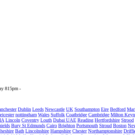
y 815pm - 

nchester
Dublin
Leeds
Newcastle
UK
Southampton
Eire
Bedford
Mar
eicester
nottingham
Wales
Suffolk
Coatbridge
Cambridge
Milton Keyn
IA
Lincoln
Coventry
Louth
Dubai UAE
Reading
Hertfordshire
Strood
ields
Bury St Edmunds
Cairo
Brighton
Portsmouth
Stroud
Boston
New
heshire
Bath
Lincolnshire
Hampshire
Chester
Northamptonshire
Driffi