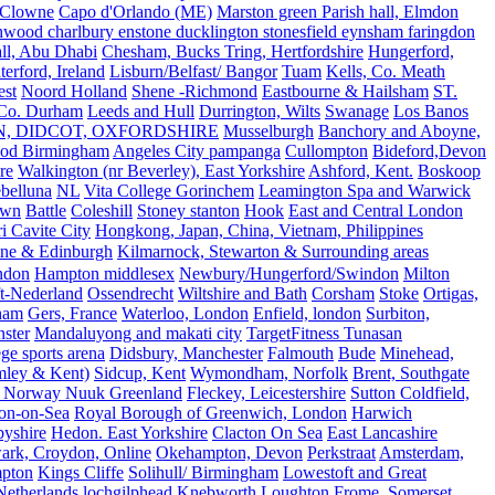
Clowne
Capo d'Orlando (ME)
Marston green Parish hall, Elmdon
ood charlbury enstone ducklington stonesfield eynsham faringdon
all, Abu Dhabi
Chesham, Bucks Tring, Hertfordshire
Hungerford,
erford, Ireland
Lisburn/Belfast/ Bangor
Tuam
Kells, Co. Meath
est
Noord Holland
Shene -Richmond
Eastbourne & Hailsham
ST.
 Co. Durham
Leeds and Hull
Durrington, Wilts
Swanage
Los Banos
N, DIDCOT, OXFORDSHIRE
Musselburgh
Banchory and Aboyne,
od Birmingham
Angeles City pampanga
Cullompton
Bideford,Devon
re
Walkington (nr Beverley), East Yorkshire
Ashford, Kent.
Boskoop
belluna
NL
Vita College Gorinchem
Leamington Spa and Warwick
own
Battle
Coleshill
Stoney stanton
Hook
East and Central London
 Cavite City
Hongkong, Japan, China, Vietnam, Philippines
ine & Edinburgh
Kilmarnock, Stewarton & Surrounding areas
ndon
Hampton middlesex
Newbury/Hungerford/Swindon
Milton
t-Nederland
Ossendrecht
Wiltshire and Bath
Corsham
Stoke
Ortigas,
ham
Gers, France
Waterloo, London
Enfield, london
Surbiton,
ster
Mandaluyong and makati city
TargetFitness Tunasan
e sports arena
Didsbury, Manchester
Falmouth
Bude
Minehead,
mley & Kent)
Sidcup, Kent
Wymondham, Norfolk
Brent, Southgate
 Norway Nuuk Greenland
Fleckey, Leicestershire
Sutton Coldfield,
on-on-Sea
Royal Borough of Greenwich, London
Harwich
byshire
Hedon. East Yorkshire
Clacton On Sea
East Lancashire
ark, Croydon, Online
Okehampton, Devon
Perkstraat
Amsterdam,
mpton
Kings Cliffe
Solihull/ Birmingham
Lowestoft and Great
Netherlands
lochgilphead
Knebworth
Loughton
Frome, Somerset