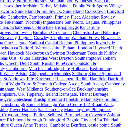
Romsey, North Baddesley, Southampton
Wednesbury and the
 essex ,hertfordshire
Torbay
Malahide, Dublin
York Sports Village
ksworth, Sunderland & Southwick, Sunderland
Cookstown
Longford
le: Camberley, Farnborough, Frimley, Fleet, Aldershot
Rowley
ck
Fakenham (Norfolk)
Ingatestone
San Pedro, Laguna, Philippines
olten, Schalkhaar, Colmschate
Bishopbriggs
Kincardine
grove, Droitwitch
Burnham-On-Crouch
Chelmsford and Billericay
.Rosa city, Laguna
Crawley, Copthorne
Waltham Forest
Newcastle-
ta Cruz, laguna
National Capital Region, Philippines
Inverclyde
tockton ca
Bidford, Warwickshire.
Eltham, London
Hayward Heath
rwen
Haydock
Mexborough
Swinton Rotherham
Teesside
Kirkby
reas
Uist - Outer Hebrides
West Drayton
Southampton/Fareham
de, Utrecht
Delft
South Ruislip PureGym
Coulsdon &
ity
Cambourne
March Cambridgeshire
Holbeach
Bedford any
th Wales
Bristol, Chippenham
Mumbles
Saltburn
Kippie Sports and
rs
St Andrews, Fife
Kirriemuir
Haslemere
Redhill
Harefield
Dartford
le of Wight
Truro & Penwith College
Ascot, South Ascot, Camberley,
mingham, West Midlands
Southend-on-Sea
Buckinghamshire
ampshire, UK
Tipperary, Ireland
Ramsgate, Thanet
Burbage
rue gym Gateshead
Ruislip
Brentford
Flintshire
Bannatyne Solihull
n
Guisborough
Samuel Montagu Youth Centre 122 Broad Walk,
hire
Tower Hamlets
San Juan City
Mandaluyong, Philippines
 Croydon, Penge, Purley, Selhurst,
Birmingham; Coventry
Ashton
tre
Richmond borough
Buntingford
Baguio City and La Trinidad,
shire
Queen Anne Terrace, Cambridge
Benfleet, castle point, South