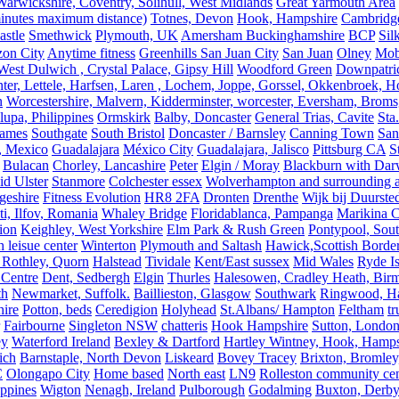
rwickshire, Coventry, Solihull, West Midlands
Great Yarmouth Area
 minutes maximum distance)
Totnes, Devon
Hook, Hampshire
Cambridge,
astle
Smethwick
Plymouth, UK
Amersham Buckinghamshire
BCP
Sil
zon City
Anytime fitness
Greenhills San Juan City
San Juan
Olney
Mobi
st Dulwich , Crystal Palace, Gipsy Hill
Woodford Green
Downpatri
er, Lettele, Harfsen, Laren , Lochem, Joppe, Gorssel, Okkenbroek, H
n
Worcestershire, Malvern, Kidderminster, worcester, Eversham, Broms
upa, Philippines
Ormskirk
Balby, Doncaster
General Trias, Cavite
Sta
hames
Southgate
South Bristol
Doncaster / Barnsley
Canning Town
San
, Mexico
Guadalajara
México City
Guadalajara, Jalisco
Pittsburg CA
S
Bulacan
Chorley, Lancashire
Peter
Elgin / Moray
Blackburn with Da
d Ulster
Stanmore
Colchester essex
Wolverhampton and surrounding a
geshire
Fitness Evolution
HR8 2FA
Dronten
Drenthe
Wijk bij Duurste
ti, Ilfov, Romania
Whaley Bridge
Floridablanca, Pampanga
Marikina C
ion
Keighley, West Yorkshire
Elm Park & Rush Green
Pontypool, Sou
 leisue center
Winterton
Plymouth and Saltash
Hawick,Scottish Borde
 Rothley, Quorn
Halstead
Tividale
Kent/East sussex
Mid Wales
Ryde Is
 Centre
Dent, Sedbergh
Elgin
Thurles
Halesowen, Cradley Heath, Bir
th
Newmarket, Suffolk.
Baillieston, Glasgow
Southwark
Ringwood, H
hire
Potton, beds
Ceredigion
Holyhead
St.Albans/ Hampton
Feltham
t
Fairbourne
Singleton NSW
chatteris
Hook Hampshire
Sutton, Londo
ey
Waterford Ireland
Bexley & Dartford
Hartley Wintney, Hook, Hamps
ich
Barnstaple, North Devon
Liskeard
Bovey Tracey
Brixton, Bromley,
C
Olongapo City
Home based
North east
LN9
Rolleston community cen
ippines
Wigton
Nenagh, Ireland
Pulborough
Godalming
Buxton, Derby