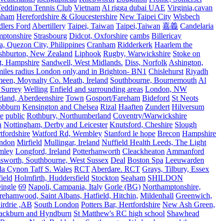
eddington Tennis Club
Vietnam
Al rigga dubai UAE
Virginia,cavan
rnham
Herefordshire & Gloucestershire
New Taipei City
Wisbech
lers Ford
Abertillery
Taipei, Taiwan
Taipei,Taiwan
嘉義
Candelaria
mptonshire
Strasbourg
Didcot, Oxforshire
cambs
Billericay
, Quezon City, Philippines
Cranham
Ridderkerk
Haarlem the
shburton, New Zealand
Liphook
Rugby, Warwickshire
Stoke on
t, Hampshire
Sandwell, West Midlands.
Diss, Norfolk
Ashington,
es radius London only,and in Brighton- BN1
Chislehurst
Riyadh
meen, Moynalty Co. Meath, Ireland
Southbourne, Bournemouth
Al
 Surrey
Welling
Enfield and surrounding areas
London, NW
land, Aberdeenshire
Town
Gosport/Fareham
Bideford
St Neots
bbburn
Kensington and Chelsea
Rizal
Haaften
Zundert
Hilversum
e
public
Rothbury, Northumberland
Coventry/Warwickshire
n
Nottingham, Derby and Leicester
Knutsford, Cheshire
Slough
fordshire
Watford Rd, Wembley
Stanford le hope
Brecon
Hampshire
ndon
Mirfield
Mullingar, Ireland
Nuffield Health Leeds, The Light
mley
Longford, Ireland
Potterhanworth
Cleackheaton
Ammanford
sworth, Southbourne, West Sussex
Deal
Boston Spa
Leeuwarden
a Cynon Taff S. Wales
RCT
Aberdare. RCT
Grays, Tilbury, Essex
ield
Holmfirth, Huddersfield
Stockton
Seaham
SHILDON
ingle
69
Napoli, Campania, Italy
Gorle (BG)
Northamptonshire,
ehamwood, Saint Albans, Hatfield, Hitchin,
Mildenhall
Greenwich,
irdrie ,AB
South London
Potters Bar, Hertfordshire
New Ash Green,
ackburn and Hyndburn
St Matthew's RC high school
Shawhead