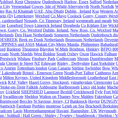
Ashford, Kent
Chepstow
Oudenbosch
Harlow, Essex
Salford
Nederla
o City
Veenendaal
Cowes, Isle of Wight
Aberystwyth
North Norfolk
W
tes
Ras Al Khaimah
UAE, Abu Dhabi
Dublin , Ireland
Ksa
Western Au
ein (D)
Letterkenny
Wexford
Co Mayo
Coolock
Gorey, County Wexf
, castlepollard
Nenagh, Co Tipperary, Ireland
westmeath and meath
We
Eire
Longford Town
Limerick Ireland
Drogheda
Co Kildare Eire
Wickl
own, Gorey, Co. Wexford
Dublin, Ireland.
New Ross, Co. Wexford
Mal
herlands
Den Haag Netherlands
Someren Netherlands
Oudenbosch disc
OESBEEK
Beek en Donk Netherlands
Brunssum Netherlands
Devente
IPPINES and ASIA
Makati City,Metro Manila, Philippines
Bahadurab
ford
Banktop
Thrapston
Blaydon
W.Mids
Brighton.
Hinkley
BFPO 80
rcoats
North Shields
West Boldon
South Oxhey
Oxon
Hawick
Fulham
Prestwick
Wishaw
Finsbury Park
Cudlercoats
Shrops
Dumfriesshire
Ma
uda
Chester le Street
NZ
Edgware
Ripley , Derbyshire
East Yorkshire
C
co Antrim
Tottenham london
Gran Canaria
Stirling
Awbridge
Bow Whar
 Lakenheath
Bristol - Emerson Green
Neath-Port Talbot
Caithness
Arm
t
Milton Keynes, United Kingdom
Middlesborough
Leatherhead
East
wick
RAF Valley
Hazel Grove, Stockport.
ystradgynlais
Cirencester
Lo
Stoke-on-Trent
Falkirk
Ashbourne
Barlborough
Lincs
old leake
Mache
coy
Uckfield
SHEPSHED
Langport
Bexhill
Crickhowell
Fyfe
Fort Wil
ld
Swadlincote
Sheldon
Walton on Thames
New Malden
Fakenham
Ca
Burntwood
Beccles
St Saviour, Jersey, CI
Banknock
Haytor
DUNGI
Nantwich
Farnham
Peebles
montrose
Leigh on Sea
Bracknell Berkshir
adcorn
Laois
Moretonhampstead
Havant, Hampshire, UK
Weymouth
 / Solihull / Hall Green / Shirley / Tyseley / Sparkbrook / Sheldon / 