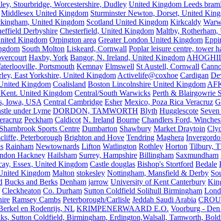
ley, Stourbridge, Worcestershire, Dudley
United Kingdom Leeds bram
Middlesex United Kingdom
Sturminster Newton, Dorset, United Kin
kingham, United Kingdom
Scotland United Kingdom
Kirkcaldy
Warw
effield Derbyshire
Chesterfield, United Kingdom
Maltby, Rotherham,
nited Kingdom
Orpington area
Greater London United Kingdom
Eppi
ingdom
South Molton
Liskeard, Cornwall
Poplar leisure centre, tower h
vercourt
Haxby, York
Bangor, N. Ireland, United Kingdom
AHOGHI
aterlooville, Portsmouth
Kemnay
Elmswell
St Austell, Cornwall
Cann
ley, East Yorkshire, United Kingdom
Activelife@coxhoe
Cardigan
De
United Kingdom
Coalisland
Boston Lincolnshire United Kingdom
AFK
 Kent. United Kingdom
Central/South Warwicks
Perth & Blairgowrie 
s, Iowa, USA
Central Cambridge
Esher
Mexico, Poza Rica Veracruz
G
stle under Lyme
DORDON, TAMWORTH
Blyth
Hugglescote
Seven 
eracruz
Peckham
Caldicot
N. Ireland
Bourne
Chandlers Ford, Winches
Sharnbrook Sports Centre
Dumbarton
Shawbury
Market Draytoin
Cly
cliffe, Peterborough
Brighton and Hove
Tendring
Maghera
Invergordo
s
Rainham
Newtownards
Lifton
Watlington
Rothley
Horton
Tilbury, 
ndon Hackney
Hailsham
Surrey, Hampshire
Billingham
Saxmundham
icay, Essex, United Kingdom
Castle douglas
Bishop's Stortford
Bedale
nited Kingdom
Malton
stokesley
Nottingham, Mansfield & Derby
So
d
Bucks and Berks
Denham
jarrow
University of Kent Canterbury
King
Cleckheaton
Co. Durham
Sutton Coldfield Solihull Birmingham
Lond
ire
Ramsey Cambs
Peterborough/Carlisle
Jeddah Saudi Arabia
CROU
Berkel en Rodenrijs, NL
KRIMPENERWAARD E.O.
Voorburg - Den
ks, Sutton Coldfield, Birmingham, Erdington,Walsall, Tamworth, Bol