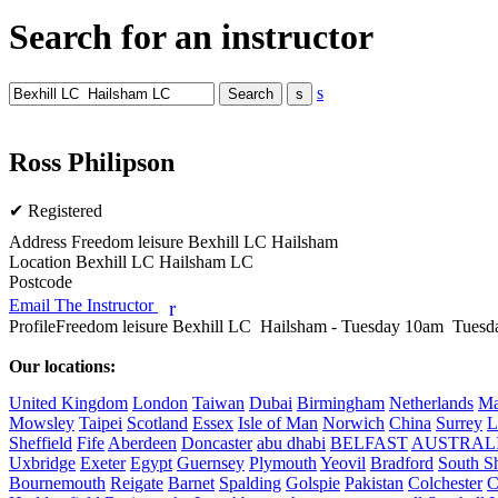
Search for an instructor
s
Ross Philipson
✔ Registered
Address
Freedom leisure Bexhill LC Hailsham
Location
Bexhill LC Hailsham LC
Postcode
Email The Instructor
r
Profile
Freedom leisure Bexhill LC  Hailsham - Tuesday 10am  Tuesda
Our locations:
United Kingdom
London
Taiwan
Dubai
Birmingham
Netherlands
Ma
Mowsley
Taipei
Scotland
Essex
Isle of Man
Norwich
China
Surrey
L
Sheffield
Fife
Aberdeen
Doncaster
abu dhabi
BELFAST
AUSTRAL
Uxbridge
Exeter
Egypt
Guernsey
Plymouth
Yeovil
Bradford
South Sh
Bournemouth
Reigate
Barnet
Spalding
Golspie
Pakistan
Colchester
C