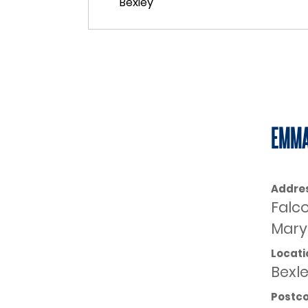
EMMA
Addre
Falc
Mary 
Locati
Bexl
Postc