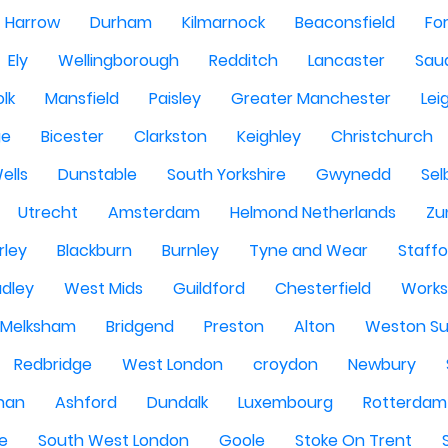
Harrow
Durham
Kilmarnock
Beaconsfield
Fo
Ely
Wellingborough
Redditch
Lancaster
Saud
olk
Mansfield
Paisley
Greater Manchester
Lei
ge
Bicester
Clarkston
Keighley
Christchurch
ells
Dunstable
South Yorkshire
Gwynedd
Sel
Utrecht
Amsterdam
Helmond Netherlands
Zu
rley
Blackburn
Burnley
Tyne and Wear
Staffo
dley
West Mids
Guildford
Chesterfield
Work
Melksham
Bridgend
Preston
Alton
Weston Su
Redbridge
West London
croydon
Newbury
han
Ashford
Dundalk
Luxembourg
Rotterdam
re
South West London
Goole
Stoke On Trent