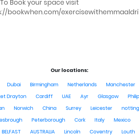
 To Book your space visit 
s://bookwhen.com/exercisewithemmaaldri
Our locations:
Dubai
Birmingham
Netherlands
Manchester
et Drayton
Cardiff
UAE
Ayr
Glasgow
Phili
Man
Norwich
China
Surrey
Leicester
nottin
lesbrough
Peterborough
Cork
Italy
Mexico
BELFAST
AUSTRALIA
Lincoln
Coventry
Louth