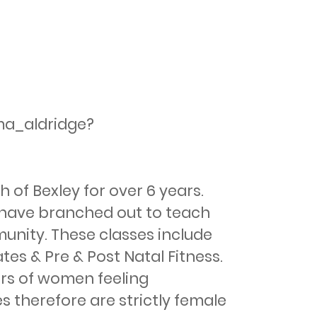
ma_aldridge?
of Bexley for over 6 years. 
 I have branched out to teach 
nity. These classes include 
es & Pre & Post Natal Fitness. 
rs of women feeling 
s therefore are strictly female 