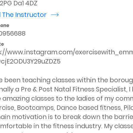
 2PG Da1 4DZ
 The Instructor
r
hone
0956688
te
s://www.instagram.com/exercisewith_em
=cjE2ODU3Y29uZDZ5
e been teaching classes within the borough 
nally a Pre & Post Natal Fitness Specialist,
 amazing classes to the ladies of my commu
cise, Bootcamps, Dance based fitness, Pilat
in motivation is to break down the barrie
fortable in the fitness industry. My classe