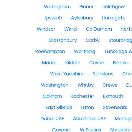
Wokingham
Pinner
Linlithgow
Ipswich
Aylesbury
Harrogate
Windsor
Wirral
Co Durham
norf
Glastonbury
Corby
Stourbrid
Roehampton
Worthing
Tunbridge W
Manila
Kildare
Cavan
Brindisi
West Yorkshire
St Helens
Cho
Washington
Whitby
Crewe
Du
Oakham
Rochester
Exmouth
East Kilbride
Luton
Sevenoaks
Dubai, UAE
Abu Dhabi UAE
Monag
Gosport
W Sussex
Shropshi