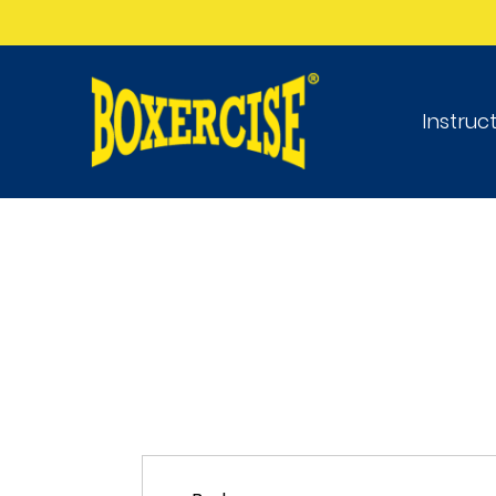
Instruc