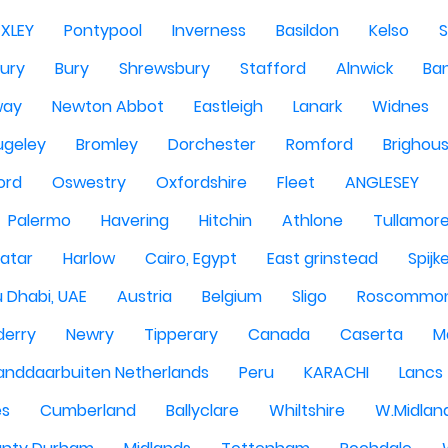
EXLEY
Pontypool
Inverness
Basildon
Kelso
ury
Bury
Shrewsbury
Stafford
Alnwick
Ba
way
Newton Abbot
Eastleigh
Lanark
Widnes
ugeley
Bromley
Dorchester
Romford
Brighou
ord
Oswestry
Oxfordshire
Fleet
ANGLESEY
Palermo
Havering
Hitchin
Athlone
Tullamor
atar
Harlow
Cairo, Egypt
East grinstead
Spijk
 Dhabi, UAE
Austria
Belgium
Sligo
Roscommo
derry
Newry
Tipperary
Canada
Caserta
M
anddaarbuiten Netherlands
Peru
KARACHI
Lancs
es
Cumberland
Ballyclare
Whiltshire
W.Midlan