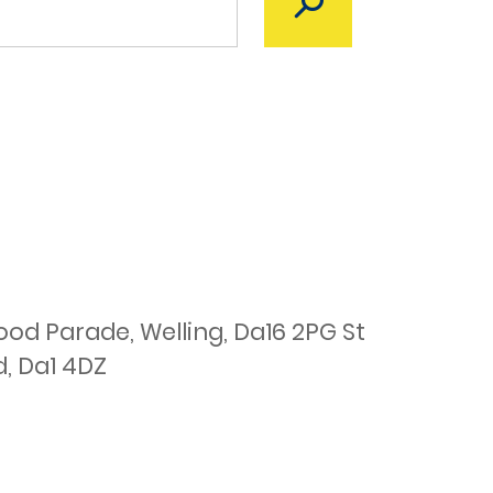
d Parade, Welling, Da16 2PG St
d, Da1 4DZ