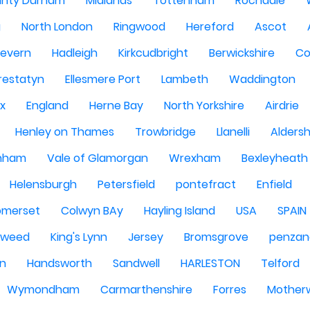
nty Durham
Midlands
Tottenham
Rochdale
g
North London
Ringwood
Hereford
Ascot
Severn
Hadleigh
Kirkcudbright
Berwickshire
Co
restatyn
Ellesmere Port
Lambeth
Waddington
x
England
Herne Bay
North Yorkshire
Airdrie
Henley on Thames
Trowbridge
Llanelli
Alders
nham
Vale of Glamorgan
Wrexham
Bexleyheath
Helensburgh
Petersfield
pontefract
Enfield
omerset
Colwyn BAy
Hayling Island
USA
SPAIN
Tweed
King's Lynn
Jersey
Bromsgrove
penzan
n
Handsworth
Sandwell
HARLESTON
Telford
Wymondham
Carmarthenshire
Forres
Motherw