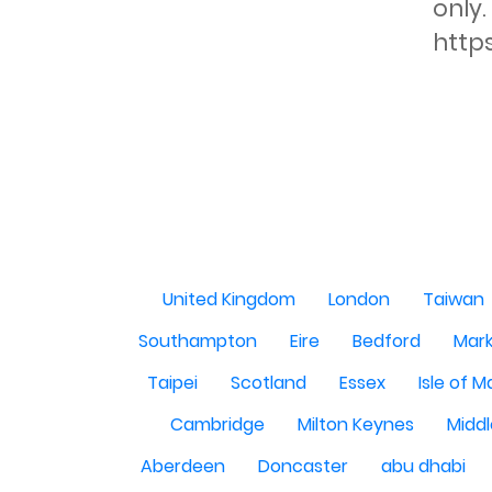
only.
http
United Kingdom
London
Taiwan
Southampton
Eire
Bedford
Mark
Taipei
Scotland
Essex
Isle of 
Cambridge
Milton Keynes
Midd
Aberdeen
Doncaster
abu dhabi