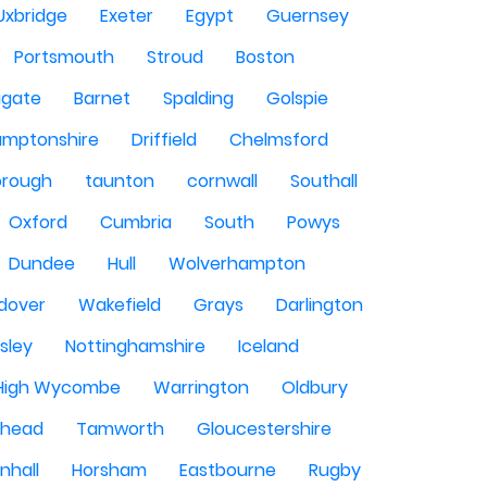
Uxbridge
Exeter
Egypt
Guernsey
Portsmouth
Stroud
Boston
igate
Barnet
Spalding
Golspie
amptonshire
Driffield
Chelmsford
orough
taunton
cornwall
Southall
Oxford
Cumbria
South
Powys
Dundee
Hull
Wolverhampton
dover
Wakefield
Grays
Darlington
sley
Nottinghamshire
Iceland
High Wycombe
Warrington
Oldbury
shead
Tamworth
Gloucestershire
nhall
Horsham
Eastbourne
Rugby