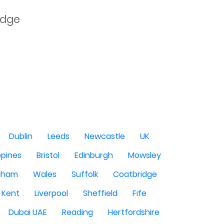
dge

Dublin
Leeds
Newcastle
UK
ppines
Bristol
Edinburgh
Mowsley
gham
Wales
Suffolk
Coatbridge
Kent
Liverpool
Sheffield
Fife
Dubai UAE
Reading
Hertfordshire