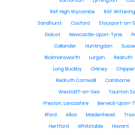
Edmonton
Lymington
Cou
RAF High Wycombe
RAF Witterin
Sandhurst
Cosford
Stourport-on-
Didcot
Newcastle-Upon-Tyne
P
Callander
Huntingdon
Susse
Rickmansworth
Lurgan
Redruth
Long Buckby
Orkney
Chippe
Redruth Cornwall
Camborne
Westcliff-on-Sea
Taunton S
Preston, Lancashire
Berwick-Upon-
Ilford
Alloa
Maidenhead
Troo
Hertford
Whitstable
Havant