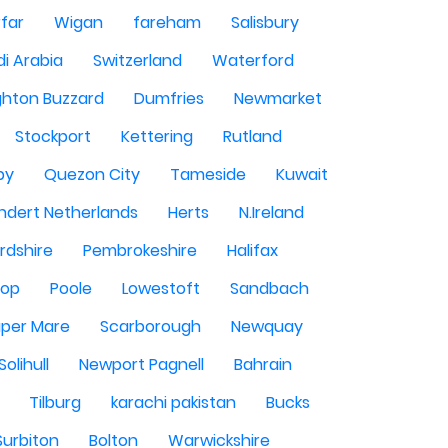
rfar
Wigan
fareham
Salisbury
i Arabia
Switzerland
Waterford
ghton Buzzard
Dumfries
Newmarket
Stockport
Kettering
Rutland
by
Quezon City
Tameside
Kuwait
ndert Netherlands
Herts
N.Ireland
rdshire
Pembrokeshire
Halifax
sop
Poole
Lowestoft
Sandbach
per Mare
Scarborough
Newquay
Solihull
Newport Pagnell
Bahrain
Tilburg
karachi pakistan
Bucks
Surbiton
Bolton
Warwickshire