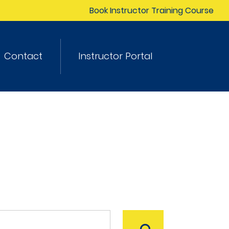
Book Instructor Training Course
Contact
Instructor Portal