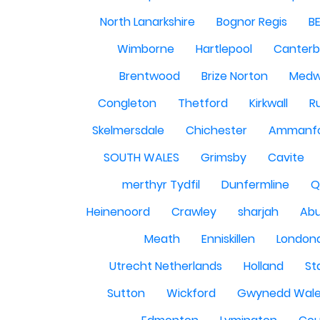
North Lanarkshire
Bognor Regis
B
Wimborne
Hartlepool
Canterb
Brentwood
Brize Norton
Med
Congleton
Thetford
Kirkwall
R
Skelmersdale
Chichester
Ammanf
SOUTH WALES
Grimsby
Cavite
merthyr Tydfil
Dunfermline
Q
Heinenoord
Crawley
sharjah
Abu
Meath
Enniskillen
London
Utrecht Netherlands
Holland
St
Sutton
Wickford
Gwynedd Wal