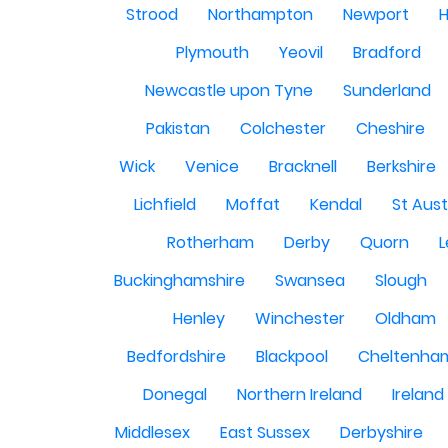
Strood
Northampton
Newport
H
Plymouth
Yeovil
Bradford
Newcastle upon Tyne
Sunderland
Pakistan
Colchester
Cheshire
Wick
Venice
Bracknell
Berkshire
Lichfield
Moffat
Kendal
St Aust
Rotherham
Derby
Quorn
L
Buckinghamshire
Swansea
Slough
Henley
Winchester
Oldham
Bedfordshire
Blackpool
Cheltenha
Donegal
Northern Ireland
Ireland
Middlesex
East Sussex
Derbyshire