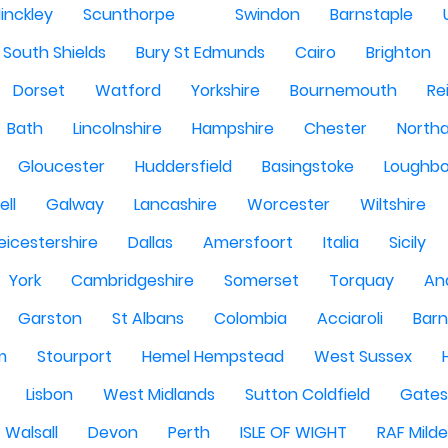
inckley
Scunthorpe
Swindon
Barnstaple
South Shields
Bury St Edmunds
Cairo
Brighton
Dorset
Watford
Yorkshire
Bournemouth
Re
Bath
Lincolnshire
Hampshire
Chester
North
Gloucester
Huddersfield
Basingstoke
Loughb
ell
Galway
Lancashire
Worcester
Wiltshire
eicestershire
Dallas
Amersfoort
Italia
Sicily
York
Cambridgeshire
Somerset
Torquay
An
Garston
St Albans
Colombia
Acciaroli
Barn
m
Stourport
Hemel Hempstead
West Sussex
Lisbon
West Midlands
Sutton Coldfield
Gate
Walsall
Devon
Perth
ISLE OF WIGHT
RAF Milde