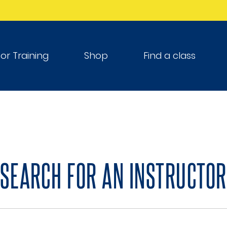
tor Training
Shop
Find a class
SEARCH FOR AN INSTRUCTOR