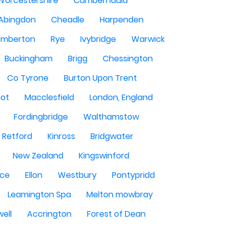
Worcestershire
Cumbernauld
Abingdon
Cheadle
Harpenden
mberton
Rye
Ivybridge
Warwick
Buckingham
Brigg
Chessington
Co Tyrone
Burton Upon Trent
hot
Macclesfield
London, England
Fordingbridge
Walthamstow
Retford
Kinross
Bridgwater
New Zealand
Kingswinford
ce
Ellon
Westbury
Pontypridd
Leamington Spa
Melton mowbray
ell
Accrington
Forest of Dean