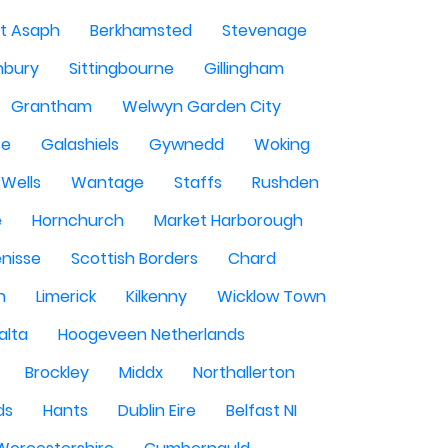
St Asaph
Berkhamsted
Stevenage
nbury
Sittingbourne
Gillingham
Grantham
Welwyn Garden City
se
Galashiels
Gywnedd
Woking
Wells
Wantage
Staffs
Rushden
e
Hornchurch
Market Harborough
enisse
Scottish Borders
Chard
n
Limerick
Kilkenny
Wicklow Town
alta
Hoogeveen Netherlands
Brockley
Middx
Northallerton
ds
Hants
Dublin Eire
Belfast NI