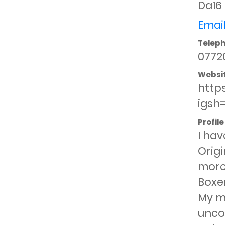
Da16
Email
Telep
0772
Websi
http
igsh
Profile
I hav
Origi
more
Boxer
My ma
uncom