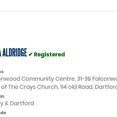
 ALDRIDGE
✔ Registered
ss
onwood Community Centre, 31-39 Falconwoo
of The Crays Church, 114 old Road, Dartfor
on
ey & Dartford
ode