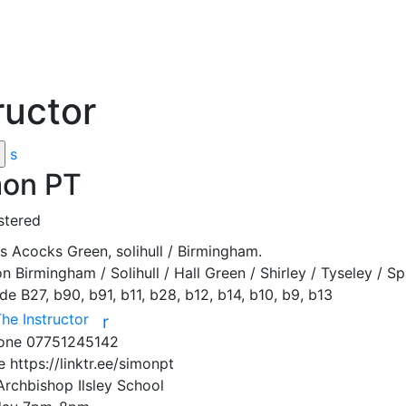
ructor
s
on PT
stered
ss
Acocks Green, solihull / Birmingham.
on
Birmingham / Solihull / Hall Green / Shirley / Tyseley / 
ode
B27, b90, b91, b11, b28, b12, b14, b10, b9, b13
The Instructor
r
hone
07751245142
te
https://linktr.ee/simonpt
Archbishop Ilsley School
