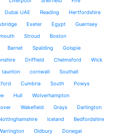
Liverpool
Sheffield
Fife
Dubai UAE
Reading
Hertfordshire
xbridge
Exeter
Egypt
Guernsey
smouth
Stroud
Boston
Barnet
Spalding
Golspie
nshire
Driffield
Chelmsford
Wick
taunton
cornwall
Southall
ford
Cumbria
South
Powys
ee
Hull
Wolverhampton
over
Wakefield
Grays
Darlington
Nottinghamshire
Iceland
Bedfordshire
Warrington
Oldbury
Donegal