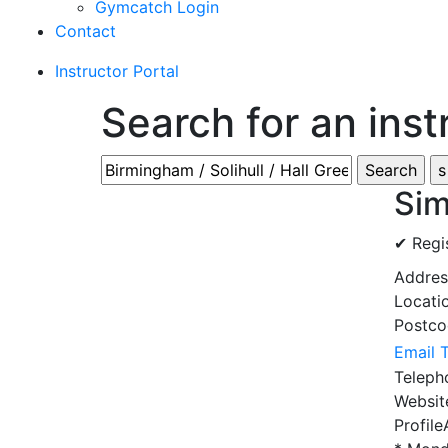
Gymcatch Login
Contact
Instructor Portal
Search for an inst
Sim
✔ Regi
Addre
Locati
Postc
Email 
Telep
Websi
Profile