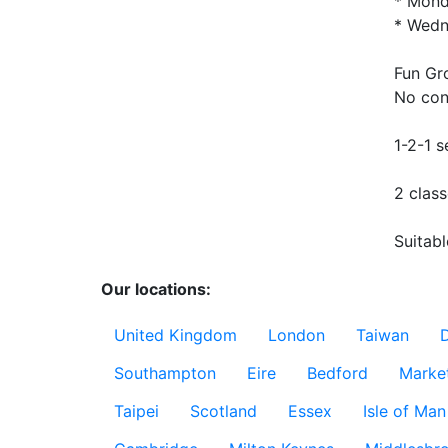
* Mond
* Wedn
Fun Gr
No cont
1-2-1 s
2 class
Suitabl
Our locations:
United Kingdom
London
Taiwan
Southampton
Eire
Bedford
Marke
Taipei
Scotland
Essex
Isle of Man