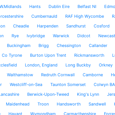
W.Midlands
Hants
Dublin Eire
Belfast NI
Edmo
rcestershire
Cumbernauld
RAF High Wycombe
R
don
Cheadle
Harpenden
Sandhurst
Cosford
on
Rye
Ivybridge
Warwick
Didcot
Newcast
Buckingham
Brigg
Chessington
Callander
Co Tyrone
Burton Upon Trent
Rickmansworth
L
clesfield
London, England
Long Buckby
Orkney
Walthamstow
Redruth Cornwall
Camborne
H
r
Westcliff-on-Sea
Taunton Somerset
Colwyn BA
Lancashire
Berwick-Upon-Tweed
King's Lynn
Jer
Maidenhead
Troon
Handsworth
Sandwell
e
Havant
Wymondham
Carmarthenshire
Forre