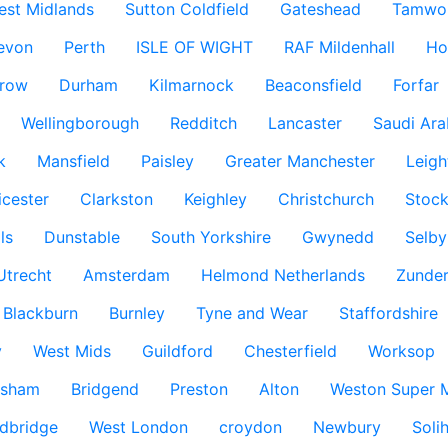
est Midlands
Sutton Coldfield
Gateshead
Tamwo
evon
Perth
ISLE OF WIGHT
RAF Mildenhall
Ho
row
Durham
Kilmarnock
Beaconsfield
Forfar
Wellingborough
Redditch
Lancaster
Saudi Ara
k
Mansfield
Paisley
Greater Manchester
Leigh
icester
Clarkston
Keighley
Christchurch
Stock
ls
Dunstable
South Yorkshire
Gwynedd
Selby
Utrecht
Amsterdam
Helmond Netherlands
Zunder
Blackburn
Burnley
Tyne and Wear
Staffordshire
y
West Mids
Guildford
Chesterfield
Worksop
ksham
Bridgend
Preston
Alton
Weston Super 
dbridge
West London
croydon
Newbury
Solih