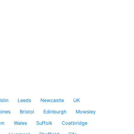
blin
Leeds
Newcastle
UK
pines
Bristol
Edinburgh
Mowsley
am
Wales
Suffolk
Coatbridge