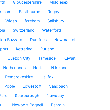
rth
Gloucestershire
Middlesex
rsham
Eastbourne
Rugby
Wigan
fareham
Salisbury
bia
Switzerland
Waterford
ton Buzzard
Dumfries
Newmarket
port
Kettering
Rutland
Quezon City
Tameside
Kuwait
t Netherlands
Herts
N.Ireland
Pembrokeshire
Halifax
Poole
Lowestoft
Sandbach
Mare
Scarborough
Newquay
ull
Newport Pagnell
Bahrain