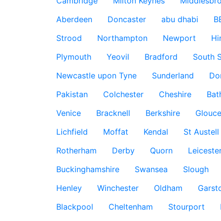
Cambridge
Milton Keynes
Middlesbr
Aberdeen
Doncaster
abu dhabi
B
Strood
Northampton
Newport
Hi
Plymouth
Yeovil
Bradford
South S
Newcastle upon Tyne
Sunderland
Do
Pakistan
Colchester
Cheshire
Bat
Venice
Bracknell
Berkshire
Glouce
Lichfield
Moffat
Kendal
St Austell
Rotherham
Derby
Quorn
Leiceste
Buckinghamshire
Swansea
Slough
Henley
Winchester
Oldham
Garst
Blackpool
Cheltenham
Stourport