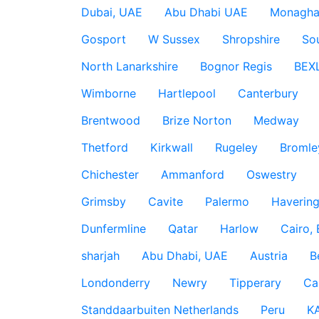
Dubai, UAE
Abu Dhabi UAE
Monagha
Gosport
W Sussex
Shropshire
So
North Lanarkshire
Bognor Regis
BEX
Wimborne
Hartlepool
Canterbury
Brentwood
Brize Norton
Medway
Thetford
Kirkwall
Rugeley
Bromle
Chichester
Ammanford
Oswestry
Grimsby
Cavite
Palermo
Haverin
Dunfermline
Qatar
Harlow
Cairo,
sharjah
Abu Dhabi, UAE
Austria
B
Londonderry
Newry
Tipperary
Ca
Standdaarbuiten Netherlands
Peru
K