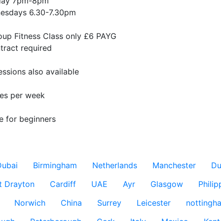
ay 7pm-8pm

esdays 6.30-7.30pm

oup Fitness Class only £6 PAYG

ract required 

essions also available

es per week 

e for beginners

Dubai
Birmingham
Netherlands
Manchester
Du
t Drayton
Cardiff
UAE
Ayr
Glasgow
Philip
Norwich
China
Surrey
Leicester
nottingh