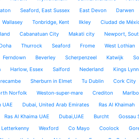
aton
Seaford, East Sussex
East Devon
Darwen
Wallasey
Tonbridge, Kent
Ilkley
Ciudad de Méxi
land
Cabanatuan City
Makati city
Newport, Sout
Doha
Thurrock
Seaford
Frome
West Lothian
Ferndown
Beverley
Scherpenzeel
Katwijk
So
h
Harlow, Essex
Salford
Nederland
Kings Lynn
recambe
Sherburn in Elmet
Tu Dublin
Cork City
rth Norfolk
Weston-super-mare
Crediton
Marlbo
h UAE
Dubai, United Arab Emirates
Ras Al Khaimah
Ras Al Khaima UAE
Dubai,UAE
Burcht
Gossau 
Letterkenny
Wexford
Co Mayo
Coolock
Gor