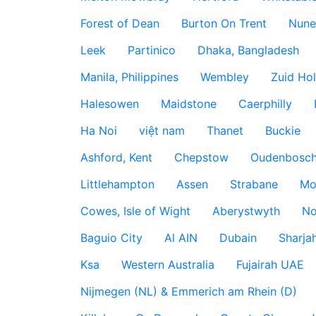
Forest of Dean
Burton On Trent
Nune
Leek
Partinico
Dhaka, Bangladesh
Manila, Philippines
Wembley
Zuid Hol
Halesowen
Maidstone
Caerphilly
Ha Noi
việt nam
Thanet
Buckie
Ashford, Kent
Chepstow
Oudenbosc
Littlehampton
Assen
Strabane
Mo
Cowes, Isle of Wight
Aberystwyth
No
Baguio City
Al AIN
Dubain
Sharja
Ksa
Western Australia
Fujairah UAE
Nijmegen (NL) & Emmerich am Rhein (D)