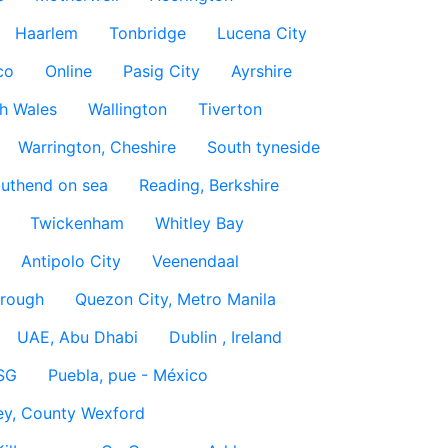
Haarlem
Tonbridge
Lucena City
co
Online
Pasig City
Ayrshire
h Wales
Wallington
Tiverton
Warrington, Cheshire
South tyneside
uthend on sea
Reading, Berkshire
Twickenham
Whitley Bay
Antipolo City
Veenendaal
rough
Quezon City, Metro Manila
UAE, Abu Dhabi
Dublin , Ireland
SG
Puebla, pue - México
ey, County Wexford