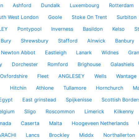
n
Ashford
Dundalk
Luxembourg
Rotterdam
uth West London
Goole
Stoke On Trent
Surbiton
LEY
Pontypool
Inverness
Basildon
Kelso
S
Bury
Shrewsbury
Stafford
Alnwick
Banbury
Newton Abbot
Eastleigh
Lanark
Widnes
Gra
y
Dorchester
Romford
Brighouse
Galashiels
Oxfordshire
Fleet
ANGLESEY
Wells
Wantage
g
Hitchin
Athlone
Tullamore
Hornchurch
Ma
 Egypt
East grinstead
Spijkenisse
Scottish Border
elgium
Sligo
Roscommon
Limerick
Kilkenny
nada
Caserta
Malta
Hoogeveen Netherlands
ARACHI
Lancs
Brockley
Middx
Northallerton