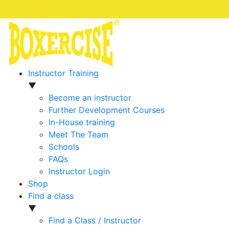
Instructor Training
▼
Become an instructor
Further Development Courses
In-House training
Meet The Team
Schools
FAQs
Instructor Login
Shop
Find a class
▼
Find a Class / Instructor