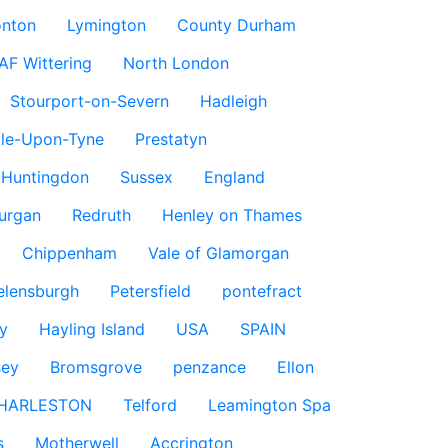
nton
Lymington
County Durham
AF Wittering
North London
Stourport-on-Severn
Hadleigh
le-Upon-Tyne
Prestatyn
Huntingdon
Sussex
England
urgan
Redruth
Henley on Thames
Chippenham
Vale of Glamorgan
elensburgh
Petersfield
pontefract
y
Hayling Island
USA
SPAIN
sey
Bromsgrove
penzance
Ellon
HARLESTON
Telford
Leamington Spa
s
Motherwell
Accrington