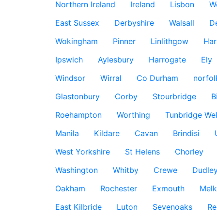
Northern Ireland
Ireland
Lisbon
W
East Sussex
Derbyshire
Walsall
D
Wokingham
Pinner
Linlithgow
Har
Ipswich
Aylesbury
Harrogate
Ely
Windsor
Wirral
Co Durham
norfol
Glastonbury
Corby
Stourbridge
B
Roehampton
Worthing
Tunbridge Wel
Manila
Kildare
Cavan
Brindisi
West Yorkshire
St Helens
Chorley
Washington
Whitby
Crewe
Dudle
Oakham
Rochester
Exmouth
Mel
East Kilbride
Luton
Sevenoaks
Re