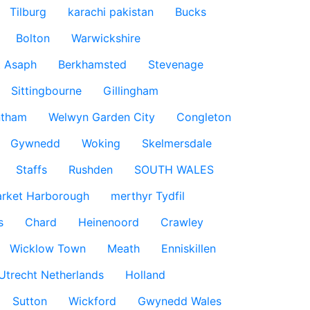
Tilburg
karachi pakistan
Bucks
Bolton
Warwickshire
t Asaph
Berkhamsted
Stevenage
Sittingbourne
Gillingham
ntham
Welwyn Garden City
Congleton
Gywnedd
Woking
Skelmersdale
Staffs
Rushden
SOUTH WALES
rket Harborough
merthyr Tydfil
s
Chard
Heinenoord
Crawley
Wicklow Town
Meath
Enniskillen
Utrecht Netherlands
Holland
Sutton
Wickford
Gwynedd Wales