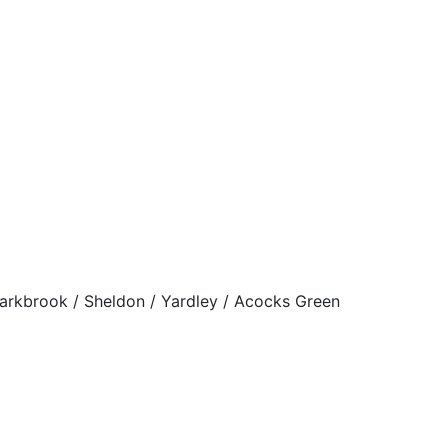
Sparkbrook / Sheldon / Yardley / Acocks Green