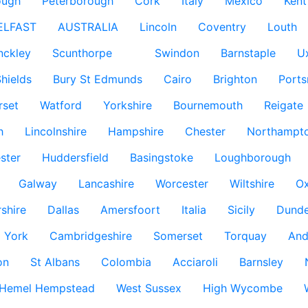
ough
Peterborough
Cork
Italy
Mexico
Kent
ELFAST
AUSTRALIA
Lincoln
Coventry
Louth
nckley
Scunthorpe
Swindon
Barnstaple
U
hields
Bury St Edmunds
Cairo
Brighton
Port
rset
Watford
Yorkshire
Bournemouth
Reigate
h
Lincolnshire
Hampshire
Chester
Northampto
ster
Huddersfield
Basingstoke
Loughborough
Galway
Lancashire
Worcester
Wiltshire
Ox
rshire
Dallas
Amersfoort
Italia
Sicily
Dund
York
Cambridgeshire
Somerset
Torquay
And
on
St Albans
Colombia
Acciaroli
Barnsley
Hemel Hempstead
West Sussex
High Wycombe