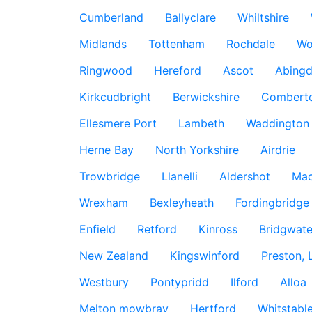
Cumberland
Ballyclare
Whiltshire
Midlands
Tottenham
Rochdale
Wo
Ringwood
Hereford
Ascot
Abing
Kirkcudbright
Berwickshire
Combert
Ellesmere Port
Lambeth
Waddington
Herne Bay
North Yorkshire
Airdrie
Trowbridge
Llanelli
Aldershot
Mac
Wrexham
Bexleyheath
Fordingbridge
Enfield
Retford
Kinross
Bridgwate
New Zealand
Kingswinford
Preston, 
Westbury
Pontypridd
Ilford
Alloa
Melton mowbray
Hertford
Whitstabl