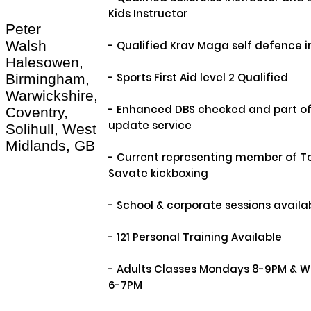
Kids Instructor

Peter
Walsh
- Qualified Krav Maga self defence in
Halesowen,
- Sports First Aid level 2 Qualified

Birmingham,
Warwickshire,
- Enhanced DBS checked and part of 
Coventry,
update service

Solihull, West
Midlands, GB
- Current representing member of Te
Savate kickboxing

- School & corporate sessions availab
- 121 Personal Training Available

- Adults Classes Mondays 8-9PM & 
6-7PM
