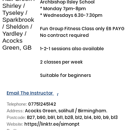
Archbishop Ilsley School

Shirley /
* Monday 7pm-8pm

Tyseley /
* Wednesdays 6.30-7.30pm

Sparkbrook
/ Sheldon /
Fun Group Fitness Class only £6 PAYG

Yardley /
No contract required 

Acocks
Green, GB
1-2-1 sessions also available

2 classes per week 

Suitable for beginners

Email The Instructor
r
07751245142
Telephone:
Acocks Green, solihull / Birmingham.
Address:
B27, b90, b91, b11, b28, b12, b14, b10, b9, b13
Postcode:
https://linktr.ee/simonpt
Website: