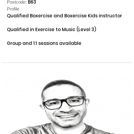
B63
Postcode:
Profile
Qualified Boxercise and Boxercise Kids instructor

Qualified in Exercise to Music (Level 3)

Group and 1:1 sessions available
