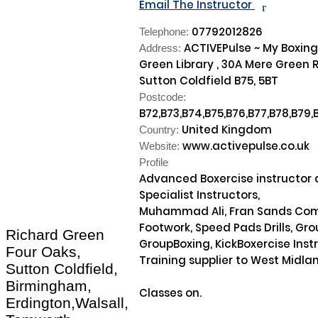
Email The Instructor
r
07792012826
Telephone:
ACTIVEPulse ~ My Boxing
Address:
Green Library , 30A Mere Green 
Sutton Coldfield B75, 5BT
Postcode:
B72,B73,B74,B75,B76,B77,B78,B79,
United Kingdom
Country:
www.activepulse.co.uk
Website:
Profile
Advanced Boxercise instructor a
Specialist Instructors, 

Muhammad Ali, Fran Sands Comb
Footwork, Speed Pads Drills, Gro
Richard Green
GroupBoxing, KickBoxercise Instruc
Four Oaks,
Training supplier to West Midland
Sutton Coldfield,
Birmingham,
Classes on. 

Erdington,Walsall,