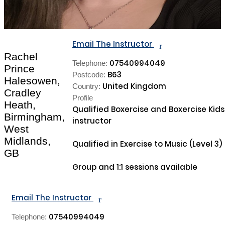
Email The Instructor
r
Rachel
07540994049
Telephone:
Prince
B63
Postcode:
Halesowen,
United Kingdom
Country:
Cradley
Profile
Heath,
Qualified Boxercise and Boxercise Kids 
Birmingham,
instructor

West
Midlands,
Qualified in Exercise to Music (Level 3)

GB
Group and 1:1 sessions available

Email The Instructor
r
07540994049
Telephone: