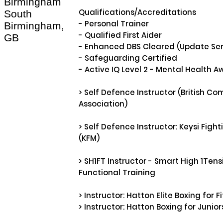
Birmingham
Qualifications/Accreditations

South
- Personal Trainer 

Birmingham,
- Qualified First Aider

GB
- Enhanced DBS Cleared (Update Serv
- Safeguarding Certified

- Active IQ Level 2 - Mental Health A
> Self Defence Instructor (British Co
Association)

> Self Defence Instructor: Keysi Figh
(KFM) 

> SH1FT Instructor - Smart High 1Tensi
Functional Training

> Instructor: Hatton Elite Boxing for Fi
> Instructor: Hatton Boxing for Juniors