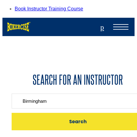
Book Instructor Training Course
p
SEARCH FOR AN INSTRUCTOR