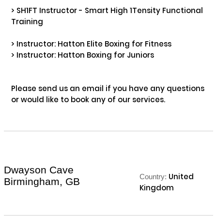
> SH1FT Instructor - Smart High 1Tensity Functional 
Training

> Instructor: Hatton Elite Boxing for Fitness 

> Instructor: Hatton Boxing for Juniors

Please send us an email if you have any questions 
or would like to book any of our services.

Dwayson Cave
United
Country:
Birmingham, GB
Kingdom