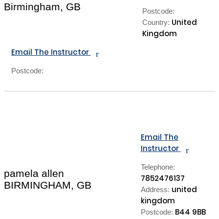
Birmingham, GB
Postcode:
United
Country:
Kingdom
Email The Instructor
r
Postcode:
Email The
Instructor
r
Telephone:
pamela allen
7852476137
BIRMINGHAM, GB
united
Address:
kingdom
B44 9BB
Postcode: