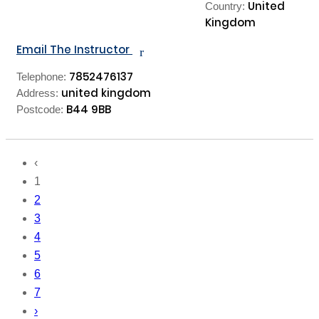
United
Country:
Kingdom
Email The Instructor
r
7852476137
Telephone:
united kingdom
Address:
B44 9BB
Postcode:
‹
1
2
3
4
5
6
7
›