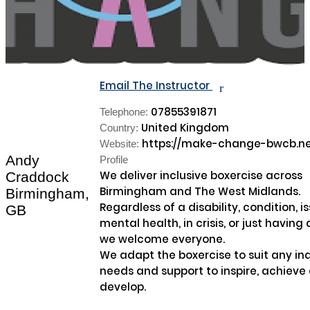
Email The Instructor
r
07855391871
Telephone:
United Kingdom
Country:
https://make-change-bwcb.ne
Website:
Andy
Profile
We deliver inclusive boxercise across 
Craddock
Birmingham and The West Midlands.

Birmingham,
Regardless of a disability, condition, is
GB
mental health, in crisis, or just having 
we welcome everyone.

We adapt the boxercise to suit any indi
needs and support to inspire, achieve 
develop.
