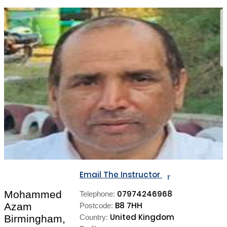
Email The Instructor
r
Mohammed
07974246968
Telephone:
B8 7HH
Azam
Postcode:
United Kingdom
Birmingham,
Country: