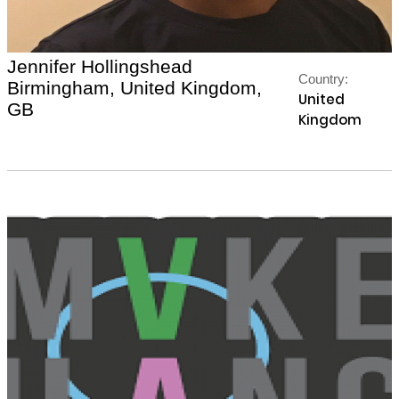
Jennifer Hollingshead
Country:
Birmingham, United Kingdom,
United
GB
Kingdom