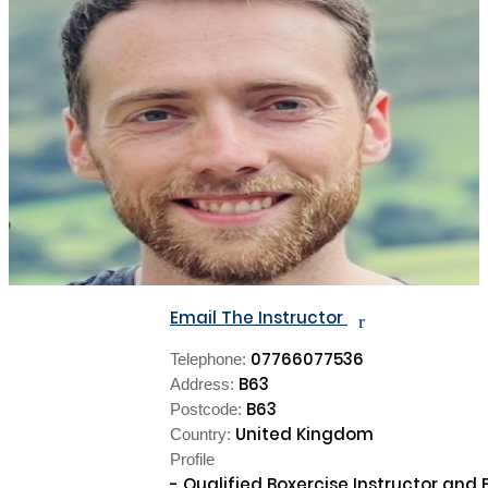
Email The Instructor
r
07766077536
Telephone:
B63
Address:
B63
Postcode:
United Kingdom
Country:
Profile
- Qualified Boxercise Instructor and B