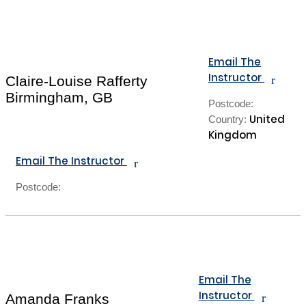
Email The
Instructor
r
Claire-Louise Rafferty
Birmingham, GB
Postcode:
United
Country:
Kingdom
Email The Instructor
r
Postcode:
Email The
Instructor
r
Amanda Franks