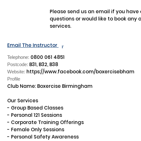
Please send us an email if you have 
questions or would like to book any of
services.

Email The Instructor
r
0800 061 4851
Telephone:
B31, B32, B38
Postcode:
https://www.facebook.com/boxercisebham
Website:
Profile
Club Name: Boxercise Birmingham

Our Services

- Group Based Classes

- Personal 121 Sessions

- Corporate Training Offerings

- Female Only Sessions

- Personal Safety Awareness
