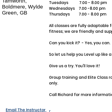
Tamworth,
Tuesdays           7.00 - 8.00 pm

Boldmere, Wylde
Wednesdays    7.00 -8.00 pm

Green, GB
Thursdays         7.00 - 8.00 pm

All classes are fully adaptable fo
fitness; we are friendly and supp
Can you kick it?  - Yes, you can. 

So let us help you Level up like a 
Give us a try. You'll love it!

Group training and Elite Class ra
only.

Call Richard for more informatio
Email The Instructor
r