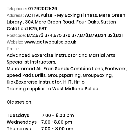
07792012826
Telephone:
ACTIVEPulse ~ My Boxing Fitness. Mere Green
Address:
Library , 30A Mere Green Road, Four Oaks, Sutton
Coldfield B75, 5BT
B72,B73,B74,B75,B76,B77,B78,B79,B24,B23,B21
Postcode:
www.activepulse.co.uk
Website:
Profile
Advanced Boxercise instructor and Martial Arts 
Specialist Instructors, 

Muhammad Ali, Fran Sands Combinations, Footwork, 
Speed Pads Drills, Groupsparring, GroupBoxing, 
KickBoxercise Instructor. HIIT, Hi-lo. 

Training supplier to West Midland Police 

Classes on. 

Tuesdays           7.00 - 8.00 pm

Wednesdays    7.00 -8.00 pm

Thursdays         7.00 - 8.00 pm
