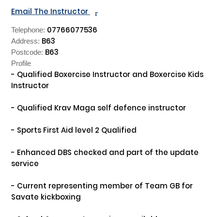
Email The Instructor
r
07766077536
Telephone:
B63
Address:
B63
Postcode:
Profile
- Qualified Boxercise Instructor and Boxercise Kids 
Instructor

- Qualified Krav Maga self defence instructor

- Sports First Aid level 2 Qualified

- Enhanced DBS checked and part of the update 
service

- Current representing member of Team GB for 
Savate kickboxing
