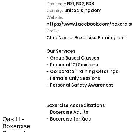
B31, B32, B38
Postcode:
United Kingdom
Country:
Website:
https://www.facebook.com/boxerci
Profile
Club Name: Boxercise Birmingham

Our Services

- Group Based Classes

- Personal 121 Sessions

- Corporate Training Offerings

- Female Only Sessions

- Personal Safety Awareness

Boxercise Accreditations

- Boxercise Adults

Qas H -
- Boxercise for Kids

Boxercise