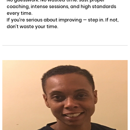
coaching, intense sessions, and high standards 
every time.

If you’re serious about improving — step in. If not, 
don’t waste your time.
