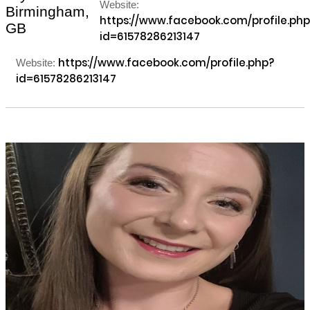
Website:
Birmingham,
https://www.facebook.com/profile.php
GB
id=61578286213147
https://www.facebook.com/profile.php?
Website:
id=61578286213147