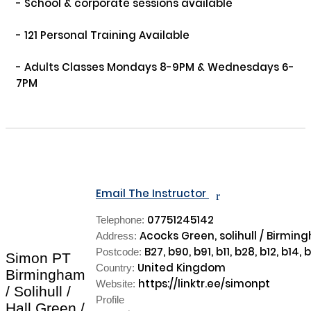
- School & corporate sessions available

- 121 Personal Training Available

- Adults Classes Mondays 8-9PM & Wednesdays 6-
7PM

Email The Instructor
r
07751245142
Telephone:
Acocks Green, solihull / Birmin
Address:
B27, b90, b91, b11, b28, b12, b14, b
Postcode:
Simon PT
United Kingdom
Country:
Birmingham
https://linktr.ee/simonpt
Website:
/ Solihull /
Profile
Hall Green /