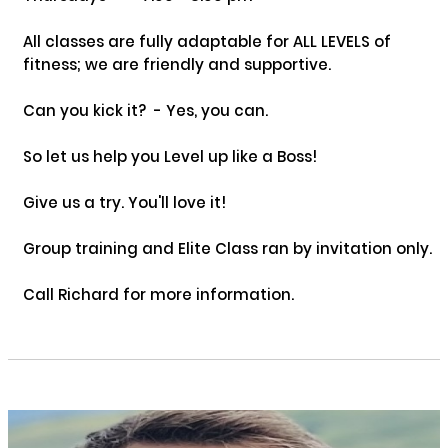
All classes are fully adaptable for ALL LEVELS of 
fitness; we are friendly and supportive. 

Can you kick it?  - Yes, you can. 

So let us help you Level up like a Boss!

Give us a try. You'll love it!

Group training and Elite Class ran by invitation only.

Call Richard for more information.
