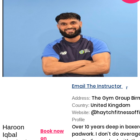
Email The Instructor
r
The Gym Group Bi
Address:
United Kingdom
Country:
@haytchfitnessoffi
Website:
Profile
Haroon
Over 10 years deep in boxe
Book now
padwork. I don’t do average 
Iqbal
on