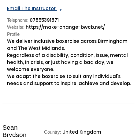
Email The Instructor
r
07855391871
Telephone:
https://make-change-bwcb.net/
Website:
Profile
We deliver inclusive boxercise across Birmingham 
and The West Midlands.

Regardless of a disability, condition, issue, mental 
health, in crisis, or just having a bad day, we 
welcome everyone.

We adapt the boxercise to suit any individual's 
needs and support to inspire, achieve and develop.

Sean
United Kingdom
Country:
Brydson