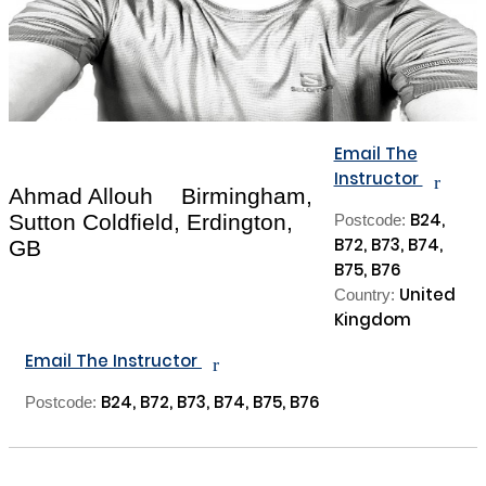
Email The
Instructor
r
Ahmad Allouh
Birmingham,
B24,
Sutton Coldfield, Erdington,
Postcode:
B72, B73, B74,
GB
B75, B76
United
Country:
Kingdom
Email The Instructor
r
B24, B72, B73, B74, B75, B76
Postcode: