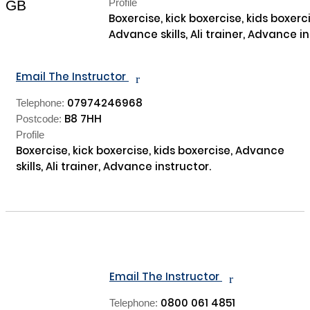
Profile
GB
Boxercise, kick boxercise, kids boxerci
Advance skills, Ali trainer, Advance in
Email The Instructor
r
07974246968
Telephone:
B8 7HH
Postcode:
Profile
Boxercise, kick boxercise, kids boxercise, Advance 
skills, Ali trainer, Advance instructor.

Email The Instructor
r
0800 061 4851
Telephone: