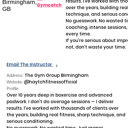
results. I’ve worked with tho
Birmingham,
Gymcatch
over the years, building real
GB
technique, and serious cond
No guesswork. No wasted tim
coaching, intense sessions,
every time.

If you’re serious about impro
not, don’t waste your time.

Email The Instructor
r
The Gym Group Birmingham
Address:
@haytchfitnessofficial
Website:
Profile
Over 10 years deep in boxercise and advanced 
padwork. I don’t do average sessions — I deliver 
results. I’ve worked with thousands of clients over 
the years, building real fitness, sharp technique, and 
serious conditioning.

No guesswork. No wasted time. Just proper 