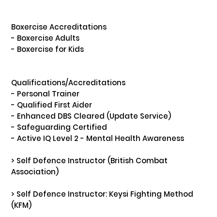
Boxercise Accreditations

- Boxercise Adults

- Boxercise for Kids

Qualifications/Accreditations

- Personal Trainer 

- Qualified First Aider

- Enhanced DBS Cleared (Update Service)

- Safeguarding Certified

- Active IQ Level 2 - Mental Health Awareness

> Self Defence Instructor (British Combat 
Association)

> Self Defence Instructor: Keysi Fighting Method 
(KFM) 
