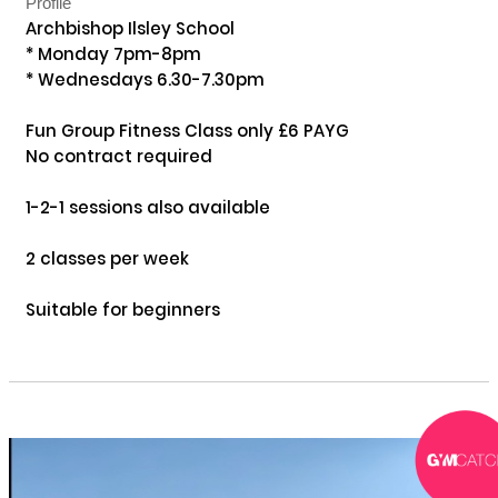
Profile
Archbishop Ilsley School

* Monday 7pm-8pm

* Wednesdays 6.30-7.30pm

Fun Group Fitness Class only £6 PAYG

No contract required 

1-2-1 sessions also available

2 classes per week 

Suitable for beginners
