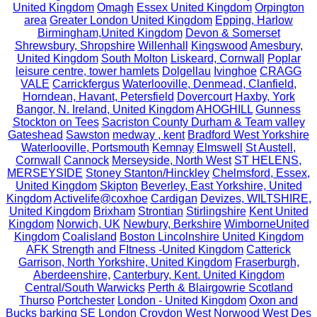
United Kingdom
Omagh
Essex United Kingdom
Orpington
area
Greater London United Kingdom
Epping, Harlow
Birmingham,United Kingdom
Devon & Somerset
Shrewsbury, Shropshire
Willenhall
Kingswood
Amesbury,
United Kingdom
South Molton
Liskeard, Cornwall
Poplar
leisure centre, tower hamlets
Dolgellau
Ivinghoe
CRAGG
VALE
Carrickfergus
Waterlooville, Denmead, Clanfield,
Horndean, Havant, Petersfield
Dovercourt
Haxby, York
Bangor, N. Ireland, United Kingdom
AHOGHILL
Gunness
Stockton on Tees
Sacriston County Durham & Team valley
Gateshead
Sawston
medway , kent
Bradford West Yorkshire
Waterlooville, Portsmouth
Kemnay
Elmswell
St Austell,
Cornwall
Cannock
Merseyside, North West
ST HELENS,
MERSEYSIDE
Stoney Stanton/Hinckley
Chelmsford, Essex,
United Kingdom
Skipton
Beverley, East Yorkshire, United
Kingdom
Activelife@coxhoe
Cardigan
Devizes, WILTSHIRE,
United Kingdom
Brixham
Strontian
Stirlingshire
Kent United
Kingdom
Norwich, UK
Newbury, Berkshire
WimborneUnited
Kingdom
Coalisland
Boston Lincolnshire United Kingdom
AFK Strength and FItness -United Kingdom
Catterick
Garrison, North Yorkshire, United Kingdom
Fraserburgh,
Aberdeenshire,
Canterbury, Kent. United Kingdom
Central/South Warwicks
Perth & Blairgowrie Scotland
Thurso
Portchester
London - United Kingdom
Oxon and
Bucks
barking
SE London Croydon West Norwood
West Des