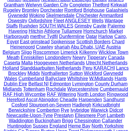
Grantham
Welwyn Garden City
Congleton
Thetford
Kirkwall
Rugeley
Bromley
Dorchester
Romford
Brighouse
Galashiels
Gywnedd
Woking
Skelmersdale
Chichester
Ammanford
Oswestry
Oxfordshire
Fleet
ANGLESEY
Wells
Wantage
Staffs
Rushden
SOUTH WALES
Grimsby
Cavite
Palermo
Havering
Hitchin
Athlone
Tullamore
Hornchurch
Market
Harborough
merthyr Tydfil
Dunfermline
Qatar
Harlow
Cairo,
Egypt
East grinstead
Spijkenisse
Scottish Borders
Chard
Heinenoord
Crawley
sharjah
Abu Dhabi, UAE
Austria
Belgium
Sligo
Roscommon
Limerick
Kilkenny
Wicklow Town
Meath
Enniskillen
Londonderry
Newry
Tipperary
Canada
Caserta
Malta
Hoogeveen Netherlands
Utrecht Netherlands
Holland
Standdaarbuiten Netherlands
Peru
KARACHI
Lancs
Brockley
Middx
Northallerton
Sutton
Wickford
Gwynedd
Wales
Cumberland
Ballyclare
Whiltshire
W.Midlands
Hants
Dublin Eire
Belfast NI
Edmonton
Lymington
County Durham
Midlands
Tottenham
Rochdale
Worcestershire
Cumbernauld
RAF High Wycombe
RAF Wittering
North London
Ringwood
Hereford
Ascot
Abingdon
Cheadle
Harpenden
Sandhurst
Cosford
Stourport-on-Severn
Hadleigh
Kirkcudbright
Berwickshire
Comberton
Rye
Ivybridge
Warwick
Didcot
Newcastle-Upon-Tyne
Prestatyn
Ellesmere Port
Lambeth
Waddington
Buckingham
Brigg
Chessington
Callander
Huntingdon
Sussex
England
Herne Bay
North Yorkshire