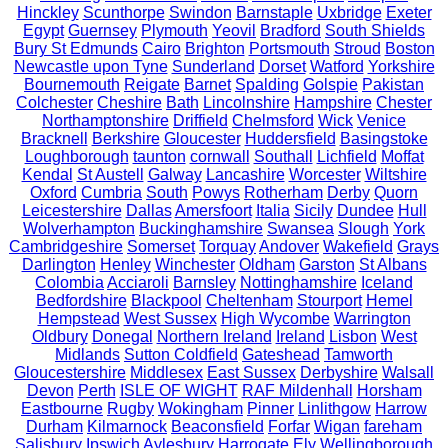
Hinckley
Scunthorpe
Swindon
Barnstaple
Uxbridge
Exeter
Egypt
Guernsey
Plymouth
Yeovil
Bradford
South Shields
Bury St Edmunds
Cairo
Brighton
Portsmouth
Stroud
Boston
Newcastle upon Tyne
Sunderland
Dorset
Watford
Yorkshire
Bournemouth
Reigate
Barnet
Spalding
Golspie
Pakistan
Colchester
Cheshire
Bath
Lincolnshire
Hampshire
Chester
Northamptonshire
Driffield
Chelmsford
Wick
Venice
Bracknell
Berkshire
Gloucester
Huddersfield
Basingstoke
Loughborough
taunton
cornwall
Southall
Lichfield
Moffat
Kendal
St Austell
Galway
Lancashire
Worcester
Wiltshire
Oxford
Cumbria
South
Powys
Rotherham
Derby
Quorn
Leicestershire
Dallas
Amersfoort
Italia
Sicily
Dundee
Hull
Wolverhampton
Buckinghamshire
Swansea
Slough
York
Cambridgeshire
Somerset
Torquay
Andover
Wakefield
Grays
Darlington
Henley
Winchester
Oldham
Garston
St Albans
Colombia
Acciaroli
Barnsley
Nottinghamshire
Iceland
Bedfordshire
Blackpool
Cheltenham
Stourport
Hemel
Hempstead
West Sussex
High Wycombe
Warrington
Oldbury
Donegal
Northern Ireland
Ireland
Lisbon
West
Midlands
Sutton Coldfield
Gateshead
Tamworth
Gloucestershire
Middlesex
East Sussex
Derbyshire
Walsall
Devon
Perth
ISLE OF WIGHT
RAF Mildenhall
Horsham
Eastbourne
Rugby
Wokingham
Pinner
Linlithgow
Harrow
Durham
Kilmarnock
Beaconsfield
Forfar
Wigan
fareham
Salisbury
Ipswich
Aylesbury
Harrogate
Ely
Wellingborough