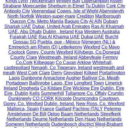
Kings Lynn
Twickenham
Whitley Bay
Littlehampton
Assen
Strabane
Morecambe
Sherburn in Elmet
Tu Dublin
Cork City
Antipolo City
Veenendaal
Cowes, Isle of Wight
Aberystwyth
North Norfolk
Weston-super-mare
Crediton
Marlborough
Quezon City, Metro Manila
Baguio City
Al AIN
Dubain
Sharjah UAE
Dubai, United Arab Emirates
Ras Al Khaimah
UAE, Abu Dhabi
Dublin , Ireland
Ksa
Western Australia
Fujairah UAE
Ras Al Khaima UAE
Dubai,UAE
Burcht
Gossau SG
Puebla, pue - México
Nijmegen (NL) &
Emmerich am Rhein (D)
Letterkenny
Wexford
Co Mayo
Coolock
Gorey, County Wexford
Killybegs, Co.Donegal
County Clare
Westmeath, Ireland
Abbeyfeale
Fermoy
Co.Cork
Kilbeggan
Co Cavan
Arklow
Whitehall,
castlepollard
Nenagh, Co Tipperary, Ireland
westmeath and
meath
West Cork
Clare
Derry
Greysteel
Kilkeel
Portarlington
Laois
Dunboyne
Annaclone
Augher
Ballivor Co. Meath
Portadown
Ballinrobe
Laois, Eire
Longford Town
Limerick
Ireland
Drogheda
Co Kildare Eire
Wicklow Eire
Dublin, Eire
Eire, Dublin
Kells
Summerhill
Tullamore Co. Offaly
Crumlin
Dunkineely
CO CORK
Kilcoole
Drumcondra
Courtown,
Gorey, Co. Wexford
Dublin, Ireland.
New Ross, Co. Wexford
Mallorca, Spain
France
Gaillard
Pachino ITALY
Pelermo
Amstelveen
De Bilt
Oploo
Baarn Netherlands
Streefkerk
Netherlands
Deurne Netherlands
Den Haag Netherlands
Someren Netherlands
Oudenbosch disctrict West-Brabant