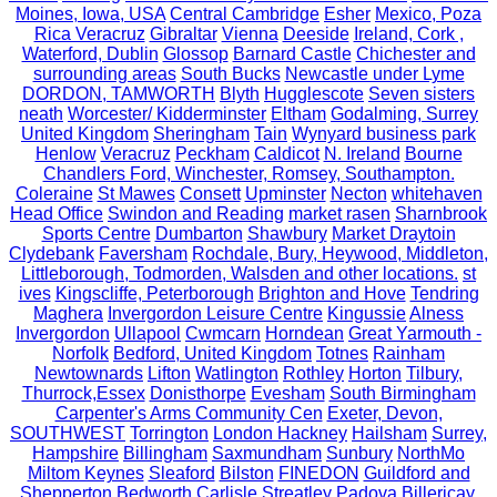
Moines, Iowa, USA
Central Cambridge
Esher
Mexico, Poza
Rica Veracruz
Gibraltar
Vienna
Deeside
Ireland, Cork ,
Waterford, Dublin
Glossop
Barnard Castle
Chichester and
surrounding areas
South Bucks
Newcastle under Lyme
DORDON, TAMWORTH
Blyth
Hugglescote
Seven sisters
neath
Worcester/ Kidderminster
Eltham
Godalming, Surrey
United Kingdom
Sheringham
Tain
Wynyard business park
Henlow
Veracruz
Peckham
Caldicot
N. Ireland
Bourne
Chandlers Ford, Winchester, Romsey, Southampton.
Coleraine
St Mawes
Consett
Upminster
Necton
whitehaven
Head Office
Swindon and Reading
market rasen
Sharnbrook
Sports Centre
Dumbarton
Shawbury
Market Draytoin
Clydebank
Faversham
Rochdale, Bury, Heywood, Middleton,
Littleborough, Todmorden, Walsden and other locations.
st
ives
Kingscliffe, Peterborough
Brighton and Hove
Tendring
Maghera
Invergordon Leisure Centre
Kingussie
Alness
Invergordon
Ullapool
Cwmcarn
Horndean
Great Yarmouth -
Norfolk
Bedford, United Kingdom
Totnes
Rainham
Newtownards
Lifton
Watlington
Rothley
Horton
Tilbury,
Thurrock,Essex
Donisthorpe
Evesham
South Birmingham
Carpenter's Arms Community Cen
Exeter, Devon,
SOUTHWEST
Torrington
London Hackney
Hailsham
Surrey,
Hampshire
Billingham
Saxmundham
Sunbury
NorthMo
Miltom Keynes
Sleaford
Bilston
FINEDON
Guildford and
Shepperton
Bedworth
Carlisle
Streatley
Padova
Billericay,