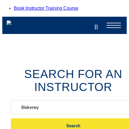
Book Instructor Training Course
p
SEARCH FOR AN
INSTRUCTOR