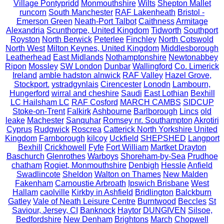
Village Pontypridd
Monmouthshire
Wilts
Shepton Mallet
runcorn
South Manchester
RAF Lakenheath
Bristol -
Emerson Green
Neath-Port Talbot
Caithness
Armitage
Alexandria
Scunthorpe, United Kingdom
Tidworth
Southport
Royston
North Berwick
Peterlee
Finchley
North Cotswold
North West
Milton Keynes, United Kingdom
Middlesborough
Leatherhead
East Midlands
Nothamptonshire
Newtonabbey
Ripon
Mossley
SW London
Dunbar
Wallingford
Co. Limerick
Ireland
amble hadston alnwick
RAF Valley
Hazel Grove,
Stockport.
ystradgynlais
Cirencester
Lonodn
Lambourn,
Hungerford
wirral and cheshire
Saudi
East Lothian
Bexhill
LC Hailsham LC
RAF Cosford
MARCH CAMBS
SIDCUP
Stoke-on-Trent
Falkirk
Ashbourne
Barlborough
Lincs
old
leake
Machester
Sanquhar
Romsey nr. Southampton
Akrotiri
Cyprus
Rudgwick
Roscrea
Catterick North Yorkshire United
Kingdom
Farnborough
kilcoy
Uckfield
SHEPSHED
Langport
Bexhill
Crickhowell
Fyfe
Fort William
Martket Drayton
Baschurch
Glenrothes
Warboys
Shoreham-by-Sea
Prudhoe
chatham
Rogiet, Monmouthshire
Denbigh
Hessle
Anfield
Swadlincote
Sheldon
Walton on Thames
New Malden
Fakenham
Carnoustie Arbroath
Ipswich Brisbane
West
Hallam
caolville
Kirkby in Ashfield
Bridlington
Balckburn
Gatley
Vale of Neath Leisure Centre
Burntwood
Beccles
St
Saviour, Jersey, CI
Banknock
Haytor
DUNGIVEN
Silsoe,
Bedfordshire
New Denham
Brightons
March
Chopwell