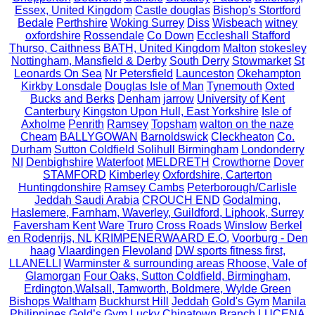
Essex, United Kingdom
Castle douglas
Bishop's Stortford
Bedale
Perthshire
Woking Surrey
Diss
Wisbeach
witney
oxfordshire
Rossendale
Co Down
Eccleshall Stafford
Thurso, Caithness
BATH, United Kingdom
Malton
stokesley
Nottingham, Mansfield & Derby
South Derry
Stowmarket
St
Leonards On Sea
Nr Petersfield
Launceston
Okehampton
Kirkby Lonsdale
Douglas Isle of Man
Tynemouth
Oxted
Bucks and Berks
Denham
jarrow
University of Kent
Canterbury
Kingston Upon Hull, East Yorkshire
Isle of
Axholme
Penrith
Ramsey
Topsham
walton on the naze
Cheam
BALLYGOWAN
Barnoldswick
Cleckheaton
Co.
Durham
Sutton Coldfield Solihull Birmingham
Londonderry
NI
Denbighshire
Waterfoot
MELDRETH
Crowthorne
Dover
STAMFORD
Kimberley
Oxfordshire, Carterton
Huntingdonshire
Ramsey Cambs
Peterborough/Carlisle
Jeddah Saudi Arabia
CROUCH END
Godalming,
Haslemere, Farnham, Waverley, Guildford, Liphook, Surrey
Faversham Kent
Ware
Truro
Cross Roads
Winslow
Berkel
en Rodenrijs, NL
KRIMPENERWAARD E.O.
Voorburg - Den
haag
Vlaardingen
Flevoland
DW sports fitness first,
LLANELLI
Warminster & surrounding areas
Rhoose, Vale of
Glamorgan
Four Oaks, Sutton Coldfield, Birmingham,
Erdington,Walsall, Tamworth, Boldmere, Wylde Green
Bishops Waltham
Buckhurst Hill
Jeddah
Gold's Gym
Manila
Philippines
Gold’s Gym Lucky Chinatown Branch
LUCENA