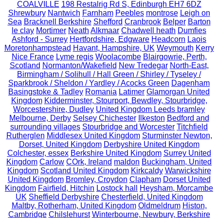
COALVILLE
198 Restalrig Rd S, Edinburgh EH7 6DZ
Shrewbury
Nantwich
Farnham
Peebles
montrose
Leigh on
Sea
Bracknell Berkshire
Shefford
Cranbrook
Belper
Barton
le clay
Mortimer
Neath
Alkmaar
Chadwell heath
Dumfies
Ashford - Surrey
Hertfordshire, Edgware
Headcorn
Laois
Moretonhampstead
Havant, Hampshire, UK
Weymouth
Kerry
Nice France
Lyme regis
Woolacombe
Blairgowrie, Perth,
Scotland
Normanton/Wakefield
New Tredegar
North-East,
Birmingham / Solihull / Hall Green / Shirley / Tyseley /
Sparkbrook / Sheldon / Yardley / Acocks Green
Dagenham
Basingstoke & Tadley
Romania
Latimer
Glamorgan United
Kingdom
Kidderminster, Stourport, Bewdley, Stourbridge,
Worcestershire, Dudley
United Kingdom Leeds bramley
Melbourne, Derby
Selsey Chichester
Ilkeston
Bedford and
surrounding villages
Stourbridge and Worcester
Titchfield
Rutherglen
Middlesex United Kingdom
Sturminster Newton,
Dorset, United Kingdom
Derbyshire United Kingdom
Colchester, essex
Berkshire United Kingdom
Surrey United
Kingdom
Carlow
COrk, Ireland
maldon
Buckingham, United
Kingdom
Scotland United Kingdom
Kirkcaldy
Warwickshire
United Kingdom
Bromley, Croydon
Clapham
Dorset United
Kingdom
Fairfield, Hitchin
Lostock hall
Heysham, Morcambe
UK
Sheffield Derbyshire
Chesterfield, United Kingdom
Maltby, Rotherham, United Kingdom
Oldmeldrum
Histon,
Cambridge
Chilslehurst
Winterbourne, Newbury, Berkshire