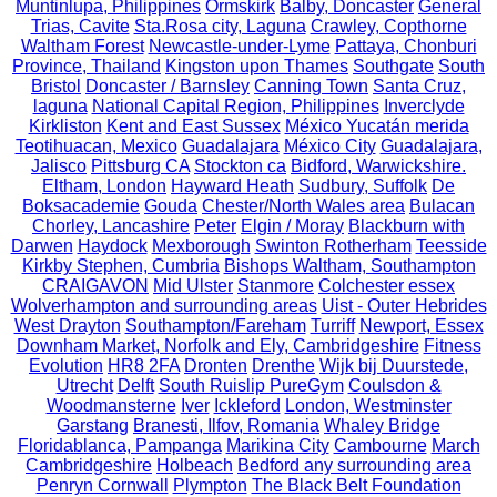
Muntinlupa, Philippines
Ormskirk
Balby, Doncaster
General
Trias, Cavite
Sta.Rosa city, Laguna
Crawley, Copthorne
Waltham Forest
Newcastle-under-Lyme
Pattaya, Chonburi
Province, Thailand
Kingston upon Thames
Southgate
South
Bristol
Doncaster / Barnsley
Canning Town
Santa Cruz,
laguna
National Capital Region, Philippines
Inverclyde
Kirkliston
Kent and East Sussex
México Yucatán merida
Teotihuacan, Mexico
Guadalajara
México City
Guadalajara,
Jalisco
Pittsburg CA
Stockton ca
Bidford, Warwickshire.
Eltham, London
Hayward Heath
Sudbury, Suffolk
De
Boksacademie
Gouda
Chester/North Wales area
Bulacan
Chorley, Lancashire
Peter
Elgin / Moray
Blackburn with
Darwen
Haydock
Mexborough
Swinton Rotherham
Teesside
Kirkby Stephen, Cumbria
Bishops Waltham, Southampton
CRAIGAVON
Mid Ulster
Stanmore
Colchester essex
Wolverhampton and surrounding areas
Uist - Outer Hebrides
West Drayton
Southampton/Fareham
Turriff
Newport, Essex
Downham Market, Norfolk and Ely, Cambridgeshire
Fitness
Evolution
HR8 2FA
Dronten
Drenthe
Wijk bij Duurstede,
Utrecht
Delft
South Ruislip PureGym
Coulsdon &
Woodmansterne
Iver
Ickleford
London, Westminster
Garstang
Branesti, Ilfov, Romania
Whaley Bridge
Floridablanca, Pampanga
Marikina City
Cambourne
March
Cambridgeshire
Holbeach
Bedford any surrounding area
Penryn Cornwall
Plympton
The Black Belt Foundation