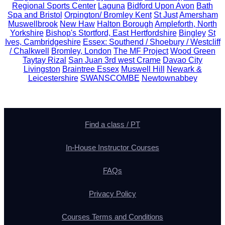
Regional Sports Center
Laguna
Bidford Upon Avon
Bath
Spa and Bristol
Orpington/ Bromley Kent
St Just
Amersham
Muswellbrook
New Haw
Halton Borough
Ampleforth, North
Yorkshire
Bishop's Stortford, East Hertfordshire
Bingley
St
Ives, Cambridgeshire
Essex: Southend / Shoebury / Westcliff
/ Chalkwell
Bromley, London
The MF Project
Wood Green
Taytay Rizal
San Juan 3rd west Crame
Davao City
Livingston
Braintree Essex
Muswell Hill
Newark &
Leicestershire
SWANSCOMBE
Newtownabbey
Find a class / PT
In-House Instructor Courses
FAQs
Privacy Policy
Courses Terms and Conditions