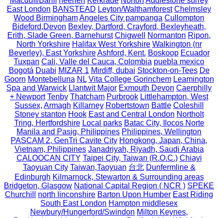
Macduff/Banff
heerlen
Kerkrade
Norton
Addlestone surrey
East London
BANSTEAD
Leyton/Walthamforest
Chelmsley
Wood Birmingham
Angeles City pampanga
Cullompton
Bideford,Devon
Bexley, Dartford, Crayford, Bexleyheath,
Erith, Slade Green, Barnehurst
Chigwell
Normanton
Ripon,
North Yorkshire
Halifax West Yorkshire
Walkington (nr
Beverley), East Yorkshire
Ashford, Kent.
Boskoop
Ecuador
Tuxpan
Cali, Valle del Cauca, Colombia
puebla mexico
Bogotá
Duabi
MIZAR 1
Mirdiff, dubai
Stockton-on-Tees
De
Goorn
Montebelluna
NL
Vita College Gorinchem
Leamington
Spa and Warwick
Llantwit Major
Exmouth Devon
Caerphilly
+ Newport
Tenby
Thatcham
Purbrook
Littlehampton, West
Sussex,
Armagh
Killarney
Robertstown
Battle
Coleshill
Stoney stanton
Hook
East and Central London
Northolt
Tring, Hertfordshire
Local parks
Batac City, Ilocos Norte
Manila and Pasig, Philippines
Philippines, Wellington
PASCAM 2, GenTri Cavite City
Hongkong, Japan, China,
Vietnam, Philippines
Janadriyah, Riyadh, Saudi Arabia
CALOOCAN CITY
Taipei City, Taiwan (R.O.C.)
Chiayi
Taoyuan City
Taiwan,Taoyuan
台北
Dunfermline &
Edinburgh
Kilmarnock, Stewarton & Surrounding areas
Bridgeton, Glasgow
National Capital Region ( NCR )
SPEKE
Churchill
north linconshire
Barton Upon Humber
East Riding
South East London
Hampton middlesex
Newbury/Hungerford/Swindon
Milton Keynes,