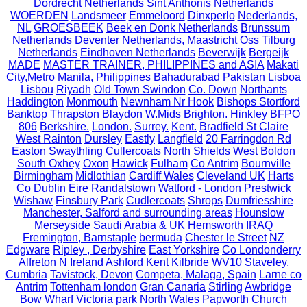
Dordrecht Netherlands
Sint Anthonis Netherlands
WOERDEN
Landsmeer
Emmeloord
Dinxperlo
Nederlands,
NL
GROESBEEK
Beek en Donk Netherlands
Brunssum
Netherlands
Deventer
Netherlands, Maastricht
Oss
Tilburg
Netherlands
Eindhoven Netherlands
Beverwijk
Bergeijk
MADE
MASTER TRAINER, PHILIPPINES and ASIA
Makati
City,Metro Manila, Philippines
Bahadurabad Pakistan
Lisboa
Lisbou
Riyadh
Old Town Swindon
Co. Down
Northants
Haddington
Monmouth
Newnham Nr Hook
Bishops Stortford
Banktop
Thrapston
Blaydon
W.Mids
Brighton.
Hinkley
BFPO
806
Berkshire.
London.
Surrey.
Kent.
Bradfield St Claire
West Rainton
Dursley
Eastly
Langfield
20 Farringdon Rd
Easton
Swaythling
Cullercoats
North Shields
West Boldon
South Oxhey
Oxon
Hawick
Fulham
Co Antrim
Bournville
Birmingham
Midlothian
Cardiff Wales
Cleveland UK
Harts
Co Dublin Eire
Randalstown
Watford - London
Prestwick
Wishaw
Finsbury Park
Cudlercoats
Shrops
Dumfriesshire
Manchester, Salford and surrounding areas
Hounslow
Merseyside
Saudi Arabia & UK
Hemsworth
IRAQ
Fremington, Barnstaple
bermuda
Chester le Street
NZ
Edgware
Ripley , Derbyshire
East Yorkshire
Co Londonderry
Alfreton
N Ireland
Ashford Kent
Kilbride
WV10
Staveley,
Cumbria
Tavistock, Devon
Competa, Malaga, Spain
Larne co
Antrim
Tottenham london
Gran Canaria
Stirling
Awbridge
Bow Wharf Victoria park
North Wales
Papworth
Church