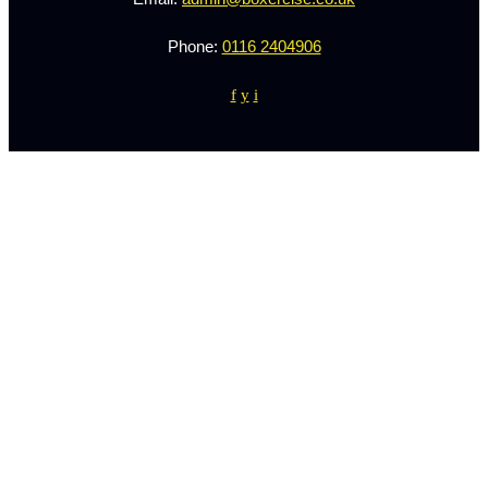
Phone:
0116 2404906
f
y
i