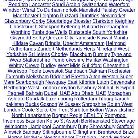
Redditch
Lancaster
Saudi Arabia
Switzerland
Waterford
Windsor
Wirral
Co Durham
norfolk
Mansfield
Paisley
Greater
Manchester
Leighton Buzzard
Dumfries
Newmarket
Glastonbury
Corby
Stourbridge
Bicester
Clarkston
Keighley
Christchurch
Stockport
Kettering
Rutland
Roehampton
Worthing
Tunbridge Wells
Dunstable
South Yorkshire
Gwynedd
Selby
Quezon City
Tameside
Kuwait
Manila
Kildare
Cavan
Brindisi
Utrecht
Amsterdam
Helmond
Netherlands
Zundert Netherlands
Herts
N.Ireland
West
Yorkshire
St Helens
Chorley
Blackburn
Burnley
Tyne and
Wear
Staffordshire
Pembrokeshire
Halifax
Washington
Whitby
Crewe
Dudley
West Mids
Guildford
Chesterfield
Worksop
Poole
Lowestoft
Sandbach
Oakham
Rochester
Exmouth
Melksham
Bridgend
Preston
Alton
Weston Super
Mare
Scarborough
Newquay
East Kilbride
Luton
Sevenoaks
Redbridge
West London
croydon
Newbury
Solihull
Newport
Pagnell
Bahrain
Dubai, UAE
Abu Dhabi UAE
Monaghan
Ashford
Dundalk
Luxembourg
Rotterdam
Tilburg
karachi
pakistan
Bucks
Gosport
W Sussex
Shropshire
South West
London
Goole
Stoke On Trent
Surbiton
Bolton
Warwickshire
North Lanarkshire
Bognor Regis
BEXLEY
Pontypool
Inverness
Basildon
Kelso
St Asaph
Berkhamsted
Stevenage
Wimborne
Hartlepool
Canterbury
Bury
Shrewsbury
Stafford
Alnwick
Banbury
Sittingbourne
Gillingham
Brentwood
Brize
Norton
Medway
Newton Abbot
Eastleigh
Lanark
Widnes