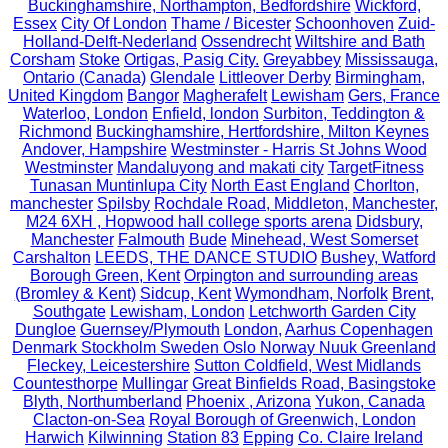
Buckinghamshire, Northampton, Bedfordshire
Wickford,
Essex
City Of London
Thame / Bicester
Schoonhoven
Zuid-
Holland-Delft-Nederland
Ossendrecht
Wiltshire and Bath
Corsham
Stoke
Ortigas, Pasig City.
Greyabbey
Mississauga,
Ontario (Canada)
Glendale
Littleover Derby
Birmingham,
United Kingdom
Bangor
Magherafelt
Lewisham
Gers, France
Waterloo, London
Enfield, london
Surbiton, Teddington &
Richmond
Buckinghamshire, Hertfordshire, Milton Keynes
Andover, Hampshire
Westminster - Harris St Johns Wood
Westminster
Mandaluyong and makati city
TargetFitness
Tunasan Muntinlupa City
North East England
Chorlton,
manchester
Spilsby
Rochdale Road, Middleton, Manchester,
M24 6XH , Hopwood hall college sports arena
Didsbury,
Manchester
Falmouth
Bude
Minehead, West Somerset
Carshalton
LEEDS, THE DANCE STUDIO
Bushey, Watford
Borough Green, Kent
Orpington and surrounding areas
(Bromley & Kent)
Sidcup, Kent
Wymondham, Norfolk
Brent,
Southgate
Lewisham, London
Letchworth Garden City
Dungloe
Guernsey/Plymouth
London,
Aarhus Copenhagen
Denmark Stockholm Sweden Oslo Norway Nuuk Greenland
Fleckey, Leicestershire
Sutton Coldfield, West Midlands
Countesthorpe
Mullingar
Great Binfields Road, Basingstoke
Blyth, Northumberland
Phoenix , Arizona
Yukon, Canada
Clacton-on-Sea
Royal Borough of Greenwich, London
Harwich
Kilwinning
Station 83
Epping
Co. Claire Ireland