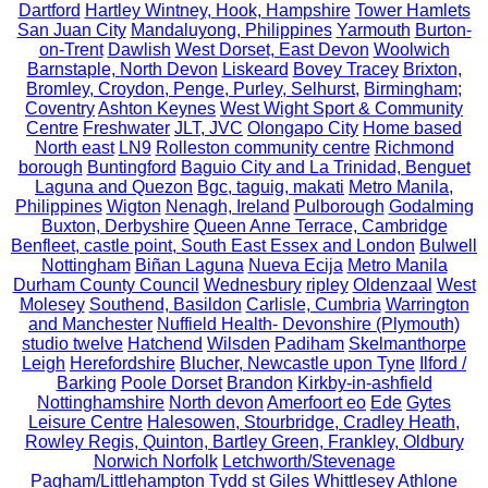
Dartford
Hartley Wintney, Hook, Hampshire
Tower Hamlets
San Juan City
Mandaluyong, Philippines
Yarmouth
Burton-
on-Trent
Dawlish
West Dorset, East Devon
Woolwich
Barnstaple, North Devon
Liskeard
Bovey Tracey
Brixton,
Bromley, Croydon, Penge, Purley, Selhurst,
Birmingham;
Coventry
Ashton Keynes
West Wight Sport & Community
Centre
Freshwater
JLT, JVC
Olongapo City
Home based
North east
LN9
Rolleston community centre
Richmond
borough
Buntingford
Baguio City and La Trinidad, Benguet
Laguna and Quezon
Bgc, taguig, makati
Metro Manila,
Philippines
Wigton
Nenagh, Ireland
Pulborough
Godalming
Buxton, Derbyshire
Queen Anne Terrace, Cambridge
Benfleet, castle point, South East Essex and London
Bulwell
Nottingham
Biñan Laguna
Nueva Ecija
Metro Manila
Durham County Council
Wednesbury
ripley
Oldenzaal
West
Molesey
Southend, Basildon
Carlisle, Cumbria
Warrington
and Manchester
Nuffield Health- Devonshire (Plymouth)
studio twelve
Hatchend
Wilsden
Padiham
Skelmanthorpe
Leigh
Herefordshire
Blucher, Newcastle upon Tyne
Ilford /
Barking
Poole Dorset
Brandon
Kirkby-in-ashfield
Nottinghamshire
North devon
Amerfoort eo
Ede
Gytes
Leisure Centre
Halesowen, Stourbridge, Cradley Heath,
Rowley Regis, Quinton, Bartley Green, Frankley, Oldbury
Norwich Norfolk
Letchworth/Stevenage
Pagham/Littlehampton
Tydd st Giles
Whittlesey
Athlone