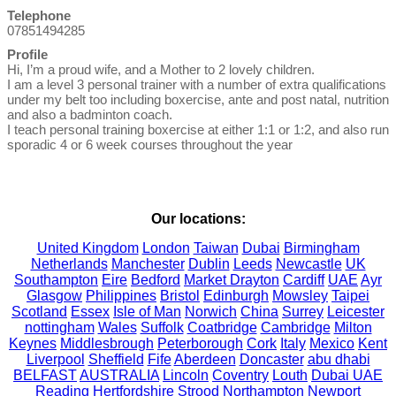
Telephone
07851494285
Profile
Hi, I’m a proud wife, and a Mother to 2 lovely children.

I am a level 3 personal trainer with a number of extra qualifications 
under my belt too including boxercise, ante and post natal, nutrition 
and also a badminton coach. 

I teach personal training boxercise at either 1:1 or 1:2, and also run 
sporadic 4 or 6 week courses throughout the year

Our locations:
United Kingdom
London
Taiwan
Dubai
Birmingham
Netherlands
Manchester
Dublin
Leeds
Newcastle
UK
Southampton
Eire
Bedford
Market Drayton
Cardiff
UAE
Ayr
Glasgow
Philippines
Bristol
Edinburgh
Mowsley
Taipei
Scotland
Essex
Isle of Man
Norwich
China
Surrey
Leicester
nottingham
Wales
Suffolk
Coatbridge
Cambridge
Milton
Keynes
Middlesbrough
Peterborough
Cork
Italy
Mexico
Kent
Liverpool
Sheffield
Fife
Aberdeen
Doncaster
abu dhabi
BELFAST
AUSTRALIA
Lincoln
Coventry
Louth
Dubai UAE
Reading
Hertfordshire
Strood
Northampton
Newport