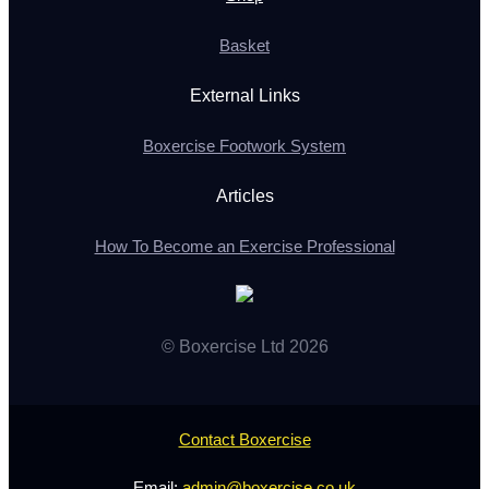
Basket
External Links
Boxercise Footwork System
Articles
How To Become an Exercise Professional
© Boxercise Ltd 2026
Contact Boxercise
Email:
admin@boxercise.co.uk