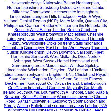
Newcastle emlyn
Nationwide
Belton
Northampton,
Northamptonshire
Strasbourg
Didcot, Oxforshire
cambs
Billericay
Charnwood Leicestershire
Immingham,
Lincolnshire
Langdon Hills
Blackpool, Fylde & Wyre
National Capital Region (NCR), Metro Manila, Quezon City,
Philippines
Cranham
Ridderkerk
Haarlem the Netherlands
Bussum
West Ealing, London
Brixton Clapham
Knaresborough
West bromwich
Macclesfield Cheshire
cairo,egypt
new cairo
Ashburton, New Zealand
Liphook
Rugby, Warwickshire
Stoke on trent/ Staffs moorlands
Cottingham
Goodmayes
East London/West Essex
Thurston ,
Suffolk
Kingsteignton, Devon
Downton. Salisbury
Fleet,
Hampshire
Sandwell, West Midlands.
Diss, Norfolk
Ashington, West Sussex
Hemel Hempstead and
Surrounding areas
Maidenhead, Windsor
Spilsby,
Lincolnshire
Wimbledon, Croydon, SW London +10miles
radius London only,and in Brighton- BN1
Chislehurst
Riyadh
Saudi Arabia
Torpoint
Mojácar
Sean Salinger Fitness
Beckenham
Kingscourt Co. Cavan Ireland, Bailieborough
Co. Cavan Ireland and Cormeen, Moynalty Co. Meath,
Ireland
Southbourne, Bournemouth
Al Khobar, Saudi Arabia
Brewood, South Staffordshire
Woodstock
Inverurie
Church
Road, Saltash
Lostwithiel,
Letchworth
South London and
Surrey
Welling
Enfield and surrounding areas
London, NW
Winchmore Hill
Holbeach - Lincolnshire
Morley, Leeds