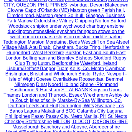
CITY, QUEZON PHILIPPINES
Ivybridge, Devon
Blakedown
Clowne
Capo d'Orlando (ME)
Marston green Parish hall,
Elmdon road, Marston green Solihull.
Glasgow Business
Park
Marlow
Oxfordshire Witney Chipping Norton Burford
Woodstock shipton under wychwood charlbury enstone
ducklington stonesfield eynsham faringdon stowe on the
wold morton in marsh shipston on stour middle barton
Teddington
Marston Moretaine, Beds
Westcliff on Sea
Alseef
Village Mall, Abu Dhabi
Chesham, Bucks Tring, Hertfordshire
Hungerford, West Berkshire
Burston
East and South East
London
Bellingham and Bromley
Bishops Stortford Rugby
Club
Tring
Luton, Bedfordshire
Waterford, Ireland
Lisburn/Belfast/ Bangor
Tuam
Kells, Co. Meath
Cwmbran
Brislington, Bristol and Whitchurch Bristol
Ryde, Newport -
Isle of Wight
Goeree Overflakkee
Roosendaal
Bemmel
Nijmegen
Diest
Noord Holland
Shene -Richmond
Eastbourne & Hailsham
ST. ALBANS
Kingston Upon-
Thames
London and Thurrock, Essex
Wrexham.m
Ashby de
la Zouch
Isles of scilly
Marske-By-Sea
Willington, Co.
Durham
Leeds and Hull
Durrington, Wilts
Swanage
Los
Banos Laguna
Makati and BGC
Calamba City Laguna
Phiilippines
Pasay
Pasay City, Metro Manila, PH
St. Neots
Checkley Staffordshire
MILTON, DIDCOT, OXFORDSHIRE
Musselburgh
Banchory and Aboyne, Aberdeenshire