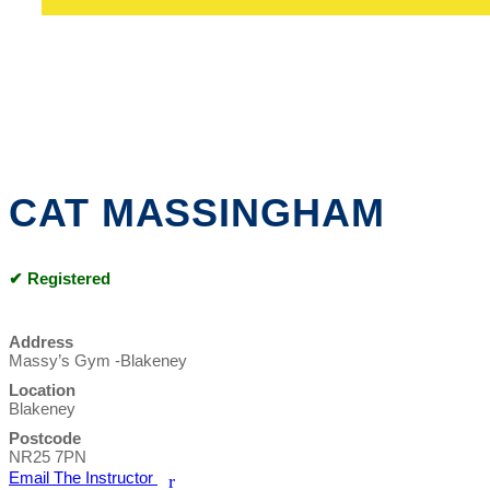
CAT MASSINGHAM
✔ Registered
Address
Massy’s Gym -Blakeney
Location
Blakeney
Postcode
NR25 7PN
Email The Instructor
r