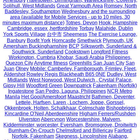
Amesbury
Halesowen, Birmingham, Warwickshire, Coventry,
Solihull, West Midlands
Great Yarmouth Area
Romsey, North
Baddesley, Southampton
Wednesbury and the surrounding
area (available for Mobile Services - up to 10 miles, 30
minutes maximum distance)
Totnes, Devon
Hook, Hampshire
Cambridge, essex ,hertfordshire
Torbay
Malahide, Dublin
York Sports Village
台中市
Sheerness
The Exercise Lounge,
Banbury
Boxfit York
Horncastle
Smethwick
Plymouth, UK
Amersham Buckinghamshire
BCP
Silksworth, Sunderland &
Southwick, Sunderland
Cookstown
Longford Fitness
Workington, Cumbria
Khobar, Saudi Arabia
Philippines,
Quezon City
Anytime fitness
Greenhills San Juan City
San
Juan
Olney
Mobile: Camberley, Farnborough, Frimley, Fleet,
Aldershot
Rowley Regis Blackheath B65 0NE
Dudley, West
Midlands
West Norwood, West Dulwich , Crystal Palace,
Gipsy Hill
Woodford Green
Downpatrick
Fakenham (Norfolk)
Ingatestone
San Pedro, Laguna, Philippines
NCR Metro
Manila
Het Gooi/Amersfoort
Maastricht
Bathmen, Deventer,
Lettele, Harfsen, Laren , Lochem, Joppe, Gorssel,
Okkenbroek, Holten, Schalkhaar, Colmschate
Bishopbriggs
Kincardine O’Neil,Aberdeenshire
Higham Ferrers/Rushden
Ulverston
Abercynon
Worcestershire, Malvern,
Kidderminster, worcester, Eversham, Bromsgrove, Droitwitch
Burnham-On-Crouch
Chelmsford and Billericay
Fairford
Norfolk, Fakenham
Skegness, Lincolnshire
Alabang,