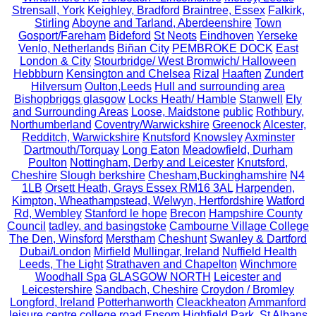
Strensall, York
Keighley, Bradford
Braintree, Essex
Falkirk,
Stirling
Aboyne and Tarland, Aberdeenshire
Town
Gosport/Fareham
Bideford
St Neots
Eindhoven
Yerseke
Venlo, Netherlands
Biñan City
PEMBROKE DOCK
East
London & City
Stourbridge/ West Bromwich/ Halloween
Hebbburn
Kensington and Chelsea
Rizal
Haaften
Zundert
Hilversum
Oulton,Leeds
Hull and surrounding area
Bishopbriggs glasgow
Locks Heath/ Hamble
Stanwell
Ely
and Surrounding Areas
Loose, Maidstone
public
Rothbury,
Northumberland
Coventry/Warwickshire
Greenock
Alcester,
Redditch, Warwickshire
Knutsford
Knowsley
Axminster
Dartmouth/Torquay
Long Eaton
Meadowfield, Durham
Poulton
Nottingham, Derby and Leicester
Knutsford,
Cheshire
Slough berkshire
Chesham,Buckinghamshire
N4
1LB
Orsett Heath, Grays Essex RM16 3AL
Harpenden,
Kimpton, Wheathampstead, Welwyn, Hertfordshire
Watford
Rd, Wembley
Stanford le hope
Brecon
Hampshire County
Council
tadley, and basingstoke
Cambourne Village College
The Den, Winsford
Merstham
Cheshunt
Swanley & Dartford
Dubai/London
Mirfield
Mullingar, Ireland
Nuffield Health
Leeds, The Light
Strathaven and Chapelton
Winchmore
Woodhall Spa
GLASGOW NORTH
Leicester and
Leicestershire
Sandbach, Cheshire
Croydon / Bromley
Longford, Ireland
Potterhanworth
Cleackheaton
Ammanford
leisure centre
college road
Epsom
Highfield Park, St Albans