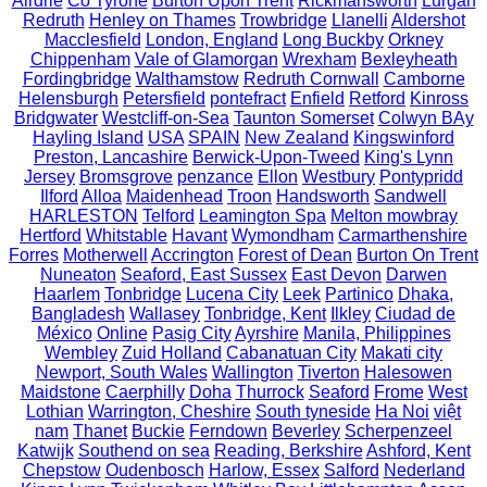
Airdrie
Co Tyrone
Burton Upon Trent
Rickmansworth
Lurgan
Redruth
Henley on Thames
Trowbridge
Llanelli
Aldershot
Macclesfield
London, England
Long Buckby
Orkney
Chippenham
Vale of Glamorgan
Wrexham
Bexleyheath
Fordingbridge
Walthamstow
Redruth Cornwall
Camborne
Helensburgh
Petersfield
pontefract
Enfield
Retford
Kinross
Bridgwater
Westcliff-on-Sea
Taunton Somerset
Colwyn BAy
Hayling Island
USA
SPAIN
New Zealand
Kingswinford
Preston, Lancashire
Berwick-Upon-Tweed
King's Lynn
Jersey
Bromsgrove
penzance
Ellon
Westbury
Pontypridd
Ilford
Alloa
Maidenhead
Troon
Handsworth
Sandwell
HARLESTON
Telford
Leamington Spa
Melton mowbray
Hertford
Whitstable
Havant
Wymondham
Carmarthenshire
Forres
Motherwell
Accrington
Forest of Dean
Burton On Trent
Nuneaton
Seaford, East Sussex
East Devon
Darwen
Haarlem
Tonbridge
Lucena City
Leek
Partinico
Dhaka,
Bangladesh
Wallasey
Tonbridge, Kent
Ilkley
Ciudad de
México
Online
Pasig City
Ayrshire
Manila, Philippines
Wembley
Zuid Holland
Cabanatuan City
Makati city
Newport, South Wales
Wallington
Tiverton
Halesowen
Maidstone
Caerphilly
Doha
Thurrock
Seaford
Frome
West
Lothian
Warrington, Cheshire
South tyneside
Ha Noi
việt
nam
Thanet
Buckie
Ferndown
Beverley
Scherpenzeel
Katwijk
Southend on sea
Reading, Berkshire
Ashford, Kent
Chepstow
Oudenbosch
Harlow, Essex
Salford
Nederland