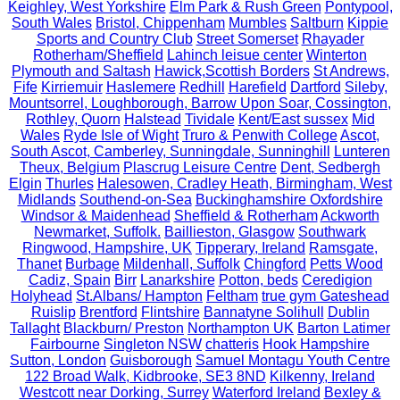
Keighley, West Yorkshire
Elm Park & Rush Green
Pontypool,
South Wales
Bristol, Chippenham
Mumbles
Saltburn
Kippie
Sports and Country Club
Street Somerset
Rhayader
Rotherham/Sheffield
Lahinch leisue center
Winterton
Plymouth and Saltash
Hawick,Scottish Borders
St Andrews,
Fife
Kirriemuir
Haslemere
Redhill
Harefield
Dartford
Sileby,
Mountsorrel, Loughborough, Barrow Upon Soar, Cossington,
Rothley, Quorn
Halstead
Tividale
Kent/East sussex
Mid
Wales
Ryde Isle of Wight
Truro & Penwith College
Ascot,
South Ascot, Camberley, Sunningdale, Sunninghill
Lunteren
Theux, Belgium
Plascrug Leisure Centre
Dent, Sedbergh
Elgin
Thurles
Halesowen, Cradley Heath, Birmingham, West
Midlands
Southend-on-Sea
Buckinghamshire Oxfordshire
Windsor & Maidenhead
Sheffield & Rotherham
Ackworth
Newmarket, Suffolk.
Baillieston, Glasgow
Southwark
Ringwood, Hampshire, UK
Tipperary, Ireland
Ramsgate,
Thanet
Burbage
Mildenhall, Suffolk
Chingford
Petts Wood
Cadiz, Spain
Birr
Lanarkshire
Potton, beds
Ceredigion
Holyhead
St.Albans/ Hampton
Feltham
true gym Gateshead
Ruislip
Brentford
Flintshire
Bannatyne Solihull
Dublin
Tallaght
Blackburn/ Preston
Northampton UK
Barton Latimer
Fairbourne
Singleton NSW
chatteris
Hook Hampshire
Sutton, London
Guisborough
Samuel Montagu Youth Centre
122 Broad Walk, Kidbrooke, SE3 8ND
Kilkenny, Ireland
Westcott near Dorking, Surrey
Waterford Ireland
Bexley &