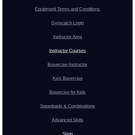
Equipment Terms and Conditions
Gymcatch Login
Instructor Area
Instructor Courses
Boxercise Instructor
Kick Boxercise
Boxercise for Kids
Speedpads & Combinations
Advanced Skills
Shop