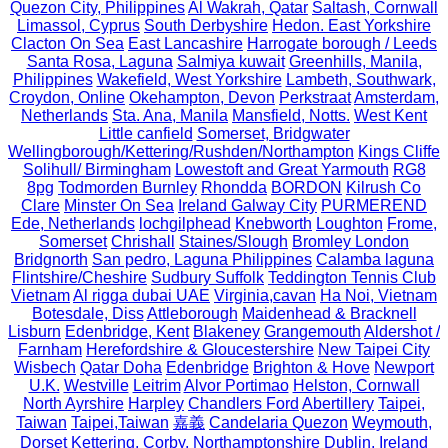
Quezon City, Philippines
Al Wakrah, Qatar
Saltash, Cornwall
Limassol, Cyprus
South Derbyshire
Hedon. East Yorkshire
Clacton On Sea
East Lancashire
Harrogate borough / Leeds
Santa Rosa, Laguna
Salmiya kuwait
Greenhills, Manila,
Philippines
Wakefield, West Yorkshire
Lambeth, Southwark,
Croydon, Online
Okehampton, Devon
Perkstraat
Amsterdam,
Netherlands
Sta. Ana, Manila
Mansfield, Notts.
West Kent
Little canfield
Somerset, Bridgwater
Wellingborough/Kettering/Rushden/Northampton
Kings Cliffe
Solihull/ Birmingham
Lowestoft and Great Yarmouth
RG8
8pg
Todmorden Burnley
Rhondda
BORDON
Kilrush Co
Clare
Minster On Sea
Ireland Galway City
PURMEREND
Ede, Netherlands
lochgilphead
Knebworth
Loughton
Frome,
Somerset
Chrishall
Staines/Slough
Bromley London
Bridgnorth
San pedro, Laguna Philippines
Calamba laguna
Flintshire/Cheshire
Sudbury Suffolk
Teddington Tennis Club
Vietnam
Al rigga dubai UAE
Virginia,cavan
Ha Noi, Vietnam
Botesdale, Diss
Attleborough
Maidenhead & Bracknell
Lisburn
Edenbridge, Kent
Blakeney
Grangemouth
Aldershot /
Farnham
Herefordshire & Gloucestershire
New Taipei City
Wisbech
Qatar Doha
Edenbridge
Brighton & Hove
Newport
U.K.
Westville
Leitrim
Alvor Portimao
Helston, Cornwall
North Ayrshire
Harpley
Chandlers Ford
Abertillery
Taipei,
Taiwan
Taipei,Taiwan
嘉義
Candelaria Quezon
Weymouth,
Dorset
Kettering, Corby, Northamptonshire
Dublin, Ireland