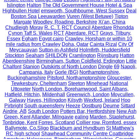
Islington
Halton
The Old Government House Hotel & Spa
Highbullen Hotel
emsworth, Southbourne, West Sussex
Deal
Boston Spa
Leeuwarden
Vuren (West Betuwe)
Tipton
Margate
Woodley, Roading, Berkshire
Xi'an, China
Chudleigh
Moray
R. C. T.
RCT Council
Aberdare
Rhondda
Cynon Taff S. Wales
RCT
Aberdare. RCT
Grays, Tilbury,
Essex
Egham
Egypt cairo
Crawley, Horsham or within 10
mile radius from Crawley
Doha, Qatar
Cainta Rizal
City Of
Meycauayan
Sutton-in-Ashfield
Holmfirth, Huddersfield
Stockton
Seaham
SHILDON
Cramlington
Rijnsburg
Hatton
Aberdeenshire
Birmingham, Sutton Coldfield, Erdington
Little
Chalfont
Stanion
Outskirts of North London
Dingle
69
Napoli,
Campania, Italy
Gorle (BG)
Northamptonshire,
Buckinghamshire
Pitsford, Northamptonshire
Gloucester,
Tewkesbury, Cheltenham
Steeton
Minehead
National
Uttoxeter
North London, Borehamwood, Saint Albans,
Hatfield, Hitchin,
Mildenhall
Greenwich, London
Moycullen,
Galway
Hayes, Hillingdon
Kilsyth
Wexford, Ireland
Hoo
Pirbright
South queensferry
Heeze
Oostburg
Deurne
Sittard
Airdrie ,AB
South London
Potters Bar, Hertfordshire
New Ash
Green, Kent
Allander, Milngavie
ealing
Marden, Staplehurst,
Tonbridge, Kent
Forres, Scotland
Collier row, Romford, essex
Ballymote, Co.Sligo
Blackburn and Hyndburn
St Matthew's
RC high school
Shawhead Community Centre Coatbridge