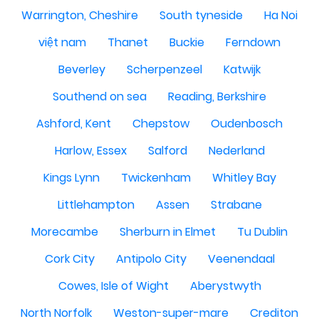
Warrington, Cheshire
South tyneside
Ha Noi
việt nam
Thanet
Buckie
Ferndown
Beverley
Scherpenzeel
Katwijk
Southend on sea
Reading, Berkshire
Ashford, Kent
Chepstow
Oudenbosch
Harlow, Essex
Salford
Nederland
Kings Lynn
Twickenham
Whitley Bay
Littlehampton
Assen
Strabane
Morecambe
Sherburn in Elmet
Tu Dublin
Cork City
Antipolo City
Veenendaal
Cowes, Isle of Wight
Aberystwyth
North Norfolk
Weston-super-mare
Crediton