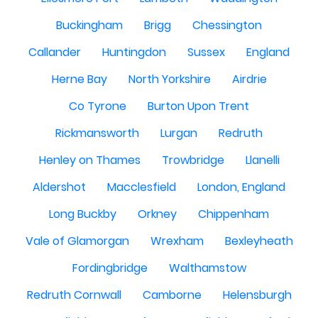
Buckingham
Brigg
Chessington
Callander
Huntingdon
Sussex
England
Herne Bay
North Yorkshire
Airdrie
Co Tyrone
Burton Upon Trent
Rickmansworth
Lurgan
Redruth
Henley on Thames
Trowbridge
Llanelli
Aldershot
Macclesfield
London, England
Long Buckby
Orkney
Chippenham
Vale of Glamorgan
Wrexham
Bexleyheath
Fordingbridge
Walthamstow
Redruth Cornwall
Camborne
Helensburgh