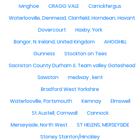
Ivinghoe
CRAGG VALE
Carrickfergus
Waterlooville, Denmead, Clanfield, Horndean, Havant, P
Dovercourt
Haxby, York
Bangor, N. Ireland, United Kingdom
AHOGHILL
Gunness
Stockton on Tees
Sacriston County Durham & Team valley Gateshead
Sawston
medway , kent
Bradford West Yorkshire
Waterlooville, Portsmouth
Kemnay
Elmswell
St Austell, Cornwall
Cannock
Merseyside, North West
ST HELENS, MERSEYSIDE
Stoney Stanton/Hinckley