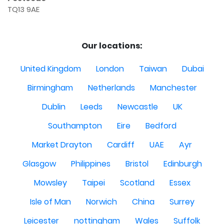
TQ13 9AE
Our locations:
United Kingdom
London
Taiwan
Dubai
Birmingham
Netherlands
Manchester
Dublin
Leeds
Newcastle
UK
Southampton
Eire
Bedford
Market Drayton
Cardiff
UAE
Ayr
Glasgow
Philippines
Bristol
Edinburgh
Mowsley
Taipei
Scotland
Essex
Isle of Man
Norwich
China
Surrey
Leicester
nottingham
Wales
Suffolk