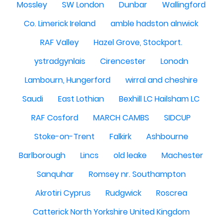
Mossley
SW London
Dunbar
Wallingford
Co. Limerick Ireland
amble hadston alnwick
RAF Valley
Hazel Grove, Stockport.
ystradgynlais
Cirencester
Lonodn
Lambourn, Hungerford
wirral and cheshire
Saudi
East Lothian
Bexhill LC Hailsham LC
RAF Cosford
MARCH CAMBS
SIDCUP
Stoke-on-Trent
Falkirk
Ashbourne
Barlborough
Lincs
old leake
Machester
Sanquhar
Romsey nr. Southampton
Akrotiri Cyprus
Rudgwick
Roscrea
Catterick North Yorkshire United Kingdom