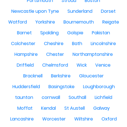
Portsmouth
Stroud
Boston
Newcastle upon Tyne
Sunderland
Dorset
Watford
Yorkshire
Bournemouth
Reigate
Barnet
Spalding
Golspie
Pakistan
Colchester
Cheshire
Bath
Lincolnshire
Hampshire
Chester
Northamptonshire
Driffield
Chelmsford
Wick
Venice
Bracknell
Berkshire
Gloucester
Huddersfield
Basingstoke
Loughborough
taunton
cornwall
Southall
Lichfield
Moffat
Kendal
St Austell
Galway
Lancashire
Worcester
Wiltshire
Oxford