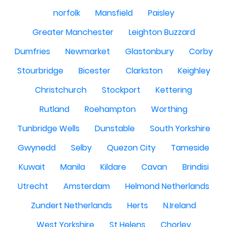
norfolk
Mansfield
Paisley
Greater Manchester
Leighton Buzzard
Dumfries
Newmarket
Glastonbury
Corby
Stourbridge
Bicester
Clarkston
Keighley
Christchurch
Stockport
Kettering
Rutland
Roehampton
Worthing
Tunbridge Wells
Dunstable
South Yorkshire
Gwynedd
Selby
Quezon City
Tameside
Kuwait
Manila
Kildare
Cavan
Brindisi
Utrecht
Amsterdam
Helmond Netherlands
Zundert Netherlands
Herts
N.Ireland
West Yorkshire
St Helens
Chorley