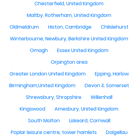
Chesterfield, United Kingdom
Maltby, Rotherham, United Kingdom
Oldmeldrum
Histon, Cambridge
Chilslehurst
Winterbourne, Newbury, Berkshire United Kingdom
Omagh
Essex United Kingdom
Orpington area
Greater London United Kingdom
Epping, Harlow
Birmingham,United Kingdom
Devon & Somerset
Shrewsbury, Shropshire
Willenhall
Kingswood
Amesbury, United Kingdom
South Molton
Liskeard, Cornwall
Poplar leisure centre, tower hamlets
Dolgellau