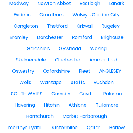
Medway
Newton Abbot
Eastleigh
Lanark
Widnes
Grantham
Welwyn Garden City
Congleton
Thetford
Kirkwall
Rugeley
Bromley
Dorchester
Romford
Brighouse
Galashiels
Gywnedd
Woking
Skelmersdale
Chichester
Ammanford
Oswestry
Oxfordshire
Fleet
ANGLESEY
Wells
Wantage
Staffs
Rushden
SOUTH WALES
Grimsby
Cavite
Palermo
Havering
Hitchin
Athlone
Tullamore
Hornchurch
Market Harborough
merthyr Tydfil
Dunfermline
Qatar
Harlow