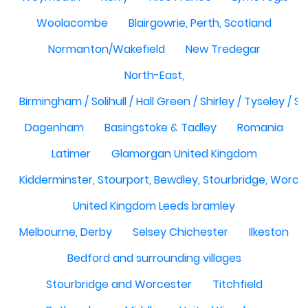
Woolacombe
Blairgowrie, Perth, Scotland
Normanton/Wakefield
New Tredegar
North-East,
Birmingham / Solihull / Hall Green / Shirley / Tyseley /
Dagenham
Basingstoke & Tadley
Romania
Latimer
Glamorgan United Kingdom
Kidderminster, Stourport, Bewdley, Stourbridge, Worce
United Kingdom Leeds bramley
Melbourne, Derby
Selsey Chichester
Ilkeston
Bedford and surrounding villages
Stourbridge and Worcester
Titchfield