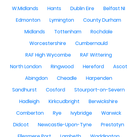
W.Midlands
Hants
Dublin Eire
Belfast NI
Edmonton
Lymington
County Durham
Midlands
Tottenham
Rochdale
Worcestershire
Cumbernauld
RAF High Wycombe
RAF Wittering
North London
Ringwood
Hereford
Ascot
Abingdon
Cheadle
Harpenden
Sandhurst
Cosford
Stourport-on-Severn
Hadleigh
Kirkcudbright
Berwickshire
Comberton
Rye
Ivybridge
Warwick
Didcot
Newcastle-Upon-Tyne
Prestatyn
Ellesmere Port
Lambeth
Waddington