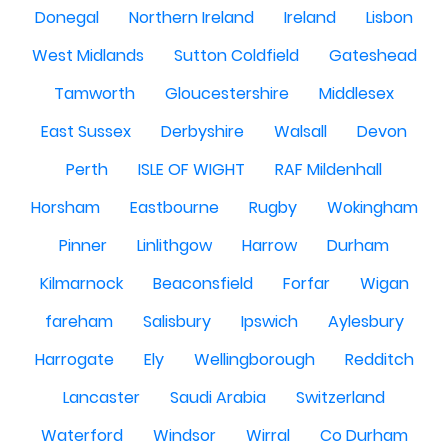
Donegal
Northern Ireland
Ireland
Lisbon
West Midlands
Sutton Coldfield
Gateshead
Tamworth
Gloucestershire
Middlesex
East Sussex
Derbyshire
Walsall
Devon
Perth
ISLE OF WIGHT
RAF Mildenhall
Horsham
Eastbourne
Rugby
Wokingham
Pinner
Linlithgow
Harrow
Durham
Kilmarnock
Beaconsfield
Forfar
Wigan
fareham
Salisbury
Ipswich
Aylesbury
Harrogate
Ely
Wellingborough
Redditch
Lancaster
Saudi Arabia
Switzerland
Waterford
Windsor
Wirral
Co Durham