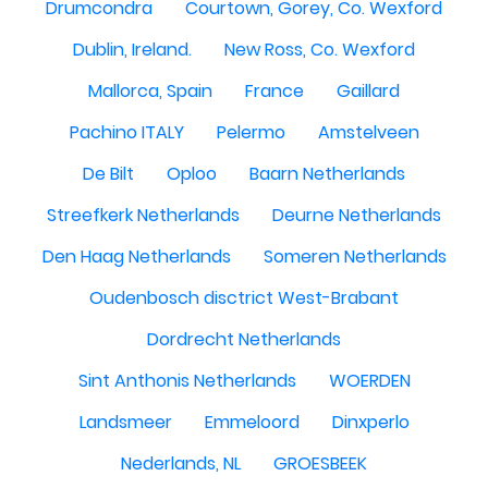
Drumcondra
Courtown, Gorey, Co. Wexford
Dublin, Ireland.
New Ross, Co. Wexford
Mallorca, Spain
France
Gaillard
Pachino ITALY
Pelermo
Amstelveen
De Bilt
Oploo
Baarn Netherlands
Streefkerk Netherlands
Deurne Netherlands
Den Haag Netherlands
Someren Netherlands
Oudenbosch disctrict West-Brabant
Dordrecht Netherlands
Sint Anthonis Netherlands
WOERDEN
Landsmeer
Emmeloord
Dinxperlo
Nederlands, NL
GROESBEEK