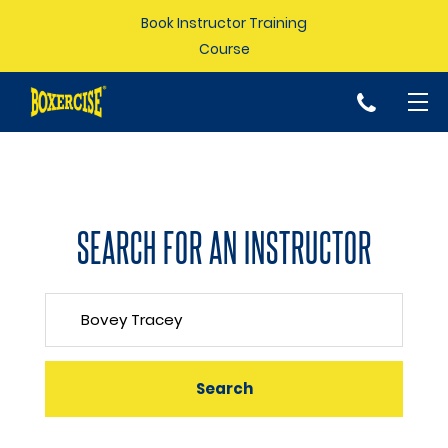
Book Instructor Training
Course
p
SEARCH FOR AN INSTRUCTOR