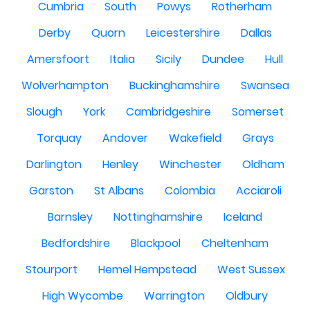
Cumbria
South
Powys
Rotherham
Derby
Quorn
Leicestershire
Dallas
Amersfoort
Italia
Sicily
Dundee
Hull
Wolverhampton
Buckinghamshire
Swansea
Slough
York
Cambridgeshire
Somerset
Torquay
Andover
Wakefield
Grays
Darlington
Henley
Winchester
Oldham
Garston
St Albans
Colombia
Acciaroli
Barnsley
Nottinghamshire
Iceland
Bedfordshire
Blackpool
Cheltenham
Stourport
Hemel Hempstead
West Sussex
High Wycombe
Warrington
Oldbury