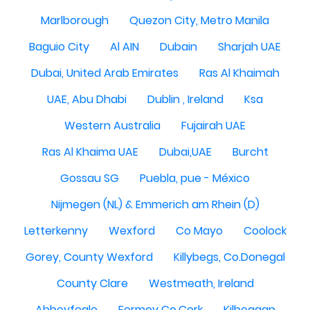
Marlborough
Quezon City, Metro Manila
Baguio City
Al AIN
Dubain
Sharjah UAE
Dubai, United Arab Emirates
Ras Al Khaimah
UAE, Abu Dhabi
Dublin , Ireland
Ksa
Western Australia
Fujairah UAE
Ras Al Khaima UAE
Dubai,UAE
Burcht
Gossau SG
Puebla, pue - México
Nijmegen (NL) & Emmerich am Rhein (D)
Letterkenny
Wexford
Co Mayo
Coolock
Gorey, County Wexford
Killybegs, Co.Donegal
County Clare
Westmeath, Ireland
Abbeyfeale
Fermoy Co.Cork
Kilbeggan