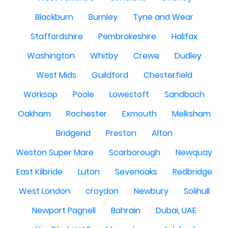
Blackburn
Burnley
Tyne and Wear
Staffordshire
Pembrokeshire
Halifax
Washington
Whitby
Crewe
Dudley
West Mids
Guildford
Chesterfield
Worksop
Poole
Lowestoft
Sandbach
Oakham
Rochester
Exmouth
Melksham
Bridgend
Preston
Alton
Weston Super Mare
Scarborough
Newquay
East Kilbride
Luton
Sevenoaks
Redbridge
West London
croydon
Newbury
Solihull
Newport Pagnell
Bahrain
Dubai, UAE