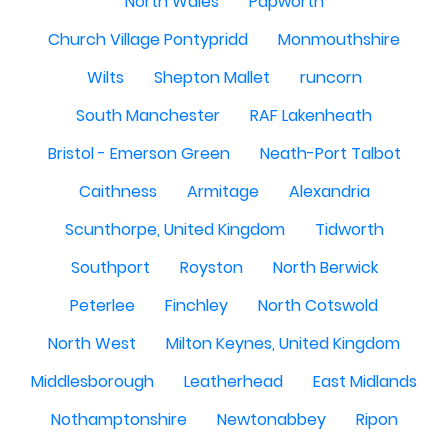
North Wales
Papworth
Church Village Pontypridd
Monmouthshire
Wilts
Shepton Mallet
runcorn
South Manchester
RAF Lakenheath
Bristol - Emerson Green
Neath-Port Talbot
Caithness
Armitage
Alexandria
Scunthorpe, United Kingdom
Tidworth
Southport
Royston
North Berwick
Peterlee
Finchley
North Cotswold
North West
Milton Keynes, United Kingdom
Middlesborough
Leatherhead
East Midlands
Nothamptonshire
Newtonabbey
Ripon