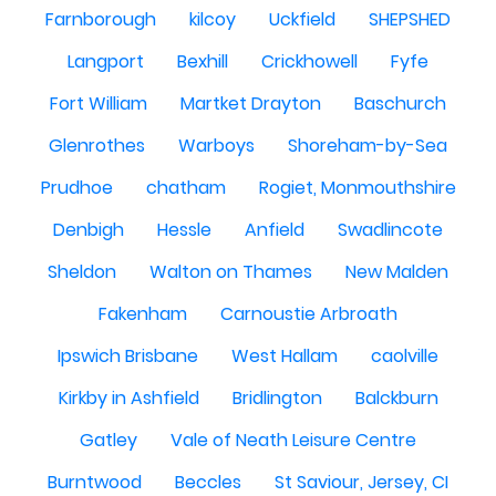
Farnborough
kilcoy
Uckfield
SHEPSHED
Langport
Bexhill
Crickhowell
Fyfe
Fort William
Martket Drayton
Baschurch
Glenrothes
Warboys
Shoreham-by-Sea
Prudhoe
chatham
Rogiet, Monmouthshire
Denbigh
Hessle
Anfield
Swadlincote
Sheldon
Walton on Thames
New Malden
Fakenham
Carnoustie Arbroath
Ipswich Brisbane
West Hallam
caolville
Kirkby in Ashfield
Bridlington
Balckburn
Gatley
Vale of Neath Leisure Centre
Burntwood
Beccles
St Saviour, Jersey, CI