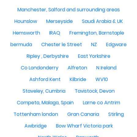
Manchester, Salford and surrounding areas
Hounslow
Merseyside
Saudi Arabia & UK
Hemsworth
IRAQ
Fremington, Barnstaple
bermuda
Chester le Street
NZ
Edgware
Ripley , Derbyshire
East Yorkshire
Co Londonderry
Alfreton
N Ireland
Ashford Kent
Kilbride
WV10
Staveley, Cumbria
Tavistock, Devon
Competa, Malaga, Spain
Larne co Antrim
Tottenham london
Gran Canaria
Stirling
Awbridge
Bow Wharf Victoria park