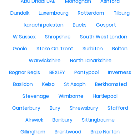
Abu Dhabi UAE
Monaghan
Ashford
Dundalk
Luxembourg
Rotterdam
Tilburg
karachi pakistan
Bucks
Gosport
W Sussex
Shropshire
South West London
Goole
Stoke On Trent
Surbiton
Bolton
Warwickshire
North Lanarkshire
Bognor Regis
BEXLEY
Pontypool
Inverness
Basildon
Kelso
St Asaph
Berkhamsted
Stevenage
Wimborne
Hartlepool
Canterbury
Bury
Shrewsbury
Stafford
Alnwick
Banbury
Sittingbourne
Gillingham
Brentwood
Brize Norton