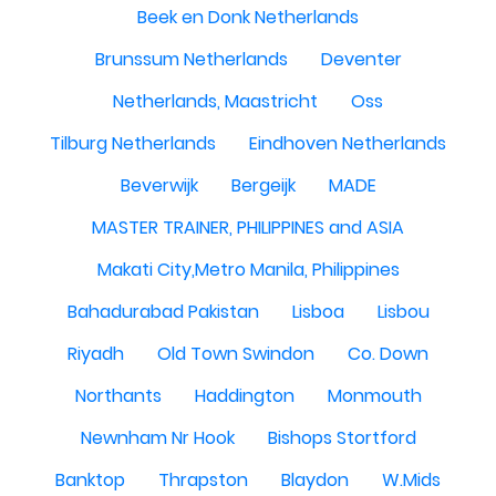
Beek en Donk Netherlands
Brunssum Netherlands
Deventer
Netherlands, Maastricht
Oss
Tilburg Netherlands
Eindhoven Netherlands
Beverwijk
Bergeijk
MADE
MASTER TRAINER, PHILIPPINES and ASIA
Makati City,Metro Manila, Philippines
Bahadurabad Pakistan
Lisboa
Lisbou
Riyadh
Old Town Swindon
Co. Down
Northants
Haddington
Monmouth
Newnham Nr Hook
Bishops Stortford
Banktop
Thrapston
Blaydon
W.Mids