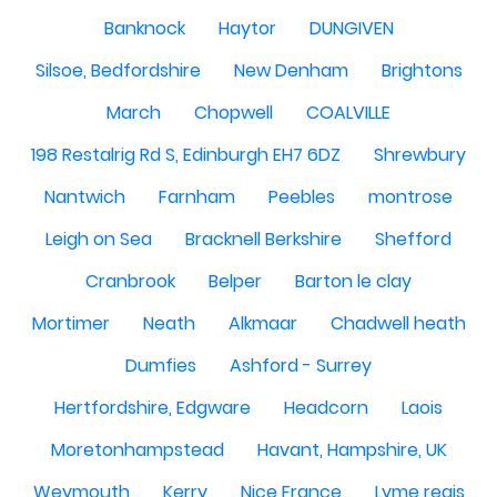
Banknock
Haytor
DUNGIVEN
Silsoe, Bedfordshire
New Denham
Brightons
March
Chopwell
COALVILLE
198 Restalrig Rd S, Edinburgh EH7 6DZ
Shrewbury
Nantwich
Farnham
Peebles
montrose
Leigh on Sea
Bracknell Berkshire
Shefford
Cranbrook
Belper
Barton le clay
Mortimer
Neath
Alkmaar
Chadwell heath
Dumfies
Ashford - Surrey
Hertfordshire, Edgware
Headcorn
Laois
Moretonhampstead
Havant, Hampshire, UK
Weymouth
Kerry
Nice France
Lyme regis