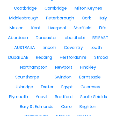
Coatbridge
Cambridge
Milton Keynes
Middlesbrough
Peterborough
Cork
Italy
Mexico
Kent
Liverpool
Sheffield
Fife
Aberdeen
Doncaster
abu dhabi
BELFAST
AUSTRALIA
Lincoln
Coventry
Louth
Dubai UAE
Reading
Hertfordshire
Strood
Northampton
Newport
Hinckley
Scunthorpe
Swindon
Barnstaple
Uxbridge
Exeter
Egypt
Guernsey
Plymouth
Yeovil
Bradford
South Shields
Bury St Edmunds
Cairo
Brighton