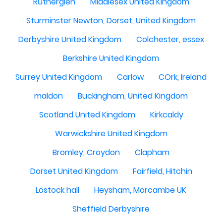
Rutherglen
Middlesex United Kingdom
Sturminster Newton, Dorset, United Kingdom
Derbyshire United Kingdom
Colchester, essex
Berkshire United Kingdom
Surrey United Kingdom
Carlow
COrk, Ireland
maldon
Buckingham, United Kingdom
Scotland United Kingdom
Kirkcaldy
Warwickshire United Kingdom
Bromley, Croydon
Clapham
Dorset United Kingdom
Fairfield, Hitchin
Lostock hall
Heysham, Morcambe UK
Sheffield Derbyshire