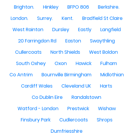
Brighton.
Hinkley
BFPO 806
Berkshire.
London.
Surrey.
Kent.
Bradfield St Claire
West Rainton
Dursley
Eastly
Langfield
20 Farringdon Rd
Easton
Swaythling
Cullercoats
North Shields
West Boldon
South Oxhey
Oxon
Hawick
Fulham
Co Antrim
Bournville Birmingham
Midlothian
Cardiff Wales
Cleveland UK
Harts
Co Dublin Eire
Randalstown
Watford - London
Prestwick
Wishaw
Finsbury Park
Cudlercoats
Shrops
Dumfriesshire