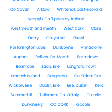
Co Cavan
Arklow
Whitehall, castlepollard
Nenagh, Co Tipperary, Ireland
westmeath and meath
West Cork
Clare
Derry
Greysteel
Kilkeel
Portarlington Laois
Dunboyne
Annaclone
Augher
Ballivor Co. Meath
Portadown
Ballinrobe
Laois, Eire
Longford Town
Limerick Ireland
Drogheda
Co Kildare Eire
Wicklow Eire
Dublin, Eire
Eire, Dublin
Kells
Summerhill
Tullamore Co. Offaly
Crumlin
Dunkineely
CO CORK
Kilcoole