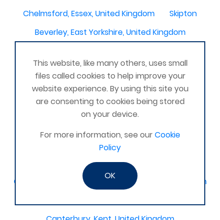
Chelmsford, Essex, United Kingdom
Skipton
Beverley, East Yorkshire, United Kingdom
Activelife@coxhoe
Cardigan
This website, like many others, uses small
Devizes, WILTSHIRE, United Kingdom
Brixham
files called cookies to help improve your
Strontian
Stirlingshire
Kent United Kingdom
website experience. By using this site you
are consenting to cookies being stored
Norwich, UK
Newbury, Berkshire
on your device.
WimborneUnited Kingdom
Coalisland
For more information, see our
Cookie
Boston Lincolnshire United Kingdom
Policy
AFK Strength and FItness -United Kingdom
OK
Catterick Garrison, North Yorkshire, United Kingdom
Fraserburgh, Aberdeenshire,
Canterbury, Kent. United Kingdom