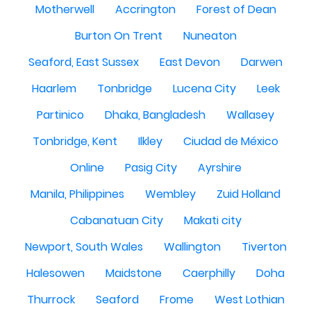
Motherwell
Accrington
Forest of Dean
Burton On Trent
Nuneaton
Seaford, East Sussex
East Devon
Darwen
Haarlem
Tonbridge
Lucena City
Leek
Partinico
Dhaka, Bangladesh
Wallasey
Tonbridge, Kent
Ilkley
Ciudad de México
Online
Pasig City
Ayrshire
Manila, Philippines
Wembley
Zuid Holland
Cabanatuan City
Makati city
Newport, South Wales
Wallington
Tiverton
Halesowen
Maidstone
Caerphilly
Doha
Thurrock
Seaford
Frome
West Lothian