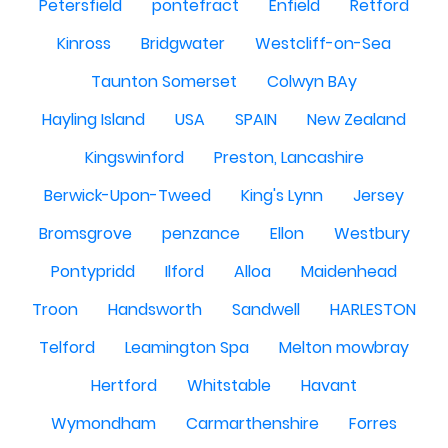
Petersfield
pontefract
Enfield
Retford
Kinross
Bridgwater
Westcliff-on-Sea
Taunton Somerset
Colwyn BAy
Hayling Island
USA
SPAIN
New Zealand
Kingswinford
Preston, Lancashire
Berwick-Upon-Tweed
King's Lynn
Jersey
Bromsgrove
penzance
Ellon
Westbury
Pontypridd
Ilford
Alloa
Maidenhead
Troon
Handsworth
Sandwell
HARLESTON
Telford
Leamington Spa
Melton mowbray
Hertford
Whitstable
Havant
Wymondham
Carmarthenshire
Forres