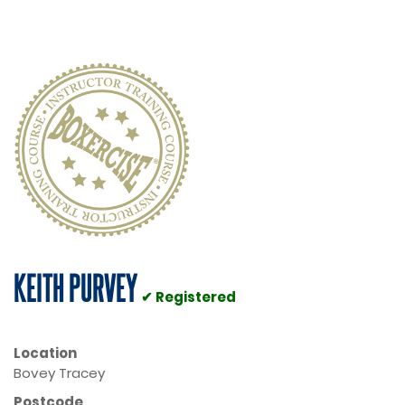
KEITH PURVEY
✔ Registered
Location
Bovey Tracey
Postcode