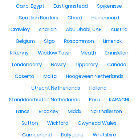
Cairo, Egypt
East grinstead
Spijkenisse
Scottish Borders
Chard
Heinenoord
Crawley
sharjah
Abu Dhabi, UAE
Austria
Belgium
Sligo
Roscommon
Limerick
Kilkenny
Wicklow Town
Meath
Enniskillen
Londonderry
Newry
Tipperary
Canada
Caserta
Malta
Hoogeveen Netherlands
Utrecht Netherlands
Holland
Standdaarbuiten Netherlands
Peru
KARACHI
Lancs
Brockley
Middx
Northallerton
Sutton
Wickford
Gwynedd Wales
Cumberland
Ballyclare
Whiltshire