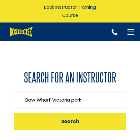
Book Instructor Training
Course
p
SEARCH FOR AN INSTRUCTOR