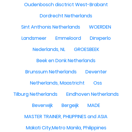
Oudenbosch disctrict West-Brabant
Dordrecht Netherlands
Sint Anthonis Netherlands
WOERDEN
Landsmeer
Emmeloord
Dinxperlo
Nederlands, NL
GROESBEEK
Beek en Donk Netherlands
Brunssum Netherlands
Deventer
Netherlands, Maastricht
Oss
Tilburg Netherlands
Eindhoven Netherlands
Beverwijk
Bergeijk
MADE
MASTER TRAINER, PHILIPPINES and ASIA
Makati City,Metro Manila, Philippines