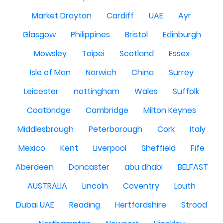
Market Drayton
Cardiff
UAE
Ayr
Glasgow
Philippines
Bristol
Edinburgh
Mowsley
Taipei
Scotland
Essex
Isle of Man
Norwich
China
Surrey
Leicester
nottingham
Wales
Suffolk
Coatbridge
Cambridge
Milton Keynes
Middlesbrough
Peterborough
Cork
Italy
Mexico
Kent
Liverpool
Sheffield
Fife
Aberdeen
Doncaster
abu dhabi
BELFAST
AUSTRALIA
Lincoln
Coventry
Louth
Dubai UAE
Reading
Hertfordshire
Strood