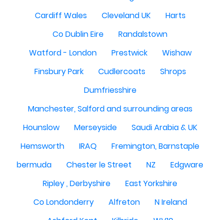
Cardiff Wales
Cleveland UK
Harts
Co Dublin Eire
Randalstown
Watford - London
Prestwick
Wishaw
Finsbury Park
Cudlercoats
Shrops
Dumfriesshire
Manchester, Salford and surrounding areas
Hounslow
Merseyside
Saudi Arabia & UK
Hemsworth
IRAQ
Fremington, Barnstaple
bermuda
Chester le Street
NZ
Edgware
Ripley , Derbyshire
East Yorkshire
Co Londonderry
Alfreton
N Ireland