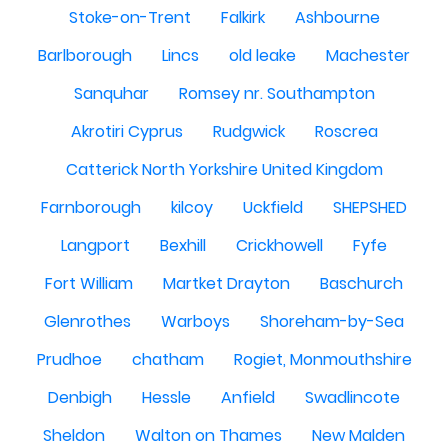
Stoke-on-Trent
Falkirk
Ashbourne
Barlborough
Lincs
old leake
Machester
Sanquhar
Romsey nr. Southampton
Akrotiri Cyprus
Rudgwick
Roscrea
Catterick North Yorkshire United Kingdom
Farnborough
kilcoy
Uckfield
SHEPSHED
Langport
Bexhill
Crickhowell
Fyfe
Fort William
Martket Drayton
Baschurch
Glenrothes
Warboys
Shoreham-by-Sea
Prudhoe
chatham
Rogiet, Monmouthshire
Denbigh
Hessle
Anfield
Swadlincote
Sheldon
Walton on Thames
New Malden