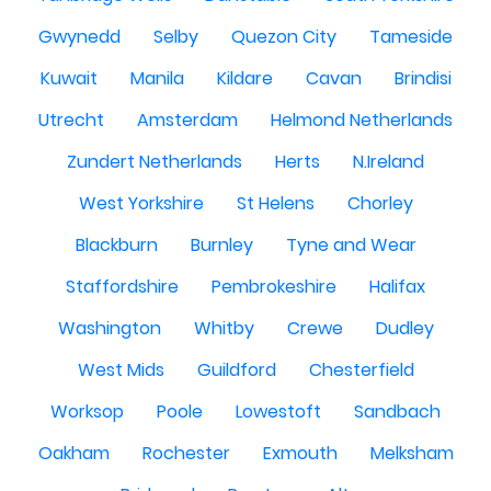
Gwynedd
Selby
Quezon City
Tameside
Kuwait
Manila
Kildare
Cavan
Brindisi
Utrecht
Amsterdam
Helmond Netherlands
Zundert Netherlands
Herts
N.Ireland
West Yorkshire
St Helens
Chorley
Blackburn
Burnley
Tyne and Wear
Staffordshire
Pembrokeshire
Halifax
Washington
Whitby
Crewe
Dudley
West Mids
Guildford
Chesterfield
Worksop
Poole
Lowestoft
Sandbach
Oakham
Rochester
Exmouth
Melksham