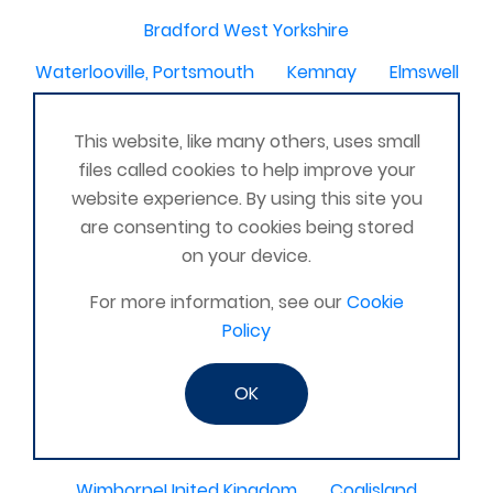
Bradford West Yorkshire
Waterlooville, Portsmouth
Kemnay
Elmswell
St Austell, Cornwall
Cannock
This website, like many others, uses small
Merseyside, North West
ST HELENS, MERSEYSIDE
files called cookies to help improve your
Stoney Stanton/Hinckley
website experience. By using this site you
are consenting to cookies being stored
Chelmsford, Essex, United Kingdom
Skipton
on your device.
Beverley, East Yorkshire, United Kingdom
For more information, see our
Cookie
Activelife@coxhoe
Cardigan
Policy
Devizes, WILTSHIRE, United Kingdom
Brixham
OK
Strontian
Stirlingshire
Kent United Kingdom
Norwich, UK
Newbury, Berkshire
WimborneUnited Kingdom
Coalisland