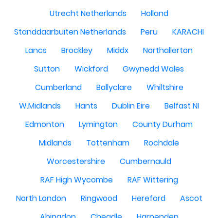
Utrecht Netherlands
Holland
Standdaarbuiten Netherlands
Peru
KARACHI
Lancs
Brockley
Middx
Northallerton
Sutton
Wickford
Gwynedd Wales
Cumberland
Ballyclare
Whiltshire
W.Midlands
Hants
Dublin Eire
Belfast NI
Edmonton
Lymington
County Durham
Midlands
Tottenham
Rochdale
Worcestershire
Cumbernauld
RAF High Wycombe
RAF Wittering
North London
Ringwood
Hereford
Ascot
Abingdon
Cheadle
Harpenden