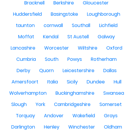
Bracknell
Berkshire
Gloucester
Huddersfield
Basingstoke
Loughborough
taunton
cornwall
Southall
Lichfield
Moffat
Kendal
St Austell
Galway
Lancashire
Worcester
Wiltshire
Oxford
Cumbria
South
Powys
Rotherham
Derby
Quorn
Leicestershire
Dallas
Amersfoort
Italia
Sicily
Dundee
Hull
Wolverhampton
Buckinghamshire
Swansea
Slough
York
Cambridgeshire
Somerset
Torquay
Andover
Wakefield
Grays
Darlington
Henley
Winchester
Oldham