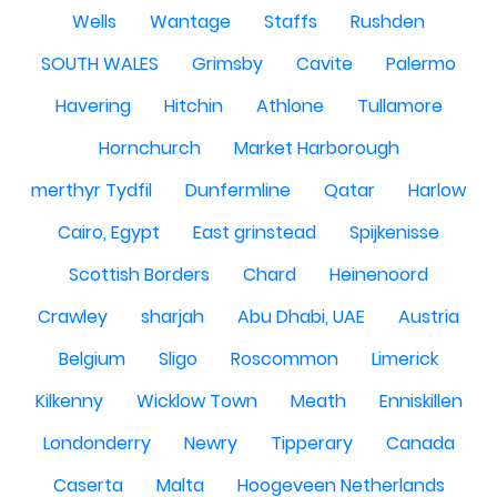
Wells
Wantage
Staffs
Rushden
SOUTH WALES
Grimsby
Cavite
Palermo
Havering
Hitchin
Athlone
Tullamore
Hornchurch
Market Harborough
merthyr Tydfil
Dunfermline
Qatar
Harlow
Cairo, Egypt
East grinstead
Spijkenisse
Scottish Borders
Chard
Heinenoord
Crawley
sharjah
Abu Dhabi, UAE
Austria
Belgium
Sligo
Roscommon
Limerick
Kilkenny
Wicklow Town
Meath
Enniskillen
Londonderry
Newry
Tipperary
Canada
Caserta
Malta
Hoogeveen Netherlands