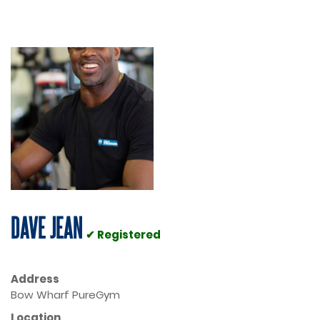
DAVE JEAN
✔ Registered
Address
Bow Wharf PureGym
Location