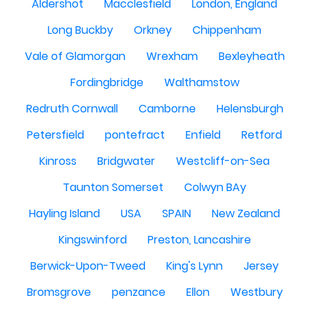
Aldershot
Macclesfield
London, England
Long Buckby
Orkney
Chippenham
Vale of Glamorgan
Wrexham
Bexleyheath
Fordingbridge
Walthamstow
Redruth Cornwall
Camborne
Helensburgh
Petersfield
pontefract
Enfield
Retford
Kinross
Bridgwater
Westcliff-on-Sea
Taunton Somerset
Colwyn BAy
Hayling Island
USA
SPAIN
New Zealand
Kingswinford
Preston, Lancashire
Berwick-Upon-Tweed
King's Lynn
Jersey
Bromsgrove
penzance
Ellon
Westbury