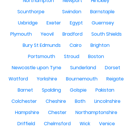
Northampton
Newport
Hinckley
Scunthorpe
Swindon
Barnstaple
Uxbridge
Exeter
Egypt
Guernsey
Plymouth
Yeovil
Bradford
South Shields
Bury St Edmunds
Cairo
Brighton
Portsmouth
Stroud
Boston
Newcastle upon Tyne
Sunderland
Dorset
Watford
Yorkshire
Bournemouth
Reigate
Barnet
Spalding
Golspie
Pakistan
Colchester
Cheshire
Bath
Lincolnshire
Hampshire
Chester
Northamptonshire
Driffield
Chelmsford
Wick
Venice