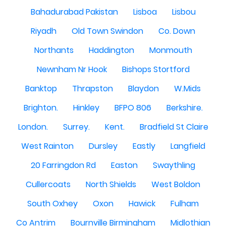
Bahadurabad Pakistan
Lisboa
Lisbou
Riyadh
Old Town Swindon
Co. Down
Northants
Haddington
Monmouth
Newnham Nr Hook
Bishops Stortford
Banktop
Thrapston
Blaydon
W.Mids
Brighton.
Hinkley
BFPO 806
Berkshire.
London.
Surrey.
Kent.
Bradfield St Claire
West Rainton
Dursley
Eastly
Langfield
20 Farringdon Rd
Easton
Swaythling
Cullercoats
North Shields
West Boldon
South Oxhey
Oxon
Hawick
Fulham
Co Antrim
Bournville Birmingham
Midlothian