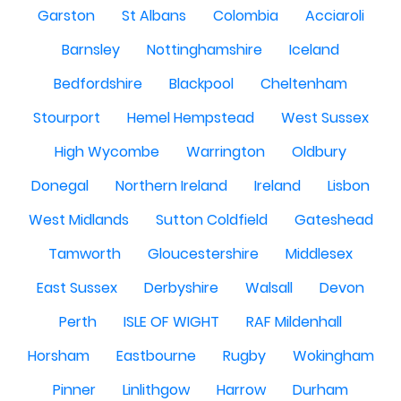
Garston
St Albans
Colombia
Acciaroli
Barnsley
Nottinghamshire
Iceland
Bedfordshire
Blackpool
Cheltenham
Stourport
Hemel Hempstead
West Sussex
High Wycombe
Warrington
Oldbury
Donegal
Northern Ireland
Ireland
Lisbon
West Midlands
Sutton Coldfield
Gateshead
Tamworth
Gloucestershire
Middlesex
East Sussex
Derbyshire
Walsall
Devon
Perth
ISLE OF WIGHT
RAF Mildenhall
Horsham
Eastbourne
Rugby
Wokingham
Pinner
Linlithgow
Harrow
Durham