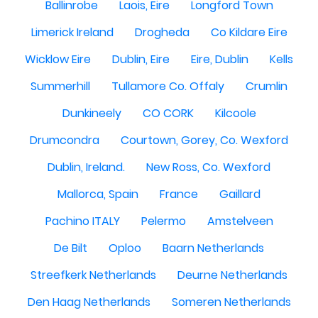
Ballinrobe
Laois, Eire
Longford Town
Limerick Ireland
Drogheda
Co Kildare Eire
Wicklow Eire
Dublin, Eire
Eire, Dublin
Kells
Summerhill
Tullamore Co. Offaly
Crumlin
Dunkineely
CO CORK
Kilcoole
Drumcondra
Courtown, Gorey, Co. Wexford
Dublin, Ireland.
New Ross, Co. Wexford
Mallorca, Spain
France
Gaillard
Pachino ITALY
Pelermo
Amstelveen
De Bilt
Oploo
Baarn Netherlands
Streefkerk Netherlands
Deurne Netherlands
Den Haag Netherlands
Someren Netherlands