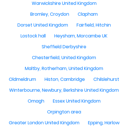
Warwickshire United Kingdom
Bromley, Croydon
Clapham
Dorset United Kingdom
Fairfield, Hitchin
Lostock hall
Heysham, Morcambe UK
Sheffield Derbyshire
Chesterfield, United Kingdom
Maltby, Rotherham, United Kingdom
Oldmeldrum
Histon, Cambridge
Chilslehurst
Winterbourne, Newbury, Berkshire United Kingdom
Omagh
Essex United Kingdom
Orpington area
Greater London United Kingdom
Epping, Harlow