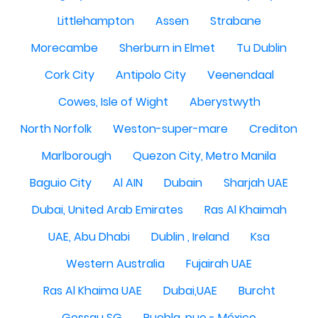
Littlehampton
Assen
Strabane
Morecambe
Sherburn in Elmet
Tu Dublin
Cork City
Antipolo City
Veenendaal
Cowes, Isle of Wight
Aberystwyth
North Norfolk
Weston-super-mare
Crediton
Marlborough
Quezon City, Metro Manila
Baguio City
Al AIN
Dubain
Sharjah UAE
Dubai, United Arab Emirates
Ras Al Khaimah
UAE, Abu Dhabi
Dublin , Ireland
Ksa
Western Australia
Fujairah UAE
Ras Al Khaima UAE
Dubai,UAE
Burcht
Gossau SG
Puebla, pue - México