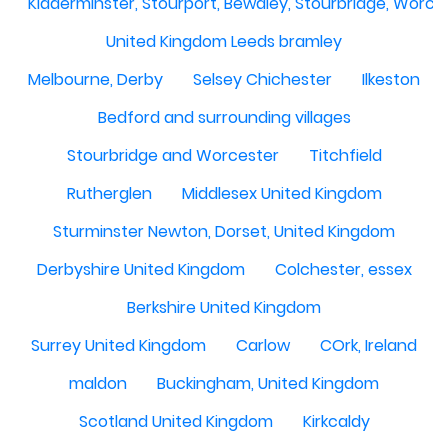
Kidderminster, Stourport, Bewdley, Stourbridge, Worce
United Kingdom Leeds bramley
Melbourne, Derby
Selsey Chichester
Ilkeston
Bedford and surrounding villages
Stourbridge and Worcester
Titchfield
Rutherglen
Middlesex United Kingdom
Sturminster Newton, Dorset, United Kingdom
Derbyshire United Kingdom
Colchester, essex
Berkshire United Kingdom
Surrey United Kingdom
Carlow
COrk, Ireland
maldon
Buckingham, United Kingdom
Scotland United Kingdom
Kirkcaldy