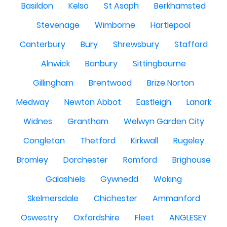
Basildon
Kelso
St Asaph
Berkhamsted
Stevenage
Wimborne
Hartlepool
Canterbury
Bury
Shrewsbury
Stafford
Alnwick
Banbury
Sittingbourne
Gillingham
Brentwood
Brize Norton
Medway
Newton Abbot
Eastleigh
Lanark
Widnes
Grantham
Welwyn Garden City
Congleton
Thetford
Kirkwall
Rugeley
Bromley
Dorchester
Romford
Brighouse
Galashiels
Gywnedd
Woking
Skelmersdale
Chichester
Ammanford
Oswestry
Oxfordshire
Fleet
ANGLESEY