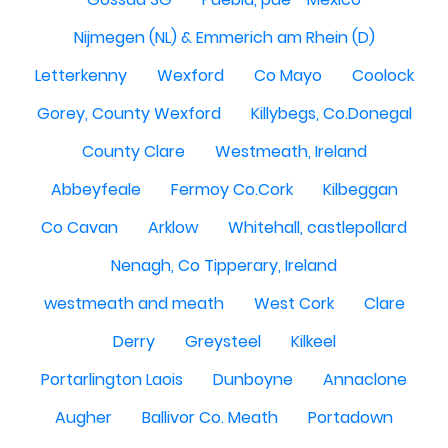
Nijmegen (NL) & Emmerich am Rhein (D)
Letterkenny
Wexford
Co Mayo
Coolock
Gorey, County Wexford
Killybegs, Co.Donegal
County Clare
Westmeath, Ireland
Abbeyfeale
Fermoy Co.Cork
Kilbeggan
Co Cavan
Arklow
Whitehall, castlepollard
Nenagh, Co Tipperary, Ireland
westmeath and meath
West Cork
Clare
Derry
Greysteel
Kilkeel
Portarlington Laois
Dunboyne
Annaclone
Augher
Ballivor Co. Meath
Portadown