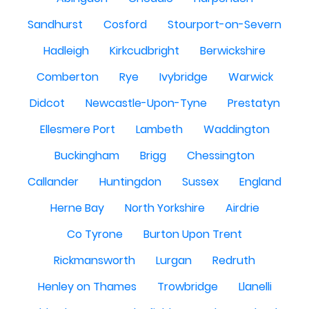
Sandhurst
Cosford
Stourport-on-Severn
Hadleigh
Kirkcudbright
Berwickshire
Comberton
Rye
Ivybridge
Warwick
Didcot
Newcastle-Upon-Tyne
Prestatyn
Ellesmere Port
Lambeth
Waddington
Buckingham
Brigg
Chessington
Callander
Huntingdon
Sussex
England
Herne Bay
North Yorkshire
Airdrie
Co Tyrone
Burton Upon Trent
Rickmansworth
Lurgan
Redruth
Henley on Thames
Trowbridge
Llanelli