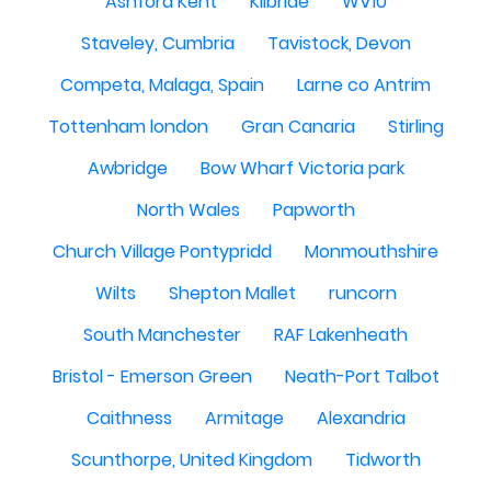
Ashford Kent
Kilbride
WV10
Staveley, Cumbria
Tavistock, Devon
Competa, Malaga, Spain
Larne co Antrim
Tottenham london
Gran Canaria
Stirling
Awbridge
Bow Wharf Victoria park
North Wales
Papworth
Church Village Pontypridd
Monmouthshire
Wilts
Shepton Mallet
runcorn
South Manchester
RAF Lakenheath
Bristol - Emerson Green
Neath-Port Talbot
Caithness
Armitage
Alexandria
Scunthorpe, United Kingdom
Tidworth