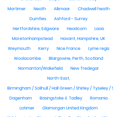
Mortimer
Neath
Alkmaar
Chadwell heath
Dumfies
Ashford - Surrey
Hertfordshire, Edgware
Headcorn
Laois
Moretonhampstead
Havant, Hampshire, UK
Weymouth
Kerry
Nice France
Lyme regis
Woolacombe
Blairgowrie, Perth, Scotland
Normanton/Wakefield
New Tredegar
North-East,
Birmingham / Solihull / Hall Green / Shirley / Tyseley /
Dagenham
Basingstoke & Tadley
Romania
Latimer
Glamorgan United Kingdom