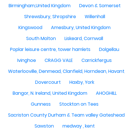
Birmingham,United Kingdom
Devon & Somerset
Shrewsbury, Shropshire
Willenhall
Kingswood
Amesbury, United Kingdom
South Molton
Liskeard, Cornwall
Poplar leisure centre, tower hamlets
Dolgellau
Ivinghoe
CRAGG VALE
Carrickfergus
Waterlooville, Denmead, Clanfield, Horndean, Havant, P
Dovercourt
Haxby, York
Bangor, N. Ireland, United Kingdom
AHOGHILL
Gunness
Stockton on Tees
Sacriston County Durham & Team valley Gateshead
Sawston
medway , kent