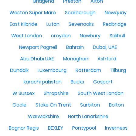
Bridgend
Preston
Alton
Weston Super Mare
Scarborough
Newquay
East Kilbride
Luton
Sevenoaks
Redbridge
West London
croydon
Newbury
Solihull
Newport Pagnell
Bahrain
Dubai, UAE
Abu Dhabi UAE
Monaghan
Ashford
Dundalk
Luxembourg
Rotterdam
Tilburg
karachi pakistan
Bucks
Gosport
W Sussex
Shropshire
South West London
Goole
Stoke On Trent
Surbiton
Bolton
Warwickshire
North Lanarkshire
Bognor Regis
BEXLEY
Pontypool
Inverness