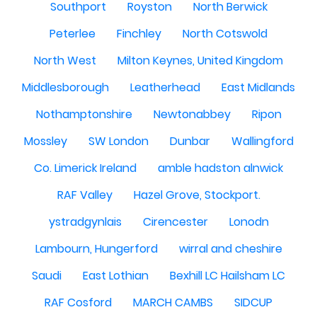
Southport
Royston
North Berwick
Peterlee
Finchley
North Cotswold
North West
Milton Keynes, United Kingdom
Middlesborough
Leatherhead
East Midlands
Nothamptonshire
Newtonabbey
Ripon
Mossley
SW London
Dunbar
Wallingford
Co. Limerick Ireland
amble hadston alnwick
RAF Valley
Hazel Grove, Stockport.
ystradgynlais
Cirencester
Lonodn
Lambourn, Hungerford
wirral and cheshire
Saudi
East Lothian
Bexhill LC Hailsham LC
RAF Cosford
MARCH CAMBS
SIDCUP