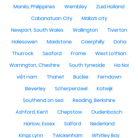
Manila, Philippines
Wembley
Zuid Holland
Cabanatuan City
Makati city
Newport, South Wales
Wallington
Tiverton
Halesowen
Maidstone
Caerphilly
Doha
Thurrock
Seaford
Frome
West Lothian
Warrington, Cheshire
South tyneside
Ha Noi
việt nam
Thanet
Buckie
Ferndown
Beverley
Scherpenzeel
Katwijk
Southend on sea
Reading, Berkshire
Ashford, Kent
Chepstow
Oudenbosch
Harlow, Essex
Salford
Nederland
Kings Lynn
Twickenham
Whitley Bay