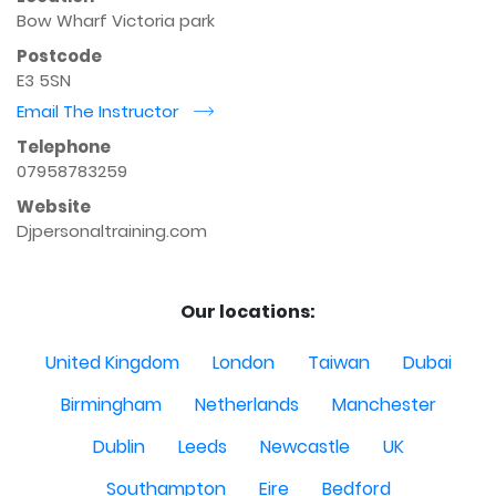
Bow Wharf Victoria park
Postcode
E3 5SN
Email The Instructor
r
Telephone
07958783259
Website
Djpersonaltraining.com
Our locations:
United Kingdom
London
Taiwan
Dubai
Birmingham
Netherlands
Manchester
Dublin
Leeds
Newcastle
UK
Southampton
Eire
Bedford