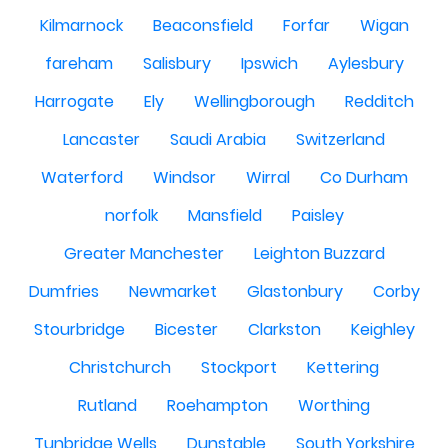
Kilmarnock
Beaconsfield
Forfar
Wigan
fareham
Salisbury
Ipswich
Aylesbury
Harrogate
Ely
Wellingborough
Redditch
Lancaster
Saudi Arabia
Switzerland
Waterford
Windsor
Wirral
Co Durham
norfolk
Mansfield
Paisley
Greater Manchester
Leighton Buzzard
Dumfries
Newmarket
Glastonbury
Corby
Stourbridge
Bicester
Clarkston
Keighley
Christchurch
Stockport
Kettering
Rutland
Roehampton
Worthing
Tunbridge Wells
Dunstable
South Yorkshire