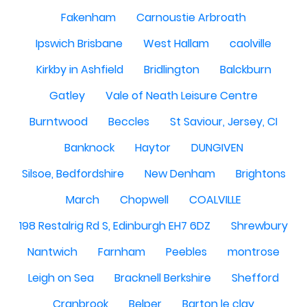
Fakenham
Carnoustie Arbroath
Ipswich Brisbane
West Hallam
caolville
Kirkby in Ashfield
Bridlington
Balckburn
Gatley
Vale of Neath Leisure Centre
Burntwood
Beccles
St Saviour, Jersey, CI
Banknock
Haytor
DUNGIVEN
Silsoe, Bedfordshire
New Denham
Brightons
March
Chopwell
COALVILLE
198 Restalrig Rd S, Edinburgh EH7 6DZ
Shrewbury
Nantwich
Farnham
Peebles
montrose
Leigh on Sea
Bracknell Berkshire
Shefford
Cranbrook
Belper
Barton le clay