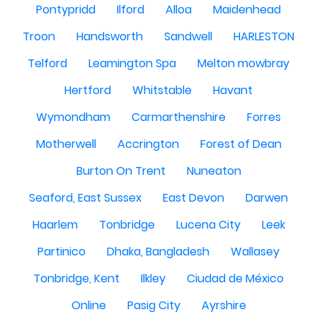
Pontypridd
Ilford
Alloa
Maidenhead
Troon
Handsworth
Sandwell
HARLESTON
Telford
Leamington Spa
Melton mowbray
Hertford
Whitstable
Havant
Wymondham
Carmarthenshire
Forres
Motherwell
Accrington
Forest of Dean
Burton On Trent
Nuneaton
Seaford, East Sussex
East Devon
Darwen
Haarlem
Tonbridge
Lucena City
Leek
Partinico
Dhaka, Bangladesh
Wallasey
Tonbridge, Kent
Ilkley
Ciudad de México
Online
Pasig City
Ayrshire