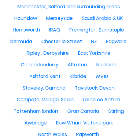
Manchester, Salford and surrounding areas
Hounslow
Merseyside
Saudi Arabia & UK
Hemsworth
IRAQ
Fremington, Barnstaple
bermuda
Chester le Street
NZ
Edgware
Ripley , Derbyshire
East Yorkshire
Co Londonderry
Alfreton
N Ireland
Ashford Kent
Kilbride
WV10
Staveley, Cumbria
Tavistock, Devon
Competa, Malaga, Spain
Larne co Antrim
Tottenham london
Gran Canaria
Stirling
Awbridge
Bow Wharf Victoria park
North Wales
Papworth