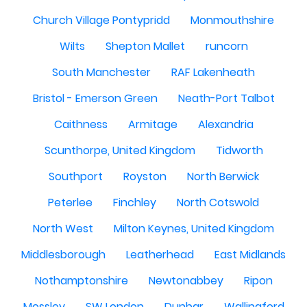
Church Village Pontypridd
Monmouthshire
Wilts
Shepton Mallet
runcorn
South Manchester
RAF Lakenheath
Bristol - Emerson Green
Neath-Port Talbot
Caithness
Armitage
Alexandria
Scunthorpe, United Kingdom
Tidworth
Southport
Royston
North Berwick
Peterlee
Finchley
North Cotswold
North West
Milton Keynes, United Kingdom
Middlesborough
Leatherhead
East Midlands
Nothamptonshire
Newtonabbey
Ripon
Mossley
SW London
Dunbar
Wallingford