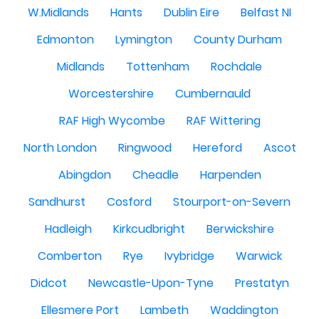
W.Midlands
Hants
Dublin Eire
Belfast NI
Edmonton
Lymington
County Durham
Midlands
Tottenham
Rochdale
Worcestershire
Cumbernauld
RAF High Wycombe
RAF Wittering
North London
Ringwood
Hereford
Ascot
Abingdon
Cheadle
Harpenden
Sandhurst
Cosford
Stourport-on-Severn
Hadleigh
Kirkcudbright
Berwickshire
Comberton
Rye
Ivybridge
Warwick
Didcot
Newcastle-Upon-Tyne
Prestatyn
Ellesmere Port
Lambeth
Waddington