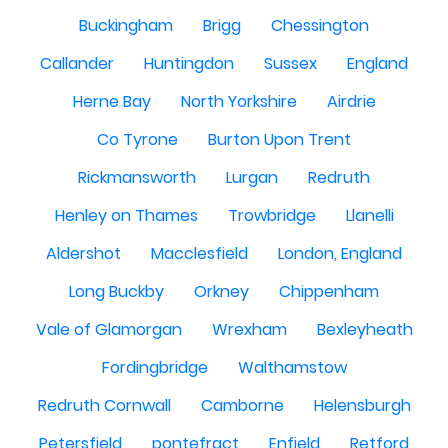
Buckingham
Brigg
Chessington
Callander
Huntingdon
Sussex
England
Herne Bay
North Yorkshire
Airdrie
Co Tyrone
Burton Upon Trent
Rickmansworth
Lurgan
Redruth
Henley on Thames
Trowbridge
Llanelli
Aldershot
Macclesfield
London, England
Long Buckby
Orkney
Chippenham
Vale of Glamorgan
Wrexham
Bexleyheath
Fordingbridge
Walthamstow
Redruth Cornwall
Camborne
Helensburgh
Petersfield
pontefract
Enfield
Retford