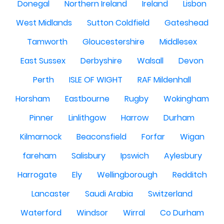
Donegal
Northern Ireland
Ireland
Lisbon
West Midlands
Sutton Coldfield
Gateshead
Tamworth
Gloucestershire
Middlesex
East Sussex
Derbyshire
Walsall
Devon
Perth
ISLE OF WIGHT
RAF Mildenhall
Horsham
Eastbourne
Rugby
Wokingham
Pinner
Linlithgow
Harrow
Durham
Kilmarnock
Beaconsfield
Forfar
Wigan
fareham
Salisbury
Ipswich
Aylesbury
Harrogate
Ely
Wellingborough
Redditch
Lancaster
Saudi Arabia
Switzerland
Waterford
Windsor
Wirral
Co Durham