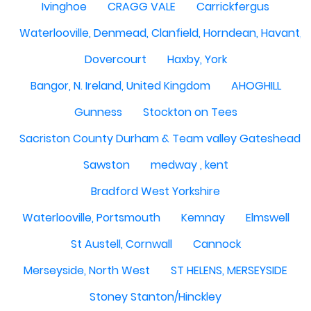
Ivinghoe
CRAGG VALE
Carrickfergus
Waterlooville, Denmead, Clanfield, Horndean, Havant, P
Dovercourt
Haxby, York
Bangor, N. Ireland, United Kingdom
AHOGHILL
Gunness
Stockton on Tees
Sacriston County Durham & Team valley Gateshead
Sawston
medway , kent
Bradford West Yorkshire
Waterlooville, Portsmouth
Kemnay
Elmswell
St Austell, Cornwall
Cannock
Merseyside, North West
ST HELENS, MERSEYSIDE
Stoney Stanton/Hinckley