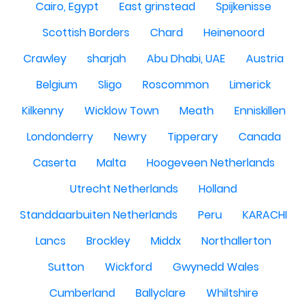
Cairo, Egypt
East grinstead
Spijkenisse
Scottish Borders
Chard
Heinenoord
Crawley
sharjah
Abu Dhabi, UAE
Austria
Belgium
Sligo
Roscommon
Limerick
Kilkenny
Wicklow Town
Meath
Enniskillen
Londonderry
Newry
Tipperary
Canada
Caserta
Malta
Hoogeveen Netherlands
Utrecht Netherlands
Holland
Standdaarbuiten Netherlands
Peru
KARACHI
Lancs
Brockley
Middx
Northallerton
Sutton
Wickford
Gwynedd Wales
Cumberland
Ballyclare
Whiltshire