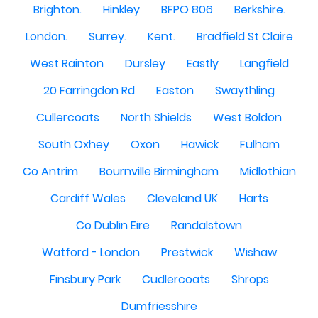
Brighton.
Hinkley
BFPO 806
Berkshire.
London.
Surrey.
Kent.
Bradfield St Claire
West Rainton
Dursley
Eastly
Langfield
20 Farringdon Rd
Easton
Swaythling
Cullercoats
North Shields
West Boldon
South Oxhey
Oxon
Hawick
Fulham
Co Antrim
Bournville Birmingham
Midlothian
Cardiff Wales
Cleveland UK
Harts
Co Dublin Eire
Randalstown
Watford - London
Prestwick
Wishaw
Finsbury Park
Cudlercoats
Shrops
Dumfriesshire