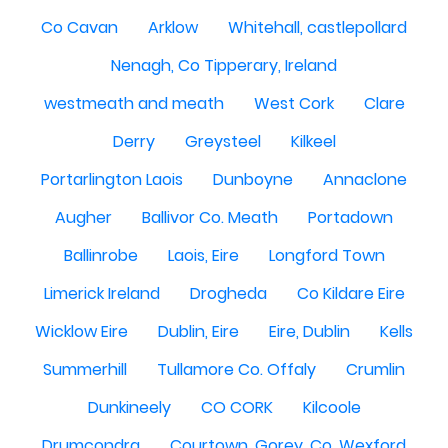
Co Cavan
Arklow
Whitehall, castlepollard
Nenagh, Co Tipperary, Ireland
westmeath and meath
West Cork
Clare
Derry
Greysteel
Kilkeel
Portarlington Laois
Dunboyne
Annaclone
Augher
Ballivor Co. Meath
Portadown
Ballinrobe
Laois, Eire
Longford Town
Limerick Ireland
Drogheda
Co Kildare Eire
Wicklow Eire
Dublin, Eire
Eire, Dublin
Kells
Summerhill
Tullamore Co. Offaly
Crumlin
Dunkineely
CO CORK
Kilcoole
Drumcondra
Courtown, Gorey, Co. Wexford