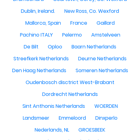
Dublin, Ireland.
New Ross, Co. Wexford
Mallorca, Spain
France
Gaillard
Pachino ITALY
Pelermo
Amstelveen
De Bilt
Oploo
Baarn Netherlands
Streefkerk Netherlands
Deurne Netherlands
Den Haag Netherlands
Someren Netherlands
Oudenbosch disctrict West-Brabant
Dordrecht Netherlands
Sint Anthonis Netherlands
WOERDEN
Landsmeer
Emmeloord
Dinxperlo
Nederlands, NL
GROESBEEK