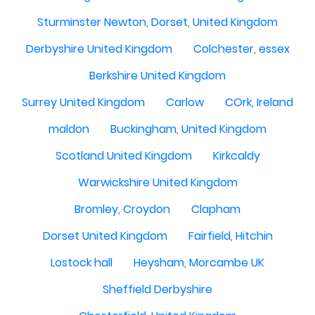
Sturminster Newton, Dorset, United Kingdom
Derbyshire United Kingdom
Colchester, essex
Berkshire United Kingdom
Surrey United Kingdom
Carlow
COrk, Ireland
maldon
Buckingham, United Kingdom
Scotland United Kingdom
Kirkcaldy
Warwickshire United Kingdom
Bromley, Croydon
Clapham
Dorset United Kingdom
Fairfield, Hitchin
Lostock hall
Heysham, Morcambe UK
Sheffield Derbyshire