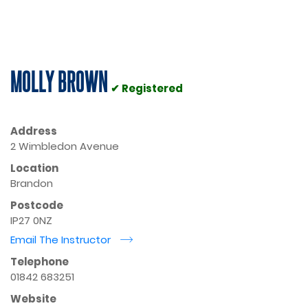
MOLLY BROWN
✔ Registered
Address
2 Wimbledon Avenue
Location
Brandon
Postcode
IP27 0NZ
Email The Instructor
r
Telephone
01842 683251
Website