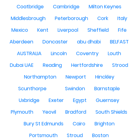
Coatbridge
Cambridge
Milton Keynes
Middlesbrough
Peterborough
Cork
Italy
Mexico
Kent
Liverpool
Sheffield
Fife
Aberdeen
Doncaster
abu dhabi
BELFAST
AUSTRALIA
Lincoln
Coventry
Louth
Dubai UAE
Reading
Hertfordshire
Strood
Northampton
Newport
Hinckley
Scunthorpe
Swindon
Barnstaple
Uxbridge
Exeter
Egypt
Guernsey
Plymouth
Yeovil
Bradford
South Shields
Bury St Edmunds
Cairo
Brighton
Portsmouth
Stroud
Boston