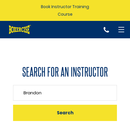
Book Instructor Training
Course
p
SEARCH FOR AN INSTRUCTOR