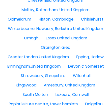
Chesterfield, United Kingdom
Maltby, Rotherham, United Kingdom
Oldmeldrum
Histon, Cambridge
Chilslehurst
Winterbourne, Newbury, Berkshire United Kingdom
Omagh
Essex United Kingdom
Orpington area
Greater London United Kingdom
Epping, Harlow
Birmingham,United Kingdom
Devon & Somerset
Shrewsbury, Shropshire
Willenhall
Kingswood
Amesbury, United Kingdom
South Molton
Liskeard, Cornwall
Poplar leisure centre, tower hamlets
Dolgellau