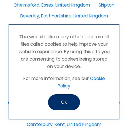
Chelmsford, Essex, United Kingdom
Skipton
Beverley, East Yorkshire, United Kingdom
Activelife@coxhoe
Cardigan
This website, like many others, uses small
Devizes, WILTSHIRE, United Kingdom
Brixham
files called cookies to help improve your
Strontian
Stirlingshire
Kent United Kingdom
website experience. By using this site you
are consenting to cookies being stored
Norwich, UK
Newbury, Berkshire
on your device.
WimborneUnited Kingdom
Coalisland
For more information, see our
Cookie
Boston Lincolnshire United Kingdom
Policy
AFK Strength and FItness -United Kingdom
OK
Catterick Garrison, North Yorkshire, United Kingdom
Fraserburgh, Aberdeenshire,
Canterbury, Kent. United Kingdom