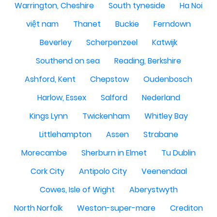
Warrington, Cheshire
South tyneside
Ha Noi
việt nam
Thanet
Buckie
Ferndown
Beverley
Scherpenzeel
Katwijk
Southend on sea
Reading, Berkshire
Ashford, Kent
Chepstow
Oudenbosch
Harlow, Essex
Salford
Nederland
Kings Lynn
Twickenham
Whitley Bay
Littlehampton
Assen
Strabane
Morecambe
Sherburn in Elmet
Tu Dublin
Cork City
Antipolo City
Veenendaal
Cowes, Isle of Wight
Aberystwyth
North Norfolk
Weston-super-mare
Crediton