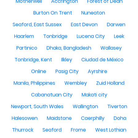
Motherwell
Accrington
Forest of Dean
Burton On Trent
Nuneaton
Seaford, East Sussex
East Devon
Darwen
Haarlem
Tonbridge
Lucena City
Leek
Partinico
Dhaka, Bangladesh
Wallasey
Tonbridge, Kent
Ilkley
Ciudad de México
Online
Pasig City
Ayrshire
Manila, Philippines
Wembley
Zuid Holland
Cabanatuan City
Makati city
Newport, South Wales
Wallington
Tiverton
Halesowen
Maidstone
Caerphilly
Doha
Thurrock
Seaford
Frome
West Lothian