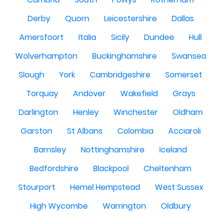
Derby
Quorn
Leicestershire
Dallas
Amersfoort
Italia
Sicily
Dundee
Hull
Wolverhampton
Buckinghamshire
Swansea
Slough
York
Cambridgeshire
Somerset
Torquay
Andover
Wakefield
Grays
Darlington
Henley
Winchester
Oldham
Garston
St Albans
Colombia
Acciaroli
Barnsley
Nottinghamshire
Iceland
Bedfordshire
Blackpool
Cheltenham
Stourport
Hemel Hempstead
West Sussex
High Wycombe
Warrington
Oldbury