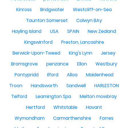
Kinross
Bridgwater
Westcliff-on-Sea
Taunton Somerset
Colwyn BAy
Hayling Island
USA
SPAIN
New Zealand
Kingswinford
Preston, Lancashire
Berwick-Upon-Tweed
King's Lynn
Jersey
Bromsgrove
penzance
Ellon
Westbury
Pontypridd
Ilford
Alloa
Maidenhead
Troon
Handsworth
Sandwell
HARLESTON
Telford
Leamington Spa
Melton mowbray
Hertford
Whitstable
Havant
Wymondham
Carmarthenshire
Forres