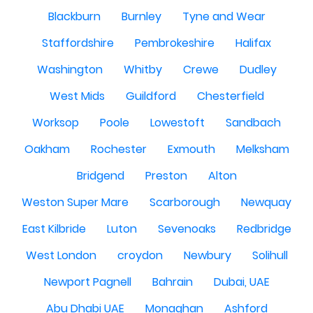
Blackburn
Burnley
Tyne and Wear
Staffordshire
Pembrokeshire
Halifax
Washington
Whitby
Crewe
Dudley
West Mids
Guildford
Chesterfield
Worksop
Poole
Lowestoft
Sandbach
Oakham
Rochester
Exmouth
Melksham
Bridgend
Preston
Alton
Weston Super Mare
Scarborough
Newquay
East Kilbride
Luton
Sevenoaks
Redbridge
West London
croydon
Newbury
Solihull
Newport Pagnell
Bahrain
Dubai, UAE
Abu Dhabi UAE
Monaghan
Ashford