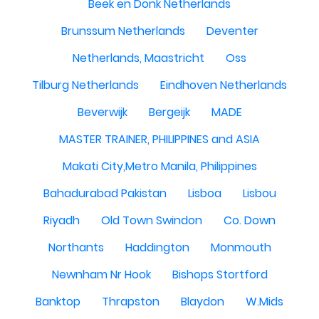
Beek en Donk Netherlands
Brunssum Netherlands
Deventer
Netherlands, Maastricht
Oss
Tilburg Netherlands
Eindhoven Netherlands
Beverwijk
Bergeijk
MADE
MASTER TRAINER, PHILIPPINES and ASIA
Makati City,Metro Manila, Philippines
Bahadurabad Pakistan
Lisboa
Lisbou
Riyadh
Old Town Swindon
Co. Down
Northants
Haddington
Monmouth
Newnham Nr Hook
Bishops Stortford
Banktop
Thrapston
Blaydon
W.Mids