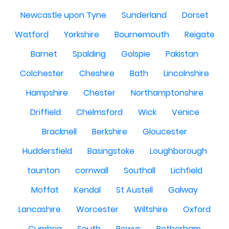
Newcastle upon Tyne
Sunderland
Dorset
Watford
Yorkshire
Bournemouth
Reigate
Barnet
Spalding
Golspie
Pakistan
Colchester
Cheshire
Bath
Lincolnshire
Hampshire
Chester
Northamptonshire
Driffield
Chelmsford
Wick
Venice
Bracknell
Berkshire
Gloucester
Huddersfield
Basingstoke
Loughborough
taunton
cornwall
Southall
Lichfield
Moffat
Kendal
St Austell
Galway
Lancashire
Worcester
Wiltshire
Oxford
Cumbria
South
Powys
Rotherham