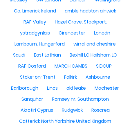
Co. Limerick Ireland
amble hadston alnwick
RAF Valley
Hazel Grove, Stockport.
ystradgynlais
Cirencester
Lonodn
Lambourn, Hungerford
wirral and cheshire
Saudi
East Lothian
Bexhill LC Hailsham LC
RAF Cosford
MARCH CAMBS
SIDCUP
Stoke-on-Trent
Falkirk
Ashbourne
Barlborough
Lincs
old leake
Machester
Sanquhar
Romsey nr. Southampton
Akrotiri Cyprus
Rudgwick
Roscrea
Catterick North Yorkshire United Kingdom