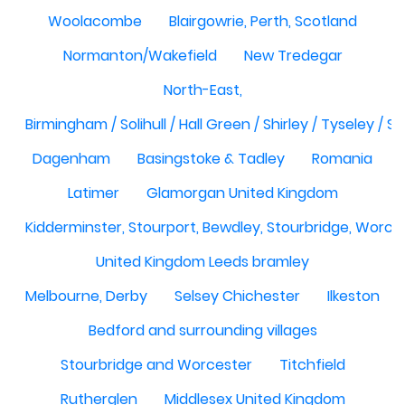
Woolacombe
Blairgowrie, Perth, Scotland
Normanton/Wakefield
New Tredegar
North-East,
Birmingham / Solihull / Hall Green / Shirley / Tyseley /
Dagenham
Basingstoke & Tadley
Romania
Latimer
Glamorgan United Kingdom
Kidderminster, Stourport, Bewdley, Stourbridge, Worce
United Kingdom Leeds bramley
Melbourne, Derby
Selsey Chichester
Ilkeston
Bedford and surrounding villages
Stourbridge and Worcester
Titchfield
Rutherglen
Middlesex United Kingdom