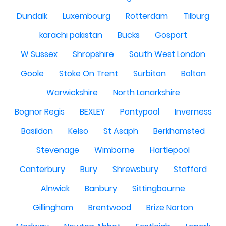
Dundalk
Luxembourg
Rotterdam
Tilburg
karachi pakistan
Bucks
Gosport
W Sussex
Shropshire
South West London
Goole
Stoke On Trent
Surbiton
Bolton
Warwickshire
North Lanarkshire
Bognor Regis
BEXLEY
Pontypool
Inverness
Basildon
Kelso
St Asaph
Berkhamsted
Stevenage
Wimborne
Hartlepool
Canterbury
Bury
Shrewsbury
Stafford
Alnwick
Banbury
Sittingbourne
Gillingham
Brentwood
Brize Norton