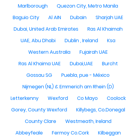
Marlborough
Quezon City, Metro Manila
Baguio City
Al AIN
Dubain
Sharjah UAE
Dubai, United Arab Emirates
Ras Al Khaimah
UAE, Abu Dhabi
Dublin , Ireland
Ksa
Western Australia
Fujairah UAE
Ras Al Khaima UAE
Dubai,UAE
Burcht
Gossau SG
Puebla, pue - México
Nijmegen (NL) & Emmerich am Rhein (D)
Letterkenny
Wexford
Co Mayo
Coolock
Gorey, County Wexford
Killybegs, Co.Donegal
County Clare
Westmeath, Ireland
Abbeyfeale
Fermoy Co.Cork
Kilbeggan