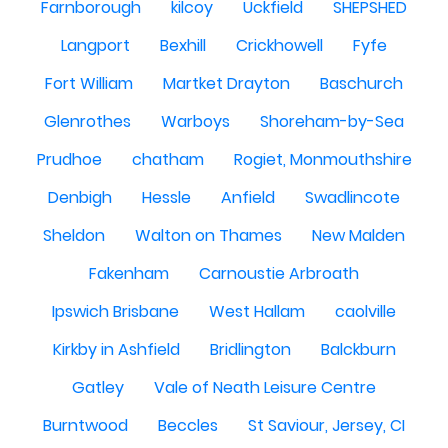
Farnborough
kilcoy
Uckfield
SHEPSHED
Langport
Bexhill
Crickhowell
Fyfe
Fort William
Martket Drayton
Baschurch
Glenrothes
Warboys
Shoreham-by-Sea
Prudhoe
chatham
Rogiet, Monmouthshire
Denbigh
Hessle
Anfield
Swadlincote
Sheldon
Walton on Thames
New Malden
Fakenham
Carnoustie Arbroath
Ipswich Brisbane
West Hallam
caolville
Kirkby in Ashfield
Bridlington
Balckburn
Gatley
Vale of Neath Leisure Centre
Burntwood
Beccles
St Saviour, Jersey, CI