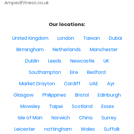
Ampedfitness.co.uk
Our locations:
United Kingdom
London
Taiwan
Dubai
Birmingham
Netherlands
Manchester
Dublin
Leeds
Newcastle
UK
Southampton
Eire
Bedford
Market Drayton
Cardiff
UAE
Ayr
Glasgow
Philippines
Bristol
Edinburgh
Mowsley
Taipei
Scotland
Essex
Isle of Man
Norwich
China
Surrey
Leicester
nottingham
Wales
Suffolk