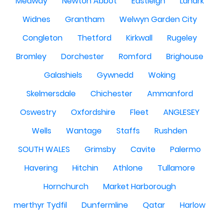
Medway
Newton Abbot
Eastleigh
Lanark
Widnes
Grantham
Welwyn Garden City
Congleton
Thetford
Kirkwall
Rugeley
Bromley
Dorchester
Romford
Brighouse
Galashiels
Gywnedd
Woking
Skelmersdale
Chichester
Ammanford
Oswestry
Oxfordshire
Fleet
ANGLESEY
Wells
Wantage
Staffs
Rushden
SOUTH WALES
Grimsby
Cavite
Palermo
Havering
Hitchin
Athlone
Tullamore
Hornchurch
Market Harborough
merthyr Tydfil
Dunfermline
Qatar
Harlow