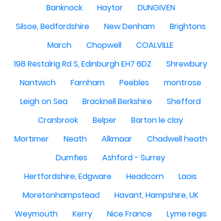
Banknock
Haytor
DUNGIVEN
Silsoe, Bedfordshire
New Denham
Brightons
March
Chopwell
COALVILLE
198 Restalrig Rd S, Edinburgh EH7 6DZ
Shrewbury
Nantwich
Farnham
Peebles
montrose
Leigh on Sea
Bracknell Berkshire
Shefford
Cranbrook
Belper
Barton le clay
Mortimer
Neath
Alkmaar
Chadwell heath
Dumfies
Ashford - Surrey
Hertfordshire, Edgware
Headcorn
Laois
Moretonhampstead
Havant, Hampshire, UK
Weymouth
Kerry
Nice France
Lyme regis