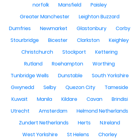
norfolk
Mansfield
Paisley
Greater Manchester
Leighton Buzzard
Dumfries
Newmarket
Glastonbury
Corby
Stourbridge
Bicester
Clarkston
Keighley
Christchurch
Stockport
Kettering
Rutland
Roehampton
Worthing
Tunbridge Wells
Dunstable
South Yorkshire
Gwynedd
Selby
Quezon City
Tameside
Kuwait
Manila
Kildare
Cavan
Brindisi
Utrecht
Amsterdam
Helmond Netherlands
Zundert Netherlands
Herts
N.Ireland
West Yorkshire
St Helens
Chorley