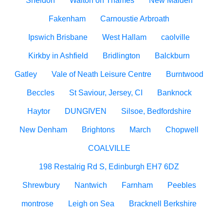
Sheldon
Walton on Thames
New Malden
Fakenham
Carnoustie Arbroath
Ipswich Brisbane
West Hallam
caolville
Kirkby in Ashfield
Bridlington
Balckburn
Gatley
Vale of Neath Leisure Centre
Burntwood
Beccles
St Saviour, Jersey, CI
Banknock
Haytor
DUNGIVEN
Silsoe, Bedfordshire
New Denham
Brightons
March
Chopwell
COALVILLE
198 Restalrig Rd S, Edinburgh EH7 6DZ
Shrewbury
Nantwich
Farnham
Peebles
montrose
Leigh on Sea
Bracknell Berkshire