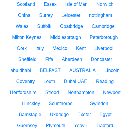
Scotland
Essex
Isle of Man
Norwich
China
Surrey
Leicester
nottingham
Wales
Suffolk
Coatbridge
Cambridge
Milton Keynes
Middlesbrough
Peterborough
Cork
Italy
Mexico
Kent
Liverpool
Sheffield
Fife
Aberdeen
Doncaster
abu dhabi
BELFAST
AUSTRALIA
Lincoln
Coventry
Louth
Dubai UAE
Reading
Hertfordshire
Strood
Northampton
Newport
Hinckley
Scunthorpe
Swindon
Barnstaple
Uxbridge
Exeter
Egypt
Guernsey
Plymouth
Yeovil
Bradford