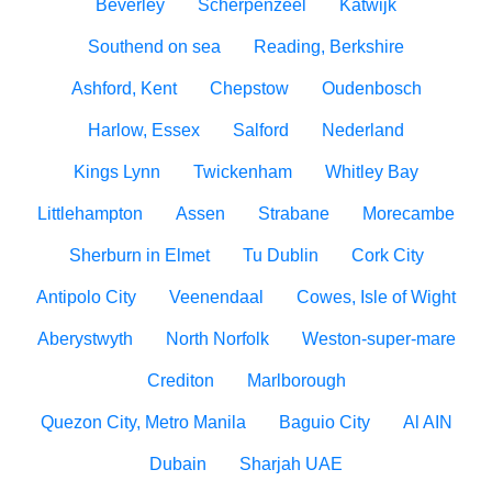
Beverley
Scherpenzeel
Katwijk
Southend on sea
Reading, Berkshire
Ashford, Kent
Chepstow
Oudenbosch
Harlow, Essex
Salford
Nederland
Kings Lynn
Twickenham
Whitley Bay
Littlehampton
Assen
Strabane
Morecambe
Sherburn in Elmet
Tu Dublin
Cork City
Antipolo City
Veenendaal
Cowes, Isle of Wight
Aberystwyth
North Norfolk
Weston-super-mare
Crediton
Marlborough
Quezon City, Metro Manila
Baguio City
Al AIN
Dubain
Sharjah UAE