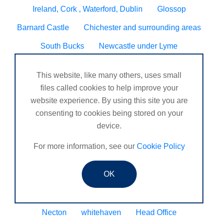
Ireland, Cork , Waterford, Dublin
Glossop
Barnard Castle
Chichester and surrounding areas
South Bucks
Newcastle under Lyme
DORDON, TAMWORTH
Blyth
Hugglescote
This website, like many others, uses small
Seven sisters neath
Worcester/ Kidderminster
files called cookies to help improve your
website experience. By using this site you are
Eltham
Godalming, Surrey United Kingdom
consenting to cookies being stored on your
Sheringham
Tain
Wynyard business park
device.
Henlow
Veracruz
Peckham
Caldicot
For more information, see our
Cookie Policy
N. Ireland
Bourne
OK
Chandlers Ford, Winchester, Romsey, Southampton.
Coleraine
St Mawes
Consett
Upminster
Necton
whitehaven
Head Office