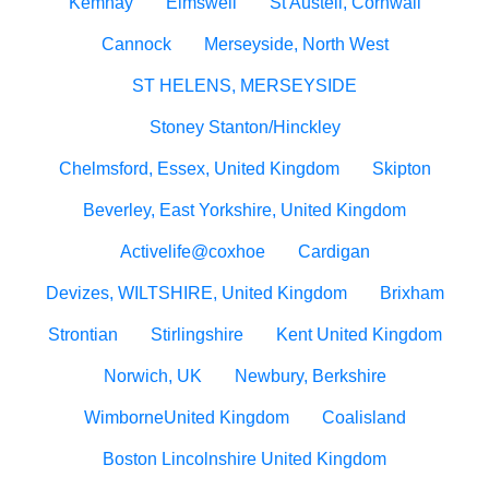
Kemnay
Elmswell
St Austell, Cornwall
Cannock
Merseyside, North West
ST HELENS, MERSEYSIDE
Stoney Stanton/Hinckley
Chelmsford, Essex, United Kingdom
Skipton
Beverley, East Yorkshire, United Kingdom
Activelife@coxhoe
Cardigan
Devizes, WILTSHIRE, United Kingdom
Brixham
Strontian
Stirlingshire
Kent United Kingdom
Norwich, UK
Newbury, Berkshire
WimborneUnited Kingdom
Coalisland
Boston Lincolnshire United Kingdom