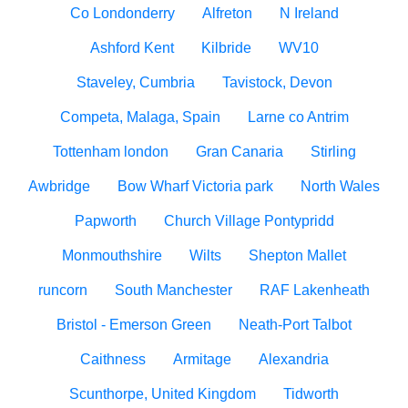
Co Londonderry
Alfreton
N Ireland
Ashford Kent
Kilbride
WV10
Staveley, Cumbria
Tavistock, Devon
Competa, Malaga, Spain
Larne co Antrim
Tottenham london
Gran Canaria
Stirling
Awbridge
Bow Wharf Victoria park
North Wales
Papworth
Church Village Pontypridd
Monmouthshire
Wilts
Shepton Mallet
runcorn
South Manchester
RAF Lakenheath
Bristol - Emerson Green
Neath-Port Talbot
Caithness
Armitage
Alexandria
Scunthorpe, United Kingdom
Tidworth