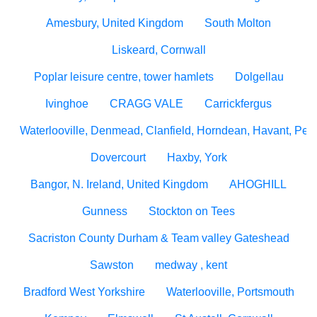
Amesbury, United Kingdom
South Molton
Liskeard, Cornwall
Poplar leisure centre, tower hamlets
Dolgellau
Ivinghoe
CRAGG VALE
Carrickfergus
Waterlooville, Denmead, Clanfield, Horndean, Havant, Pete
Dovercourt
Haxby, York
Bangor, N. Ireland, United Kingdom
AHOGHILL
Gunness
Stockton on Tees
Sacriston County Durham & Team valley Gateshead
Sawston
medway , kent
Bradford West Yorkshire
Waterlooville, Portsmouth