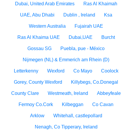
Dubai, United Arab Emirates
Ras Al Khaimah
UAE, Abu Dhabi
Dublin , Ireland
Ksa
Western Australia
Fujairah UAE
Ras Al Khaima UAE
Dubai,UAE
Burcht
Gossau SG
Puebla, pue - México
Nijmegen (NL) & Emmerich am Rhein (D)
Letterkenny
Wexford
Co Mayo
Coolock
Gorey, County Wexford
Killybegs, Co.Donegal
County Clare
Westmeath, Ireland
Abbeyfeale
Fermoy Co.Cork
Kilbeggan
Co Cavan
Arklow
Whitehall, castlepollard
Nenagh, Co Tipperary, Ireland