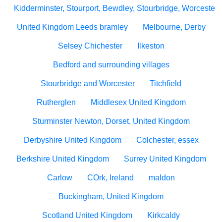
Kidderminster, Stourport, Bewdley, Stourbridge, Worcesters
United Kingdom Leeds bramley
Melbourne, Derby
Selsey Chichester
Ilkeston
Bedford and surrounding villages
Stourbridge and Worcester
Titchfield
Rutherglen
Middlesex United Kingdom
Sturminster Newton, Dorset, United Kingdom
Derbyshire United Kingdom
Colchester, essex
Berkshire United Kingdom
Surrey United Kingdom
Carlow
COrk, Ireland
maldon
Buckingham, United Kingdom
Scotland United Kingdom
Kirkcaldy