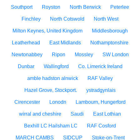
Southport
Royston
North Berwick
Peterlee
Finchley
North Cotswold
North West
Milton Keynes, United Kingdom
Middlesborough
Leatherhead
East Midlands
Nothamptonshire
Newtonabbey
Ripon
Mossley
SW London
Dunbar
Wallingford
Co. Limerick Ireland
amble hadston alnwick
RAF Valley
Hazel Grove, Stockport.
ystradgynlais
Cirencester
Lonodn
Lambourn, Hungerford
wirral and cheshire
Saudi
East Lothian
Bexhill LC Hailsham LC
RAF Cosford
MARCH CAMBS
SIDCUP
Stoke-on-Trent