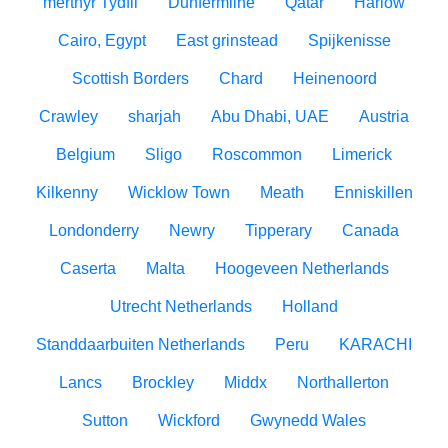
merthyr Tydfil
Dunfermline
Qatar
Harlow
Cairo, Egypt
East grinstead
Spijkenisse
Scottish Borders
Chard
Heinenoord
Crawley
sharjah
Abu Dhabi, UAE
Austria
Belgium
Sligo
Roscommon
Limerick
Kilkenny
Wicklow Town
Meath
Enniskillen
Londonderry
Newry
Tipperary
Canada
Caserta
Malta
Hoogeveen Netherlands
Utrecht Netherlands
Holland
Standdaarbuiten Netherlands
Peru
KARACHI
Lancs
Brockley
Middx
Northallerton
Sutton
Wickford
Gwynedd Wales