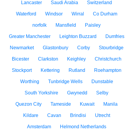
Lancaster
Saudi Arabia
Switzerland
Waterford
Windsor
Wirral
Co Durham
norfolk
Mansfield
Paisley
Greater Manchester
Leighton Buzzard
Dumfries
Newmarket
Glastonbury
Corby
Stourbridge
Bicester
Clarkston
Keighley
Christchurch
Stockport
Kettering
Rutland
Roehampton
Worthing
Tunbridge Wells
Dunstable
South Yorkshire
Gwynedd
Selby
Quezon City
Tameside
Kuwait
Manila
Kildare
Cavan
Brindisi
Utrecht
Amsterdam
Helmond Netherlands