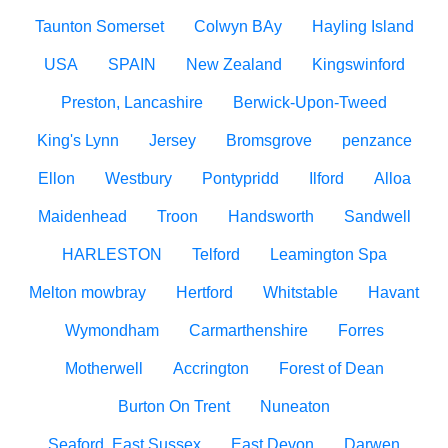
Taunton Somerset
Colwyn BAy
Hayling Island
USA
SPAIN
New Zealand
Kingswinford
Preston, Lancashire
Berwick-Upon-Tweed
King's Lynn
Jersey
Bromsgrove
penzance
Ellon
Westbury
Pontypridd
Ilford
Alloa
Maidenhead
Troon
Handsworth
Sandwell
HARLESTON
Telford
Leamington Spa
Melton mowbray
Hertford
Whitstable
Havant
Wymondham
Carmarthenshire
Forres
Motherwell
Accrington
Forest of Dean
Burton On Trent
Nuneaton
Seaford, East Sussex
East Devon
Darwen