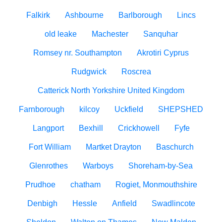
Falkirk
Ashbourne
Barlborough
Lincs
old leake
Machester
Sanquhar
Romsey nr. Southampton
Akrotiri Cyprus
Rudgwick
Roscrea
Catterick North Yorkshire United Kingdom
Farnborough
kilcoy
Uckfield
SHEPSHED
Langport
Bexhill
Crickhowell
Fyfe
Fort William
Martket Drayton
Baschurch
Glenrothes
Warboys
Shoreham-by-Sea
Prudhoe
chatham
Rogiet, Monmouthshire
Denbigh
Hessle
Anfield
Swadlincote