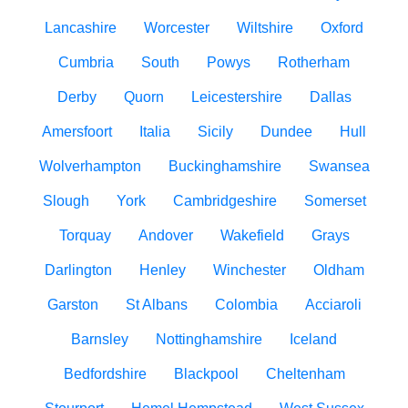
Lancashire
Worcester
Wiltshire
Oxford
Cumbria
South
Powys
Rotherham
Derby
Quorn
Leicestershire
Dallas
Amersfoort
Italia
Sicily
Dundee
Hull
Wolverhampton
Buckinghamshire
Swansea
Slough
York
Cambridgeshire
Somerset
Torquay
Andover
Wakefield
Grays
Darlington
Henley
Winchester
Oldham
Garston
St Albans
Colombia
Acciaroli
Barnsley
Nottinghamshire
Iceland
Bedfordshire
Blackpool
Cheltenham