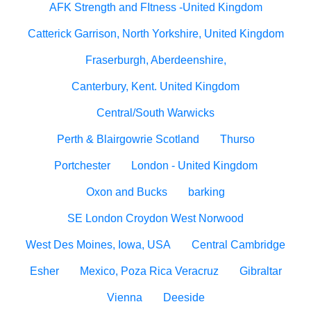
AFK Strength and FItness -United Kingdom
Catterick Garrison, North Yorkshire, United Kingdom
Fraserburgh, Aberdeenshire,
Canterbury, Kent. United Kingdom
Central/South Warwicks
Perth & Blairgowrie Scotland
Thurso
Portchester
London - United Kingdom
Oxon and Bucks
barking
SE London Croydon West Norwood
West Des Moines, Iowa, USA
Central Cambridge
Esher
Mexico, Poza Rica Veracruz
Gibraltar
Vienna
Deeside