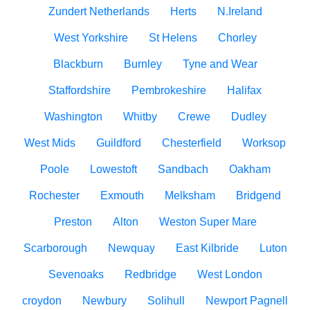
Zundert Netherlands
Herts
N.Ireland
West Yorkshire
St Helens
Chorley
Blackburn
Burnley
Tyne and Wear
Staffordshire
Pembrokeshire
Halifax
Washington
Whitby
Crewe
Dudley
West Mids
Guildford
Chesterfield
Worksop
Poole
Lowestoft
Sandbach
Oakham
Rochester
Exmouth
Melksham
Bridgend
Preston
Alton
Weston Super Mare
Scarborough
Newquay
East Kilbride
Luton
Sevenoaks
Redbridge
West London
croydon
Newbury
Solihull
Newport Pagnell