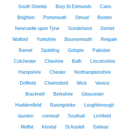
South Shields
Bury St Edmunds
Cairo
Brighton
Portsmouth
Stroud
Boston
Newcastle upon Tyne
Sunderland
Dorset
Watford
Yorkshire
Bournemouth
Reigate
Barnet
Spalding
Golspie
Pakistan
Colchester
Cheshire
Bath
Lincolnshire
Hampshire
Chester
Northamptonshire
Driffield
Chelmsford
Wick
Venice
Bracknell
Berkshire
Gloucester
Huddersfield
Basingstoke
Loughborough
taunton
cornwall
Southall
Lichfield
Moffat
Kendal
St Austell
Galway