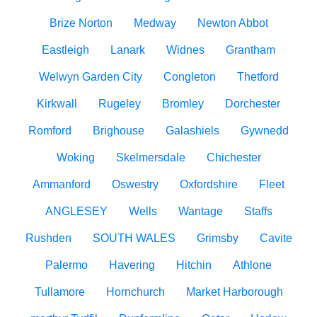
Brize Norton
Medway
Newton Abbot
Eastleigh
Lanark
Widnes
Grantham
Welwyn Garden City
Congleton
Thetford
Kirkwall
Rugeley
Bromley
Dorchester
Romford
Brighouse
Galashiels
Gywnedd
Woking
Skelmersdale
Chichester
Ammanford
Oswestry
Oxfordshire
Fleet
ANGLESEY
Wells
Wantage
Staffs
Rushden
SOUTH WALES
Grimsby
Cavite
Palermo
Havering
Hitchin
Athlone
Tullamore
Hornchurch
Market Harborough