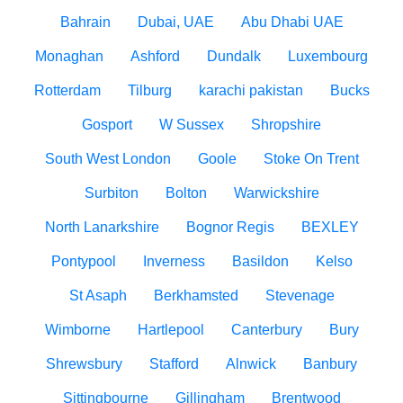
Bahrain
Dubai, UAE
Abu Dhabi UAE
Monaghan
Ashford
Dundalk
Luxembourg
Rotterdam
Tilburg
karachi pakistan
Bucks
Gosport
W Sussex
Shropshire
South West London
Goole
Stoke On Trent
Surbiton
Bolton
Warwickshire
North Lanarkshire
Bognor Regis
BEXLEY
Pontypool
Inverness
Basildon
Kelso
St Asaph
Berkhamsted
Stevenage
Wimborne
Hartlepool
Canterbury
Bury
Shrewsbury
Stafford
Alnwick
Banbury
Sittingbourne
Gillingham
Brentwood