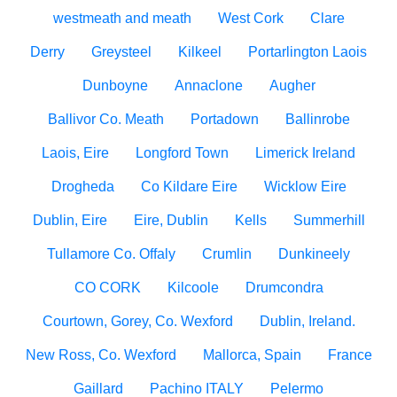
westmeath and meath
West Cork
Clare
Derry
Greysteel
Kilkeel
Portarlington Laois
Dunboyne
Annaclone
Augher
Ballivor Co. Meath
Portadown
Ballinrobe
Laois, Eire
Longford Town
Limerick Ireland
Drogheda
Co Kildare Eire
Wicklow Eire
Dublin, Eire
Eire, Dublin
Kells
Summerhill
Tullamore Co. Offaly
Crumlin
Dunkineely
CO CORK
Kilcoole
Drumcondra
Courtown, Gorey, Co. Wexford
Dublin, Ireland.
New Ross, Co. Wexford
Mallorca, Spain
France
Gaillard
Pachino ITALY
Pelermo