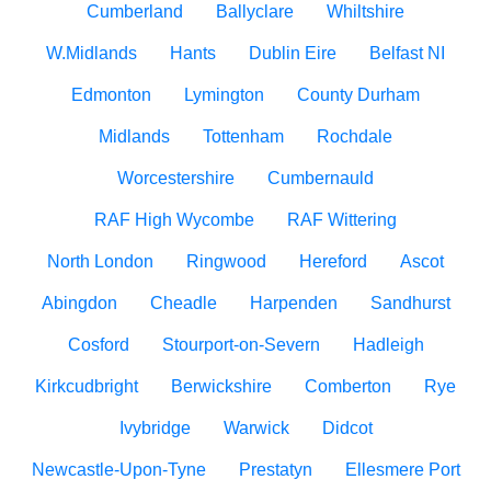
Cumberland
Ballyclare
Whiltshire
W.Midlands
Hants
Dublin Eire
Belfast NI
Edmonton
Lymington
County Durham
Midlands
Tottenham
Rochdale
Worcestershire
Cumbernauld
RAF High Wycombe
RAF Wittering
North London
Ringwood
Hereford
Ascot
Abingdon
Cheadle
Harpenden
Sandhurst
Cosford
Stourport-on-Severn
Hadleigh
Kirkcudbright
Berwickshire
Comberton
Rye
Ivybridge
Warwick
Didcot
Newcastle-Upon-Tyne
Prestatyn
Ellesmere Port