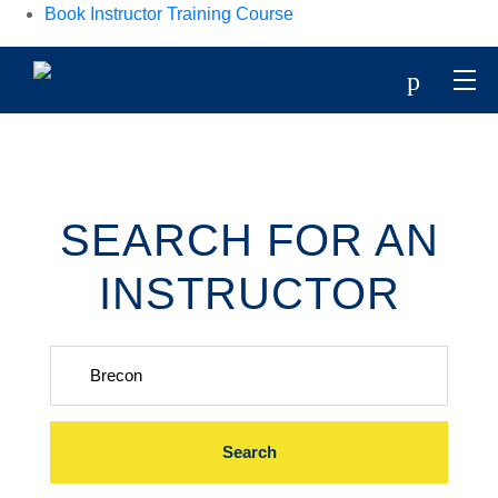
Book Instructor Training Course
p
SEARCH FOR AN
INSTRUCTOR