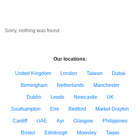
Sorry, nothing was found
Our locations:
United Kingdom
London
Taiwan
Dubai
Birmingham
Netherlands
Manchester
Dublin
Leeds
Newcastle
UK
Southampton
Eire
Bedford
Market Drayton
Cardiff
UAE
Ayr
Glasgow
Philippines
Bristol
Edinburgh
Mowsley
Taipei