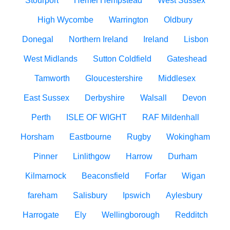
Stourport
Hemel Hempstead
West Sussex
High Wycombe
Warrington
Oldbury
Donegal
Northern Ireland
Ireland
Lisbon
West Midlands
Sutton Coldfield
Gateshead
Tamworth
Gloucestershire
Middlesex
East Sussex
Derbyshire
Walsall
Devon
Perth
ISLE OF WIGHT
RAF Mildenhall
Horsham
Eastbourne
Rugby
Wokingham
Pinner
Linlithgow
Harrow
Durham
Kilmarnock
Beaconsfield
Forfar
Wigan
fareham
Salisbury
Ipswich
Aylesbury
Harrogate
Ely
Wellingborough
Redditch