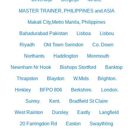
MASTER TRAINER, PHILIPPINES and ASIA
Makati City,Metro Manila, Philippines
Bahadurabad Pakistan
Lisboa
Lisbou
Riyadh
Old Town Swindon
Co. Down
Northants
Haddington
Monmouth
Newnham Nr Hook
Bishops Stortford
Banktop
Thrapston
Blaydon
W.Mids
Brighton.
Hinkley
BFPO 806
Berkshire.
London.
Surrey.
Kent.
Bradfield St Claire
West Rainton
Dursley
Eastly
Langfield
20 Farringdon Rd
Easton
Swaythling