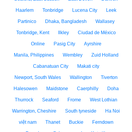
Haarlem
Tonbridge
Lucena City
Leek
Partinico
Dhaka, Bangladesh
Wallasey
Tonbridge, Kent
Ilkley
Ciudad de México
Online
Pasig City
Ayrshire
Manila, Philippines
Wembley
Zuid Holland
Cabanatuan City
Makati city
Newport, South Wales
Wallington
Tiverton
Halesowen
Maidstone
Caerphilly
Doha
Thurrock
Seaford
Frome
West Lothian
Warrington, Cheshire
South tyneside
Ha Noi
việt nam
Thanet
Buckie
Ferndown