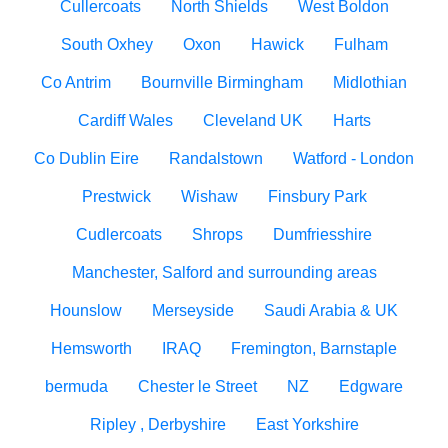
Cullercoats
North Shields
West Boldon
South Oxhey
Oxon
Hawick
Fulham
Co Antrim
Bournville Birmingham
Midlothian
Cardiff Wales
Cleveland UK
Harts
Co Dublin Eire
Randalstown
Watford - London
Prestwick
Wishaw
Finsbury Park
Cudlercoats
Shrops
Dumfriesshire
Manchester, Salford and surrounding areas
Hounslow
Merseyside
Saudi Arabia & UK
Hemsworth
IRAQ
Fremington, Barnstaple
bermuda
Chester le Street
NZ
Edgware
Ripley , Derbyshire
East Yorkshire