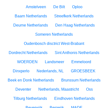
Amstelveen
De Bilt
Oploo
Baarn Netherlands
Streefkerk Netherlands
Deurne Netherlands
Den Haag Netherlands
Someren Netherlands
Oudenbosch disctrict West-Brabant
Dordrecht Netherlands
Sint Anthonis Netherlands
WOERDEN
Landsmeer
Emmeloord
Dinxperlo
Nederlands, NL
GROESBEEK
Beek en Donk Netherlands
Brunssum Netherlands
Deventer
Netherlands, Maastricht
Oss
Tilburg Netherlands
Eindhoven Netherlands
Beverwijk
Bergeijk
MADE