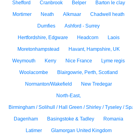
Shefford
Cranbrook
Belper
Barton le clay
Mortimer
Neath
Alkmaar
Chadwell heath
Dumfies
Ashford - Surrey
Hertfordshire, Edgware
Headcorn
Laois
Moretonhampstead
Havant, Hampshire, UK
Weymouth
Kerry
Nice France
Lyme regis
Woolacombe
Blairgowrie, Perth, Scotland
Normanton/Wakefield
New Tredegar
North-East,
Birmingham / Solihull / Hall Green / Shirley / Tyseley / Spa
Dagenham
Basingstoke & Tadley
Romania
Latimer
Glamorgan United Kingdom