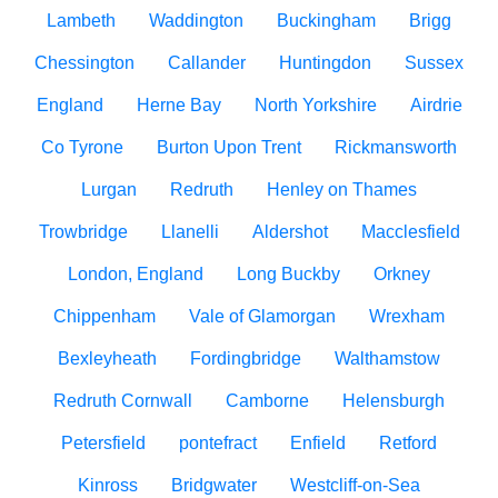
Lambeth
Waddington
Buckingham
Brigg
Chessington
Callander
Huntingdon
Sussex
England
Herne Bay
North Yorkshire
Airdrie
Co Tyrone
Burton Upon Trent
Rickmansworth
Lurgan
Redruth
Henley on Thames
Trowbridge
Llanelli
Aldershot
Macclesfield
London, England
Long Buckby
Orkney
Chippenham
Vale of Glamorgan
Wrexham
Bexleyheath
Fordingbridge
Walthamstow
Redruth Cornwall
Camborne
Helensburgh
Petersfield
pontefract
Enfield
Retford
Kinross
Bridgwater
Westcliff-on-Sea