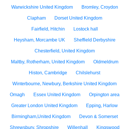
Warwickshire United Kingdom
Bromley, Croydon
Clapham
Dorset United Kingdom
Fairfield, Hitchin
Lostock hall
Heysham, Morcambe UK
Sheffield Derbyshire
Chesterfield, United Kingdom
Maltby, Rotherham, United Kingdom
Oldmeldrum
Histon, Cambridge
Chilslehurst
Winterbourne, Newbury, Berkshire United Kingdom
Omagh
Essex United Kingdom
Orpington area
Greater London United Kingdom
Epping, Harlow
Birmingham,United Kingdom
Devon & Somerset
Shrewsbury, Shropshire
Willenhall
Kingswood