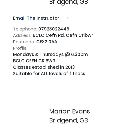
Bridgend, GB
Email The Instructor
r
Telephone:
07923022446
Address:
BCLC Cefn Rd, Cefn Cribwr
Postcode:
CF32 0AA
Profile
Mondays & Thursdays @ 6.30pm 

BCLC CEFN CRIBWR 

Classes established in 2013

Suitable for ALL levels of fitness

Marion Evans
Bridgend, GB