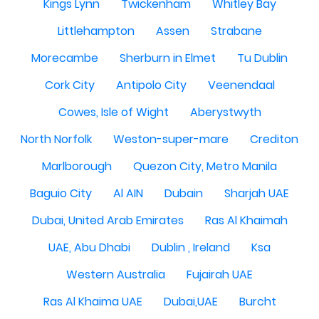
Kings Lynn
Twickenham
Whitley Bay
Littlehampton
Assen
Strabane
Morecambe
Sherburn in Elmet
Tu Dublin
Cork City
Antipolo City
Veenendaal
Cowes, Isle of Wight
Aberystwyth
North Norfolk
Weston-super-mare
Crediton
Marlborough
Quezon City, Metro Manila
Baguio City
Al AIN
Dubain
Sharjah UAE
Dubai, United Arab Emirates
Ras Al Khaimah
UAE, Abu Dhabi
Dublin , Ireland
Ksa
Western Australia
Fujairah UAE
Ras Al Khaima UAE
Dubai,UAE
Burcht