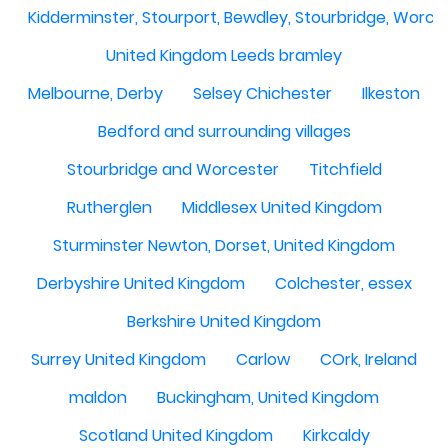
Kidderminster, Stourport, Bewdley, Stourbridge, Worce
United Kingdom Leeds bramley
Melbourne, Derby
Selsey Chichester
Ilkeston
Bedford and surrounding villages
Stourbridge and Worcester
Titchfield
Rutherglen
Middlesex United Kingdom
Sturminster Newton, Dorset, United Kingdom
Derbyshire United Kingdom
Colchester, essex
Berkshire United Kingdom
Surrey United Kingdom
Carlow
COrk, Ireland
maldon
Buckingham, United Kingdom
Scotland United Kingdom
Kirkcaldy