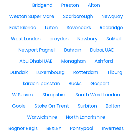
Bridgend
Preston
Alton
Weston Super Mare
Scarborough
Newquay
East Kilbride
Luton
Sevenoaks
Redbridge
West London
croydon
Newbury
Solihull
Newport Pagnell
Bahrain
Dubai, UAE
Abu Dhabi UAE
Monaghan
Ashford
Dundalk
Luxembourg
Rotterdam
Tilburg
karachi pakistan
Bucks
Gosport
W Sussex
Shropshire
South West London
Goole
Stoke On Trent
Surbiton
Bolton
Warwickshire
North Lanarkshire
Bognor Regis
BEXLEY
Pontypool
Inverness