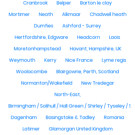
Cranbrook
Belper
Barton le clay
Mortimer
Neath
Alkmaar
Chadwell heath
Dumfies
Ashford - Surrey
Hertfordshire, Edgware
Headcorn
Laois
Moretonhampstead
Havant, Hampshire, UK
Weymouth
Kerry
Nice France
Lyme regis
Woolacombe
Blairgowrie, Perth, Scotland
Normanton/Wakefield
New Tredegar
North-East,
Birmingham / Solihull / Hall Green / Shirley / Tyseley /
Dagenham
Basingstoke & Tadley
Romania
Latimer
Glamorgan United Kingdom