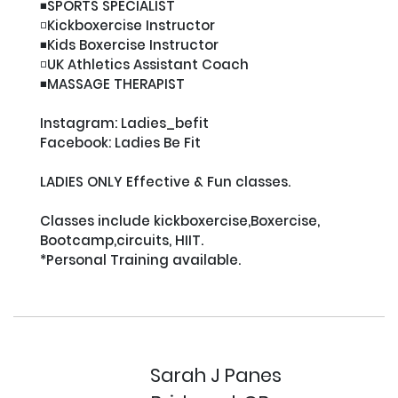
◾️SPORTS SPECIALIST

◽️Kickboxercise Instructor

◾️Kids Boxercise Instructor

◽️UK Athletics Assistant Coach

◾️MASSAGE THERAPIST

Instagram: Ladies_befit

Facebook: Ladies Be Fit

LADIES ONLY Effective & Fun classes.

Classes include kickboxercise,Boxercise, 
Bootcamp,circuits, HIIT.

*Personal Training available.

Sarah J Panes