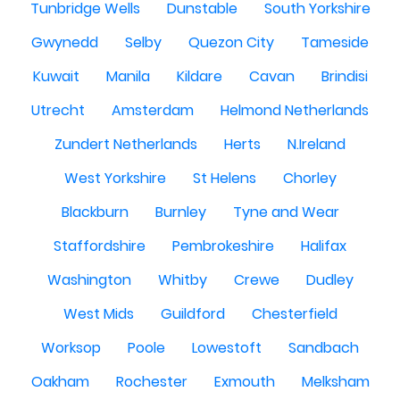
Tunbridge Wells
Dunstable
South Yorkshire
Gwynedd
Selby
Quezon City
Tameside
Kuwait
Manila
Kildare
Cavan
Brindisi
Utrecht
Amsterdam
Helmond Netherlands
Zundert Netherlands
Herts
N.Ireland
West Yorkshire
St Helens
Chorley
Blackburn
Burnley
Tyne and Wear
Staffordshire
Pembrokeshire
Halifax
Washington
Whitby
Crewe
Dudley
West Mids
Guildford
Chesterfield
Worksop
Poole
Lowestoft
Sandbach
Oakham
Rochester
Exmouth
Melksham