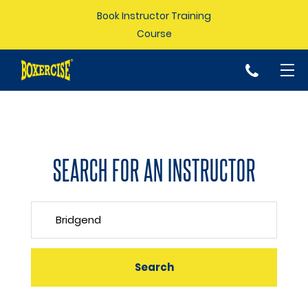
Book Instructor Training
Course
p
SEARCH FOR AN INSTRUCTOR