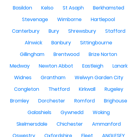
Basildon
Kelso
St Asaph
Berkhamsted
Stevenage
Wimborne
Hartlepool
Canterbury
Bury
Shrewsbury
Stafford
Alnwick
Banbury
Sittingbourne
Gillingham
Brentwood
Brize Norton
Medway
Newton Abbot
Eastleigh
Lanark
Widnes
Grantham
Welwyn Garden City
Congleton
Thetford
Kirkwall
Rugeley
Bromley
Dorchester
Romford
Brighouse
Galashiels
Gywnedd
Woking
Skelmersdale
Chichester
Ammanford
Oswestry
Oxfordshire
Fleet
ANGLESEY