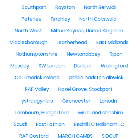
Southport
Royston
North Berwick
Peterlee
Finchley
North Cotswold
North West
Milton Keynes, United Kingdom
Middlesborough
Leatherhead
East Midlands
Nothamptonshire
Newtonabbey
Ripon
Mossley
SW London
Dunbar
Wallingford
Co. Limerick Ireland
amble hadston alnwick
RAF Valley
Hazel Grove, Stockport.
ystradgynlais
Cirencester
Lonodn
Lambourn, Hungerford
wirral and cheshire
Saudi
East Lothian
Bexhill LC Hailsham LC
RAF Cosford
MARCH CAMBS
SIDCUP