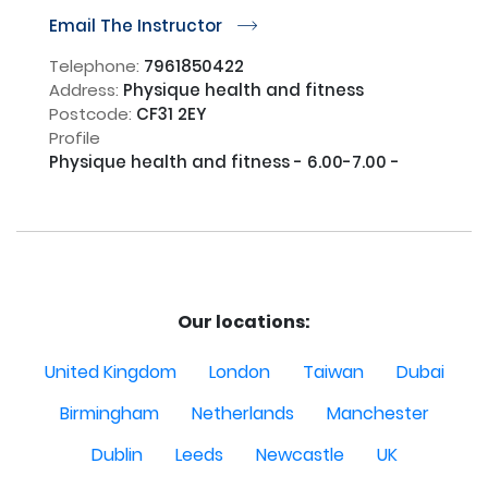
Email The Instructor
r
Telephone:
7961850422
Address:
Physique health and fitness
Postcode:
CF31 2EY
Profile
Physique health and fitness - 6.00-7.00 - 

Our locations:
United Kingdom
London
Taiwan
Dubai
Birmingham
Netherlands
Manchester
Dublin
Leeds
Newcastle
UK