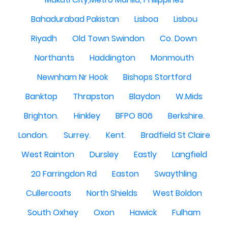
Bahadurabad Pakistan
Lisboa
Lisbou
Riyadh
Old Town Swindon
Co. Down
Northants
Haddington
Monmouth
Newnham Nr Hook
Bishops Stortford
Banktop
Thrapston
Blaydon
W.Mids
Brighton.
Hinkley
BFPO 806
Berkshire.
London.
Surrey.
Kent.
Bradfield St Claire
West Rainton
Dursley
Eastly
Langfield
20 Farringdon Rd
Easton
Swaythling
Cullercoats
North Shields
West Boldon
South Oxhey
Oxon
Hawick
Fulham