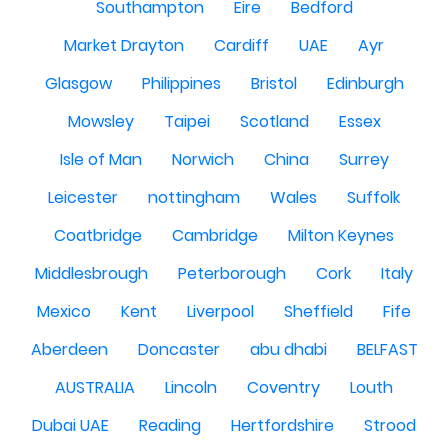
Southampton
Eire
Bedford
Market Drayton
Cardiff
UAE
Ayr
Glasgow
Philippines
Bristol
Edinburgh
Mowsley
Taipei
Scotland
Essex
Isle of Man
Norwich
China
Surrey
Leicester
nottingham
Wales
Suffolk
Coatbridge
Cambridge
Milton Keynes
Middlesbrough
Peterborough
Cork
Italy
Mexico
Kent
Liverpool
Sheffield
Fife
Aberdeen
Doncaster
abu dhabi
BELFAST
AUSTRALIA
Lincoln
Coventry
Louth
Dubai UAE
Reading
Hertfordshire
Strood