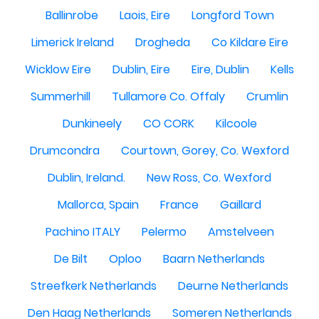
Ballinrobe
Laois, Eire
Longford Town
Limerick Ireland
Drogheda
Co Kildare Eire
Wicklow Eire
Dublin, Eire
Eire, Dublin
Kells
Summerhill
Tullamore Co. Offaly
Crumlin
Dunkineely
CO CORK
Kilcoole
Drumcondra
Courtown, Gorey, Co. Wexford
Dublin, Ireland.
New Ross, Co. Wexford
Mallorca, Spain
France
Gaillard
Pachino ITALY
Pelermo
Amstelveen
De Bilt
Oploo
Baarn Netherlands
Streefkerk Netherlands
Deurne Netherlands
Den Haag Netherlands
Someren Netherlands