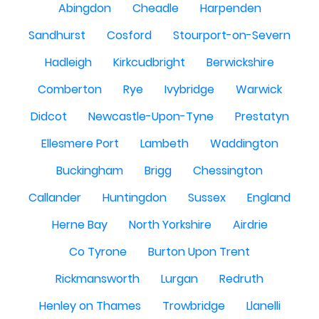
Abingdon
Cheadle
Harpenden
Sandhurst
Cosford
Stourport-on-Severn
Hadleigh
Kirkcudbright
Berwickshire
Comberton
Rye
Ivybridge
Warwick
Didcot
Newcastle-Upon-Tyne
Prestatyn
Ellesmere Port
Lambeth
Waddington
Buckingham
Brigg
Chessington
Callander
Huntingdon
Sussex
England
Herne Bay
North Yorkshire
Airdrie
Co Tyrone
Burton Upon Trent
Rickmansworth
Lurgan
Redruth
Henley on Thames
Trowbridge
Llanelli