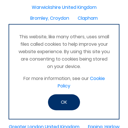
Warwickshire United Kingdom
Bromley, Croydon
Clapham
Dorset United Kingdom
Fairfield, Hitchin
This website, like many others, uses small
Lostock hall
Heysham, Morcambe UK
files called cookies to help improve your
Sheffield Derbyshire
website experience. By using this site you
are consenting to cookies being stored
Chesterfield, United Kingdom
on your device.
Maltby, Rotherham, United Kingdom
For more information, see our
Cookie
Oldmeldrum
Histon, Cambridge
Chilslehurst
Policy
Winterbourne, Newbury, Berkshire United Kingdom
OK
Omagh
Essex United Kingdom
Orpington area
Greater London United Kingdom
Epping, Harlow