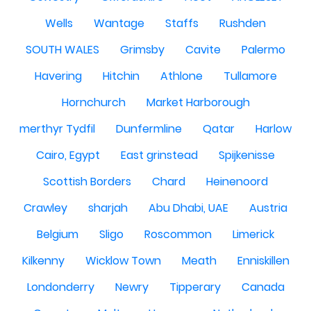
Wells
Wantage
Staffs
Rushden
SOUTH WALES
Grimsby
Cavite
Palermo
Havering
Hitchin
Athlone
Tullamore
Hornchurch
Market Harborough
merthyr Tydfil
Dunfermline
Qatar
Harlow
Cairo, Egypt
East grinstead
Spijkenisse
Scottish Borders
Chard
Heinenoord
Crawley
sharjah
Abu Dhabi, UAE
Austria
Belgium
Sligo
Roscommon
Limerick
Kilkenny
Wicklow Town
Meath
Enniskillen
Londonderry
Newry
Tipperary
Canada