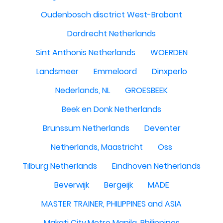
Oudenbosch disctrict West-Brabant
Dordrecht Netherlands
Sint Anthonis Netherlands
WOERDEN
Landsmeer
Emmeloord
Dinxperlo
Nederlands, NL
GROESBEEK
Beek en Donk Netherlands
Brunssum Netherlands
Deventer
Netherlands, Maastricht
Oss
Tilburg Netherlands
Eindhoven Netherlands
Beverwijk
Bergeijk
MADE
MASTER TRAINER, PHILIPPINES and ASIA
Makati City,Metro Manila, Philippines