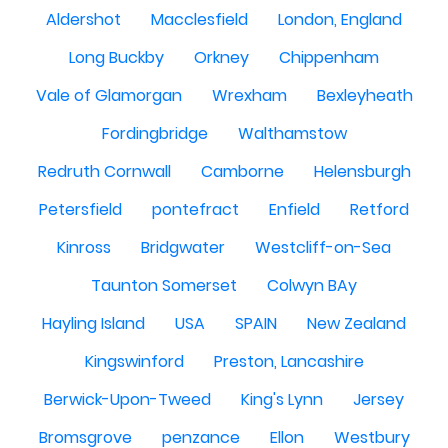
Aldershot
Macclesfield
London, England
Long Buckby
Orkney
Chippenham
Vale of Glamorgan
Wrexham
Bexleyheath
Fordingbridge
Walthamstow
Redruth Cornwall
Camborne
Helensburgh
Petersfield
pontefract
Enfield
Retford
Kinross
Bridgwater
Westcliff-on-Sea
Taunton Somerset
Colwyn BAy
Hayling Island
USA
SPAIN
New Zealand
Kingswinford
Preston, Lancashire
Berwick-Upon-Tweed
King's Lynn
Jersey
Bromsgrove
penzance
Ellon
Westbury