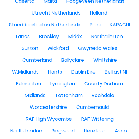
Caserta
Malta
Hoogeveen Netherlands
Utrecht Netherlands
Holland
Standdaarbuiten Netherlands
Peru
KARACHI
Lancs
Brockley
Middx
Northallerton
Sutton
Wickford
Gwynedd Wales
Cumberland
Ballyclare
Whiltshire
W.Midlands
Hants
Dublin Eire
Belfast NI
Edmonton
Lymington
County Durham
Midlands
Tottenham
Rochdale
Worcestershire
Cumbernauld
RAF High Wycombe
RAF Wittering
North London
Ringwood
Hereford
Ascot