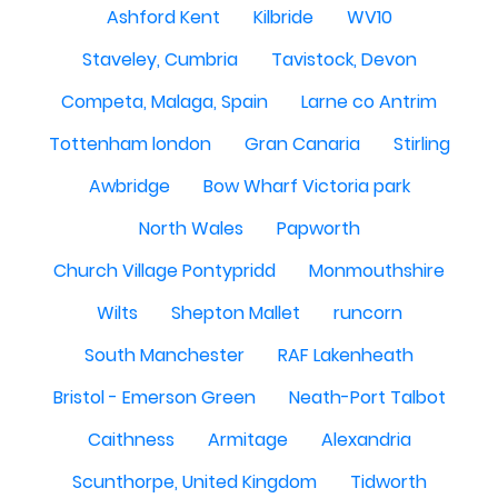
Ashford Kent
Kilbride
WV10
Staveley, Cumbria
Tavistock, Devon
Competa, Malaga, Spain
Larne co Antrim
Tottenham london
Gran Canaria
Stirling
Awbridge
Bow Wharf Victoria park
North Wales
Papworth
Church Village Pontypridd
Monmouthshire
Wilts
Shepton Mallet
runcorn
South Manchester
RAF Lakenheath
Bristol - Emerson Green
Neath-Port Talbot
Caithness
Armitage
Alexandria
Scunthorpe, United Kingdom
Tidworth