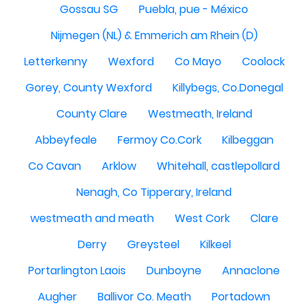
Gossau SG
Puebla, pue - México
Nijmegen (NL) & Emmerich am Rhein (D)
Letterkenny
Wexford
Co Mayo
Coolock
Gorey, County Wexford
Killybegs, Co.Donegal
County Clare
Westmeath, Ireland
Abbeyfeale
Fermoy Co.Cork
Kilbeggan
Co Cavan
Arklow
Whitehall, castlepollard
Nenagh, Co Tipperary, Ireland
westmeath and meath
West Cork
Clare
Derry
Greysteel
Kilkeel
Portarlington Laois
Dunboyne
Annaclone
Augher
Ballivor Co. Meath
Portadown