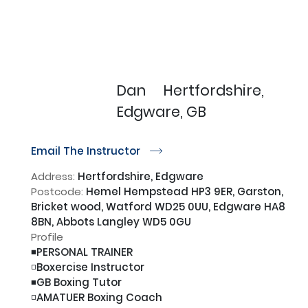
Dan
Hertfordshire,
Edgware, GB
Email The Instructor
r
Address:
Hertfordshire, Edgware
Postcode:
Hemel Hempstead HP3 9ER, Garston,
Bricket wood, Watford WD25 0UU, Edgware HA8
8BN, Abbots Langley WD5 0GU
Profile
◾️PERSONAL TRAINER

◽️Boxercise Instructor

◾️GB Boxing Tutor

◽️AMATUER Boxing Coach
