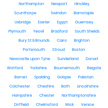
Northampton
Newport
Hinckley
Scunthorpe
Swindon
Barnstaple
Uxbridge
Exeter
Egypt
Guernsey
Plymouth
Yeovil
Bradford
South Shields
Bury St Edmunds
Cairo
Brighton
Portsmouth
Stroud
Boston
Newcastle upon Tyne
Sunderland
Dorset
Watford
Yorkshire
Bournemouth
Reigate
Barnet
Spalding
Golspie
Pakistan
Colchester
Cheshire
Bath
Lincolnshire
Hampshire
Chester
Northamptonshire
Driffield
Chelmsford
Wick
Venice