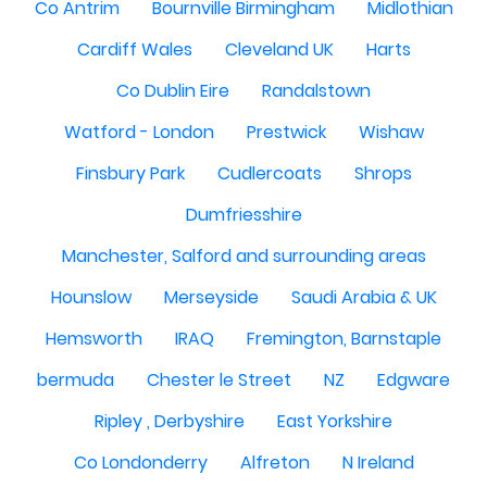
Co Antrim
Bournville Birmingham
Midlothian
Cardiff Wales
Cleveland UK
Harts
Co Dublin Eire
Randalstown
Watford - London
Prestwick
Wishaw
Finsbury Park
Cudlercoats
Shrops
Dumfriesshire
Manchester, Salford and surrounding areas
Hounslow
Merseyside
Saudi Arabia & UK
Hemsworth
IRAQ
Fremington, Barnstaple
bermuda
Chester le Street
NZ
Edgware
Ripley , Derbyshire
East Yorkshire
Co Londonderry
Alfreton
N Ireland