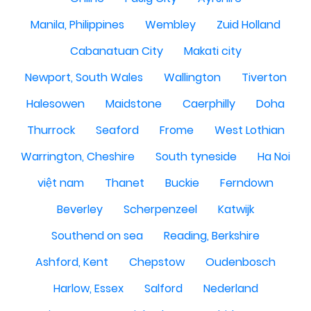
Manila, Philippines
Wembley
Zuid Holland
Cabanatuan City
Makati city
Newport, South Wales
Wallington
Tiverton
Halesowen
Maidstone
Caerphilly
Doha
Thurrock
Seaford
Frome
West Lothian
Warrington, Cheshire
South tyneside
Ha Noi
việt nam
Thanet
Buckie
Ferndown
Beverley
Scherpenzeel
Katwijk
Southend on sea
Reading, Berkshire
Ashford, Kent
Chepstow
Oudenbosch
Harlow, Essex
Salford
Nederland