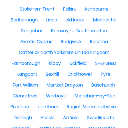
Stoke-on-Trent
Falkirk
Ashbourne
Barlborough
Lincs
old leake
Machester
Sanquhar
Romsey nr. Southampton
Akrotiri Cyprus
Rudgwick
Roscrea
Catterick North Yorkshire United Kingdom
Farnborough
kilcoy
Uckfield
SHEPSHED
Langport
Bexhill
Crickhowell
Fyfe
Fort William
Martket Drayton
Baschurch
Glenrothes
Warboys
Shoreham-by-Sea
Prudhoe
chatham
Rogiet, Monmouthshire
Denbigh
Hessle
Anfield
Swadlincote