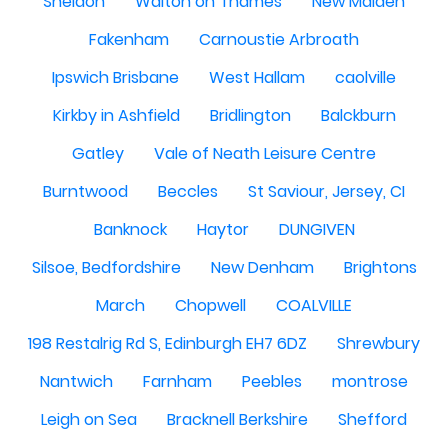
Sheldon
Walton on Thames
New Malden
Fakenham
Carnoustie Arbroath
Ipswich Brisbane
West Hallam
caolville
Kirkby in Ashfield
Bridlington
Balckburn
Gatley
Vale of Neath Leisure Centre
Burntwood
Beccles
St Saviour, Jersey, CI
Banknock
Haytor
DUNGIVEN
Silsoe, Bedfordshire
New Denham
Brightons
March
Chopwell
COALVILLE
198 Restalrig Rd S, Edinburgh EH7 6DZ
Shrewbury
Nantwich
Farnham
Peebles
montrose
Leigh on Sea
Bracknell Berkshire
Shefford