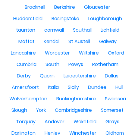
Bracknell
Berkshire
Gloucester
Huddersfield
Basingstoke
Loughborough
taunton
cornwall
Southall
Lichfield
Moffat
Kendal
St Austell
Galway
Lancashire
Worcester
Wiltshire
Oxford
Cumbria
South
Powys
Rotherham
Derby
Quorn
Leicestershire
Dallas
Amersfoort
Italia
Sicily
Dundee
Hull
Wolverhampton
Buckinghamshire
Swansea
Slough
York
Cambridgeshire
Somerset
Torquay
Andover
Wakefield
Grays
Darlington
Henley
Winchester
Oldham