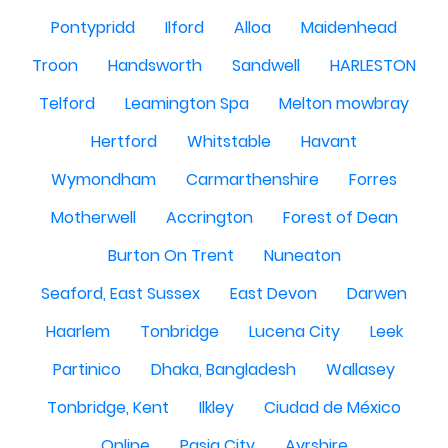
Pontypridd
Ilford
Alloa
Maidenhead
Troon
Handsworth
Sandwell
HARLESTON
Telford
Leamington Spa
Melton mowbray
Hertford
Whitstable
Havant
Wymondham
Carmarthenshire
Forres
Motherwell
Accrington
Forest of Dean
Burton On Trent
Nuneaton
Seaford, East Sussex
East Devon
Darwen
Haarlem
Tonbridge
Lucena City
Leek
Partinico
Dhaka, Bangladesh
Wallasey
Tonbridge, Kent
Ilkley
Ciudad de México
Online
Pasig City
Ayrshire