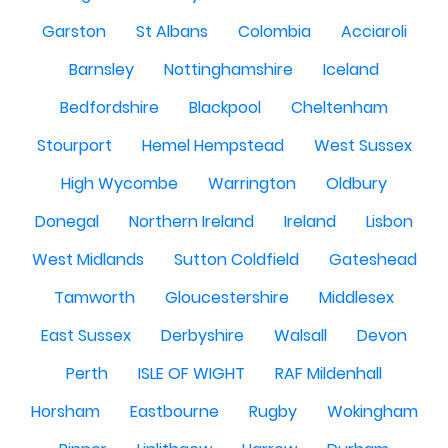
Garston
St Albans
Colombia
Acciaroli
Barnsley
Nottinghamshire
Iceland
Bedfordshire
Blackpool
Cheltenham
Stourport
Hemel Hempstead
West Sussex
High Wycombe
Warrington
Oldbury
Donegal
Northern Ireland
Ireland
Lisbon
West Midlands
Sutton Coldfield
Gateshead
Tamworth
Gloucestershire
Middlesex
East Sussex
Derbyshire
Walsall
Devon
Perth
ISLE OF WIGHT
RAF Mildenhall
Horsham
Eastbourne
Rugby
Wokingham