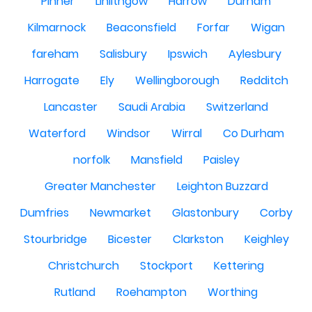
Pinner
Linlithgow
Harrow
Durham
Kilmarnock
Beaconsfield
Forfar
Wigan
fareham
Salisbury
Ipswich
Aylesbury
Harrogate
Ely
Wellingborough
Redditch
Lancaster
Saudi Arabia
Switzerland
Waterford
Windsor
Wirral
Co Durham
norfolk
Mansfield
Paisley
Greater Manchester
Leighton Buzzard
Dumfries
Newmarket
Glastonbury
Corby
Stourbridge
Bicester
Clarkston
Keighley
Christchurch
Stockport
Kettering
Rutland
Roehampton
Worthing