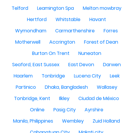
Telford
Leamington Spa
Melton mowbray
Hertford
Whitstable
Havant
Wymondham
Carmarthenshire
Forres
Motherwell
Accrington
Forest of Dean
Burton On Trent
Nuneaton
Seaford, East Sussex
East Devon
Darwen
Haarlem
Tonbridge
Lucena City
Leek
Partinico
Dhaka, Bangladesh
Wallasey
Tonbridge, Kent
Ilkley
Ciudad de México
Online
Pasig City
Ayrshire
Manila, Philippines
Wembley
Zuid Holland
Cabanatuan City
Makati city