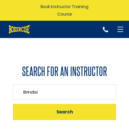
Book Instructor Training
Course
p
SEARCH FOR AN INSTRUCTOR