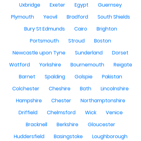
Uxbridge
Exeter
Egypt
Guernsey
Plymouth
Yeovil
Bradford
South Shields
Bury St Edmunds
Cairo
Brighton
Portsmouth
Stroud
Boston
Newcastle upon Tyne
Sunderland
Dorset
Watford
Yorkshire
Bournemouth
Reigate
Barnet
Spalding
Golspie
Pakistan
Colchester
Cheshire
Bath
Lincolnshire
Hampshire
Chester
Northamptonshire
Driffield
Chelmsford
Wick
Venice
Bracknell
Berkshire
Gloucester
Huddersfield
Basingstoke
Loughborough