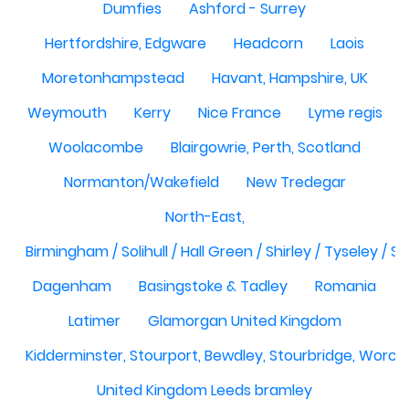
Dumfies
Ashford - Surrey
Hertfordshire, Edgware
Headcorn
Laois
Moretonhampstead
Havant, Hampshire, UK
Weymouth
Kerry
Nice France
Lyme regis
Woolacombe
Blairgowrie, Perth, Scotland
Normanton/Wakefield
New Tredegar
North-East,
Birmingham / Solihull / Hall Green / Shirley / Tyseley /
Dagenham
Basingstoke & Tadley
Romania
Latimer
Glamorgan United Kingdom
Kidderminster, Stourport, Bewdley, Stourbridge, Worce
United Kingdom Leeds bramley