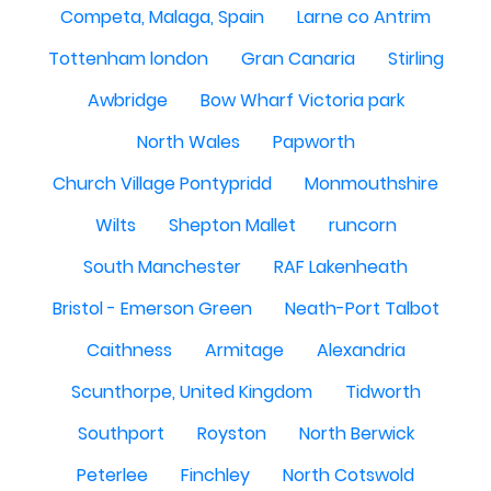
Competa, Malaga, Spain
Larne co Antrim
Tottenham london
Gran Canaria
Stirling
Awbridge
Bow Wharf Victoria park
North Wales
Papworth
Church Village Pontypridd
Monmouthshire
Wilts
Shepton Mallet
runcorn
South Manchester
RAF Lakenheath
Bristol - Emerson Green
Neath-Port Talbot
Caithness
Armitage
Alexandria
Scunthorpe, United Kingdom
Tidworth
Southport
Royston
North Berwick
Peterlee
Finchley
North Cotswold