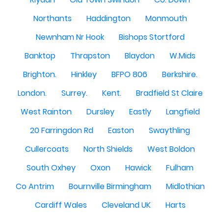
Northants
Haddington
Monmouth
Newnham Nr Hook
Bishops Stortford
Banktop
Thrapston
Blaydon
W.Mids
Brighton.
Hinkley
BFPO 806
Berkshire.
London.
Surrey.
Kent.
Bradfield St Claire
West Rainton
Dursley
Eastly
Langfield
20 Farringdon Rd
Easton
Swaythling
Cullercoats
North Shields
West Boldon
South Oxhey
Oxon
Hawick
Fulham
Co Antrim
Bournville Birmingham
Midlothian
Cardiff Wales
Cleveland UK
Harts