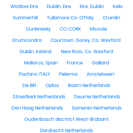
Wicklow Eire
Dublin, Eire
Eire, Dublin
Kells
Summerhill
Tullamore Co. Offaly
Crumlin
Dunkineely
CO CORK
Kilcoole
Drumcondra
Courtown, Gorey, Co. Wexford
Dublin, Ireland.
New Ross, Co. Wexford
Mallorca, Spain
France
Gaillard
Pachino ITALY
Pelermo
Amstelveen
De Bilt
Oploo
Baarn Netherlands
Streefkerk Netherlands
Deurne Netherlands
Den Haag Netherlands
Someren Netherlands
Oudenbosch disctrict West-Brabant
Dordrecht Netherlands