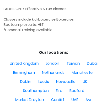
LADIES ONLY Effective & Fun classes.

Classes include kickboxercise,Boxercise, 
Bootcamp,circuits, HIIT.

*Personal Training available.

Our locations:
United Kingdom
London
Taiwan
Dubai
Birmingham
Netherlands
Manchester
Dublin
Leeds
Newcastle
UK
Southampton
Eire
Bedford
Market Drayton
Cardiff
UAE
Ayr