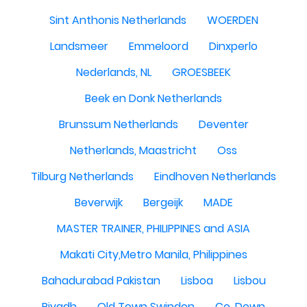
Sint Anthonis Netherlands
WOERDEN
Landsmeer
Emmeloord
Dinxperlo
Nederlands, NL
GROESBEEK
Beek en Donk Netherlands
Brunssum Netherlands
Deventer
Netherlands, Maastricht
Oss
Tilburg Netherlands
Eindhoven Netherlands
Beverwijk
Bergeijk
MADE
MASTER TRAINER, PHILIPPINES and ASIA
Makati City,Metro Manila, Philippines
Bahadurabad Pakistan
Lisboa
Lisbou
Riyadh
Old Town Swindon
Co. Down