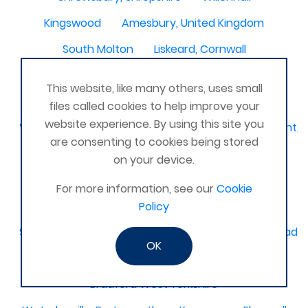
Kingswood
Amesbury, United Kingdom
South Molton
Liskeard, Cornwall
Poplar leisure centre, tower hamlets
Dolgellau
This website, like many others, uses small
Ivinghoe
CRAGG VALE
Carrickfergus
files called cookies to help improve your
website experience. By using this site you
Waterlooville, Denmead, Clanfield, Horndean, Havant, P
are consenting to cookies being stored
Dovercourt
Haxby, York
on your device.
Bangor, N. Ireland, United Kingdom
AHOGHILL
For more information, see our
Cookie
Gunness
Stockton on Tees
Policy
Sacriston County Durham & Team valley Gateshead
OK
Sawston
medway , kent
Bradford West Yorkshire