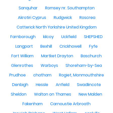
Sanquhar
Romsey nr. Southampton
Akrotiri Cyprus
Rudgwick
Roscrea
Catterick North Yorkshire United Kingdom
Farnborough
kilcoy
Uckfield
SHEPSHED
Langport
Bexhill
Crickhowell
Fyfe
Fort William
Martket Drayton
Baschurch
Glenrothes
Warboys
Shoreham-by-Sea
Prudhoe
chatham
Rogiet, Monmouthshire
Denbigh
Hessle
Anfield
Swadlincote
Sheldon
Walton on Thames
New Malden
Fakenham
Carnoustie Arbroath