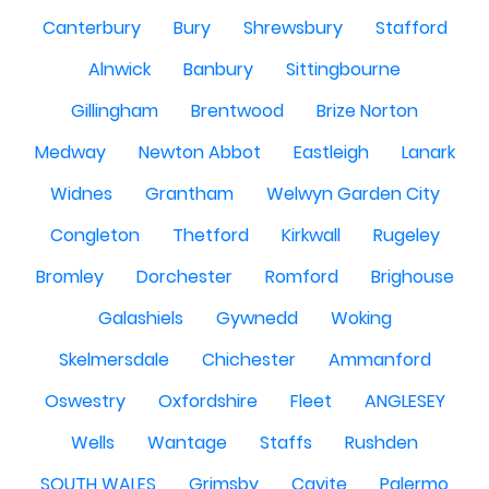
Canterbury
Bury
Shrewsbury
Stafford
Alnwick
Banbury
Sittingbourne
Gillingham
Brentwood
Brize Norton
Medway
Newton Abbot
Eastleigh
Lanark
Widnes
Grantham
Welwyn Garden City
Congleton
Thetford
Kirkwall
Rugeley
Bromley
Dorchester
Romford
Brighouse
Galashiels
Gywnedd
Woking
Skelmersdale
Chichester
Ammanford
Oswestry
Oxfordshire
Fleet
ANGLESEY
Wells
Wantage
Staffs
Rushden
SOUTH WALES
Grimsby
Cavite
Palermo