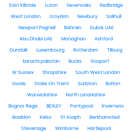
East Kilbride
Luton
Sevenoaks
Redbridge
West London
croydon
Newbury
Solihull
Newport Pagnell
Bahrain
Dubai, UAE
Abu Dhabi UAE
Monaghan
Ashford
Dundalk
Luxembourg
Rotterdam
Tilburg
karachi pakistan
Bucks
Gosport
W Sussex
Shropshire
South West London
Goole
Stoke On Trent
Surbiton
Bolton
Warwickshire
North Lanarkshire
Bognor Regis
BEXLEY
Pontypool
Inverness
Basildon
Kelso
St Asaph
Berkhamsted
Stevenage
Wimborne
Hartlepool