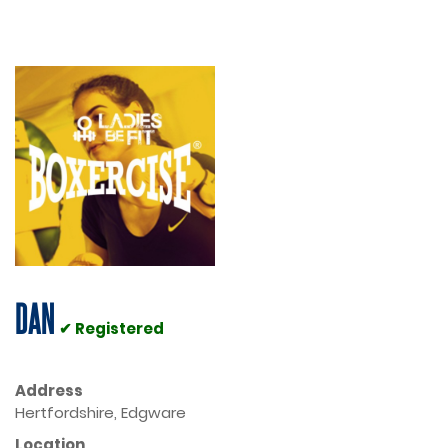
DAN
✔ Registered
Address
Hertfordshire, Edgware
Location