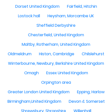
Dorset United Kingdom
Fairfield, Hitchin
Lostock hall
Heysham, Morcambe UK
Sheffield Derbyshire
Chesterfield, United Kingdom
Maltby, Rotherham, United Kingdom
Oldmeldrum
Histon, Cambridge
Chilslehurst
Winterbourne, Newbury, Berkshire United Kingdom
Omagh
Essex United Kingdom
Orpington area
Greater London United Kingdom
Epping, Harlow
Birmingham,United Kingdom
Devon & Somerset
Shrewsbury, Shropshire
Willenhall