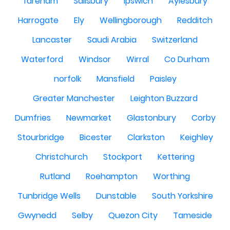
fareham
Salisbury
Ipswich
Aylesbury
Harrogate
Ely
Wellingborough
Redditch
Lancaster
Saudi Arabia
Switzerland
Waterford
Windsor
Wirral
Co Durham
norfolk
Mansfield
Paisley
Greater Manchester
Leighton Buzzard
Dumfries
Newmarket
Glastonbury
Corby
Stourbridge
Bicester
Clarkston
Keighley
Christchurch
Stockport
Kettering
Rutland
Roehampton
Worthing
Tunbridge Wells
Dunstable
South Yorkshire
Gwynedd
Selby
Quezon City
Tameside