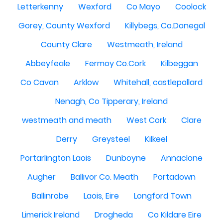
Letterkenny
Wexford
Co Mayo
Coolock
Gorey, County Wexford
Killybegs, Co.Donegal
County Clare
Westmeath, Ireland
Abbeyfeale
Fermoy Co.Cork
Kilbeggan
Co Cavan
Arklow
Whitehall, castlepollard
Nenagh, Co Tipperary, Ireland
westmeath and meath
West Cork
Clare
Derry
Greysteel
Kilkeel
Portarlington Laois
Dunboyne
Annaclone
Augher
Ballivor Co. Meath
Portadown
Ballinrobe
Laois, Eire
Longford Town
Limerick Ireland
Drogheda
Co Kildare Eire