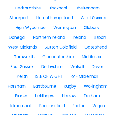
Bedfordshire
Blackpool
Cheltenham
Stourport
Hemel Hempstead
West Sussex
High Wycombe
Warrington
Oldbury
Donegal
Northern Ireland
Ireland
Lisbon
West Midlands
Sutton Coldfield
Gateshead
Tamworth
Gloucestershire
Middlesex
East Sussex
Derbyshire
Walsall
Devon
Perth
ISLE OF WIGHT
RAF Mildenhall
Horsham
Eastbourne
Rugby
Wokingham
Pinner
Linlithgow
Harrow
Durham
Kilmarnock
Beaconsfield
Forfar
Wigan