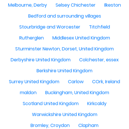
Melbourne, Derby
Selsey Chichester
Ilkeston
Bedford and surrounding villages
Stourbridge and Worcester
Titchfield
Rutherglen
Middlesex United Kingdom
Sturminster Newton, Dorset, United Kingdom
Derbyshire United Kingdom
Colchester, essex
Berkshire United Kingdom
Surrey United Kingdom
Carlow
COrk, Ireland
maldon
Buckingham, United Kingdom
Scotland United Kingdom
Kirkcaldy
Warwickshire United Kingdom
Bromley, Croydon
Clapham