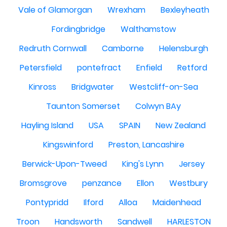
Vale of Glamorgan
Wrexham
Bexleyheath
Fordingbridge
Walthamstow
Redruth Cornwall
Camborne
Helensburgh
Petersfield
pontefract
Enfield
Retford
Kinross
Bridgwater
Westcliff-on-Sea
Taunton Somerset
Colwyn BAy
Hayling Island
USA
SPAIN
New Zealand
Kingswinford
Preston, Lancashire
Berwick-Upon-Tweed
King's Lynn
Jersey
Bromsgrove
penzance
Ellon
Westbury
Pontypridd
Ilford
Alloa
Maidenhead
Troon
Handsworth
Sandwell
HARLESTON