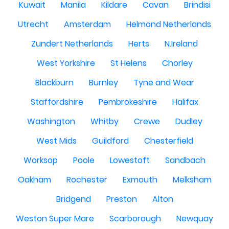
Kuwait
Manila
Kildare
Cavan
Brindisi
Utrecht
Amsterdam
Helmond Netherlands
Zundert Netherlands
Herts
N.Ireland
West Yorkshire
St Helens
Chorley
Blackburn
Burnley
Tyne and Wear
Staffordshire
Pembrokeshire
Halifax
Washington
Whitby
Crewe
Dudley
West Mids
Guildford
Chesterfield
Worksop
Poole
Lowestoft
Sandbach
Oakham
Rochester
Exmouth
Melksham
Bridgend
Preston
Alton
Weston Super Mare
Scarborough
Newquay