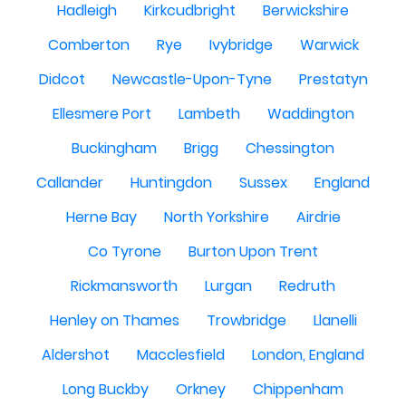
Hadleigh
Kirkcudbright
Berwickshire
Comberton
Rye
Ivybridge
Warwick
Didcot
Newcastle-Upon-Tyne
Prestatyn
Ellesmere Port
Lambeth
Waddington
Buckingham
Brigg
Chessington
Callander
Huntingdon
Sussex
England
Herne Bay
North Yorkshire
Airdrie
Co Tyrone
Burton Upon Trent
Rickmansworth
Lurgan
Redruth
Henley on Thames
Trowbridge
Llanelli
Aldershot
Macclesfield
London, England
Long Buckby
Orkney
Chippenham