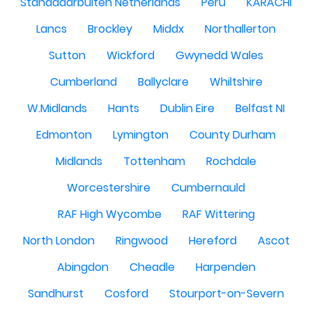
Standdaarbuiten Netherlands
Peru
KARACHI
Lancs
Brockley
Middx
Northallerton
Sutton
Wickford
Gwynedd Wales
Cumberland
Ballyclare
Whiltshire
W.Midlands
Hants
Dublin Eire
Belfast NI
Edmonton
Lymington
County Durham
Midlands
Tottenham
Rochdale
Worcestershire
Cumbernauld
RAF High Wycombe
RAF Wittering
North London
Ringwood
Hereford
Ascot
Abingdon
Cheadle
Harpenden
Sandhurst
Cosford
Stourport-on-Severn