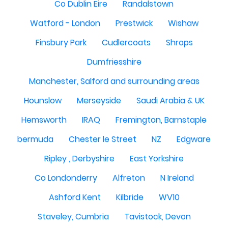
Co Dublin Eire
Randalstown
Watford - London
Prestwick
Wishaw
Finsbury Park
Cudlercoats
Shrops
Dumfriesshire
Manchester, Salford and surrounding areas
Hounslow
Merseyside
Saudi Arabia & UK
Hemsworth
IRAQ
Fremington, Barnstaple
bermuda
Chester le Street
NZ
Edgware
Ripley , Derbyshire
East Yorkshire
Co Londonderry
Alfreton
N Ireland
Ashford Kent
Kilbride
WV10
Staveley, Cumbria
Tavistock, Devon