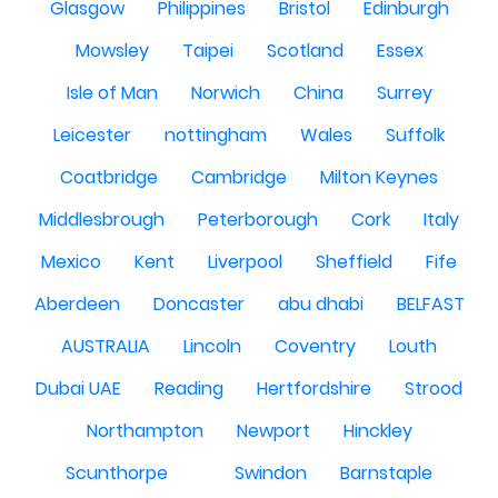
Glasgow
Philippines
Bristol
Edinburgh
Mowsley
Taipei
Scotland
Essex
Isle of Man
Norwich
China
Surrey
Leicester
nottingham
Wales
Suffolk
Coatbridge
Cambridge
Milton Keynes
Middlesbrough
Peterborough
Cork
Italy
Mexico
Kent
Liverpool
Sheffield
Fife
Aberdeen
Doncaster
abu dhabi
BELFAST
AUSTRALIA
Lincoln
Coventry
Louth
Dubai UAE
Reading
Hertfordshire
Strood
Northampton
Newport
Hinckley
Scunthorpe
Swindon
Barnstaple