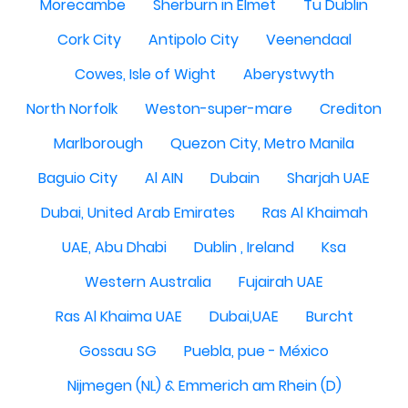
Morecambe
Sherburn in Elmet
Tu Dublin
Cork City
Antipolo City
Veenendaal
Cowes, Isle of Wight
Aberystwyth
North Norfolk
Weston-super-mare
Crediton
Marlborough
Quezon City, Metro Manila
Baguio City
Al AIN
Dubain
Sharjah UAE
Dubai, United Arab Emirates
Ras Al Khaimah
UAE, Abu Dhabi
Dublin , Ireland
Ksa
Western Australia
Fujairah UAE
Ras Al Khaima UAE
Dubai,UAE
Burcht
Gossau SG
Puebla, pue - México
Nijmegen (NL) & Emmerich am Rhein (D)