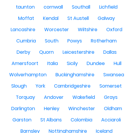
taunton
cornwall
Southall
Lichfield
Moffat
Kendal
St Austell
Galway
Lancashire
Worcester
Wiltshire
Oxford
Cumbria
South
Powys
Rotherham
Derby
Quorn
Leicestershire
Dallas
Amersfoort
Italia
Sicily
Dundee
Hull
Wolverhampton
Buckinghamshire
Swansea
Slough
York
Cambridgeshire
Somerset
Torquay
Andover
Wakefield
Grays
Darlington
Henley
Winchester
Oldham
Garston
St Albans
Colombia
Acciaroli
Barnsley
Nottinghamshire
Iceland