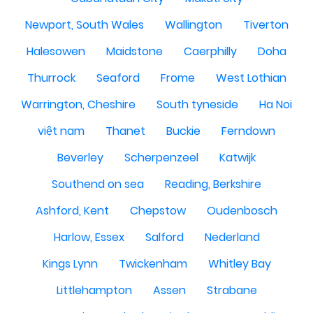
Newport, South Wales
Wallington
Tiverton
Halesowen
Maidstone
Caerphilly
Doha
Thurrock
Seaford
Frome
West Lothian
Warrington, Cheshire
South tyneside
Ha Noi
việt nam
Thanet
Buckie
Ferndown
Beverley
Scherpenzeel
Katwijk
Southend on sea
Reading, Berkshire
Ashford, Kent
Chepstow
Oudenbosch
Harlow, Essex
Salford
Nederland
Kings Lynn
Twickenham
Whitley Bay
Littlehampton
Assen
Strabane