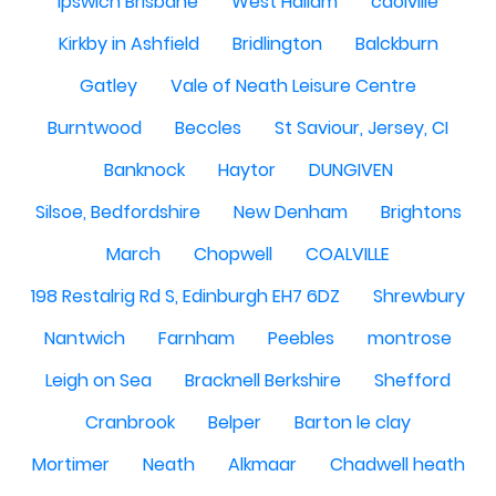
Ipswich Brisbane
West Hallam
caolville
Kirkby in Ashfield
Bridlington
Balckburn
Gatley
Vale of Neath Leisure Centre
Burntwood
Beccles
St Saviour, Jersey, CI
Banknock
Haytor
DUNGIVEN
Silsoe, Bedfordshire
New Denham
Brightons
March
Chopwell
COALVILLE
198 Restalrig Rd S, Edinburgh EH7 6DZ
Shrewbury
Nantwich
Farnham
Peebles
montrose
Leigh on Sea
Bracknell Berkshire
Shefford
Cranbrook
Belper
Barton le clay
Mortimer
Neath
Alkmaar
Chadwell heath