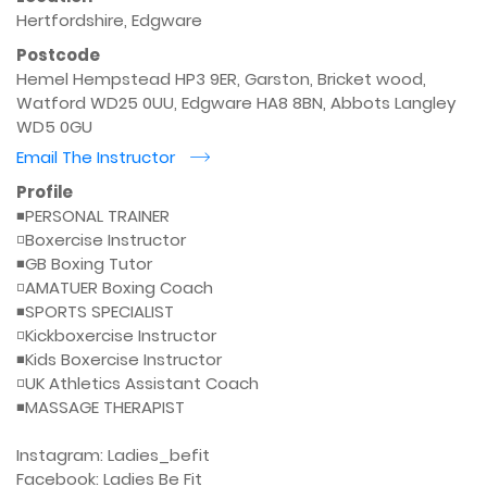
Hertfordshire, Edgware
Postcode
Hemel Hempstead HP3 9ER, Garston, Bricket wood,
Watford WD25 0UU, Edgware HA8 8BN, Abbots Langley
WD5 0GU
Email The Instructor
r
Profile
◾️PERSONAL TRAINER

◽️Boxercise Instructor

◾️GB Boxing Tutor

◽️AMATUER Boxing Coach

◾️SPORTS SPECIALIST

◽️Kickboxercise Instructor

◾️Kids Boxercise Instructor

◽️UK Athletics Assistant Coach

◾️MASSAGE THERAPIST

Instagram: Ladies_befit

Facebook: Ladies Be Fit
