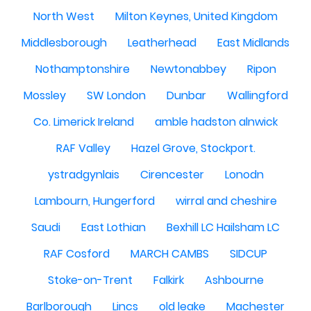
North West
Milton Keynes, United Kingdom
Middlesborough
Leatherhead
East Midlands
Nothamptonshire
Newtonabbey
Ripon
Mossley
SW London
Dunbar
Wallingford
Co. Limerick Ireland
amble hadston alnwick
RAF Valley
Hazel Grove, Stockport.
ystradgynlais
Cirencester
Lonodn
Lambourn, Hungerford
wirral and cheshire
Saudi
East Lothian
Bexhill LC Hailsham LC
RAF Cosford
MARCH CAMBS
SIDCUP
Stoke-on-Trent
Falkirk
Ashbourne
Barlborough
Lincs
old leake
Machester