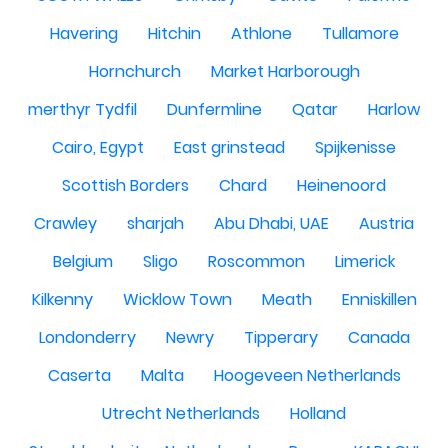
Havering
Hitchin
Athlone
Tullamore
Hornchurch
Market Harborough
merthyr Tydfil
Dunfermline
Qatar
Harlow
Cairo, Egypt
East grinstead
Spijkenisse
Scottish Borders
Chard
Heinenoord
Crawley
sharjah
Abu Dhabi, UAE
Austria
Belgium
Sligo
Roscommon
Limerick
Kilkenny
Wicklow Town
Meath
Enniskillen
Londonderry
Newry
Tipperary
Canada
Caserta
Malta
Hoogeveen Netherlands
Utrecht Netherlands
Holland