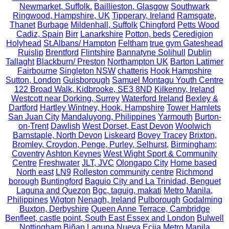
Newmarket, Suffolk.
Baillieston, Glasgow
Southwark
Ringwood, Hampshire, UK
Tipperary, Ireland
Ramsgate,
Thanet
Burbage
Mildenhall, Suffolk
Chingford
Petts Wood
Cadiz, Spain
Birr
Lanarkshire
Potton, beds
Ceredigion
Holyhead
St.Albans/ Hampton
Feltham
true gym Gateshead
Ruislip
Brentford
Flintshire
Bannatyne Solihull
Dublin
Tallaght
Blackburn/ Preston
Northampton UK
Barton Latimer
Fairbourne
Singleton NSW
chatteris
Hook Hampshire
Sutton, London
Guisborough
Samuel Montagu Youth Centre
122 Broad Walk, Kidbrooke, SE3 8ND
Kilkenny, Ireland
Westcott near Dorking, Surrey
Waterford Ireland
Bexley &
Dartford
Hartley Wintney, Hook, Hampshire
Tower Hamlets
San Juan City
Mandaluyong, Philippines
Yarmouth
Burton-
on-Trent
Dawlish
West Dorset, East Devon
Woolwich
Barnstaple, North Devon
Liskeard
Bovey Tracey
Brixton,
Bromley, Croydon, Penge, Purley, Selhurst,
Birmingham;
Coventry
Ashton Keynes
West Wight Sport & Community
Centre
Freshwater
JLT, JVC
Olongapo City
Home based
North east
LN9
Rolleston community centre
Richmond
borough
Buntingford
Baguio City and La Trinidad, Benguet
Laguna and Quezon
Bgc, taguig, makati
Metro Manila,
Philippines
Wigton
Nenagh, Ireland
Pulborough
Godalming
Buxton, Derbyshire
Queen Anne Terrace, Cambridge
Benfleet, castle point, South East Essex and London
Bulwell
Nottingham
Biñan Laguna
Nueva Ecija
Metro Manila