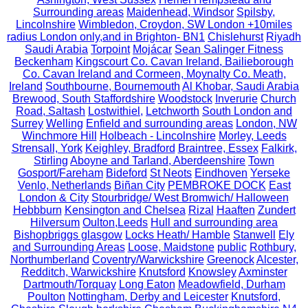
Surrounding areas
Maidenhead, Windsor
Spilsby,
Lincolnshire
Wimbledon, Croydon, SW London +10miles
radius London only,and in Brighton- BN1
Chislehurst
Riyadh
Saudi Arabia
Torpoint
Mojácar
Sean Salinger Fitness
Beckenham
Kingscourt Co. Cavan Ireland, Bailieborough
Co. Cavan Ireland and Cormeen, Moynalty Co. Meath,
Ireland
Southbourne, Bournemouth
Al Khobar, Saudi Arabia
Brewood, South Staffordshire
Woodstock
Inverurie
Church
Road, Saltash
Lostwithiel,
Letchworth
South London and
Surrey
Welling
Enfield and surrounding areas
London, NW
Winchmore Hill
Holbeach - Lincolnshire
Morley, Leeds
Strensall, York
Keighley, Bradford
Braintree, Essex
Falkirk,
Stirling
Aboyne and Tarland, Aberdeenshire
Town
Gosport/Fareham
Bideford
St Neots
Eindhoven
Yerseke
Venlo, Netherlands
Biñan City
PEMBROKE DOCK
East
London & City
Stourbridge/ West Bromwich/ Halloween
Hebbburn
Kensington and Chelsea
Rizal
Haaften
Zundert
Hilversum
Oulton,Leeds
Hull and surrounding area
Bishopbriggs glasgow
Locks Heath/ Hamble
Stanwell
Ely
and Surrounding Areas
Loose, Maidstone
public
Rothbury,
Northumberland
Coventry/Warwickshire
Greenock
Alcester,
Redditch, Warwickshire
Knutsford
Knowsley
Axminster
Dartmouth/Torquay
Long Eaton
Meadowfield, Durham
Poulton
Nottingham, Derby and Leicester
Knutsford,