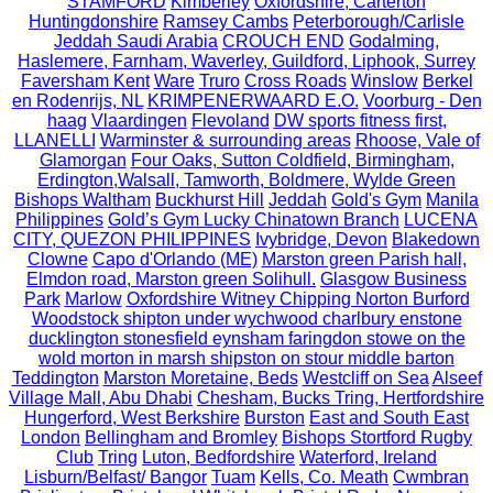
STAMFORD
Kimberley
Oxfordshire, Carterton
Huntingdonshire
Ramsey Cambs
Peterborough/Carlisle
Jeddah Saudi Arabia
CROUCH END
Godalming,
Haslemere, Farnham, Waverley, Guildford, Liphook, Surrey
Faversham Kent
Ware
Truro
Cross Roads
Winslow
Berkel
en Rodenrijs, NL
KRIMPENERWAARD E.O.
Voorburg - Den
haag
Vlaardingen
Flevoland
DW sports fitness first,
LLANELLI
Warminster & surrounding areas
Rhoose, Vale of
Glamorgan
Four Oaks, Sutton Coldfield, Birmingham,
Erdington,Walsall, Tamworth, Boldmere, Wylde Green
Bishops Waltham
Buckhurst Hill
Jeddah
Gold's Gym
Manila
Philippines
Gold’s Gym Lucky Chinatown Branch
LUCENA
CITY, QUEZON PHILIPPINES
Ivybridge, Devon
Blakedown
Clowne
Capo d'Orlando (ME)
Marston green Parish hall,
Elmdon road, Marston green Solihull.
Glasgow Business
Park
Marlow
Oxfordshire Witney Chipping Norton Burford
Woodstock shipton under wychwood charlbury enstone
ducklington stonesfield eynsham faringdon stowe on the
wold morton in marsh shipston on stour middle barton
Teddington
Marston Moretaine, Beds
Westcliff on Sea
Alseef
Village Mall, Abu Dhabi
Chesham, Bucks Tring, Hertfordshire
Hungerford, West Berkshire
Burston
East and South East
London
Bellingham and Bromley
Bishops Stortford Rugby
Club
Tring
Luton, Bedfordshire
Waterford, Ireland
Lisburn/Belfast/ Bangor
Tuam
Kells, Co. Meath
Cwmbran