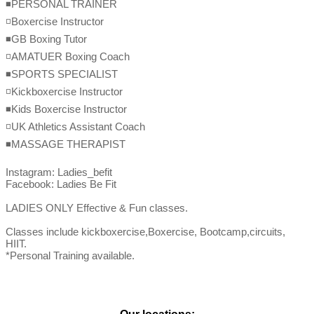
◾️PERSONAL TRAINER

◽️Boxercise Instructor

◾️GB Boxing Tutor

◽️AMATUER Boxing Coach

◾️SPORTS SPECIALIST

◽️Kickboxercise Instructor

◾️Kids Boxercise Instructor

◽️UK Athletics Assistant Coach

◾️MASSAGE THERAPIST

Instagram: Ladies_befit

Facebook: Ladies Be Fit

LADIES ONLY Effective & Fun classes.

Classes include kickboxercise,Boxercise, Bootcamp,circuits, 
HIIT.

*Personal Training available.
