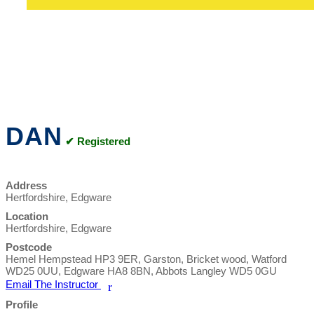
DAN
✔ Registered
Address
Hertfordshire, Edgware
Location
Hertfordshire, Edgware
Postcode
Hemel Hempstead HP3 9ER, Garston, Bricket wood, Watford
WD25 0UU, Edgware HA8 8BN, Abbots Langley WD5 0GU
Email The Instructor
r
Profile