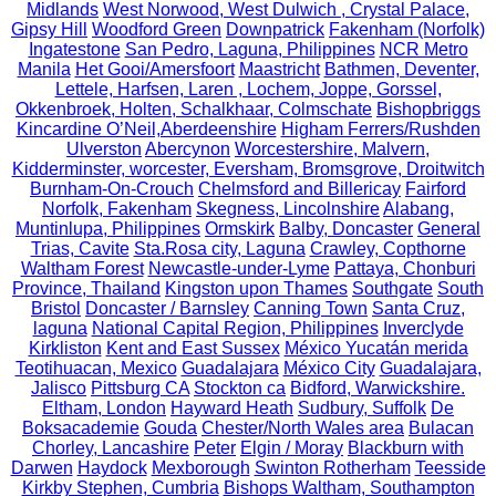
Midlands
West Norwood, West Dulwich , Crystal Palace,
Gipsy Hill
Woodford Green
Downpatrick
Fakenham (Norfolk)
Ingatestone
San Pedro, Laguna, Philippines
NCR Metro
Manila
Het Gooi/Amersfoort
Maastricht
Bathmen, Deventer,
Lettele, Harfsen, Laren , Lochem, Joppe, Gorssel,
Okkenbroek, Holten, Schalkhaar, Colmschate
Bishopbriggs
Kincardine O’Neil,Aberdeenshire
Higham Ferrers/Rushden
Ulverston
Abercynon
Worcestershire, Malvern,
Kidderminster, worcester, Eversham, Bromsgrove, Droitwitch
Burnham-On-Crouch
Chelmsford and Billericay
Fairford
Norfolk, Fakenham
Skegness, Lincolnshire
Alabang,
Muntinlupa, Philippines
Ormskirk
Balby, Doncaster
General
Trias, Cavite
Sta.Rosa city, Laguna
Crawley, Copthorne
Waltham Forest
Newcastle-under-Lyme
Pattaya, Chonburi
Province, Thailand
Kingston upon Thames
Southgate
South
Bristol
Doncaster / Barnsley
Canning Town
Santa Cruz,
laguna
National Capital Region, Philippines
Inverclyde
Kirkliston
Kent and East Sussex
México Yucatán merida
Teotihuacan, Mexico
Guadalajara
México City
Guadalajara,
Jalisco
Pittsburg CA
Stockton ca
Bidford, Warwickshire.
Eltham, London
Hayward Heath
Sudbury, Suffolk
De
Boksacademie
Gouda
Chester/North Wales area
Bulacan
Chorley, Lancashire
Peter
Elgin / Moray
Blackburn with
Darwen
Haydock
Mexborough
Swinton Rotherham
Teesside
Kirkby Stephen, Cumbria
Bishops Waltham, Southampton