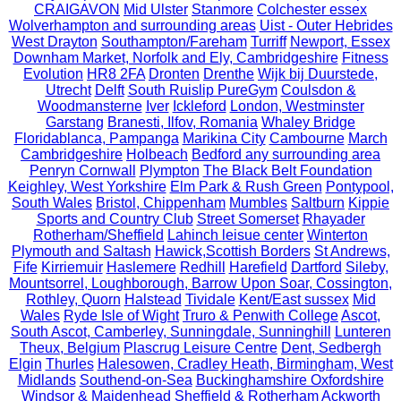
CRAIGAVON
Mid Ulster
Stanmore
Colchester essex
Wolverhampton and surrounding areas
Uist - Outer Hebrides
West Drayton
Southampton/Fareham
Turriff
Newport, Essex
Downham Market, Norfolk and Ely, Cambridgeshire
Fitness
Evolution
HR8 2FA
Dronten
Drenthe
Wijk bij Duurstede,
Utrecht
Delft
South Ruislip PureGym
Coulsdon &
Woodmansterne
Iver
Ickleford
London, Westminster
Garstang
Branesti, Ilfov, Romania
Whaley Bridge
Floridablanca, Pampanga
Marikina City
Cambourne
March
Cambridgeshire
Holbeach
Bedford any surrounding area
Penryn Cornwall
Plympton
The Black Belt Foundation
Keighley, West Yorkshire
Elm Park & Rush Green
Pontypool,
South Wales
Bristol, Chippenham
Mumbles
Saltburn
Kippie
Sports and Country Club
Street Somerset
Rhayader
Rotherham/Sheffield
Lahinch leisue center
Winterton
Plymouth and Saltash
Hawick,Scottish Borders
St Andrews,
Fife
Kirriemuir
Haslemere
Redhill
Harefield
Dartford
Sileby,
Mountsorrel, Loughborough, Barrow Upon Soar, Cossington,
Rothley, Quorn
Halstead
Tividale
Kent/East sussex
Mid
Wales
Ryde Isle of Wight
Truro & Penwith College
Ascot,
South Ascot, Camberley, Sunningdale, Sunninghill
Lunteren
Theux, Belgium
Plascrug Leisure Centre
Dent, Sedbergh
Elgin
Thurles
Halesowen, Cradley Heath, Birmingham, West
Midlands
Southend-on-Sea
Buckinghamshire Oxfordshire
Windsor & Maidenhead
Sheffield & Rotherham
Ackworth