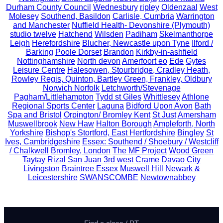
Durham County Council
Wednesbury
ripley
Oldenzaal
West
Molesey
Southend, Basildon
Carlisle, Cumbria
Warrington
and Manchester
Nuffield Health- Devonshire (Plymouth)
studio twelve
Hatchend
Wilsden
Padiham
Skelmanthorpe
Leigh
Herefordshire
Blucher, Newcastle upon Tyne
Ilford /
Barking
Poole Dorset
Brandon
Kirkby-in-ashfield
Nottinghamshire
North devon
Amerfoort eo
Ede
Gytes
Leisure Centre
Halesowen, Stourbridge, Cradley Heath,
Rowley Regis, Quinton, Bartley Green, Frankley, Oldbury
Norwich Norfolk
Letchworth/Stevenage
Pagham/Littlehampton
Tydd st Giles
Whittlesey
Athlone
Regional Sports Center
Laguna
Bidford Upon Avon
Bath
Spa and Bristol
Orpington/ Bromley Kent
St Just
Amersham
Muswellbrook
New Haw
Halton Borough
Ampleforth, North
Yorkshire
Bishop's Stortford, East Hertfordshire
Bingley
St
Ives, Cambridgeshire
Essex: Southend / Shoebury / Westcliff
/ Chalkwell
Bromley, London
The MF Project
Wood Green
Taytay Rizal
San Juan 3rd west Crame
Davao City
Livingston
Braintree Essex
Muswell Hill
Newark &
Leicestershire
SWANSCOMBE
Newtownabbey