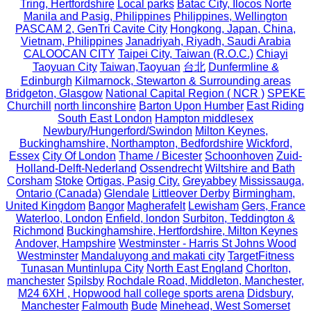
Tring, Hertfordshire
Local parks
Batac City, Ilocos Norte
Manila and Pasig, Philippines
Philippines, Wellington
PASCAM 2, GenTri Cavite City
Hongkong, Japan, China,
Vietnam, Philippines
Janadriyah, Riyadh, Saudi Arabia
CALOOCAN CITY
Taipei City, Taiwan (R.O.C.)
Chiayi
Taoyuan City
Taiwan,Taoyuan
台北
Dunfermline &
Edinburgh
Kilmarnock, Stewarton & Surrounding areas
Bridgeton, Glasgow
National Capital Region ( NCR )
SPEKE
Churchill
north linconshire
Barton Upon Humber
East Riding
South East London
Hampton middlesex
Newbury/Hungerford/Swindon
Milton Keynes,
Buckinghamshire, Northampton, Bedfordshire
Wickford,
Essex
City Of London
Thame / Bicester
Schoonhoven
Zuid-
Holland-Delft-Nederland
Ossendrecht
Wiltshire and Bath
Corsham
Stoke
Ortigas, Pasig City.
Greyabbey
Mississauga,
Ontario (Canada)
Glendale
Littleover Derby
Birmingham,
United Kingdom
Bangor
Magherafelt
Lewisham
Gers, France
Waterloo, London
Enfield, london
Surbiton, Teddington &
Richmond
Buckinghamshire, Hertfordshire, Milton Keynes
Andover, Hampshire
Westminster - Harris St Johns Wood
Westminster
Mandaluyong and makati city
TargetFitness
Tunasan Muntinlupa City
North East England
Chorlton,
manchester
Spilsby
Rochdale Road, Middleton, Manchester,
M24 6XH , Hopwood hall college sports arena
Didsbury,
Manchester
Falmouth
Bude
Minehead, West Somerset