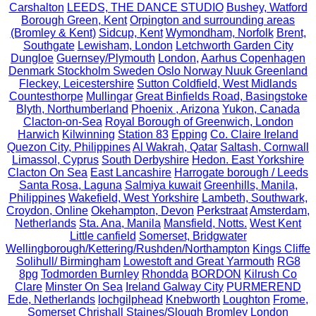
Carshalton
LEEDS, THE DANCE STUDIO
Bushey, Watford
Borough Green, Kent
Orpington and surrounding areas
(Bromley & Kent)
Sidcup, Kent
Wymondham, Norfolk
Brent,
Southgate
Lewisham, London
Letchworth Garden City
Dungloe
Guernsey/Plymouth
London,
Aarhus Copenhagen
Denmark Stockholm Sweden Oslo Norway Nuuk Greenland
Fleckey, Leicestershire
Sutton Coldfield, West Midlands
Countesthorpe
Mullingar
Great Binfields Road, Basingstoke
Blyth, Northumberland
Phoenix , Arizona
Yukon, Canada
Clacton-on-Sea
Royal Borough of Greenwich, London
Harwich
Kilwinning
Station 83
Epping
Co. Claire Ireland
Quezon City, Philippines
Al Wakrah, Qatar
Saltash, Cornwall
Limassol, Cyprus
South Derbyshire
Hedon. East Yorkshire
Clacton On Sea
East Lancashire
Harrogate borough / Leeds
Santa Rosa, Laguna
Salmiya kuwait
Greenhills, Manila,
Philippines
Wakefield, West Yorkshire
Lambeth, Southwark,
Croydon, Online
Okehampton, Devon
Perkstraat
Amsterdam,
Netherlands
Sta. Ana, Manila
Mansfield, Notts.
West Kent
Little canfield
Somerset, Bridgwater
Wellingborough/Kettering/Rushden/Northampton
Kings Cliffe
Solihull/ Birmingham
Lowestoft and Great Yarmouth
RG8
8pg
Todmorden Burnley
Rhondda
BORDON
Kilrush Co
Clare
Minster On Sea
Ireland Galway City
PURMEREND
Ede, Netherlands
lochgilphead
Knebworth
Loughton
Frome,
Somerset
Chrishall
Staines/Slough
Bromley London