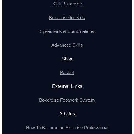
Kick Boxercise
Boxercise for Kids
Speedpads & Combinations
Advanced Skills
Shop
Basket
External Links
Boxercise Footwork System
Articles
How To Become an Exercise Professional