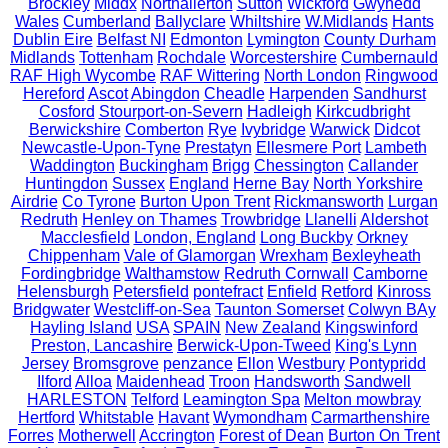
Brockley
Middx
Northallerton
Sutton
Wickford
Gwynedd
Wales
Cumberland
Ballyclare
Whiltshire
W.Midlands
Hants
Dublin Eire
Belfast NI
Edmonton
Lymington
County Durham
Midlands
Tottenham
Rochdale
Worcestershire
Cumbernauld
RAF High Wycombe
RAF Wittering
North London
Ringwood
Hereford
Ascot
Abingdon
Cheadle
Harpenden
Sandhurst
Cosford
Stourport-on-Severn
Hadleigh
Kirkcudbright
Berwickshire
Comberton
Rye
Ivybridge
Warwick
Didcot
Newcastle-Upon-Tyne
Prestatyn
Ellesmere Port
Lambeth
Waddington
Buckingham
Brigg
Chessington
Callander
Huntingdon
Sussex
England
Herne Bay
North Yorkshire
Airdrie
Co Tyrone
Burton Upon Trent
Rickmansworth
Lurgan
Redruth
Henley on Thames
Trowbridge
Llanelli
Aldershot
Macclesfield
London, England
Long Buckby
Orkney
Chippenham
Vale of Glamorgan
Wrexham
Bexleyheath
Fordingbridge
Walthamstow
Redruth Cornwall
Camborne
Helensburgh
Petersfield
pontefract
Enfield
Retford
Kinross
Bridgwater
Westcliff-on-Sea
Taunton Somerset
Colwyn BAy
Hayling Island
USA
SPAIN
New Zealand
Kingswinford
Preston, Lancashire
Berwick-Upon-Tweed
King's Lynn
Jersey
Bromsgrove
penzance
Ellon
Westbury
Pontypridd
Ilford
Alloa
Maidenhead
Troon
Handsworth
Sandwell
HARLESTON
Telford
Leamington Spa
Melton mowbray
Hertford
Whitstable
Havant
Wymondham
Carmarthenshire
Forres
Motherwell
Accrington
Forest of Dean
Burton On Trent