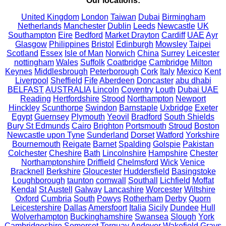
Our locations:
United Kingdom
London
Taiwan
Dubai
Birmingham
Netherlands
Manchester
Dublin
Leeds
Newcastle
UK
Southampton
Eire
Bedford
Market Drayton
Cardiff
UAE
Ayr
Glasgow
Philippines
Bristol
Edinburgh
Mowsley
Taipei
Scotland
Essex
Isle of Man
Norwich
China
Surrey
Leicester
nottingham
Wales
Suffolk
Coatbridge
Cambridge
Milton
Keynes
Middlesbrough
Peterborough
Cork
Italy
Mexico
Kent
Liverpool
Sheffield
Fife
Aberdeen
Doncaster
abu dhabi
BELFAST
AUSTRALIA
Lincoln
Coventry
Louth
Dubai UAE
Reading
Hertfordshire
Strood
Northampton
Newport
Hinckley
Scunthorpe
Swindon
Barnstaple
Uxbridge
Exeter
Egypt
Guernsey
Plymouth
Yeovil
Bradford
South Shields
Bury St Edmunds
Cairo
Brighton
Portsmouth
Stroud
Boston
Newcastle upon Tyne
Sunderland
Dorset
Watford
Yorkshire
Bournemouth
Reigate
Barnet
Spalding
Golspie
Pakistan
Colchester
Cheshire
Bath
Lincolnshire
Hampshire
Chester
Northamptonshire
Driffield
Chelmsford
Wick
Venice
Bracknell
Berkshire
Gloucester
Huddersfield
Basingstoke
Loughborough
taunton
cornwall
Southall
Lichfield
Moffat
Kendal
St Austell
Galway
Lancashire
Worcester
Wiltshire
Oxford
Cumbria
South
Powys
Rotherham
Derby
Quorn
Leicestershire
Dallas
Amersfoort
Italia
Sicily
Dundee
Hull
Wolverhampton
Buckinghamshire
Swansea
Slough
York
Cambridgeshire
Somerset
Torquay
Andover
Wakefield
Grays