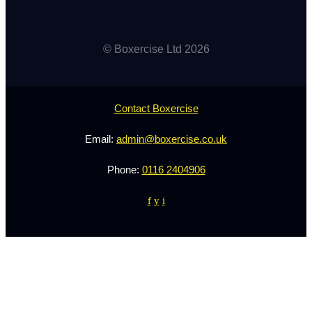
© Boxercise Ltd 2026
Contact Boxercise
Email:
admin@boxercise.co.uk
Phone:
0116 2404906
f
y
i