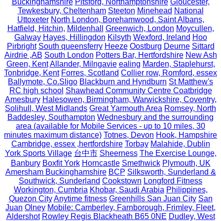
Buckinghamshire
Pitsford, Northamptonshire
Gloucester,
Tewkesbury, Cheltenham
Steeton
Minehead
National
Uttoxeter
North London, Borehamwood, Saint Albans,
Hatfield, Hitchin,
Mildenhall
Greenwich, London
Moycullen,
Galway
Hayes, Hillingdon
Kilsyth
Wexford, Ireland
Hoo
Pirbright
South queensferry
Heeze
Oostburg
Deurne
Sittard
Airdrie ,AB
South London
Potters Bar, Hertfordshire
New Ash
Green, Kent
Allander, Milngavie
ealing
Marden, Staplehurst,
Tonbridge, Kent
Forres, Scotland
Collier row, Romford, essex
Ballymote, Co.Sligo
Blackburn and Hyndburn
St Matthew's
RC high school
Shawhead Community Centre Coatbridge
Amesbury
Halesowen, Birmingham, Warwickshire, Coventry,
Solihull, West Midlands
Great Yarmouth Area
Romsey, North
Baddesley, Southampton
Wednesbury and the surrounding
area (available for Mobile Services - up to 10 miles, 30
minutes maximum distance)
Totnes, Devon
Hook, Hampshire
Cambridge, essex ,hertfordshire
Torbay
Malahide, Dublin
York Sports Village
台中市
Sheerness
The Exercise Lounge,
Banbury
Boxfit York
Horncastle
Smethwick
Plymouth, UK
Amersham Buckinghamshire
BCP
Silksworth, Sunderland &
Southwick, Sunderland
Cookstown
Longford Fitness
Workington, Cumbria
Khobar, Saudi Arabia
Philippines,
Quezon City
Anytime fitness
Greenhills San Juan City
San
Juan
Olney
Mobile: Camberley, Farnborough, Frimley, Fleet,
Aldershot
Rowley Regis Blackheath B65 0NE
Dudley, West