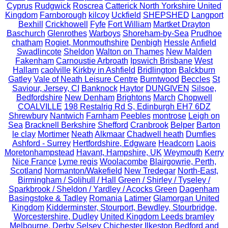
Cyprus
Rudgwick
Roscrea
Catterick North Yorkshire United
Kingdom
Farnborough
kilcoy
Uckfield
SHEPSHED
Langport
Bexhill
Crickhowell
Fyfe
Fort William
Martket Drayton
Baschurch
Glenrothes
Warboys
Shoreham-by-Sea
Prudhoe
chatham
Rogiet, Monmouthshire
Denbigh
Hessle
Anfield
Swadlincote
Sheldon
Walton on Thames
New Malden
Fakenham
Carnoustie Arbroath
Ipswich Brisbane
West
Hallam
caolville
Kirkby in Ashfield
Bridlington
Balckburn
Gatley
Vale of Neath Leisure Centre
Burntwood
Beccles
St
Saviour, Jersey, CI
Banknock
Haytor
DUNGIVEN
Silsoe,
Bedfordshire
New Denham
Brightons
March
Chopwell
COALVILLE
198 Restalrig Rd S, Edinburgh EH7 6DZ
Shrewbury
Nantwich
Farnham
Peebles
montrose
Leigh on
Sea
Bracknell Berkshire
Shefford
Cranbrook
Belper
Barton
le clay
Mortimer
Neath
Alkmaar
Chadwell heath
Dumfies
Ashford - Surrey
Hertfordshire, Edgware
Headcorn
Laois
Moretonhampstead
Havant, Hampshire, UK
Weymouth
Kerry
Nice France
Lyme regis
Woolacombe
Blairgowrie, Perth,
Scotland
Normanton/Wakefield
New Tredegar
North-East,
Birmingham / Solihull / Hall Green / Shirley / Tyseley /
Sparkbrook / Sheldon / Yardley / Acocks Green
Dagenham
Basingstoke & Tadley
Romania
Latimer
Glamorgan United
Kingdom
Kidderminster, Stourport, Bewdley, Stourbridge,
Worcestershire, Dudley
United Kingdom Leeds bramley
Melbourne, Derby
Selsey Chichester
Ilkeston
Bedford and