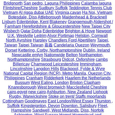
Bridgnorth
San pedro, Laguna Philippines
Calamba laguna
Flintshire/Cheshire
Sudbury Suffolk
Teddington Tennis Club
Vietnam
Al rigga dubai UAE
Virginia,cavan
Ha Noi, Vietnam
Botesdale, Diss
Attleborough
Maidenhead & Bracknell
Lisburn
Edenbridge, Kent
Blakeney
Grangemouth
Aldershot /
Farnham
Herefordshire & Gloucestershire
New Taipei City
Wisbech
Qatar Doha
Edenbridge
Brighton & Hove
Newport
U.K.
Westville
Leitrim
Alvor Portimao
Helston, Cornwall
North Ayrshire
Harpley
Chandlers Ford
Abertillery
Taipei,
Taiwan
Taipei,Taiwan
嘉義
Candelaria Quezon
Weymouth,
Dorset
Kettering, Corby, Northamptonshire
Dublin, Ireland
Newcastle emlyn
Nationwide
Belton
Northampton,
Northamptonshire
Strasbourg
Didcot, Oxforshire
cambs
Billericay
Charnwood Leicestershire
Immingham,
Lincolnshire
Langdon Hills
Blackpool, Fylde & Wyre
National Capital Region (NCR), Metro Manila, Quezon City,
Philippines
Cranham
Ridderkerk
Haarlem the Netherlands
Bussum
West Ealing, London
Brixton Clapham
Knaresborough
West bromwich
Macclesfield Cheshire
cairo,egypt
new cairo
Ashburton, New Zealand
Liphook
Rugby, Warwickshire
Stoke on trent/ Staffs moorlands
Cottingham
Goodmayes
East London/West Essex
Thurston ,
Suffolk
Kingsteignton, Devon
Downton. Salisbury
Fleet,
Hampshire
Sandwell, West Midlands.
Diss, Norfolk
Ashington, West Sussex
Hemel Hempstead and