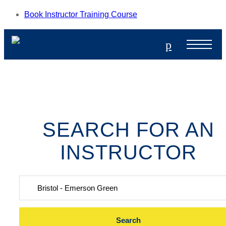
Book Instructor Training Course
p
SEARCH FOR AN
INSTRUCTOR