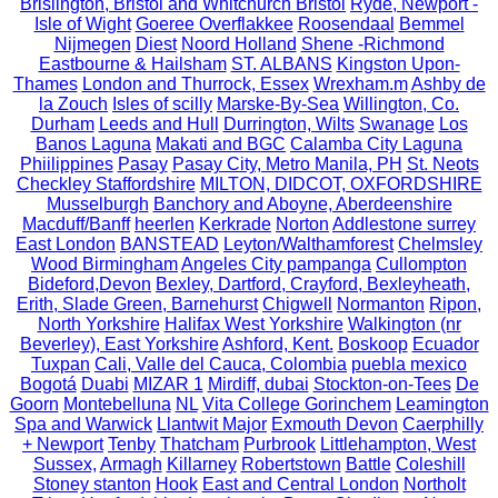
Brislington, Bristol and Whitchurch Bristol
Ryde, Newport -
Isle of Wight
Goeree Overflakkee
Roosendaal
Bemmel
Nijmegen
Diest
Noord Holland
Shene -Richmond
Eastbourne & Hailsham
ST. ALBANS
Kingston Upon-
Thames
London and Thurrock, Essex
Wrexham.m
Ashby de
la Zouch
Isles of scilly
Marske-By-Sea
Willington, Co.
Durham
Leeds and Hull
Durrington, Wilts
Swanage
Los
Banos Laguna
Makati and BGC
Calamba City Laguna
Phiilippines
Pasay
Pasay City, Metro Manila, PH
St. Neots
Checkley Staffordshire
MILTON, DIDCOT, OXFORDSHIRE
Musselburgh
Banchory and Aboyne, Aberdeenshire
Macduff/Banff
heerlen
Kerkrade
Norton
Addlestone surrey
East London
BANSTEAD
Leyton/Walthamforest
Chelmsley
Wood Birmingham
Angeles City pampanga
Cullompton
Bideford,Devon
Bexley, Dartford, Crayford, Bexleyheath,
Erith, Slade Green, Barnehurst
Chigwell
Normanton
Ripon,
North Yorkshire
Halifax West Yorkshire
Walkington (nr
Beverley), East Yorkshire
Ashford, Kent.
Boskoop
Ecuador
Tuxpan
Cali, Valle del Cauca, Colombia
puebla mexico
Bogotá
Duabi
MIZAR 1
Mirdiff, dubai
Stockton-on-Tees
De
Goorn
Montebelluna
NL
Vita College Gorinchem
Leamington
Spa and Warwick
Llantwit Major
Exmouth Devon
Caerphilly
+ Newport
Tenby
Thatcham
Purbrook
Littlehampton, West
Sussex,
Armagh
Killarney
Robertstown
Battle
Coleshill
Stoney stanton
Hook
East and Central London
Northolt