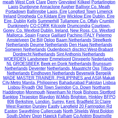
meath
West Cork
Clare
Derry
Greysteel
Kilkeel
Portarlington
Laois
Dunboyne
Annaclone
Augher
Ballivor Co. Meath
Portadown
Ballinrobe
Laois, Eire
Longford Town
Limerick
Ireland
Drogheda
Co Kildare Eire
Wicklow Eire
Dublin, Eire
Eire, Dublin
Kells
Summerhill
Tullamore Co. Offaly
Crumlin
Dunkineely
CO CORK
Kilcoole
Drumcondra
Courtown,
Gorey, Co. Wexford
Dublin, Ireland.
New Ross, Co. Wexford
Mallorca, Spain
France
Gaillard
Pachino ITALY
Pelermo
Amstelveen
De Bilt
Oploo
Baarn Netherlands
Streefkerk
Netherlands
Deurne Netherlands
Den Haag Netherlands
Someren Netherlands
Oudenbosch disctrict West-Brabant
Dordrecht Netherlands
Sint Anthonis Netherlands
WOERDEN
Landsmeer
Emmeloord
Dinxperlo
Nederlands,
NL
GROESBEEK
Beek en Donk Netherlands
Brunssum
Netherlands
Deventer
Netherlands, Maastricht
Oss
Tilburg
Netherlands
Eindhoven Netherlands
Beverwijk
Bergeijk
MADE
MASTER TRAINER, PHILIPPINES and ASIA
Makati
City,Metro Manila, Philippines
Bahadurabad Pakistan
Lisboa
Lisbou
Riyadh
Old Town Swindon
Co. Down
Northants
Haddington
Monmouth
Newnham Nr Hook
Bishops Stortford
Banktop
Thrapston
Blaydon
W.Mids
Brighton.
Hinkley
BFPO
806
Berkshire.
London.
Surrey.
Kent.
Bradfield St Claire
West Rainton
Dursley
Eastly
Langfield
20 Farringdon Rd
Easton
Swaythling
Cullercoats
North Shields
West Boldon
South Oxhey
Oxon
Hawick
Fulham
Co Antrim
Bournville