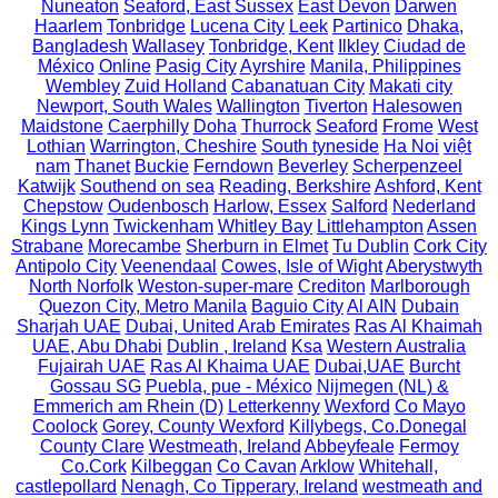
Nuneaton
Seaford, East Sussex
East Devon
Darwen
Haarlem
Tonbridge
Lucena City
Leek
Partinico
Dhaka,
Bangladesh
Wallasey
Tonbridge, Kent
Ilkley
Ciudad de
México
Online
Pasig City
Ayrshire
Manila, Philippines
Wembley
Zuid Holland
Cabanatuan City
Makati city
Newport, South Wales
Wallington
Tiverton
Halesowen
Maidstone
Caerphilly
Doha
Thurrock
Seaford
Frome
West
Lothian
Warrington, Cheshire
South tyneside
Ha Noi
việt
nam
Thanet
Buckie
Ferndown
Beverley
Scherpenzeel
Katwijk
Southend on sea
Reading, Berkshire
Ashford, Kent
Chepstow
Oudenbosch
Harlow, Essex
Salford
Nederland
Kings Lynn
Twickenham
Whitley Bay
Littlehampton
Assen
Strabane
Morecambe
Sherburn in Elmet
Tu Dublin
Cork City
Antipolo City
Veenendaal
Cowes, Isle of Wight
Aberystwyth
North Norfolk
Weston-super-mare
Crediton
Marlborough
Quezon City, Metro Manila
Baguio City
Al AIN
Dubain
Sharjah UAE
Dubai, United Arab Emirates
Ras Al Khaimah
UAE, Abu Dhabi
Dublin , Ireland
Ksa
Western Australia
Fujairah UAE
Ras Al Khaima UAE
Dubai,UAE
Burcht
Gossau SG
Puebla, pue - México
Nijmegen (NL) &
Emmerich am Rhein (D)
Letterkenny
Wexford
Co Mayo
Coolock
Gorey, County Wexford
Killybegs, Co.Donegal
County Clare
Westmeath, Ireland
Abbeyfeale
Fermoy
Co.Cork
Kilbeggan
Co Cavan
Arklow
Whitehall,
castlepollard
Nenagh, Co Tipperary, Ireland
westmeath and