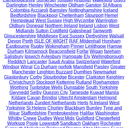
Darlington
Henley
Winchester
Oldham
Garston
St Albans
Colombia
Acciaroli
Barnsley
Nottinghamshire
Iceland
Bedfordshire
Blackpool
Cheltenham
Stourport
Hemel
Hempstead
West Sussex
High Wycombe
Warrington
Oldbury
Donegal
Northern Ireland
Ireland
Lisbon
West
Midlands
Sutton Coldfield
Gateshead
Tamworth
Gloucestershire
Middlesex
East Sussex
Derbyshire
Walsall
Devon
Perth
ISLE OF WIGHT
RAF Mildenhall
Horsham
Eastbourne
Rugby
Wokingham
Pinner
Linlithgow
Harrow
Durham
Kilmarnock
Beaconsfield
Forfar
Wigan
fareham
Salisbury
Ipswich
Aylesbury
Harrogate
Ely
Wellingborough
Redditch
Lancaster
Saudi Arabia
Switzerland
Waterford
Windsor
Wirral
Co Durham
norfolk
Mansfield
Paisley
Greater
Manchester
Leighton Buzzard
Dumfries
Newmarket
Glastonbury
Corby
Stourbridge
Bicester
Clarkston
Keighley
Christchurch
Stockport
Kettering
Rutland
Roehampton
Worthing
Tunbridge Wells
Dunstable
South Yorkshire
Gwynedd
Selby
Quezon City
Tameside
Kuwait
Manila
Kildare
Cavan
Brindisi
Utrecht
Amsterdam
Helmond
Netherlands
Zundert Netherlands
Herts
N.Ireland
West
Yorkshire
St Helens
Chorley
Blackburn
Burnley
Tyne and
Wear
Staffordshire
Pembrokeshire
Halifax
Washington
Whitby
Crewe
Dudley
West Mids
Guildford
Chesterfield
Worksop
Poole
Lowestoft
Sandbach
Oakham
Rochester