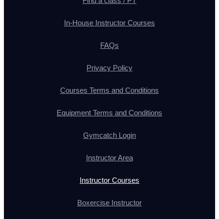
Find a class / PT
In-House Instructor Courses
FAQs
Privacy Policy
Courses Terms and Conditions
Equipment Terms and Conditions
Gymcatch Login
Instructor Area
Instructor Courses
Boxercise Instructor