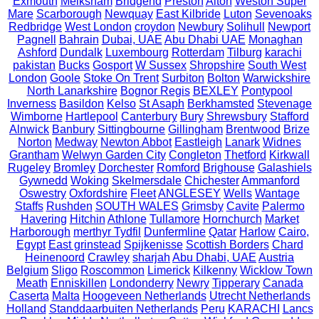
Exmouth
Melksham
Bridgend
Preston
Alton
Weston Super
Mare
Scarborough
Newquay
East Kilbride
Luton
Sevenoaks
Redbridge
West London
croydon
Newbury
Solihull
Newport
Pagnell
Bahrain
Dubai, UAE
Abu Dhabi UAE
Monaghan
Ashford
Dundalk
Luxembourg
Rotterdam
Tilburg
karachi
pakistan
Bucks
Gosport
W Sussex
Shropshire
South West
London
Goole
Stoke On Trent
Surbiton
Bolton
Warwickshire
North Lanarkshire
Bognor Regis
BEXLEY
Pontypool
Inverness
Basildon
Kelso
St Asaph
Berkhamsted
Stevenage
Wimborne
Hartlepool
Canterbury
Bury
Shrewsbury
Stafford
Alnwick
Banbury
Sittingbourne
Gillingham
Brentwood
Brize
Norton
Medway
Newton Abbot
Eastleigh
Lanark
Widnes
Grantham
Welwyn Garden City
Congleton
Thetford
Kirkwall
Rugeley
Bromley
Dorchester
Romford
Brighouse
Galashiels
Gywnedd
Woking
Skelmersdale
Chichester
Ammanford
Oswestry
Oxfordshire
Fleet
ANGLESEY
Wells
Wantage
Staffs
Rushden
SOUTH WALES
Grimsby
Cavite
Palermo
Havering
Hitchin
Athlone
Tullamore
Hornchurch
Market
Harborough
merthyr Tydfil
Dunfermline
Qatar
Harlow
Cairo,
Egypt
East grinstead
Spijkenisse
Scottish Borders
Chard
Heinenoord
Crawley
sharjah
Abu Dhabi, UAE
Austria
Belgium
Sligo
Roscommon
Limerick
Kilkenny
Wicklow Town
Meath
Enniskillen
Londonderry
Newry
Tipperary
Canada
Caserta
Malta
Hoogeveen Netherlands
Utrecht Netherlands
Holland
Standdaarbuiten Netherlands
Peru
KARACHI
Lancs