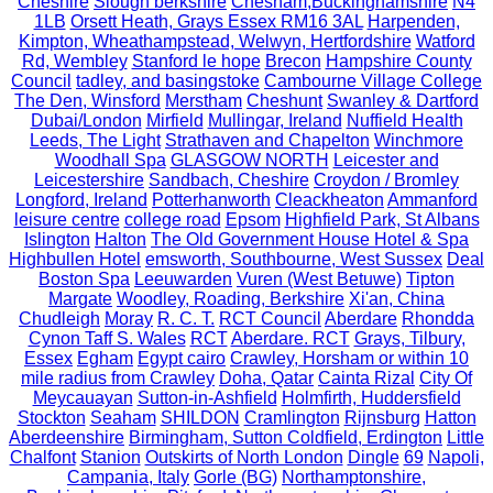
Cheshire
Slough berkshire
Chesham,Buckinghamshire
N4
1LB
Orsett Heath, Grays Essex RM16 3AL
Harpenden,
Kimpton, Wheathampstead, Welwyn, Hertfordshire
Watford
Rd, Wembley
Stanford le hope
Brecon
Hampshire County
Council
tadley, and basingstoke
Cambourne Village College
The Den, Winsford
Merstham
Cheshunt
Swanley & Dartford
Dubai/London
Mirfield
Mullingar, Ireland
Nuffield Health
Leeds, The Light
Strathaven and Chapelton
Winchmore
Woodhall Spa
GLASGOW NORTH
Leicester and
Leicestershire
Sandbach, Cheshire
Croydon / Bromley
Longford, Ireland
Potterhanworth
Cleackheaton
Ammanford
leisure centre
college road
Epsom
Highfield Park, St Albans
Islington
Halton
The Old Government House Hotel & Spa
Highbullen Hotel
emsworth, Southbourne, West Sussex
Deal
Boston Spa
Leeuwarden
Vuren (West Betuwe)
Tipton
Margate
Woodley, Roading, Berkshire
Xi'an, China
Chudleigh
Moray
R. C. T.
RCT Council
Aberdare
Rhondda
Cynon Taff S. Wales
RCT
Aberdare. RCT
Grays, Tilbury,
Essex
Egham
Egypt cairo
Crawley, Horsham or within 10
mile radius from Crawley
Doha, Qatar
Cainta Rizal
City Of
Meycauayan
Sutton-in-Ashfield
Holmfirth, Huddersfield
Stockton
Seaham
SHILDON
Cramlington
Rijnsburg
Hatton
Aberdeenshire
Birmingham, Sutton Coldfield, Erdington
Little
Chalfont
Stanion
Outskirts of North London
Dingle
69
Napoli,
Campania, Italy
Gorle (BG)
Northamptonshire,