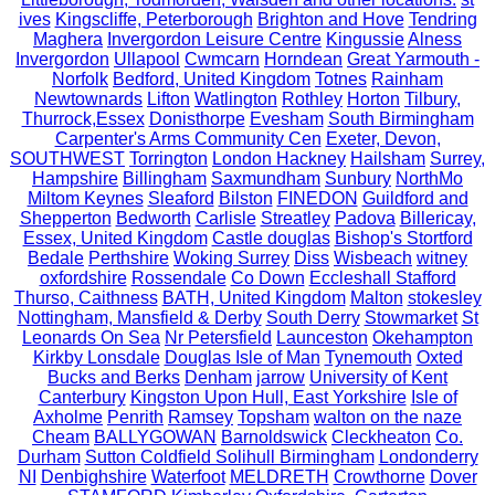
ives
Kingscliffe, Peterborough
Brighton and Hove
Tendring
Maghera
Invergordon Leisure Centre
Kingussie
Alness
Invergordon
Ullapool
Cwmcarn
Horndean
Great Yarmouth -
Norfolk
Bedford, United Kingdom
Totnes
Rainham
Newtownards
Lifton
Watlington
Rothley
Horton
Tilbury,
Thurrock,Essex
Donisthorpe
Evesham
South Birmingham
Carpenter's Arms Community Cen
Exeter, Devon,
SOUTHWEST
Torrington
London Hackney
Hailsham
Surrey,
Hampshire
Billingham
Saxmundham
Sunbury
NorthMo
Miltom Keynes
Sleaford
Bilston
FINEDON
Guildford and
Shepperton
Bedworth
Carlisle
Streatley
Padova
Billericay,
Essex, United Kingdom
Castle douglas
Bishop's Stortford
Bedale
Perthshire
Woking Surrey
Diss
Wisbeach
witney
oxfordshire
Rossendale
Co Down
Eccleshall Stafford
Thurso, Caithness
BATH, United Kingdom
Malton
stokesley
Nottingham, Mansfield & Derby
South Derry
Stowmarket
St
Leonards On Sea
Nr Petersfield
Launceston
Okehampton
Kirkby Lonsdale
Douglas Isle of Man
Tynemouth
Oxted
Bucks and Berks
Denham
jarrow
University of Kent
Canterbury
Kingston Upon Hull, East Yorkshire
Isle of
Axholme
Penrith
Ramsey
Topsham
walton on the naze
Cheam
BALLYGOWAN
Barnoldswick
Cleckheaton
Co.
Durham
Sutton Coldfield Solihull Birmingham
Londonderry
NI
Denbighshire
Waterfoot
MELDRETH
Crowthorne
Dover