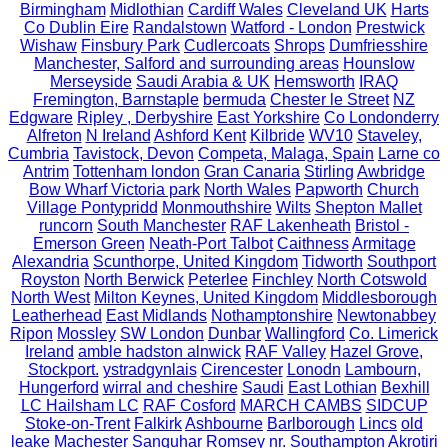
Birmingham
Midlothian
Cardiff Wales
Cleveland UK
Harts
Co Dublin Eire
Randalstown
Watford - London
Prestwick
Wishaw
Finsbury Park
Cudlercoats
Shrops
Dumfriesshire
Manchester, Salford and surrounding areas
Hounslow
Merseyside
Saudi Arabia & UK
Hemsworth
IRAQ
Fremington, Barnstaple
bermuda
Chester le Street
NZ
Edgware
Ripley , Derbyshire
East Yorkshire
Co Londonderry
Alfreton
N Ireland
Ashford Kent
Kilbride
WV10
Staveley,
Cumbria
Tavistock, Devon
Competa, Malaga, Spain
Larne co
Antrim
Tottenham london
Gran Canaria
Stirling
Awbridge
Bow Wharf Victoria park
North Wales
Papworth
Church
Village Pontypridd
Monmouthshire
Wilts
Shepton Mallet
runcorn
South Manchester
RAF Lakenheath
Bristol -
Emerson Green
Neath-Port Talbot
Caithness
Armitage
Alexandria
Scunthorpe, United Kingdom
Tidworth
Southport
Royston
North Berwick
Peterlee
Finchley
North Cotswold
North West
Milton Keynes, United Kingdom
Middlesborough
Leatherhead
East Midlands
Nothamptonshire
Newtonabbey
Ripon
Mossley
SW London
Dunbar
Wallingford
Co. Limerick
Ireland
amble hadston alnwick
RAF Valley
Hazel Grove,
Stockport.
ystradgynlais
Cirencester
Lonodn
Lambourn,
Hungerford
wirral and cheshire
Saudi
East Lothian
Bexhill
LC Hailsham LC
RAF Cosford
MARCH CAMBS
SIDCUP
Stoke-on-Trent
Falkirk
Ashbourne
Barlborough
Lincs
old
leake
Machester
Sanquhar
Romsey nr. Southampton
Akrotiri