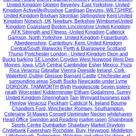
United Kingdom
Skipton
Beverley, East Yorkshire, United
Kingdom
Activelife@coxhoe
Cardigan
Devizes, WILTSHIRE,
United Kingdom
Brixham
Strontian
Stirlingshire
Kent United
Kingdom
Norwich, UK
Newbury, Berkshire
WimborneUnited
Kingdom
Coalisland
Boston Lincolnshire United Kingdom
AFK Strength and FItness -United Kingdom
Catterick
Garrison, North Yorkshire, United Kingdom
Fraserburgh,
Aberdeenshire,
Canterbury, Kent. United Kingdom
Central/South Warwicks
Perth & Blairgowrie Scotland
Thurso
Portchester
London - United Kingdom
Oxon and
Bucks
barking
SE London Croydon West Norwood
West Des
Moines, Iowa, USA
Central Cambridge
Esher
Mexico, Poza
Rica Veracruz
Gibraltar
Vienna
Deeside
Ireland, Cork ,
Waterford, Dublin
Glossop
Barnard Castle
Chichester and
surrounding areas
South Bucks
Newcastle under Lyme
DORDON, TAMWORTH
Blyth
Hugglescote
Seven sisters
neath
Worcester/ Kidderminster
Eltham
Godalming, Surrey
United Kingdom
Sheringham
Tain
Wynyard business park
Henlow
Veracruz
Peckham
Caldicot
N. Ireland
Bourne
Chandlers Ford, Winchester, Romsey, Southampton.
Coleraine
St Mawes
Consett
Upminster
Necton
whitehaven
Head Office
Swindon and Reading
market rasen
Sharnbrook
Sports Centre
Dumbarton
Shawbury
Market Draytoin
Clydebank
Faversham
Rochdale, Bury, Heywood, Middleton,
Littleborough, Todmorden, Walsden and other locations.
st