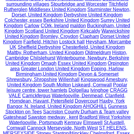
surrounding villages
Stourbridge and Worcester
Titchfield
Rutherglen
Middlesex United Kingdom
Sturminster Newton,
Dorset, United Kingdom
Derbyshire United Kingdom
Colchester, essex
Berkshire United Kingdom
Surrey United
Kingdom
Carlow
COrk, Ireland
maldon
Buckingham, United
Kingdom
Scotland United Kingdom
Kirkcaldy
Warwickshire
United Kingdom
Bromley, Croydon
Clapham
Dorset United
Kingdom
Fairfield, Hitchin
Lostock hall
Heysham, Morcambe
UK
Sheffield Derbyshire
Chesterfield, United Kingdom
Maltby, Rotherham, United Kingdom
Oldmeldrum
Histon,
Cambridge
Chilslehurst
Winterbourne, Newbury, Berkshire
United Kingdom
Omagh
Essex United Kingdom
Orpington
area
Greater London United Kingdom
Epping, Harlow
Birmingham,United Kingdom
Devon & Somerset
Shrewsbury, Shropshire
Willenhall
Kingswood
Amesbury,
United Kingdom
South Molton
Liskeard, Cornwall
Poplar
leisure centre, tower hamlets
Dolgellau
Ivinghoe
CRAGG
VALE
Carrickfergus
Waterlooville, Denmead, Clanfield,
Horndean, Havant, Petersfield
Dovercourt
Haxby, York
Bangor, N. Ireland, United Kingdom
AHOGHILL
Gunness
Stockton on Tees
Sacriston County Durham & Team valley
Gateshead
Sawston
medway , kent
Bradford West Yorkshire
Waterlooville, Portsmouth
Kemnay
Elmswell
St Austell,
Cornwall
Cannock
Merseyside, North West
ST HELENS,
MERSEYSIDE
Stoney Stanton/Hinckley
Chelmsford, Essex,