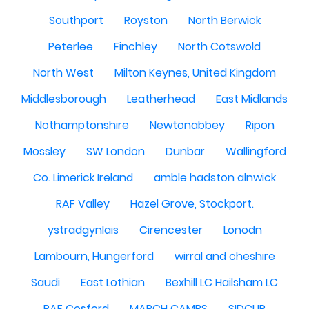
Southport
Royston
North Berwick
Peterlee
Finchley
North Cotswold
North West
Milton Keynes, United Kingdom
Middlesborough
Leatherhead
East Midlands
Nothamptonshire
Newtonabbey
Ripon
Mossley
SW London
Dunbar
Wallingford
Co. Limerick Ireland
amble hadston alnwick
RAF Valley
Hazel Grove, Stockport.
ystradgynlais
Cirencester
Lonodn
Lambourn, Hungerford
wirral and cheshire
Saudi
East Lothian
Bexhill LC Hailsham LC
RAF Cosford
MARCH CAMBS
SIDCUP