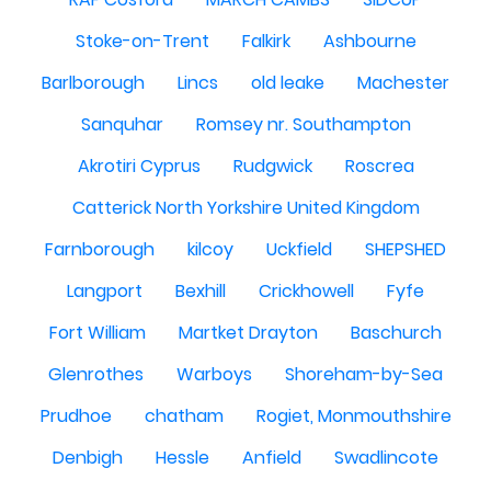
Stoke-on-Trent
Falkirk
Ashbourne
Barlborough
Lincs
old leake
Machester
Sanquhar
Romsey nr. Southampton
Akrotiri Cyprus
Rudgwick
Roscrea
Catterick North Yorkshire United Kingdom
Farnborough
kilcoy
Uckfield
SHEPSHED
Langport
Bexhill
Crickhowell
Fyfe
Fort William
Martket Drayton
Baschurch
Glenrothes
Warboys
Shoreham-by-Sea
Prudhoe
chatham
Rogiet, Monmouthshire
Denbigh
Hessle
Anfield
Swadlincote