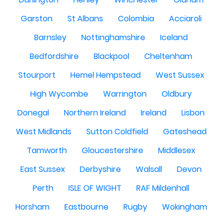
Garston
St Albans
Colombia
Acciaroli
Barnsley
Nottinghamshire
Iceland
Bedfordshire
Blackpool
Cheltenham
Stourport
Hemel Hempstead
West Sussex
High Wycombe
Warrington
Oldbury
Donegal
Northern Ireland
Ireland
Lisbon
West Midlands
Sutton Coldfield
Gateshead
Tamworth
Gloucestershire
Middlesex
East Sussex
Derbyshire
Walsall
Devon
Perth
ISLE OF WIGHT
RAF Mildenhall
Horsham
Eastbourne
Rugby
Wokingham