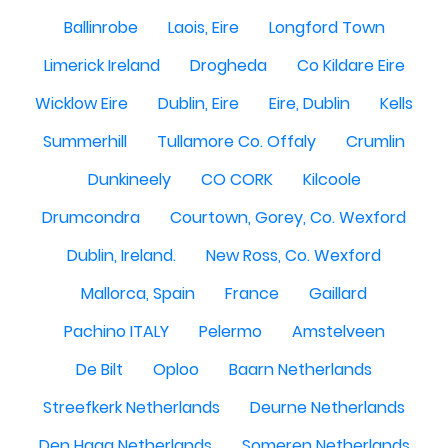
Ballinrobe
Laois, Eire
Longford Town
Limerick Ireland
Drogheda
Co Kildare Eire
Wicklow Eire
Dublin, Eire
Eire, Dublin
Kells
Summerhill
Tullamore Co. Offaly
Crumlin
Dunkineely
CO CORK
Kilcoole
Drumcondra
Courtown, Gorey, Co. Wexford
Dublin, Ireland.
New Ross, Co. Wexford
Mallorca, Spain
France
Gaillard
Pachino ITALY
Pelermo
Amstelveen
De Bilt
Oploo
Baarn Netherlands
Streefkerk Netherlands
Deurne Netherlands
Den Haag Netherlands
Someren Netherlands