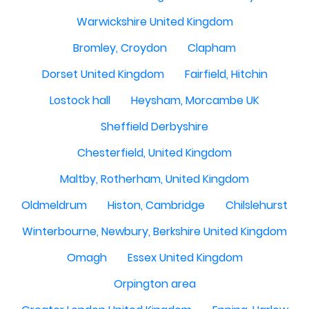
Warwickshire United Kingdom
Bromley, Croydon
Clapham
Dorset United Kingdom
Fairfield, Hitchin
Lostock hall
Heysham, Morcambe UK
Sheffield Derbyshire
Chesterfield, United Kingdom
Maltby, Rotherham, United Kingdom
Oldmeldrum
Histon, Cambridge
Chilslehurst
Winterbourne, Newbury, Berkshire United Kingdom
Omagh
Essex United Kingdom
Orpington area