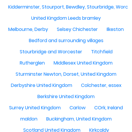
Kidderminster, Stourport, Bewdley, Stourbridge, Worce
United Kingdom Leeds bramley
Melbourne, Derby
Selsey Chichester
Ilkeston
Bedford and surrounding villages
Stourbridge and Worcester
Titchfield
Rutherglen
Middlesex United Kingdom
Sturminster Newton, Dorset, United Kingdom
Derbyshire United Kingdom
Colchester, essex
Berkshire United Kingdom
Surrey United Kingdom
Carlow
COrk, Ireland
maldon
Buckingham, United Kingdom
Scotland United Kingdom
Kirkcaldy