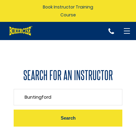
Book Instructor Training
Course
p
SEARCH FOR AN INSTRUCTOR