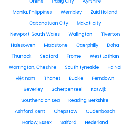
Online
Pasig City
Ayrshire
Manila, Philippines
Wembley
Zuid Holland
Cabanatuan City
Makati city
Newport, South Wales
Wallington
Tiverton
Halesowen
Maidstone
Caerphilly
Doha
Thurrock
Seaford
Frome
West Lothian
Warrington, Cheshire
South tyneside
Ha Noi
việt nam
Thanet
Buckie
Ferndown
Beverley
Scherpenzeel
Katwijk
Southend on sea
Reading, Berkshire
Ashford, Kent
Chepstow
Oudenbosch
Harlow, Essex
Salford
Nederland