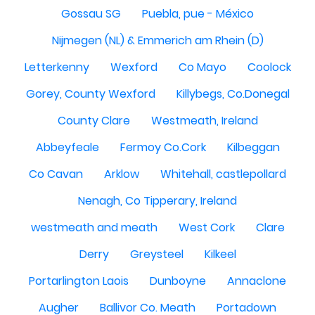
Gossau SG
Puebla, pue - México
Nijmegen (NL) & Emmerich am Rhein (D)
Letterkenny
Wexford
Co Mayo
Coolock
Gorey, County Wexford
Killybegs, Co.Donegal
County Clare
Westmeath, Ireland
Abbeyfeale
Fermoy Co.Cork
Kilbeggan
Co Cavan
Arklow
Whitehall, castlepollard
Nenagh, Co Tipperary, Ireland
westmeath and meath
West Cork
Clare
Derry
Greysteel
Kilkeel
Portarlington Laois
Dunboyne
Annaclone
Augher
Ballivor Co. Meath
Portadown