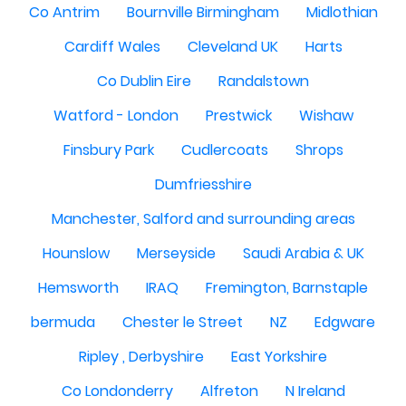
Co Antrim
Bournville Birmingham
Midlothian
Cardiff Wales
Cleveland UK
Harts
Co Dublin Eire
Randalstown
Watford - London
Prestwick
Wishaw
Finsbury Park
Cudlercoats
Shrops
Dumfriesshire
Manchester, Salford and surrounding areas
Hounslow
Merseyside
Saudi Arabia & UK
Hemsworth
IRAQ
Fremington, Barnstaple
bermuda
Chester le Street
NZ
Edgware
Ripley , Derbyshire
East Yorkshire
Co Londonderry
Alfreton
N Ireland