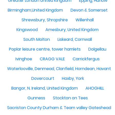
Greater London United Kingdom
Epping, Harlow
Birmingham,United Kingdom
Devon & Somerset
Shrewsbury, Shropshire
Willenhall
Kingswood
Amesbury, United Kingdom
South Molton
Liskeard, Cornwall
Poplar leisure centre, tower hamlets
Dolgellau
Ivinghoe
CRAGG VALE
Carrickfergus
Waterlooville, Denmead, Clanfield, Horndean, Havant, P
Dovercourt
Haxby, York
Bangor, N. Ireland, United Kingdom
AHOGHILL
Gunness
Stockton on Tees
Sacriston County Durham & Team valley Gateshead