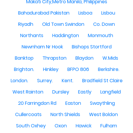
Makati City,Metro Manila, Philippines
Bahadurabad Pakistan
Lisboa
Lisbou
Riyadh
Old Town Swindon
Co. Down
Northants
Haddington
Monmouth
Newnham Nr Hook
Bishops Stortford
Banktop
Thrapston
Blaydon
W.Mids
Brighton.
Hinkley
BFPO 806
Berkshire.
London.
Surrey.
Kent.
Bradfield St Claire
West Rainton
Dursley
Eastly
Langfield
20 Farringdon Rd
Easton
Swaythling
Cullercoats
North Shields
West Boldon
South Oxhey
Oxon
Hawick
Fulham