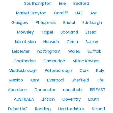
Southampton
Eire
Bedford
Market Drayton
Cardiff
UAE
Ayr
Glasgow
Philippines
Bristol
Edinburgh
Mowsley
Taipei
Scotland
Essex
Isle of Man
Norwich
China
Surrey
Leicester
nottingham
Wales
Suffolk
Coatbridge
Cambridge
Milton Keynes
Middlesbrough
Peterborough
Cork
Italy
Mexico
Kent
Liverpool
Sheffield
Fife
Aberdeen
Doncaster
abu dhabi
BELFAST
AUSTRALIA
Lincoln
Coventry
Louth
Dubai UAE
Reading
Hertfordshire
Strood