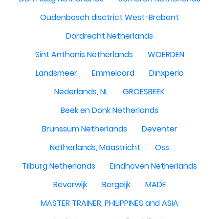
Oudenbosch disctrict West-Brabant
Dordrecht Netherlands
Sint Anthonis Netherlands
WOERDEN
Landsmeer
Emmeloord
Dinxperlo
Nederlands, NL
GROESBEEK
Beek en Donk Netherlands
Brunssum Netherlands
Deventer
Netherlands, Maastricht
Oss
Tilburg Netherlands
Eindhoven Netherlands
Beverwijk
Bergeijk
MADE
MASTER TRAINER, PHILIPPINES and ASIA