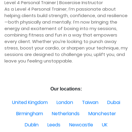
Level 4 Personal Trainer | Boxercise Instructor

As a Level 4 Personal Trainer, I’m passionate about 
helping clients build strength, confidence, and resilience
—both physically and mentally. I’m now bringing the 
energy and excitement of boxing into my sessions, 
combining fitness and fun in a way that empowers 
every client. Whether you’re looking to punch away 
stress, boost your cardio, or sharpen your technique, my 
sessions are designed to challenge you, uplift you, and 
leave you feeling unstoppable.

Our locations:
United Kingdom
London
Taiwan
Dubai
Birmingham
Netherlands
Manchester
Dublin
Leeds
Newcastle
UK