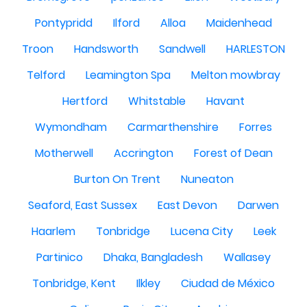
Pontypridd
Ilford
Alloa
Maidenhead
Troon
Handsworth
Sandwell
HARLESTON
Telford
Leamington Spa
Melton mowbray
Hertford
Whitstable
Havant
Wymondham
Carmarthenshire
Forres
Motherwell
Accrington
Forest of Dean
Burton On Trent
Nuneaton
Seaford, East Sussex
East Devon
Darwen
Haarlem
Tonbridge
Lucena City
Leek
Partinico
Dhaka, Bangladesh
Wallasey
Tonbridge, Kent
Ilkley
Ciudad de México