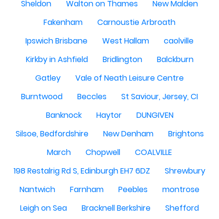
Sheldon
Walton on Thames
New Malden
Fakenham
Carnoustie Arbroath
Ipswich Brisbane
West Hallam
caolville
Kirkby in Ashfield
Bridlington
Balckburn
Gatley
Vale of Neath Leisure Centre
Burntwood
Beccles
St Saviour, Jersey, CI
Banknock
Haytor
DUNGIVEN
Silsoe, Bedfordshire
New Denham
Brightons
March
Chopwell
COALVILLE
198 Restalrig Rd S, Edinburgh EH7 6DZ
Shrewbury
Nantwich
Farnham
Peebles
montrose
Leigh on Sea
Bracknell Berkshire
Shefford