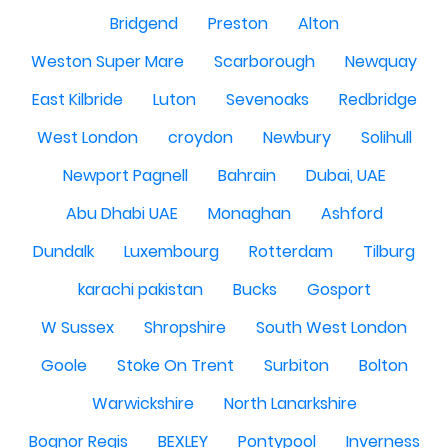
Bridgend
Preston
Alton
Weston Super Mare
Scarborough
Newquay
East Kilbride
Luton
Sevenoaks
Redbridge
West London
croydon
Newbury
Solihull
Newport Pagnell
Bahrain
Dubai, UAE
Abu Dhabi UAE
Monaghan
Ashford
Dundalk
Luxembourg
Rotterdam
Tilburg
karachi pakistan
Bucks
Gosport
W Sussex
Shropshire
South West London
Goole
Stoke On Trent
Surbiton
Bolton
Warwickshire
North Lanarkshire
Bognor Regis
BEXLEY
Pontypool
Inverness