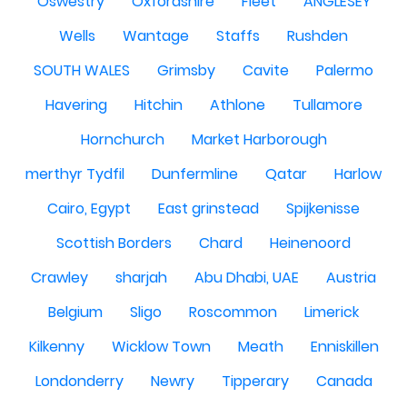
Oswestry
Oxfordshire
Fleet
ANGLESEY
Wells
Wantage
Staffs
Rushden
SOUTH WALES
Grimsby
Cavite
Palermo
Havering
Hitchin
Athlone
Tullamore
Hornchurch
Market Harborough
merthyr Tydfil
Dunfermline
Qatar
Harlow
Cairo, Egypt
East grinstead
Spijkenisse
Scottish Borders
Chard
Heinenoord
Crawley
sharjah
Abu Dhabi, UAE
Austria
Belgium
Sligo
Roscommon
Limerick
Kilkenny
Wicklow Town
Meath
Enniskillen
Londonderry
Newry
Tipperary
Canada