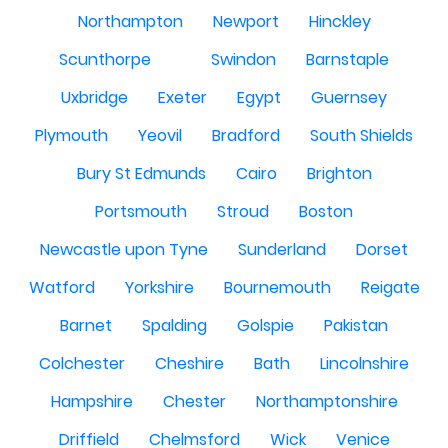
Northampton
Newport
Hinckley
Scunthorpe
Swindon
Barnstaple
Uxbridge
Exeter
Egypt
Guernsey
Plymouth
Yeovil
Bradford
South Shields
Bury St Edmunds
Cairo
Brighton
Portsmouth
Stroud
Boston
Newcastle upon Tyne
Sunderland
Dorset
Watford
Yorkshire
Bournemouth
Reigate
Barnet
Spalding
Golspie
Pakistan
Colchester
Cheshire
Bath
Lincolnshire
Hampshire
Chester
Northamptonshire
Driffield
Chelmsford
Wick
Venice