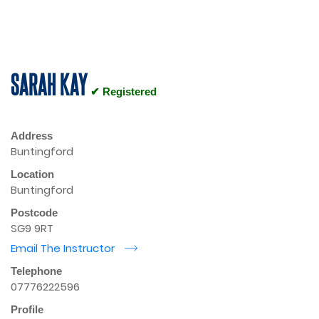
SARAH KAY
✔ Registered
Address
Buntingford
Location
Buntingford
Postcode
SG9 9RT
Email The Instructor
r
Telephone
07776222596
Profile