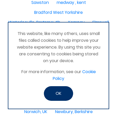
Sawston
medway , kent
Bradford West Yorkshire
Waterlooville, Portsmouth
Kemnay
Elmswell
St Austell, Cornwall
Cannock
This website, like many others, uses small
files called cookies to help improve your
Merseyside, North West
ST HELENS, MERSEYSIDE
website experience. By using this site you
Stoney Stanton/Hinckley
are consenting to cookies being stored
on your device.
Chelmsford, Essex, United Kingdom
Skipton
For more information, see our
Cookie
Beverley, East Yorkshire, United Kingdom
Policy
Activelife@coxhoe
Cardigan
Devizes, WILTSHIRE, United Kingdom
Brixham
OK
Strontian
Stirlingshire
Kent United Kingdom
Norwich, UK
Newbury, Berkshire