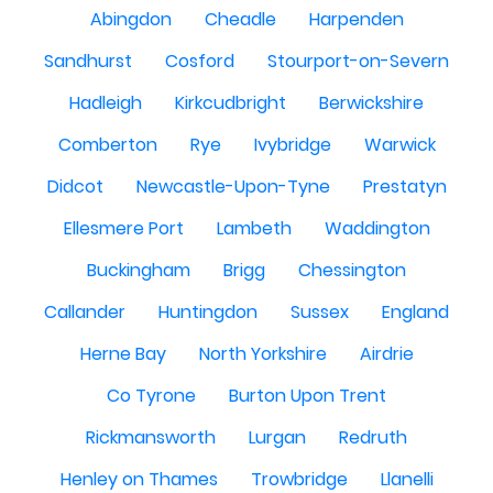
Abingdon
Cheadle
Harpenden
Sandhurst
Cosford
Stourport-on-Severn
Hadleigh
Kirkcudbright
Berwickshire
Comberton
Rye
Ivybridge
Warwick
Didcot
Newcastle-Upon-Tyne
Prestatyn
Ellesmere Port
Lambeth
Waddington
Buckingham
Brigg
Chessington
Callander
Huntingdon
Sussex
England
Herne Bay
North Yorkshire
Airdrie
Co Tyrone
Burton Upon Trent
Rickmansworth
Lurgan
Redruth
Henley on Thames
Trowbridge
Llanelli