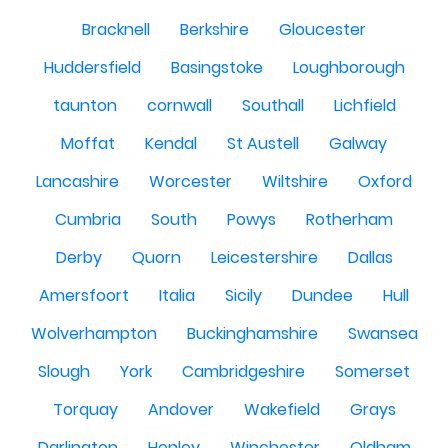
Bracknell
Berkshire
Gloucester
Huddersfield
Basingstoke
Loughborough
taunton
cornwall
Southall
Lichfield
Moffat
Kendal
St Austell
Galway
Lancashire
Worcester
Wiltshire
Oxford
Cumbria
South
Powys
Rotherham
Derby
Quorn
Leicestershire
Dallas
Amersfoort
Italia
Sicily
Dundee
Hull
Wolverhampton
Buckinghamshire
Swansea
Slough
York
Cambridgeshire
Somerset
Torquay
Andover
Wakefield
Grays
Darlington
Henley
Winchester
Oldham