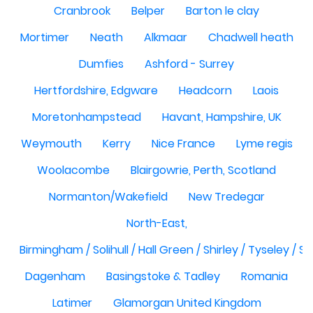
Cranbrook
Belper
Barton le clay
Mortimer
Neath
Alkmaar
Chadwell heath
Dumfies
Ashford - Surrey
Hertfordshire, Edgware
Headcorn
Laois
Moretonhampstead
Havant, Hampshire, UK
Weymouth
Kerry
Nice France
Lyme regis
Woolacombe
Blairgowrie, Perth, Scotland
Normanton/Wakefield
New Tredegar
North-East,
Birmingham / Solihull / Hall Green / Shirley / Tyseley /
Dagenham
Basingstoke & Tadley
Romania
Latimer
Glamorgan United Kingdom