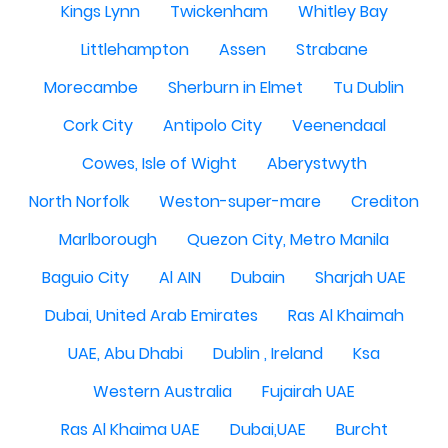
Kings Lynn
Twickenham
Whitley Bay
Littlehampton
Assen
Strabane
Morecambe
Sherburn in Elmet
Tu Dublin
Cork City
Antipolo City
Veenendaal
Cowes, Isle of Wight
Aberystwyth
North Norfolk
Weston-super-mare
Crediton
Marlborough
Quezon City, Metro Manila
Baguio City
Al AIN
Dubain
Sharjah UAE
Dubai, United Arab Emirates
Ras Al Khaimah
UAE, Abu Dhabi
Dublin , Ireland
Ksa
Western Australia
Fujairah UAE
Ras Al Khaima UAE
Dubai,UAE
Burcht