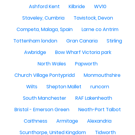
Ashford Kent
Kilbride
WV10
Staveley, Cumbria
Tavistock, Devon
Competa, Malaga, Spain
Larne co Antrim
Tottenham london
Gran Canaria
Stirling
Awbridge
Bow Wharf Victoria park
North Wales
Papworth
Church Village Pontypridd
Monmouthshire
Wilts
Shepton Mallet
runcorn
South Manchester
RAF Lakenheath
Bristol - Emerson Green
Neath-Port Talbot
Caithness
Armitage
Alexandria
Scunthorpe, United Kingdom
Tidworth