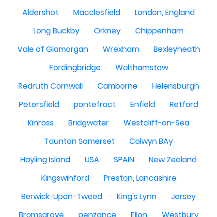
Aldershot
Macclesfield
London, England
Long Buckby
Orkney
Chippenham
Vale of Glamorgan
Wrexham
Bexleyheath
Fordingbridge
Walthamstow
Redruth Cornwall
Camborne
Helensburgh
Petersfield
pontefract
Enfield
Retford
Kinross
Bridgwater
Westcliff-on-Sea
Taunton Somerset
Colwyn BAy
Hayling Island
USA
SPAIN
New Zealand
Kingswinford
Preston, Lancashire
Berwick-Upon-Tweed
King's Lynn
Jersey
Bromsgrove
penzance
Ellon
Westbury