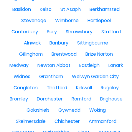
Basildon
Kelso
St Asaph
Berkhamsted
Stevenage
Wimborne
Hartlepool
Canterbury
Bury
Shrewsbury
Stafford
Alnwick
Banbury
Sittingbourne
Gillingham
Brentwood
Brize Norton
Medway
Newton Abbot
Eastleigh
Lanark
Widnes
Grantham
Welwyn Garden City
Congleton
Thetford
Kirkwall
Rugeley
Bromley
Dorchester
Romford
Brighouse
Galashiels
Gywnedd
Woking
Skelmersdale
Chichester
Ammanford