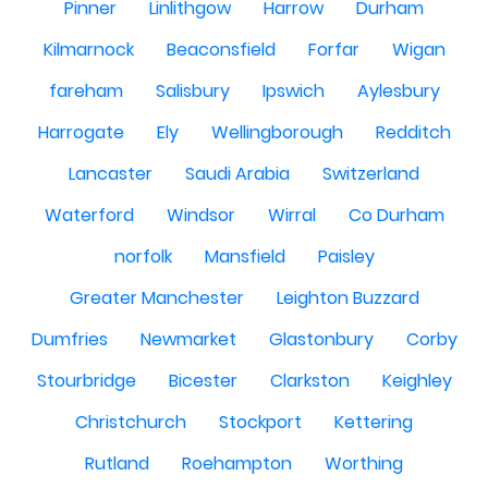
Pinner
Linlithgow
Harrow
Durham
Kilmarnock
Beaconsfield
Forfar
Wigan
fareham
Salisbury
Ipswich
Aylesbury
Harrogate
Ely
Wellingborough
Redditch
Lancaster
Saudi Arabia
Switzerland
Waterford
Windsor
Wirral
Co Durham
norfolk
Mansfield
Paisley
Greater Manchester
Leighton Buzzard
Dumfries
Newmarket
Glastonbury
Corby
Stourbridge
Bicester
Clarkston
Keighley
Christchurch
Stockport
Kettering
Rutland
Roehampton
Worthing