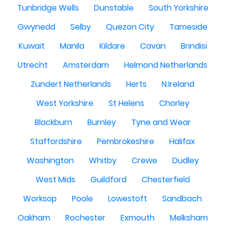
Tunbridge Wells
Dunstable
South Yorkshire
Gwynedd
Selby
Quezon City
Tameside
Kuwait
Manila
Kildare
Cavan
Brindisi
Utrecht
Amsterdam
Helmond Netherlands
Zundert Netherlands
Herts
N.Ireland
West Yorkshire
St Helens
Chorley
Blackburn
Burnley
Tyne and Wear
Staffordshire
Pembrokeshire
Halifax
Washington
Whitby
Crewe
Dudley
West Mids
Guildford
Chesterfield
Worksop
Poole
Lowestoft
Sandbach
Oakham
Rochester
Exmouth
Melksham