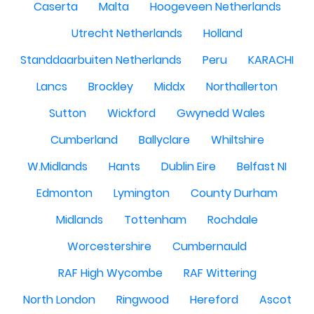
Caserta
Malta
Hoogeveen Netherlands
Utrecht Netherlands
Holland
Standdaarbuiten Netherlands
Peru
KARACHI
Lancs
Brockley
Middx
Northallerton
Sutton
Wickford
Gwynedd Wales
Cumberland
Ballyclare
Whiltshire
W.Midlands
Hants
Dublin Eire
Belfast NI
Edmonton
Lymington
County Durham
Midlands
Tottenham
Rochdale
Worcestershire
Cumbernauld
RAF High Wycombe
RAF Wittering
North London
Ringwood
Hereford
Ascot