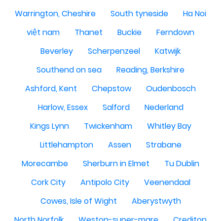
Warrington, Cheshire
South tyneside
Ha Noi
việt nam
Thanet
Buckie
Ferndown
Beverley
Scherpenzeel
Katwijk
Southend on sea
Reading, Berkshire
Ashford, Kent
Chepstow
Oudenbosch
Harlow, Essex
Salford
Nederland
Kings Lynn
Twickenham
Whitley Bay
Littlehampton
Assen
Strabane
Morecambe
Sherburn in Elmet
Tu Dublin
Cork City
Antipolo City
Veenendaal
Cowes, Isle of Wight
Aberystwyth
North Norfolk
Weston-super-mare
Crediton