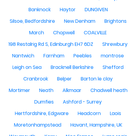
Banknock
Haytor
DUNGIVEN
Silsoe, Bedfordshire
New Denham
Brightons
March
Chopwell
COALVILLE
198 Restalrig Rd S, Edinburgh EH7 6DZ
Shrewbury
Nantwich
Farnham
Peebles
montrose
Leigh on Sea
Bracknell Berkshire
Shefford
Cranbrook
Belper
Barton le clay
Mortimer
Neath
Alkmaar
Chadwell heath
Dumfies
Ashford - Surrey
Hertfordshire, Edgware
Headcorn
Laois
Moretonhampstead
Havant, Hampshire, UK