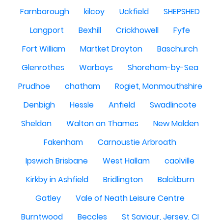
Farnborough
kilcoy
Uckfield
SHEPSHED
Langport
Bexhill
Crickhowell
Fyfe
Fort William
Martket Drayton
Baschurch
Glenrothes
Warboys
Shoreham-by-Sea
Prudhoe
chatham
Rogiet, Monmouthshire
Denbigh
Hessle
Anfield
Swadlincote
Sheldon
Walton on Thames
New Malden
Fakenham
Carnoustie Arbroath
Ipswich Brisbane
West Hallam
caolville
Kirkby in Ashfield
Bridlington
Balckburn
Gatley
Vale of Neath Leisure Centre
Burntwood
Beccles
St Saviour, Jersey, CI