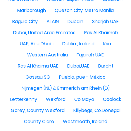
Marlborough
Quezon City, Metro Manila
Baguio City
Al AIN
Dubain
Sharjah UAE
Dubai, United Arab Emirates
Ras Al Khaimah
UAE, Abu Dhabi
Dublin , Ireland
Ksa
Western Australia
Fujairah UAE
Ras Al Khaima UAE
Dubai,UAE
Burcht
Gossau SG
Puebla, pue - México
Nijmegen (NL) & Emmerich am Rhein (D)
Letterkenny
Wexford
Co Mayo
Coolock
Gorey, County Wexford
Killybegs, Co.Donegal
County Clare
Westmeath, Ireland