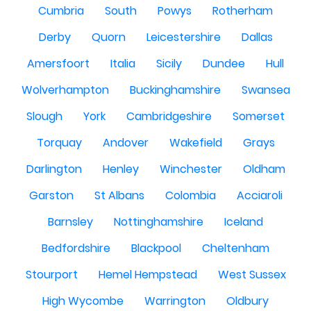
Cumbria
South
Powys
Rotherham
Derby
Quorn
Leicestershire
Dallas
Amersfoort
Italia
Sicily
Dundee
Hull
Wolverhampton
Buckinghamshire
Swansea
Slough
York
Cambridgeshire
Somerset
Torquay
Andover
Wakefield
Grays
Darlington
Henley
Winchester
Oldham
Garston
St Albans
Colombia
Acciaroli
Barnsley
Nottinghamshire
Iceland
Bedfordshire
Blackpool
Cheltenham
Stourport
Hemel Hempstead
West Sussex
High Wycombe
Warrington
Oldbury