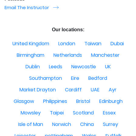
Email The Instructor
r
Our locations:
United Kingdom
London
Taiwan
Dubai
Birmingham
Netherlands
Manchester
Dublin
Leeds
Newcastle
UK
Southampton
Eire
Bedford
Market Drayton
Cardiff
UAE
Ayr
Glasgow
Philippines
Bristol
Edinburgh
Mowsley
Taipei
Scotland
Essex
Isle of Man
Norwich
China
Surrey
Leicester
nottingham
Wales
Suffolk