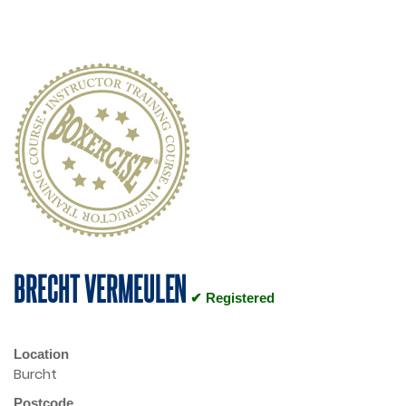
BRECHT VERMEULEN
✔ Registered
Location
Burcht
Postcode