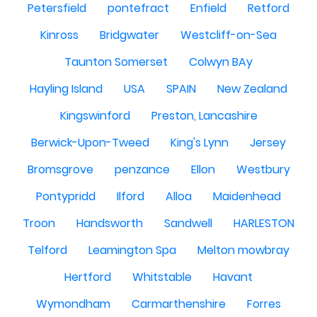
Petersfield
pontefract
Enfield
Retford
Kinross
Bridgwater
Westcliff-on-Sea
Taunton Somerset
Colwyn BAy
Hayling Island
USA
SPAIN
New Zealand
Kingswinford
Preston, Lancashire
Berwick-Upon-Tweed
King's Lynn
Jersey
Bromsgrove
penzance
Ellon
Westbury
Pontypridd
Ilford
Alloa
Maidenhead
Troon
Handsworth
Sandwell
HARLESTON
Telford
Leamington Spa
Melton mowbray
Hertford
Whitstable
Havant
Wymondham
Carmarthenshire
Forres