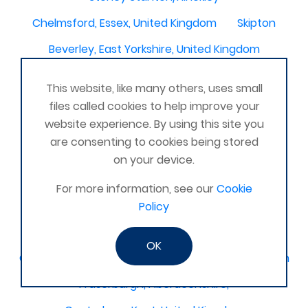
Chelmsford, Essex, United Kingdom
Skipton
Beverley, East Yorkshire, United Kingdom
Activelife@coxhoe
Cardigan
This website, like many others, uses small
Devizes, WILTSHIRE, United Kingdom
Brixham
files called cookies to help improve your
website experience. By using this site you
Strontian
Stirlingshire
Kent United Kingdom
are consenting to cookies being stored
Norwich, UK
Newbury, Berkshire
on your device.
WimborneUnited Kingdom
Coalisland
For more information, see our
Cookie
Boston Lincolnshire United Kingdom
Policy
AFK Strength and FItness -United Kingdom
OK
Catterick Garrison, North Yorkshire, United Kingdom
Fraserburgh, Aberdeenshire,