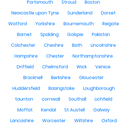
Portsmouth
Stroud
Boston
Newcastle upon Tyne
Sunderland
Dorset
Watford
Yorkshire
Bournemouth
Reigate
Barnet
Spalding
Golspie
Pakistan
Colchester
Cheshire
Bath
Lincolnshire
Hampshire
Chester
Northamptonshire
Driffield
Chelmsford
Wick
Venice
Bracknell
Berkshire
Gloucester
Huddersfield
Basingstoke
Loughborough
taunton
cornwall
Southall
Lichfield
Moffat
Kendal
St Austell
Galway
Lancashire
Worcester
Wiltshire
Oxford