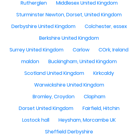
Rutherglen
Middlesex United Kingdom
Sturminster Newton, Dorset, United Kingdom
Derbyshire United Kingdom
Colchester, essex
Berkshire United Kingdom
Surrey United Kingdom
Carlow
COrk, Ireland
maldon
Buckingham, United Kingdom
Scotland United Kingdom
Kirkcaldy
Warwickshire United Kingdom
Bromley, Croydon
Clapham
Dorset United Kingdom
Fairfield, Hitchin
Lostock hall
Heysham, Morcambe UK
Sheffield Derbyshire