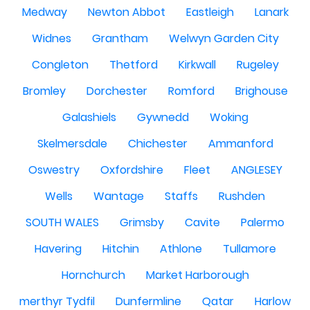
Medway
Newton Abbot
Eastleigh
Lanark
Widnes
Grantham
Welwyn Garden City
Congleton
Thetford
Kirkwall
Rugeley
Bromley
Dorchester
Romford
Brighouse
Galashiels
Gywnedd
Woking
Skelmersdale
Chichester
Ammanford
Oswestry
Oxfordshire
Fleet
ANGLESEY
Wells
Wantage
Staffs
Rushden
SOUTH WALES
Grimsby
Cavite
Palermo
Havering
Hitchin
Athlone
Tullamore
Hornchurch
Market Harborough
merthyr Tydfil
Dunfermline
Qatar
Harlow