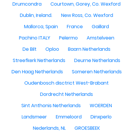
Drumcondra
Courtown, Gorey, Co. Wexford
Dublin, Ireland.
New Ross, Co. Wexford
Mallorca, Spain
France
Gaillard
Pachino ITALY
Pelermo
Amstelveen
De Bilt
Oploo
Baarn Netherlands
Streefkerk Netherlands
Deurne Netherlands
Den Haag Netherlands
Someren Netherlands
Oudenbosch disctrict West-Brabant
Dordrecht Netherlands
Sint Anthonis Netherlands
WOERDEN
Landsmeer
Emmeloord
Dinxperlo
Nederlands, NL
GROESBEEK