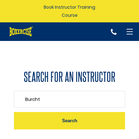
Book Instructor Training
Course
p
SEARCH FOR AN INSTRUCTOR