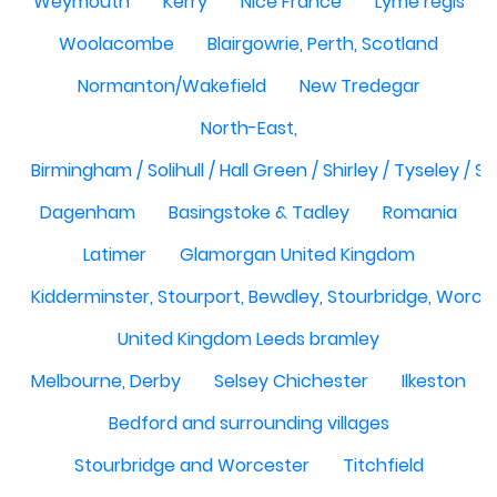
Weymouth
Kerry
Nice France
Lyme regis
Woolacombe
Blairgowrie, Perth, Scotland
Normanton/Wakefield
New Tredegar
North-East,
Birmingham / Solihull / Hall Green / Shirley / Tyseley /
Dagenham
Basingstoke & Tadley
Romania
Latimer
Glamorgan United Kingdom
Kidderminster, Stourport, Bewdley, Stourbridge, Worce
United Kingdom Leeds bramley
Melbourne, Derby
Selsey Chichester
Ilkeston
Bedford and surrounding villages
Stourbridge and Worcester
Titchfield