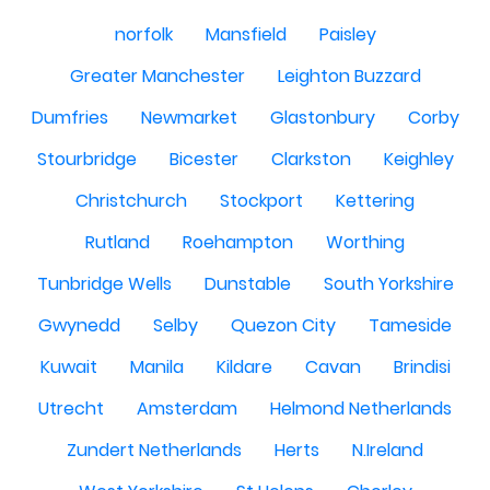
norfolk
Mansfield
Paisley
Greater Manchester
Leighton Buzzard
Dumfries
Newmarket
Glastonbury
Corby
Stourbridge
Bicester
Clarkston
Keighley
Christchurch
Stockport
Kettering
Rutland
Roehampton
Worthing
Tunbridge Wells
Dunstable
South Yorkshire
Gwynedd
Selby
Quezon City
Tameside
Kuwait
Manila
Kildare
Cavan
Brindisi
Utrecht
Amsterdam
Helmond Netherlands
Zundert Netherlands
Herts
N.Ireland