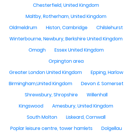
Chesterfield, United Kingdom
Maltby, Rotherham, United Kingdom
Oldmeldrum
Histon, Cambridge
Chilslehurst
Winterbourne, Newbury, Berkshire United Kingdom
Omagh
Essex United Kingdom
Orpington area
Greater London United Kingdom
Epping, Harlow
Birmingham,United Kingdom
Devon & Somerset
Shrewsbury, Shropshire
Willenhall
Kingswood
Amesbury, United Kingdom
South Molton
Liskeard, Cornwall
Poplar leisure centre, tower hamlets
Dolgellau