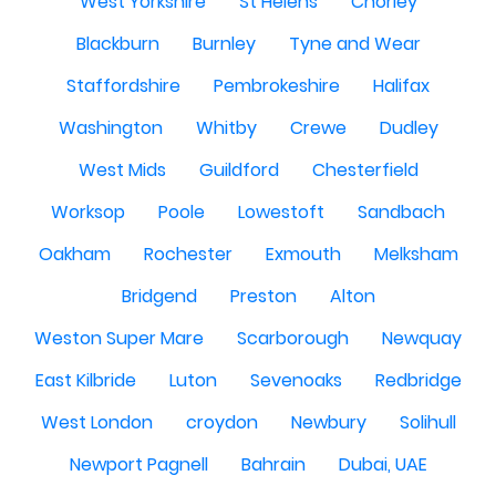
West Yorkshire
St Helens
Chorley
Blackburn
Burnley
Tyne and Wear
Staffordshire
Pembrokeshire
Halifax
Washington
Whitby
Crewe
Dudley
West Mids
Guildford
Chesterfield
Worksop
Poole
Lowestoft
Sandbach
Oakham
Rochester
Exmouth
Melksham
Bridgend
Preston
Alton
Weston Super Mare
Scarborough
Newquay
East Kilbride
Luton
Sevenoaks
Redbridge
West London
croydon
Newbury
Solihull
Newport Pagnell
Bahrain
Dubai, UAE