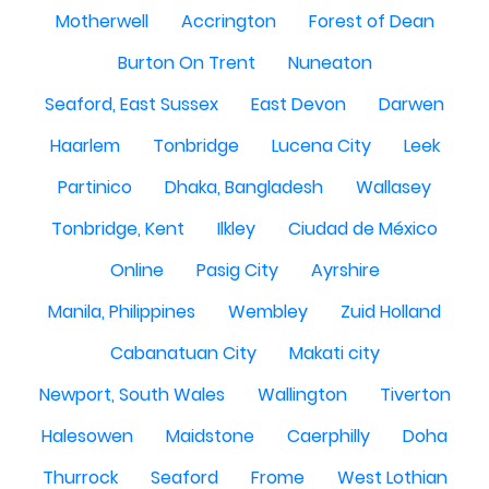
Motherwell
Accrington
Forest of Dean
Burton On Trent
Nuneaton
Seaford, East Sussex
East Devon
Darwen
Haarlem
Tonbridge
Lucena City
Leek
Partinico
Dhaka, Bangladesh
Wallasey
Tonbridge, Kent
Ilkley
Ciudad de México
Online
Pasig City
Ayrshire
Manila, Philippines
Wembley
Zuid Holland
Cabanatuan City
Makati city
Newport, South Wales
Wallington
Tiverton
Halesowen
Maidstone
Caerphilly
Doha
Thurrock
Seaford
Frome
West Lothian