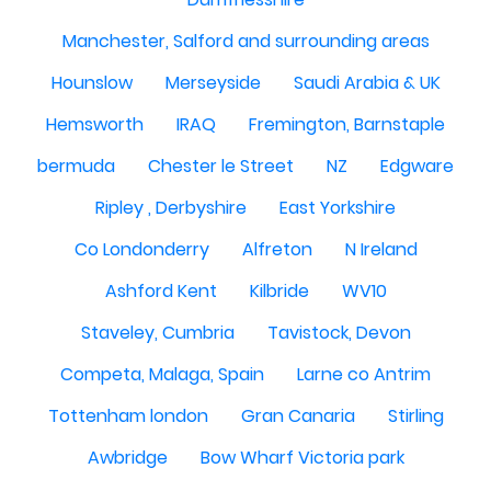
Manchester, Salford and surrounding areas
Hounslow
Merseyside
Saudi Arabia & UK
Hemsworth
IRAQ
Fremington, Barnstaple
bermuda
Chester le Street
NZ
Edgware
Ripley , Derbyshire
East Yorkshire
Co Londonderry
Alfreton
N Ireland
Ashford Kent
Kilbride
WV10
Staveley, Cumbria
Tavistock, Devon
Competa, Malaga, Spain
Larne co Antrim
Tottenham london
Gran Canaria
Stirling
Awbridge
Bow Wharf Victoria park