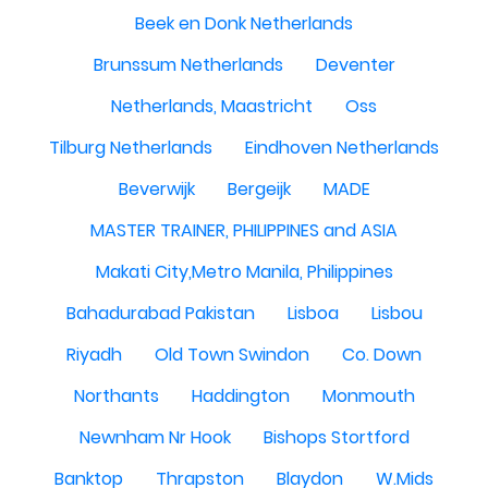
Beek en Donk Netherlands
Brunssum Netherlands
Deventer
Netherlands, Maastricht
Oss
Tilburg Netherlands
Eindhoven Netherlands
Beverwijk
Bergeijk
MADE
MASTER TRAINER, PHILIPPINES and ASIA
Makati City,Metro Manila, Philippines
Bahadurabad Pakistan
Lisboa
Lisbou
Riyadh
Old Town Swindon
Co. Down
Northants
Haddington
Monmouth
Newnham Nr Hook
Bishops Stortford
Banktop
Thrapston
Blaydon
W.Mids