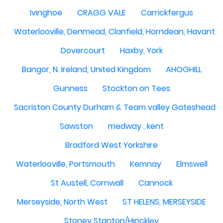
Ivinghoe
CRAGG VALE
Carrickfergus
Waterlooville, Denmead, Clanfield, Horndean, Havant, P
Dovercourt
Haxby, York
Bangor, N. Ireland, United Kingdom
AHOGHILL
Gunness
Stockton on Tees
Sacriston County Durham & Team valley Gateshead
Sawston
medway , kent
Bradford West Yorkshire
Waterlooville, Portsmouth
Kemnay
Elmswell
St Austell, Cornwall
Cannock
Merseyside, North West
ST HELENS, MERSEYSIDE
Stoney Stanton/Hinckley