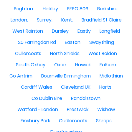
Brighton.
Hinkley
BFPO 806
Berkshire.
London.
Surrey.
Kent.
Bradfield St Claire
West Rainton
Dursley
Eastly
Langfield
20 Farringdon Rd
Easton
Swaythling
Cullercoats
North Shields
West Boldon
South Oxhey
Oxon
Hawick
Fulham
Co Antrim
Bournville Birmingham
Midlothian
Cardiff Wales
Cleveland UK
Harts
Co Dublin Eire
Randalstown
Watford - London
Prestwick
Wishaw
Finsbury Park
Cudlercoats
Shrops
Dumfriesshire