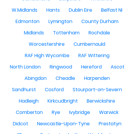
W.Midlands
Hants
Dublin Eire
Belfast NI
Edmonton
Lymington
County Durham
Midlands
Tottenham
Rochdale
Worcestershire
Cumbernauld
RAF High Wycombe
RAF Wittering
North London
Ringwood
Hereford
Ascot
Abingdon
Cheadle
Harpenden
Sandhurst
Cosford
Stourport-on-Severn
Hadleigh
Kirkcudbright
Berwickshire
Comberton
Rye
Ivybridge
Warwick
Didcot
Newcastle-Upon-Tyne
Prestatyn