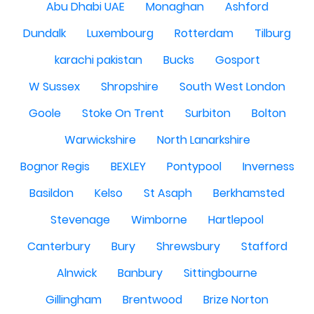
Abu Dhabi UAE
Monaghan
Ashford
Dundalk
Luxembourg
Rotterdam
Tilburg
karachi pakistan
Bucks
Gosport
W Sussex
Shropshire
South West London
Goole
Stoke On Trent
Surbiton
Bolton
Warwickshire
North Lanarkshire
Bognor Regis
BEXLEY
Pontypool
Inverness
Basildon
Kelso
St Asaph
Berkhamsted
Stevenage
Wimborne
Hartlepool
Canterbury
Bury
Shrewsbury
Stafford
Alnwick
Banbury
Sittingbourne
Gillingham
Brentwood
Brize Norton