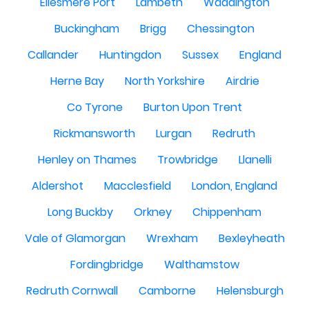
Ellesmere Port
Lambeth
Waddington
Buckingham
Brigg
Chessington
Callander
Huntingdon
Sussex
England
Herne Bay
North Yorkshire
Airdrie
Co Tyrone
Burton Upon Trent
Rickmansworth
Lurgan
Redruth
Henley on Thames
Trowbridge
Llanelli
Aldershot
Macclesfield
London, England
Long Buckby
Orkney
Chippenham
Vale of Glamorgan
Wrexham
Bexleyheath
Fordingbridge
Walthamstow
Redruth Cornwall
Camborne
Helensburgh