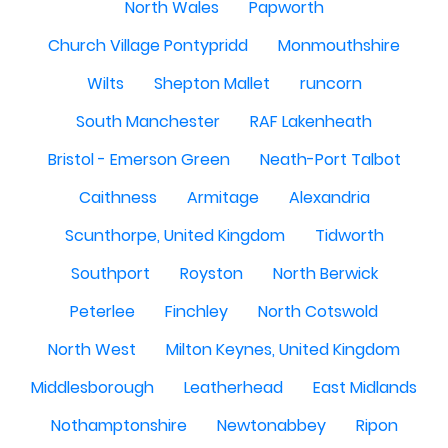
North Wales
Papworth
Church Village Pontypridd
Monmouthshire
Wilts
Shepton Mallet
runcorn
South Manchester
RAF Lakenheath
Bristol - Emerson Green
Neath-Port Talbot
Caithness
Armitage
Alexandria
Scunthorpe, United Kingdom
Tidworth
Southport
Royston
North Berwick
Peterlee
Finchley
North Cotswold
North West
Milton Keynes, United Kingdom
Middlesborough
Leatherhead
East Midlands
Nothamptonshire
Newtonabbey
Ripon