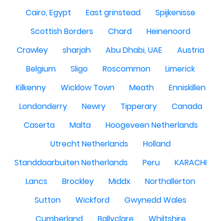
Cairo, Egypt
East grinstead
Spijkenisse
Scottish Borders
Chard
Heinenoord
Crawley
sharjah
Abu Dhabi, UAE
Austria
Belgium
Sligo
Roscommon
Limerick
Kilkenny
Wicklow Town
Meath
Enniskillen
Londonderry
Newry
Tipperary
Canada
Caserta
Malta
Hoogeveen Netherlands
Utrecht Netherlands
Holland
Standdaarbuiten Netherlands
Peru
KARACHI
Lancs
Brockley
Middx
Northallerton
Sutton
Wickford
Gwynedd Wales
Cumberland
Ballyclare
Whiltshire