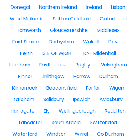
Donegal
Northern Ireland
Ireland
Lisbon
West Midlands
Sutton Coldfield
Gateshead
Tamworth
Gloucestershire
Middlesex
East Sussex
Derbyshire
Walsall
Devon
Perth
ISLE OF WIGHT
RAF Mildenhall
Horsham
Eastbourne
Rugby
Wokingham
Pinner
Linlithgow
Harrow
Durham
Kilmarnock
Beaconsfield
Forfar
Wigan
fareham
Salisbury
Ipswich
Aylesbury
Harrogate
Ely
Wellingborough
Redditch
Lancaster
Saudi Arabia
Switzerland
Waterford
Windsor
Wirral
Co Durham