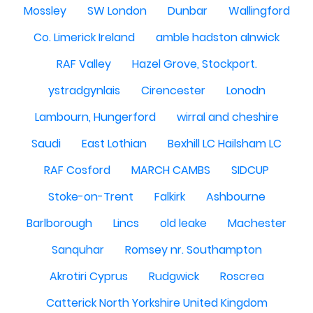
Mossley
SW London
Dunbar
Wallingford
Co. Limerick Ireland
amble hadston alnwick
RAF Valley
Hazel Grove, Stockport.
ystradgynlais
Cirencester
Lonodn
Lambourn, Hungerford
wirral and cheshire
Saudi
East Lothian
Bexhill LC Hailsham LC
RAF Cosford
MARCH CAMBS
SIDCUP
Stoke-on-Trent
Falkirk
Ashbourne
Barlborough
Lincs
old leake
Machester
Sanquhar
Romsey nr. Southampton
Akrotiri Cyprus
Rudgwick
Roscrea
Catterick North Yorkshire United Kingdom