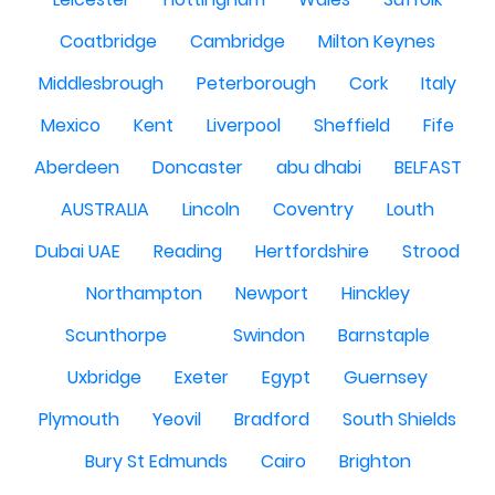
Coatbridge
Cambridge
Milton Keynes
Middlesbrough
Peterborough
Cork
Italy
Mexico
Kent
Liverpool
Sheffield
Fife
Aberdeen
Doncaster
abu dhabi
BELFAST
AUSTRALIA
Lincoln
Coventry
Louth
Dubai UAE
Reading
Hertfordshire
Strood
Northampton
Newport
Hinckley
Scunthorpe
Swindon
Barnstaple
Uxbridge
Exeter
Egypt
Guernsey
Plymouth
Yeovil
Bradford
South Shields
Bury St Edmunds
Cairo
Brighton