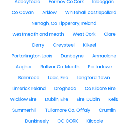
Abbeyfeale
Fermoy Co.Cork
Kilbeggan
Co Cavan
Arklow
Whitehall, castlepollard
Nenagh, Co Tipperary, Ireland
westmeath and meath
West Cork
Clare
Derry
Greysteel
Kilkeel
Portarlington Laois
Dunboyne
Annaclone
Augher
Ballivor Co. Meath
Portadown
Ballinrobe
Laois, Eire
Longford Town
Limerick Ireland
Drogheda
Co Kildare Eire
Wicklow Eire
Dublin, Eire
Eire, Dublin
Kells
Summerhill
Tullamore Co. Offaly
Crumlin
Dunkineely
CO CORK
Kilcoole