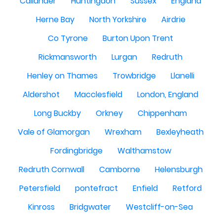
Callander
Huntingdon
Sussex
England
Herne Bay
North Yorkshire
Airdrie
Co Tyrone
Burton Upon Trent
Rickmansworth
Lurgan
Redruth
Henley on Thames
Trowbridge
Llanelli
Aldershot
Macclesfield
London, England
Long Buckby
Orkney
Chippenham
Vale of Glamorgan
Wrexham
Bexleyheath
Fordingbridge
Walthamstow
Redruth Cornwall
Camborne
Helensburgh
Petersfield
pontefract
Enfield
Retford
Kinross
Bridgwater
Westcliff-on-Sea