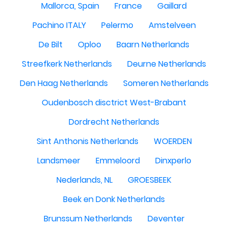
Mallorca, Spain
France
Gaillard
Pachino ITALY
Pelermo
Amstelveen
De Bilt
Oploo
Baarn Netherlands
Streefkerk Netherlands
Deurne Netherlands
Den Haag Netherlands
Someren Netherlands
Oudenbosch disctrict West-Brabant
Dordrecht Netherlands
Sint Anthonis Netherlands
WOERDEN
Landsmeer
Emmeloord
Dinxperlo
Nederlands, NL
GROESBEEK
Beek en Donk Netherlands
Brunssum Netherlands
Deventer