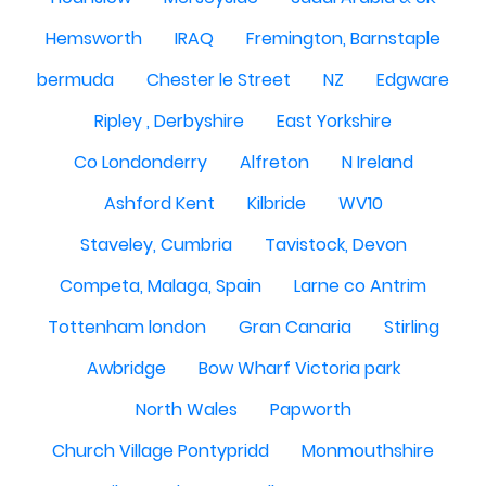
Hemsworth
IRAQ
Fremington, Barnstaple
bermuda
Chester le Street
NZ
Edgware
Ripley , Derbyshire
East Yorkshire
Co Londonderry
Alfreton
N Ireland
Ashford Kent
Kilbride
WV10
Staveley, Cumbria
Tavistock, Devon
Competa, Malaga, Spain
Larne co Antrim
Tottenham london
Gran Canaria
Stirling
Awbridge
Bow Wharf Victoria park
North Wales
Papworth
Church Village Pontypridd
Monmouthshire