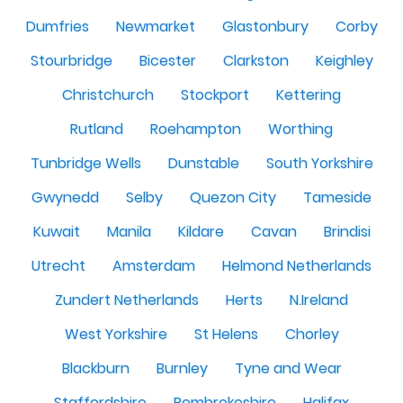
Dumfries
Newmarket
Glastonbury
Corby
Stourbridge
Bicester
Clarkston
Keighley
Christchurch
Stockport
Kettering
Rutland
Roehampton
Worthing
Tunbridge Wells
Dunstable
South Yorkshire
Gwynedd
Selby
Quezon City
Tameside
Kuwait
Manila
Kildare
Cavan
Brindisi
Utrecht
Amsterdam
Helmond Netherlands
Zundert Netherlands
Herts
N.Ireland
West Yorkshire
St Helens
Chorley
Blackburn
Burnley
Tyne and Wear
Staffordshire
Pembrokeshire
Halifax