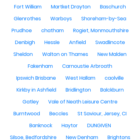
Fort William
Martket Drayton
Baschurch
Glenrothes
Warboys
Shoreham-by-Sea
Prudhoe
chatham
Rogiet, Monmouthshire
Denbigh
Hessle
Anfield
Swadlincote
Sheldon
Walton on Thames
New Malden
Fakenham
Carnoustie Arbroath
Ipswich Brisbane
West Hallam
caolville
Kirkby in Ashfield
Bridlington
Balckburn
Gatley
Vale of Neath Leisure Centre
Burntwood
Beccles
St Saviour, Jersey, CI
Banknock
Haytor
DUNGIVEN
Silsoe, Bedfordshire
New Denham
Brightons