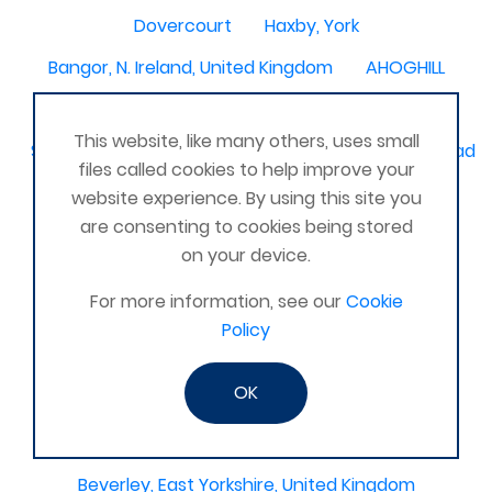
Dovercourt
Haxby, York
Bangor, N. Ireland, United Kingdom
AHOGHILL
Gunness
Stockton on Tees
This website, like many others, uses small
Sacriston County Durham & Team valley Gateshead
files called cookies to help improve your
Sawston
medway , kent
website experience. By using this site you
are consenting to cookies being stored
Bradford West Yorkshire
on your device.
Waterlooville, Portsmouth
Kemnay
Elmswell
For more information, see our
Cookie
St Austell, Cornwall
Cannock
Policy
Merseyside, North West
ST HELENS, MERSEYSIDE
OK
Stoney Stanton/Hinckley
Chelmsford, Essex, United Kingdom
Skipton
Beverley, East Yorkshire, United Kingdom