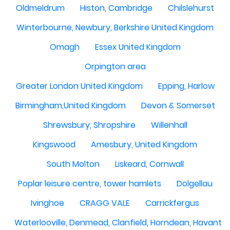
Oldmeldrum
Histon, Cambridge
Chilslehurst
Winterbourne, Newbury, Berkshire United Kingdom
Omagh
Essex United Kingdom
Orpington area
Greater London United Kingdom
Epping, Harlow
Birmingham,United Kingdom
Devon & Somerset
Shrewsbury, Shropshire
Willenhall
Kingswood
Amesbury, United Kingdom
South Molton
Liskeard, Cornwall
Poplar leisure centre, tower hamlets
Dolgellau
Ivinghoe
CRAGG VALE
Carrickfergus
Waterlooville, Denmead, Clanfield, Horndean, Havant, P