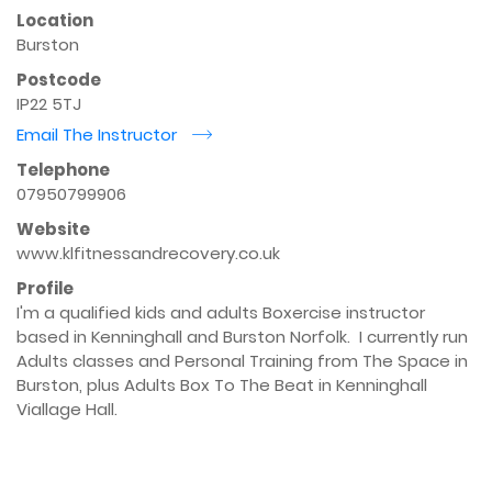
Location
Burston
Postcode
IP22 5TJ
Email The Instructor
r
Telephone
07950799906
Website
www.klfitnessandrecovery.co.uk
Profile
I'm a qualified kids and adults Boxercise instructor 
based in Kenninghall and Burston Norfolk.  I currently run 
Adults classes and Personal Training from The Space in 
Burston, plus Adults Box To The Beat in Kenninghall 
Viallage Hall.
