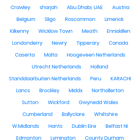
Crawley
sharjah
Abu Dhabi, UAE
Austria
Belgium
Sligo
Roscommon
Limerick
Kilkenny
Wicklow Town
Meath
Enniskillen
Londonderry
Newry
Tipperary
Canada
Caserta
Malta
Hoogeveen Netherlands
Utrecht Netherlands
Holland
Standdaarbuiten Netherlands
Peru
KARACHI
Lancs
Brockley
Middx
Northallerton
Sutton
Wickford
Gwynedd Wales
Cumberland
Ballyclare
Whiltshire
W.Midlands
Hants
Dublin Eire
Belfast NI
Edmonton
Lymington
County Durham