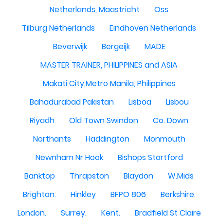
Netherlands, Maastricht
Oss
Tilburg Netherlands
Eindhoven Netherlands
Beverwijk
Bergeijk
MADE
MASTER TRAINER, PHILIPPINES and ASIA
Makati City,Metro Manila, Philippines
Bahadurabad Pakistan
Lisboa
Lisbou
Riyadh
Old Town Swindon
Co. Down
Northants
Haddington
Monmouth
Newnham Nr Hook
Bishops Stortford
Banktop
Thrapston
Blaydon
W.Mids
Brighton.
Hinkley
BFPO 806
Berkshire.
London.
Surrey.
Kent.
Bradfield St Claire