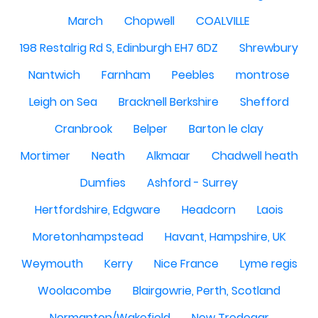
March
Chopwell
COALVILLE
198 Restalrig Rd S, Edinburgh EH7 6DZ
Shrewbury
Nantwich
Farnham
Peebles
montrose
Leigh on Sea
Bracknell Berkshire
Shefford
Cranbrook
Belper
Barton le clay
Mortimer
Neath
Alkmaar
Chadwell heath
Dumfies
Ashford - Surrey
Hertfordshire, Edgware
Headcorn
Laois
Moretonhampstead
Havant, Hampshire, UK
Weymouth
Kerry
Nice France
Lyme regis
Woolacombe
Blairgowrie, Perth, Scotland
Normanton/Wakefield
New Tredegar