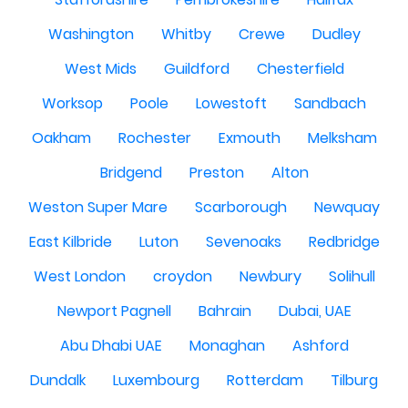
Washington
Whitby
Crewe
Dudley
West Mids
Guildford
Chesterfield
Worksop
Poole
Lowestoft
Sandbach
Oakham
Rochester
Exmouth
Melksham
Bridgend
Preston
Alton
Weston Super Mare
Scarborough
Newquay
East Kilbride
Luton
Sevenoaks
Redbridge
West London
croydon
Newbury
Solihull
Newport Pagnell
Bahrain
Dubai, UAE
Abu Dhabi UAE
Monaghan
Ashford
Dundalk
Luxembourg
Rotterdam
Tilburg