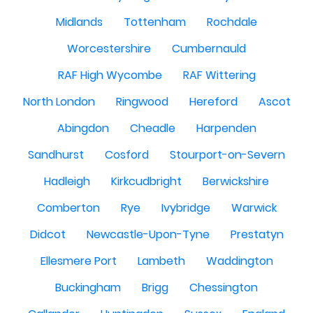
Midlands
Tottenham
Rochdale
Worcestershire
Cumbernauld
RAF High Wycombe
RAF Wittering
North London
Ringwood
Hereford
Ascot
Abingdon
Cheadle
Harpenden
Sandhurst
Cosford
Stourport-on-Severn
Hadleigh
Kirkcudbright
Berwickshire
Comberton
Rye
Ivybridge
Warwick
Didcot
Newcastle-Upon-Tyne
Prestatyn
Ellesmere Port
Lambeth
Waddington
Buckingham
Brigg
Chessington