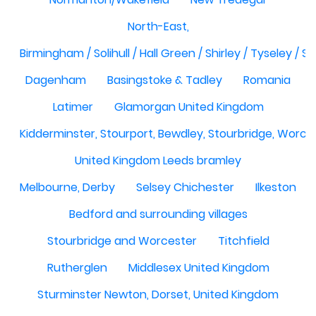
North-East,
Birmingham / Solihull / Hall Green / Shirley / Tyseley /
Dagenham
Basingstoke & Tadley
Romania
Latimer
Glamorgan United Kingdom
Kidderminster, Stourport, Bewdley, Stourbridge, Worce
United Kingdom Leeds bramley
Melbourne, Derby
Selsey Chichester
Ilkeston
Bedford and surrounding villages
Stourbridge and Worcester
Titchfield
Rutherglen
Middlesex United Kingdom
Sturminster Newton, Dorset, United Kingdom