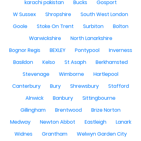
karachi pakistan
Bucks
Gosport
W Sussex
Shropshire
South West London
Goole
Stoke On Trent
Surbiton
Bolton
Warwickshire
North Lanarkshire
Bognor Regis
BEXLEY
Pontypool
Inverness
Basildon
Kelso
St Asaph
Berkhamsted
Stevenage
Wimborne
Hartlepool
Canterbury
Bury
Shrewsbury
Stafford
Alnwick
Banbury
Sittingbourne
Gillingham
Brentwood
Brize Norton
Medway
Newton Abbot
Eastleigh
Lanark
Widnes
Grantham
Welwyn Garden City