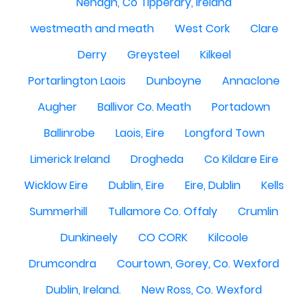
Nenagh, Co Tipperary, Ireland
westmeath and meath
West Cork
Clare
Derry
Greysteel
Kilkeel
Portarlington Laois
Dunboyne
Annaclone
Augher
Ballivor Co. Meath
Portadown
Ballinrobe
Laois, Eire
Longford Town
Limerick Ireland
Drogheda
Co Kildare Eire
Wicklow Eire
Dublin, Eire
Eire, Dublin
Kells
Summerhill
Tullamore Co. Offaly
Crumlin
Dunkineely
CO CORK
Kilcoole
Drumcondra
Courtown, Gorey, Co. Wexford
Dublin, Ireland.
New Ross, Co. Wexford