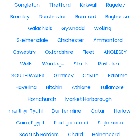
Congleton
Thetford
Kirkwall
Rugeley
Bromley
Dorchester
Romford
Brighouse
Galashiels
Gywnedd
Woking
Skelmersdale
Chichester
Ammanford
Oswestry
Oxfordshire
Fleet
ANGLESEY
Wells
Wantage
Staffs
Rushden
SOUTH WALES
Grimsby
Cavite
Palermo
Havering
Hitchin
Athlone
Tullamore
Hornchurch
Market Harborough
merthyr Tydfil
Dunfermline
Qatar
Harlow
Cairo, Egypt
East grinstead
Spijkenisse
Scottish Borders
Chard
Heinenoord