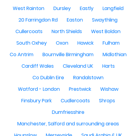
West Rainton
Dursley
Eastly
Langfield
20 Farringdon Rd
Easton
Swaythling
Cullercoats
North Shields
West Boldon
South Oxhey
Oxon
Hawick
Fulham
Co Antrim
Bournville Birmingham
Midlothian
Cardiff Wales
Cleveland UK
Harts
Co Dublin Eire
Randalstown
Watford - London
Prestwick
Wishaw
Finsbury Park
Cudlercoats
Shrops
Dumfriesshire
Manchester, Salford and surrounding areas
Hounslow
Merseyside
Saudi Arabia & UK