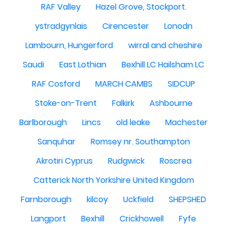
RAF Valley
Hazel Grove, Stockport.
ystradgynlais
Cirencester
Lonodn
Lambourn, Hungerford
wirral and cheshire
Saudi
East Lothian
Bexhill LC Hailsham LC
RAF Cosford
MARCH CAMBS
SIDCUP
Stoke-on-Trent
Falkirk
Ashbourne
Barlborough
Lincs
old leake
Machester
Sanquhar
Romsey nr. Southampton
Akrotiri Cyprus
Rudgwick
Roscrea
Catterick North Yorkshire United Kingdom
Farnborough
kilcoy
Uckfield
SHEPSHED
Langport
Bexhill
Crickhowell
Fyfe