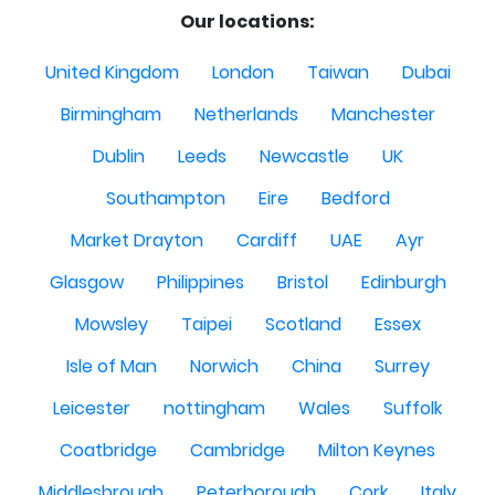
Our locations:
United Kingdom
London
Taiwan
Dubai
Birmingham
Netherlands
Manchester
Dublin
Leeds
Newcastle
UK
Southampton
Eire
Bedford
Market Drayton
Cardiff
UAE
Ayr
Glasgow
Philippines
Bristol
Edinburgh
Mowsley
Taipei
Scotland
Essex
Isle of Man
Norwich
China
Surrey
Leicester
nottingham
Wales
Suffolk
Coatbridge
Cambridge
Milton Keynes
Middlesbrough
Peterborough
Cork
Italy