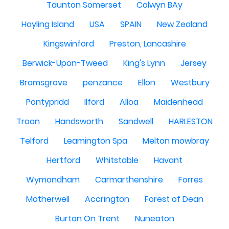
Taunton Somerset
Colwyn BAy
Hayling Island
USA
SPAIN
New Zealand
Kingswinford
Preston, Lancashire
Berwick-Upon-Tweed
King's Lynn
Jersey
Bromsgrove
penzance
Ellon
Westbury
Pontypridd
Ilford
Alloa
Maidenhead
Troon
Handsworth
Sandwell
HARLESTON
Telford
Leamington Spa
Melton mowbray
Hertford
Whitstable
Havant
Wymondham
Carmarthenshire
Forres
Motherwell
Accrington
Forest of Dean
Burton On Trent
Nuneaton