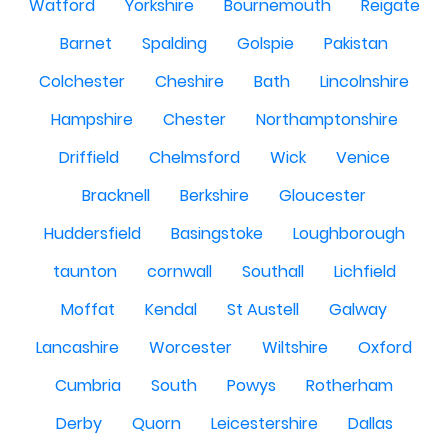
Watford
Yorkshire
Bournemouth
Reigate
Barnet
Spalding
Golspie
Pakistan
Colchester
Cheshire
Bath
Lincolnshire
Hampshire
Chester
Northamptonshire
Driffield
Chelmsford
Wick
Venice
Bracknell
Berkshire
Gloucester
Huddersfield
Basingstoke
Loughborough
taunton
cornwall
Southall
Lichfield
Moffat
Kendal
St Austell
Galway
Lancashire
Worcester
Wiltshire
Oxford
Cumbria
South
Powys
Rotherham
Derby
Quorn
Leicestershire
Dallas