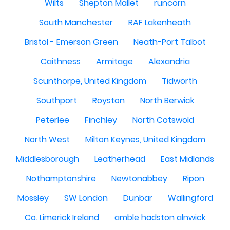
Wilts
Shepton Mallet
runcorn
South Manchester
RAF Lakenheath
Bristol - Emerson Green
Neath-Port Talbot
Caithness
Armitage
Alexandria
Scunthorpe, United Kingdom
Tidworth
Southport
Royston
North Berwick
Peterlee
Finchley
North Cotswold
North West
Milton Keynes, United Kingdom
Middlesborough
Leatherhead
East Midlands
Nothamptonshire
Newtonabbey
Ripon
Mossley
SW London
Dunbar
Wallingford
Co. Limerick Ireland
amble hadston alnwick