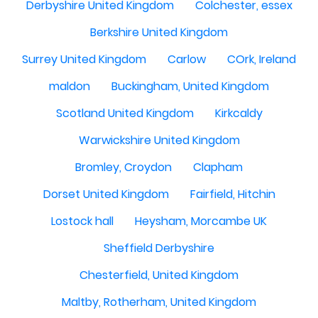
Derbyshire United Kingdom
Colchester, essex
Berkshire United Kingdom
Surrey United Kingdom
Carlow
COrk, Ireland
maldon
Buckingham, United Kingdom
Scotland United Kingdom
Kirkcaldy
Warwickshire United Kingdom
Bromley, Croydon
Clapham
Dorset United Kingdom
Fairfield, Hitchin
Lostock hall
Heysham, Morcambe UK
Sheffield Derbyshire
Chesterfield, United Kingdom
Maltby, Rotherham, United Kingdom