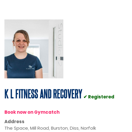
K L FITNESS AND RECOVERY
✔ Registered
Book now on Gymcatch
Address
The Space, Mill Road, Burston, Diss, Norfolk