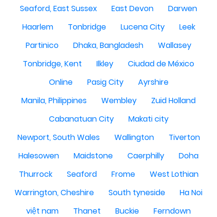
Seaford, East Sussex
East Devon
Darwen
Haarlem
Tonbridge
Lucena City
Leek
Partinico
Dhaka, Bangladesh
Wallasey
Tonbridge, Kent
Ilkley
Ciudad de México
Online
Pasig City
Ayrshire
Manila, Philippines
Wembley
Zuid Holland
Cabanatuan City
Makati city
Newport, South Wales
Wallington
Tiverton
Halesowen
Maidstone
Caerphilly
Doha
Thurrock
Seaford
Frome
West Lothian
Warrington, Cheshire
South tyneside
Ha Noi
việt nam
Thanet
Buckie
Ferndown