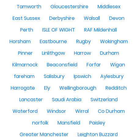
Tamworth
Gloucestershire
Middlesex
East Sussex
Derbyshire
Walsall
Devon
Perth
ISLE OF WIGHT
RAF Mildenhall
Horsham
Eastbourne
Rugby
Wokingham
Pinner
Linlithgow
Harrow
Durham
Kilmarnock
Beaconsfield
Forfar
Wigan
fareham
Salisbury
Ipswich
Aylesbury
Harrogate
Ely
Wellingborough
Redditch
Lancaster
Saudi Arabia
Switzerland
Waterford
Windsor
Wirral
Co Durham
norfolk
Mansfield
Paisley
Greater Manchester
Leighton Buzzard