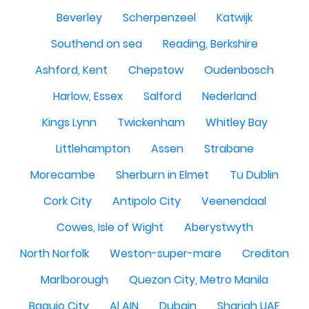
Beverley
Scherpenzeel
Katwijk
Southend on sea
Reading, Berkshire
Ashford, Kent
Chepstow
Oudenbosch
Harlow, Essex
Salford
Nederland
Kings Lynn
Twickenham
Whitley Bay
Littlehampton
Assen
Strabane
Morecambe
Sherburn in Elmet
Tu Dublin
Cork City
Antipolo City
Veenendaal
Cowes, Isle of Wight
Aberystwyth
North Norfolk
Weston-super-mare
Crediton
Marlborough
Quezon City, Metro Manila
Baguio City
Al AIN
Dubain
Sharjah UAE