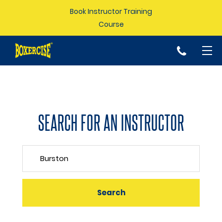
Book Instructor Training
Course
p
SEARCH FOR AN INSTRUCTOR