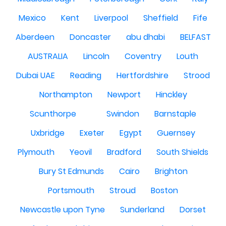
Mexico
Kent
Liverpool
Sheffield
Fife
Aberdeen
Doncaster
abu dhabi
BELFAST
AUSTRALIA
Lincoln
Coventry
Louth
Dubai UAE
Reading
Hertfordshire
Strood
Northampton
Newport
Hinckley
Scunthorpe
Swindon
Barnstaple
Uxbridge
Exeter
Egypt
Guernsey
Plymouth
Yeovil
Bradford
South Shields
Bury St Edmunds
Cairo
Brighton
Portsmouth
Stroud
Boston
Newcastle upon Tyne
Sunderland
Dorset