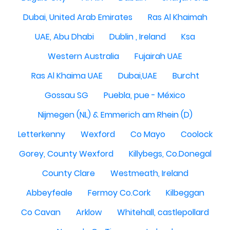
Dubai, United Arab Emirates
Ras Al Khaimah
UAE, Abu Dhabi
Dublin , Ireland
Ksa
Western Australia
Fujairah UAE
Ras Al Khaima UAE
Dubai,UAE
Burcht
Gossau SG
Puebla, pue - México
Nijmegen (NL) & Emmerich am Rhein (D)
Letterkenny
Wexford
Co Mayo
Coolock
Gorey, County Wexford
Killybegs, Co.Donegal
County Clare
Westmeath, Ireland
Abbeyfeale
Fermoy Co.Cork
Kilbeggan
Co Cavan
Arklow
Whitehall, castlepollard