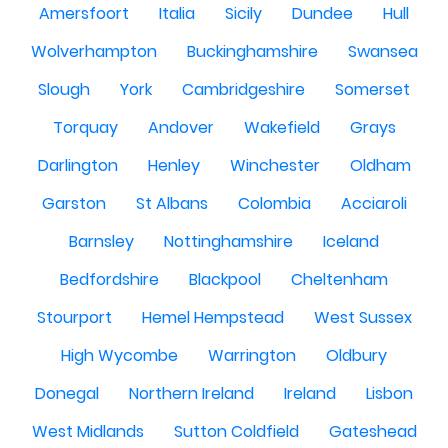
Amersfoort
Italia
Sicily
Dundee
Hull
Wolverhampton
Buckinghamshire
Swansea
Slough
York
Cambridgeshire
Somerset
Torquay
Andover
Wakefield
Grays
Darlington
Henley
Winchester
Oldham
Garston
St Albans
Colombia
Acciaroli
Barnsley
Nottinghamshire
Iceland
Bedfordshire
Blackpool
Cheltenham
Stourport
Hemel Hempstead
West Sussex
High Wycombe
Warrington
Oldbury
Donegal
Northern Ireland
Ireland
Lisbon
West Midlands
Sutton Coldfield
Gateshead