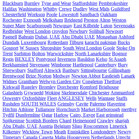
Blackburn
Burnley
Tyne and Wear
Staffordshire
Pembrokeshire
Halifax
Washington
Whitby
Crewe
Dudley
West Mids
Guildford
Chesterfield
Worksop
Poole
Lowestoft
Sandbach
Oakham
Rochester
Exmouth
Melksham
Bridgend
Preston
Alton
Weston
Super Mare
Scarborough
Newquay
East Kilbride
Luton
Sevenoaks
Redbridge
West London
croydon
Newbury
Solihull
Newport
Pagnell
Bahrain
Dubai, UAE
Abu Dhabi UAE
Monaghan
Ashford
Dundalk
Luxembourg
Rotterdam
Tilburg
karachi pakistan
Bucks
Gosport
W Sussex
Shropshire
South West London
Goole
Stoke On
Trent
Surbiton
Bolton
Warwickshire
North Lanarkshire
Bognor
Regis
BEXLEY
Pontypool
Inverness
Basildon
Kelso
St Asaph
Berkhamsted
Stevenage
Wimborne
Hartlepool
Canterbury
Bury
Shrewsbury
Stafford
Alnwick
Banbury
Sittingbourne
Gillingham
Brentwood
Brize Norton
Medway
Newton Abbot
Eastleigh
Lanark
Widnes
Grantham
Welwyn Garden City
Congleton
Thetford
Kirkwall
Rugeley
Bromley
Dorchester
Romford
Brighouse
Galashiels
Gywnedd
Woking
Skelmersdale
Chichester
Ammanford
Oswestry
Oxfordshire
Fleet
ANGLESEY
Wells
Wantage
Staffs
Rushden
SOUTH WALES
Grimsby
Cavite
Palermo
Havering
Hitchin
Athlone
Tullamore
Hornchurch
Market Harborough
merthyr
Tydfil
Dunfermline
Qatar
Harlow
Cairo, Egypt
East grinstead
Spijkenisse
Scottish Borders
Chard
Heinenoord
Crawley
sharjah
Abu Dhabi, UAE
Austria
Belgium
Sligo
Roscommon
Limerick
Kilkenny
Wicklow Town
Meath
Enniskillen
Londonderry
Newry
Tipperary
Canada
Caserta
Malta
Hoogeveen Netherlands
Utrecht