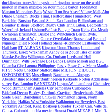
ducklington stonesfield eynsham faringdon stowe on the wold
morton in marsh shipston on stour middle barton
Teddington
Marston Moretaine, Beds
Westcliff on Sea
Alseef Village Mall, Abu
Dhabi
Chesham, Bucks Tring, Hertfordshire
Hungerford, West
Berkshire
Burston
East and South East London
Bellingham and
Bromley
Bishops Stortford Rugby Club
Tring
Luton, Bedfordshire
Waterford, Ireland
Lisburn/Belfast/ Bangor
Tuam
Kells, Co. Meath
Cwmbran
Brislington, Bristol and Whitchurch Bristol
Ryde,
Newport - Isle of Wight
Goeree Overflakkee
Roosendaal
Bemmel
Nijmegen
Diest
Noord Holland
Shene -Richmond
Eastbourne &
Hailsham
ST. ALBANS
Kingston Upon-Thames
London and
Thurrock, Essex
Wrexham.m
Ashby de la Zouch
Isles of scilly
Marske-By-Sea
Willington, Co. Durham
Leeds and Hull
Durrington, Wilts
Swanage
Los Banos Laguna
Makati and BGC
Calamba City Laguna Phiilippines
Pasay
Pasay City, Metro Manila,
PH
St. Neots
Checkley Staffordshire
MILTON, DIDCOT,
OXFORDSHIRE
Musselburgh
Banchory and Aboyne,
Aberdeenshire
Macduff/Banff
heerlen
Kerkrade
Norton
Addlestone
surrey
East London
BANSTEAD
Leyton/Walthamforest
Chelmsley
Wood Birmingham
Angeles City pampanga
Cullompton
Bideford,Devon
Bexley, Dartford, Crayford, Bexleyheath, Erith,
Slade Green, Barnehurst
Chigwell
Normanton
Ripon, North
Yorkshire
Halifax West Yorkshire
Walkington (nr Beverley), East
Yorkshire
Ashford, Kent.
Boskoop
Ecuador
Tuxpan
Cali, Valle del
Cauca, Colombia
puebla mexico
Bogotá
Duabi
MIZAR 1
Mirdiff,