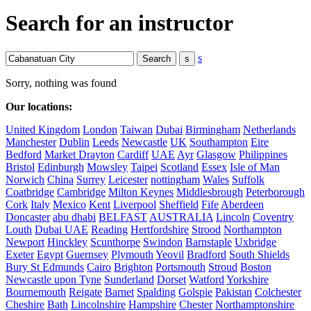
Search for an instructor
s
Sorry, nothing was found
Our locations:
United Kingdom
London
Taiwan
Dubai
Birmingham
Netherlands
Manchester
Dublin
Leeds
Newcastle
UK
Southampton
Eire
Bedford
Market Drayton
Cardiff
UAE
Ayr
Glasgow
Philippines
Bristol
Edinburgh
Mowsley
Taipei
Scotland
Essex
Isle of Man
Norwich
China
Surrey
Leicester
nottingham
Wales
Suffolk
Coatbridge
Cambridge
Milton Keynes
Middlesbrough
Peterborough
Cork
Italy
Mexico
Kent
Liverpool
Sheffield
Fife
Aberdeen
Doncaster
abu dhabi
BELFAST
AUSTRALIA
Lincoln
Coventry
Louth
Dubai UAE
Reading
Hertfordshire
Strood
Northampton
Newport
Hinckley
Scunthorpe
Swindon
Barnstaple
Uxbridge
Exeter
Egypt
Guernsey
Plymouth
Yeovil
Bradford
South Shields
Bury St Edmunds
Cairo
Brighton
Portsmouth
Stroud
Boston
Newcastle upon Tyne
Sunderland
Dorset
Watford
Yorkshire
Bournemouth
Reigate
Barnet
Spalding
Golspie
Pakistan
Colchester
Cheshire
Bath
Lincolnshire
Hampshire
Chester
Northamptonshire