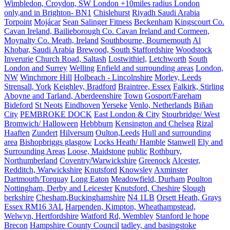
Wimbledon, Croydon, SW London +10miles radius London
only,and in Brighton- BN1
Chislehurst
Riyadh Saudi Arabia
Torpoint
Mojácar
Sean Salinger Fitness
Beckenham
Kingscourt Co.
Cavan Ireland, Bailieborough Co. Cavan Ireland and Cormeen,
Moynalty Co. Meath, Ireland
Southbourne, Bournemouth
Al
Khobar, Saudi Arabia
Brewood, South Staffordshire
Woodstock
Inverurie
Church Road, Saltash
Lostwithiel,
Letchworth
South
London and Surrey
Welling
Enfield and surrounding areas
London,
NW
Winchmore Hill
Holbeach - Lincolnshire
Morley, Leeds
Strensall, York
Keighley, Bradford
Braintree, Essex
Falkirk, Stirling
Aboyne and Tarland, Aberdeenshire
Town
Gosport/Fareham
Bideford
St Neots
Eindhoven
Yerseke
Venlo, Netherlands
Biñan
City
PEMBROKE DOCK
East London & City
Stourbridge/ West
Bromwich/ Halloween
Hebbburn
Kensington and Chelsea
Rizal
Haaften
Zundert
Hilversum
Oulton,Leeds
Hull and surrounding
area
Bishopbriggs glasgow
Locks Heath/ Hamble
Stanwell
Ely and
Surrounding Areas
Loose, Maidstone
public
Rothbury,
Northumberland
Coventry/Warwickshire
Greenock
Alcester,
Redditch, Warwickshire
Knutsford
Knowsley
Axminster
Dartmouth/Torquay
Long Eaton
Meadowfield, Durham
Poulton
Nottingham, Derby and Leicester
Knutsford, Cheshire
Slough
berkshire
Chesham,Buckinghamshire
N4 1LB
Orsett Heath, Grays
Essex RM16 3AL
Harpenden, Kimpton, Wheathampstead,
Welwyn, Hertfordshire
Watford Rd, Wembley
Stanford le hope
Brecon
Hampshire County Council
tadley, and basingstoke