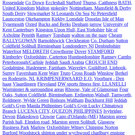
Rossendale
Co Down
Eccleshall Stafford
Thurso, Caithness
BATH,
United Kingdom
Malton
stokesley
Nottingham, Mansfield & Derby
South Derry
Stowmarket
St Leonards On Sea
Nr Petersfield
Launceston
Okehampton
Kirkby Lonsdale
Douglas Isle of Man
Tynemouth
Oxted
Bucks and Berks
Denham
jarrow
University of
Kent Canterbury
Kingston Upon Hull, East Yorkshire
Isle of
Axholme
Penrith
Ramsey
Topsham
walton on the naze
Cheam
BALLYGOWAN
Barnoldswick
Cleckheaton
Co. Durham
Sutton
Coldfield Solihull Birmingham
Londonderry NI
Denbighshire
Waterfoot
MELDRETH
Crowthorne
Dover
STAMFORD
Kimberley
Oxfordshire, Carterton
Huntingdonshire
Ramsey Cambs
Peterborough/Carlisle
Jeddah Saudi Arabia
CROUCH END
Godalming, Haslemere, Farnham, Waverley, Guildford, Liphook,
Surrey
Faversham Kent
Ware
Truro
Cross Roads
Winslow
Berkel
en Rodenrijs, NL
KRIMPENERWAARD E.O.
Voorburg - Den
haag
Vlaardingen
Flevoland
DW sports fitness first, LLANELLI
Warminster & surrounding areas
Rhoose, Vale of Glamorgan
Four
Oaks, Sutton Coldfield, Birmingham, Erdington,Walsall, Tamworth,
Boldmere, Wylde Green
Bishops Waltham
Buckhurst Hill
Jeddah
Gold's Gym
Manila Philippines
Gold’s Gym Lucky Chinatown
Branch
LUCENA CITY, QUEZON PHILIPPINES
Ivybridge,
Devon
Blakedown
Clowne
Capo d'Orlando (ME)
Marston green
Parish hall, Elmdon road, Marston green Solihull.
Glasgow
Business Park
Marlow
Oxfordshire Witney Chipping Norton
Burford Woodstock shipton under wychwood charlbury enstone