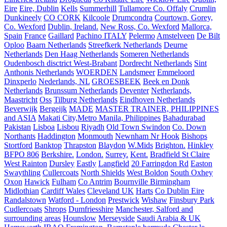
Eire
Eire, Dublin
Kells
Summerhill
Tullamore Co. Offaly
Crumlin
Dunkineely
CO CORK
Kilcoole
Drumcondra
Courtown, Gorey,
Co. Wexford
Dublin, Ireland.
New Ross, Co. Wexford
Mallorca,
Spain
France
Gaillard
Pachino ITALY
Pelermo
Amstelveen
De Bilt
Oploo
Baarn Netherlands
Streefkerk Netherlands
Deurne
Netherlands
Den Haag Netherlands
Someren Netherlands
Oudenbosch disctrict West-Brabant
Dordrecht Netherlands
Sint
Anthonis Netherlands
WOERDEN
Landsmeer
Emmeloord
Dinxperlo
Nederlands, NL
GROESBEEK
Beek en Donk
Netherlands
Brunssum Netherlands
Deventer
Netherlands,
Maastricht
Oss
Tilburg Netherlands
Eindhoven Netherlands
Beverwijk
Bergeijk
MADE
MASTER TRAINER, PHILIPPINES
and ASIA
Makati City,Metro Manila, Philippines
Bahadurabad
Pakistan
Lisboa
Lisbou
Riyadh
Old Town Swindon
Co. Down
Northants
Haddington
Monmouth
Newnham Nr Hook
Bishops
Stortford
Banktop
Thrapston
Blaydon
W.Mids
Brighton.
Hinkley
BFPO 806
Berkshire.
London.
Surrey.
Kent.
Bradfield St Claire
West Rainton
Dursley
Eastly
Langfield
20 Farringdon Rd
Easton
Swaythling
Cullercoats
North Shields
West Boldon
South Oxhey
Oxon
Hawick
Fulham
Co Antrim
Bournville Birmingham
Midlothian
Cardiff Wales
Cleveland UK
Harts
Co Dublin Eire
Randalstown
Watford - London
Prestwick
Wishaw
Finsbury Park
Cudlercoats
Shrops
Dumfriesshire
Manchester, Salford and
surrounding areas
Hounslow
Merseyside
Saudi Arabia & UK