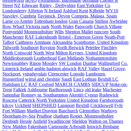
Hemsworth
IRAQ
Fremington, Barnstaple
bermuda
Chester le
Street
NZ
Edgware
Ripley , Derbyshire
East Yorkshire
Co
Londonderry
Alfreton
N Ireland
Ashford Kent
Kilbride
WV10
Staveley, Cumbria
Tavistock, Devon
Competa, Malaga, Spain
Larne co Antrim
Tottenham london
Gran Canaria
Stirling
Awbridge
Bow Wharf Victoria park
North Wales
Papworth
Church Village
Pontypridd
Monmouthshire
Wilts
Shepton Mallet
runcorn
South
Manchester
RAF Lakenheath
Bristol - Emerson Green
Neath-Port
Talbot
Caithness
Armitage
Alexandria
Scunthorpe, United Kingdom
Tidworth
Southport
Royston
North Berwick
Peterlee
Finchley
North Cotswold
North West
Milton Keynes, United Kingdom
Middlesborough
Leatherhead
East Midlands
Nothamptonshire
Newtonabbey
Ripon
Mossley
SW London
Dunbar
Wallingford
Co.
Limerick Ireland
amble hadston alnwick
RAF Valley
Hazel Grove,
Stockport.
ystradgynlais
Cirencester
Lonodn
Lambourn,
Hungerford
wirral and cheshire
Saudi
East Lothian
Bexhill LC
Hailsham LC
RAF Cosford
MARCH CAMBS
SIDCUP
Stoke-on-
Trent
Falkirk
Ashbourne
Barlborough
Lincs
old leake
Machester
Sanquhar
Romsey nr. Southampton
Akrotiri Cyprus
Rudgwick
Roscrea
Catterick North Yorkshire United Kingdom
Farnborough
kilcoy
Uckfield
SHEPSHED
Langport
Bexhill
Crickhowell
Fyfe
Fort William
Martket Drayton
Baschurch
Glenrothes
Warboys
Shoreham-by-Sea
Prudhoe
chatham
Rogiet, Monmouthshire
Denbigh
Hessle
Anfield
Swadlincote
Sheldon
Walton on Thames
New Malden
Fakenham
Carnoustie Arbroath
Ipswich Brisbane