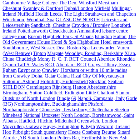
Cambourne Village College
The Den, Winsford
Merstham
Cheshunt
Swanley & Dartford
Dubai/London
Mirfield
Mullingar,
Ireland
Nuffield Health Leeds, The Light
Strathaven and Chapelton
Winchmore
Woodhall Spa
GLASGOW NORTH
Leicester and
Leicestershire
Sandbach, Cheshire
Croydon / Bromley
Longford,
Ireland
Potterhanworth
Cleackheaton
Ammanford leisure centre
college road
Epsom
Highfield Park, St Albans
Islington
Halton
The
Old Government House Hotel & Spa
Highbullen Hotel
emsworth,
Southbourne, West Sussex
Deal
Boston Spa
Leeuwarden
Vuren
(West Betuwe)
Tipton
Margate
Woodley, Roading, Berkshire
Xi'an,
China
Chudleigh
Moray
R. C. T.
RCT Council
Aberdare
Rhondda
Cynon Taff S. Wales
RCT
Aberdare. RCT
Grays, Tilbury, Essex
Egham
Egypt cairo
Crawley, Horsham or within 10 mile radius
from Crawley
Doha, Qatar
Cainta Rizal
City Of Meycauayan
Sutton-in-Ashfield
Holmfirth, Huddersfield
Stockton
Seaham
SHILDON
Cramlington
Rijnsburg
Hatton Aberdeenshire
Birmingham, Sutton Coldfield, Erdington
Little Chalfont
Stanion
Outskirts of North London
Dingle
69
Napoli, Campania, Italy
Gorle
(BG)
Northamptonshire, Buckinghamshire
Pitsford,
Northamptonshire
Gloucester, Tewkesbury, Cheltenham
Steeton
Minehead
National
Uttoxeter
North London, Borehamwood, Saint
Albans, Hatfield, Hitchin,
Mildenhall
Greenwich, London
Moycullen, Galway
Hayes, Hillingdon
Kilsyth
Wexford, Ireland
Hoo
Pirbright
South queensferry
Heeze
Oostburg
Deurne
Sittard
Airdrie ,AB
South London
Potters Bar, Hertfordshire
New Ash