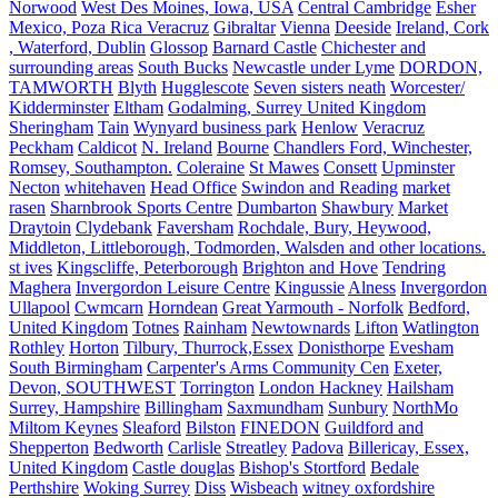
Norwood
West Des Moines, Iowa, USA
Central Cambridge
Esher
Mexico, Poza Rica Veracruz
Gibraltar
Vienna
Deeside
Ireland, Cork
, Waterford, Dublin
Glossop
Barnard Castle
Chichester and
surrounding areas
South Bucks
Newcastle under Lyme
DORDON,
TAMWORTH
Blyth
Hugglescote
Seven sisters neath
Worcester/
Kidderminster
Eltham
Godalming, Surrey United Kingdom
Sheringham
Tain
Wynyard business park
Henlow
Veracruz
Peckham
Caldicot
N. Ireland
Bourne
Chandlers Ford, Winchester,
Romsey, Southampton.
Coleraine
St Mawes
Consett
Upminster
Necton
whitehaven
Head Office
Swindon and Reading
market
rasen
Sharnbrook Sports Centre
Dumbarton
Shawbury
Market
Draytoin
Clydebank
Faversham
Rochdale, Bury, Heywood,
Middleton, Littleborough, Todmorden, Walsden and other locations.
st ives
Kingscliffe, Peterborough
Brighton and Hove
Tendring
Maghera
Invergordon Leisure Centre
Kingussie
Alness
Invergordon
Ullapool
Cwmcarn
Horndean
Great Yarmouth - Norfolk
Bedford,
United Kingdom
Totnes
Rainham
Newtownards
Lifton
Watlington
Rothley
Horton
Tilbury, Thurrock,Essex
Donisthorpe
Evesham
South Birmingham
Carpenter's Arms Community Cen
Exeter,
Devon, SOUTHWEST
Torrington
London Hackney
Hailsham
Surrey, Hampshire
Billingham
Saxmundham
Sunbury
NorthMo
Miltom Keynes
Sleaford
Bilston
FINEDON
Guildford and
Shepperton
Bedworth
Carlisle
Streatley
Padova
Billericay, Essex,
United Kingdom
Castle douglas
Bishop's Stortford
Bedale
Perthshire
Woking Surrey
Diss
Wisbeach
witney oxfordshire