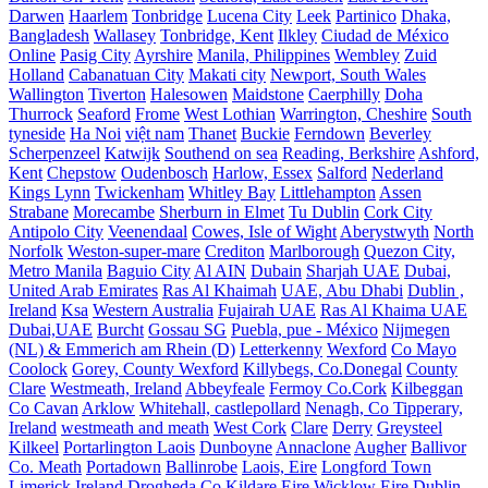
Darwen
Haarlem
Tonbridge
Lucena City
Leek
Partinico
Dhaka,
Bangladesh
Wallasey
Tonbridge, Kent
Ilkley
Ciudad de México
Online
Pasig City
Ayrshire
Manila, Philippines
Wembley
Zuid
Holland
Cabanatuan City
Makati city
Newport, South Wales
Wallington
Tiverton
Halesowen
Maidstone
Caerphilly
Doha
Thurrock
Seaford
Frome
West Lothian
Warrington, Cheshire
South
tyneside
Ha Noi
việt nam
Thanet
Buckie
Ferndown
Beverley
Scherpenzeel
Katwijk
Southend on sea
Reading, Berkshire
Ashford,
Kent
Chepstow
Oudenbosch
Harlow, Essex
Salford
Nederland
Kings Lynn
Twickenham
Whitley Bay
Littlehampton
Assen
Strabane
Morecambe
Sherburn in Elmet
Tu Dublin
Cork City
Antipolo City
Veenendaal
Cowes, Isle of Wight
Aberystwyth
North
Norfolk
Weston-super-mare
Crediton
Marlborough
Quezon City,
Metro Manila
Baguio City
Al AIN
Dubain
Sharjah UAE
Dubai,
United Arab Emirates
Ras Al Khaimah
UAE, Abu Dhabi
Dublin ,
Ireland
Ksa
Western Australia
Fujairah UAE
Ras Al Khaima UAE
Dubai,UAE
Burcht
Gossau SG
Puebla, pue - México
Nijmegen
(NL) & Emmerich am Rhein (D)
Letterkenny
Wexford
Co Mayo
Coolock
Gorey, County Wexford
Killybegs, Co.Donegal
County
Clare
Westmeath, Ireland
Abbeyfeale
Fermoy Co.Cork
Kilbeggan
Co Cavan
Arklow
Whitehall, castlepollard
Nenagh, Co Tipperary,
Ireland
westmeath and meath
West Cork
Clare
Derry
Greysteel
Kilkeel
Portarlington Laois
Dunboyne
Annaclone
Augher
Ballivor
Co. Meath
Portadown
Ballinrobe
Laois, Eire
Longford Town
Limerick Ireland
Drogheda
Co Kildare Eire
Wicklow Eire
Dublin,