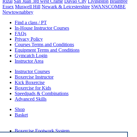
Rizal
San Juan 3rd west Crame
Davao City
Livingston
Braintree
Essex
Muswell Hill
Newark & Leicestershire
SWANSCOMBE
Newtownabbey
Find a class / PT
In-House Instructor Courses
FAQs
Privacy Policy
Courses Terms and Conditions
Equipment Terms and Conditions
Gymcatch Login
Instructor Area
Instructor Courses
Boxercise Instructor
Kick Boxercise
Boxercise for Kids
Speedpads & Combinations
Advanced Skills
Shop
Basket
External Links
Boxercise Footwork System