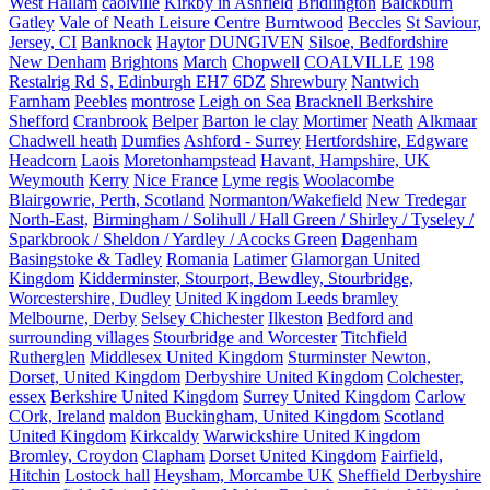
West Hallam
caolville
Kirkby in Ashfield
Bridlington
Balckburn
Gatley
Vale of Neath Leisure Centre
Burntwood
Beccles
St Saviour,
Jersey, CI
Banknock
Haytor
DUNGIVEN
Silsoe, Bedfordshire
New Denham
Brightons
March
Chopwell
COALVILLE
198
Restalrig Rd S, Edinburgh EH7 6DZ
Shrewbury
Nantwich
Farnham
Peebles
montrose
Leigh on Sea
Bracknell Berkshire
Shefford
Cranbrook
Belper
Barton le clay
Mortimer
Neath
Alkmaar
Chadwell heath
Dumfies
Ashford - Surrey
Hertfordshire, Edgware
Headcorn
Laois
Moretonhampstead
Havant, Hampshire, UK
Weymouth
Kerry
Nice France
Lyme regis
Woolacombe
Blairgowrie, Perth, Scotland
Normanton/Wakefield
New Tredegar
North-East,
Birmingham / Solihull / Hall Green / Shirley / Tyseley /
Sparkbrook / Sheldon / Yardley / Acocks Green
Dagenham
Basingstoke & Tadley
Romania
Latimer
Glamorgan United
Kingdom
Kidderminster, Stourport, Bewdley, Stourbridge,
Worcestershire, Dudley
United Kingdom Leeds bramley
Melbourne, Derby
Selsey Chichester
Ilkeston
Bedford and
surrounding villages
Stourbridge and Worcester
Titchfield
Rutherglen
Middlesex United Kingdom
Sturminster Newton,
Dorset, United Kingdom
Derbyshire United Kingdom
Colchester,
essex
Berkshire United Kingdom
Surrey United Kingdom
Carlow
COrk, Ireland
maldon
Buckingham, United Kingdom
Scotland
United Kingdom
Kirkcaldy
Warwickshire United Kingdom
Bromley, Croydon
Clapham
Dorset United Kingdom
Fairfield,
Hitchin
Lostock hall
Heysham, Morcambe UK
Sheffield Derbyshire