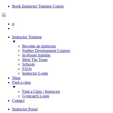
Book Instructor Training Course
p
Instructor Training
▼
Become an instructor
Further Development Courses
In-House training
Meet The Team
Schools
FAQs
Instructor Login
Shop
Find a class
▼
Find a Class / Instructor
Gymcatch Login
Contact
Instructor Portal