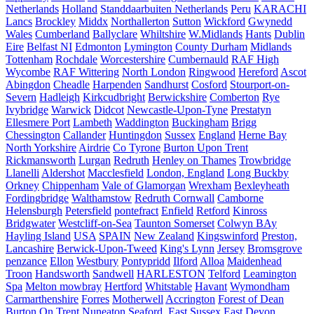
Netherlands
Holland
Standdaarbuiten Netherlands
Peru
KARACHI
Lancs
Brockley
Middx
Northallerton
Sutton
Wickford
Gwynedd
Wales
Cumberland
Ballyclare
Whiltshire
W.Midlands
Hants
Dublin
Eire
Belfast NI
Edmonton
Lymington
County Durham
Midlands
Tottenham
Rochdale
Worcestershire
Cumbernauld
RAF High
Wycombe
RAF Wittering
North London
Ringwood
Hereford
Ascot
Abingdon
Cheadle
Harpenden
Sandhurst
Cosford
Stourport-on-
Severn
Hadleigh
Kirkcudbright
Berwickshire
Comberton
Rye
Ivybridge
Warwick
Didcot
Newcastle-Upon-Tyne
Prestatyn
Ellesmere Port
Lambeth
Waddington
Buckingham
Brigg
Chessington
Callander
Huntingdon
Sussex
England
Herne Bay
North Yorkshire
Airdrie
Co Tyrone
Burton Upon Trent
Rickmansworth
Lurgan
Redruth
Henley on Thames
Trowbridge
Llanelli
Aldershot
Macclesfield
London, England
Long Buckby
Orkney
Chippenham
Vale of Glamorgan
Wrexham
Bexleyheath
Fordingbridge
Walthamstow
Redruth Cornwall
Camborne
Helensburgh
Petersfield
pontefract
Enfield
Retford
Kinross
Bridgwater
Westcliff-on-Sea
Taunton Somerset
Colwyn BAy
Hayling Island
USA
SPAIN
New Zealand
Kingswinford
Preston,
Lancashire
Berwick-Upon-Tweed
King's Lynn
Jersey
Bromsgrove
penzance
Ellon
Westbury
Pontypridd
Ilford
Alloa
Maidenhead
Troon
Handsworth
Sandwell
HARLESTON
Telford
Leamington
Spa
Melton mowbray
Hertford
Whitstable
Havant
Wymondham
Carmarthenshire
Forres
Motherwell
Accrington
Forest of Dean
Burton On Trent
Nuneaton
Seaford, East Sussex
East Devon