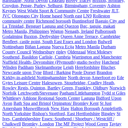
Barnstaple, North Devon
Liskeard
Bovey Tracey
Brixton, Bromley,
Croydon, Penge, Purley, Selhurst,
Birmingham; Coventry
Ashton
Keynes
West Wight Sport & Community Centre
Freshwater
JLT,
JVC
Olongapo City
Home based
North east
LN9
Rolleston
community centre
Richmond borough
Buntingford
Baguio City and
La Trinidad, Benguet
Laguna and Quezon
Bgc, taguig, makati
Metro Manila, Philippines
Wigton
Nenagh, Ireland
Pulborough
Godalming
Buxton, Derbyshire
Queen Anne Terrace, Cambridge
Benfleet, castle point, South East Essex and London
Bulwell
Nottingham
Biñan Laguna
Nueva Ecija
Metro Manila
Durham
County Council
Wednesbury
ripley
Oldenzaal
West Molesey
Southend, Basildon
Carlisle, Cumbria
Warrington and Manchester
Nuffield Health- Devonshire (Plymouth)
studio twelve
Hatchend
Wilsden
Padiham
Skelmanthorpe
Leigh
Herefordshire
Blucher,
Newcastle upon Tyne
Ilford / Barking
Poole Dorset
Brandon
Kirkby-in-ashfield Nottinghamshire
North devon
Amerfoort eo
Ede
Gytes Leisure Centre
Halesowen, Stourbridge, Cradley Heath,
Rowley Regis, Quinton, Bartley Green, Frankley, Oldbury
Norwich
Norfolk
Letchworth/Stevenage
Pagham/Littlehampton
Tydd st Giles
Whittlesey
Athlone Regional Sports Center
Laguna
Bidford Upon
Avon
Bath Spa and Bristol
Orpington/ Bromley Kent
St Just
Amersham
Muswellbrook
New Haw
Halton Borough
Ampleforth,
North Yorkshire
Bishop's Stortford, East Hertfordshire
Bingley
St
Ives, Cambridgeshire
Essex: Southend / Shoebury / Westcliff /
Chalkwell
Bromley, London
The MF Project
Wood Green
Taytay