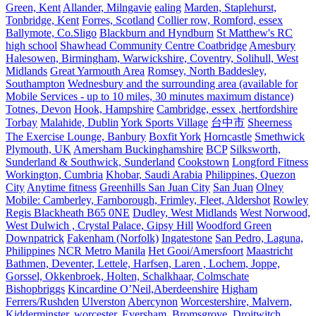
Green, Kent
Allander, Milngavie
ealing
Marden, Staplehurst,
Tonbridge, Kent
Forres, Scotland
Collier row, Romford, essex
Ballymote, Co.Sligo
Blackburn and Hyndburn
St Matthew's RC
high school
Shawhead Community Centre Coatbridge
Amesbury
Halesowen, Birmingham, Warwickshire, Coventry, Solihull, West
Midlands
Great Yarmouth Area
Romsey, North Baddesley,
Southampton
Wednesbury and the surrounding area (available for
Mobile Services - up to 10 miles, 30 minutes maximum distance)
Totnes, Devon
Hook, Hampshire
Cambridge, essex ,hertfordshire
Torbay
Malahide, Dublin
York Sports Village
台中市
Sheerness
The Exercise Lounge, Banbury
Boxfit York
Horncastle
Smethwick
Plymouth, UK
Amersham Buckinghamshire
BCP
Silksworth,
Sunderland & Southwick, Sunderland
Cookstown
Longford Fitness
Workington, Cumbria
Khobar, Saudi Arabia
Philippines, Quezon
City
Anytime fitness
Greenhills San Juan City
San Juan
Olney
Mobile: Camberley, Farnborough, Frimley, Fleet, Aldershot
Rowley
Regis Blackheath B65 0NE
Dudley, West Midlands
West Norwood,
West Dulwich , Crystal Palace, Gipsy Hill
Woodford Green
Downpatrick
Fakenham (Norfolk)
Ingatestone
San Pedro, Laguna,
Philippines
NCR Metro Manila
Het Gooi/Amersfoort
Maastricht
Bathmen, Deventer, Lettele, Harfsen, Laren , Lochem, Joppe,
Gorssel, Okkenbroek, Holten, Schalkhaar, Colmschate
Bishopbriggs
Kincardine O’Neil,Aberdeenshire
Higham
Ferrers/Rushden
Ulverston
Abercynon
Worcestershire, Malvern,
Kidderminster, worcester, Eversham, Bromsgrove, Droitwitch