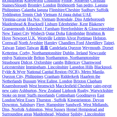
lochgilphead
Knebworth
Loughton
Frome, Somerset
Chrishall
Staines/Slough
Bromley London
Bridgnorth
San pedro, Laguna
Philippines
Calamba laguna
Flintshire/Cheshire
Sudbury Suffolk
Teddington Tennis Club
Vietnam
Al rigga dubai UAE
Virginia,cavan
Ha Noi, Vietnam
Botesdale, Diss
Attleborough
Maidenhead & Bracknell
Lisburn
Edenbridge, Kent
Blakeney
Grangemouth
Aldershot / Farnham
Herefordshire & Gloucestershire
New Taipei City
Wisbech
Qatar Doha
Edenbridge
Brighton &
Hove
Newport U.K.
Westville
Leitrim
Alvor Portimao
Helston,
Cornwall
North Ayrshire
Harpley
Chandlers Ford
Abertillery
Taipei,
Taiwan
Taipei,Taiwan
嘉義
Candelaria Quezon
Weymouth, Dorset
Kettering, Corby, Northamptonshire
Dublin, Ireland
Newcastle
emlyn
Nationwide
Belton
Northampton, Northamptonshire
Strasbourg
Didcot, Oxforshire
cambs
Billericay
Charnwood
Leicestershire
Immingham, Lincolnshire
Langdon Hills
Blackpool,
Fylde & Wyre
National Capital Region (NCR), Metro Manila,
Quezon City, Philippines
Cranham
Ridderkerk
Haarlem the
Netherlands
Bussum
West Ealing, London
Brixton Clapham
Knaresborough
West bromwich
Macclesfield Cheshire
cairo,egypt
new cairo
Ashburton, New Zealand
Liphook
Rugby, Warwickshire
Stoke on trent/ Staffs moorlands
Cottingham
Goodmayes
East
London/West Essex
Thurston , Suffolk
Kingsteignton, Devon
Downton. Salisbury
Fleet, Hampshire
Sandwell, West Midlands.
Diss, Norfolk
Ashington, West Sussex
Hemel Hempstead and
Surrounding areas
Maidenhead, Windsor
Spilsby, Lincolnshire