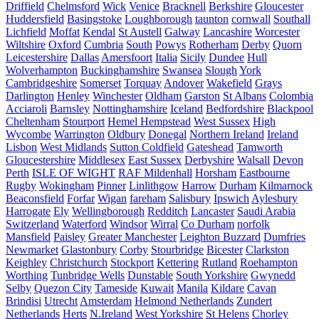
Driffield
Chelmsford
Wick
Venice
Bracknell
Berkshire
Gloucester
Huddersfield
Basingstoke
Loughborough
taunton
cornwall
Southall
Lichfield
Moffat
Kendal
St Austell
Galway
Lancashire
Worcester
Wiltshire
Oxford
Cumbria
South
Powys
Rotherham
Derby
Quorn
Leicestershire
Dallas
Amersfoort
Italia
Sicily
Dundee
Hull
Wolverhampton
Buckinghamshire
Swansea
Slough
York
Cambridgeshire
Somerset
Torquay
Andover
Wakefield
Grays
Darlington
Henley
Winchester
Oldham
Garston
St Albans
Colombia
Acciaroli
Barnsley
Nottinghamshire
Iceland
Bedfordshire
Blackpool
Cheltenham
Stourport
Hemel Hempstead
West Sussex
High
Wycombe
Warrington
Oldbury
Donegal
Northern Ireland
Ireland
Lisbon
West Midlands
Sutton Coldfield
Gateshead
Tamworth
Gloucestershire
Middlesex
East Sussex
Derbyshire
Walsall
Devon
Perth
ISLE OF WIGHT
RAF Mildenhall
Horsham
Eastbourne
Rugby
Wokingham
Pinner
Linlithgow
Harrow
Durham
Kilmarnock
Beaconsfield
Forfar
Wigan
fareham
Salisbury
Ipswich
Aylesbury
Harrogate
Ely
Wellingborough
Redditch
Lancaster
Saudi Arabia
Switzerland
Waterford
Windsor
Wirral
Co Durham
norfolk
Mansfield
Paisley
Greater Manchester
Leighton Buzzard
Dumfries
Newmarket
Glastonbury
Corby
Stourbridge
Bicester
Clarkston
Keighley
Christchurch
Stockport
Kettering
Rutland
Roehampton
Worthing
Tunbridge Wells
Dunstable
South Yorkshire
Gwynedd
Selby
Quezon City
Tameside
Kuwait
Manila
Kildare
Cavan
Brindisi
Utrecht
Amsterdam
Helmond Netherlands
Zundert
Netherlands
Herts
N.Ireland
West Yorkshire
St Helens
Chorley