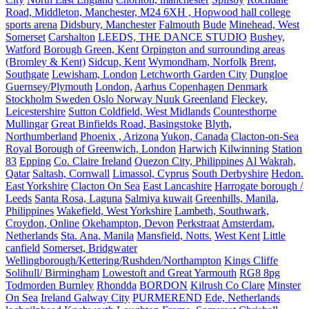
Road, Middleton, Manchester, M24 6XH , Hopwood hall college
sports arena
Didsbury, Manchester
Falmouth
Bude
Minehead, West
Somerset
Carshalton
LEEDS, THE DANCE STUDIO
Bushey,
Watford
Borough Green, Kent
Orpington and surrounding areas
(Bromley & Kent)
Sidcup, Kent
Wymondham, Norfolk
Brent,
Southgate
Lewisham, London
Letchworth Garden City
Dungloe
Guernsey/Plymouth
London,
Aarhus Copenhagen Denmark
Stockholm Sweden Oslo Norway Nuuk Greenland
Fleckey,
Leicestershire
Sutton Coldfield, West Midlands
Countesthorpe
Mullingar
Great Binfields Road, Basingstoke
Blyth,
Northumberland
Phoenix , Arizona
Yukon, Canada
Clacton-on-Sea
Royal Borough of Greenwich, London
Harwich
Kilwinning
Station
83
Epping
Co. Claire Ireland
Quezon City, Philippines
Al Wakrah,
Qatar
Saltash, Cornwall
Limassol, Cyprus
South Derbyshire
Hedon.
East Yorkshire
Clacton On Sea
East Lancashire
Harrogate borough /
Leeds
Santa Rosa, Laguna
Salmiya kuwait
Greenhills, Manila,
Philippines
Wakefield, West Yorkshire
Lambeth, Southwark,
Croydon, Online
Okehampton, Devon
Perkstraat
Amsterdam,
Netherlands
Sta. Ana, Manila
Mansfield, Notts.
West Kent
Little
canfield
Somerset, Bridgwater
Wellingborough/Kettering/Rushden/Northampton
Kings Cliffe
Solihull/ Birmingham
Lowestoft and Great Yarmouth
RG8 8pg
Todmorden Burnley
Rhondda
BORDON
Kilrush Co Clare
Minster
On Sea
Ireland Galway City
PURMEREND
Ede, Netherlands