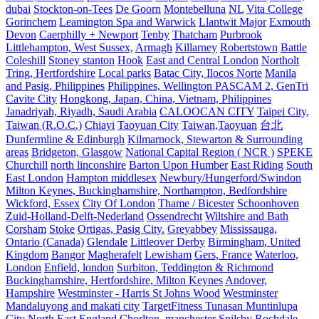
dubai
Stockton-on-Tees
De Goorn
Montebelluna
NL
Vita College
Gorinchem
Leamington Spa and Warwick
Llantwit Major
Exmouth
Devon
Caerphilly + Newport
Tenby
Thatcham
Purbrook
Littlehampton, West Sussex,
Armagh
Killarney
Robertstown
Battle
Coleshill
Stoney stanton
Hook
East and Central London
Northolt
Tring, Hertfordshire
Local parks
Batac City, Ilocos Norte
Manila
and Pasig, Philippines
Philippines, Wellington PASCAM 2, GenTri
Cavite City
Hongkong, Japan, China, Vietnam, Philippines
Janadriyah, Riyadh, Saudi Arabia
CALOOCAN CITY
Taipei City,
Taiwan (R.O.C.)
Chiayi
Taoyuan City
Taiwan,Taoyuan
台北
Dunfermline & Edinburgh
Kilmarnock, Stewarton & Surrounding
areas
Bridgeton, Glasgow
National Capital Region ( NCR )
SPEKE
Churchill
north linconshire
Barton Upon Humber
East Riding
South
East London
Hampton middlesex
Newbury/Hungerford/Swindon
Milton Keynes, Buckinghamshire, Northampton, Bedfordshire
Wickford, Essex
City Of London
Thame / Bicester
Schoonhoven
Zuid-Holland-Delft-Nederland
Ossendrecht
Wiltshire and Bath
Corsham
Stoke
Ortigas, Pasig City.
Greyabbey
Mississauga,
Ontario (Canada)
Glendale
Littleover Derby
Birmingham, United
Kingdom
Bangor
Magherafelt
Lewisham
Gers, France
Waterloo,
London
Enfield, london
Surbiton, Teddington & Richmond
Buckinghamshire, Hertfordshire, Milton Keynes
Andover,
Hampshire
Westminster - Harris St Johns Wood
Westminster
Mandaluyong and makati city
TargetFitness Tunasan Muntinlupa
City
North East England
Chorlton, manchester
Spilsby
Rochdale