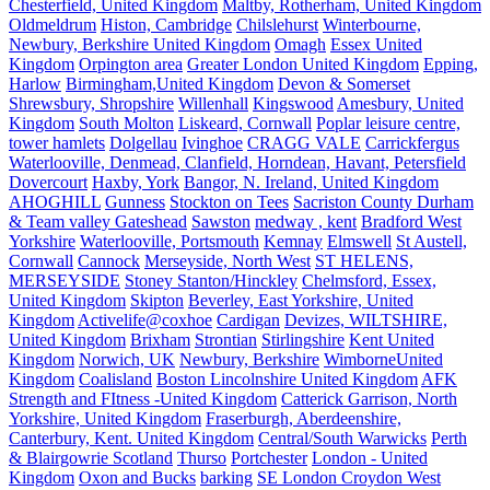
Chesterfield, United Kingdom
Maltby, Rotherham, United Kingdom
Oldmeldrum
Histon, Cambridge
Chilslehurst
Winterbourne,
Newbury, Berkshire United Kingdom
Omagh
Essex United
Kingdom
Orpington area
Greater London United Kingdom
Epping,
Harlow
Birmingham,United Kingdom
Devon & Somerset
Shrewsbury, Shropshire
Willenhall
Kingswood
Amesbury, United
Kingdom
South Molton
Liskeard, Cornwall
Poplar leisure centre,
tower hamlets
Dolgellau
Ivinghoe
CRAGG VALE
Carrickfergus
Waterlooville, Denmead, Clanfield, Horndean, Havant, Petersfield
Dovercourt
Haxby, York
Bangor, N. Ireland, United Kingdom
AHOGHILL
Gunness
Stockton on Tees
Sacriston County Durham
& Team valley Gateshead
Sawston
medway , kent
Bradford West
Yorkshire
Waterlooville, Portsmouth
Kemnay
Elmswell
St Austell,
Cornwall
Cannock
Merseyside, North West
ST HELENS,
MERSEYSIDE
Stoney Stanton/Hinckley
Chelmsford, Essex,
United Kingdom
Skipton
Beverley, East Yorkshire, United
Kingdom
Activelife@coxhoe
Cardigan
Devizes, WILTSHIRE,
United Kingdom
Brixham
Strontian
Stirlingshire
Kent United
Kingdom
Norwich, UK
Newbury, Berkshire
WimborneUnited
Kingdom
Coalisland
Boston Lincolnshire United Kingdom
AFK
Strength and FItness -United Kingdom
Catterick Garrison, North
Yorkshire, United Kingdom
Fraserburgh, Aberdeenshire,
Canterbury, Kent. United Kingdom
Central/South Warwicks
Perth
& Blairgowrie Scotland
Thurso
Portchester
London - United
Kingdom
Oxon and Bucks
barking
SE London Croydon West