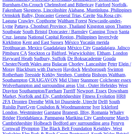
Burnham-On-Crouch
Chelmsford and Billericay
Fairford
Norfolk,
Fakenham
Skegness, Lincolnshire
Alabang, Muntinlupa, Philippines
Ormskirk
Balby, Doncaster
General Trias, Cavite
Sta.Rosa city,
Laguna
Crawley, Copthorne
Waltham Forest
Newcastle-under-
Lyme
Pattaya, Chonburi Province, Thailand
Kingston upon Thames
Southgate
South Bristol
Doncaster / Barnsley
Canning Town
Santa
Cruz, laguna
National Capital Region, Philippines
Inverclyde
Kirkliston
Kent and East Sussex
México Yucatán merida
Teotihuacan, Mexico
Guadalajara
México City
Guadalajara, Jalisco
Pittsburg CA
Stockton ca
Bidford, Warwickshire.
Eltham, London
Hayward Heath
Sudbury, Suffolk
De Boksacademie
Gouda
Chester/North Wales area
Bulacan
Chorley, Lancashire
Peter
Elgin /
Moray
Blackburn with Darwen
Haydock
Mexborough
Swinton
Rotherham
Teesside
Kirkby Stephen, Cumbria
Bishops Waltham,
Southampton
CRAIGAVON
Mid Ulster
Stanmore
Colchester essex
Wolverhampton and surrounding areas
Uist - Outer Hebrides
West
Drayton
Southampton/Fareham
Turriff
Newport, Essex
Downham
Market, Norfolk and Ely, Cambridgeshire
Fitness Evolution
HR8
2FA
Dronten
Drenthe
Wijk bij Duurstede, Utrecht
Delft
South
Ruislip PureGym
Coulsdon & Woodmansterne
Iver
Ickleford
London, Westminster
Garstang
Branesti, Ilfov, Romania
Whaley
Bridge
Floridablanca, Pampanga
Marikina City
Cambourne
March
Cambridgeshire
Holbeach
Bedford any surrounding area
Penryn
Cornwall
Plympton
The Black Belt Foundation
Keighley, West
Yorkshire
Elm Park & Rush Green
Pontypool, South Wales
Bristol,