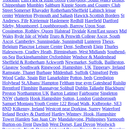
Chippenham
Mumbles
Saltburn
Kippie Sports and Country Club
Street Somerset
Rhayader
Rotherham/Sheffield
Lahinch leisue
center
Winterton
Plymouth and Saltash
Hawick,Scottish Borders
St
Andrews, Fife
Kirriemuir
Haslemere
Redhill
Harefield
Dartford
Sileby, Mountsorrel, Loughborough, Barrow Upon Soar,
Cossington, Rothley, Quorn
Halstead
Tividale
Kent/East sussex
Mid
Wales
Ryde Isle of Wight
Truro & Penwith College
Ascot, South
Ascot, Camberley, Sunningdale, Sunninghill
Lunteren
Theux,
Belgium
Plascrug Leisure Centre
Dent, Sedbergh
Elgin
Thurles
Halesowen, Cradley Heath, Birmingham, West Midlands
Southend-
on-Sea
Buckinghamshire Oxfordshire
Windsor & Maidenhead
Sheffield & Rotherham
Ackworth
Newmarket, Suffolk.
Baillieston,
Glasgow
Southwark
Ringwood, Hampshire, UK
Tipperary, Ireland
Ramsgate, Thanet
Burbage
Mildenhall, Suffolk
Chingford
Petts
Wood
Cadiz, Spain
Birr
Lanarkshire
Potton, beds
Ceredigion
Holyhead
St.Albans/ Hampton
Feltham
true gym Gateshead
Ruislip
Brentford
Flintshire
Bannatyne Solihull
Dublin Tallaght
Blackburn/
Preston
Northampton UK
Barton Latimer
Fairbourne
Singleton
NSW
chatteris
Hook Hampshire
Sutton, London
Guisborough
Samuel Montagu Youth Centre 122 Broad Walk, Kidbrooke, SE3
8ND
Kilkenny, Ireland
Westcott near Dorking, Surrey
Waterford
Ireland
Bexley & Dartford
Hartley Wintney, Hook, Hampshire
Tower Hamlets
San Juan City
Mandaluyong, Philippines
Yarmouth
Burton-on-Trent
Dawlish
West Dorset, East Devon
Woolwich