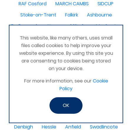
RAF Cosford
MARCH CAMBS
SIDCUP
Stoke-on-Trent
Falkirk
Ashbourne
Barlborough
Lincs
old leake
Machester
Sanquhar
Romsey nr. Southampton
This website, like many others, uses small
files called cookies to help improve your
Akrotiri Cyprus
Rudgwick
Roscrea
website experience. By using this site you
Catterick North Yorkshire United Kingdom
are consenting to cookies being stored
on your device.
Farnborough
kilcoy
Uckfield
SHEPSHED
For more information, see our
Cookie
Langport
Bexhill
Crickhowell
Fyfe
Policy
Fort William
Martket Drayton
Baschurch
Glenrothes
Warboys
Shoreham-by-Sea
OK
Prudhoe
chatham
Rogiet, Monmouthshire
Denbigh
Hessle
Anfield
Swadlincote