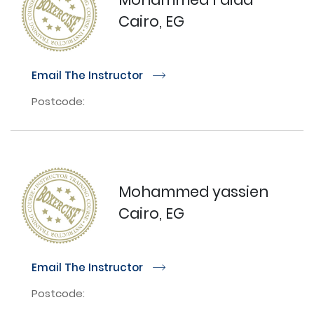
Cairo, EG
Email The Instructor
r
Postcode:
Mohammed yassien
Cairo, EG
Email The Instructor
r
Postcode: