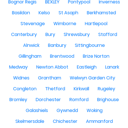
Bognor Regis
BEXLEY
Pontypool
Inverness
Basildon
Kelso
St Asaph
Berkhamsted
Stevenage
Wimborne
Hartlepool
Canterbury
Bury
Shrewsbury
Stafford
Alnwick
Banbury
Sittingbourne
Gillingham
Brentwood
Brize Norton
Medway
Newton Abbot
Eastleigh
Lanark
Widnes
Grantham
Welwyn Garden City
Congleton
Thetford
Kirkwall
Rugeley
Bromley
Dorchester
Romford
Brighouse
Galashiels
Gywnedd
Woking
Skelmersdale
Chichester
Ammanford