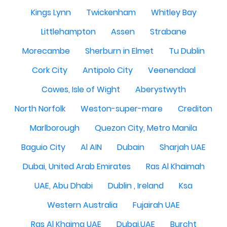
Kings Lynn
Twickenham
Whitley Bay
Littlehampton
Assen
Strabane
Morecambe
Sherburn in Elmet
Tu Dublin
Cork City
Antipolo City
Veenendaal
Cowes, Isle of Wight
Aberystwyth
North Norfolk
Weston-super-mare
Crediton
Marlborough
Quezon City, Metro Manila
Baguio City
Al AIN
Dubain
Sharjah UAE
Dubai, United Arab Emirates
Ras Al Khaimah
UAE, Abu Dhabi
Dublin , Ireland
Ksa
Western Australia
Fujairah UAE
Ras Al Khaima UAE
Dubai,UAE
Burcht