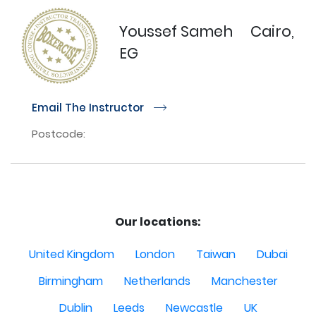
Youssef Sameh
Cairo,
EG
Email The Instructor
r
Postcode:
Our locations:
United Kingdom
London
Taiwan
Dubai
Birmingham
Netherlands
Manchester
Dublin
Leeds
Newcastle
UK