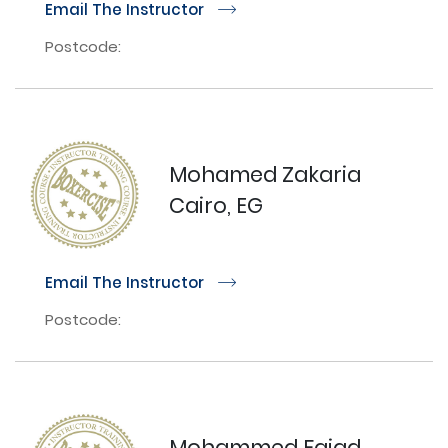
Email The Instructor
r
Postcode:
Mohamed Zakaria
Cairo, EG
Email The Instructor
r
Postcode:
Mohammed Faiad