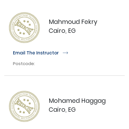
Mahmoud Fekry
Cairo, EG
Email The Instructor
r
Postcode:
Mohamed Haggag
Cairo, EG