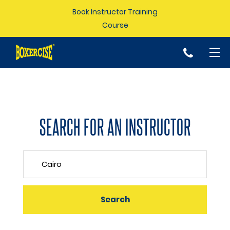
Book Instructor Training
Course
p
SEARCH FOR AN INSTRUCTOR