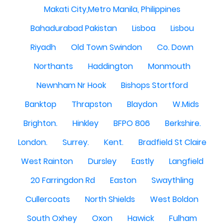
Makati City,Metro Manila, Philippines
Bahadurabad Pakistan
Lisboa
Lisbou
Riyadh
Old Town Swindon
Co. Down
Northants
Haddington
Monmouth
Newnham Nr Hook
Bishops Stortford
Banktop
Thrapston
Blaydon
W.Mids
Brighton.
Hinkley
BFPO 806
Berkshire.
London.
Surrey.
Kent.
Bradfield St Claire
West Rainton
Dursley
Eastly
Langfield
20 Farringdon Rd
Easton
Swaythling
Cullercoats
North Shields
West Boldon
South Oxhey
Oxon
Hawick
Fulham