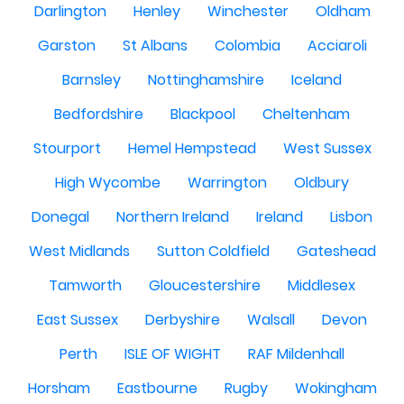
Darlington
Henley
Winchester
Oldham
Garston
St Albans
Colombia
Acciaroli
Barnsley
Nottinghamshire
Iceland
Bedfordshire
Blackpool
Cheltenham
Stourport
Hemel Hempstead
West Sussex
High Wycombe
Warrington
Oldbury
Donegal
Northern Ireland
Ireland
Lisbon
West Midlands
Sutton Coldfield
Gateshead
Tamworth
Gloucestershire
Middlesex
East Sussex
Derbyshire
Walsall
Devon
Perth
ISLE OF WIGHT
RAF Mildenhall
Horsham
Eastbourne
Rugby
Wokingham