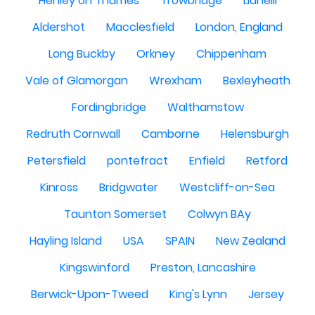
Henley on Thames
Trowbridge
Llanelli
Aldershot
Macclesfield
London, England
Long Buckby
Orkney
Chippenham
Vale of Glamorgan
Wrexham
Bexleyheath
Fordingbridge
Walthamstow
Redruth Cornwall
Camborne
Helensburgh
Petersfield
pontefract
Enfield
Retford
Kinross
Bridgwater
Westcliff-on-Sea
Taunton Somerset
Colwyn BAy
Hayling Island
USA
SPAIN
New Zealand
Kingswinford
Preston, Lancashire
Berwick-Upon-Tweed
King's Lynn
Jersey