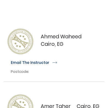
Ahmed Waheed
Cairo, EG
Email The Instructor
r
Postcode:
Amer Taher
Cairo, EG