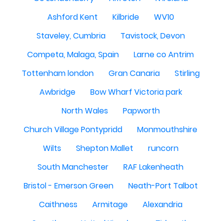
Ashford Kent
Kilbride
WV10
Staveley, Cumbria
Tavistock, Devon
Competa, Malaga, Spain
Larne co Antrim
Tottenham london
Gran Canaria
Stirling
Awbridge
Bow Wharf Victoria park
North Wales
Papworth
Church Village Pontypridd
Monmouthshire
Wilts
Shepton Mallet
runcorn
South Manchester
RAF Lakenheath
Bristol - Emerson Green
Neath-Port Talbot
Caithness
Armitage
Alexandria