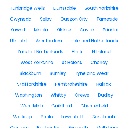
Tunbridge Wells
Dunstable
South Yorkshire
Gwynedd
Selby
Quezon City
Tameside
Kuwait
Manila
Kildare
Cavan
Brindisi
Utrecht
Amsterdam
Helmond Netherlands
Zundert Netherlands
Herts
N.Ireland
West Yorkshire
St Helens
Chorley
Blackburn
Burnley
Tyne and Wear
Staffordshire
Pembrokeshire
Halifax
Washington
Whitby
Crewe
Dudley
West Mids
Guildford
Chesterfield
Worksop
Poole
Lowestoft
Sandbach
Oakham
Rochester
Exmouth
Melksham