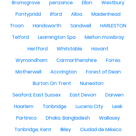
Bromsgrove
penzance
Ellon
Westbury
Pontypridd
Ilford
Alloa
Maidenhead
Troon
Handsworth
Sandwell
HARLESTON
Telford
Leamington Spa
Melton mowbray
Hertford
Whitstable
Havant
Wymondham
Carmarthenshire
Forres
Motherwell
Accrington
Forest of Dean
Burton On Trent
Nuneaton
Seaford, East Sussex
East Devon
Darwen
Haarlem
Tonbridge
Lucena City
Leek
Partinico
Dhaka, Bangladesh
Wallasey
Tonbridge, Kent
Ilkley
Ciudad de México