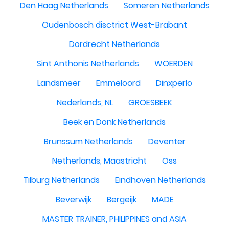
Den Haag Netherlands
Someren Netherlands
Oudenbosch disctrict West-Brabant
Dordrecht Netherlands
Sint Anthonis Netherlands
WOERDEN
Landsmeer
Emmeloord
Dinxperlo
Nederlands, NL
GROESBEEK
Beek en Donk Netherlands
Brunssum Netherlands
Deventer
Netherlands, Maastricht
Oss
Tilburg Netherlands
Eindhoven Netherlands
Beverwijk
Bergeijk
MADE
MASTER TRAINER, PHILIPPINES and ASIA