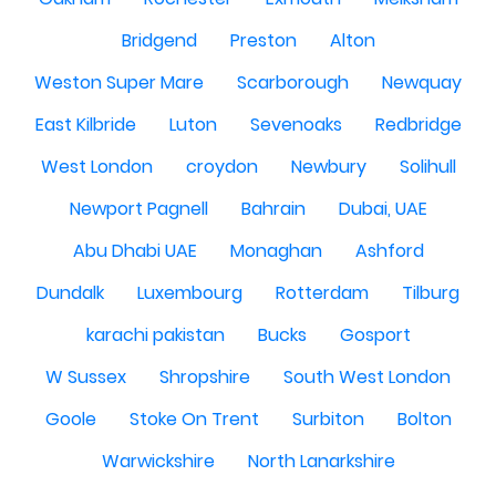
Bridgend
Preston
Alton
Weston Super Mare
Scarborough
Newquay
East Kilbride
Luton
Sevenoaks
Redbridge
West London
croydon
Newbury
Solihull
Newport Pagnell
Bahrain
Dubai, UAE
Abu Dhabi UAE
Monaghan
Ashford
Dundalk
Luxembourg
Rotterdam
Tilburg
karachi pakistan
Bucks
Gosport
W Sussex
Shropshire
South West London
Goole
Stoke On Trent
Surbiton
Bolton
Warwickshire
North Lanarkshire