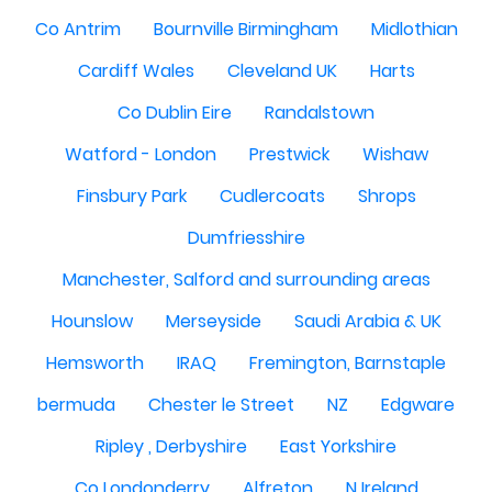
Co Antrim
Bournville Birmingham
Midlothian
Cardiff Wales
Cleveland UK
Harts
Co Dublin Eire
Randalstown
Watford - London
Prestwick
Wishaw
Finsbury Park
Cudlercoats
Shrops
Dumfriesshire
Manchester, Salford and surrounding areas
Hounslow
Merseyside
Saudi Arabia & UK
Hemsworth
IRAQ
Fremington, Barnstaple
bermuda
Chester le Street
NZ
Edgware
Ripley , Derbyshire
East Yorkshire
Co Londonderry
Alfreton
N Ireland