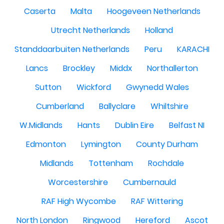
Caserta
Malta
Hoogeveen Netherlands
Utrecht Netherlands
Holland
Standdaarbuiten Netherlands
Peru
KARACHI
Lancs
Brockley
Middx
Northallerton
Sutton
Wickford
Gwynedd Wales
Cumberland
Ballyclare
Whiltshire
W.Midlands
Hants
Dublin Eire
Belfast NI
Edmonton
Lymington
County Durham
Midlands
Tottenham
Rochdale
Worcestershire
Cumbernauld
RAF High Wycombe
RAF Wittering
North London
Ringwood
Hereford
Ascot