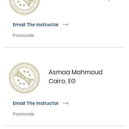
Email The Instructor
r
Postcode:
Asmaa Mahmoud
Cairo, EG
Email The Instructor
r
Postcode: