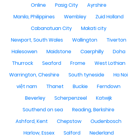
Online
Pasig City
Ayrshire
Manila, Philippines
Wembley
Zuid Holland
Cabanatuan City
Makati city
Newport, South Wales
Wallington
Tiverton
Halesowen
Maidstone
Caerphilly
Doha
Thurrock
Seaford
Frome
West Lothian
Warrington, Cheshire
South tyneside
Ha Noi
việt nam
Thanet
Buckie
Ferndown
Beverley
Scherpenzeel
Katwijk
Southend on sea
Reading, Berkshire
Ashford, Kent
Chepstow
Oudenbosch
Harlow, Essex
Salford
Nederland