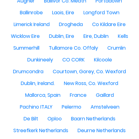
Augher
Ballivor Co. Meath
Portadown
Ballinrobe
Laois, Eire
Longford Town
Limerick Ireland
Drogheda
Co Kildare Eire
Wicklow Eire
Dublin, Eire
Eire, Dublin
Kells
Summerhill
Tullamore Co. Offaly
Crumlin
Dunkineely
CO CORK
Kilcoole
Drumcondra
Courtown, Gorey, Co. Wexford
Dublin, Ireland.
New Ross, Co. Wexford
Mallorca, Spain
France
Gaillard
Pachino ITALY
Pelermo
Amstelveen
De Bilt
Oploo
Baarn Netherlands
Streefkerk Netherlands
Deurne Netherlands