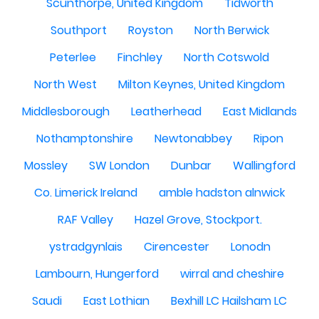
Scunthorpe, United Kingdom
Tidworth
Southport
Royston
North Berwick
Peterlee
Finchley
North Cotswold
North West
Milton Keynes, United Kingdom
Middlesborough
Leatherhead
East Midlands
Nothamptonshire
Newtonabbey
Ripon
Mossley
SW London
Dunbar
Wallingford
Co. Limerick Ireland
amble hadston alnwick
RAF Valley
Hazel Grove, Stockport.
ystradgynlais
Cirencester
Lonodn
Lambourn, Hungerford
wirral and cheshire
Saudi
East Lothian
Bexhill LC Hailsham LC