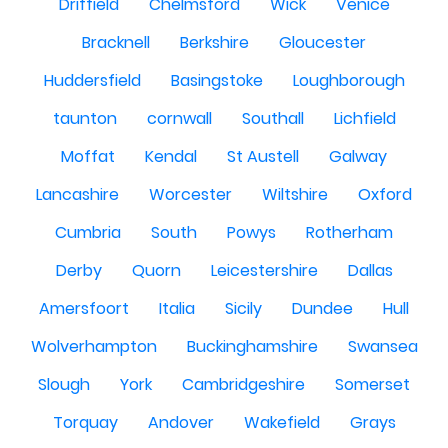
Driffield
Chelmsford
Wick
Venice
Bracknell
Berkshire
Gloucester
Huddersfield
Basingstoke
Loughborough
taunton
cornwall
Southall
Lichfield
Moffat
Kendal
St Austell
Galway
Lancashire
Worcester
Wiltshire
Oxford
Cumbria
South
Powys
Rotherham
Derby
Quorn
Leicestershire
Dallas
Amersfoort
Italia
Sicily
Dundee
Hull
Wolverhampton
Buckinghamshire
Swansea
Slough
York
Cambridgeshire
Somerset
Torquay
Andover
Wakefield
Grays