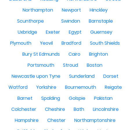
Northampton
Newport
Hinckley
Scunthorpe
Swindon
Barnstaple
Uxbridge
Exeter
Egypt
Guernsey
Plymouth
Yeovil
Bradford
South Shields
Bury St Edmunds
Cairo
Brighton
Portsmouth
Stroud
Boston
Newcastle upon Tyne
Sunderland
Dorset
Watford
Yorkshire
Bournemouth
Reigate
Barnet
Spalding
Golspie
Pakistan
Colchester
Cheshire
Bath
Lincolnshire
Hampshire
Chester
Northamptonshire