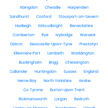
Abingdon
Cheadle
Harpenden
Sandhurst
Cosford
Stourport-on-Severn
Hadleigh
Kirkcudbright
Berwickshire
Comberton
Rye
Ivybridge
Warwick
Didcot
Newcastle-Upon-Tyne
Prestatyn
Ellesmere Port
Lambeth
Waddington
Buckingham
Brigg
Chessington
Callander
Huntingdon
Sussex
England
Herne Bay
North Yorkshire
Airdrie
Co Tyrone
Burton Upon Trent
Rickmansworth
Lurgan
Redruth