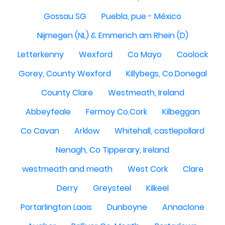
Gossau SG
Puebla, pue - México
Nijmegen (NL) & Emmerich am Rhein (D)
Letterkenny
Wexford
Co Mayo
Coolock
Gorey, County Wexford
Killybegs, Co.Donegal
County Clare
Westmeath, Ireland
Abbeyfeale
Fermoy Co.Cork
Kilbeggan
Co Cavan
Arklow
Whitehall, castlepollard
Nenagh, Co Tipperary, Ireland
westmeath and meath
West Cork
Clare
Derry
Greysteel
Kilkeel
Portarlington Laois
Dunboyne
Annaclone