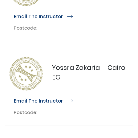
Email The Instructor
r
Postcode:
Yossra Zakaria
Cairo,
EG
Email The Instructor
r
Postcode: