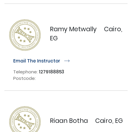
Ramy Metwally
Cairo,
EG
Email The Instructor
r
Telephone:
1279188853
Postcode:
Riaan Botha
Cairo, EG