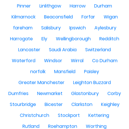
Pinner
Linlithgow
Harrow
Durham
Kilmarnock
Beaconsfield
Forfar
Wigan
fareham
Salisbury
Ipswich
Aylesbury
Harrogate
Ely
Wellingborough
Redditch
Lancaster
Saudi Arabia
Switzerland
Waterford
Windsor
Wirral
Co Durham
norfolk
Mansfield
Paisley
Greater Manchester
Leighton Buzzard
Dumfries
Newmarket
Glastonbury
Corby
Stourbridge
Bicester
Clarkston
Keighley
Christchurch
Stockport
Kettering
Rutland
Roehampton
Worthing