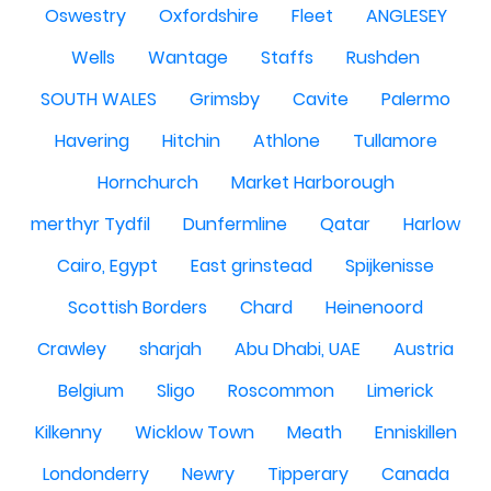
Oswestry
Oxfordshire
Fleet
ANGLESEY
Wells
Wantage
Staffs
Rushden
SOUTH WALES
Grimsby
Cavite
Palermo
Havering
Hitchin
Athlone
Tullamore
Hornchurch
Market Harborough
merthyr Tydfil
Dunfermline
Qatar
Harlow
Cairo, Egypt
East grinstead
Spijkenisse
Scottish Borders
Chard
Heinenoord
Crawley
sharjah
Abu Dhabi, UAE
Austria
Belgium
Sligo
Roscommon
Limerick
Kilkenny
Wicklow Town
Meath
Enniskillen
Londonderry
Newry
Tipperary
Canada