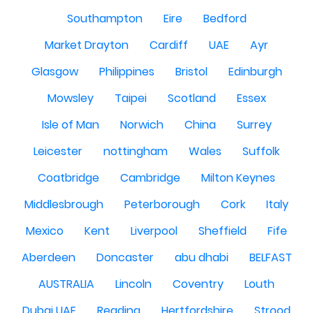
Southampton
Eire
Bedford
Market Drayton
Cardiff
UAE
Ayr
Glasgow
Philippines
Bristol
Edinburgh
Mowsley
Taipei
Scotland
Essex
Isle of Man
Norwich
China
Surrey
Leicester
nottingham
Wales
Suffolk
Coatbridge
Cambridge
Milton Keynes
Middlesbrough
Peterborough
Cork
Italy
Mexico
Kent
Liverpool
Sheffield
Fife
Aberdeen
Doncaster
abu dhabi
BELFAST
AUSTRALIA
Lincoln
Coventry
Louth
Dubai UAE
Reading
Hertfordshire
Strood