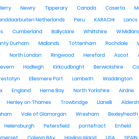
derry
Newry
Tipperary
Canada
Caserta
M
anddaarbuiten Netherlands
Peru
KARACHI
Lancs
es
Cumberland
Ballyclare
Whiltshire
W.Midlan
nty Durham
Midlands
Tottenham
Rochdale
g
North London
Ringwood
Hereford
Ascot
Severn
Hadleigh
Kirkcudbright
Berwickshire
Co
restatyn
Ellesmere Port
Lambeth
Waddington
x
England
Herne Bay
North Yorkshire
Airdrie
Henley on Thames
Trowbridge
Llanelli
Alders
nham
Vale of Glamorgan
Wrexham
Bexleyheath
Helensburgh
Petersfield
pontefract
Enfield
omerset
Colwyn BAy
Hayling Island
USA
SPAIN