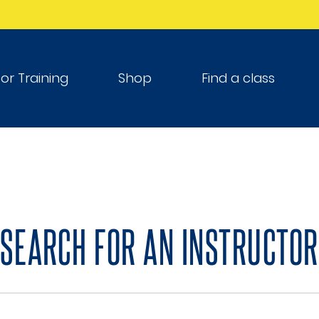
tor Training
Shop
Find a class
SEARCH FOR AN INSTRUCTOR