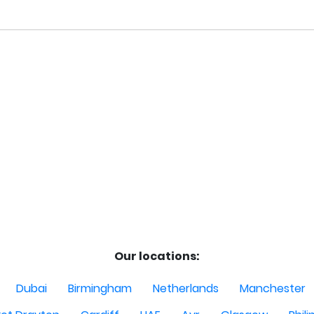
Our locations:
Dubai
Birmingham
Netherlands
Manchester