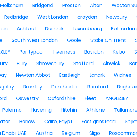
Melksham
Bridgend
Preston
Alton
Weston Su
Redbridge
West London
croydon
Newbury
han
Ashford
Dundalk
Luxembourg
Rotterdam
re
South West London
Goole
Stoke On Trent
EXLEY
Pontypool
Inverness
Basildon
Kelso
ury
Bury
Shrewsbury
Stafford
Alnwick
Ba
way
Newton Abbot
Eastleigh
Lanark
Widnes
ugeley
Bromley
Dorchester
Romford
Brighou
ord
Oswestry
Oxfordshire
Fleet
ANGLESEY
Palermo
Havering
Hitchin
Athlone
Tullamor
atar
Harlow
Cairo, Egypt
East grinstead
Spijk
 Dhabi, UAE
Austria
Belgium
Sligo
Roscommo