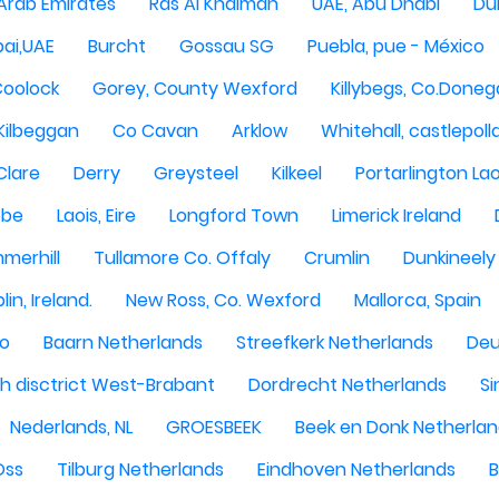
 Arab Emirates
Ras Al Khaimah
UAE, Abu Dhabi
Dub
ai,UAE
Burcht
Gossau SG
Puebla, pue - México
Coolock
Gorey, County Wexford
Killybegs, Co.Doneg
Kilbeggan
Co Cavan
Arklow
Whitehall, castlepoll
Clare
Derry
Greysteel
Kilkeel
Portarlington Lao
obe
Laois, Eire
Longford Town
Limerick Ireland
merhill
Tullamore Co. Offaly
Crumlin
Dunkineely
lin, Ireland.
New Ross, Co. Wexford
Mallorca, Spain
oo
Baarn Netherlands
Streefkerk Netherlands
Deu
 disctrict West-Brabant
Dordrecht Netherlands
Si
Nederlands, NL
GROESBEEK
Beek en Donk Netherla
Oss
Tilburg Netherlands
Eindhoven Netherlands
B