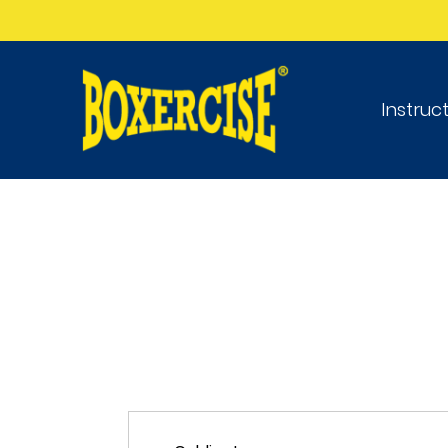
Instruc