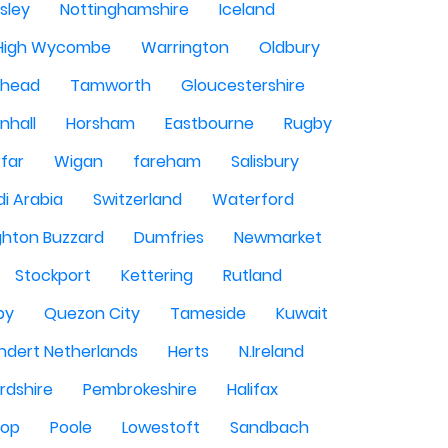
sley
Nottinghamshire
Iceland
High Wycombe
Warrington
Oldbury
shead
Tamworth
Gloucestershire
nhall
Horsham
Eastbourne
Rugby
rfar
Wigan
fareham
Salisbury
i Arabia
Switzerland
Waterford
ghton Buzzard
Dumfries
Newmarket
Stockport
Kettering
Rutland
by
Quezon City
Tameside
Kuwait
ndert Netherlands
Herts
N.Ireland
rdshire
Pembrokeshire
Halifax
sop
Poole
Lowestoft
Sandbach