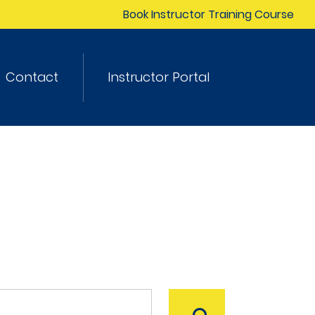
Book Instructor Training Course
Contact
Instructor Portal