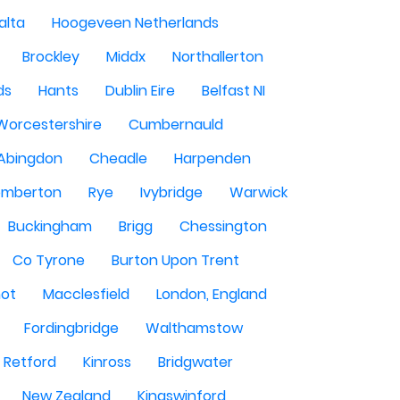
alta
Hoogeveen Netherlands
Brockley
Middx
Northallerton
ds
Hants
Dublin Eire
Belfast NI
Worcestershire
Cumbernauld
Abingdon
Cheadle
Harpenden
mberton
Rye
Ivybridge
Warwick
Buckingham
Brigg
Chessington
Co Tyrone
Burton Upon Trent
hot
Macclesfield
London, England
Fordingbridge
Walthamstow
Retford
Kinross
Bridgwater
New Zealand
Kingswinford