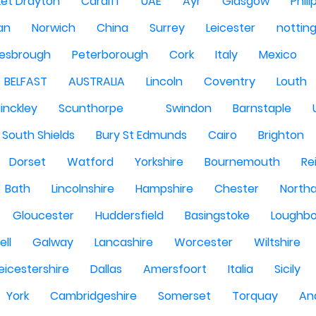
et Drayton
Cardiff
UAE
Ayr
Glasgow
Phili
Man
Norwich
China
Surrey
Leicester
nottin
lesbrough
Peterborough
Cork
Italy
Mexico
BELFAST
AUSTRALIA
Lincoln
Coventry
Louth
inckley
Scunthorpe
Swindon
Barnstaple
South Shields
Bury St Edmunds
Cairo
Brighton
Dorset
Watford
Yorkshire
Bournemouth
Re
Bath
Lincolnshire
Hampshire
Chester
North
Gloucester
Huddersfield
Basingstoke
Loughb
ell
Galway
Lancashire
Worcester
Wiltshire
eicestershire
Dallas
Amersfoort
Italia
Sicily
York
Cambridgeshire
Somerset
Torquay
An