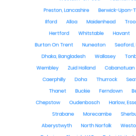
Preston, Lancashire
Berwick-Upon-
Ilford
Alloa
Maidenhead
Troo
Hertford
Whitstable
Havant
Burton On Trent
Nuneaton
Seaford,
Dhaka, Bangladesh
Wallasey
Tonb
Wembley
Zuid Holland
Cabanatuan 
Caerphilly
Doha
Thurrock
Sea
Thanet
Buckie
Ferndown
B
Chepstow
Oudenbosch
Harlow, Ess
Strabane
Morecambe
Sherbu
Aberystwyth
North Norfolk
Westo