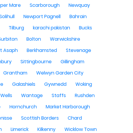
per Mare
Scarborough
Newquay
Solihull
Newport Pagnell
Bahrain
Tilburg
karachi pakistan
Bucks
Surbiton
Bolton
Warwickshire
St Asaph
Berkhamsted
Stevenage
nbury
Sittingbourne
Gillingham
Grantham
Welwyn Garden City
se
Galashiels
Gywnedd
Woking
Wells
Wantage
Staffs
Rushden
e
Hornchurch
Market Harborough
enisse
Scottish Borders
Chard
n
Limerick
Kilkenny
Wicklow Town