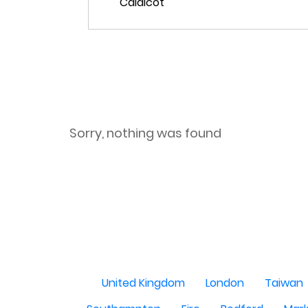
Sorry, nothing was found
United Kingdom
London
Taiwan