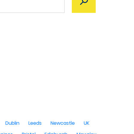
Dublin
Leeds
Newcastle
UK