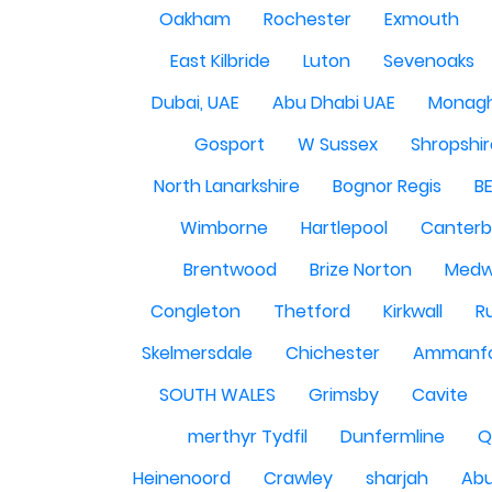
Oakham
Rochester
Exmouth
East Kilbride
Luton
Sevenoaks
Dubai, UAE
Abu Dhabi UAE
Monag
Gosport
W Sussex
Shropshi
North Lanarkshire
Bognor Regis
B
Wimborne
Hartlepool
Canterb
Brentwood
Brize Norton
Med
Congleton
Thetford
Kirkwall
R
Skelmersdale
Chichester
Ammanf
SOUTH WALES
Grimsby
Cavite
merthyr Tydfil
Dunfermline
Q
Heinenoord
Crawley
sharjah
Abu