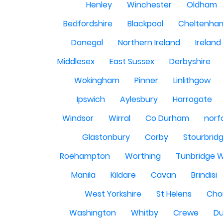
Henley
Winchester
Oldham
Bedfordshire
Blackpool
Cheltenha
Donegal
Northern Ireland
Ireland
Middlesex
East Sussex
Derbyshire
Wokingham
Pinner
Linlithgow
Ipswich
Aylesbury
Harrogate
Windsor
Wirral
Co Durham
norf
Glastonbury
Corby
Stourbrid
Roehampton
Worthing
Tunbridge W
Manila
Kildare
Cavan
Brindisi
West Yorkshire
St Helens
Cho
Washington
Whitby
Crewe
Du