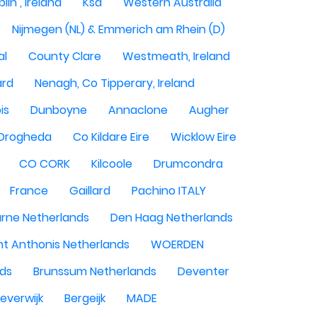
lin , Ireland
Ksa
Western Australia
Nijmegen (NL) & Emmerich am Rhein (D)
al
County Clare
Westmeath, Ireland
ard
Nenagh, Co Tipperary, Ireland
is
Dunboyne
Annaclone
Augher
Drogheda
Co Kildare Eire
Wicklow Eire
CO CORK
Kilcoole
Drumcondra
France
Gaillard
Pachino ITALY
rne Netherlands
Den Haag Netherlands
nt Anthonis Netherlands
WOERDEN
nds
Brunssum Netherlands
Deventer
everwijk
Bergeijk
MADE