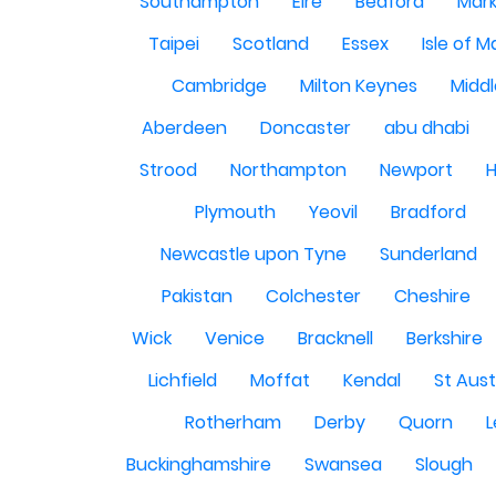
Southampton
Eire
Bedford
Mark
Taipei
Scotland
Essex
Isle of 
Cambridge
Milton Keynes
Midd
Aberdeen
Doncaster
abu dhabi
Strood
Northampton
Newport
H
Plymouth
Yeovil
Bradford
Newcastle upon Tyne
Sunderland
Pakistan
Colchester
Cheshire
Wick
Venice
Bracknell
Berkshire
Lichfield
Moffat
Kendal
St Aust
Rotherham
Derby
Quorn
L
Buckinghamshire
Swansea
Slough