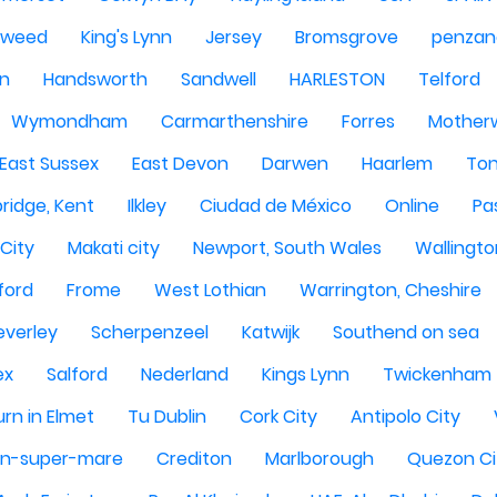
Tweed
King's Lynn
Jersey
Bromsgrove
penzan
n
Handsworth
Sandwell
HARLESTON
Telford
Wymondham
Carmarthenshire
Forres
Motherw
 East Sussex
East Devon
Darwen
Haarlem
Ton
ridge, Kent
Ilkley
Ciudad de México
Online
Pa
City
Makati city
Newport, South Wales
Wallingto
ford
Frome
West Lothian
Warrington, Cheshire
everley
Scherpenzeel
Katwijk
Southend on sea
ex
Salford
Nederland
Kings Lynn
Twickenham
rn in Elmet
Tu Dublin
Cork City
Antipolo City
n-super-mare
Crediton
Marlborough
Quezon Ci