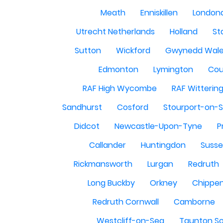
Meath
Enniskillen
London
Utrecht Netherlands
Holland
St
Sutton
Wickford
Gwynedd Wal
Edmonton
Lymington
Cou
RAF High Wycombe
RAF Witterin
Sandhurst
Cosford
Stourport-on-
Didcot
Newcastle-Upon-Tyne
P
Callander
Huntingdon
Susse
Rickmansworth
Lurgan
Redruth
Long Buckby
Orkney
Chippe
Redruth Cornwall
Camborne
Westcliff-on-Sea
Taunton S