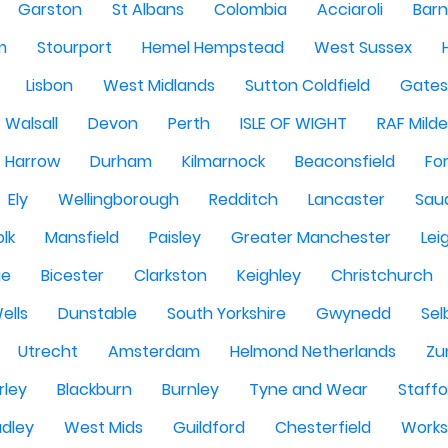
Garston
St Albans
Colombia
Acciaroli
Barn
m
Stourport
Hemel Hempstead
West Sussex
Lisbon
West Midlands
Sutton Coldfield
Gate
Walsall
Devon
Perth
ISLE OF WIGHT
RAF Milde
Harrow
Durham
Kilmarnock
Beaconsfield
Fo
Ely
Wellingborough
Redditch
Lancaster
Saud
olk
Mansfield
Paisley
Greater Manchester
Lei
ge
Bicester
Clarkston
Keighley
Christchurch
ells
Dunstable
South Yorkshire
Gwynedd
Sel
Utrecht
Amsterdam
Helmond Netherlands
Zu
rley
Blackburn
Burnley
Tyne and Wear
Staffo
dley
West Mids
Guildford
Chesterfield
Work