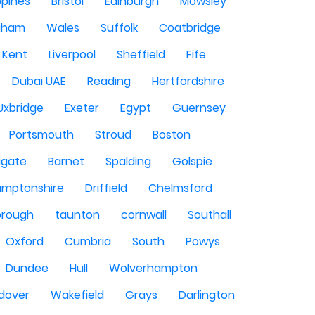
ppines
Bristol
Edinburgh
Mowsley
gham
Wales
Suffolk
Coatbridge
Kent
Liverpool
Sheffield
Fife
Dubai UAE
Reading
Hertfordshire
Uxbridge
Exeter
Egypt
Guernsey
Portsmouth
Stroud
Boston
igate
Barnet
Spalding
Golspie
amptonshire
Driffield
Chelmsford
orough
taunton
cornwall
Southall
Oxford
Cumbria
South
Powys
Dundee
Hull
Wolverhampton
dover
Wakefield
Grays
Darlington