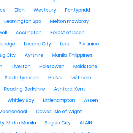
ce
Ellon
Westbury
Pontypridd
Leamington Spa
Melton mowbray
ell
Accrington
Forest of Dean
bridge
Lucena City
Leek
Partinico
sig City
Ayrshire
Manila, Philippines
n
Tiverton
Halesowen
Maidstone
South tyneside
Ha Noi
việt nam
Reading, Berkshire
Ashford, Kent
Whitley Bay
Littlehampton
Assen
Veenendaal
Cowes, Isle of Wight
ty, Metro Manila
Baguio City
Al AIN