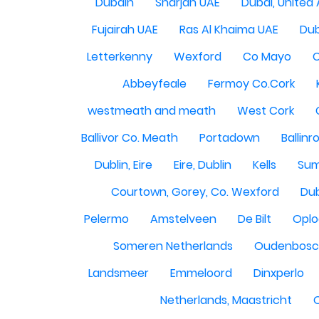
Dubain
Sharjah UAE
Dubai, United
Fujairah UAE
Ras Al Khaima UAE
Dub
Letterkenny
Wexford
Co Mayo
Abbeyfeale
Fermoy Co.Cork
westmeath and meath
West Cork
Ballivor Co. Meath
Portadown
Ballinr
Dublin, Eire
Eire, Dublin
Kells
Sum
Courtown, Gorey, Co. Wexford
Dub
Pelermo
Amstelveen
De Bilt
Opl
Someren Netherlands
Oudenbosch
Landsmeer
Emmeloord
Dinxperlo
Netherlands, Maastricht