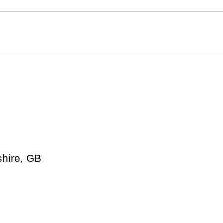
shire, GB