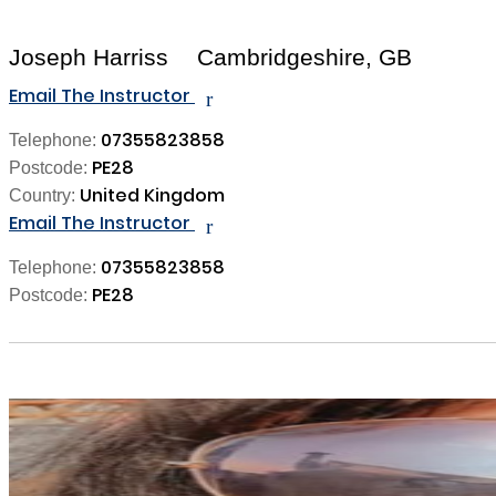
Joseph Harriss
Cambridgeshire, GB
Email The Instructor
r
07355823858
Telephone:
PE28
Postcode:
United Kingdom
Country:
Email The Instructor
r
07355823858
Telephone:
PE28
Postcode: