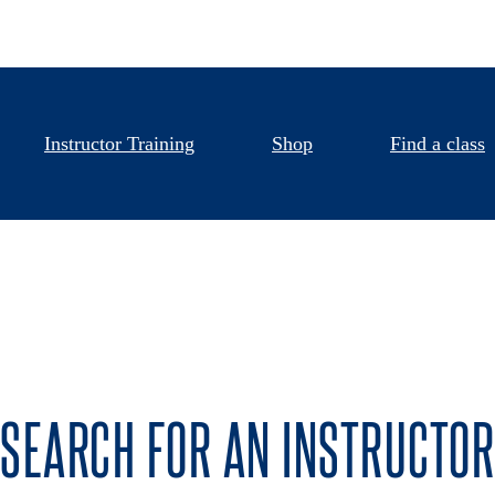
Instructor Training
Shop
Find a class
SEARCH FOR AN INSTRUCTOR