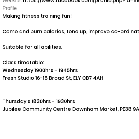
https://www.facebook.com/profile.php?id=6
Website:
Profile
Making fitness training fun! 

Come and burn calories, tone up, improve co-ordinati
Suitable for all abilities.

Class timetable:

Wednesday 1900hrs - 1945hrs 

Fresh Studio 16-18 Broad St, ELY CB7 4AH

Thursday's 1830hrs - 1930hrs 

Jubilee Community Centre Downham Market, PE38 9A