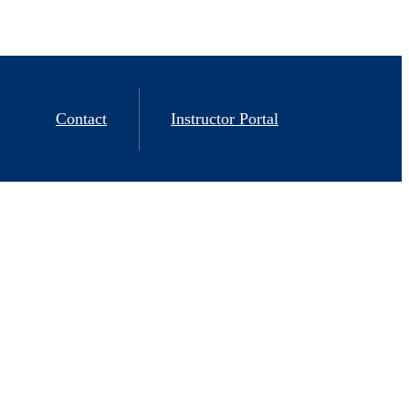
Contact
Instructor Portal