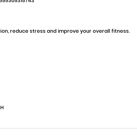
1555305315743
on, reduce stress and improve your overall fitness.

H
