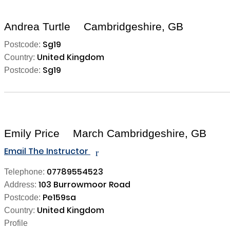
Andrea Turtle
Cambridgeshire, GB
Sg19
Postcode:
United Kingdom
Country:
Sg19
Postcode:
Emily Price
March Cambridgeshire, GB
Email The Instructor
r
07789554523
Telephone:
103 Burrowmoor Road
Address:
Pe159sa
Postcode:
United Kingdom
Country:
Profile