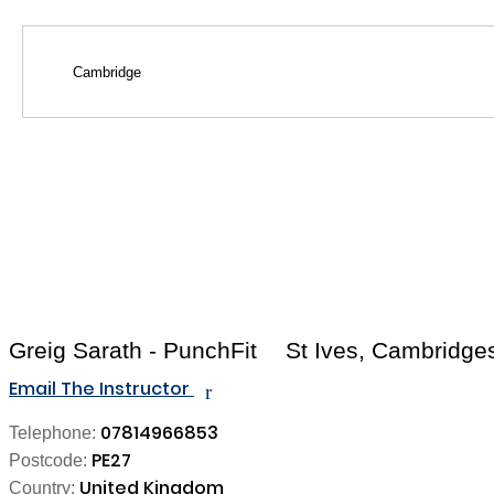
Greig Sarath - PunchFit
St Ives, Cambridge
Email The Instructor
r
07814966853
Telephone:
PE27
Postcode:
United Kingdom
Country: