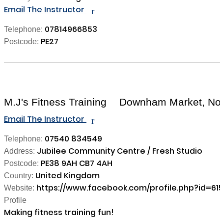
Email The Instructor
r
07814966853
Telephone:
PE27
Postcode:
M.J's Fitness Training
Downham Market, Nor
Email The Instructor
r
07540 834549
Telephone:
Jubilee Community Centre / Fresh Studio
Address:
PE38 9AH CB7 4AH
Postcode:
United Kingdom
Country:
https://www.facebook.com/profile.php?id=6
Website:
Profile
Making fitness training fun! 
