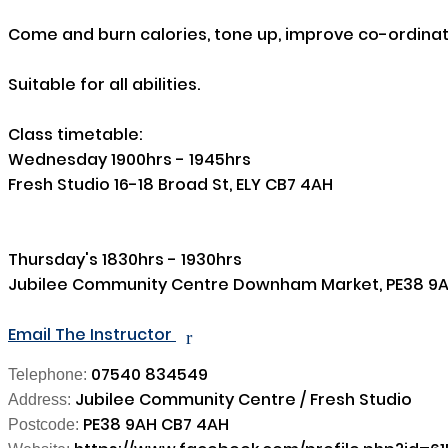
Come and burn calories, tone up, improve co-ordinati
Suitable for all abilities.

Class timetable:

Wednesday 1900hrs - 1945hrs 

Fresh Studio 16-18 Broad St, ELY CB7 4AH

Thursday's 1830hrs - 1930hrs 

Jubilee Community Centre Downham Market, PE38 9A
Email The Instructor
r
07540 834549
Telephone:
Jubilee Community Centre / Fresh Studio
Address:
PE38 9AH CB7 4AH
Postcode: