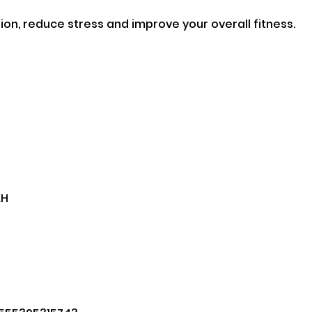
on, reduce stress and improve your overall fitness.

H
