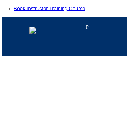
Book Instructor Training Course
p