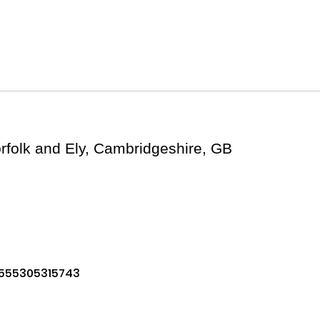
folk and Ely, Cambridgeshire, GB
1555305315743