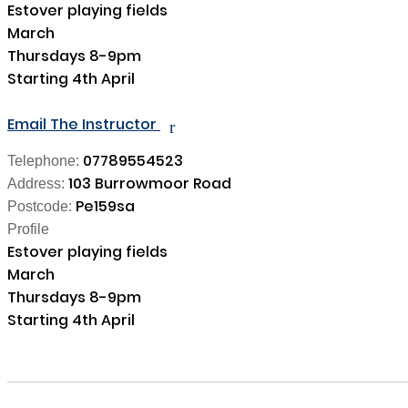
Estover playing fields 

March 

Thursdays 8-9pm

Starting 4th April

Email The Instructor
r
07789554523
Telephone:
103 Burrowmoor Road
Address:
Pe159sa
Postcode:
Profile
Estover playing fields 

March 

Thursdays 8-9pm

Starting 4th April
