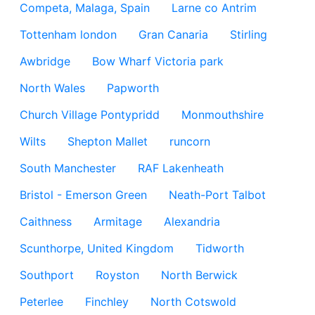
Competa, Malaga, Spain
Larne co Antrim
Tottenham london
Gran Canaria
Stirling
Awbridge
Bow Wharf Victoria park
North Wales
Papworth
Church Village Pontypridd
Monmouthshire
Wilts
Shepton Mallet
runcorn
South Manchester
RAF Lakenheath
Bristol - Emerson Green
Neath-Port Talbot
Caithness
Armitage
Alexandria
Scunthorpe, United Kingdom
Tidworth
Southport
Royston
North Berwick
Peterlee
Finchley
North Cotswold