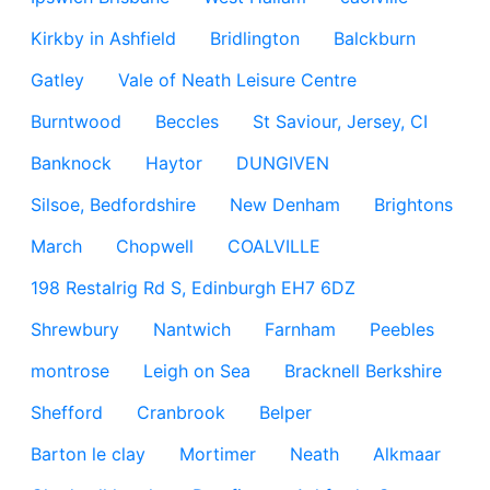
Kirkby in Ashfield
Bridlington
Balckburn
Gatley
Vale of Neath Leisure Centre
Burntwood
Beccles
St Saviour, Jersey, CI
Banknock
Haytor
DUNGIVEN
Silsoe, Bedfordshire
New Denham
Brightons
March
Chopwell
COALVILLE
198 Restalrig Rd S, Edinburgh EH7 6DZ
Shrewbury
Nantwich
Farnham
Peebles
montrose
Leigh on Sea
Bracknell Berkshire
Shefford
Cranbrook
Belper
Barton le clay
Mortimer
Neath
Alkmaar