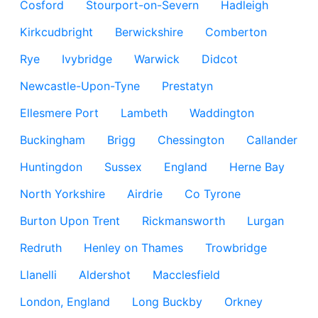
Cosford
Stourport-on-Severn
Hadleigh
Kirkcudbright
Berwickshire
Comberton
Rye
Ivybridge
Warwick
Didcot
Newcastle-Upon-Tyne
Prestatyn
Ellesmere Port
Lambeth
Waddington
Buckingham
Brigg
Chessington
Callander
Huntingdon
Sussex
England
Herne Bay
North Yorkshire
Airdrie
Co Tyrone
Burton Upon Trent
Rickmansworth
Lurgan
Redruth
Henley on Thames
Trowbridge
Llanelli
Aldershot
Macclesfield
London, England
Long Buckby
Orkney