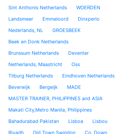
Sint Anthonis Netherlands
WOERDEN
Landsmeer
Emmeloord
Dinxperlo
Nederlands, NL
GROESBEEK
Beek en Donk Netherlands
Brunssum Netherlands
Deventer
Netherlands, Maastricht
Oss
Tilburg Netherlands
Eindhoven Netherlands
Beverwijk
Bergeijk
MADE
MASTER TRAINER, PHILIPPINES and ASIA
Makati City,Metro Manila, Philippines
Bahadurabad Pakistan
Lisboa
Lisbou
Riyadh
Old Town Swindon
Co. Down