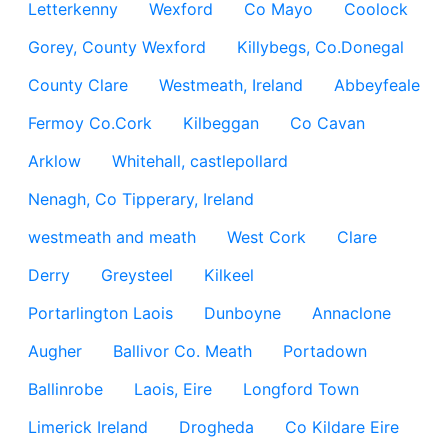
Letterkenny
Wexford
Co Mayo
Coolock
Gorey, County Wexford
Killybegs, Co.Donegal
County Clare
Westmeath, Ireland
Abbeyfeale
Fermoy Co.Cork
Kilbeggan
Co Cavan
Arklow
Whitehall, castlepollard
Nenagh, Co Tipperary, Ireland
westmeath and meath
West Cork
Clare
Derry
Greysteel
Kilkeel
Portarlington Laois
Dunboyne
Annaclone
Augher
Ballivor Co. Meath
Portadown
Ballinrobe
Laois, Eire
Longford Town
Limerick Ireland
Drogheda
Co Kildare Eire