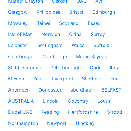
Market Drayton
Cardiff
UAE
Ayr
Glasgow
Philippines
Bristol
Edinburgh
Mowsley
Taipei
Scotland
Essex
Isle of Man
Norwich
China
Surrey
Leicester
nottingham
Wales
Suffolk
Coatbridge
Cambridge
Milton Keynes
Middlesbrough
Peterborough
Cork
Italy
Mexico
Kent
Liverpool
Sheffield
Fife
Aberdeen
Doncaster
abu dhabi
BELFAST
AUSTRALIA
Lincoln
Coventry
Louth
Dubai UAE
Reading
Hertfordshire
Strood
Northampton
Newport
Hinckley