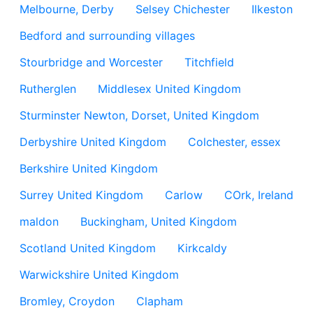
Melbourne, Derby
Selsey Chichester
Ilkeston
Bedford and surrounding villages
Stourbridge and Worcester
Titchfield
Rutherglen
Middlesex United Kingdom
Sturminster Newton, Dorset, United Kingdom
Derbyshire United Kingdom
Colchester, essex
Berkshire United Kingdom
Surrey United Kingdom
Carlow
COrk, Ireland
maldon
Buckingham, United Kingdom
Scotland United Kingdom
Kirkcaldy
Warwickshire United Kingdom
Bromley, Croydon
Clapham