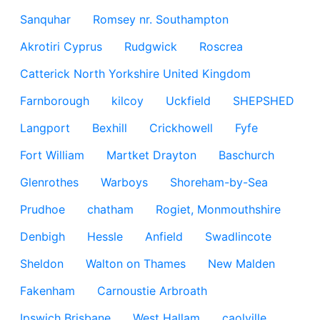
Sanquhar
Romsey nr. Southampton
Akrotiri Cyprus
Rudgwick
Roscrea
Catterick North Yorkshire United Kingdom
Farnborough
kilcoy
Uckfield
SHEPSHED
Langport
Bexhill
Crickhowell
Fyfe
Fort William
Martket Drayton
Baschurch
Glenrothes
Warboys
Shoreham-by-Sea
Prudhoe
chatham
Rogiet, Monmouthshire
Denbigh
Hessle
Anfield
Swadlincote
Sheldon
Walton on Thames
New Malden
Fakenham
Carnoustie Arbroath
Ipswich Brisbane
West Hallam
caolville