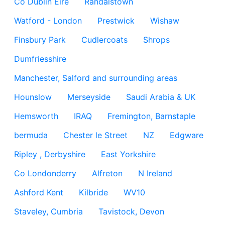
Co Dublin Eire
Randalstown
Watford - London
Prestwick
Wishaw
Finsbury Park
Cudlercoats
Shrops
Dumfriesshire
Manchester, Salford and surrounding areas
Hounslow
Merseyside
Saudi Arabia & UK
Hemsworth
IRAQ
Fremington, Barnstaple
bermuda
Chester le Street
NZ
Edgware
Ripley , Derbyshire
East Yorkshire
Co Londonderry
Alfreton
N Ireland
Ashford Kent
Kilbride
WV10
Staveley, Cumbria
Tavistock, Devon