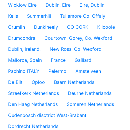
Wicklow Eire
Dublin, Eire
Eire, Dublin
Kells
Summerhill
Tullamore Co. Offaly
Crumlin
Dunkineely
CO CORK
Kilcoole
Drumcondra
Courtown, Gorey, Co. Wexford
Dublin, Ireland.
New Ross, Co. Wexford
Mallorca, Spain
France
Gaillard
Pachino ITALY
Pelermo
Amstelveen
De Bilt
Oploo
Baarn Netherlands
Streefkerk Netherlands
Deurne Netherlands
Den Haag Netherlands
Someren Netherlands
Oudenbosch disctrict West-Brabant
Dordrecht Netherlands