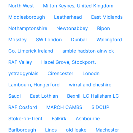
North West
Milton Keynes, United Kingdom
Middlesborough
Leatherhead
East Midlands
Nothamptonshire
Newtonabbey
Ripon
Mossley
SW London
Dunbar
Wallingford
Co. Limerick Ireland
amble hadston alnwick
RAF Valley
Hazel Grove, Stockport.
ystradgynlais
Cirencester
Lonodn
Lambourn, Hungerford
wirral and cheshire
Saudi
East Lothian
Bexhill LC Hailsham LC
RAF Cosford
MARCH CAMBS
SIDCUP
Stoke-on-Trent
Falkirk
Ashbourne
Barlborough
Lincs
old leake
Machester