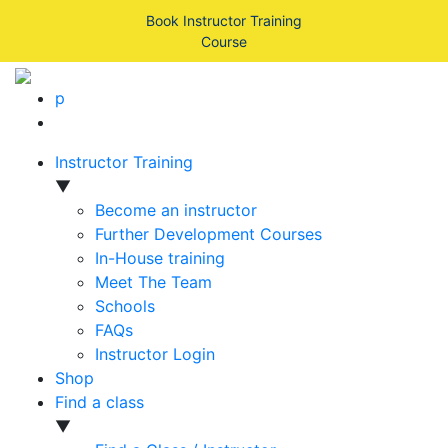
Book Instructor Training
Course
p
Instructor Training
▼
Become an instructor
Further Development Courses
In-House training
Meet The Team
Schools
FAQs
Instructor Login
Shop
Find a class
▼