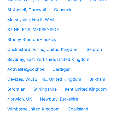
St Austell, Cornwall
Cannock
Merseyside, North West
ST HELENS, MERSEYSIDE
Stoney Stanton/Hinckley
Chelmsford, Essex, United Kingdom
Skipton
Beverley, East Yorkshire, United Kingdom
Activelife@coxhoe
Cardigan
Devizes, WILTSHIRE, United Kingdom
Brixham
Strontian
Stirlingshire
Kent United Kingdom
Norwich, UK
Newbury, Berkshire
WimborneUnited Kingdom
Coalisland