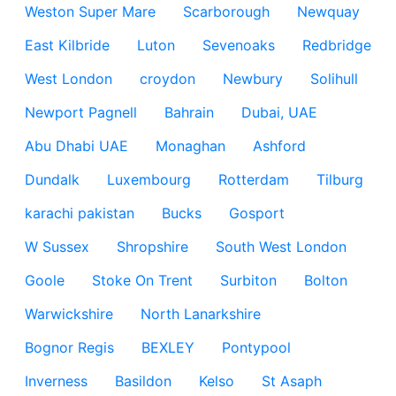
Weston Super Mare
Scarborough
Newquay
East Kilbride
Luton
Sevenoaks
Redbridge
West London
croydon
Newbury
Solihull
Newport Pagnell
Bahrain
Dubai, UAE
Abu Dhabi UAE
Monaghan
Ashford
Dundalk
Luxembourg
Rotterdam
Tilburg
karachi pakistan
Bucks
Gosport
W Sussex
Shropshire
South West London
Goole
Stoke On Trent
Surbiton
Bolton
Warwickshire
North Lanarkshire
Bognor Regis
BEXLEY
Pontypool
Inverness
Basildon
Kelso
St Asaph