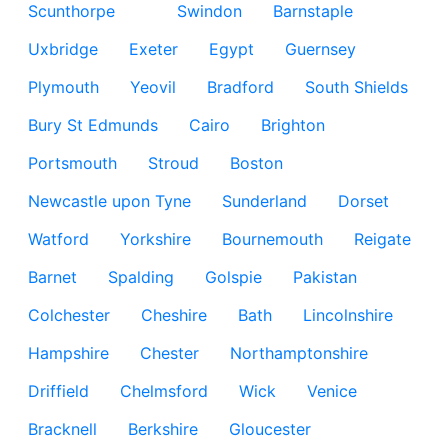
Scunthorpe
Swindon
Barnstaple
Uxbridge
Exeter
Egypt
Guernsey
Plymouth
Yeovil
Bradford
South Shields
Bury St Edmunds
Cairo
Brighton
Portsmouth
Stroud
Boston
Newcastle upon Tyne
Sunderland
Dorset
Watford
Yorkshire
Bournemouth
Reigate
Barnet
Spalding
Golspie
Pakistan
Colchester
Cheshire
Bath
Lincolnshire
Hampshire
Chester
Northamptonshire
Driffield
Chelmsford
Wick
Venice
Bracknell
Berkshire
Gloucester