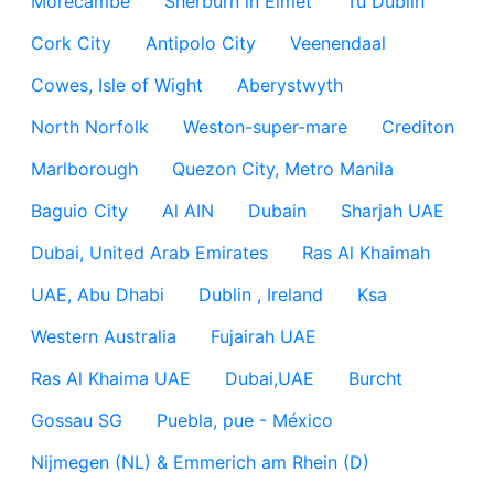
Morecambe
Sherburn in Elmet
Tu Dublin
Cork City
Antipolo City
Veenendaal
Cowes, Isle of Wight
Aberystwyth
North Norfolk
Weston-super-mare
Crediton
Marlborough
Quezon City, Metro Manila
Baguio City
Al AIN
Dubain
Sharjah UAE
Dubai, United Arab Emirates
Ras Al Khaimah
UAE, Abu Dhabi
Dublin , Ireland
Ksa
Western Australia
Fujairah UAE
Ras Al Khaima UAE
Dubai,UAE
Burcht
Gossau SG
Puebla, pue - México
Nijmegen (NL) & Emmerich am Rhein (D)