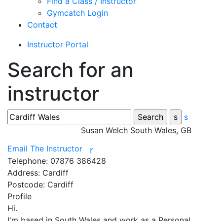
Find a Class / Instructor
Gymcatch Login
Contact
Instructor Portal
Search for an
instructor
s
Susan Welch
South Wales, GB
Email The Instructor
r
Telephone:
07876 386428
Address:
Cardiff
Postcode:
Cardiff
Profile
Hi. 

I'm based in South Wales and work as a Personal 