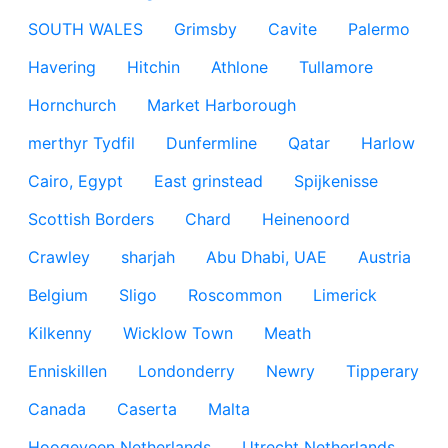
SOUTH WALES
Grimsby
Cavite
Palermo
Havering
Hitchin
Athlone
Tullamore
Hornchurch
Market Harborough
merthyr Tydfil
Dunfermline
Qatar
Harlow
Cairo, Egypt
East grinstead
Spijkenisse
Scottish Borders
Chard
Heinenoord
Crawley
sharjah
Abu Dhabi, UAE
Austria
Belgium
Sligo
Roscommon
Limerick
Kilkenny
Wicklow Town
Meath
Enniskillen
Londonderry
Newry
Tipperary
Canada
Caserta
Malta
Hoogeveen Netherlands
Utrecht Netherlands