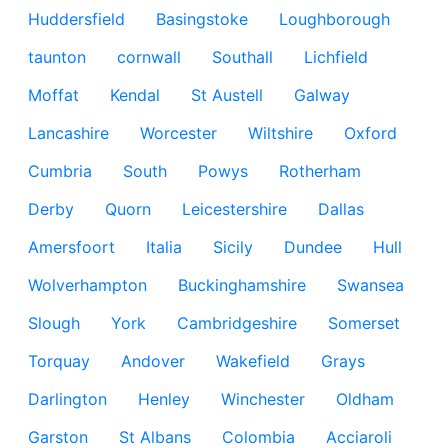
Huddersfield
Basingstoke
Loughborough
taunton
cornwall
Southall
Lichfield
Moffat
Kendal
St Austell
Galway
Lancashire
Worcester
Wiltshire
Oxford
Cumbria
South
Powys
Rotherham
Derby
Quorn
Leicestershire
Dallas
Amersfoort
Italia
Sicily
Dundee
Hull
Wolverhampton
Buckinghamshire
Swansea
Slough
York
Cambridgeshire
Somerset
Torquay
Andover
Wakefield
Grays
Darlington
Henley
Winchester
Oldham
Garston
St Albans
Colombia
Acciaroli