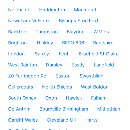
Northants
Haddington
Monmouth
Newnham Nr Hook
Bishops Stortford
Banktop
Thrapston
Blaydon
W.Mids
Brighton.
Hinkley
BFPO 806
Berkshire.
London.
Surrey.
Kent.
Bradfield St Claire
West Rainton
Dursley
Eastly
Langfield
20 Farringdon Rd
Easton
Swaythling
Cullercoats
North Shields
West Boldon
South Oxhey
Oxon
Hawick
Fulham
Co Antrim
Bournville Birmingham
Midlothian
Cardiff Wales
Cleveland UK
Harts