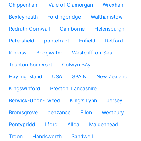
Chippenham
Vale of Glamorgan
Wrexham
Bexleyheath
Fordingbridge
Walthamstow
Redruth Cornwall
Camborne
Helensburgh
Petersfield
pontefract
Enfield
Retford
Kinross
Bridgwater
Westcliff-on-Sea
Taunton Somerset
Colwyn BAy
Hayling Island
USA
SPAIN
New Zealand
Kingswinford
Preston, Lancashire
Berwick-Upon-Tweed
King's Lynn
Jersey
Bromsgrove
penzance
Ellon
Westbury
Pontypridd
Ilford
Alloa
Maidenhead
Troon
Handsworth
Sandwell