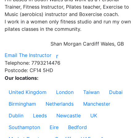
Trainer, Fitness Instructor, Pilates teacher, Exercise to 
Music (aerobics) instructor and Boxercise coach.

I work in a women only fitness studio and run my own 
pilates classes in the community.

Shan Morgan
Cardiff Wales, GB
Email The Instructor
r
Telephone:
7793214476
Postcode:
CF14 5HD
Our locations:
United Kingdom
London
Taiwan
Dubai
Birmingham
Netherlands
Manchester
Dublin
Leeds
Newcastle
UK
Southampton
Eire
Bedford