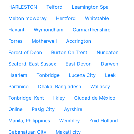
HARLESTON
Telford
Leamington Spa
Melton mowbray
Hertford
Whitstable
Havant
Wymondham
Carmarthenshire
Forres
Motherwell
Accrington
Forest of Dean
Burton On Trent
Nuneaton
Seaford, East Sussex
East Devon
Darwen
Haarlem
Tonbridge
Lucena City
Leek
Partinico
Dhaka, Bangladesh
Wallasey
Tonbridge, Kent
Ilkley
Ciudad de México
Online
Pasig City
Ayrshire
Manila, Philippines
Wembley
Zuid Holland
Cabanatuan City
Makati city