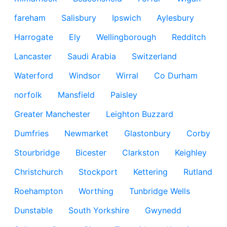
fareham
Salisbury
Ipswich
Aylesbury
Harrogate
Ely
Wellingborough
Redditch
Lancaster
Saudi Arabia
Switzerland
Waterford
Windsor
Wirral
Co Durham
norfolk
Mansfield
Paisley
Greater Manchester
Leighton Buzzard
Dumfries
Newmarket
Glastonbury
Corby
Stourbridge
Bicester
Clarkston
Keighley
Christchurch
Stockport
Kettering
Rutland
Roehampton
Worthing
Tunbridge Wells
Dunstable
South Yorkshire
Gwynedd