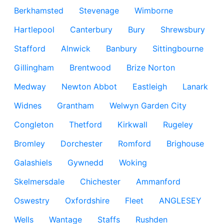
Berkhamsted
Stevenage
Wimborne
Hartlepool
Canterbury
Bury
Shrewsbury
Stafford
Alnwick
Banbury
Sittingbourne
Gillingham
Brentwood
Brize Norton
Medway
Newton Abbot
Eastleigh
Lanark
Widnes
Grantham
Welwyn Garden City
Congleton
Thetford
Kirkwall
Rugeley
Bromley
Dorchester
Romford
Brighouse
Galashiels
Gywnedd
Woking
Skelmersdale
Chichester
Ammanford
Oswestry
Oxfordshire
Fleet
ANGLESEY
Wells
Wantage
Staffs
Rushden