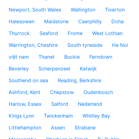
Newport, South Wales
Wallington
Tiverton
Halesowen
Maidstone
Caerphilly
Doha
Thurrock
Seaford
Frome
West Lothian
Warrington, Cheshire
South tyneside
Ha Noi
việt nam
Thanet
Buckie
Ferndown
Beverley
Scherpenzeel
Katwijk
Southend on sea
Reading, Berkshire
Ashford, Kent
Chepstow
Oudenbosch
Harlow, Essex
Salford
Nederland
Kings Lynn
Twickenham
Whitley Bay
Littlehampton
Assen
Strabane