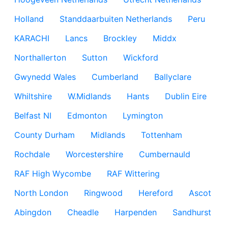
Holland
Standdaarbuiten Netherlands
Peru
KARACHI
Lancs
Brockley
Middx
Northallerton
Sutton
Wickford
Gwynedd Wales
Cumberland
Ballyclare
Whiltshire
W.Midlands
Hants
Dublin Eire
Belfast NI
Edmonton
Lymington
County Durham
Midlands
Tottenham
Rochdale
Worcestershire
Cumbernauld
RAF High Wycombe
RAF Wittering
North London
Ringwood
Hereford
Ascot
Abingdon
Cheadle
Harpenden
Sandhurst