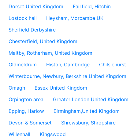
Dorset United Kingdom
Fairfield, Hitchin
Lostock hall
Heysham, Morcambe UK
Sheffield Derbyshire
Chesterfield, United Kingdom
Maltby, Rotherham, United Kingdom
Oldmeldrum
Histon, Cambridge
Chilslehurst
Winterbourne, Newbury, Berkshire United Kingdom
Omagh
Essex United Kingdom
Orpington area
Greater London United Kingdom
Epping, Harlow
Birmingham,United Kingdom
Devon & Somerset
Shrewsbury, Shropshire
Willenhall
Kingswood