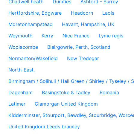
Chadwell heath
Dumfies
Ashford - Surrey
Hertfordshire, Edgware
Headcorn
Laois
Moretonhampstead
Havant, Hampshire, UK
Weymouth
Kerry
Nice France
Lyme regis
Woolacombe
Blairgowrie, Perth, Scotland
Normanton/Wakefield
New Tredegar
North-East,
Birmingham / Solihull / Hall Green / Shirley / Tyseley 
Dagenham
Basingstoke & Tadley
Romania
Latimer
Glamorgan United Kingdom
Kidderminster, Stourport, Bewdley, Stourbridge, Worces
United Kingdom Leeds bramley