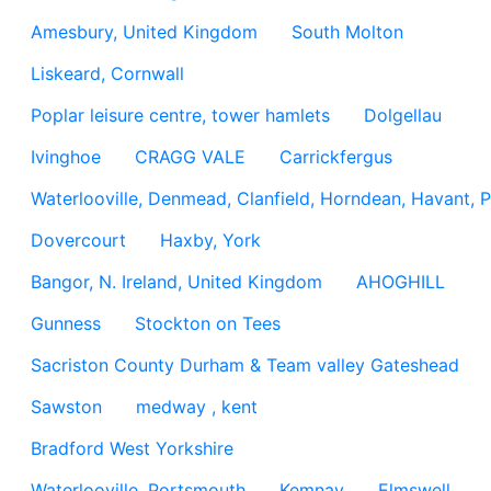
Amesbury, United Kingdom
South Molton
Liskeard, Cornwall
Poplar leisure centre, tower hamlets
Dolgellau
Ivinghoe
CRAGG VALE
Carrickfergus
Waterlooville, Denmead, Clanfield, Horndean, Havant, P
Dovercourt
Haxby, York
Bangor, N. Ireland, United Kingdom
AHOGHILL
Gunness
Stockton on Tees
Sacriston County Durham & Team valley Gateshead
Sawston
medway , kent
Bradford West Yorkshire
Waterlooville, Portsmouth
Kemnay
Elmswell