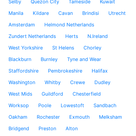
Selby
Quezon City
Tameside
Kuwait
Manila
Kildare
Cavan
Brindisi
Utrecht
Amsterdam
Helmond Netherlands
Zundert Netherlands
Herts
N.Ireland
West Yorkshire
St Helens
Chorley
Blackburn
Burnley
Tyne and Wear
Staffordshire
Pembrokeshire
Halifax
Washington
Whitby
Crewe
Dudley
West Mids
Guildford
Chesterfield
Worksop
Poole
Lowestoft
Sandbach
Oakham
Rochester
Exmouth
Melksham
Bridgend
Preston
Alton