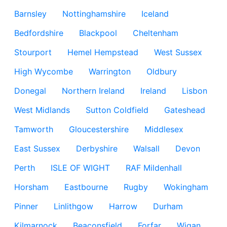
Barnsley
Nottinghamshire
Iceland
Bedfordshire
Blackpool
Cheltenham
Stourport
Hemel Hempstead
West Sussex
High Wycombe
Warrington
Oldbury
Donegal
Northern Ireland
Ireland
Lisbon
West Midlands
Sutton Coldfield
Gateshead
Tamworth
Gloucestershire
Middlesex
East Sussex
Derbyshire
Walsall
Devon
Perth
ISLE OF WIGHT
RAF Mildenhall
Horsham
Eastbourne
Rugby
Wokingham
Pinner
Linlithgow
Harrow
Durham
Kilmarnock
Beaconsfield
Forfar
Wigan