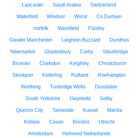
Lancaster
Saudi Arabia
Switzerland
Waterford
Windsor
Wirral
Co Durham
norfolk
Mansfield
Paisley
Greater Manchester
Leighton Buzzard
Dumfries
Newmarket
Glastonbury
Corby
Stourbridge
Bicester
Clarkston
Keighley
Christchurch
Stockport
Kettering
Rutland
Roehampton
Worthing
Tunbridge Wells
Dunstable
South Yorkshire
Gwynedd
Selby
Quezon City
Tameside
Kuwait
Manila
Kildare
Cavan
Brindisi
Utrecht
Amsterdam
Helmond Netherlands