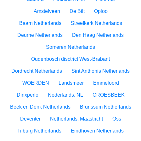
Amstelveen
De Bilt
Oploo
Baarn Netherlands
Streefkerk Netherlands
Deurne Netherlands
Den Haag Netherlands
Someren Netherlands
Oudenbosch disctrict West-Brabant
Dordrecht Netherlands
Sint Anthonis Netherlands
WOERDEN
Landsmeer
Emmeloord
Dinxperlo
Nederlands, NL
GROESBEEK
Beek en Donk Netherlands
Brunssum Netherlands
Deventer
Netherlands, Maastricht
Oss
Tilburg Netherlands
Eindhoven Netherlands