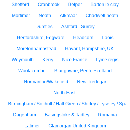
Shefford
Cranbrook
Belper
Barton le clay
Mortimer
Neath
Alkmaar
Chadwell heath
Dumfies
Ashford - Surrey
Hertfordshire, Edgware
Headcorn
Laois
Moretonhampstead
Havant, Hampshire, UK
Weymouth
Kerry
Nice France
Lyme regis
Woolacombe
Blairgowrie, Perth, Scotland
Normanton/Wakefield
New Tredegar
North-East,
Birmingham / Solihull / Hall Green / Shirley / Tyseley / Spa
Dagenham
Basingstoke & Tadley
Romania
Latimer
Glamorgan United Kingdom