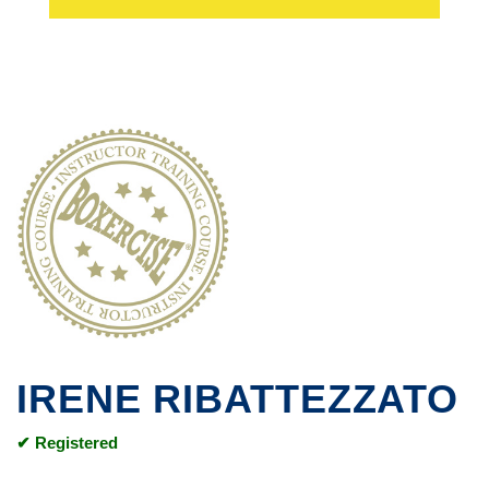
IRENE RIBATTEZZATO
✔ Registered