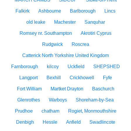
Falkirk
Ashbourne
Barlborough
Lincs
old leake
Machester
Sanquhar
Romsey nr. Southampton
Akrotiri Cyprus
Rudgwick
Roscrea
Catterick North Yorkshire United Kingdom
Farnborough
kilcoy
Uckfield
SHEPSHED
Langport
Bexhill
Crickhowell
Fyfe
Fort William
Martket Drayton
Baschurch
Glenrothes
Warboys
Shoreham-by-Sea
Prudhoe
chatham
Rogiet, Monmouthshire
Denbigh
Hessle
Anfield
Swadlincote