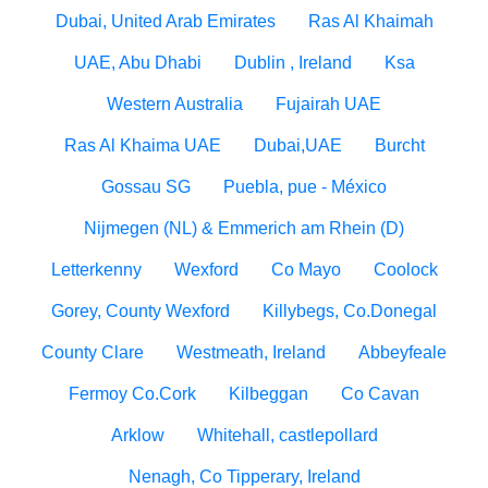
Dubai, United Arab Emirates
Ras Al Khaimah
UAE, Abu Dhabi
Dublin , Ireland
Ksa
Western Australia
Fujairah UAE
Ras Al Khaima UAE
Dubai,UAE
Burcht
Gossau SG
Puebla, pue - México
Nijmegen (NL) & Emmerich am Rhein (D)
Letterkenny
Wexford
Co Mayo
Coolock
Gorey, County Wexford
Killybegs, Co.Donegal
County Clare
Westmeath, Ireland
Abbeyfeale
Fermoy Co.Cork
Kilbeggan
Co Cavan
Arklow
Whitehall, castlepollard
Nenagh, Co Tipperary, Ireland