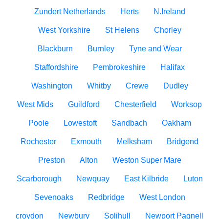
Zundert Netherlands
Herts
N.Ireland
West Yorkshire
St Helens
Chorley
Blackburn
Burnley
Tyne and Wear
Staffordshire
Pembrokeshire
Halifax
Washington
Whitby
Crewe
Dudley
West Mids
Guildford
Chesterfield
Worksop
Poole
Lowestoft
Sandbach
Oakham
Rochester
Exmouth
Melksham
Bridgend
Preston
Alton
Weston Super Mare
Scarborough
Newquay
East Kilbride
Luton
Sevenoaks
Redbridge
West London
croydon
Newbury
Solihull
Newport Pagnell