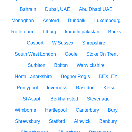
Bahrain
Dubai, UAE
Abu Dhabi UAE
Monaghan
Ashford
Dundalk
Luxembourg
Rotterdam
Tilburg
karachi pakistan
Bucks
Gosport
W Sussex
Shropshire
South West London
Goole
Stoke On Trent
Surbiton
Bolton
Warwickshire
North Lanarkshire
Bognor Regis
BEXLEY
Pontypool
Inverness
Basildon
Kelso
St Asaph
Berkhamsted
Stevenage
Wimborne
Hartlepool
Canterbury
Bury
Shrewsbury
Stafford
Alnwick
Banbury