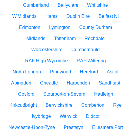
Cumberland
Ballyclare
Whiltshire
W.Midlands
Hants
Dublin Eire
Belfast NI
Edmonton
Lymington
County Durham
Midlands
Tottenham
Rochdale
Worcestershire
Cumbernauld
RAF High Wycombe
RAF Wittering
North London
Ringwood
Hereford
Ascot
Abingdon
Cheadle
Harpenden
Sandhurst
Cosford
Stourport-on-Severn
Hadleigh
Kirkcudbright
Berwickshire
Comberton
Rye
Ivybridge
Warwick
Didcot
Newcastle-Upon-Tyne
Prestatyn
Ellesmere Port