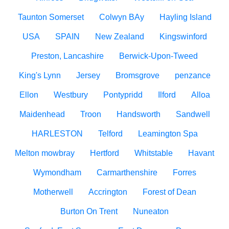
Taunton Somerset
Colwyn BAy
Hayling Island
USA
SPAIN
New Zealand
Kingswinford
Preston, Lancashire
Berwick-Upon-Tweed
King's Lynn
Jersey
Bromsgrove
penzance
Ellon
Westbury
Pontypridd
Ilford
Alloa
Maidenhead
Troon
Handsworth
Sandwell
HARLESTON
Telford
Leamington Spa
Melton mowbray
Hertford
Whitstable
Havant
Wymondham
Carmarthenshire
Forres
Motherwell
Accrington
Forest of Dean
Burton On Trent
Nuneaton