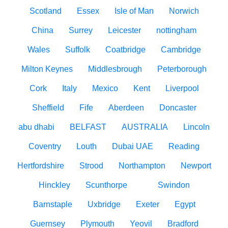
Scotland
Essex
Isle of Man
Norwich
China
Surrey
Leicester
nottingham
Wales
Suffolk
Coatbridge
Cambridge
Milton Keynes
Middlesbrough
Peterborough
Cork
Italy
Mexico
Kent
Liverpool
Sheffield
Fife
Aberdeen
Doncaster
abu dhabi
BELFAST
AUSTRALIA
Lincoln
Coventry
Louth
Dubai UAE
Reading
Hertfordshire
Strood
Northampton
Newport
Hinckley
Scunthorpe
Swindon
Barnstaple
Uxbridge
Exeter
Egypt
Guernsey
Plymouth
Yeovil
Bradford