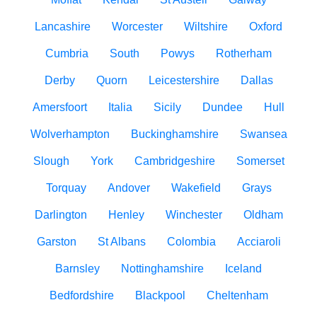
Lancashire
Worcester
Wiltshire
Oxford
Cumbria
South
Powys
Rotherham
Derby
Quorn
Leicestershire
Dallas
Amersfoort
Italia
Sicily
Dundee
Hull
Wolverhampton
Buckinghamshire
Swansea
Slough
York
Cambridgeshire
Somerset
Torquay
Andover
Wakefield
Grays
Darlington
Henley
Winchester
Oldham
Garston
St Albans
Colombia
Acciaroli
Barnsley
Nottinghamshire
Iceland
Bedfordshire
Blackpool
Cheltenham