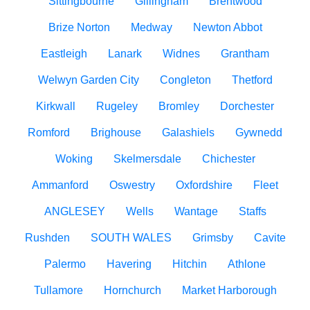
Sittingbourne
Gillingham
Brentwood
Brize Norton
Medway
Newton Abbot
Eastleigh
Lanark
Widnes
Grantham
Welwyn Garden City
Congleton
Thetford
Kirkwall
Rugeley
Bromley
Dorchester
Romford
Brighouse
Galashiels
Gywnedd
Woking
Skelmersdale
Chichester
Ammanford
Oswestry
Oxfordshire
Fleet
ANGLESEY
Wells
Wantage
Staffs
Rushden
SOUTH WALES
Grimsby
Cavite
Palermo
Havering
Hitchin
Athlone
Tullamore
Hornchurch
Market Harborough