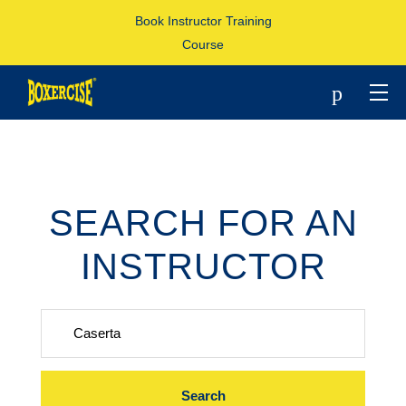
Book Instructor Training
Course
p
SEARCH FOR AN
INSTRUCTOR