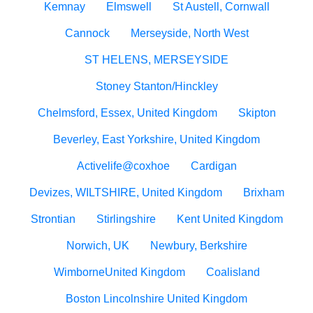
Kemnay
Elmswell
St Austell, Cornwall
Cannock
Merseyside, North West
ST HELENS, MERSEYSIDE
Stoney Stanton/Hinckley
Chelmsford, Essex, United Kingdom
Skipton
Beverley, East Yorkshire, United Kingdom
Activelife@coxhoe
Cardigan
Devizes, WILTSHIRE, United Kingdom
Brixham
Strontian
Stirlingshire
Kent United Kingdom
Norwich, UK
Newbury, Berkshire
WimborneUnited Kingdom
Coalisland
Boston Lincolnshire United Kingdom