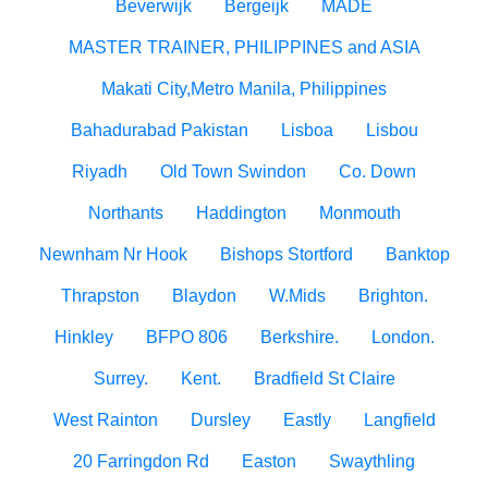
Beverwijk
Bergeijk
MADE
MASTER TRAINER, PHILIPPINES and ASIA
Makati City,Metro Manila, Philippines
Bahadurabad Pakistan
Lisboa
Lisbou
Riyadh
Old Town Swindon
Co. Down
Northants
Haddington
Monmouth
Newnham Nr Hook
Bishops Stortford
Banktop
Thrapston
Blaydon
W.Mids
Brighton.
Hinkley
BFPO 806
Berkshire.
London.
Surrey.
Kent.
Bradfield St Claire
West Rainton
Dursley
Eastly
Langfield
20 Farringdon Rd
Easton
Swaythling