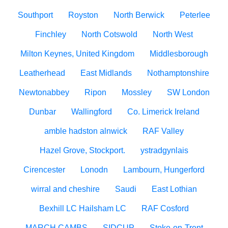
Southport
Royston
North Berwick
Peterlee
Finchley
North Cotswold
North West
Milton Keynes, United Kingdom
Middlesborough
Leatherhead
East Midlands
Nothamptonshire
Newtonabbey
Ripon
Mossley
SW London
Dunbar
Wallingford
Co. Limerick Ireland
amble hadston alnwick
RAF Valley
Hazel Grove, Stockport.
ystradgynlais
Cirencester
Lonodn
Lambourn, Hungerford
wirral and cheshire
Saudi
East Lothian
Bexhill LC Hailsham LC
RAF Cosford
MARCH CAMBS
SIDCUP
Stoke-on-Trent