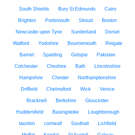
South Shields
Bury St Edmunds
Cairo
Brighton
Portsmouth
Stroud
Boston
Newcastle upon Tyne
Sunderland
Dorset
Watford
Yorkshire
Bournemouth
Reigate
Barnet
Spalding
Golspie
Pakistan
Colchester
Cheshire
Bath
Lincolnshire
Hampshire
Chester
Northamptonshire
Driffield
Chelmsford
Wick
Venice
Bracknell
Berkshire
Gloucester
Huddersfield
Basingstoke
Loughborough
taunton
cornwall
Southall
Lichfield
Moffat
Kendal
St Austell
Galway