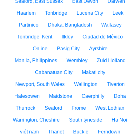
Seaford, East Sussex
East Devon
Darwen
Haarlem
Tonbridge
Lucena City
Leek
Partinico
Dhaka, Bangladesh
Wallasey
Tonbridge, Kent
Ilkley
Ciudad de México
Online
Pasig City
Ayrshire
Manila, Philippines
Wembley
Zuid Holland
Cabanatuan City
Makati city
Newport, South Wales
Wallington
Tiverton
Halesowen
Maidstone
Caerphilly
Doha
Thurrock
Seaford
Frome
West Lothian
Warrington, Cheshire
South tyneside
Ha Noi
việt nam
Thanet
Buckie
Ferndown