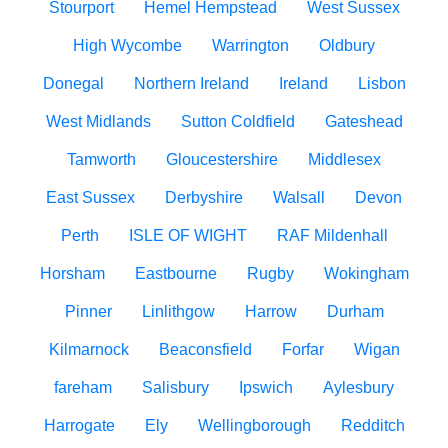
Stourport
Hemel Hempstead
West Sussex
High Wycombe
Warrington
Oldbury
Donegal
Northern Ireland
Ireland
Lisbon
West Midlands
Sutton Coldfield
Gateshead
Tamworth
Gloucestershire
Middlesex
East Sussex
Derbyshire
Walsall
Devon
Perth
ISLE OF WIGHT
RAF Mildenhall
Horsham
Eastbourne
Rugby
Wokingham
Pinner
Linlithgow
Harrow
Durham
Kilmarnock
Beaconsfield
Forfar
Wigan
fareham
Salisbury
Ipswich
Aylesbury
Harrogate
Ely
Wellingborough
Redditch