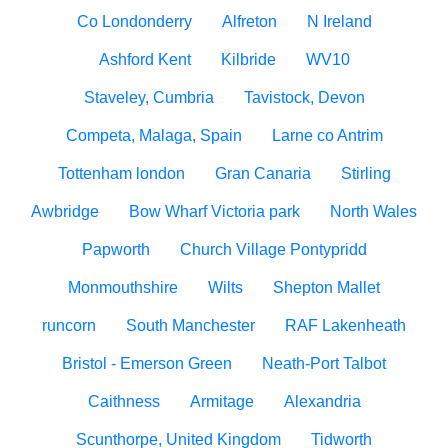
Co Londonderry
Alfreton
N Ireland
Ashford Kent
Kilbride
WV10
Staveley, Cumbria
Tavistock, Devon
Competa, Malaga, Spain
Larne co Antrim
Tottenham london
Gran Canaria
Stirling
Awbridge
Bow Wharf Victoria park
North Wales
Papworth
Church Village Pontypridd
Monmouthshire
Wilts
Shepton Mallet
runcorn
South Manchester
RAF Lakenheath
Bristol - Emerson Green
Neath-Port Talbot
Caithness
Armitage
Alexandria
Scunthorpe, United Kingdom
Tidworth