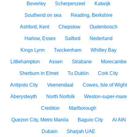
Beverley
Scherpenzeel
Katwijk
Southend on sea
Reading, Berkshire
Ashford, Kent
Chepstow
Oudenbosch
Harlow, Essex
Salford
Nederland
Kings Lynn
Twickenham
Whitley Bay
Littlehampton
Assen
Strabane
Morecambe
Sherburn in Elmet
Tu Dublin
Cork City
Antipolo City
Veenendaal
Cowes, Isle of Wight
Aberystwyth
North Norfolk
Weston-super-mare
Crediton
Marlborough
Quezon City, Metro Manila
Baguio City
Al AIN
Dubain
Sharjah UAE