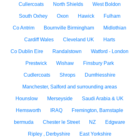
Cullercoats
North Shields
West Boldon
South Oxhey
Oxon
Hawick
Fulham
Co Antrim
Bournville Birmingham
Midlothian
Cardiff Wales
Cleveland UK
Harts
Co Dublin Eire
Randalstown
Watford - London
Prestwick
Wishaw
Finsbury Park
Cudlercoats
Shrops
Dumfriesshire
Manchester, Salford and surrounding areas
Hounslow
Merseyside
Saudi Arabia & UK
Hemsworth
IRAQ
Fremington, Barnstaple
bermuda
Chester le Street
NZ
Edgware
Ripley , Derbyshire
East Yorkshire