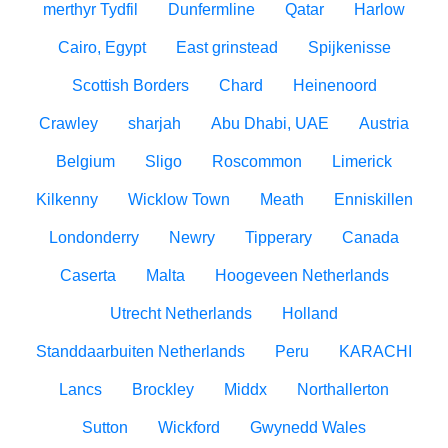
merthyr Tydfil
Dunfermline
Qatar
Harlow
Cairo, Egypt
East grinstead
Spijkenisse
Scottish Borders
Chard
Heinenoord
Crawley
sharjah
Abu Dhabi, UAE
Austria
Belgium
Sligo
Roscommon
Limerick
Kilkenny
Wicklow Town
Meath
Enniskillen
Londonderry
Newry
Tipperary
Canada
Caserta
Malta
Hoogeveen Netherlands
Utrecht Netherlands
Holland
Standdaarbuiten Netherlands
Peru
KARACHI
Lancs
Brockley
Middx
Northallerton
Sutton
Wickford
Gwynedd Wales