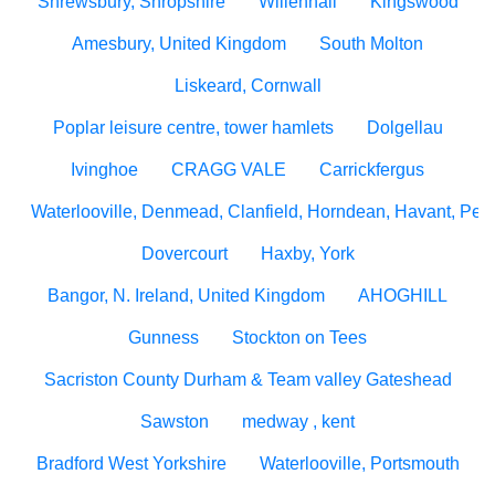
Shrewsbury, Shropshire
Willenhall
Kingswood
Amesbury, United Kingdom
South Molton
Liskeard, Cornwall
Poplar leisure centre, tower hamlets
Dolgellau
Ivinghoe
CRAGG VALE
Carrickfergus
Waterlooville, Denmead, Clanfield, Horndean, Havant, Pete
Dovercourt
Haxby, York
Bangor, N. Ireland, United Kingdom
AHOGHILL
Gunness
Stockton on Tees
Sacriston County Durham & Team valley Gateshead
Sawston
medway , kent
Bradford West Yorkshire
Waterlooville, Portsmouth