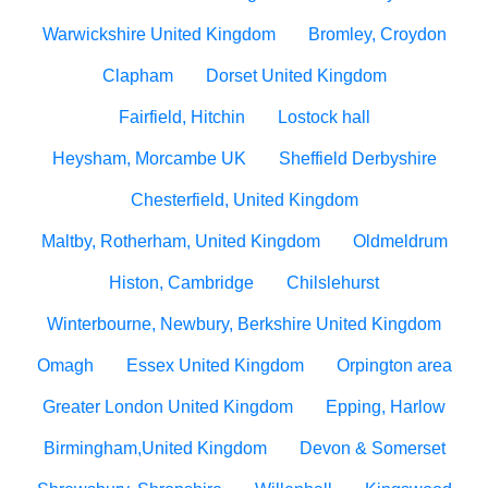
Warwickshire United Kingdom
Bromley, Croydon
Clapham
Dorset United Kingdom
Fairfield, Hitchin
Lostock hall
Heysham, Morcambe UK
Sheffield Derbyshire
Chesterfield, United Kingdom
Maltby, Rotherham, United Kingdom
Oldmeldrum
Histon, Cambridge
Chilslehurst
Winterbourne, Newbury, Berkshire United Kingdom
Omagh
Essex United Kingdom
Orpington area
Greater London United Kingdom
Epping, Harlow
Birmingham,United Kingdom
Devon & Somerset