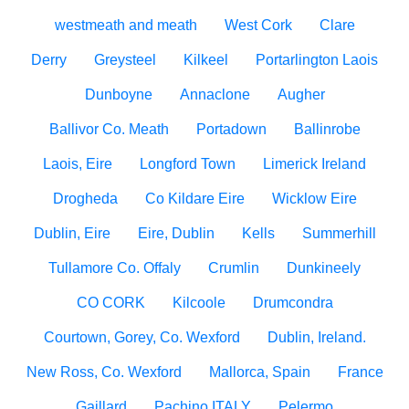
westmeath and meath
West Cork
Clare
Derry
Greysteel
Kilkeel
Portarlington Laois
Dunboyne
Annaclone
Augher
Ballivor Co. Meath
Portadown
Ballinrobe
Laois, Eire
Longford Town
Limerick Ireland
Drogheda
Co Kildare Eire
Wicklow Eire
Dublin, Eire
Eire, Dublin
Kells
Summerhill
Tullamore Co. Offaly
Crumlin
Dunkineely
CO CORK
Kilcoole
Drumcondra
Courtown, Gorey, Co. Wexford
Dublin, Ireland.
New Ross, Co. Wexford
Mallorca, Spain
France
Gaillard
Pachino ITALY
Pelermo