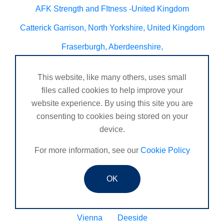
AFK Strength and FItness -United Kingdom
Catterick Garrison, North Yorkshire, United Kingdom
Fraserburgh, Aberdeenshire,
Canterbury, Kent. United Kingdom
This website, like many others, uses small
Central/South Warwicks
files called cookies to help improve your
website experience. By using this site you are
Perth & Blairgowrie Scotland
Thurso
consenting to cookies being stored on your
Portchester
London - United Kingdom
device.
Oxon and Bucks
barking
For more information, see our
Cookie Policy
SE London Croydon West Norwood
OK
West Des Moines, Iowa, USA
Central Cambridge
Esher
Mexico, Poza Rica Veracruz
Gibraltar
Vienna
Deeside