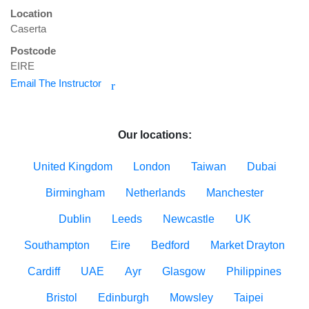
Location
Caserta
Postcode
EIRE
Email The Instructor
r
Our locations:
United Kingdom
London
Taiwan
Dubai
Birmingham
Netherlands
Manchester
Dublin
Leeds
Newcastle
UK
Southampton
Eire
Bedford
Market Drayton
Cardiff
UAE
Ayr
Glasgow
Philippines
Bristol
Edinburgh
Mowsley
Taipei