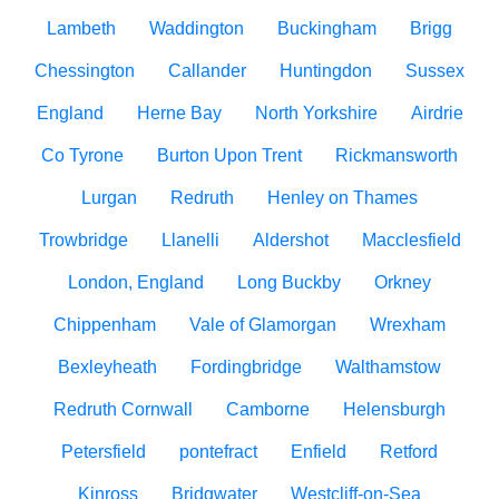
Lambeth
Waddington
Buckingham
Brigg
Chessington
Callander
Huntingdon
Sussex
England
Herne Bay
North Yorkshire
Airdrie
Co Tyrone
Burton Upon Trent
Rickmansworth
Lurgan
Redruth
Henley on Thames
Trowbridge
Llanelli
Aldershot
Macclesfield
London, England
Long Buckby
Orkney
Chippenham
Vale of Glamorgan
Wrexham
Bexleyheath
Fordingbridge
Walthamstow
Redruth Cornwall
Camborne
Helensburgh
Petersfield
pontefract
Enfield
Retford
Kinross
Bridgwater
Westcliff-on-Sea