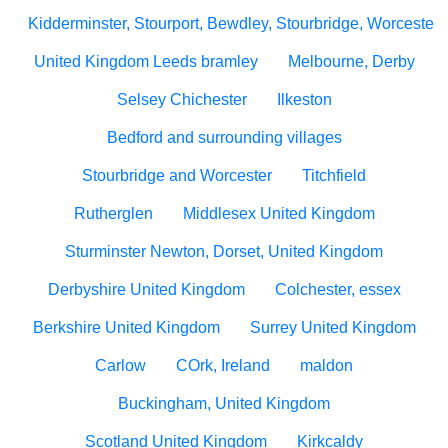
Kidderminster, Stourport, Bewdley, Stourbridge, Worcesters
United Kingdom Leeds bramley
Melbourne, Derby
Selsey Chichester
Ilkeston
Bedford and surrounding villages
Stourbridge and Worcester
Titchfield
Rutherglen
Middlesex United Kingdom
Sturminster Newton, Dorset, United Kingdom
Derbyshire United Kingdom
Colchester, essex
Berkshire United Kingdom
Surrey United Kingdom
Carlow
COrk, Ireland
maldon
Buckingham, United Kingdom
Scotland United Kingdom
Kirkcaldy