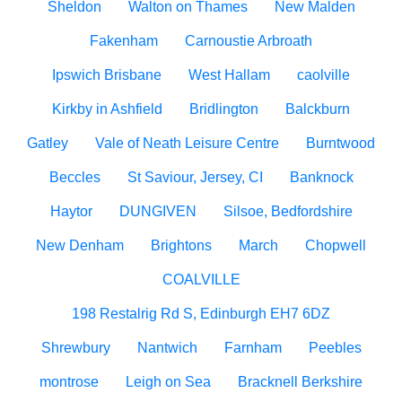
Sheldon
Walton on Thames
New Malden
Fakenham
Carnoustie Arbroath
Ipswich Brisbane
West Hallam
caolville
Kirkby in Ashfield
Bridlington
Balckburn
Gatley
Vale of Neath Leisure Centre
Burntwood
Beccles
St Saviour, Jersey, CI
Banknock
Haytor
DUNGIVEN
Silsoe, Bedfordshire
New Denham
Brightons
March
Chopwell
COALVILLE
198 Restalrig Rd S, Edinburgh EH7 6DZ
Shrewbury
Nantwich
Farnham
Peebles
montrose
Leigh on Sea
Bracknell Berkshire