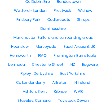
Co Dublin Eire
Randalstown
Watford - London
Prestwick
Wishaw
Finsbury Park
Cudlercoats
Shrops
Dumfriesshire
Manchester, Salford and surrounding areas
Hounslow
Merseyside
Saudi Arabia & UK
Hemsworth
IRAQ
Fremington, Barnstaple
bermuda
Chester le Street
NZ
Edgware
Ripley , Derbyshire
East Yorkshire
Co Londonderry
Alfreton
N Ireland
Ashford Kent
Kilbride
WV10
Staveley, Cumbria
Tavistock, Devon