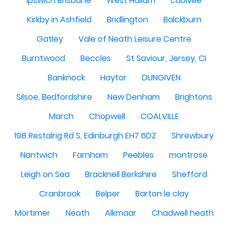
Ipswich Brisbane
West Hallam
caolville
Kirkby in Ashfield
Bridlington
Balckburn
Gatley
Vale of Neath Leisure Centre
Burntwood
Beccles
St Saviour, Jersey, CI
Banknock
Haytor
DUNGIVEN
Silsoe, Bedfordshire
New Denham
Brightons
March
Chopwell
COALVILLE
198 Restalrig Rd S, Edinburgh EH7 6DZ
Shrewbury
Nantwich
Farnham
Peebles
montrose
Leigh on Sea
Bracknell Berkshire
Shefford
Cranbrook
Belper
Barton le clay
Mortimer
Neath
Alkmaar
Chadwell heath