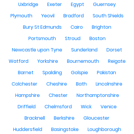
Uxbridge
Exeter
Egypt
Guernsey
Plymouth
Yeovil
Bradford
South Shields
Bury St Edmunds
Cairo
Brighton
Portsmouth
Stroud
Boston
Newcastle upon Tyne
Sunderland
Dorset
Watford
Yorkshire
Bournemouth
Reigate
Barnet
Spalding
Golspie
Pakistan
Colchester
Cheshire
Bath
Lincolnshire
Hampshire
Chester
Northamptonshire
Driffield
Chelmsford
Wick
Venice
Bracknell
Berkshire
Gloucester
Huddersfield
Basingstoke
Loughborough