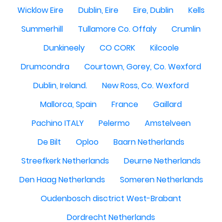
Wicklow Eire
Dublin, Eire
Eire, Dublin
Kells
Summerhill
Tullamore Co. Offaly
Crumlin
Dunkineely
CO CORK
Kilcoole
Drumcondra
Courtown, Gorey, Co. Wexford
Dublin, Ireland.
New Ross, Co. Wexford
Mallorca, Spain
France
Gaillard
Pachino ITALY
Pelermo
Amstelveen
De Bilt
Oploo
Baarn Netherlands
Streefkerk Netherlands
Deurne Netherlands
Den Haag Netherlands
Someren Netherlands
Oudenbosch disctrict West-Brabant
Dordrecht Netherlands