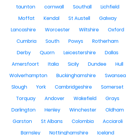
taunton
cornwall
Southall
Lichfield
Moffat
Kendal
St Austell
Galway
Lancashire
Worcester
Wiltshire
Oxford
Cumbria
South
Powys
Rotherham
Derby
Quorn
Leicestershire
Dallas
Amersfoort
Italia
Sicily
Dundee
Hull
Wolverhampton
Buckinghamshire
Swansea
Slough
York
Cambridgeshire
Somerset
Torquay
Andover
Wakefield
Grays
Darlington
Henley
Winchester
Oldham
Garston
St Albans
Colombia
Acciaroli
Barnsley
Nottinghamshire
Iceland