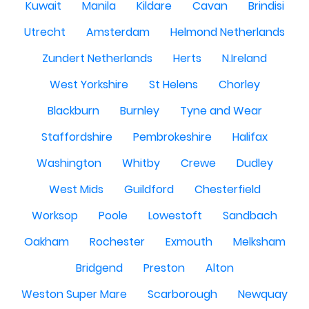
Kuwait
Manila
Kildare
Cavan
Brindisi
Utrecht
Amsterdam
Helmond Netherlands
Zundert Netherlands
Herts
N.Ireland
West Yorkshire
St Helens
Chorley
Blackburn
Burnley
Tyne and Wear
Staffordshire
Pembrokeshire
Halifax
Washington
Whitby
Crewe
Dudley
West Mids
Guildford
Chesterfield
Worksop
Poole
Lowestoft
Sandbach
Oakham
Rochester
Exmouth
Melksham
Bridgend
Preston
Alton
Weston Super Mare
Scarborough
Newquay