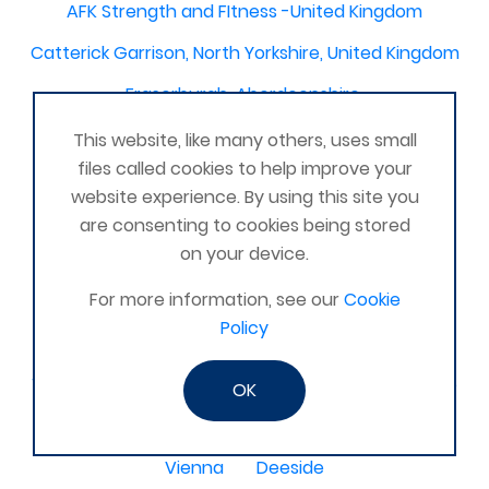
AFK Strength and FItness -United Kingdom
Catterick Garrison, North Yorkshire, United Kingdom
Fraserburgh, Aberdeenshire,
Canterbury, Kent. United Kingdom
This website, like many others, uses small
files called cookies to help improve your
Central/South Warwicks
website experience. By using this site you
Perth & Blairgowrie Scotland
Thurso
are consenting to cookies being stored
on your device.
Portchester
London - United Kingdom
For more information, see our
Cookie
Oxon and Bucks
barking
Policy
SE London Croydon West Norwood
West Des Moines, Iowa, USA
Central Cambridge
OK
Esher
Mexico, Poza Rica Veracruz
Gibraltar
Vienna
Deeside