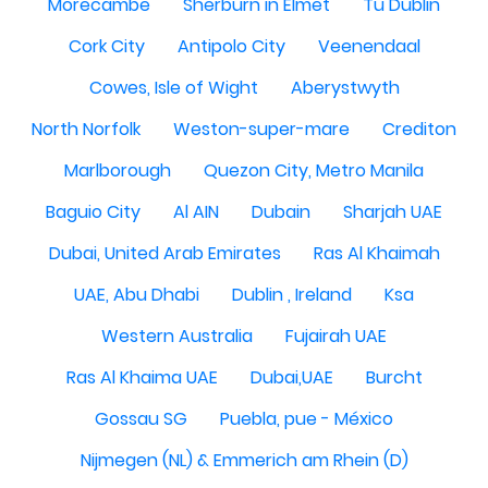
Morecambe
Sherburn in Elmet
Tu Dublin
Cork City
Antipolo City
Veenendaal
Cowes, Isle of Wight
Aberystwyth
North Norfolk
Weston-super-mare
Crediton
Marlborough
Quezon City, Metro Manila
Baguio City
Al AIN
Dubain
Sharjah UAE
Dubai, United Arab Emirates
Ras Al Khaimah
UAE, Abu Dhabi
Dublin , Ireland
Ksa
Western Australia
Fujairah UAE
Ras Al Khaima UAE
Dubai,UAE
Burcht
Gossau SG
Puebla, pue - México
Nijmegen (NL) & Emmerich am Rhein (D)