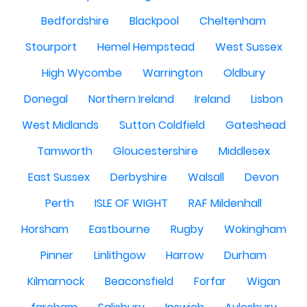
Bedfordshire
Blackpool
Cheltenham
Stourport
Hemel Hempstead
West Sussex
High Wycombe
Warrington
Oldbury
Donegal
Northern Ireland
Ireland
Lisbon
West Midlands
Sutton Coldfield
Gateshead
Tamworth
Gloucestershire
Middlesex
East Sussex
Derbyshire
Walsall
Devon
Perth
ISLE OF WIGHT
RAF Mildenhall
Horsham
Eastbourne
Rugby
Wokingham
Pinner
Linlithgow
Harrow
Durham
Kilmarnock
Beaconsfield
Forfar
Wigan