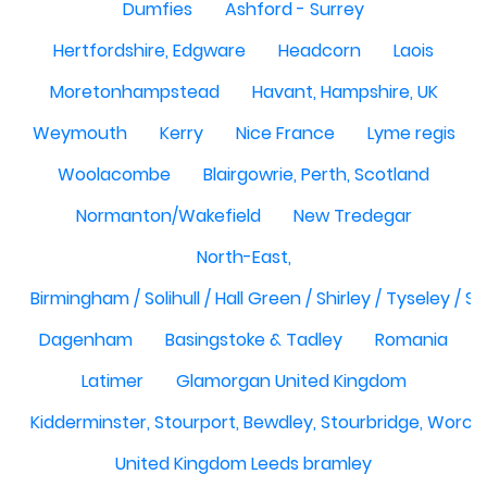
Dumfies
Ashford - Surrey
Hertfordshire, Edgware
Headcorn
Laois
Moretonhampstead
Havant, Hampshire, UK
Weymouth
Kerry
Nice France
Lyme regis
Woolacombe
Blairgowrie, Perth, Scotland
Normanton/Wakefield
New Tredegar
North-East,
Birmingham / Solihull / Hall Green / Shirley / Tyseley /
Dagenham
Basingstoke & Tadley
Romania
Latimer
Glamorgan United Kingdom
Kidderminster, Stourport, Bewdley, Stourbridge, Worce
United Kingdom Leeds bramley