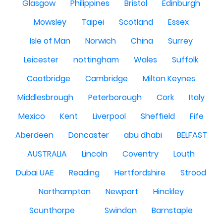
Glasgow
Philippines
Bristol
Edinburgh
Mowsley
Taipei
Scotland
Essex
Isle of Man
Norwich
China
Surrey
Leicester
nottingham
Wales
Suffolk
Coatbridge
Cambridge
Milton Keynes
Middlesbrough
Peterborough
Cork
Italy
Mexico
Kent
Liverpool
Sheffield
Fife
Aberdeen
Doncaster
abu dhabi
BELFAST
AUSTRALIA
Lincoln
Coventry
Louth
Dubai UAE
Reading
Hertfordshire
Strood
Northampton
Newport
Hinckley
Scunthorpe
Swindon
Barnstaple