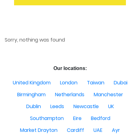
Sorry, nothing was found
Our locations:
United Kingdom
London
Taiwan
Dubai
Birmingham
Netherlands
Manchester
Dublin
Leeds
Newcastle
UK
Southampton
Eire
Bedford
Market Drayton
Cardiff
UAE
Ayr