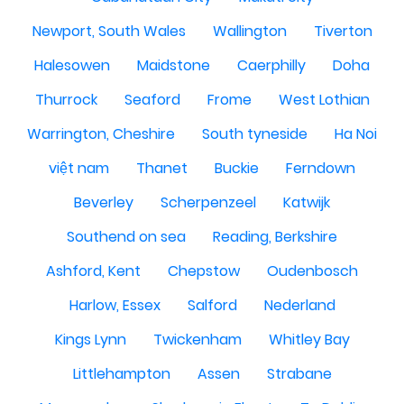
Newport, South Wales
Wallington
Tiverton
Halesowen
Maidstone
Caerphilly
Doha
Thurrock
Seaford
Frome
West Lothian
Warrington, Cheshire
South tyneside
Ha Noi
việt nam
Thanet
Buckie
Ferndown
Beverley
Scherpenzeel
Katwijk
Southend on sea
Reading, Berkshire
Ashford, Kent
Chepstow
Oudenbosch
Harlow, Essex
Salford
Nederland
Kings Lynn
Twickenham
Whitley Bay
Littlehampton
Assen
Strabane