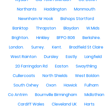
Northants
Haddington
Monmouth
Newnham Nr Hook
Bishops Stortford
Banktop
Thrapston
Blaydon
W.Mids
Brighton.
Hinkley
BFPO 806
Berkshire.
London.
Surrey.
Kent.
Bradfield St Claire
West Rainton
Dursley
Eastly
Langfield
20 Farringdon Rd
Easton
Swaythling
Cullercoats
North Shields
West Boldon
South Oxhey
Oxon
Hawick
Fulham
Co Antrim
Bournville Birmingham
Midlothian
Cardiff Wales
Cleveland UK
Harts