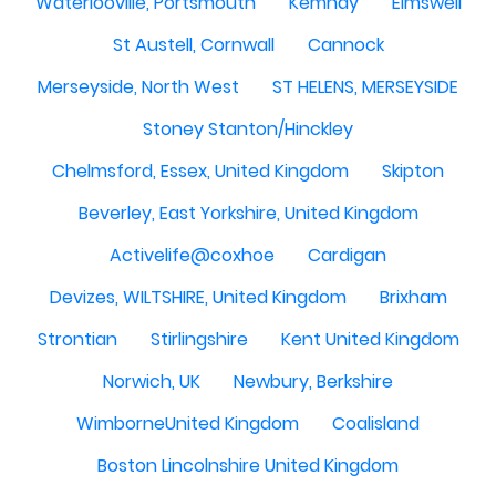
Waterlooville, Portsmouth
Kemnay
Elmswell
St Austell, Cornwall
Cannock
Merseyside, North West
ST HELENS, MERSEYSIDE
Stoney Stanton/Hinckley
Chelmsford, Essex, United Kingdom
Skipton
Beverley, East Yorkshire, United Kingdom
Activelife@coxhoe
Cardigan
Devizes, WILTSHIRE, United Kingdom
Brixham
Strontian
Stirlingshire
Kent United Kingdom
Norwich, UK
Newbury, Berkshire
WimborneUnited Kingdom
Coalisland
Boston Lincolnshire United Kingdom