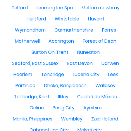
Telford
Leamington Spa
Melton mowbray
Hertford
Whitstable
Havant
Wymondham
Carmarthenshire
Forres
Motherwell
Accrington
Forest of Dean
Burton On Trent
Nuneaton
Seaford, East Sussex
East Devon
Darwen
Haarlem
Tonbridge
Lucena City
Leek
Partinico
Dhaka, Bangladesh
Wallasey
Tonbridge, Kent
Ilkley
Ciudad de México
Online
Pasig City
Ayrshire
Manila, Philippines
Wembley
Zuid Holland
Cabanatuan City
Makati city