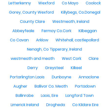
Letterkenny
Wexford
Co Mayo
Coolock
Gorey, County Wexford
Killybegs, Co.Donegal
County Clare
Westmeath, Ireland
Abbeyfeale
Fermoy Co.Cork
Kilbeggan
Co Cavan
Arklow
Whitehall, castlepollard
Nenagh, Co Tipperary, Ireland
westmeath and meath
West Cork
Clare
Derry
Greysteel
Kilkeel
Portarlington Laois
Dunboyne
Annaclone
Augher
Ballivor Co. Meath
Portadown
Ballinrobe
Laois, Eire
Longford Town
Limerick Ireland
Drogheda
Co Kildare Eire