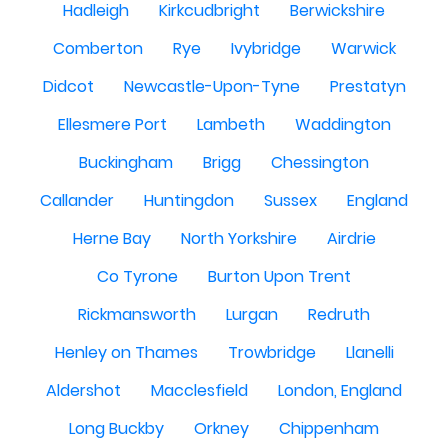
Hadleigh
Kirkcudbright
Berwickshire
Comberton
Rye
Ivybridge
Warwick
Didcot
Newcastle-Upon-Tyne
Prestatyn
Ellesmere Port
Lambeth
Waddington
Buckingham
Brigg
Chessington
Callander
Huntingdon
Sussex
England
Herne Bay
North Yorkshire
Airdrie
Co Tyrone
Burton Upon Trent
Rickmansworth
Lurgan
Redruth
Henley on Thames
Trowbridge
Llanelli
Aldershot
Macclesfield
London, England
Long Buckby
Orkney
Chippenham