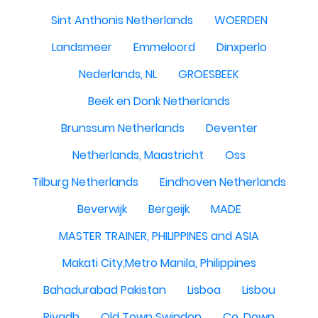
Sint Anthonis Netherlands
WOERDEN
Landsmeer
Emmeloord
Dinxperlo
Nederlands, NL
GROESBEEK
Beek en Donk Netherlands
Brunssum Netherlands
Deventer
Netherlands, Maastricht
Oss
Tilburg Netherlands
Eindhoven Netherlands
Beverwijk
Bergeijk
MADE
MASTER TRAINER, PHILIPPINES and ASIA
Makati City,Metro Manila, Philippines
Bahadurabad Pakistan
Lisboa
Lisbou
Riyadh
Old Town Swindon
Co. Down