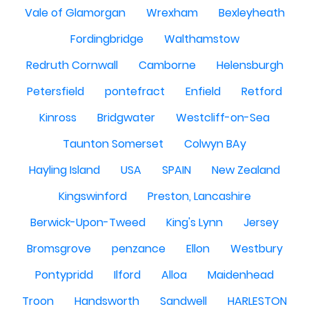
Vale of Glamorgan
Wrexham
Bexleyheath
Fordingbridge
Walthamstow
Redruth Cornwall
Camborne
Helensburgh
Petersfield
pontefract
Enfield
Retford
Kinross
Bridgwater
Westcliff-on-Sea
Taunton Somerset
Colwyn BAy
Hayling Island
USA
SPAIN
New Zealand
Kingswinford
Preston, Lancashire
Berwick-Upon-Tweed
King's Lynn
Jersey
Bromsgrove
penzance
Ellon
Westbury
Pontypridd
Ilford
Alloa
Maidenhead
Troon
Handsworth
Sandwell
HARLESTON