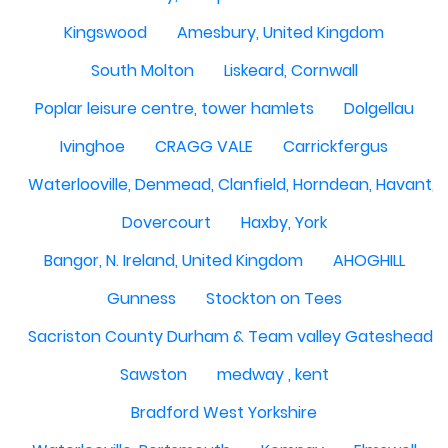
Kingswood
Amesbury, United Kingdom
South Molton
Liskeard, Cornwall
Poplar leisure centre, tower hamlets
Dolgellau
Ivinghoe
CRAGG VALE
Carrickfergus
Waterlooville, Denmead, Clanfield, Horndean, Havant, P
Dovercourt
Haxby, York
Bangor, N. Ireland, United Kingdom
AHOGHILL
Gunness
Stockton on Tees
Sacriston County Durham & Team valley Gateshead
Sawston
medway , kent
Bradford West Yorkshire