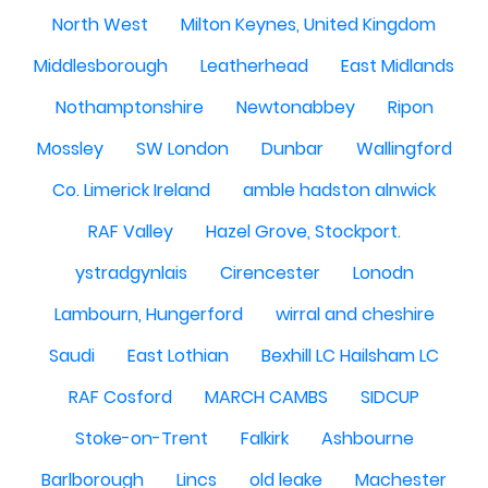
North West
Milton Keynes, United Kingdom
Middlesborough
Leatherhead
East Midlands
Nothamptonshire
Newtonabbey
Ripon
Mossley
SW London
Dunbar
Wallingford
Co. Limerick Ireland
amble hadston alnwick
RAF Valley
Hazel Grove, Stockport.
ystradgynlais
Cirencester
Lonodn
Lambourn, Hungerford
wirral and cheshire
Saudi
East Lothian
Bexhill LC Hailsham LC
RAF Cosford
MARCH CAMBS
SIDCUP
Stoke-on-Trent
Falkirk
Ashbourne
Barlborough
Lincs
old leake
Machester