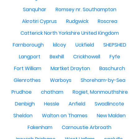
Sanquhar
Romsey nr. Southampton
Akrotiri Cyprus
Rudgwick
Roscrea
Catterick North Yorkshire United Kingdom
Farnborough
kilcoy
Uckfield
SHEPSHED
Langport
Bexhill
Crickhowell
Fyfe
Fort William
Martket Drayton
Baschurch
Glenrothes
Warboys
Shoreham-by-Sea
Prudhoe
chatham
Rogiet, Monmouthshire
Denbigh
Hessle
Anfield
Swadlincote
Sheldon
Walton on Thames
New Malden
Fakenham
Carnoustie Arbroath