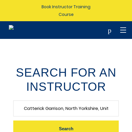
Book Instructor Training
Course
p
SEARCH FOR AN
INSTRUCTOR