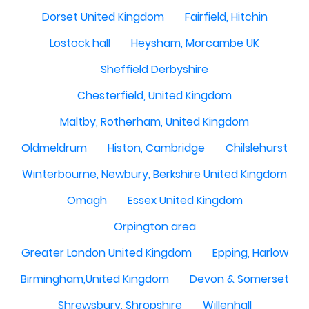
Dorset United Kingdom
Fairfield, Hitchin
Lostock hall
Heysham, Morcambe UK
Sheffield Derbyshire
Chesterfield, United Kingdom
Maltby, Rotherham, United Kingdom
Oldmeldrum
Histon, Cambridge
Chilslehurst
Winterbourne, Newbury, Berkshire United Kingdom
Omagh
Essex United Kingdom
Orpington area
Greater London United Kingdom
Epping, Harlow
Birmingham,United Kingdom
Devon & Somerset
Shrewsbury, Shropshire
Willenhall