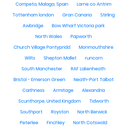
Competa, Malaga, Spain
Larne co Antrim
Tottenham london
Gran Canaria
Stirling
Awbridge
Bow Wharf Victoria park
North Wales
Papworth
Church Village Pontypridd
Monmouthshire
Wilts
Shepton Mallet
runcorn
South Manchester
RAF Lakenheath
Bristol - Emerson Green
Neath-Port Talbot
Caithness
Armitage
Alexandria
Scunthorpe, United Kingdom
Tidworth
Southport
Royston
North Berwick
Peterlee
Finchley
North Cotswold