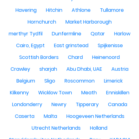
Havering
Hitchin
Athlone
Tullamore
Hornchurch
Market Harborough
merthyr Tydfil
Dunfermline
Qatar
Harlow
Cairo, Egypt
East grinstead
Spijkenisse
Scottish Borders
Chard
Heinenoord
Crawley
sharjah
Abu Dhabi, UAE
Austria
Belgium
Sligo
Roscommon
Limerick
Kilkenny
Wicklow Town
Meath
Enniskillen
Londonderry
Newry
Tipperary
Canada
Caserta
Malta
Hoogeveen Netherlands
Utrecht Netherlands
Holland