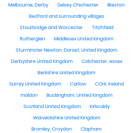
Melbourne, Derby
Selsey Chichester
Ilkeston
Bedford and surrounding villages
Stourbridge and Worcester
Titchfield
Rutherglen
Middlesex United Kingdom
Sturminster Newton, Dorset, United Kingdom
Derbyshire United Kingdom
Colchester, essex
Berkshire United Kingdom
Surrey United Kingdom
Carlow
COrk, Ireland
maldon
Buckingham, United Kingdom
Scotland United Kingdom
Kirkcaldy
Warwickshire United Kingdom
Bromley, Croydon
Clapham