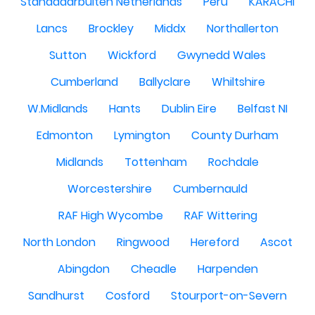
Standdaarbuiten Netherlands
Peru
KARACHI
Lancs
Brockley
Middx
Northallerton
Sutton
Wickford
Gwynedd Wales
Cumberland
Ballyclare
Whiltshire
W.Midlands
Hants
Dublin Eire
Belfast NI
Edmonton
Lymington
County Durham
Midlands
Tottenham
Rochdale
Worcestershire
Cumbernauld
RAF High Wycombe
RAF Wittering
North London
Ringwood
Hereford
Ascot
Abingdon
Cheadle
Harpenden
Sandhurst
Cosford
Stourport-on-Severn