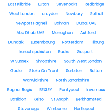
East Kilbride
Luton
Sevenoaks
Redbridge
West London
croydon
Newbury
Solihull
Newport Pagnell
Bahrain
Dubai, UAE
Abu Dhabi UAE
Monaghan
Ashford
Dundalk
Luxembourg
Rotterdam
Tilburg
karachi pakistan
Bucks
Gosport
W Sussex
Shropshire
South West London
Goole
Stoke On Trent
Surbiton
Bolton
Warwickshire
North Lanarkshire
Bognor Regis
BEXLEY
Pontypool
Inverness
Basildon
Kelso
St Asaph
Berkhamsted
Stevenage
Wimborne
Hartlepool