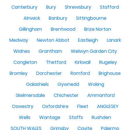
Canterbury
Bury
Shrewsbury
Stafford
Alnwick
Banbury
Sittingbourne
Gillingham
Brentwood
Brize Norton
Medway
Newton Abbot
Eastleigh
Lanark
Widnes
Grantham
Welwyn Garden City
Congleton
Thetford
Kirkwall
Rugeley
Bromley
Dorchester
Romford
Brighouse
Galashiels
Gywnedd
Woking
Skelmersdale
Chichester
Ammanford
Oswestry
Oxfordshire
Fleet
ANGLESEY
Wells
Wantage
Staffs
Rushden
SOUTH WALES
Grimsby
Cavite
Palermo