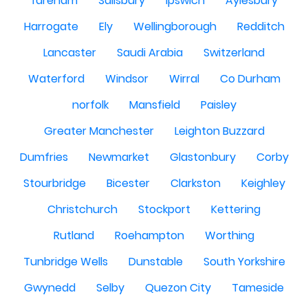
fareham
Salisbury
Ipswich
Aylesbury
Harrogate
Ely
Wellingborough
Redditch
Lancaster
Saudi Arabia
Switzerland
Waterford
Windsor
Wirral
Co Durham
norfolk
Mansfield
Paisley
Greater Manchester
Leighton Buzzard
Dumfries
Newmarket
Glastonbury
Corby
Stourbridge
Bicester
Clarkston
Keighley
Christchurch
Stockport
Kettering
Rutland
Roehampton
Worthing
Tunbridge Wells
Dunstable
South Yorkshire
Gwynedd
Selby
Quezon City
Tameside