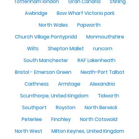
Tottenham london
Gran Canaria
Stirling
Awbridge
Bow Wharf Victoria park
North Wales
Papworth
Church Village Pontypridd
Monmouthshire
Wilts
Shepton Mallet
runcorn
South Manchester
RAF Lakenheath
Bristol - Emerson Green
Neath-Port Talbot
Caithness
Armitage
Alexandria
Scunthorpe, United Kingdom
Tidworth
Southport
Royston
North Berwick
Peterlee
Finchley
North Cotswold
North West
Milton Keynes, United Kingdom