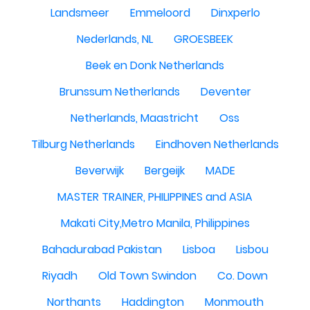
Landsmeer
Emmeloord
Dinxperlo
Nederlands, NL
GROESBEEK
Beek en Donk Netherlands
Brunssum Netherlands
Deventer
Netherlands, Maastricht
Oss
Tilburg Netherlands
Eindhoven Netherlands
Beverwijk
Bergeijk
MADE
MASTER TRAINER, PHILIPPINES and ASIA
Makati City,Metro Manila, Philippines
Bahadurabad Pakistan
Lisboa
Lisbou
Riyadh
Old Town Swindon
Co. Down
Northants
Haddington
Monmouth