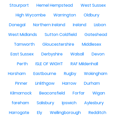
Stourport
Hemel Hempstead
West Sussex
High Wycombe
Warrington
Oldbury
Donegal
Northern Ireland
Ireland
Lisbon
West Midlands
Sutton Coldfield
Gateshead
Tamworth
Gloucestershire
Middlesex
East Sussex
Derbyshire
Walsall
Devon
Perth
ISLE OF WIGHT
RAF Mildenhall
Horsham
Eastbourne
Rugby
Wokingham
Pinner
Linlithgow
Harrow
Durham
Kilmarnock
Beaconsfield
Forfar
Wigan
fareham
Salisbury
Ipswich
Aylesbury
Harrogate
Ely
Wellingborough
Redditch