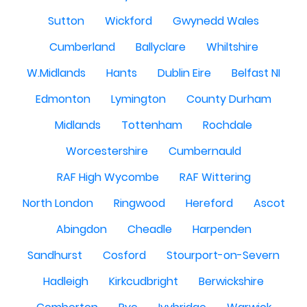
Sutton
Wickford
Gwynedd Wales
Cumberland
Ballyclare
Whiltshire
W.Midlands
Hants
Dublin Eire
Belfast NI
Edmonton
Lymington
County Durham
Midlands
Tottenham
Rochdale
Worcestershire
Cumbernauld
RAF High Wycombe
RAF Wittering
North London
Ringwood
Hereford
Ascot
Abingdon
Cheadle
Harpenden
Sandhurst
Cosford
Stourport-on-Severn
Hadleigh
Kirkcudbright
Berwickshire