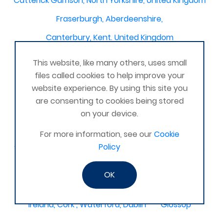
Catterick Garrison, North Yorkshire, United Kingdom
Fraserburgh, Aberdeenshire,
Canterbury, Kent. United Kingdom
Central/South Warwicks
This website, like many others, uses small
Perth & Blairgowrie Scotland
Thurso
files called cookies to help improve your
website experience. By using this site you
Portchester
London - United Kingdom
are consenting to cookies being stored
Oxon and Bucks
barking
on your device.
SE London Croydon West Norwood
For more information, see our
Cookie
Policy
West Des Moines, Iowa, USA
Central Cambridge
Esher
Mexico, Poza Rica Veracruz
Gibraltar
OK
Vienna
Deeside
Ireland, Cork , Waterford, Dublin
Glossop