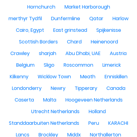
Hornchurch
Market Harborough
merthyr Tydfil
Dunfermline
Qatar
Harlow
Cairo, Egypt
East grinstead
Spijkenisse
Scottish Borders
Chard
Heinenoord
Crawley
sharjah
Abu Dhabi, UAE
Austria
Belgium
Sligo
Roscommon
Limerick
Kilkenny
Wicklow Town
Meath
Enniskillen
Londonderry
Newry
Tipperary
Canada
Caserta
Malta
Hoogeveen Netherlands
Utrecht Netherlands
Holland
Standdaarbuiten Netherlands
Peru
KARACHI
Lancs
Brockley
Middx
Northallerton