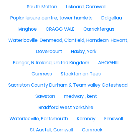
South Molton
Liskeard, Cornwall
Poplar leisure centre, tower hamlets
Dolgellau
Ivinghoe
CRAGG VALE
Carrickfergus
Waterlooville, Denmead, Clanfield, Horndean, Havant, P
Dovercourt
Haxby, York
Bangor, N. Ireland, United Kingdom
AHOGHILL
Gunness
Stockton on Tees
Sacriston County Durham & Team valley Gateshead
Sawston
medway , kent
Bradford West Yorkshire
Waterlooville, Portsmouth
Kemnay
Elmswell
St Austell, Cornwall
Cannock