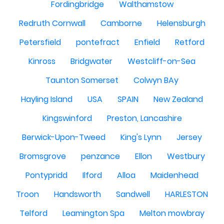
Fordingbridge
Walthamstow
Redruth Cornwall
Camborne
Helensburgh
Petersfield
pontefract
Enfield
Retford
Kinross
Bridgwater
Westcliff-on-Sea
Taunton Somerset
Colwyn BAy
Hayling Island
USA
SPAIN
New Zealand
Kingswinford
Preston, Lancashire
Berwick-Upon-Tweed
King's Lynn
Jersey
Bromsgrove
penzance
Ellon
Westbury
Pontypridd
Ilford
Alloa
Maidenhead
Troon
Handsworth
Sandwell
HARLESTON
Telford
Leamington Spa
Melton mowbray