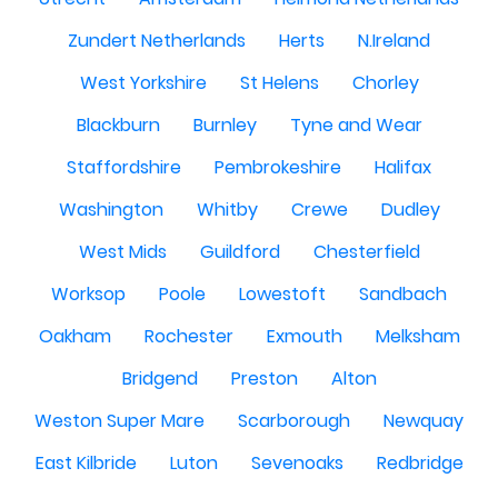
Zundert Netherlands
Herts
N.Ireland
West Yorkshire
St Helens
Chorley
Blackburn
Burnley
Tyne and Wear
Staffordshire
Pembrokeshire
Halifax
Washington
Whitby
Crewe
Dudley
West Mids
Guildford
Chesterfield
Worksop
Poole
Lowestoft
Sandbach
Oakham
Rochester
Exmouth
Melksham
Bridgend
Preston
Alton
Weston Super Mare
Scarborough
Newquay
East Kilbride
Luton
Sevenoaks
Redbridge