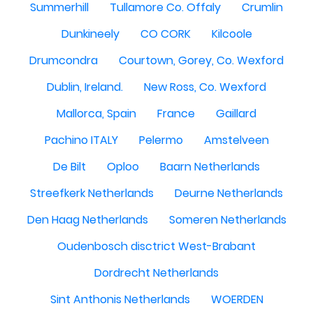
Summerhill
Tullamore Co. Offaly
Crumlin
Dunkineely
CO CORK
Kilcoole
Drumcondra
Courtown, Gorey, Co. Wexford
Dublin, Ireland.
New Ross, Co. Wexford
Mallorca, Spain
France
Gaillard
Pachino ITALY
Pelermo
Amstelveen
De Bilt
Oploo
Baarn Netherlands
Streefkerk Netherlands
Deurne Netherlands
Den Haag Netherlands
Someren Netherlands
Oudenbosch disctrict West-Brabant
Dordrecht Netherlands
Sint Anthonis Netherlands
WOERDEN