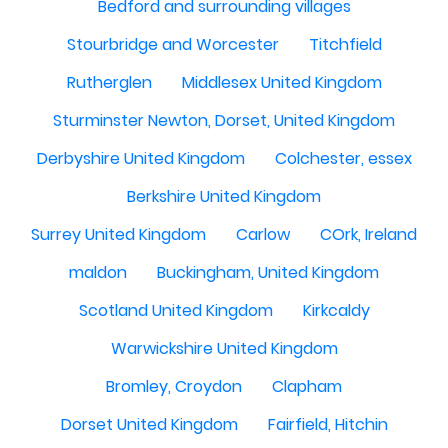
Bedford and surrounding villages
Stourbridge and Worcester
Titchfield
Rutherglen
Middlesex United Kingdom
Sturminster Newton, Dorset, United Kingdom
Derbyshire United Kingdom
Colchester, essex
Berkshire United Kingdom
Surrey United Kingdom
Carlow
COrk, Ireland
maldon
Buckingham, United Kingdom
Scotland United Kingdom
Kirkcaldy
Warwickshire United Kingdom
Bromley, Croydon
Clapham
Dorset United Kingdom
Fairfield, Hitchin