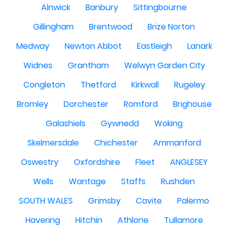
Alnwick
Banbury
Sittingbourne
Gillingham
Brentwood
Brize Norton
Medway
Newton Abbot
Eastleigh
Lanark
Widnes
Grantham
Welwyn Garden City
Congleton
Thetford
Kirkwall
Rugeley
Bromley
Dorchester
Romford
Brighouse
Galashiels
Gywnedd
Woking
Skelmersdale
Chichester
Ammanford
Oswestry
Oxfordshire
Fleet
ANGLESEY
Wells
Wantage
Staffs
Rushden
SOUTH WALES
Grimsby
Cavite
Palermo
Havering
Hitchin
Athlone
Tullamore