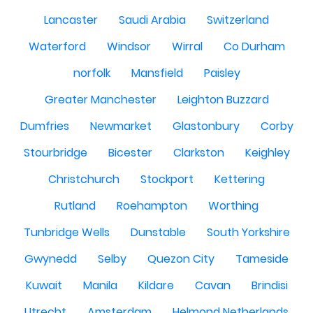
Lancaster
Saudi Arabia
Switzerland
Waterford
Windsor
Wirral
Co Durham
norfolk
Mansfield
Paisley
Greater Manchester
Leighton Buzzard
Dumfries
Newmarket
Glastonbury
Corby
Stourbridge
Bicester
Clarkston
Keighley
Christchurch
Stockport
Kettering
Rutland
Roehampton
Worthing
Tunbridge Wells
Dunstable
South Yorkshire
Gwynedd
Selby
Quezon City
Tameside
Kuwait
Manila
Kildare
Cavan
Brindisi
Utrecht
Amsterdam
Helmond Netherlands