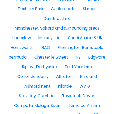
Finsbury Park
Cudlercoats
Shrops
Dumfriesshire
Manchester, Salford and surrounding areas
Hounslow
Merseyside
Saudi Arabia & UK
Hemsworth
IRAQ
Fremington, Barnstaple
bermuda
Chester le Street
NZ
Edgware
Ripley , Derbyshire
East Yorkshire
Co Londonderry
Alfreton
N Ireland
Ashford Kent
Kilbride
WV10
Staveley, Cumbria
Tavistock, Devon
Competa, Malaga, Spain
Larne co Antrim