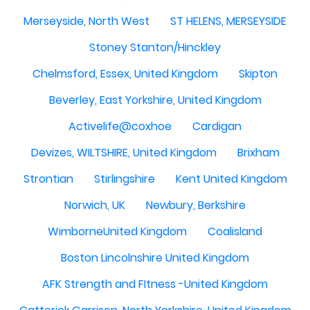
Merseyside, North West
ST HELENS, MERSEYSIDE
Stoney Stanton/Hinckley
Chelmsford, Essex, United Kingdom
Skipton
Beverley, East Yorkshire, United Kingdom
Activelife@coxhoe
Cardigan
Devizes, WILTSHIRE, United Kingdom
Brixham
Strontian
Stirlingshire
Kent United Kingdom
Norwich, UK
Newbury, Berkshire
WimborneUnited Kingdom
Coalisland
Boston Lincolnshire United Kingdom
AFK Strength and FItness -United Kingdom