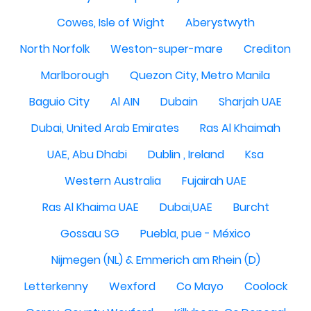
Cowes, Isle of Wight
Aberystwyth
North Norfolk
Weston-super-mare
Crediton
Marlborough
Quezon City, Metro Manila
Baguio City
Al AIN
Dubain
Sharjah UAE
Dubai, United Arab Emirates
Ras Al Khaimah
UAE, Abu Dhabi
Dublin , Ireland
Ksa
Western Australia
Fujairah UAE
Ras Al Khaima UAE
Dubai,UAE
Burcht
Gossau SG
Puebla, pue - México
Nijmegen (NL) & Emmerich am Rhein (D)
Letterkenny
Wexford
Co Mayo
Coolock