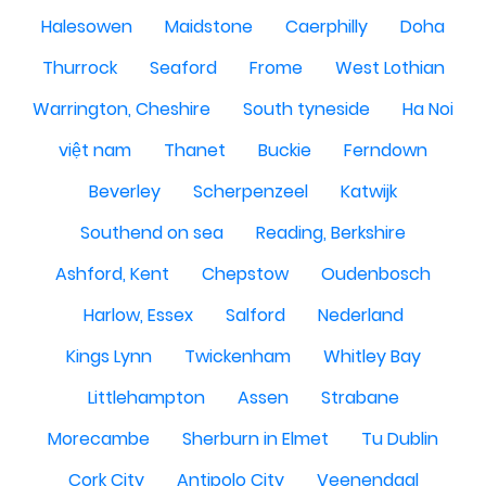
Halesowen
Maidstone
Caerphilly
Doha
Thurrock
Seaford
Frome
West Lothian
Warrington, Cheshire
South tyneside
Ha Noi
việt nam
Thanet
Buckie
Ferndown
Beverley
Scherpenzeel
Katwijk
Southend on sea
Reading, Berkshire
Ashford, Kent
Chepstow
Oudenbosch
Harlow, Essex
Salford
Nederland
Kings Lynn
Twickenham
Whitley Bay
Littlehampton
Assen
Strabane
Morecambe
Sherburn in Elmet
Tu Dublin
Cork City
Antipolo City
Veenendaal