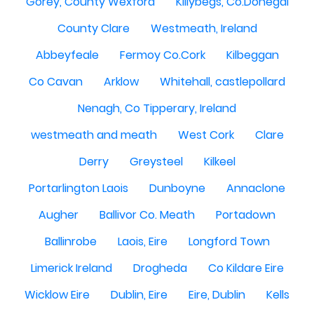
Gorey, County Wexford
Killybegs, Co.Donegal
County Clare
Westmeath, Ireland
Abbeyfeale
Fermoy Co.Cork
Kilbeggan
Co Cavan
Arklow
Whitehall, castlepollard
Nenagh, Co Tipperary, Ireland
westmeath and meath
West Cork
Clare
Derry
Greysteel
Kilkeel
Portarlington Laois
Dunboyne
Annaclone
Augher
Ballivor Co. Meath
Portadown
Ballinrobe
Laois, Eire
Longford Town
Limerick Ireland
Drogheda
Co Kildare Eire
Wicklow Eire
Dublin, Eire
Eire, Dublin
Kells