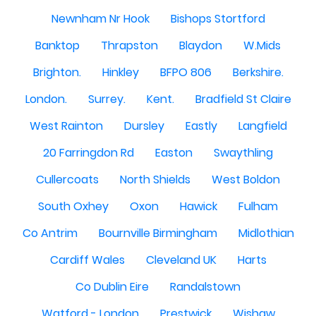
Newnham Nr Hook
Bishops Stortford
Banktop
Thrapston
Blaydon
W.Mids
Brighton.
Hinkley
BFPO 806
Berkshire.
London.
Surrey.
Kent.
Bradfield St Claire
West Rainton
Dursley
Eastly
Langfield
20 Farringdon Rd
Easton
Swaythling
Cullercoats
North Shields
West Boldon
South Oxhey
Oxon
Hawick
Fulham
Co Antrim
Bournville Birmingham
Midlothian
Cardiff Wales
Cleveland UK
Harts
Co Dublin Eire
Randalstown
Watford - London
Prestwick
Wishaw