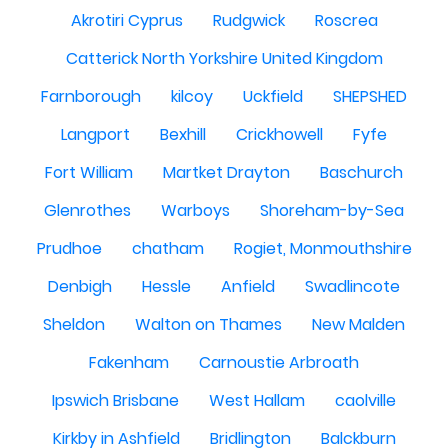
Akrotiri Cyprus
Rudgwick
Roscrea
Catterick North Yorkshire United Kingdom
Farnborough
kilcoy
Uckfield
SHEPSHED
Langport
Bexhill
Crickhowell
Fyfe
Fort William
Martket Drayton
Baschurch
Glenrothes
Warboys
Shoreham-by-Sea
Prudhoe
chatham
Rogiet, Monmouthshire
Denbigh
Hessle
Anfield
Swadlincote
Sheldon
Walton on Thames
New Malden
Fakenham
Carnoustie Arbroath
Ipswich Brisbane
West Hallam
caolville
Kirkby in Ashfield
Bridlington
Balckburn