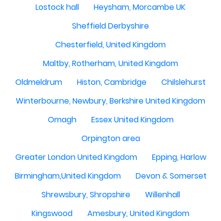
Lostock hall
Heysham, Morcambe UK
Sheffield Derbyshire
Chesterfield, United Kingdom
Maltby, Rotherham, United Kingdom
Oldmeldrum
Histon, Cambridge
Chilslehurst
Winterbourne, Newbury, Berkshire United Kingdom
Omagh
Essex United Kingdom
Orpington area
Greater London United Kingdom
Epping, Harlow
Birmingham,United Kingdom
Devon & Somerset
Shrewsbury, Shropshire
Willenhall
Kingswood
Amesbury, United Kingdom