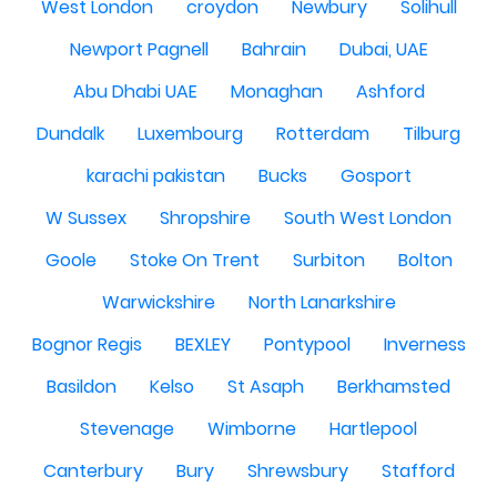
West London
croydon
Newbury
Solihull
Newport Pagnell
Bahrain
Dubai, UAE
Abu Dhabi UAE
Monaghan
Ashford
Dundalk
Luxembourg
Rotterdam
Tilburg
karachi pakistan
Bucks
Gosport
W Sussex
Shropshire
South West London
Goole
Stoke On Trent
Surbiton
Bolton
Warwickshire
North Lanarkshire
Bognor Regis
BEXLEY
Pontypool
Inverness
Basildon
Kelso
St Asaph
Berkhamsted
Stevenage
Wimborne
Hartlepool
Canterbury
Bury
Shrewsbury
Stafford