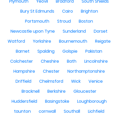
Plymouth
Yeovil
Bradford
South Shields
Bury St Edmunds
Cairo
Brighton
Portsmouth
Stroud
Boston
Newcastle upon Tyne
Sunderland
Dorset
Watford
Yorkshire
Bournemouth
Reigate
Barnet
Spalding
Golspie
Pakistan
Colchester
Cheshire
Bath
Lincolnshire
Hampshire
Chester
Northamptonshire
Driffield
Chelmsford
Wick
Venice
Bracknell
Berkshire
Gloucester
Huddersfield
Basingstoke
Loughborough
taunton
cornwall
Southall
Lichfield