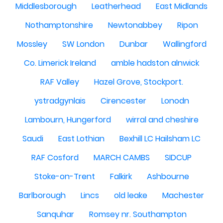
Middlesborough
Leatherhead
East Midlands
Nothamptonshire
Newtonabbey
Ripon
Mossley
SW London
Dunbar
Wallingford
Co. Limerick Ireland
amble hadston alnwick
RAF Valley
Hazel Grove, Stockport.
ystradgynlais
Cirencester
Lonodn
Lambourn, Hungerford
wirral and cheshire
Saudi
East Lothian
Bexhill LC Hailsham LC
RAF Cosford
MARCH CAMBS
SIDCUP
Stoke-on-Trent
Falkirk
Ashbourne
Barlborough
Lincs
old leake
Machester
Sanquhar
Romsey nr. Southampton