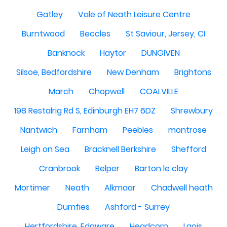
Gatley
Vale of Neath Leisure Centre
Burntwood
Beccles
St Saviour, Jersey, CI
Banknock
Haytor
DUNGIVEN
Silsoe, Bedfordshire
New Denham
Brightons
March
Chopwell
COALVILLE
198 Restalrig Rd S, Edinburgh EH7 6DZ
Shrewbury
Nantwich
Farnham
Peebles
montrose
Leigh on Sea
Bracknell Berkshire
Shefford
Cranbrook
Belper
Barton le clay
Mortimer
Neath
Alkmaar
Chadwell heath
Dumfies
Ashford - Surrey
Hertfordshire, Edgware
Headcorn
Laois