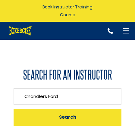
Book Instructor Training
Course
p
SEARCH FOR AN INSTRUCTOR