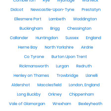
Comberton
Rye
Ivybridge
Warwick
Didcot
Newcastle-Upon-Tyne
Prestatyn
Ellesmere Port
Lambeth
Waddington
Buckingham
Brigg
Chessington
Callander
Huntingdon
Sussex
England
Herne Bay
North Yorkshire
Airdrie
Co Tyrone
Burton Upon Trent
Rickmansworth
Lurgan
Redruth
Henley on Thames
Trowbridge
Llanelli
Aldershot
Macclesfield
London, England
Long Buckby
Orkney
Chippenham
Vale of Glamorgan
Wrexham
Bexleyheath