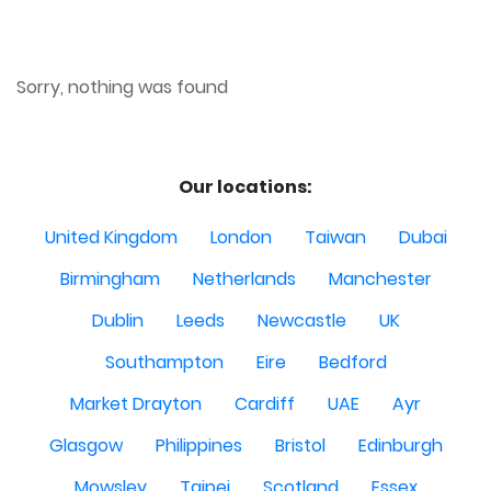
Sorry, nothing was found
Our locations:
United Kingdom
London
Taiwan
Dubai
Birmingham
Netherlands
Manchester
Dublin
Leeds
Newcastle
UK
Southampton
Eire
Bedford
Market Drayton
Cardiff
UAE
Ayr
Glasgow
Philippines
Bristol
Edinburgh
Mowsley
Taipei
Scotland
Essex