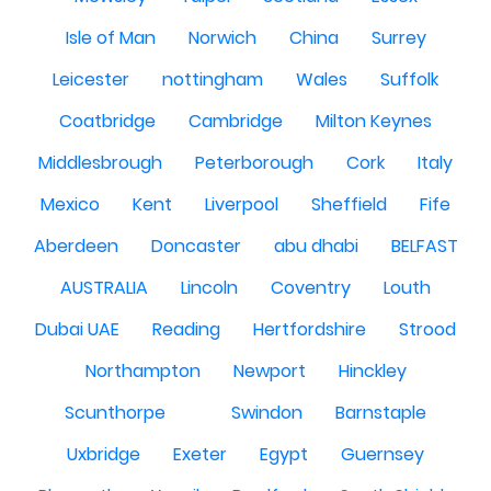
Isle of Man
Norwich
China
Surrey
Leicester
nottingham
Wales
Suffolk
Coatbridge
Cambridge
Milton Keynes
Middlesbrough
Peterborough
Cork
Italy
Mexico
Kent
Liverpool
Sheffield
Fife
Aberdeen
Doncaster
abu dhabi
BELFAST
AUSTRALIA
Lincoln
Coventry
Louth
Dubai UAE
Reading
Hertfordshire
Strood
Northampton
Newport
Hinckley
Scunthorpe
Swindon
Barnstaple
Uxbridge
Exeter
Egypt
Guernsey