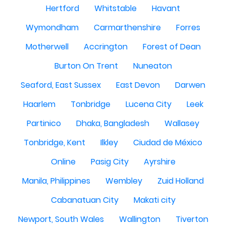
Hertford
Whitstable
Havant
Wymondham
Carmarthenshire
Forres
Motherwell
Accrington
Forest of Dean
Burton On Trent
Nuneaton
Seaford, East Sussex
East Devon
Darwen
Haarlem
Tonbridge
Lucena City
Leek
Partinico
Dhaka, Bangladesh
Wallasey
Tonbridge, Kent
Ilkley
Ciudad de México
Online
Pasig City
Ayrshire
Manila, Philippines
Wembley
Zuid Holland
Cabanatuan City
Makati city
Newport, South Wales
Wallington
Tiverton