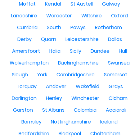
Moffat
Kendal
St Austell
Galway
Lancashire
Worcester
Wiltshire
Oxford
Cumbria
South
Powys
Rotherham
Derby
Quorn
Leicestershire
Dallas
Amersfoort
Italia
Sicily
Dundee
Hull
Wolverhampton
Buckinghamshire
Swansea
Slough
York
Cambridgeshire
Somerset
Torquay
Andover
Wakefield
Grays
Darlington
Henley
Winchester
Oldham
Garston
St Albans
Colombia
Acciaroli
Barnsley
Nottinghamshire
Iceland
Bedfordshire
Blackpool
Cheltenham