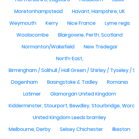
Moretonhampstead
Havant, Hampshire, UK
Weymouth
Kerry
Nice France
Lyme regis
Woolacombe
Blairgowrie, Perth, Scotland
Normanton/Wakefield
New Tredegar
North-East,
Birmingham / Solihull / Hall Green / Shirley / Tyseley /
Dagenham
Basingstoke & Tadley
Romania
Latimer
Glamorgan United Kingdom
Kidderminster, Stourport, Bewdley, Stourbridge, Worce
United Kingdom Leeds bramley
Melbourne, Derby
Selsey Chichester
Ilkeston