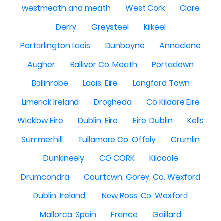
westmeath and meath
West Cork
Clare
Derry
Greysteel
Kilkeel
Portarlington Laois
Dunboyne
Annaclone
Augher
Ballivor Co. Meath
Portadown
Ballinrobe
Laois, Eire
Longford Town
Limerick Ireland
Drogheda
Co Kildare Eire
Wicklow Eire
Dublin, Eire
Eire, Dublin
Kells
Summerhill
Tullamore Co. Offaly
Crumlin
Dunkineely
CO CORK
Kilcoole
Drumcondra
Courtown, Gorey, Co. Wexford
Dublin, Ireland.
New Ross, Co. Wexford
Mallorca, Spain
France
Gaillard