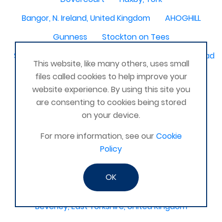
Bangor, N. Ireland, United Kingdom
AHOGHILL
Gunness
Stockton on Tees
Sacriston County Durham & Team valley Gateshead
This website, like many others, uses small
Sawston
medway , kent
files called cookies to help improve your
website experience. By using this site you
Bradford West Yorkshire
are consenting to cookies being stored
Waterlooville, Portsmouth
Kemnay
Elmswell
on your device.
St Austell, Cornwall
Cannock
For more information, see our
Cookie
Policy
Merseyside, North West
ST HELENS, MERSEYSIDE
Stoney Stanton/Hinckley
OK
Chelmsford, Essex, United Kingdom
Skipton
Beverley, East Yorkshire, United Kingdom