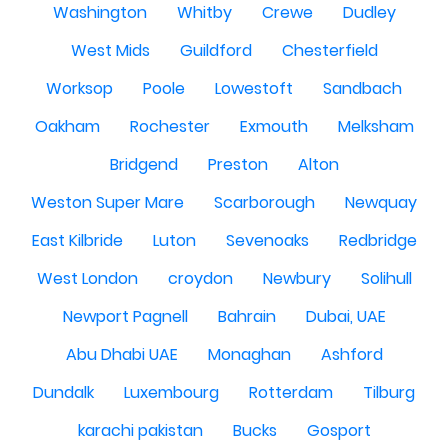
Washington
Whitby
Crewe
Dudley
West Mids
Guildford
Chesterfield
Worksop
Poole
Lowestoft
Sandbach
Oakham
Rochester
Exmouth
Melksham
Bridgend
Preston
Alton
Weston Super Mare
Scarborough
Newquay
East Kilbride
Luton
Sevenoaks
Redbridge
West London
croydon
Newbury
Solihull
Newport Pagnell
Bahrain
Dubai, UAE
Abu Dhabi UAE
Monaghan
Ashford
Dundalk
Luxembourg
Rotterdam
Tilburg
karachi pakistan
Bucks
Gosport