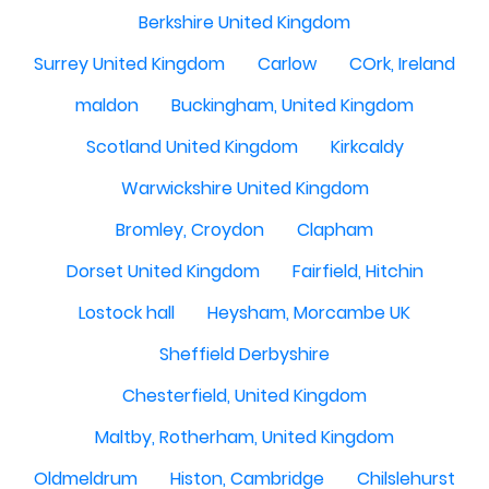
Berkshire United Kingdom
Surrey United Kingdom
Carlow
COrk, Ireland
maldon
Buckingham, United Kingdom
Scotland United Kingdom
Kirkcaldy
Warwickshire United Kingdom
Bromley, Croydon
Clapham
Dorset United Kingdom
Fairfield, Hitchin
Lostock hall
Heysham, Morcambe UK
Sheffield Derbyshire
Chesterfield, United Kingdom
Maltby, Rotherham, United Kingdom
Oldmeldrum
Histon, Cambridge
Chilslehurst