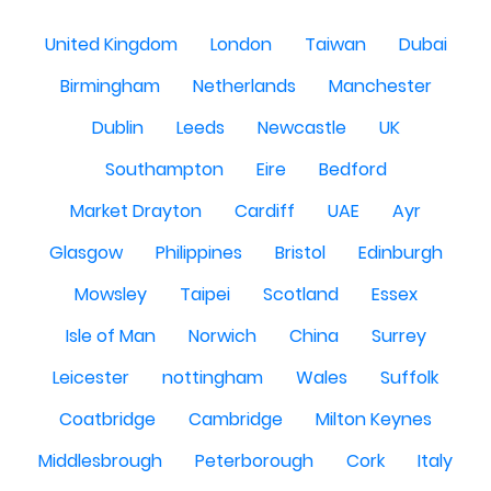
United Kingdom
London
Taiwan
Dubai
Birmingham
Netherlands
Manchester
Dublin
Leeds
Newcastle
UK
Southampton
Eire
Bedford
Market Drayton
Cardiff
UAE
Ayr
Glasgow
Philippines
Bristol
Edinburgh
Mowsley
Taipei
Scotland
Essex
Isle of Man
Norwich
China
Surrey
Leicester
nottingham
Wales
Suffolk
Coatbridge
Cambridge
Milton Keynes
Middlesbrough
Peterborough
Cork
Italy