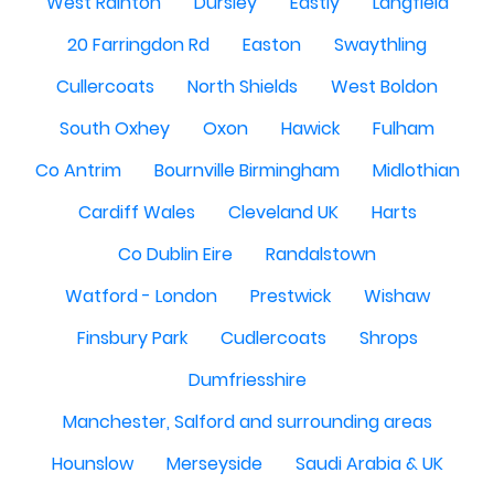
West Rainton
Dursley
Eastly
Langfield
20 Farringdon Rd
Easton
Swaythling
Cullercoats
North Shields
West Boldon
South Oxhey
Oxon
Hawick
Fulham
Co Antrim
Bournville Birmingham
Midlothian
Cardiff Wales
Cleveland UK
Harts
Co Dublin Eire
Randalstown
Watford - London
Prestwick
Wishaw
Finsbury Park
Cudlercoats
Shrops
Dumfriesshire
Manchester, Salford and surrounding areas
Hounslow
Merseyside
Saudi Arabia & UK