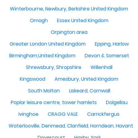
Winterbourne, Newbury, Berkshire United Kingdom
Omagh
Essex United Kingdom
Orpington area
Greater London United Kingdom
Epping, Harlow
Birmingham,United Kingdom
Devon & Somerset
Shrewsbury, Shropshire
Willenhall
Kingswood
Amesbury, United Kingdom
South Molton
Liskeard, Cornwall
Poplar leisure centre, tower hamlets
Dolgellau
Ivinghoe
CRAGG VALE
Carrickfergus
Waterlooville, Denmead, Clanfield, Horndean, Havant, P
Dovercourt
Haxby, York