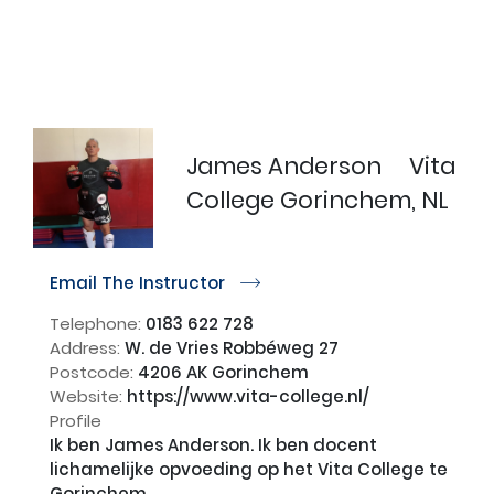
James Anderson
Vita
College Gorinchem, NL
Email The Instructor
r
Telephone:
0183 622 728
Address:
W. de Vries Robbéweg 27
Postcode:
4206 AK Gorinchem
Website:
https://www.vita-college.nl/
Profile
Ik ben James Anderson. Ik ben docent 
lichamelijke opvoeding op het Vita College te 
Gorinchem.
