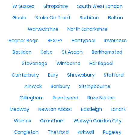
W Sussex
Shropshire
South West London
Goole
Stoke On Trent
Surbiton
Bolton
Warwickshire
North Lanarkshire
Bognor Regis
BEXLEY
Pontypool
Inverness
Basildon
Kelso
St Asaph
Berkhamsted
Stevenage
Wimborne
Hartlepool
Canterbury
Bury
Shrewsbury
Stafford
Alnwick
Banbury
Sittingbourne
Gillingham
Brentwood
Brize Norton
Medway
Newton Abbot
Eastleigh
Lanark
Widnes
Grantham
Welwyn Garden City
Congleton
Thetford
Kirkwall
Rugeley