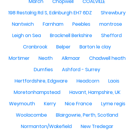
March
Chopwell
COALVILLE
198 Restalrig Rd S, Edinburgh EH7 6DZ
Shrewbury
Nantwich
Farnham
Peebles
montrose
Leigh on Sea
Bracknell Berkshire
Shefford
Cranbrook
Belper
Barton le clay
Mortimer
Neath
Alkmaar
Chadwell heath
Dumfies
Ashford - Surrey
Hertfordshire, Edgware
Headcorn
Laois
Moretonhampstead
Havant, Hampshire, UK
Weymouth
Kerry
Nice France
Lyme regis
Woolacombe
Blairgowrie, Perth, Scotland
Normanton/Wakefield
New Tredegar