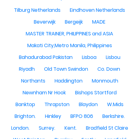
Tilburg Netherlands
Eindhoven Netherlands
Beverwijk
Bergeijk
MADE
MASTER TRAINER, PHILIPPINES and ASIA
Makati City,Metro Manila, Philippines
Bahadurabad Pakistan
Lisboa
Lisbou
Riyadh
Old Town Swindon
Co. Down
Northants
Haddington
Monmouth
Newnham Nr Hook
Bishops Stortford
Banktop
Thrapston
Blaydon
W.Mids
Brighton.
Hinkley
BFPO 806
Berkshire.
London.
Surrey.
Kent.
Bradfield St Claire