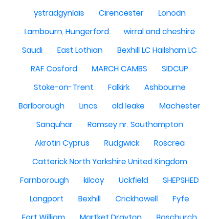
ystradgynlais
Cirencester
Lonodn
Lambourn, Hungerford
wirral and cheshire
Saudi
East Lothian
Bexhill LC Hailsham LC
RAF Cosford
MARCH CAMBS
SIDCUP
Stoke-on-Trent
Falkirk
Ashbourne
Barlborough
Lincs
old leake
Machester
Sanquhar
Romsey nr. Southampton
Akrotiri Cyprus
Rudgwick
Roscrea
Catterick North Yorkshire United Kingdom
Farnborough
kilcoy
Uckfield
SHEPSHED
Langport
Bexhill
Crickhowell
Fyfe
Fort William
Martket Drayton
Baschurch