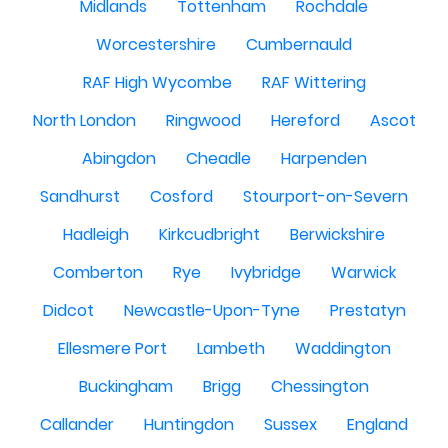
Midlands
Tottenham
Rochdale
Worcestershire
Cumbernauld
RAF High Wycombe
RAF Wittering
North London
Ringwood
Hereford
Ascot
Abingdon
Cheadle
Harpenden
Sandhurst
Cosford
Stourport-on-Severn
Hadleigh
Kirkcudbright
Berwickshire
Comberton
Rye
Ivybridge
Warwick
Didcot
Newcastle-Upon-Tyne
Prestatyn
Ellesmere Port
Lambeth
Waddington
Buckingham
Brigg
Chessington
Callander
Huntingdon
Sussex
England