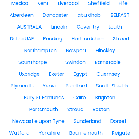
Mexico
Kent
Liverpool
Sheffield
Fife
Aberdeen
Doncaster
abu dhabi
BELFAST
AUSTRALIA
Lincoln
Coventry
Louth
Dubai UAE
Reading
Hertfordshire
Strood
Northampton
Newport
Hinckley
Scunthorpe
Swindon
Barnstaple
Uxbridge
Exeter
Egypt
Guernsey
Plymouth
Yeovil
Bradford
South Shields
Bury St Edmunds
Cairo
Brighton
Portsmouth
Stroud
Boston
Newcastle upon Tyne
Sunderland
Dorset
Watford
Yorkshire
Bournemouth
Reigate