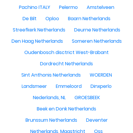
Pachino ITALY
Pelermo
Amstelveen
De Bilt
Oploo
Baarn Netherlands
Streefkerk Netherlands
Deurne Netherlands
Den Haag Netherlands
Someren Netherlands
Oudenbosch disctrict West-Brabant
Dordrecht Netherlands
Sint Anthonis Netherlands
WOERDEN
Landsmeer
Emmeloord
Dinxperlo
Nederlands, NL
GROESBEEK
Beek en Donk Netherlands
Brunssum Netherlands
Deventer
Netherlands, Maastricht
Oss