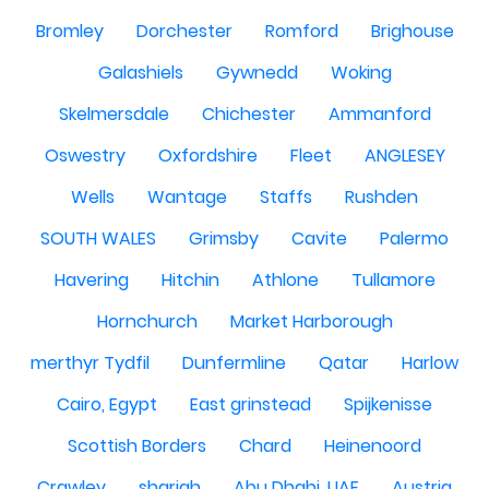
Bromley
Dorchester
Romford
Brighouse
Galashiels
Gywnedd
Woking
Skelmersdale
Chichester
Ammanford
Oswestry
Oxfordshire
Fleet
ANGLESEY
Wells
Wantage
Staffs
Rushden
SOUTH WALES
Grimsby
Cavite
Palermo
Havering
Hitchin
Athlone
Tullamore
Hornchurch
Market Harborough
merthyr Tydfil
Dunfermline
Qatar
Harlow
Cairo, Egypt
East grinstead
Spijkenisse
Scottish Borders
Chard
Heinenoord
Crawley
sharjah
Abu Dhabi, UAE
Austria