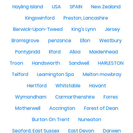
Hayling Island
USA
SPAIN
New Zealand
Kingswinford
Preston, Lancashire
Berwick-Upon-Tweed
King's Lynn
Jersey
Bromsgrove
penzance
Ellon
Westbury
Pontypridd
Ilford
Alloa
Maidenhead
Troon
Handsworth
Sandwell
HARLESTON
Telford
Leamington Spa
Melton mowbray
Hertford
Whitstable
Havant
Wymondham
Carmarthenshire
Forres
Motherwell
Accrington
Forest of Dean
Burton On Trent
Nuneaton
Seaford, East Sussex
East Devon
Darwen