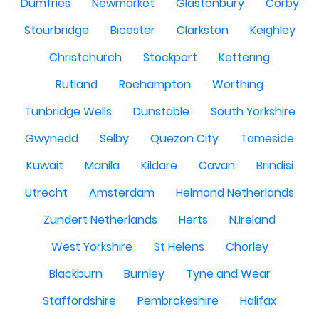
Dumfries
Newmarket
Glastonbury
Corby
Stourbridge
Bicester
Clarkston
Keighley
Christchurch
Stockport
Kettering
Rutland
Roehampton
Worthing
Tunbridge Wells
Dunstable
South Yorkshire
Gwynedd
Selby
Quezon City
Tameside
Kuwait
Manila
Kildare
Cavan
Brindisi
Utrecht
Amsterdam
Helmond Netherlands
Zundert Netherlands
Herts
N.Ireland
West Yorkshire
St Helens
Chorley
Blackburn
Burnley
Tyne and Wear
Staffordshire
Pembrokeshire
Halifax