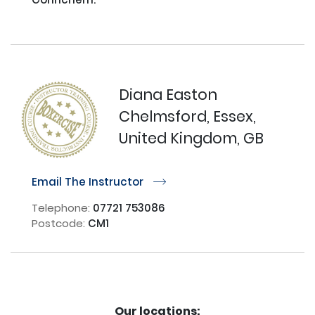
Diana Easton
Chelmsford, Essex,
United Kingdom, GB
Email The Instructor
r
Telephone:
07721 753086
Postcode:
CM1
Our locations: