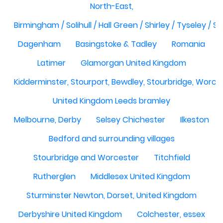
North-East,
Birmingham / Solihull / Hall Green / Shirley / Tyseley /
Dagenham
Basingstoke & Tadley
Romania
Latimer
Glamorgan United Kingdom
Kidderminster, Stourport, Bewdley, Stourbridge, Worce
United Kingdom Leeds bramley
Melbourne, Derby
Selsey Chichester
Ilkeston
Bedford and surrounding villages
Stourbridge and Worcester
Titchfield
Rutherglen
Middlesex United Kingdom
Sturminster Newton, Dorset, United Kingdom
Derbyshire United Kingdom
Colchester, essex