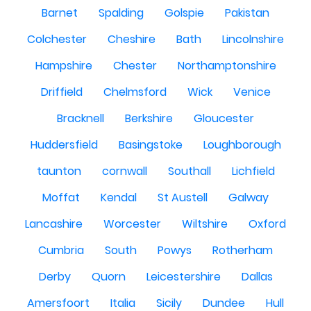
Barnet
Spalding
Golspie
Pakistan
Colchester
Cheshire
Bath
Lincolnshire
Hampshire
Chester
Northamptonshire
Driffield
Chelmsford
Wick
Venice
Bracknell
Berkshire
Gloucester
Huddersfield
Basingstoke
Loughborough
taunton
cornwall
Southall
Lichfield
Moffat
Kendal
St Austell
Galway
Lancashire
Worcester
Wiltshire
Oxford
Cumbria
South
Powys
Rotherham
Derby
Quorn
Leicestershire
Dallas
Amersfoort
Italia
Sicily
Dundee
Hull