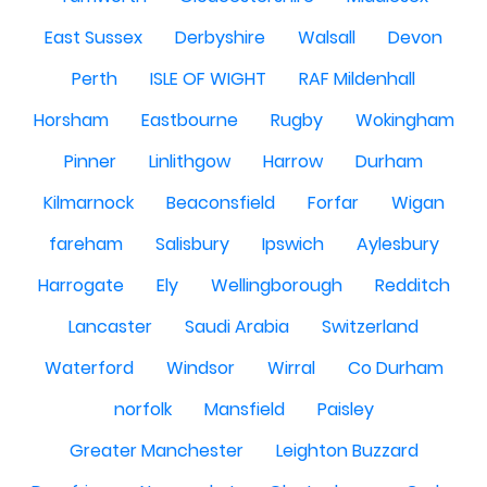
East Sussex
Derbyshire
Walsall
Devon
Perth
ISLE OF WIGHT
RAF Mildenhall
Horsham
Eastbourne
Rugby
Wokingham
Pinner
Linlithgow
Harrow
Durham
Kilmarnock
Beaconsfield
Forfar
Wigan
fareham
Salisbury
Ipswich
Aylesbury
Harrogate
Ely
Wellingborough
Redditch
Lancaster
Saudi Arabia
Switzerland
Waterford
Windsor
Wirral
Co Durham
norfolk
Mansfield
Paisley
Greater Manchester
Leighton Buzzard