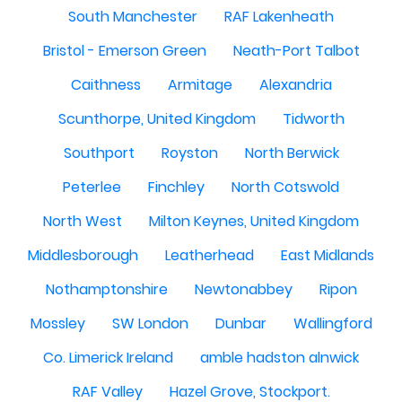
South Manchester
RAF Lakenheath
Bristol - Emerson Green
Neath-Port Talbot
Caithness
Armitage
Alexandria
Scunthorpe, United Kingdom
Tidworth
Southport
Royston
North Berwick
Peterlee
Finchley
North Cotswold
North West
Milton Keynes, United Kingdom
Middlesborough
Leatherhead
East Midlands
Nothamptonshire
Newtonabbey
Ripon
Mossley
SW London
Dunbar
Wallingford
Co. Limerick Ireland
amble hadston alnwick
RAF Valley
Hazel Grove, Stockport.