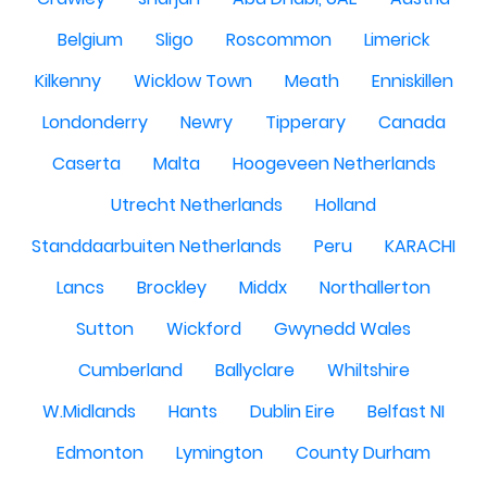
Belgium
Sligo
Roscommon
Limerick
Kilkenny
Wicklow Town
Meath
Enniskillen
Londonderry
Newry
Tipperary
Canada
Caserta
Malta
Hoogeveen Netherlands
Utrecht Netherlands
Holland
Standdaarbuiten Netherlands
Peru
KARACHI
Lancs
Brockley
Middx
Northallerton
Sutton
Wickford
Gwynedd Wales
Cumberland
Ballyclare
Whiltshire
W.Midlands
Hants
Dublin Eire
Belfast NI
Edmonton
Lymington
County Durham