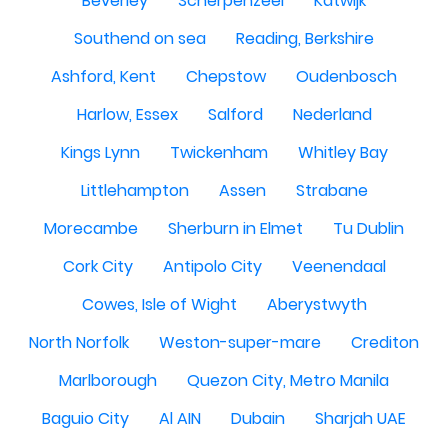
Beverley
Scherpenzeel
Katwijk
Southend on sea
Reading, Berkshire
Ashford, Kent
Chepstow
Oudenbosch
Harlow, Essex
Salford
Nederland
Kings Lynn
Twickenham
Whitley Bay
Littlehampton
Assen
Strabane
Morecambe
Sherburn in Elmet
Tu Dublin
Cork City
Antipolo City
Veenendaal
Cowes, Isle of Wight
Aberystwyth
North Norfolk
Weston-super-mare
Crediton
Marlborough
Quezon City, Metro Manila
Baguio City
Al AIN
Dubain
Sharjah UAE