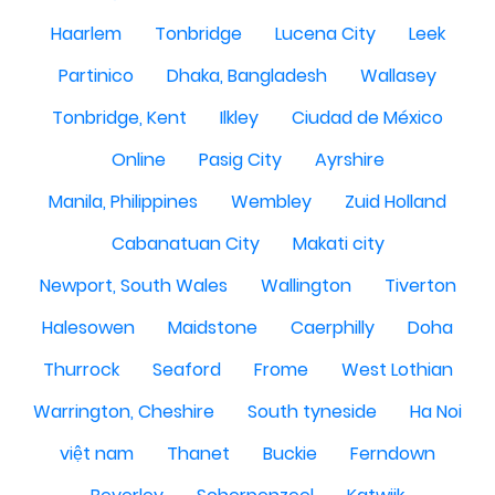
Haarlem
Tonbridge
Lucena City
Leek
Partinico
Dhaka, Bangladesh
Wallasey
Tonbridge, Kent
Ilkley
Ciudad de México
Online
Pasig City
Ayrshire
Manila, Philippines
Wembley
Zuid Holland
Cabanatuan City
Makati city
Newport, South Wales
Wallington
Tiverton
Halesowen
Maidstone
Caerphilly
Doha
Thurrock
Seaford
Frome
West Lothian
Warrington, Cheshire
South tyneside
Ha Noi
việt nam
Thanet
Buckie
Ferndown