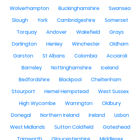
Wolverhampton
Buckinghamshire
Swansea
Slough
York
Cambridgeshire
Somerset
Torquay
Andover
Wakefield
Grays
Darlington
Henley
Winchester
Oldham
Garston
St Albans
Colombia
Acciaroli
Barnsley
Nottinghamshire
Iceland
Bedfordshire
Blackpool
Cheltenham
Stourport
Hemel Hempstead
West Sussex
High Wycombe
Warrington
Oldbury
Donegal
Northern Ireland
Ireland
Lisbon
West Midlands
Sutton Coldfield
Gateshead
Tamworth
Gloucestershire
Middlesex