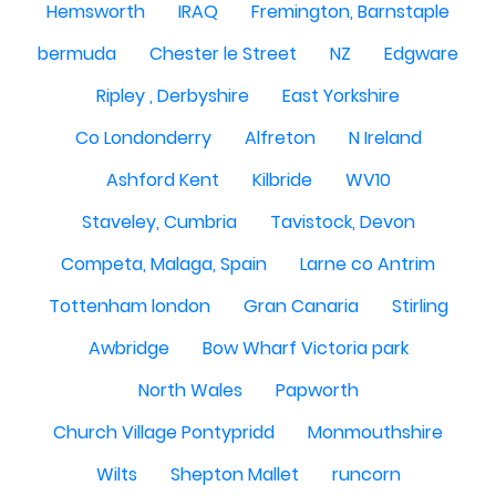
Hemsworth
IRAQ
Fremington, Barnstaple
bermuda
Chester le Street
NZ
Edgware
Ripley , Derbyshire
East Yorkshire
Co Londonderry
Alfreton
N Ireland
Ashford Kent
Kilbride
WV10
Staveley, Cumbria
Tavistock, Devon
Competa, Malaga, Spain
Larne co Antrim
Tottenham london
Gran Canaria
Stirling
Awbridge
Bow Wharf Victoria park
North Wales
Papworth
Church Village Pontypridd
Monmouthshire
Wilts
Shepton Mallet
runcorn