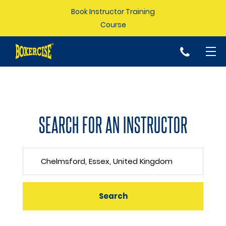
Book Instructor Training
Course
p
SEARCH FOR AN INSTRUCTOR