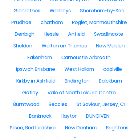
Glenrothes
Warboys
Shoreham-by-Sea
Prudhoe
chatham
Rogiet, Monmouthshire
Denbigh
Hessle
Anfield
Swadlincote
Sheldon
Walton on Thames
New Malden
Fakenham
Carnoustie Arbroath
Ipswich Brisbane
West Hallam
caolville
Kirkby in Ashfield
Bridlington
Balckburn
Gatley
Vale of Neath Leisure Centre
Burntwood
Beccles
St Saviour, Jersey, CI
Banknock
Haytor
DUNGIVEN
Silsoe, Bedfordshire
New Denham
Brightons