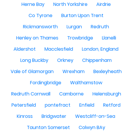
Herne Bay
North Yorkshire
Airdrie
Co Tyrone
Burton Upon Trent
Rickmansworth
Lurgan
Redruth
Henley on Thames
Trowbridge
Llanelli
Aldershot
Macclesfield
London, England
Long Buckby
Orkney
Chippenham
Vale of Glamorgan
Wrexham
Bexleyheath
Fordingbridge
Walthamstow
Redruth Cornwall
Camborne
Helensburgh
Petersfield
pontefract
Enfield
Retford
Kinross
Bridgwater
Westcliff-on-Sea
Taunton Somerset
Colwyn BAy