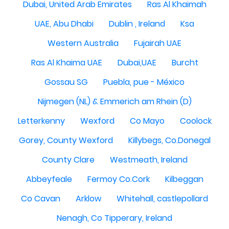
Dubai, United Arab Emirates
Ras Al Khaimah
UAE, Abu Dhabi
Dublin , Ireland
Ksa
Western Australia
Fujairah UAE
Ras Al Khaima UAE
Dubai,UAE
Burcht
Gossau SG
Puebla, pue - México
Nijmegen (NL) & Emmerich am Rhein (D)
Letterkenny
Wexford
Co Mayo
Coolock
Gorey, County Wexford
Killybegs, Co.Donegal
County Clare
Westmeath, Ireland
Abbeyfeale
Fermoy Co.Cork
Kilbeggan
Co Cavan
Arklow
Whitehall, castlepollard
Nenagh, Co Tipperary, Ireland