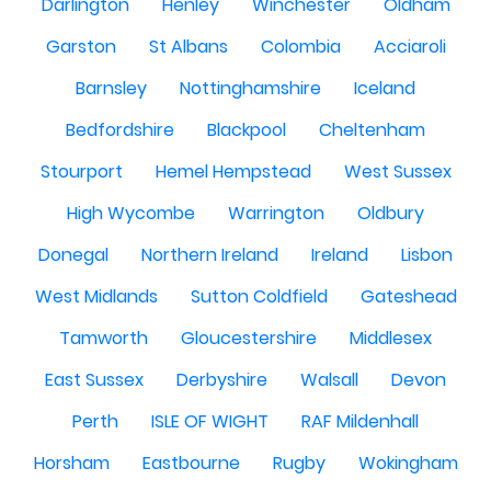
Darlington
Henley
Winchester
Oldham
Garston
St Albans
Colombia
Acciaroli
Barnsley
Nottinghamshire
Iceland
Bedfordshire
Blackpool
Cheltenham
Stourport
Hemel Hempstead
West Sussex
High Wycombe
Warrington
Oldbury
Donegal
Northern Ireland
Ireland
Lisbon
West Midlands
Sutton Coldfield
Gateshead
Tamworth
Gloucestershire
Middlesex
East Sussex
Derbyshire
Walsall
Devon
Perth
ISLE OF WIGHT
RAF Mildenhall
Horsham
Eastbourne
Rugby
Wokingham