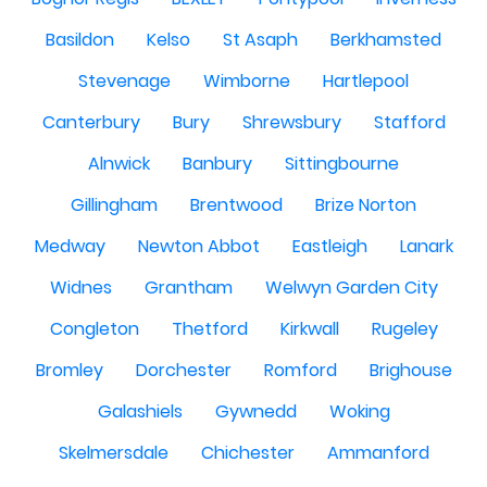
Basildon
Kelso
St Asaph
Berkhamsted
Stevenage
Wimborne
Hartlepool
Canterbury
Bury
Shrewsbury
Stafford
Alnwick
Banbury
Sittingbourne
Gillingham
Brentwood
Brize Norton
Medway
Newton Abbot
Eastleigh
Lanark
Widnes
Grantham
Welwyn Garden City
Congleton
Thetford
Kirkwall
Rugeley
Bromley
Dorchester
Romford
Brighouse
Galashiels
Gywnedd
Woking
Skelmersdale
Chichester
Ammanford