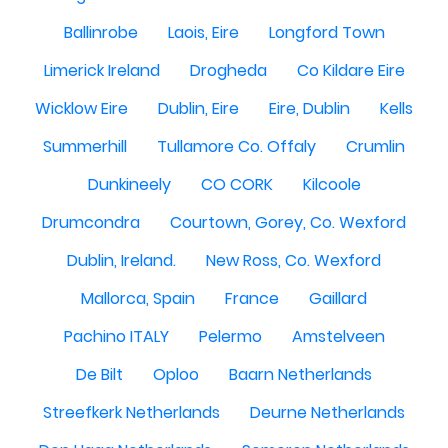
Ballinrobe
Laois, Eire
Longford Town
Limerick Ireland
Drogheda
Co Kildare Eire
Wicklow Eire
Dublin, Eire
Eire, Dublin
Kells
Summerhill
Tullamore Co. Offaly
Crumlin
Dunkineely
CO CORK
Kilcoole
Drumcondra
Courtown, Gorey, Co. Wexford
Dublin, Ireland.
New Ross, Co. Wexford
Mallorca, Spain
France
Gaillard
Pachino ITALY
Pelermo
Amstelveen
De Bilt
Oploo
Baarn Netherlands
Streefkerk Netherlands
Deurne Netherlands