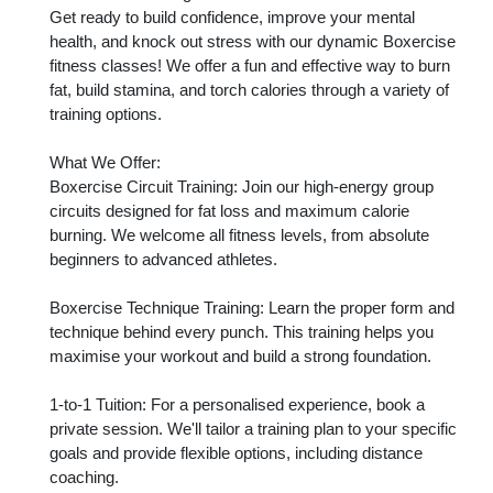
Get ready to build confidence, improve your mental 
health, and knock out stress with our dynamic Boxercise 
fitness classes! We offer a fun and effective way to burn 
fat, build stamina, and torch calories through a variety of 
training options.

What We Offer:

Boxercise Circuit Training: Join our high-energy group 
circuits designed for fat loss and maximum calorie 
burning. We welcome all fitness levels, from absolute 
beginners to advanced athletes.

Boxercise Technique Training: Learn the proper form and 
technique behind every punch. This training helps you 
maximise your workout and build a strong foundation.

1-to-1 Tuition: For a personalised experience, book a 
private session. We'll tailor a training plan to your specific 
goals and provide flexible options, including distance 
coaching.
