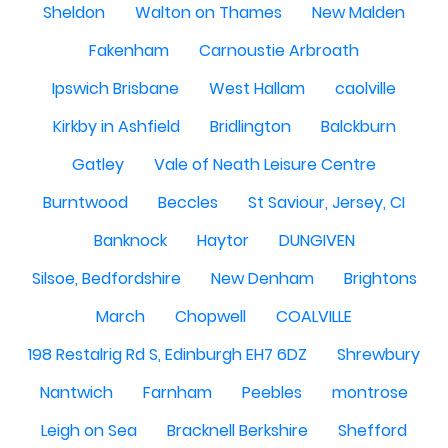
Sheldon
Walton on Thames
New Malden
Fakenham
Carnoustie Arbroath
Ipswich Brisbane
West Hallam
caolville
Kirkby in Ashfield
Bridlington
Balckburn
Gatley
Vale of Neath Leisure Centre
Burntwood
Beccles
St Saviour, Jersey, CI
Banknock
Haytor
DUNGIVEN
Silsoe, Bedfordshire
New Denham
Brightons
March
Chopwell
COALVILLE
198 Restalrig Rd S, Edinburgh EH7 6DZ
Shrewbury
Nantwich
Farnham
Peebles
montrose
Leigh on Sea
Bracknell Berkshire
Shefford