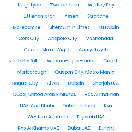
Kings Lynn
Twickenham
Whitley Bay
Littlehampton
Assen
Strabane
Morecambe
Sherburn in Elmet
Tu Dublin
Cork City
Antipolo City
Veenendaal
Cowes, Isle of Wight
Aberystwyth
North Norfolk
Weston-super-mare
Crediton
Marlborough
Quezon City, Metro Manila
Baguio City
Al AIN
Dubain
Sharjah UAE
Dubai, United Arab Emirates
Ras Al Khaimah
UAE, Abu Dhabi
Dublin , Ireland
Ksa
Western Australia
Fujairah UAE
Ras Al Khaima UAE
Dubai,UAE
Burcht