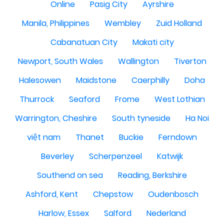
Online
Pasig City
Ayrshire
Manila, Philippines
Wembley
Zuid Holland
Cabanatuan City
Makati city
Newport, South Wales
Wallington
Tiverton
Halesowen
Maidstone
Caerphilly
Doha
Thurrock
Seaford
Frome
West Lothian
Warrington, Cheshire
South tyneside
Ha Noi
việt nam
Thanet
Buckie
Ferndown
Beverley
Scherpenzeel
Katwijk
Southend on sea
Reading, Berkshire
Ashford, Kent
Chepstow
Oudenbosch
Harlow, Essex
Salford
Nederland