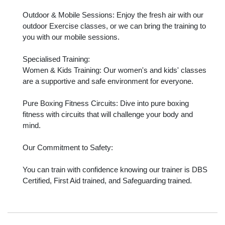
Outdoor & Mobile Sessions: Enjoy the fresh air with our 
outdoor Exercise classes, or we can bring the training to 
you with our mobile sessions.

Specialised Training:

Women & Kids Training: Our women's and kids' classes 
are a supportive and safe environment for everyone.

Pure Boxing Fitness Circuits: Dive into pure boxing 
fitness with circuits that will challenge your body and 
mind.

Our Commitment to Safety:

You can train with confidence knowing our trainer is DBS 
Certified, First Aid trained, and Safeguarding trained.
