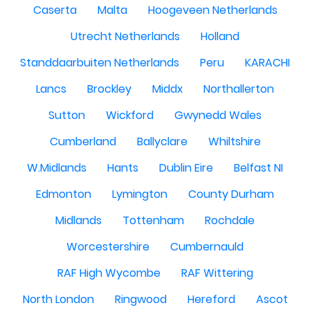
Caserta
Malta
Hoogeveen Netherlands
Utrecht Netherlands
Holland
Standdaarbuiten Netherlands
Peru
KARACHI
Lancs
Brockley
Middx
Northallerton
Sutton
Wickford
Gwynedd Wales
Cumberland
Ballyclare
Whiltshire
W.Midlands
Hants
Dublin Eire
Belfast NI
Edmonton
Lymington
County Durham
Midlands
Tottenham
Rochdale
Worcestershire
Cumbernauld
RAF High Wycombe
RAF Wittering
North London
Ringwood
Hereford
Ascot