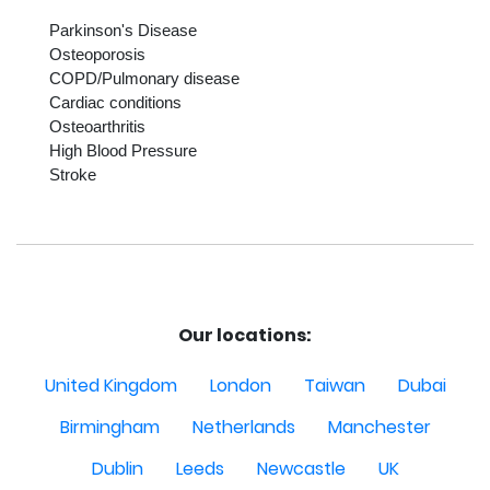
Parkinson's Disease

Osteoporosis

COPD/Pulmonary disease

Cardiac conditions

Osteoarthritis

High Blood Pressure

Stroke

Our locations:
United Kingdom
London
Taiwan
Dubai
Birmingham
Netherlands
Manchester
Dublin
Leeds
Newcastle
UK