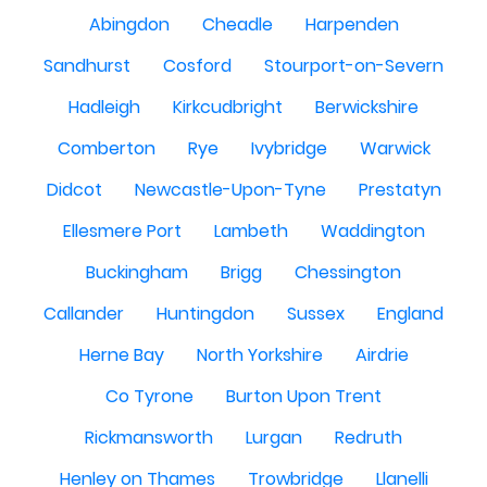
Abingdon
Cheadle
Harpenden
Sandhurst
Cosford
Stourport-on-Severn
Hadleigh
Kirkcudbright
Berwickshire
Comberton
Rye
Ivybridge
Warwick
Didcot
Newcastle-Upon-Tyne
Prestatyn
Ellesmere Port
Lambeth
Waddington
Buckingham
Brigg
Chessington
Callander
Huntingdon
Sussex
England
Herne Bay
North Yorkshire
Airdrie
Co Tyrone
Burton Upon Trent
Rickmansworth
Lurgan
Redruth
Henley on Thames
Trowbridge
Llanelli