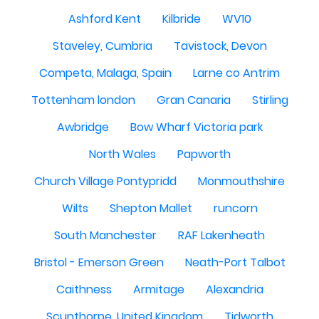
Ashford Kent
Kilbride
WV10
Staveley, Cumbria
Tavistock, Devon
Competa, Malaga, Spain
Larne co Antrim
Tottenham london
Gran Canaria
Stirling
Awbridge
Bow Wharf Victoria park
North Wales
Papworth
Church Village Pontypridd
Monmouthshire
Wilts
Shepton Mallet
runcorn
South Manchester
RAF Lakenheath
Bristol - Emerson Green
Neath-Port Talbot
Caithness
Armitage
Alexandria
Scunthorpe, United Kingdom
Tidworth