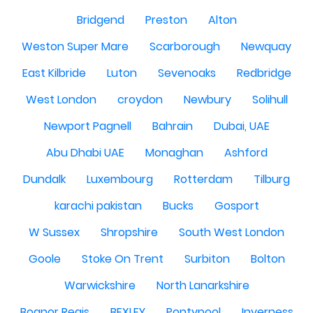
Bridgend
Preston
Alton
Weston Super Mare
Scarborough
Newquay
East Kilbride
Luton
Sevenoaks
Redbridge
West London
croydon
Newbury
Solihull
Newport Pagnell
Bahrain
Dubai, UAE
Abu Dhabi UAE
Monaghan
Ashford
Dundalk
Luxembourg
Rotterdam
Tilburg
karachi pakistan
Bucks
Gosport
W Sussex
Shropshire
South West London
Goole
Stoke On Trent
Surbiton
Bolton
Warwickshire
North Lanarkshire
Bognor Regis
BEXLEY
Pontypool
Inverness