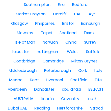
Southampton
Eire
Bedford
Market Drayton
Cardiff
UAE
Ayr
Glasgow
Philippines
Bristol
Edinburgh
Mowsley
Taipei
Scotland
Essex
Isle of Man
Norwich
China
Surrey
Leicester
nottingham
Wales
Suffolk
Coatbridge
Cambridge
Milton Keynes
Middlesbrough
Peterborough
Cork
Italy
Mexico
Kent
Liverpool
Sheffield
Fife
Aberdeen
Doncaster
abu dhabi
BELFAST
AUSTRALIA
Lincoln
Coventry
Louth
Dubai UAE
Reading
Hertfordshire
Strood