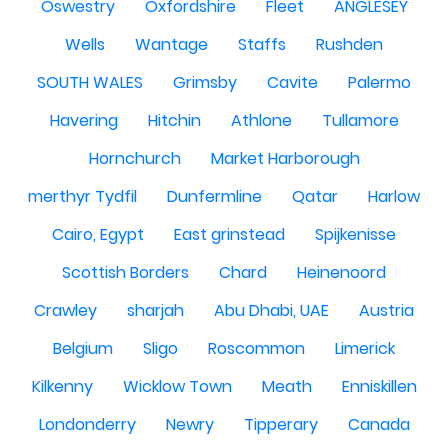
Oswestry
Oxfordshire
Fleet
ANGLESEY
Wells
Wantage
Staffs
Rushden
SOUTH WALES
Grimsby
Cavite
Palermo
Havering
Hitchin
Athlone
Tullamore
Hornchurch
Market Harborough
merthyr Tydfil
Dunfermline
Qatar
Harlow
Cairo, Egypt
East grinstead
Spijkenisse
Scottish Borders
Chard
Heinenoord
Crawley
sharjah
Abu Dhabi, UAE
Austria
Belgium
Sligo
Roscommon
Limerick
Kilkenny
Wicklow Town
Meath
Enniskillen
Londonderry
Newry
Tipperary
Canada