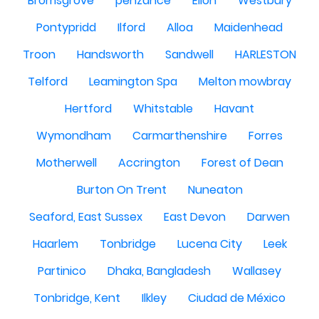
Bromsgrove
penzance
Ellon
Westbury
Pontypridd
Ilford
Alloa
Maidenhead
Troon
Handsworth
Sandwell
HARLESTON
Telford
Leamington Spa
Melton mowbray
Hertford
Whitstable
Havant
Wymondham
Carmarthenshire
Forres
Motherwell
Accrington
Forest of Dean
Burton On Trent
Nuneaton
Seaford, East Sussex
East Devon
Darwen
Haarlem
Tonbridge
Lucena City
Leek
Partinico
Dhaka, Bangladesh
Wallasey
Tonbridge, Kent
Ilkley
Ciudad de México