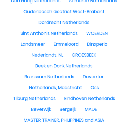
Den Haag Netherlands
Someren Netherlands
Oudenbosch disctrict West-Brabant
Dordrecht Netherlands
Sint Anthonis Netherlands
WOERDEN
Landsmeer
Emmeloord
Dinxperlo
Nederlands, NL
GROESBEEK
Beek en Donk Netherlands
Brunssum Netherlands
Deventer
Netherlands, Maastricht
Oss
Tilburg Netherlands
Eindhoven Netherlands
Beverwijk
Bergeijk
MADE
MASTER TRAINER, PHILIPPINES and ASIA