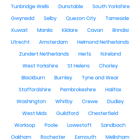
Tunbridge Wells
Dunstable
South Yorkshire
Gwynedd
Selby
Quezon City
Tameside
Kuwait
Manila
Kildare
Cavan
Brindisi
Utrecht
Amsterdam
Helmond Netherlands
Zundert Netherlands
Herts
N.Ireland
West Yorkshire
St Helens
Chorley
Blackburn
Burnley
Tyne and Wear
Staffordshire
Pembrokeshire
Halifax
Washington
Whitby
Crewe
Dudley
West Mids
Guildford
Chesterfield
Worksop
Poole
Lowestoft
Sandbach
Oakham
Rochester
Exmouth
Melksham