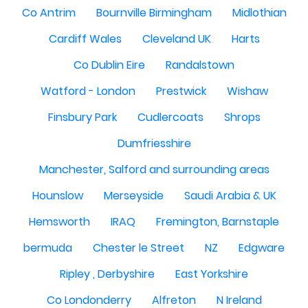
Co Antrim
Bournville Birmingham
Midlothian
Cardiff Wales
Cleveland UK
Harts
Co Dublin Eire
Randalstown
Watford - London
Prestwick
Wishaw
Finsbury Park
Cudlercoats
Shrops
Dumfriesshire
Manchester, Salford and surrounding areas
Hounslow
Merseyside
Saudi Arabia & UK
Hemsworth
IRAQ
Fremington, Barnstaple
bermuda
Chester le Street
NZ
Edgware
Ripley , Derbyshire
East Yorkshire
Co Londonderry
Alfreton
N Ireland