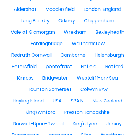
Aldershot
Macclesfield
London, England
Long Buckby
Orkney
Chippenham
Vale of Glamorgan
Wrexham
Bexleyheath
Fordingbridge
Walthamstow
Redruth Cornwall
Camborne
Helensburgh
Petersfield
pontefract
Enfield
Retford
Kinross
Bridgwater
Westcliff-on-Sea
Taunton Somerset
Colwyn BAy
Hayling Island
USA
SPAIN
New Zealand
Kingswinford
Preston, Lancashire
Berwick-Upon-Tweed
King's Lynn
Jersey