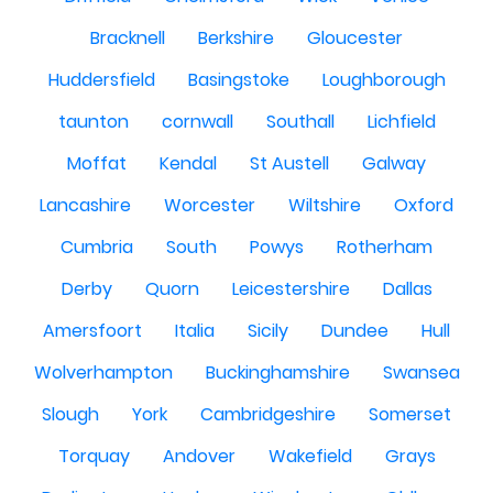
Bracknell
Berkshire
Gloucester
Huddersfield
Basingstoke
Loughborough
taunton
cornwall
Southall
Lichfield
Moffat
Kendal
St Austell
Galway
Lancashire
Worcester
Wiltshire
Oxford
Cumbria
South
Powys
Rotherham
Derby
Quorn
Leicestershire
Dallas
Amersfoort
Italia
Sicily
Dundee
Hull
Wolverhampton
Buckinghamshire
Swansea
Slough
York
Cambridgeshire
Somerset
Torquay
Andover
Wakefield
Grays