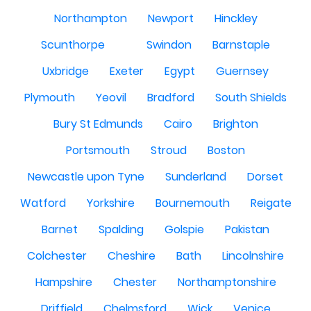
Northampton
Newport
Hinckley
Scunthorpe
Swindon
Barnstaple
Uxbridge
Exeter
Egypt
Guernsey
Plymouth
Yeovil
Bradford
South Shields
Bury St Edmunds
Cairo
Brighton
Portsmouth
Stroud
Boston
Newcastle upon Tyne
Sunderland
Dorset
Watford
Yorkshire
Bournemouth
Reigate
Barnet
Spalding
Golspie
Pakistan
Colchester
Cheshire
Bath
Lincolnshire
Hampshire
Chester
Northamptonshire
Driffield
Chelmsford
Wick
Venice