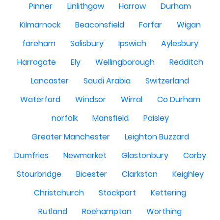
Pinner
Linlithgow
Harrow
Durham
Kilmarnock
Beaconsfield
Forfar
Wigan
fareham
Salisbury
Ipswich
Aylesbury
Harrogate
Ely
Wellingborough
Redditch
Lancaster
Saudi Arabia
Switzerland
Waterford
Windsor
Wirral
Co Durham
norfolk
Mansfield
Paisley
Greater Manchester
Leighton Buzzard
Dumfries
Newmarket
Glastonbury
Corby
Stourbridge
Bicester
Clarkston
Keighley
Christchurch
Stockport
Kettering
Rutland
Roehampton
Worthing