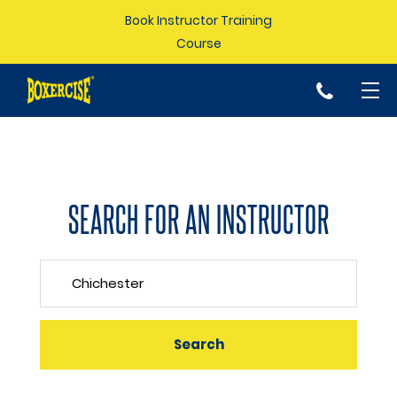
Book Instructor Training
Course
p
SEARCH FOR AN INSTRUCTOR