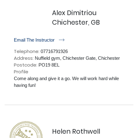
Alex Dimitriou
Chichester, GB
r
Email The Instructor
Telephone:
07716791926
Address:
Nuffield gym, Chichester Gate, Chichester
Postcode:
PO19 8EL
Profile
Come along and give it a go. We will work hard while 
having fun!

Helen Rothwell