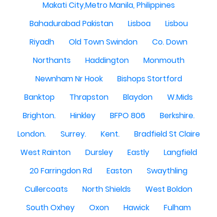
Makati City,Metro Manila, Philippines
Bahadurabad Pakistan
Lisboa
Lisbou
Riyadh
Old Town Swindon
Co. Down
Northants
Haddington
Monmouth
Newnham Nr Hook
Bishops Stortford
Banktop
Thrapston
Blaydon
W.Mids
Brighton.
Hinkley
BFPO 806
Berkshire.
London.
Surrey.
Kent.
Bradfield St Claire
West Rainton
Dursley
Eastly
Langfield
20 Farringdon Rd
Easton
Swaythling
Cullercoats
North Shields
West Boldon
South Oxhey
Oxon
Hawick
Fulham