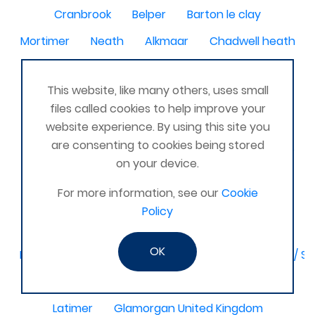
Cranbrook
Belper
Barton le clay
Mortimer
Neath
Alkmaar
Chadwell heath
Dumfies
Ashford - Surrey
This website, like many others, uses small
Hertfordshire, Edgware
Headcorn
Laois
files called cookies to help improve your
Moretonhampstead
Havant, Hampshire, UK
website experience. By using this site you
are consenting to cookies being stored
Weymouth
Kerry
Nice France
Lyme regis
on your device.
Woolacombe
Blairgowrie, Perth, Scotland
For more information, see our
Cookie
Normanton/Wakefield
New Tredegar
Policy
North-East,
OK
Birmingham / Solihull / Hall Green / Shirley / Tyseley /
Dagenham
Basingstoke & Tadley
Romania
Latimer
Glamorgan United Kingdom