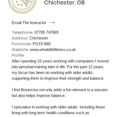
Chichester, GB
r
Email The Instructor
Telephone:
07785 747669
Address:
Chichester
Postcode:
PO19 6BE
Website:
www.wholelifefitness.co.uk
Profile
After spending 15 years working with computers I moved 
into personal training later in life. For the past 12 years, 
my focus has been on working with older adults, 
supporting them to improve their strength and balance.

I find Boxercise not only adds a fun element to a session 
but also helps improve balance. 

I specialise in working with older adults  including those 
living with long term health conditions such as
