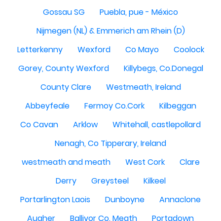
Gossau SG
Puebla, pue - México
Nijmegen (NL) & Emmerich am Rhein (D)
Letterkenny
Wexford
Co Mayo
Coolock
Gorey, County Wexford
Killybegs, Co.Donegal
County Clare
Westmeath, Ireland
Abbeyfeale
Fermoy Co.Cork
Kilbeggan
Co Cavan
Arklow
Whitehall, castlepollard
Nenagh, Co Tipperary, Ireland
westmeath and meath
West Cork
Clare
Derry
Greysteel
Kilkeel
Portarlington Laois
Dunboyne
Annaclone
Augher
Ballivor Co. Meath
Portadown