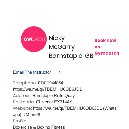
Nicky
Book now
McGarry
on
Gymcatch
Barnstaple, GB
r
Email The Instructor
Telephone:
07411944854
https://wa.me/qr/TBEMHIJ6OB6JD1
Address:
Barnstaple Rolle Quay
Postcode:
Chivenor EX314AY
Website:
https://wa.me/qr/TBEMHIJ6OB6JD1 (Whats
app) DM me!!!
Profile
Boxercise & Boxing Fitness
