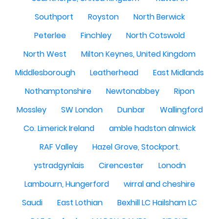
Southport
Royston
North Berwick
Peterlee
Finchley
North Cotswold
North West
Milton Keynes, United Kingdom
Middlesborough
Leatherhead
East Midlands
Nothamptonshire
Newtonabbey
Ripon
Mossley
SW London
Dunbar
Wallingford
Co. Limerick Ireland
amble hadston alnwick
RAF Valley
Hazel Grove, Stockport.
ystradgynlais
Cirencester
Lonodn
Lambourn, Hungerford
wirral and cheshire
Saudi
East Lothian
Bexhill LC Hailsham LC