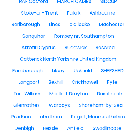
RAF Cosford
MARCH CAMBS
SIDCUP
Stoke-on-Trent
Falkirk
Ashbourne
Barlborough
Lincs
old leake
Machester
Sanquhar
Romsey nr. Southampton
Akrotiri Cyprus
Rudgwick
Roscrea
Catterick North Yorkshire United Kingdom
Farnborough
kilcoy
Uckfield
SHEPSHED
Langport
Bexhill
Crickhowell
Fyfe
Fort William
Martket Drayton
Baschurch
Glenrothes
Warboys
Shoreham-by-Sea
Prudhoe
chatham
Rogiet, Monmouthshire
Denbigh
Hessle
Anfield
Swadlincote