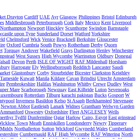
ket Drayton
Cardiff
UAE
Ayr
Glasgow
Philippines
Bristol
Edinburgh
es
Middlesbrough
Peterborough
Cork
Italy
Mexico
Kent
Liverpool
Northampton
Newport
Hinckley
Scunthorpe
Swindon
Barnstaple
castle upon Tyne
Sunderland
Dorset
Watford
Yorkshire
eld
Chelmsford
Wick
Venice
Bracknell
Berkshire
Gloucester
ire
Oxford
Cumbria
South
Powys
Rotherham
Derby
Quorn
et
Torquay
Andover
Wakefield
Grays
Darlington
Henley
Winchester
mpstead
West Sussex
High Wycombe
Warrington
Oldbury
Donegal
alsall
Devon
Perth
ISLE OF WIGHT
RAF Mildenhall
Horsham
sbury
Harrogate
Ely
Wellingborough
Redditch
Lancaster
Saudi
arket
Glastonbury
Corby
Stourbridge
Bicester
Clarkston
Keighley
Tameside
Kuwait
Manila
Kildare
Cavan
Brindisi
Utrecht
Amsterdam
ire
Pembrokeshire
Halifax
Washington
Whitby
Crewe
Dudley
West
uper Mare
Scarborough
Newquay
East Kilbride
Luton
Sevenoaks
Luxembourg
Rotterdam
Tilburg
karachi pakistan
Bucks
Gosport
W
ntypool
Inverness
Basildon
Kelso
St Asaph
Berkhamsted
Stevenage
Newton Abbot
Eastleigh
Lanark
Widnes
Grantham
Welwyn Garden
Ammanford
Oswestry
Oxfordshire
Fleet
ANGLESEY
Wells
merthyr Tydfil
Dunfermline
Qatar
Harlow
Cairo, Egypt
East grinstead
Wicklow Town
Meath
Enniskillen
Londonderry
Newry
Tipperary
Middx
Northallerton
Sutton
Wickford
Gwynedd Wales
Cumberland
stershire
Cumbernauld
RAF High Wycombe
RAF Wittering
North