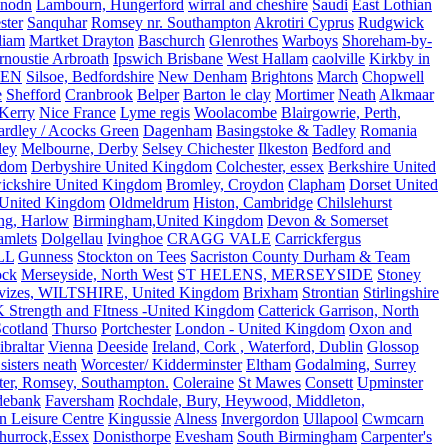
nodn
Lambourn, Hungerford
wirral and cheshire
Saudi
East Lothian
ster
Sanquhar
Romsey nr. Southampton
Akrotiri Cyprus
Rudgwick
liam
Martket Drayton
Baschurch
Glenrothes
Warboys
Shoreham-by-
rnoustie Arbroath
Ipswich Brisbane
West Hallam
caolville
Kirkby in
VEN
Silsoe, Bedfordshire
New Denham
Brightons
March
Chopwell
e
Shefford
Cranbrook
Belper
Barton le clay
Mortimer
Neath
Alkmaar
Kerry
Nice France
Lyme regis
Woolacombe
Blairgowrie, Perth,
Yardley / Acocks Green
Dagenham
Basingstoke & Tadley
Romania
ley
Melbourne, Derby
Selsey Chichester
Ilkeston
Bedford and
gdom
Derbyshire United Kingdom
Colchester, essex
Berkshire United
ickshire United Kingdom
Bromley, Croydon
Clapham
Dorset United
 United Kingdom
Oldmeldrum
Histon, Cambridge
Chilslehurst
ng, Harlow
Birmingham,United Kingdom
Devon & Somerset
amlets
Dolgellau
Ivinghoe
CRAGG VALE
Carrickfergus
LL
Gunness
Stockton on Tees
Sacriston County Durham & Team
ock
Merseyside, North West
ST HELENS, MERSEYSIDE
Stoney
vizes, WILTSHIRE, United Kingdom
Brixham
Strontian
Stirlingshire
 Strength and FItness -United Kingdom
Catterick Garrison, North
Scotland
Thurso
Portchester
London - United Kingdom
Oxon and
ibraltar
Vienna
Deeside
Ireland, Cork , Waterford, Dublin
Glossop
sisters neath
Worcester/ Kidderminster
Eltham
Godalming, Surrey
ter, Romsey, Southampton.
Coleraine
St Mawes
Consett
Upminster
debank
Faversham
Rochdale, Bury, Heywood, Middleton,
n Leisure Centre
Kingussie
Alness
Invergordon
Ullapool
Cwmcarn
Thurrock,Essex
Donisthorpe
Evesham
South Birmingham
Carpenter's