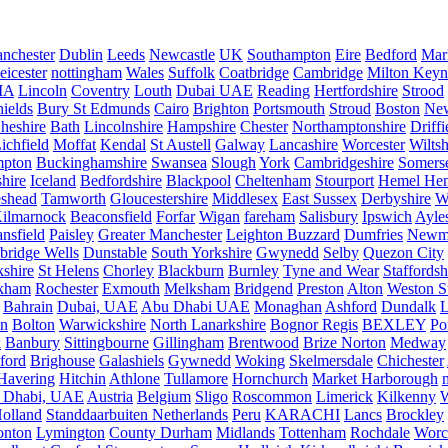
nchester
Dublin
Leeds
Newcastle
UK
Southampton
Eire
Bedford
Mar
eicester
nottingham
Wales
Suffolk
Coatbridge
Cambridge
Milton Keyn
IA
Lincoln
Coventry
Louth
Dubai UAE
Reading
Hertfordshire
Strood
ields
Bury St Edmunds
Cairo
Brighton
Portsmouth
Stroud
Boston
New
heshire
Bath
Lincolnshire
Hampshire
Chester
Northamptonshire
Driffi
ichfield
Moffat
Kendal
St Austell
Galway
Lancashire
Worcester
Wiltsh
mpton
Buckinghamshire
Swansea
Slough
York
Cambridgeshire
Somers
hire
Iceland
Bedfordshire
Blackpool
Cheltenham
Stourport
Hemel He
eshead
Tamworth
Gloucestershire
Middlesex
East Sussex
Derbyshire
W
ilmarnock
Beaconsfield
Forfar
Wigan
fareham
Salisbury
Ipswich
Ayle
nsfield
Paisley
Greater Manchester
Leighton Buzzard
Dumfries
Newm
bridge Wells
Dunstable
South Yorkshire
Gwynedd
Selby
Quezon City
kshire
St Helens
Chorley
Blackburn
Burnley
Tyne and Wear
Staffordsh
kham
Rochester
Exmouth
Melksham
Bridgend
Preston
Alton
Weston S
Bahrain
Dubai, UAE
Abu Dhabi UAE
Monaghan
Ashford
Dundalk
on
Bolton
Warwickshire
North Lanarkshire
Bognor Regis
BEXLEY
Po
k
Banbury
Sittingbourne
Gillingham
Brentwood
Brize Norton
Medway
ford
Brighouse
Galashiels
Gywnedd
Woking
Skelmersdale
Chichester
Havering
Hitchin
Athlone
Tullamore
Hornchurch
Market Harborough
 Dhabi, UAE
Austria
Belgium
Sligo
Roscommon
Limerick
Kilkenny
olland
Standdaarbuiten Netherlands
Peru
KARACHI
Lancs
Brockley
nton
Lymington
County Durham
Midlands
Tottenham
Rochdale
Worce