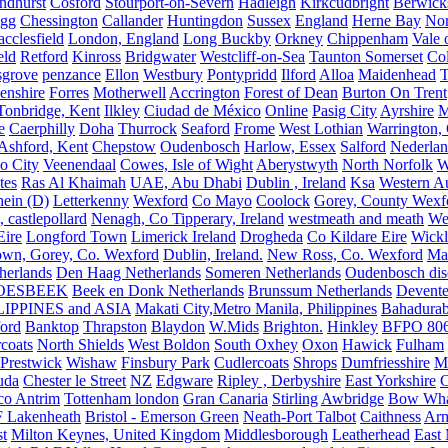
ndhurst
Cosford
Stourport-on-Severn
Hadleigh
Kirkcudbright
Berwick
igg
Chessington
Callander
Huntingdon
Sussex
England
Herne Bay
Nor
cclesfield
London, England
Long Buckby
Orkney
Chippenham
Vale 
eld
Retford
Kinross
Bridgwater
Westcliff-on-Sea
Taunton Somerset
Co
grove
penzance
Ellon
Westbury
Pontypridd
Ilford
Alloa
Maidenhead
T
enshire
Forres
Motherwell
Accrington
Forest of Dean
Burton On Trent
Tonbridge, Kent
Ilkley
Ciudad de México
Online
Pasig City
Ayrshire
M
e
Caerphilly
Doha
Thurrock
Seaford
Frome
West Lothian
Warrington, 
Ashford, Kent
Chepstow
Oudenbosch
Harlow, Essex
Salford
Nederla
o City
Veenendaal
Cowes, Isle of Wight
Aberystwyth
North Norfolk
W
tes
Ras Al Khaimah
UAE, Abu Dhabi
Dublin , Ireland
Ksa
Western Au
ein (D)
Letterkenny
Wexford
Co Mayo
Coolock
Gorey, County Wexf
, castlepollard
Nenagh, Co Tipperary, Ireland
westmeath and meath
We
Eire
Longford Town
Limerick Ireland
Drogheda
Co Kildare Eire
Wickl
own, Gorey, Co. Wexford
Dublin, Ireland.
New Ross, Co. Wexford
Mal
herlands
Den Haag Netherlands
Someren Netherlands
Oudenbosch disc
OESBEEK
Beek en Donk Netherlands
Brunssum Netherlands
Devente
IPPINES and ASIA
Makati City,Metro Manila, Philippines
Bahadurab
ford
Banktop
Thrapston
Blaydon
W.Mids
Brighton.
Hinkley
BFPO 80
rcoats
North Shields
West Boldon
South Oxhey
Oxon
Hawick
Fulham
Prestwick
Wishaw
Finsbury Park
Cudlercoats
Shrops
Dumfriesshire
Ma
uda
Chester le Street
NZ
Edgware
Ripley , Derbyshire
East Yorkshire
C
co Antrim
Tottenham london
Gran Canaria
Stirling
Awbridge
Bow Whar
 Lakenheath
Bristol - Emerson Green
Neath-Port Talbot
Caithness
Arm
t
Milton Keynes, United Kingdom
Middlesborough
Leatherhead
East