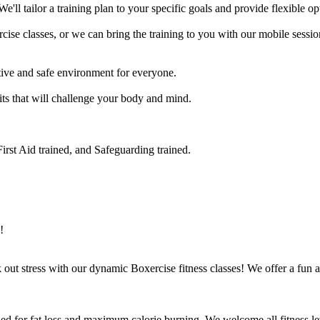
e'll tailor a training plan to your specific goals and provide flexible op
se classes, or we can bring the training to you with our mobile session
ve and safe environment for everyone.

its that will challenge your body and mind.

rst Aid trained, and Safeguarding trained.

!
ut stress with our dynamic Boxercise fitness classes! We offer a fun an
ed for fat loss and maximum calorie burning. We welcome all fitness lev