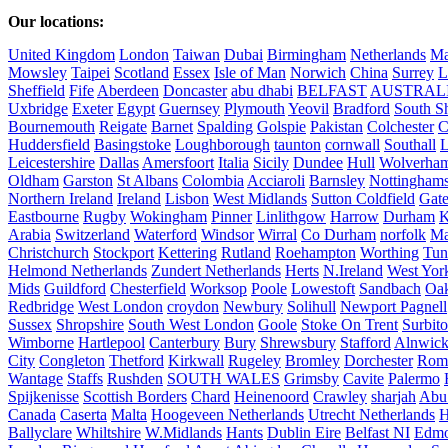
Our locations:
United Kingdom
London
Taiwan
Dubai
Birmingham
Netherlands
Ma
Mowsley
Taipei
Scotland
Essex
Isle of Man
Norwich
China
Surrey
L
Sheffield
Fife
Aberdeen
Doncaster
abu dhabi
BELFAST
AUSTRAL
Uxbridge
Exeter
Egypt
Guernsey
Plymouth
Yeovil
Bradford
South Sh
Bournemouth
Reigate
Barnet
Spalding
Golspie
Pakistan
Colchester
C
Huddersfield
Basingstoke
Loughborough
taunton
cornwall
Southall
L
Leicestershire
Dallas
Amersfoort
Italia
Sicily
Dundee
Hull
Wolverha
Oldham
Garston
St Albans
Colombia
Acciaroli
Barnsley
Nottinghams
Northern Ireland
Ireland
Lisbon
West Midlands
Sutton Coldfield
Gat
Eastbourne
Rugby
Wokingham
Pinner
Linlithgow
Harrow
Durham
K
Arabia
Switzerland
Waterford
Windsor
Wirral
Co Durham
norfolk
Ma
Christchurch
Stockport
Kettering
Rutland
Roehampton
Worthing
Tun
Helmond Netherlands
Zundert Netherlands
Herts
N.Ireland
West Yor
Mids
Guildford
Chesterfield
Worksop
Poole
Lowestoft
Sandbach
Oa
Redbridge
West London
croydon
Newbury
Solihull
Newport Pagnell
Sussex
Shropshire
South West London
Goole
Stoke On Trent
Surbit
Wimborne
Hartlepool
Canterbury
Bury
Shrewsbury
Stafford
Alnwic
City
Congleton
Thetford
Kirkwall
Rugeley
Bromley
Dorchester
Rom
Wantage
Staffs
Rushden
SOUTH WALES
Grimsby
Cavite
Palermo
Spijkenisse
Scottish Borders
Chard
Heinenoord
Crawley
sharjah
Abu
Canada
Caserta
Malta
Hoogeveen Netherlands
Utrecht Netherlands
H
Ballyclare
Whiltshire
W.Midlands
Hants
Dublin Eire
Belfast NI
Edmo