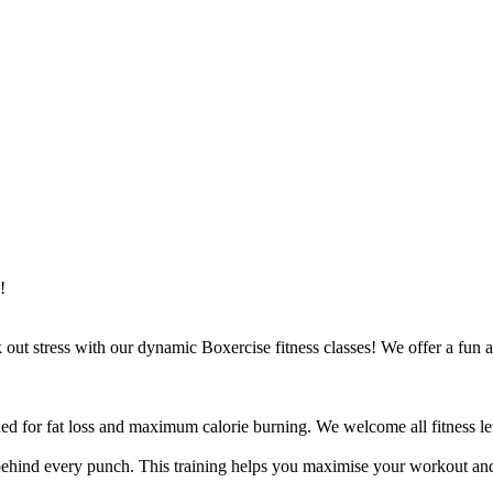
!
ut stress with our dynamic Boxercise fitness classes! We offer a fun an
ed for fat loss and maximum calorie burning. We welcome all fitness lev
ehind every punch. This training helps you maximise your workout and 