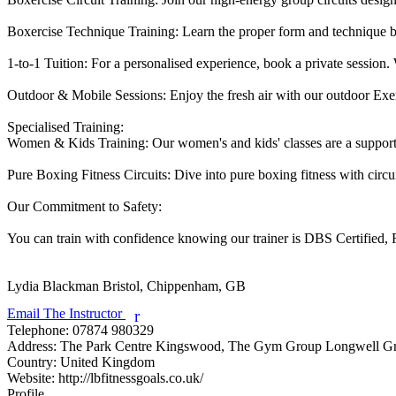
Boxercise Technique Training: Learn the proper form and technique b
1-to-1 Tuition: For a personalised experience, book a private session. W
Outdoor & Mobile Sessions: Enjoy the fresh air with our outdoor Exerci
Specialised Training:

Women & Kids Training: Our women's and kids' classes are a supporti
Pure Boxing Fitness Circuits: Dive into pure boxing fitness with circu
Our Commitment to Safety:

You can train with confidence knowing our trainer is DBS Certified, Fi
Lydia Blackman
Bristol, Chippenham, GB
Email The Instructor
r
Telephone:
07874 980329
Address:
The Park Centre Kingswood, The Gym Group Longwell G
Country:
United Kingdom
Website:
http://lbfitnessgoals.co.uk/
Profile