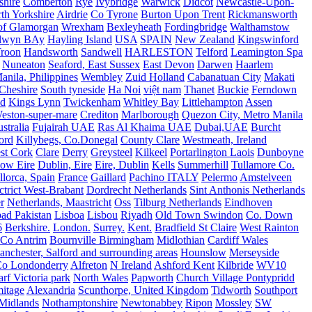
shire
Comberton
Rye
Ivybridge
Warwick
Didcot
Newcastle-Upon-
th Yorkshire
Airdrie
Co Tyrone
Burton Upon Trent
Rickmansworth
of Glamorgan
Wrexham
Bexleyheath
Fordingbridge
Walthamstow
lwyn BAy
Hayling Island
USA
SPAIN
New Zealand
Kingswinford
roon
Handsworth
Sandwell
HARLESTON
Telford
Leamington Spa
Nuneaton
Seaford, East Sussex
East Devon
Darwen
Haarlem
anila, Philippines
Wembley
Zuid Holland
Cabanatuan City
Makati
Cheshire
South tyneside
Ha Noi
việt nam
Thanet
Buckie
Ferndown
nd
Kings Lynn
Twickenham
Whitley Bay
Littlehampton
Assen
eston-super-mare
Crediton
Marlborough
Quezon City, Metro Manila
stralia
Fujairah UAE
Ras Al Khaima UAE
Dubai,UAE
Burcht
ord
Killybegs, Co.Donegal
County Clare
Westmeath, Ireland
st Cork
Clare
Derry
Greysteel
Kilkeel
Portarlington Laois
Dunboyne
ow Eire
Dublin, Eire
Eire, Dublin
Kells
Summerhill
Tullamore Co.
lorca, Spain
France
Gaillard
Pachino ITALY
Pelermo
Amstelveen
trict West-Brabant
Dordrecht Netherlands
Sint Anthonis Netherlands
r
Netherlands, Maastricht
Oss
Tilburg Netherlands
Eindhoven
ad Pakistan
Lisboa
Lisbou
Riyadh
Old Town Swindon
Co. Down
6
Berkshire.
London.
Surrey.
Kent.
Bradfield St Claire
West Rainton
Co Antrim
Bournville Birmingham
Midlothian
Cardiff Wales
nchester, Salford and surrounding areas
Hounslow
Merseyside
o Londonderry
Alfreton
N Ireland
Ashford Kent
Kilbride
WV10
f Victoria park
North Wales
Papworth
Church Village Pontypridd
itage
Alexandria
Scunthorpe, United Kingdom
Tidworth
Southport
 Midlands
Nothamptonshire
Newtonabbey
Ripon
Mossley
SW