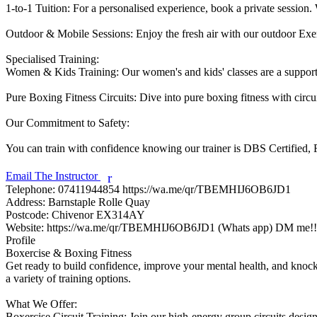
1-to-1 Tuition: For a personalised experience, book a private session. W
Outdoor & Mobile Sessions: Enjoy the fresh air with our outdoor Exerci
Specialised Training:

Women & Kids Training: Our women's and kids' classes are a supporti
Pure Boxing Fitness Circuits: Dive into pure boxing fitness with circu
Our Commitment to Safety:

You can train with confidence knowing our trainer is DBS Certified, Fi
Email The Instructor
r
Telephone:
07411944854 https://wa.me/qr/TBEMHIJ6OB6JD1
Address:
Barnstaple Rolle Quay
Postcode:
Chivenor EX314AY
Website:
https://wa.me/qr/TBEMHIJ6OB6JD1 (Whats app) DM me!!
Profile
Boxercise & Boxing Fitness

Get ready to build confidence, improve your mental health, and knock o
a variety of training options.

What We Offer:

Boxercise Circuit Training: Join our high-energy group circuits design