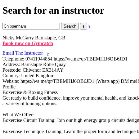
Search for an instructor
s
Nicky McGarry
Barnstaple, GB
Book now on Gymcatch
Email The Instructor
r
Telephone:
07411944854 https://wa.me/qr/TBEMHIJ6OB6JD1
Address:
Barnstaple Rolle Quay
Postcode:
Chivenor EX314AY
Country:
United Kingdom
Website:
https://wa.me/qr/TBEMHIJ6OB6JD1 (Whats app) DM me!!
Profile
Boxercise & Boxing Fitness

Get ready to build confidence, improve your mental health, and knock o
a variety of training options.

What We Offer:

Boxercise Circuit Training: Join our high-energy group circuits design
Boxercise Technique Training: Learn the proper form and technique b