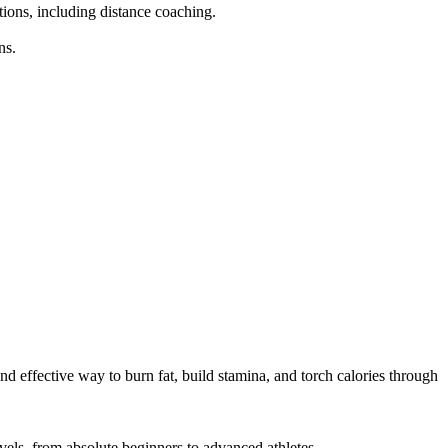
tions, including distance coaching.

s.

d effective way to burn fat, build stamina, and torch calories through 
els, from absolute beginners to advanced athletes.
