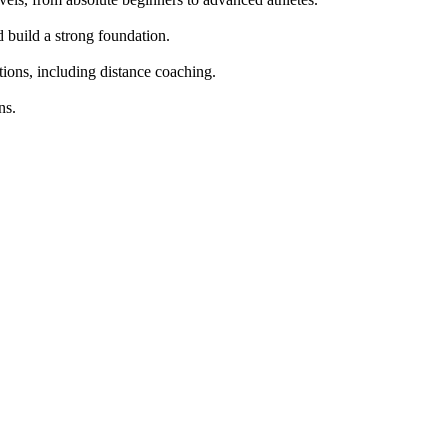
build a strong foundation.

tions, including distance coaching.

s.
