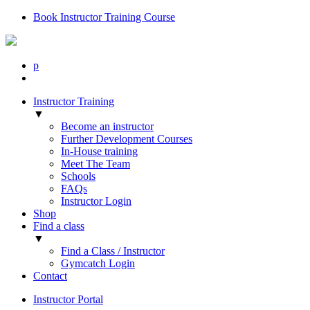
Book Instructor Training Course
p
Instructor Training
▼
Become an instructor
Further Development Courses
In-House training
Meet The Team
Schools
FAQs
Instructor Login
Shop
Find a class
▼
Find a Class / Instructor
Gymcatch Login
Contact
Instructor Portal