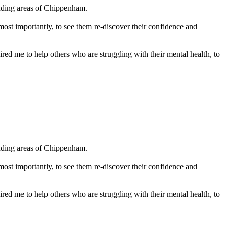
ding areas of Chippenham. 

 most importantly, to see them re-discover their confidence and 
red me to help others who are struggling with their mental health, to 
ding areas of Chippenham. 

 most importantly, to see them re-discover their confidence and 
red me to help others who are struggling with their mental health, to 