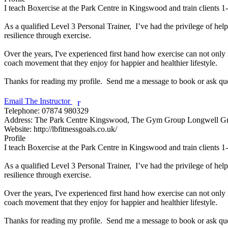
I teach Boxercise at the Park Centre in Kingswood and train clients
As a qualified Level 3 Personal Trainer,  I’ve had the privilege of help
resilience through exercise. 

Over the years, I've experienced first hand how exercise can not only 
coach movement that they enjoy for happier and healthier lifestyle. 

Thanks for reading my profile.  Send me a message to book or ask ques
Email The Instructor
r
Telephone:
07874 980329
Address:
The Park Centre Kingswood, The Gym Group Longwell G
Website:
http://lbfitnessgoals.co.uk/
Profile
I teach Boxercise at the Park Centre in Kingswood and train clients
As a qualified Level 3 Personal Trainer,  I’ve had the privilege of help
resilience through exercise. 

Over the years, I've experienced first hand how exercise can not only 
coach movement that they enjoy for happier and healthier lifestyle. 

Thanks for reading my profile.  Send me a message to book or ask ques