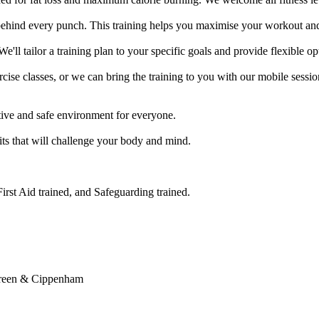
ehind every punch. This training helps you maximise your workout and 
e'll tailor a training plan to your specific goals and provide flexible op
se classes, or we can bring the training to you with our mobile session
ve and safe environment for everyone.

its that will challenge your body and mind.

rst Aid trained, and Safeguarding trained.

reen & Cippenham