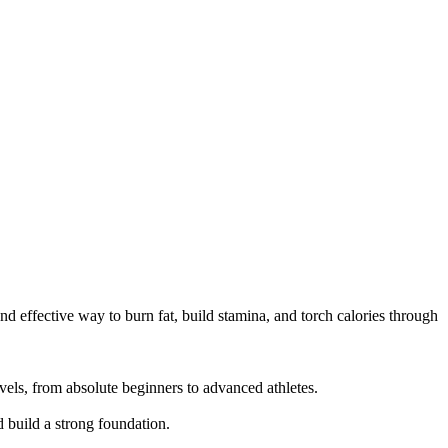
d effective way to burn fat, build stamina, and torch calories through 
els, from absolute beginners to advanced athletes.

build a strong foundation.
