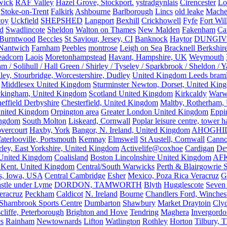
wick
RAF Valley
Hazel Grove, Stockport.
ystradgynlais
Cirencester
Lo
Stoke-on-Trent
Falkirk
Ashbourne
Barlborough
Lincs
old leake
Mache
coy
Uckfield
SHEPSHED
Langport
Bexhill
Crickhowell
Fyfe
Fort Wil
ld
Swadlincote
Sheldon
Walton on Thames
New Malden
Fakenham
Ca
Burntwood
Beccles
St Saviour, Jersey, CI
Banknock
Haytor
DUNGI
Nantwich
Farnham
Peebles
montrose
Leigh on Sea
Bracknell Berkshir
adcorn
Laois
Moretonhampstead
Havant, Hampshire, UK
Weymouth
 / Solihull / Hall Green / Shirley / Tyseley / Sparkbrook / Sheldon / 
ley, Stourbridge, Worcestershire, Dudley
United Kingdom Leeds bram
Middlesex United Kingdom
Sturminster Newton, Dorset, United Kin
kingham, United Kingdom
Scotland United Kingdom
Kirkcaldy
Warw
effield Derbyshire
Chesterfield, United Kingdom
Maltby, Rotherham,
nited Kingdom
Orpington area
Greater London United Kingdom
Eppi
ingdom
South Molton
Liskeard, Cornwall
Poplar leisure centre, tower h
vercourt
Haxby, York
Bangor, N. Ireland, United Kingdom
AHOGHI
aterlooville, Portsmouth
Kemnay
Elmswell
St Austell, Cornwall
Cann
ley, East Yorkshire, United Kingdom
Activelife@coxhoe
Cardigan
De
United Kingdom
Coalisland
Boston Lincolnshire United Kingdom
AFK
 Kent. United Kingdom
Central/South Warwicks
Perth & Blairgowrie 
s, Iowa, USA
Central Cambridge
Esher
Mexico, Poza Rica Veracruz
G
stle under Lyme
DORDON, TAMWORTH
Blyth
Hugglescote
Seven 
eracruz
Peckham
Caldicot
N. Ireland
Bourne
Chandlers Ford, Winches
Sharnbrook Sports Centre
Dumbarton
Shawbury
Market Draytoin
Cly
cliffe, Peterborough
Brighton and Hove
Tendring
Maghera
Invergordo
s
Rainham
Newtownards
Lifton
Watlington
Rothley
Horton
Tilbury, 