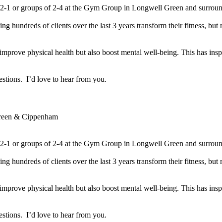
 1-2-1 or groups of 2-4 at the Gym Group in Longwell Green and surroun
ing hundreds of clients over the last 3 years transform their fitness, but
improve physical health but also boost mental well-being. This has inspi
tions.  I’d love to hear from you.

reen & Cippenham
 1-2-1 or groups of 2-4 at the Gym Group in Longwell Green and surroun
ing hundreds of clients over the last 3 years transform their fitness, but
improve physical health but also boost mental well-being. This has inspi
tions.  I’d love to hear from you.
