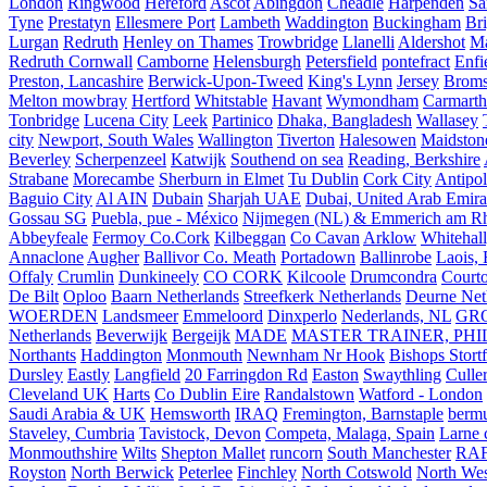
London
Ringwood
Hereford
Ascot
Abingdon
Cheadle
Harpenden
Sa
Tyne
Prestatyn
Ellesmere Port
Lambeth
Waddington
Buckingham
Br
Lurgan
Redruth
Henley on Thames
Trowbridge
Llanelli
Aldershot
Ma
Redruth Cornwall
Camborne
Helensburgh
Petersfield
pontefract
Enfi
Preston, Lancashire
Berwick-Upon-Tweed
King's Lynn
Jersey
Broms
Melton mowbray
Hertford
Whitstable
Havant
Wymondham
Carmarth
Tonbridge
Lucena City
Leek
Partinico
Dhaka, Bangladesh
Wallasey
city
Newport, South Wales
Wallington
Tiverton
Halesowen
Maidston
Beverley
Scherpenzeel
Katwijk
Southend on sea
Reading, Berkshire
Strabane
Morecambe
Sherburn in Elmet
Tu Dublin
Cork City
Antipol
Baguio City
Al AIN
Dubain
Sharjah UAE
Dubai, United Arab Emira
Gossau SG
Puebla, pue - México
Nijmegen (NL) & Emmerich am Rh
Abbeyfeale
Fermoy Co.Cork
Kilbeggan
Co Cavan
Arklow
Whitehall
Annaclone
Augher
Ballivor Co. Meath
Portadown
Ballinrobe
Laois, 
Offaly
Crumlin
Dunkineely
CO CORK
Kilcoole
Drumcondra
Court
De Bilt
Oploo
Baarn Netherlands
Streefkerk Netherlands
Deurne Net
WOERDEN
Landsmeer
Emmeloord
Dinxperlo
Nederlands, NL
GR
Netherlands
Beverwijk
Bergeijk
MADE
MASTER TRAINER, PHIL
Northants
Haddington
Monmouth
Newnham Nr Hook
Bishops Stort
Dursley
Eastly
Langfield
20 Farringdon Rd
Easton
Swaythling
Culle
Cleveland UK
Harts
Co Dublin Eire
Randalstown
Watford - London
Saudi Arabia & UK
Hemsworth
IRAQ
Fremington, Barnstaple
berm
Staveley, Cumbria
Tavistock, Devon
Competa, Malaga, Spain
Larne 
Monmouthshire
Wilts
Shepton Mallet
runcorn
South Manchester
RAF
Royston
North Berwick
Peterlee
Finchley
North Cotswold
North Wes