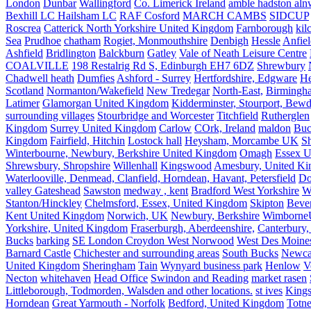
London
Dunbar
Wallingford
Co. Limerick Ireland
amble hadston aln
Bexhill LC Hailsham LC
RAF Cosford
MARCH CAMBS
SIDCUP
Roscrea
Catterick North Yorkshire United Kingdom
Farnborough
kil
Sea
Prudhoe
chatham
Rogiet, Monmouthshire
Denbigh
Hessle
Anfie
Ashfield
Bridlington
Balckburn
Gatley
Vale of Neath Leisure Centre
COALVILLE
198 Restalrig Rd S, Edinburgh EH7 6DZ
Shrewbury
Chadwell heath
Dumfies
Ashford - Surrey
Hertfordshire, Edgware
He
Scotland
Normanton/Wakefield
New Tredegar
North-East,
Birmingham
Latimer
Glamorgan United Kingdom
Kidderminster, Stourport, Bewd
surrounding villages
Stourbridge and Worcester
Titchfield
Rutherglen
Kingdom
Surrey United Kingdom
Carlow
COrk, Ireland
maldon
Buc
Kingdom
Fairfield, Hitchin
Lostock hall
Heysham, Morcambe UK
Sh
Winterbourne, Newbury, Berkshire United Kingdom
Omagh
Essex U
Shrewsbury, Shropshire
Willenhall
Kingswood
Amesbury, United K
Waterlooville, Denmead, Clanfield, Horndean, Havant, Petersfield
Do
valley Gateshead
Sawston
medway , kent
Bradford West Yorkshire
W
Stanton/Hinckley
Chelmsford, Essex, United Kingdom
Skipton
Bever
Kent United Kingdom
Norwich, UK
Newbury, Berkshire
Wimborne
Yorkshire, United Kingdom
Fraserburgh, Aberdeenshire,
Canterbury,
Bucks
barking
SE London Croydon West Norwood
West Des Moine
Barnard Castle
Chichester and surrounding areas
South Bucks
Newca
United Kingdom
Sheringham
Tain
Wynyard business park
Henlow
V
Necton
whitehaven
Head Office
Swindon and Reading
market rasen
Littleborough, Todmorden, Walsden and other locations.
st ives
Kings
Horndean
Great Yarmouth - Norfolk
Bedford, United Kingdom
Totne