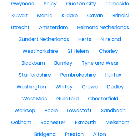
Gwynedd
Selby
Quezon City
Tameside
Kuwait
Manila
Kildare
Cavan
Brindisi
Utrecht
Amsterdam
Helmond Netherlands
Zundert Netherlands
Herts
N.Ireland
West Yorkshire
St Helens
Chorley
Blackburn
Burnley
Tyne and Wear
Staffordshire
Pembrokeshire
Halifax
Washington
Whitby
Crewe
Dudley
West Mids
Guildford
Chesterfield
Worksop
Poole
Lowestoft
Sandbach
Oakham
Rochester
Exmouth
Melksham
Bridgend
Preston
Alton