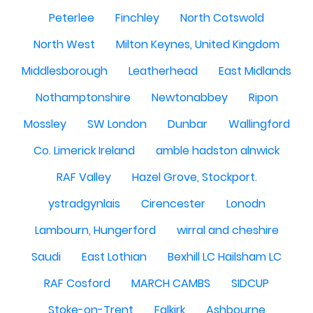
Peterlee
Finchley
North Cotswold
North West
Milton Keynes, United Kingdom
Middlesborough
Leatherhead
East Midlands
Nothamptonshire
Newtonabbey
Ripon
Mossley
SW London
Dunbar
Wallingford
Co. Limerick Ireland
amble hadston alnwick
RAF Valley
Hazel Grove, Stockport.
ystradgynlais
Cirencester
Lonodn
Lambourn, Hungerford
wirral and cheshire
Saudi
East Lothian
Bexhill LC Hailsham LC
RAF Cosford
MARCH CAMBS
SIDCUP
Stoke-on-Trent
Falkirk
Ashbourne