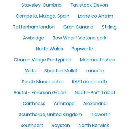
Staveley, Cumbria
Tavistock, Devon
Competa, Malaga, Spain
Larne co Antrim
Tottenham london
Gran Canaria
Stirling
Awbridge
Bow Wharf Victoria park
North Wales
Papworth
Church Village Pontypridd
Monmouthshire
Wilts
Shepton Mallet
runcorn
South Manchester
RAF Lakenheath
Bristol - Emerson Green
Neath-Port Talbot
Caithness
Armitage
Alexandria
Scunthorpe, United Kingdom
Tidworth
Southport
Royston
North Berwick