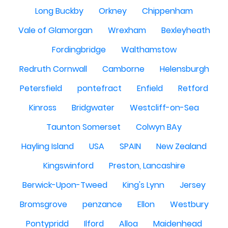
Long Buckby
Orkney
Chippenham
Vale of Glamorgan
Wrexham
Bexleyheath
Fordingbridge
Walthamstow
Redruth Cornwall
Camborne
Helensburgh
Petersfield
pontefract
Enfield
Retford
Kinross
Bridgwater
Westcliff-on-Sea
Taunton Somerset
Colwyn BAy
Hayling Island
USA
SPAIN
New Zealand
Kingswinford
Preston, Lancashire
Berwick-Upon-Tweed
King's Lynn
Jersey
Bromsgrove
penzance
Ellon
Westbury
Pontypridd
Ilford
Alloa
Maidenhead