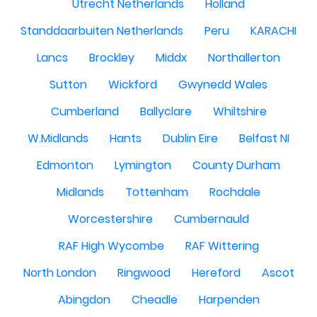
Utrecht Netherlands
Holland
Standdaarbuiten Netherlands
Peru
KARACHI
Lancs
Brockley
Middx
Northallerton
Sutton
Wickford
Gwynedd Wales
Cumberland
Ballyclare
Whiltshire
W.Midlands
Hants
Dublin Eire
Belfast NI
Edmonton
Lymington
County Durham
Midlands
Tottenham
Rochdale
Worcestershire
Cumbernauld
RAF High Wycombe
RAF Wittering
North London
Ringwood
Hereford
Ascot
Abingdon
Cheadle
Harpenden