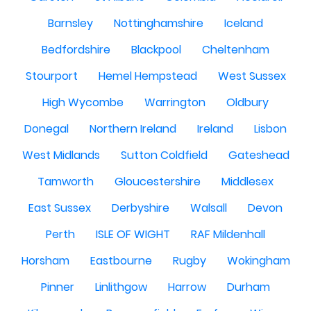
Barnsley
Nottinghamshire
Iceland
Bedfordshire
Blackpool
Cheltenham
Stourport
Hemel Hempstead
West Sussex
High Wycombe
Warrington
Oldbury
Donegal
Northern Ireland
Ireland
Lisbon
West Midlands
Sutton Coldfield
Gateshead
Tamworth
Gloucestershire
Middlesex
East Sussex
Derbyshire
Walsall
Devon
Perth
ISLE OF WIGHT
RAF Mildenhall
Horsham
Eastbourne
Rugby
Wokingham
Pinner
Linlithgow
Harrow
Durham