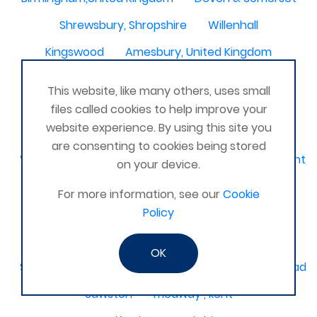
Shrewsbury, Shropshire
Willenhall
Kingswood
Amesbury, United Kingdom
South Molton
Liskeard, Cornwall
This website, like many others, uses small
Poplar leisure centre, tower hamlets
Dolgellau
files called cookies to help improve your
website experience. By using this site you
Ivinghoe
CRAGG VALE
Carrickfergus
are consenting to cookies being stored
Waterlooville, Denmead, Clanfield, Horndean, Havant, P
on your device.
Dovercourt
Haxby, York
For more information, see our
Cookie
Policy
Bangor, N. Ireland, United Kingdom
AHOGHILL
Gunness
Stockton on Tees
OK
Sacriston County Durham & Team valley Gateshead
Sawston
medway , kent