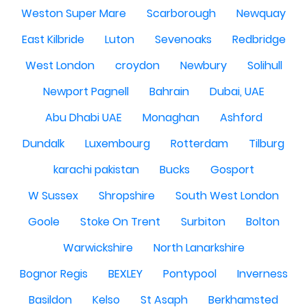
Weston Super Mare
Scarborough
Newquay
East Kilbride
Luton
Sevenoaks
Redbridge
West London
croydon
Newbury
Solihull
Newport Pagnell
Bahrain
Dubai, UAE
Abu Dhabi UAE
Monaghan
Ashford
Dundalk
Luxembourg
Rotterdam
Tilburg
karachi pakistan
Bucks
Gosport
W Sussex
Shropshire
South West London
Goole
Stoke On Trent
Surbiton
Bolton
Warwickshire
North Lanarkshire
Bognor Regis
BEXLEY
Pontypool
Inverness
Basildon
Kelso
St Asaph
Berkhamsted