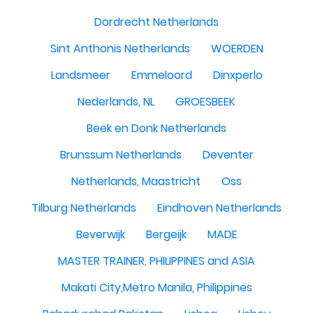
Dordrecht Netherlands
Sint Anthonis Netherlands
WOERDEN
Landsmeer
Emmeloord
Dinxperlo
Nederlands, NL
GROESBEEK
Beek en Donk Netherlands
Brunssum Netherlands
Deventer
Netherlands, Maastricht
Oss
Tilburg Netherlands
Eindhoven Netherlands
Beverwijk
Bergeijk
MADE
MASTER TRAINER, PHILIPPINES and ASIA
Makati City,Metro Manila, Philippines