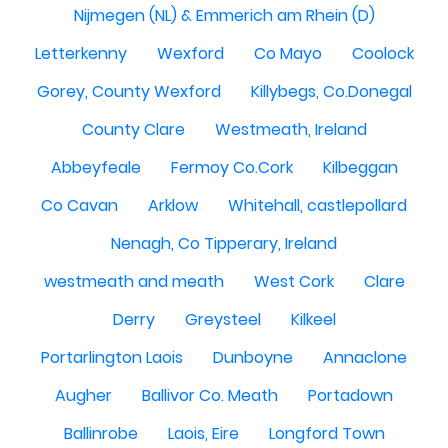
Nijmegen (NL) & Emmerich am Rhein (D)
Letterkenny
Wexford
Co Mayo
Coolock
Gorey, County Wexford
Killybegs, Co.Donegal
County Clare
Westmeath, Ireland
Abbeyfeale
Fermoy Co.Cork
Kilbeggan
Co Cavan
Arklow
Whitehall, castlepollard
Nenagh, Co Tipperary, Ireland
westmeath and meath
West Cork
Clare
Derry
Greysteel
Kilkeel
Portarlington Laois
Dunboyne
Annaclone
Augher
Ballivor Co. Meath
Portadown
Ballinrobe
Laois, Eire
Longford Town