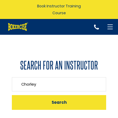
Book Instructor Training
Course
p
SEARCH FOR AN INSTRUCTOR