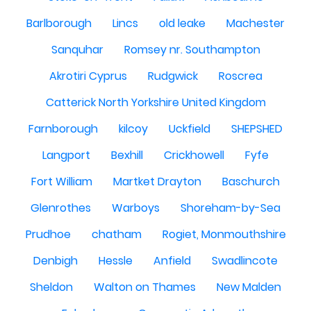
Barlborough
Lincs
old leake
Machester
Sanquhar
Romsey nr. Southampton
Akrotiri Cyprus
Rudgwick
Roscrea
Catterick North Yorkshire United Kingdom
Farnborough
kilcoy
Uckfield
SHEPSHED
Langport
Bexhill
Crickhowell
Fyfe
Fort William
Martket Drayton
Baschurch
Glenrothes
Warboys
Shoreham-by-Sea
Prudhoe
chatham
Rogiet, Monmouthshire
Denbigh
Hessle
Anfield
Swadlincote
Sheldon
Walton on Thames
New Malden