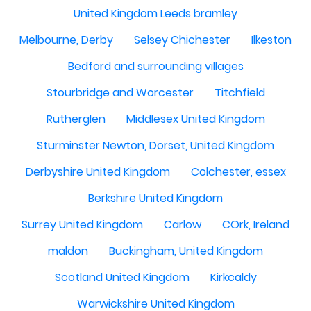
United Kingdom Leeds bramley
Melbourne, Derby
Selsey Chichester
Ilkeston
Bedford and surrounding villages
Stourbridge and Worcester
Titchfield
Rutherglen
Middlesex United Kingdom
Sturminster Newton, Dorset, United Kingdom
Derbyshire United Kingdom
Colchester, essex
Berkshire United Kingdom
Surrey United Kingdom
Carlow
COrk, Ireland
maldon
Buckingham, United Kingdom
Scotland United Kingdom
Kirkcaldy
Warwickshire United Kingdom