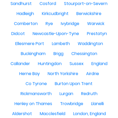
Sandhurst
Cosford
Stourport-on-Severn
Hadleigh
Kirkcudbright
Berwickshire
Comberton
Rye
Ivybridge
Warwick
Didcot
Newcastle-Upon-Tyne
Prestatyn
Ellesmere Port
Lambeth
Waddington
Buckingham
Brigg
Chessington
Callander
Huntingdon
Sussex
England
Herne Bay
North Yorkshire
Airdrie
Co Tyrone
Burton Upon Trent
Rickmansworth
Lurgan
Redruth
Henley on Thames
Trowbridge
Llanelli
Aldershot
Macclesfield
London, England