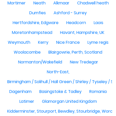
Mortimer
Neath
Alkmaar
Chadwell heath
Dumfies
Ashford - Surrey
Hertfordshire, Edgware
Headcorn
Laois
Moretonhampstead
Havant, Hampshire, UK
Weymouth
Kerry
Nice France
Lyme regis
Woolacombe
Blairgowrie, Perth, Scotland
Normanton/Wakefield
New Tredegar
North-East,
Birmingham / Solihull / Hall Green / Shirley / Tyseley /
Dagenham
Basingstoke & Tadley
Romania
Latimer
Glamorgan United Kingdom
Kidderminster, Stourport, Bewdley, Stourbridge, Worce