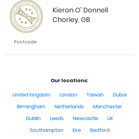
Kieron O' Donnell
Chorley, GB
Postcode:
Our locations:
United Kingdom
London
Taiwan
Dubai
Birmingham
Netherlands
Manchester
Dublin
Leeds
Newcastle
UK
Southampton
Eire
Bedford