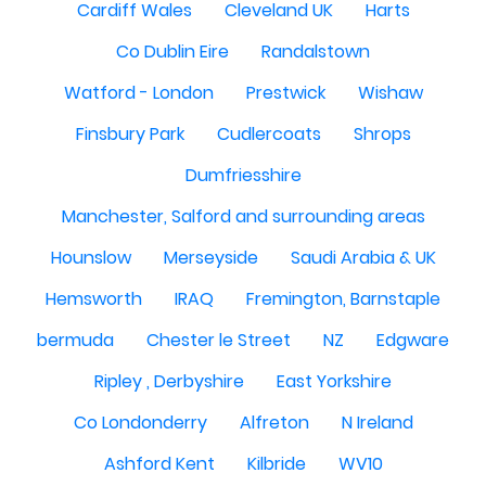
Cardiff Wales
Cleveland UK
Harts
Co Dublin Eire
Randalstown
Watford - London
Prestwick
Wishaw
Finsbury Park
Cudlercoats
Shrops
Dumfriesshire
Manchester, Salford and surrounding areas
Hounslow
Merseyside
Saudi Arabia & UK
Hemsworth
IRAQ
Fremington, Barnstaple
bermuda
Chester le Street
NZ
Edgware
Ripley , Derbyshire
East Yorkshire
Co Londonderry
Alfreton
N Ireland
Ashford Kent
Kilbride
WV10