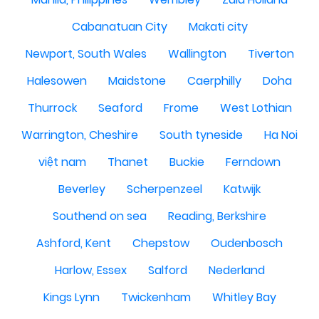
Cabanatuan City
Makati city
Newport, South Wales
Wallington
Tiverton
Halesowen
Maidstone
Caerphilly
Doha
Thurrock
Seaford
Frome
West Lothian
Warrington, Cheshire
South tyneside
Ha Noi
việt nam
Thanet
Buckie
Ferndown
Beverley
Scherpenzeel
Katwijk
Southend on sea
Reading, Berkshire
Ashford, Kent
Chepstow
Oudenbosch
Harlow, Essex
Salford
Nederland
Kings Lynn
Twickenham
Whitley Bay