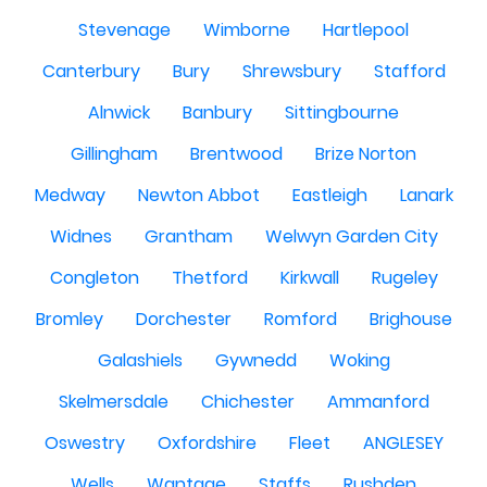
Stevenage
Wimborne
Hartlepool
Canterbury
Bury
Shrewsbury
Stafford
Alnwick
Banbury
Sittingbourne
Gillingham
Brentwood
Brize Norton
Medway
Newton Abbot
Eastleigh
Lanark
Widnes
Grantham
Welwyn Garden City
Congleton
Thetford
Kirkwall
Rugeley
Bromley
Dorchester
Romford
Brighouse
Galashiels
Gywnedd
Woking
Skelmersdale
Chichester
Ammanford
Oswestry
Oxfordshire
Fleet
ANGLESEY
Wells
Wantage
Staffs
Rushden