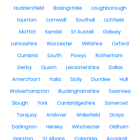
Huddersfield
Basingstoke
Loughborough
taunton
cornwall
Southall
Lichfield
Moffat
Kendal
St Austell
Galway
Lancashire
Worcester
Wiltshire
Oxford
Cumbria
South
Powys
Rotherham
Derby
Quorn
Leicestershire
Dallas
Amersfoort
Italia
Sicily
Dundee
Hull
Wolverhampton
Buckinghamshire
Swansea
Slough
York
Cambridgeshire
Somerset
Torquay
Andover
Wakefield
Grays
Darlington
Henley
Winchester
Oldham
Garston
St Albans
Colombia
Acciaroli