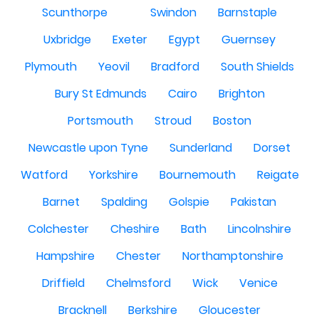
Scunthorpe
Swindon
Barnstaple
Uxbridge
Exeter
Egypt
Guernsey
Plymouth
Yeovil
Bradford
South Shields
Bury St Edmunds
Cairo
Brighton
Portsmouth
Stroud
Boston
Newcastle upon Tyne
Sunderland
Dorset
Watford
Yorkshire
Bournemouth
Reigate
Barnet
Spalding
Golspie
Pakistan
Colchester
Cheshire
Bath
Lincolnshire
Hampshire
Chester
Northamptonshire
Driffield
Chelmsford
Wick
Venice
Bracknell
Berkshire
Gloucester