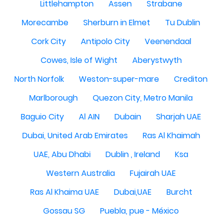
Littlehampton
Assen
Strabane
Morecambe
Sherburn in Elmet
Tu Dublin
Cork City
Antipolo City
Veenendaal
Cowes, Isle of Wight
Aberystwyth
North Norfolk
Weston-super-mare
Crediton
Marlborough
Quezon City, Metro Manila
Baguio City
Al AIN
Dubain
Sharjah UAE
Dubai, United Arab Emirates
Ras Al Khaimah
UAE, Abu Dhabi
Dublin , Ireland
Ksa
Western Australia
Fujairah UAE
Ras Al Khaima UAE
Dubai,UAE
Burcht
Gossau SG
Puebla, pue - México