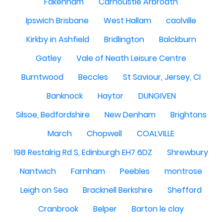
Fakenham
Carnoustie Arbroath
Ipswich Brisbane
West Hallam
caolville
Kirkby in Ashfield
Bridlington
Balckburn
Gatley
Vale of Neath Leisure Centre
Burntwood
Beccles
St Saviour, Jersey, CI
Banknock
Haytor
DUNGIVEN
Silsoe, Bedfordshire
New Denham
Brightons
March
Chopwell
COALVILLE
198 Restalrig Rd S, Edinburgh EH7 6DZ
Shrewbury
Nantwich
Farnham
Peebles
montrose
Leigh on Sea
Bracknell Berkshire
Shefford
Cranbrook
Belper
Barton le clay