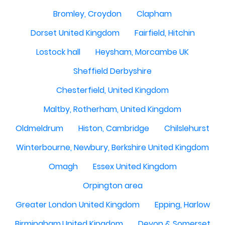
Bromley, Croydon
Clapham
Dorset United Kingdom
Fairfield, Hitchin
Lostock hall
Heysham, Morcambe UK
Sheffield Derbyshire
Chesterfield, United Kingdom
Maltby, Rotherham, United Kingdom
Oldmeldrum
Histon, Cambridge
Chilslehurst
Winterbourne, Newbury, Berkshire United Kingdom
Omagh
Essex United Kingdom
Orpington area
Greater London United Kingdom
Epping, Harlow
Birmingham,United Kingdom
Devon & Somerset