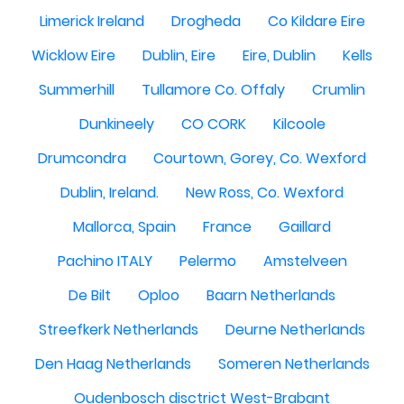
Limerick Ireland
Drogheda
Co Kildare Eire
Wicklow Eire
Dublin, Eire
Eire, Dublin
Kells
Summerhill
Tullamore Co. Offaly
Crumlin
Dunkineely
CO CORK
Kilcoole
Drumcondra
Courtown, Gorey, Co. Wexford
Dublin, Ireland.
New Ross, Co. Wexford
Mallorca, Spain
France
Gaillard
Pachino ITALY
Pelermo
Amstelveen
De Bilt
Oploo
Baarn Netherlands
Streefkerk Netherlands
Deurne Netherlands
Den Haag Netherlands
Someren Netherlands
Oudenbosch disctrict West-Brabant