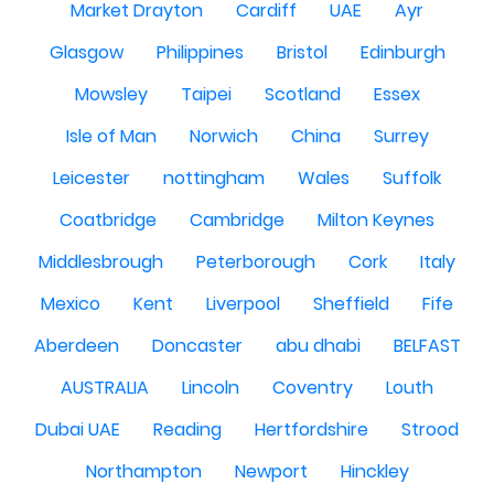
Market Drayton
Cardiff
UAE
Ayr
Glasgow
Philippines
Bristol
Edinburgh
Mowsley
Taipei
Scotland
Essex
Isle of Man
Norwich
China
Surrey
Leicester
nottingham
Wales
Suffolk
Coatbridge
Cambridge
Milton Keynes
Middlesbrough
Peterborough
Cork
Italy
Mexico
Kent
Liverpool
Sheffield
Fife
Aberdeen
Doncaster
abu dhabi
BELFAST
AUSTRALIA
Lincoln
Coventry
Louth
Dubai UAE
Reading
Hertfordshire
Strood
Northampton
Newport
Hinckley