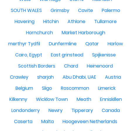
SOUTH WALES
Grimsby
Cavite
Palermo
Havering
Hitchin
Athlone
Tullamore
Hornchurch
Market Harborough
merthyr Tydfil
Dunfermline
Qatar
Harlow
Cairo, Egypt
East grinstead
Spijkenisse
Scottish Borders
Chard
Heinenoord
Crawley
sharjah
Abu Dhabi, UAE
Austria
Belgium
Sligo
Roscommon
Limerick
Kilkenny
Wicklow Town
Meath
Enniskillen
Londonderry
Newry
Tipperary
Canada
Caserta
Malta
Hoogeveen Netherlands