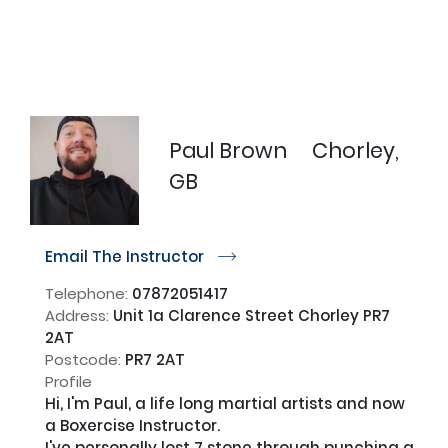
Paul Brown
Chorley,
GB
Email The Instructor
r
Telephone:
07872051417
Address:
Unit 1a Clarence Street Chorley PR7
2AT
Postcode:
PR7 2AT
Profile
Hi, I'm Paul, a life long martial artists and now 
a Boxercise Instructor. 

I've personally lost 7 stone through punching a 