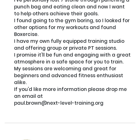
punch bag and eating clean and now I want 
to help others achieve their goals. 

I found going to the gym boring, so I looked for 
other options for my workouts and found 
Boxercise. 

I have my own fully equipped training studio 
and offering group or private PT sessions. 

I promise it'll be fun and engaging with a great 
atmosphere in a safe space for you to train. 

My sessions are welcoming and great for 
beginners and advanced fitness enthusiast 
alike. 

If you'd like more information please drop me 
an email at

paul.brown@next-level-training.org
