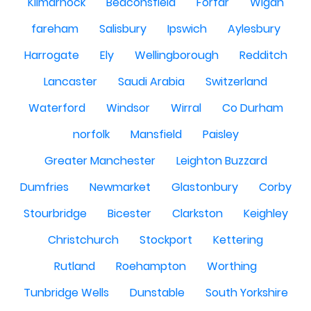
Kilmarnock
Beaconsfield
Forfar
Wigan
fareham
Salisbury
Ipswich
Aylesbury
Harrogate
Ely
Wellingborough
Redditch
Lancaster
Saudi Arabia
Switzerland
Waterford
Windsor
Wirral
Co Durham
norfolk
Mansfield
Paisley
Greater Manchester
Leighton Buzzard
Dumfries
Newmarket
Glastonbury
Corby
Stourbridge
Bicester
Clarkston
Keighley
Christchurch
Stockport
Kettering
Rutland
Roehampton
Worthing
Tunbridge Wells
Dunstable
South Yorkshire