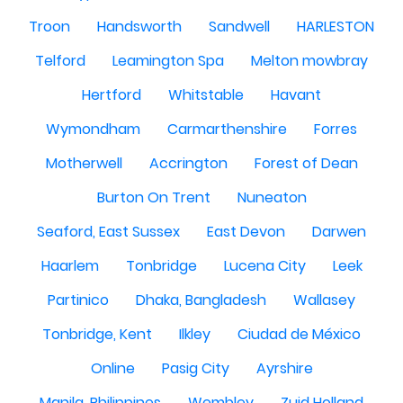
Troon
Handsworth
Sandwell
HARLESTON
Telford
Leamington Spa
Melton mowbray
Hertford
Whitstable
Havant
Wymondham
Carmarthenshire
Forres
Motherwell
Accrington
Forest of Dean
Burton On Trent
Nuneaton
Seaford, East Sussex
East Devon
Darwen
Haarlem
Tonbridge
Lucena City
Leek
Partinico
Dhaka, Bangladesh
Wallasey
Tonbridge, Kent
Ilkley
Ciudad de México
Online
Pasig City
Ayrshire
Manila, Philippines
Wembley
Zuid Holland