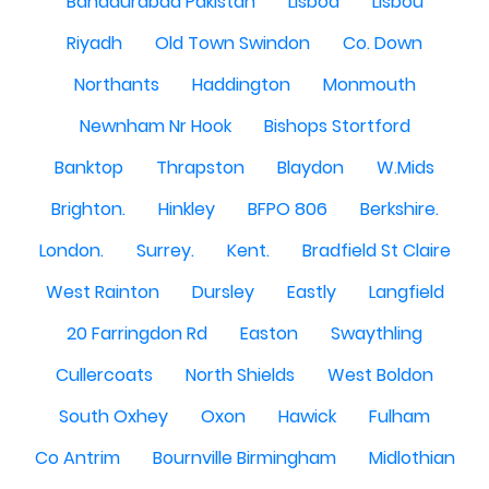
Bahadurabad Pakistan
Lisboa
Lisbou
Riyadh
Old Town Swindon
Co. Down
Northants
Haddington
Monmouth
Newnham Nr Hook
Bishops Stortford
Banktop
Thrapston
Blaydon
W.Mids
Brighton.
Hinkley
BFPO 806
Berkshire.
London.
Surrey.
Kent.
Bradfield St Claire
West Rainton
Dursley
Eastly
Langfield
20 Farringdon Rd
Easton
Swaythling
Cullercoats
North Shields
West Boldon
South Oxhey
Oxon
Hawick
Fulham
Co Antrim
Bournville Birmingham
Midlothian