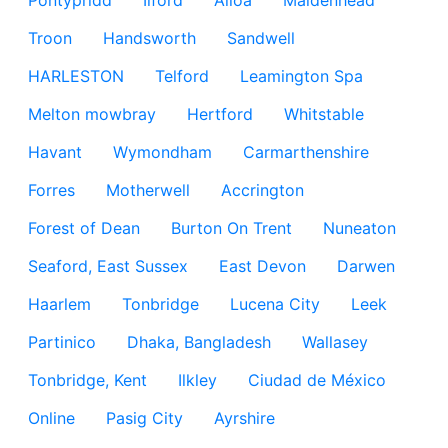
Pontypridd
Ilford
Alloa
Maidenhead
Troon
Handsworth
Sandwell
HARLESTON
Telford
Leamington Spa
Melton mowbray
Hertford
Whitstable
Havant
Wymondham
Carmarthenshire
Forres
Motherwell
Accrington
Forest of Dean
Burton On Trent
Nuneaton
Seaford, East Sussex
East Devon
Darwen
Haarlem
Tonbridge
Lucena City
Leek
Partinico
Dhaka, Bangladesh
Wallasey
Tonbridge, Kent
Ilkley
Ciudad de México
Online
Pasig City
Ayrshire