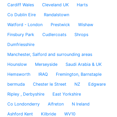
Cardiff Wales
Cleveland UK
Harts
Co Dublin Eire
Randalstown
Watford - London
Prestwick
Wishaw
Finsbury Park
Cudlercoats
Shrops
Dumfriesshire
Manchester, Salford and surrounding areas
Hounslow
Merseyside
Saudi Arabia & UK
Hemsworth
IRAQ
Fremington, Barnstaple
bermuda
Chester le Street
NZ
Edgware
Ripley , Derbyshire
East Yorkshire
Co Londonderry
Alfreton
N Ireland
Ashford Kent
Kilbride
WV10