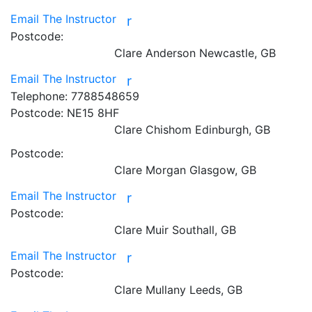
Email The Instructor
r
Postcode:
Clare Anderson
Newcastle, GB
Email The Instructor
r
Telephone:
7788548659
Postcode:
NE15 8HF
Clare Chishom
Edinburgh, GB
Postcode:
Clare Morgan
Glasgow, GB
Email The Instructor
r
Postcode:
Clare Muir
Southall, GB
Email The Instructor
r
Postcode:
Clare Mullany
Leeds, GB