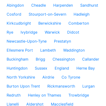
Abingdon
Cheadle
Harpenden
Sandhurst
Cosford
Stourport-on-Severn
Hadleigh
Kirkcudbright
Berwickshire
Comberton
Rye
Ivybridge
Warwick
Didcot
Newcastle-Upon-Tyne
Prestatyn
Ellesmere Port
Lambeth
Waddington
Buckingham
Brigg
Chessington
Callander
Huntingdon
Sussex
England
Herne Bay
North Yorkshire
Airdrie
Co Tyrone
Burton Upon Trent
Rickmansworth
Lurgan
Redruth
Henley on Thames
Trowbridge
Llanelli
Aldershot
Macclesfield