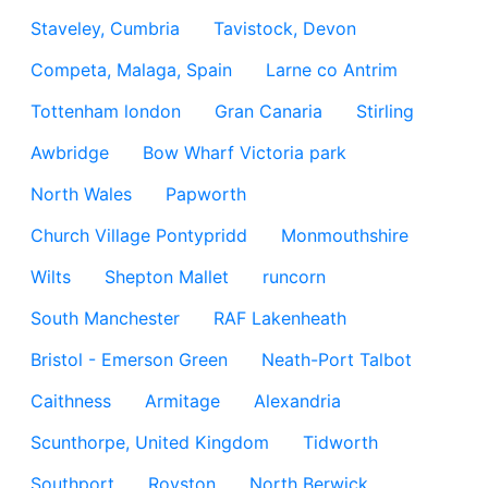
Staveley, Cumbria
Tavistock, Devon
Competa, Malaga, Spain
Larne co Antrim
Tottenham london
Gran Canaria
Stirling
Awbridge
Bow Wharf Victoria park
North Wales
Papworth
Church Village Pontypridd
Monmouthshire
Wilts
Shepton Mallet
runcorn
South Manchester
RAF Lakenheath
Bristol - Emerson Green
Neath-Port Talbot
Caithness
Armitage
Alexandria
Scunthorpe, United Kingdom
Tidworth
Southport
Royston
North Berwick