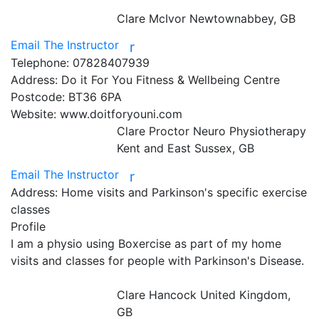
Clare McIvor
Newtownabbey, GB
Email The Instructor
r
Telephone:
07828407939
Address:
Do it For You Fitness & Wellbeing Centre
Postcode:
BT36 6PA
Website:
www.doitforyouni.com
Clare Proctor Neuro Physiotherapy
Kent and East Sussex, GB
Email The Instructor
r
Address:
Home visits and Parkinson's specific exercise
classes
Profile
I am a physio using Boxercise as part of my home 
visits and classes for people with Parkinson's Disease.

Clare Hancock
United Kingdom,
GB