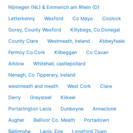
Nijmegen (NL) & Emmerich am Rhein (D)
Letterkenny
Wexford
Co Mayo
Coolock
Gorey, County Wexford
Killybegs, Co.Donegal
County Clare
Westmeath, Ireland
Abbeyfeale
Fermoy Co.Cork
Kilbeggan
Co Cavan
Arklow
Whitehall, castlepollard
Nenagh, Co Tipperary, Ireland
westmeath and meath
West Cork
Clare
Derry
Greysteel
Kilkeel
Portarlington Laois
Dunboyne
Annaclone
Augher
Ballivor Co. Meath
Portadown
Ballinrobe
Laois, Eire
Longford Town