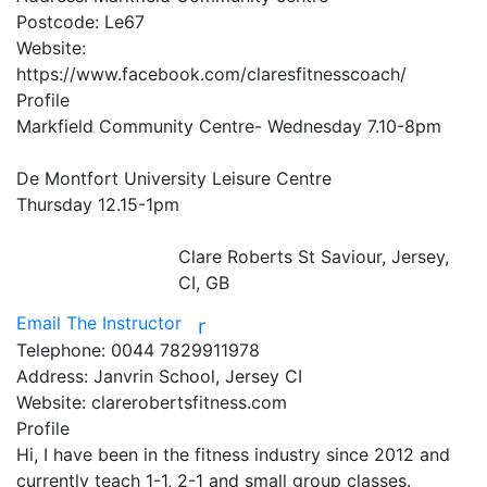
Postcode:
Le67
Website:
https://www.facebook.com/claresfitnesscoach/
Profile
Markfield Community Centre- Wednesday 7.10-8pm 

De Montfort University Leisure Centre

Thursday 12.15-1pm

Clare Roberts
St Saviour, Jersey,
CI, GB
Email The Instructor
r
Telephone:
0044 7829911978
Address:
Janvrin School, Jersey CI
Website:
clarerobertsfitness.com
Profile
Hi, I have been in the fitness industry since 2012 and 
currently teach 1-1, 2-1 and small group classes. 
