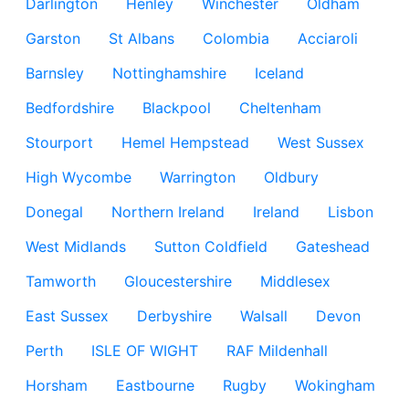
Darlington
Henley
Winchester
Oldham
Garston
St Albans
Colombia
Acciaroli
Barnsley
Nottinghamshire
Iceland
Bedfordshire
Blackpool
Cheltenham
Stourport
Hemel Hempstead
West Sussex
High Wycombe
Warrington
Oldbury
Donegal
Northern Ireland
Ireland
Lisbon
West Midlands
Sutton Coldfield
Gateshead
Tamworth
Gloucestershire
Middlesex
East Sussex
Derbyshire
Walsall
Devon
Perth
ISLE OF WIGHT
RAF Mildenhall
Horsham
Eastbourne
Rugby
Wokingham