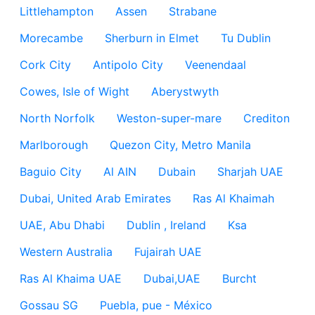
Littlehampton
Assen
Strabane
Morecambe
Sherburn in Elmet
Tu Dublin
Cork City
Antipolo City
Veenendaal
Cowes, Isle of Wight
Aberystwyth
North Norfolk
Weston-super-mare
Crediton
Marlborough
Quezon City, Metro Manila
Baguio City
Al AIN
Dubain
Sharjah UAE
Dubai, United Arab Emirates
Ras Al Khaimah
UAE, Abu Dhabi
Dublin , Ireland
Ksa
Western Australia
Fujairah UAE
Ras Al Khaima UAE
Dubai,UAE
Burcht
Gossau SG
Puebla, pue - México