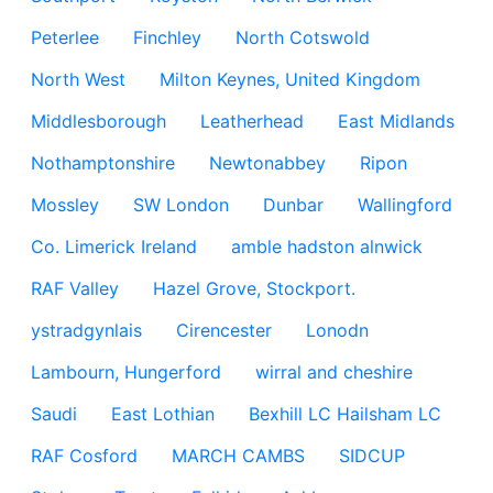
Peterlee
Finchley
North Cotswold
North West
Milton Keynes, United Kingdom
Middlesborough
Leatherhead
East Midlands
Nothamptonshire
Newtonabbey
Ripon
Mossley
SW London
Dunbar
Wallingford
Co. Limerick Ireland
amble hadston alnwick
RAF Valley
Hazel Grove, Stockport.
ystradgynlais
Cirencester
Lonodn
Lambourn, Hungerford
wirral and cheshire
Saudi
East Lothian
Bexhill LC Hailsham LC
RAF Cosford
MARCH CAMBS
SIDCUP