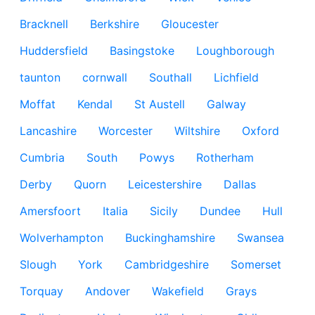
Bracknell
Berkshire
Gloucester
Huddersfield
Basingstoke
Loughborough
taunton
cornwall
Southall
Lichfield
Moffat
Kendal
St Austell
Galway
Lancashire
Worcester
Wiltshire
Oxford
Cumbria
South
Powys
Rotherham
Derby
Quorn
Leicestershire
Dallas
Amersfoort
Italia
Sicily
Dundee
Hull
Wolverhampton
Buckinghamshire
Swansea
Slough
York
Cambridgeshire
Somerset
Torquay
Andover
Wakefield
Grays