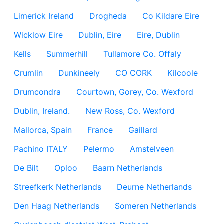
Limerick Ireland
Drogheda
Co Kildare Eire
Wicklow Eire
Dublin, Eire
Eire, Dublin
Kells
Summerhill
Tullamore Co. Offaly
Crumlin
Dunkineely
CO CORK
Kilcoole
Drumcondra
Courtown, Gorey, Co. Wexford
Dublin, Ireland.
New Ross, Co. Wexford
Mallorca, Spain
France
Gaillard
Pachino ITALY
Pelermo
Amstelveen
De Bilt
Oploo
Baarn Netherlands
Streefkerk Netherlands
Deurne Netherlands
Den Haag Netherlands
Someren Netherlands