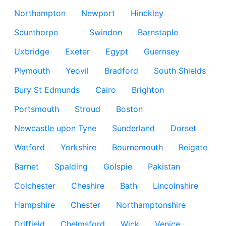
Northampton
Newport
Hinckley
Scunthorpe
Swindon
Barnstaple
Uxbridge
Exeter
Egypt
Guernsey
Plymouth
Yeovil
Bradford
South Shields
Bury St Edmunds
Cairo
Brighton
Portsmouth
Stroud
Boston
Newcastle upon Tyne
Sunderland
Dorset
Watford
Yorkshire
Bournemouth
Reigate
Barnet
Spalding
Golspie
Pakistan
Colchester
Cheshire
Bath
Lincolnshire
Hampshire
Chester
Northamptonshire
Driffield
Chelmsford
Wick
Venice