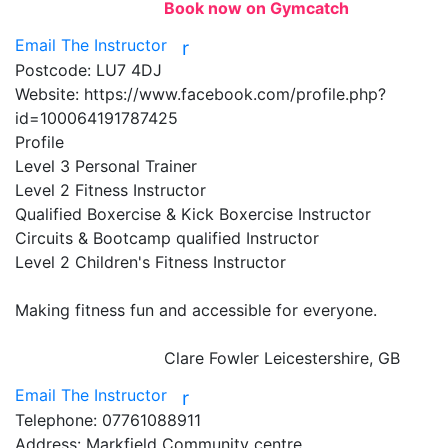
Book now on Gymcatch
Email The Instructor
r
Postcode:
LU7 4DJ
Website:
https://www.facebook.com/profile.php?
id=100064191787425
Profile
Level 3 Personal Trainer 

Level 2 Fitness Instructor 

Qualified Boxercise & Kick Boxercise Instructor 

Circuits & Bootcamp qualified Instructor 

Level 2 Children's Fitness Instructor 

Making fitness fun and accessible for everyone.

Clare Fowler
Leicestershire, GB
Email The Instructor
r
Telephone:
07761088911
Address:
Markfield Community centre