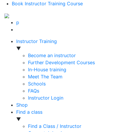
Book Instructor Training Course
p
Instructor Training
▼
Become an instructor
Further Development Courses
In-House training
Meet The Team
Schools
FAQs
Instructor Login
Shop
Find a class
▼
Find a Class / Instructor