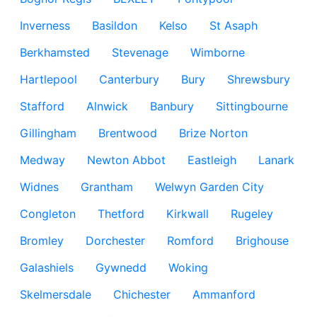
Inverness
Basildon
Kelso
St Asaph
Berkhamsted
Stevenage
Wimborne
Hartlepool
Canterbury
Bury
Shrewsbury
Stafford
Alnwick
Banbury
Sittingbourne
Gillingham
Brentwood
Brize Norton
Medway
Newton Abbot
Eastleigh
Lanark
Widnes
Grantham
Welwyn Garden City
Congleton
Thetford
Kirkwall
Rugeley
Bromley
Dorchester
Romford
Brighouse
Galashiels
Gywnedd
Woking
Skelmersdale
Chichester
Ammanford