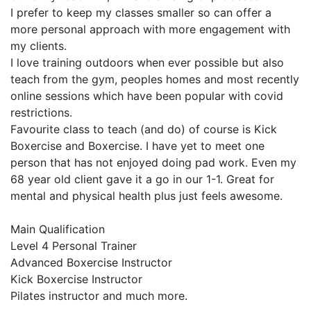
I prefer to keep my classes smaller so can offer a 
more personal approach with more engagement with 
my clients. 

I love training outdoors when ever possible but also 
teach from the gym, peoples homes and most recently 
online sessions which have been popular with covid 
restrictions.

Favourite class to teach (and do) of course is Kick 
Boxercise and Boxercise. I have yet to meet one 
person that has not enjoyed doing pad work. Even my 
68 year old client gave it a go in our 1-1. Great for 
mental and physical health plus just feels awesome. 

Main Qualification

Level 4 Personal Trainer 

Advanced Boxercise Instructor 

Kick Boxercise Instructor

Pilates instructor and much more.
