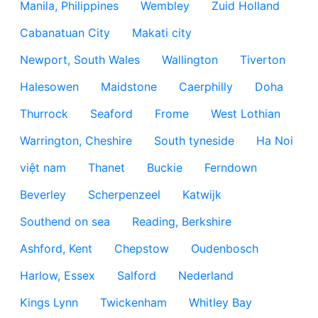
Manila, Philippines
Wembley
Zuid Holland
Cabanatuan City
Makati city
Newport, South Wales
Wallington
Tiverton
Halesowen
Maidstone
Caerphilly
Doha
Thurrock
Seaford
Frome
West Lothian
Warrington, Cheshire
South tyneside
Ha Noi
việt nam
Thanet
Buckie
Ferndown
Beverley
Scherpenzeel
Katwijk
Southend on sea
Reading, Berkshire
Ashford, Kent
Chepstow
Oudenbosch
Harlow, Essex
Salford
Nederland
Kings Lynn
Twickenham
Whitley Bay