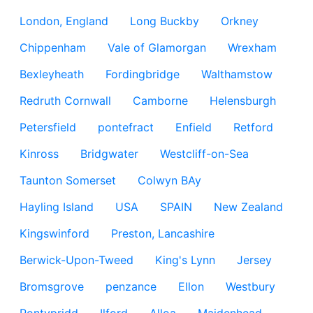
London, England
Long Buckby
Orkney
Chippenham
Vale of Glamorgan
Wrexham
Bexleyheath
Fordingbridge
Walthamstow
Redruth Cornwall
Camborne
Helensburgh
Petersfield
pontefract
Enfield
Retford
Kinross
Bridgwater
Westcliff-on-Sea
Taunton Somerset
Colwyn BAy
Hayling Island
USA
SPAIN
New Zealand
Kingswinford
Preston, Lancashire
Berwick-Upon-Tweed
King's Lynn
Jersey
Bromsgrove
penzance
Ellon
Westbury