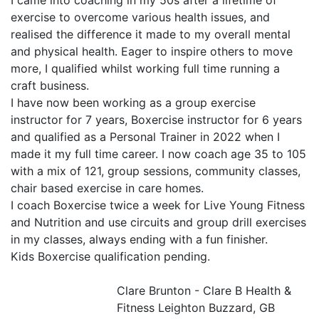
I came into coaching in my 50s after a lifetime of 
exercise to overcome various health issues, and 
realised the difference it made to my overall mental 
and physical health. Eager to inspire others to move 
more, I qualified whilst working full time running a 
craft business.

I have now been working as a group exercise 
instructor for 7 years, Boxercise instructor for 6 years 
and qualified as a Personal Trainer in 2022 when I 
made it my full time career. I now coach age 35 to 105 
with a mix of 121, group sessions, community classes, 
chair based exercise in care homes.

I coach Boxercise twice a week for Live Young Fitness 
and Nutrition and use circuits and group drill exercises 
in my classes, always ending with a fun finisher. 

Kids Boxercise qualification pending.

Clare Brunton - Clare B Health &
Fitness
Leighton Buzzard, GB