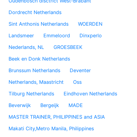
Oudenbosch disctrict West-Brabant
Dordrecht Netherlands
Sint Anthonis Netherlands
WOERDEN
Landsmeer
Emmeloord
Dinxperlo
Nederlands, NL
GROESBEEK
Beek en Donk Netherlands
Brunssum Netherlands
Deventer
Netherlands, Maastricht
Oss
Tilburg Netherlands
Eindhoven Netherlands
Beverwijk
Bergeijk
MADE
MASTER TRAINER, PHILIPPINES and ASIA
Makati City,Metro Manila, Philippines