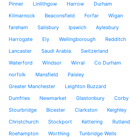
Pinner
Linlithgow
Harrow
Durham
Kilmarnock
Beaconsfield
Forfar
Wigan
fareham
Salisbury
Ipswich
Aylesbury
Harrogate
Ely
Wellingborough
Redditch
Lancaster
Saudi Arabia
Switzerland
Waterford
Windsor
Wirral
Co Durham
norfolk
Mansfield
Paisley
Greater Manchester
Leighton Buzzard
Dumfries
Newmarket
Glastonbury
Corby
Stourbridge
Bicester
Clarkston
Keighley
Christchurch
Stockport
Kettering
Rutland
Roehampton
Worthing
Tunbridge Wells