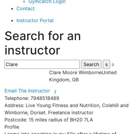
Gymcatch Login
Contact
Instructor Portal
Search for an
instructor
s
Clare Moore
WimborneUnited
Kingdom, GB
Email The Instructor
r
Telephone:
7948518489
Address:
Live Young Fitness and Nutrition, Colehill and
Wimborne, Dorset. Freelance instructor
Postcode:
15 miles radius of BH20 7LA
Profile