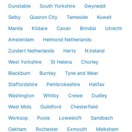
Dunstable
South Yorkshire
Gwynedd
Selby
Quezon City
Tameside
Kuwait
Manila
Kildare
Cavan
Brindisi
Utrecht
Amsterdam
Helmond Netherlands
Zundert Netherlands
Herts
N.Ireland
West Yorkshire
St Helens
Chorley
Blackburn
Burnley
Tyne and Wear
Staffordshire
Pembrokeshire
Halifax
Washington
Whitby
Crewe
Dudley
West Mids
Guildford
Chesterfield
Worksop
Poole
Lowestoft
Sandbach
Oakham
Rochester
Exmouth
Melksham