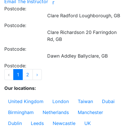
Email The Instructor
r
Postcode:
Clare Radford
Loughborough, GB
Postcode:
Clare Richardson
20 Farringdon
Rd, GB
Postcode:
Dawn Addley
Ballyclare, GB
Postcode:
‹
1
2
›
Our locations:
United Kingdom
London
Taiwan
Dubai
Birmingham
Netherlands
Manchester
Dublin
Leeds
Newcastle
UK