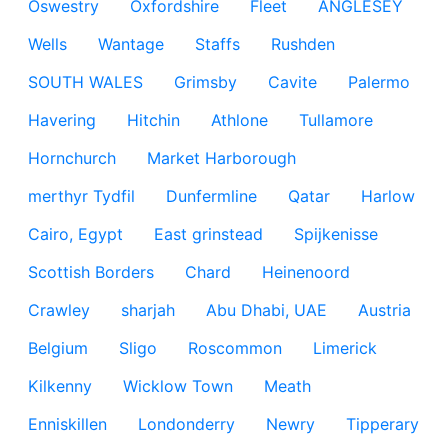
Oswestry
Oxfordshire
Fleet
ANGLESEY
Wells
Wantage
Staffs
Rushden
SOUTH WALES
Grimsby
Cavite
Palermo
Havering
Hitchin
Athlone
Tullamore
Hornchurch
Market Harborough
merthyr Tydfil
Dunfermline
Qatar
Harlow
Cairo, Egypt
East grinstead
Spijkenisse
Scottish Borders
Chard
Heinenoord
Crawley
sharjah
Abu Dhabi, UAE
Austria
Belgium
Sligo
Roscommon
Limerick
Kilkenny
Wicklow Town
Meath
Enniskillen
Londonderry
Newry
Tipperary