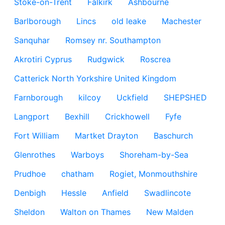
Stoke-on-Trent
Falkirk
Ashbourne
Barlborough
Lincs
old leake
Machester
Sanquhar
Romsey nr. Southampton
Akrotiri Cyprus
Rudgwick
Roscrea
Catterick North Yorkshire United Kingdom
Farnborough
kilcoy
Uckfield
SHEPSHED
Langport
Bexhill
Crickhowell
Fyfe
Fort William
Martket Drayton
Baschurch
Glenrothes
Warboys
Shoreham-by-Sea
Prudhoe
chatham
Rogiet, Monmouthshire
Denbigh
Hessle
Anfield
Swadlincote
Sheldon
Walton on Thames
New Malden