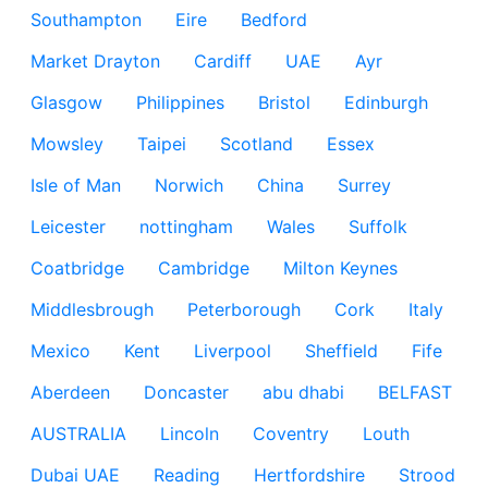
Southampton
Eire
Bedford
Market Drayton
Cardiff
UAE
Ayr
Glasgow
Philippines
Bristol
Edinburgh
Mowsley
Taipei
Scotland
Essex
Isle of Man
Norwich
China
Surrey
Leicester
nottingham
Wales
Suffolk
Coatbridge
Cambridge
Milton Keynes
Middlesbrough
Peterborough
Cork
Italy
Mexico
Kent
Liverpool
Sheffield
Fife
Aberdeen
Doncaster
abu dhabi
BELFAST
AUSTRALIA
Lincoln
Coventry
Louth
Dubai UAE
Reading
Hertfordshire
Strood