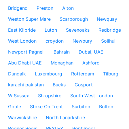
Bridgend
Preston
Alton
Weston Super Mare
Scarborough
Newquay
East Kilbride
Luton
Sevenoaks
Redbridge
West London
croydon
Newbury
Solihull
Newport Pagnell
Bahrain
Dubai, UAE
Abu Dhabi UAE
Monaghan
Ashford
Dundalk
Luxembourg
Rotterdam
Tilburg
karachi pakistan
Bucks
Gosport
W Sussex
Shropshire
South West London
Goole
Stoke On Trent
Surbiton
Bolton
Warwickshire
North Lanarkshire
Bognor Regis
BEXLEY
Pontypool