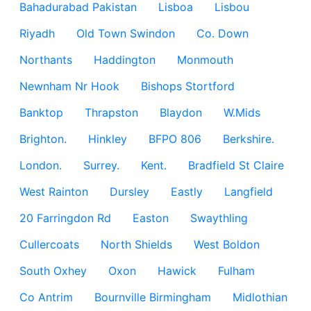
Bahadurabad Pakistan
Lisboa
Lisbou
Riyadh
Old Town Swindon
Co. Down
Northants
Haddington
Monmouth
Newnham Nr Hook
Bishops Stortford
Banktop
Thrapston
Blaydon
W.Mids
Brighton.
Hinkley
BFPO 806
Berkshire.
London.
Surrey.
Kent.
Bradfield St Claire
West Rainton
Dursley
Eastly
Langfield
20 Farringdon Rd
Easton
Swaythling
Cullercoats
North Shields
West Boldon
South Oxhey
Oxon
Hawick
Fulham
Co Antrim
Bournville Birmingham
Midlothian