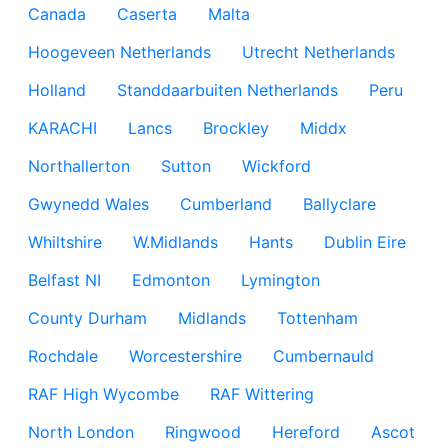
Canada
Caserta
Malta
Hoogeveen Netherlands
Utrecht Netherlands
Holland
Standdaarbuiten Netherlands
Peru
KARACHI
Lancs
Brockley
Middx
Northallerton
Sutton
Wickford
Gwynedd Wales
Cumberland
Ballyclare
Whiltshire
W.Midlands
Hants
Dublin Eire
Belfast NI
Edmonton
Lymington
County Durham
Midlands
Tottenham
Rochdale
Worcestershire
Cumbernauld
RAF High Wycombe
RAF Wittering
North London
Ringwood
Hereford
Ascot