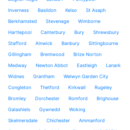
Inverness
Basildon
Kelso
St Asaph
Berkhamsted
Stevenage
Wimborne
Hartlepool
Canterbury
Bury
Shrewsbury
Stafford
Alnwick
Banbury
Sittingbourne
Gillingham
Brentwood
Brize Norton
Medway
Newton Abbot
Eastleigh
Lanark
Widnes
Grantham
Welwyn Garden City
Congleton
Thetford
Kirkwall
Rugeley
Bromley
Dorchester
Romford
Brighouse
Galashiels
Gywnedd
Woking
Skelmersdale
Chichester
Ammanford