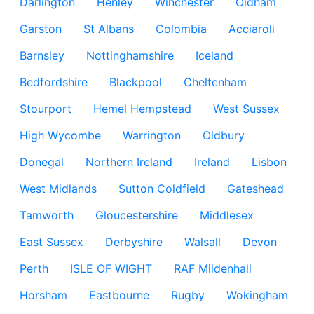
Darlington
Henley
Winchester
Oldham
Garston
St Albans
Colombia
Acciaroli
Barnsley
Nottinghamshire
Iceland
Bedfordshire
Blackpool
Cheltenham
Stourport
Hemel Hempstead
West Sussex
High Wycombe
Warrington
Oldbury
Donegal
Northern Ireland
Ireland
Lisbon
West Midlands
Sutton Coldfield
Gateshead
Tamworth
Gloucestershire
Middlesex
East Sussex
Derbyshire
Walsall
Devon
Perth
ISLE OF WIGHT
RAF Mildenhall
Horsham
Eastbourne
Rugby
Wokingham