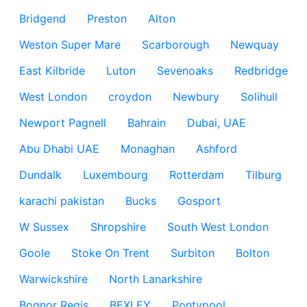
Bridgend
Preston
Alton
Weston Super Mare
Scarborough
Newquay
East Kilbride
Luton
Sevenoaks
Redbridge
West London
croydon
Newbury
Solihull
Newport Pagnell
Bahrain
Dubai, UAE
Abu Dhabi UAE
Monaghan
Ashford
Dundalk
Luxembourg
Rotterdam
Tilburg
karachi pakistan
Bucks
Gosport
W Sussex
Shropshire
South West London
Goole
Stoke On Trent
Surbiton
Bolton
Warwickshire
North Lanarkshire
Bognor Regis
BEXLEY
Pontypool