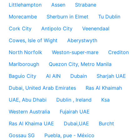
Littlehampton
Assen
Strabane
Morecambe
Sherburn in Elmet
Tu Dublin
Cork City
Antipolo City
Veenendaal
Cowes, Isle of Wight
Aberystwyth
North Norfolk
Weston-super-mare
Crediton
Marlborough
Quezon City, Metro Manila
Baguio City
Al AIN
Dubain
Sharjah UAE
Dubai, United Arab Emirates
Ras Al Khaimah
UAE, Abu Dhabi
Dublin , Ireland
Ksa
Western Australia
Fujairah UAE
Ras Al Khaima UAE
Dubai,UAE
Burcht
Gossau SG
Puebla, pue - México