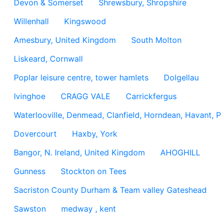
Devon & Somerset
Shrewsbury, Shropshire
Willenhall
Kingswood
Amesbury, United Kingdom
South Molton
Liskeard, Cornwall
Poplar leisure centre, tower hamlets
Dolgellau
Ivinghoe
CRAGG VALE
Carrickfergus
Waterlooville, Denmead, Clanfield, Horndean, Havant, P
Dovercourt
Haxby, York
Bangor, N. Ireland, United Kingdom
AHOGHILL
Gunness
Stockton on Tees
Sacriston County Durham & Team valley Gateshead
Sawston
medway , kent