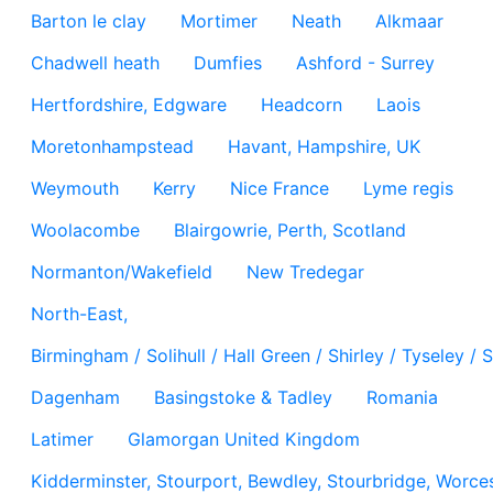
Barton le clay
Mortimer
Neath
Alkmaar
Chadwell heath
Dumfies
Ashford - Surrey
Hertfordshire, Edgware
Headcorn
Laois
Moretonhampstead
Havant, Hampshire, UK
Weymouth
Kerry
Nice France
Lyme regis
Woolacombe
Blairgowrie, Perth, Scotland
Normanton/Wakefield
New Tredegar
North-East,
Birmingham / Solihull / Hall Green / Shirley / Tyseley 
Dagenham
Basingstoke & Tadley
Romania
Latimer
Glamorgan United Kingdom
Kidderminster, Stourport, Bewdley, Stourbridge, Worces