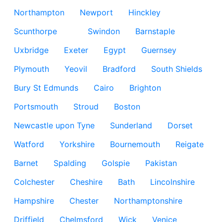
Northampton
Newport
Hinckley
Scunthorpe
Swindon
Barnstaple
Uxbridge
Exeter
Egypt
Guernsey
Plymouth
Yeovil
Bradford
South Shields
Bury St Edmunds
Cairo
Brighton
Portsmouth
Stroud
Boston
Newcastle upon Tyne
Sunderland
Dorset
Watford
Yorkshire
Bournemouth
Reigate
Barnet
Spalding
Golspie
Pakistan
Colchester
Cheshire
Bath
Lincolnshire
Hampshire
Chester
Northamptonshire
Driffield
Chelmsford
Wick
Venice