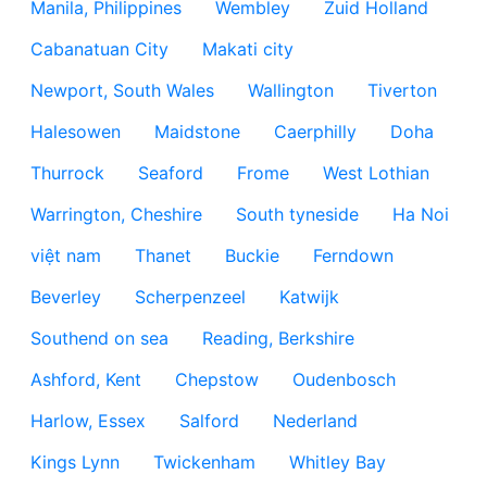
Manila, Philippines
Wembley
Zuid Holland
Cabanatuan City
Makati city
Newport, South Wales
Wallington
Tiverton
Halesowen
Maidstone
Caerphilly
Doha
Thurrock
Seaford
Frome
West Lothian
Warrington, Cheshire
South tyneside
Ha Noi
việt nam
Thanet
Buckie
Ferndown
Beverley
Scherpenzeel
Katwijk
Southend on sea
Reading, Berkshire
Ashford, Kent
Chepstow
Oudenbosch
Harlow, Essex
Salford
Nederland
Kings Lynn
Twickenham
Whitley Bay