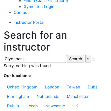
Find a Class / Instructor
Gymcatch Login
Contact
Instructor Portal
Search for an
instructor
s
Sorry, nothing was found
Our locations:
United Kingdom
London
Taiwan
Dubai
Birmingham
Netherlands
Manchester
Dublin
Leeds
Newcastle
UK