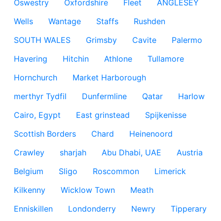
Oswestry
Oxfordshire
Fleet
ANGLESEY
Wells
Wantage
Staffs
Rushden
SOUTH WALES
Grimsby
Cavite
Palermo
Havering
Hitchin
Athlone
Tullamore
Hornchurch
Market Harborough
merthyr Tydfil
Dunfermline
Qatar
Harlow
Cairo, Egypt
East grinstead
Spijkenisse
Scottish Borders
Chard
Heinenoord
Crawley
sharjah
Abu Dhabi, UAE
Austria
Belgium
Sligo
Roscommon
Limerick
Kilkenny
Wicklow Town
Meath
Enniskillen
Londonderry
Newry
Tipperary