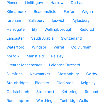
Pinner
Linlithgow
Harrow
Durham
Kilmarnock
Beaconsfield
Forfar
Wigan
fareham
Salisbury
Ipswich
Aylesbury
Harrogate
Ely
Wellingborough
Redditch
Lancaster
Saudi Arabia
Switzerland
Waterford
Windsor
Wirral
Co Durham
norfolk
Mansfield
Paisley
Greater Manchester
Leighton Buzzard
Dumfries
Newmarket
Glastonbury
Corby
Stourbridge
Bicester
Clarkston
Keighley
Christchurch
Stockport
Kettering
Rutland
Roehampton
Worthing
Tunbridge Wells