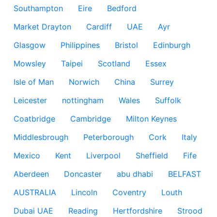
Southampton
Eire
Bedford
Market Drayton
Cardiff
UAE
Ayr
Glasgow
Philippines
Bristol
Edinburgh
Mowsley
Taipei
Scotland
Essex
Isle of Man
Norwich
China
Surrey
Leicester
nottingham
Wales
Suffolk
Coatbridge
Cambridge
Milton Keynes
Middlesbrough
Peterborough
Cork
Italy
Mexico
Kent
Liverpool
Sheffield
Fife
Aberdeen
Doncaster
abu dhabi
BELFAST
AUSTRALIA
Lincoln
Coventry
Louth
Dubai UAE
Reading
Hertfordshire
Strood