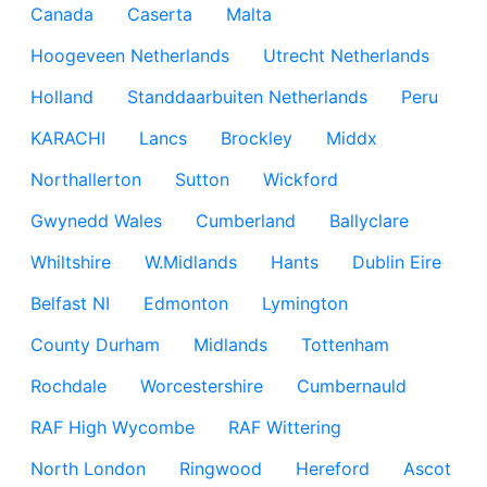
Canada
Caserta
Malta
Hoogeveen Netherlands
Utrecht Netherlands
Holland
Standdaarbuiten Netherlands
Peru
KARACHI
Lancs
Brockley
Middx
Northallerton
Sutton
Wickford
Gwynedd Wales
Cumberland
Ballyclare
Whiltshire
W.Midlands
Hants
Dublin Eire
Belfast NI
Edmonton
Lymington
County Durham
Midlands
Tottenham
Rochdale
Worcestershire
Cumbernauld
RAF High Wycombe
RAF Wittering
North London
Ringwood
Hereford
Ascot