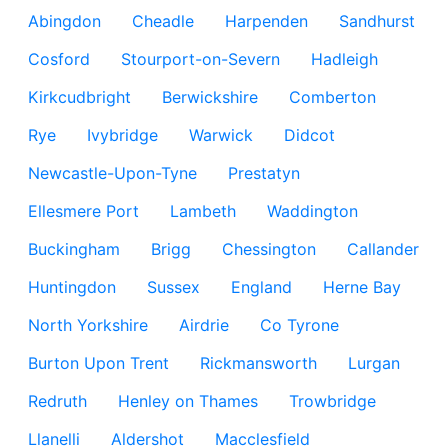
Abingdon
Cheadle
Harpenden
Sandhurst
Cosford
Stourport-on-Severn
Hadleigh
Kirkcudbright
Berwickshire
Comberton
Rye
Ivybridge
Warwick
Didcot
Newcastle-Upon-Tyne
Prestatyn
Ellesmere Port
Lambeth
Waddington
Buckingham
Brigg
Chessington
Callander
Huntingdon
Sussex
England
Herne Bay
North Yorkshire
Airdrie
Co Tyrone
Burton Upon Trent
Rickmansworth
Lurgan
Redruth
Henley on Thames
Trowbridge
Llanelli
Aldershot
Macclesfield