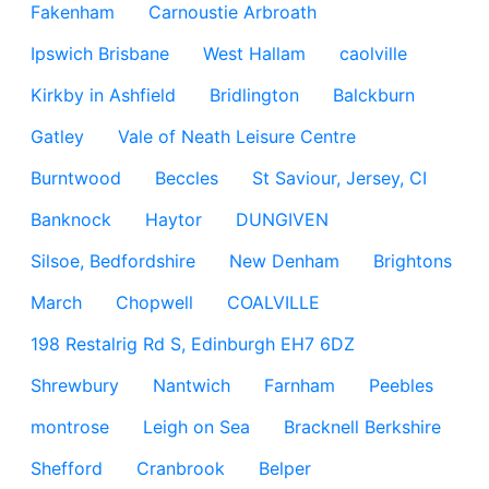
Fakenham
Carnoustie Arbroath
Ipswich Brisbane
West Hallam
caolville
Kirkby in Ashfield
Bridlington
Balckburn
Gatley
Vale of Neath Leisure Centre
Burntwood
Beccles
St Saviour, Jersey, CI
Banknock
Haytor
DUNGIVEN
Silsoe, Bedfordshire
New Denham
Brightons
March
Chopwell
COALVILLE
198 Restalrig Rd S, Edinburgh EH7 6DZ
Shrewbury
Nantwich
Farnham
Peebles
montrose
Leigh on Sea
Bracknell Berkshire
Shefford
Cranbrook
Belper