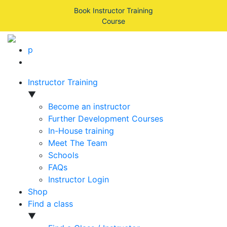
Book Instructor Training
Course
p
Instructor Training
▼
Become an instructor
Further Development Courses
In-House training
Meet The Team
Schools
FAQs
Instructor Login
Shop
Find a class
▼