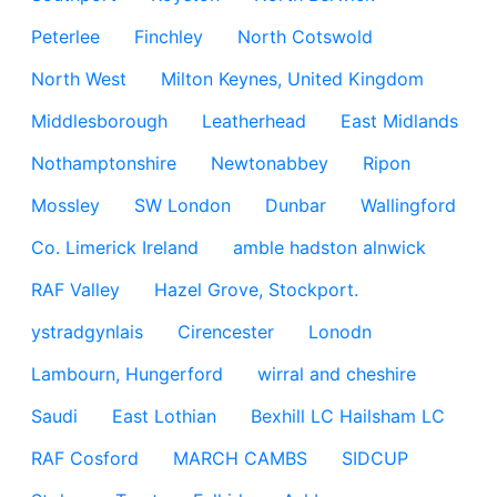
Peterlee
Finchley
North Cotswold
North West
Milton Keynes, United Kingdom
Middlesborough
Leatherhead
East Midlands
Nothamptonshire
Newtonabbey
Ripon
Mossley
SW London
Dunbar
Wallingford
Co. Limerick Ireland
amble hadston alnwick
RAF Valley
Hazel Grove, Stockport.
ystradgynlais
Cirencester
Lonodn
Lambourn, Hungerford
wirral and cheshire
Saudi
East Lothian
Bexhill LC Hailsham LC
RAF Cosford
MARCH CAMBS
SIDCUP