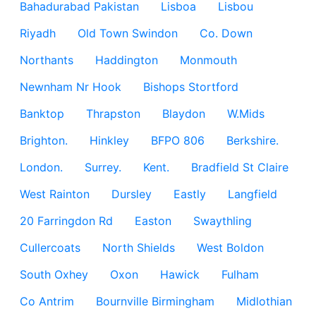
Bahadurabad Pakistan
Lisboa
Lisbou
Riyadh
Old Town Swindon
Co. Down
Northants
Haddington
Monmouth
Newnham Nr Hook
Bishops Stortford
Banktop
Thrapston
Blaydon
W.Mids
Brighton.
Hinkley
BFPO 806
Berkshire.
London.
Surrey.
Kent.
Bradfield St Claire
West Rainton
Dursley
Eastly
Langfield
20 Farringdon Rd
Easton
Swaythling
Cullercoats
North Shields
West Boldon
South Oxhey
Oxon
Hawick
Fulham
Co Antrim
Bournville Birmingham
Midlothian