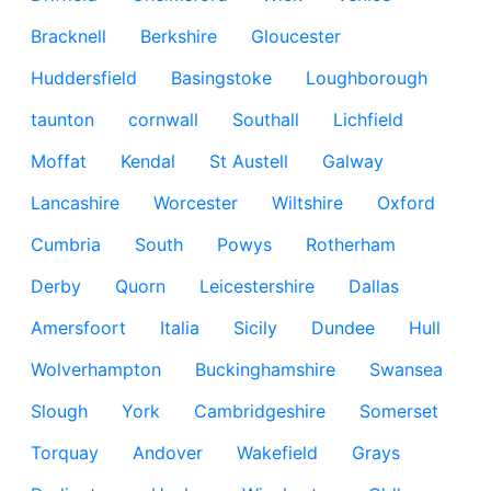
Bracknell
Berkshire
Gloucester
Huddersfield
Basingstoke
Loughborough
taunton
cornwall
Southall
Lichfield
Moffat
Kendal
St Austell
Galway
Lancashire
Worcester
Wiltshire
Oxford
Cumbria
South
Powys
Rotherham
Derby
Quorn
Leicestershire
Dallas
Amersfoort
Italia
Sicily
Dundee
Hull
Wolverhampton
Buckinghamshire
Swansea
Slough
York
Cambridgeshire
Somerset
Torquay
Andover
Wakefield
Grays