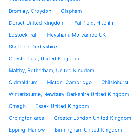
Bromley, Croydon
Clapham
Dorset United Kingdom
Fairfield, Hitchin
Lostock hall
Heysham, Morcambe UK
Sheffield Derbyshire
Chesterfield, United Kingdom
Maltby, Rotherham, United Kingdom
Oldmeldrum
Histon, Cambridge
Chilslehurst
Winterbourne, Newbury, Berkshire United Kingdom
Omagh
Essex United Kingdom
Orpington area
Greater London United Kingdom
Epping, Harlow
Birmingham,United Kingdom