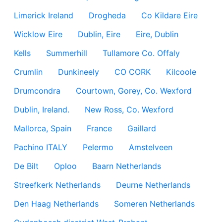
Limerick Ireland
Drogheda
Co Kildare Eire
Wicklow Eire
Dublin, Eire
Eire, Dublin
Kells
Summerhill
Tullamore Co. Offaly
Crumlin
Dunkineely
CO CORK
Kilcoole
Drumcondra
Courtown, Gorey, Co. Wexford
Dublin, Ireland.
New Ross, Co. Wexford
Mallorca, Spain
France
Gaillard
Pachino ITALY
Pelermo
Amstelveen
De Bilt
Oploo
Baarn Netherlands
Streefkerk Netherlands
Deurne Netherlands
Den Haag Netherlands
Someren Netherlands