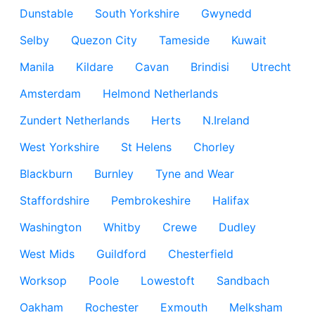
Dunstable
South Yorkshire
Gwynedd
Selby
Quezon City
Tameside
Kuwait
Manila
Kildare
Cavan
Brindisi
Utrecht
Amsterdam
Helmond Netherlands
Zundert Netherlands
Herts
N.Ireland
West Yorkshire
St Helens
Chorley
Blackburn
Burnley
Tyne and Wear
Staffordshire
Pembrokeshire
Halifax
Washington
Whitby
Crewe
Dudley
West Mids
Guildford
Chesterfield
Worksop
Poole
Lowestoft
Sandbach
Oakham
Rochester
Exmouth
Melksham