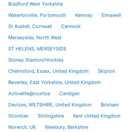
Bradford West Yorkshire
Waterlooville, Portsmouth
Kemnay
Elmswell
St Austell, Cornwall
Cannock
Merseyside, North West
ST HELENS, MERSEYSIDE
Stoney Stanton/Hinckley
Chelmsford, Essex, United Kingdom
Skipton
Beverley, East Yorkshire, United Kingdom
Activelife@coxhoe
Cardigan
Devizes, WILTSHIRE, United Kingdom
Brixham
Strontian
Stirlingshire
Kent United Kingdom
Norwich, UK
Newbury, Berkshire