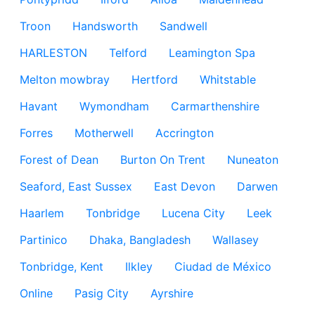
Troon
Handsworth
Sandwell
HARLESTON
Telford
Leamington Spa
Melton mowbray
Hertford
Whitstable
Havant
Wymondham
Carmarthenshire
Forres
Motherwell
Accrington
Forest of Dean
Burton On Trent
Nuneaton
Seaford, East Sussex
East Devon
Darwen
Haarlem
Tonbridge
Lucena City
Leek
Partinico
Dhaka, Bangladesh
Wallasey
Tonbridge, Kent
Ilkley
Ciudad de México
Online
Pasig City
Ayrshire