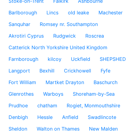
Stoke-on-Trent
Falkirk
Ashbourne
Barlborough
Lincs
old leake
Machester
Sanquhar
Romsey nr. Southampton
Akrotiri Cyprus
Rudgwick
Roscrea
Catterick North Yorkshire United Kingdom
Farnborough
kilcoy
Uckfield
SHEPSHED
Langport
Bexhill
Crickhowell
Fyfe
Fort William
Martket Drayton
Baschurch
Glenrothes
Warboys
Shoreham-by-Sea
Prudhoe
chatham
Rogiet, Monmouthshire
Denbigh
Hessle
Anfield
Swadlincote
Sheldon
Walton on Thames
New Malden