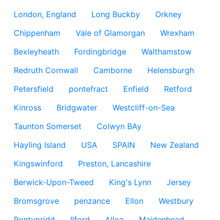
London, England
Long Buckby
Orkney
Chippenham
Vale of Glamorgan
Wrexham
Bexleyheath
Fordingbridge
Walthamstow
Redruth Cornwall
Camborne
Helensburgh
Petersfield
pontefract
Enfield
Retford
Kinross
Bridgwater
Westcliff-on-Sea
Taunton Somerset
Colwyn BAy
Hayling Island
USA
SPAIN
New Zealand
Kingswinford
Preston, Lancashire
Berwick-Upon-Tweed
King's Lynn
Jersey
Bromsgrove
penzance
Ellon
Westbury
Pontypridd
Ilford
Alloa
Maidenhead