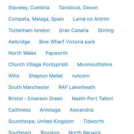
Staveley, Cumbria
Tavistock, Devon
Competa, Malaga, Spain
Larne co Antrim
Tottenham london
Gran Canaria
Stirling
Awbridge
Bow Wharf Victoria park
North Wales
Papworth
Church Village Pontypridd
Monmouthshire
Wilts
Shepton Mallet
runcorn
South Manchester
RAF Lakenheath
Bristol - Emerson Green
Neath-Port Talbot
Caithness
Armitage
Alexandria
Scunthorpe, United Kingdom
Tidworth
Southport
Royston
North Berwick