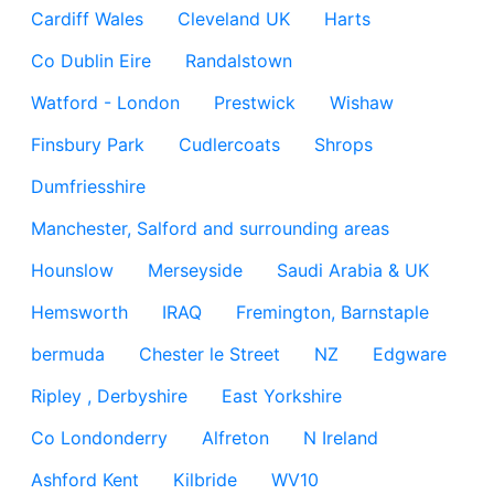
Cardiff Wales
Cleveland UK
Harts
Co Dublin Eire
Randalstown
Watford - London
Prestwick
Wishaw
Finsbury Park
Cudlercoats
Shrops
Dumfriesshire
Manchester, Salford and surrounding areas
Hounslow
Merseyside
Saudi Arabia & UK
Hemsworth
IRAQ
Fremington, Barnstaple
bermuda
Chester le Street
NZ
Edgware
Ripley , Derbyshire
East Yorkshire
Co Londonderry
Alfreton
N Ireland
Ashford Kent
Kilbride
WV10