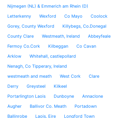
Nijmegen (NL) & Emmerich am Rhein (D)
Letterkenny
Wexford
Co Mayo
Coolock
Gorey, County Wexford
Killybegs, Co.Donegal
County Clare
Westmeath, Ireland
Abbeyfeale
Fermoy Co.Cork
Kilbeggan
Co Cavan
Arklow
Whitehall, castlepollard
Nenagh, Co Tipperary, Ireland
westmeath and meath
West Cork
Clare
Derry
Greysteel
Kilkeel
Portarlington Laois
Dunboyne
Annaclone
Augher
Ballivor Co. Meath
Portadown
Ballinrobe
Laois, Eire
Longford Town