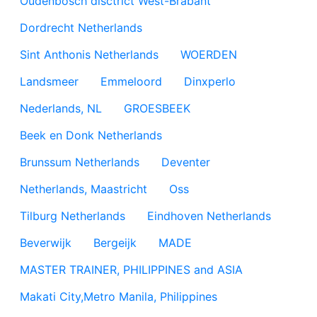
Oudenbosch disctrict West-Brabant
Dordrecht Netherlands
Sint Anthonis Netherlands
WOERDEN
Landsmeer
Emmeloord
Dinxperlo
Nederlands, NL
GROESBEEK
Beek en Donk Netherlands
Brunssum Netherlands
Deventer
Netherlands, Maastricht
Oss
Tilburg Netherlands
Eindhoven Netherlands
Beverwijk
Bergeijk
MADE
MASTER TRAINER, PHILIPPINES and ASIA
Makati City,Metro Manila, Philippines