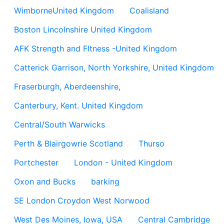
WimborneUnited Kingdom
Coalisland
Boston Lincolnshire United Kingdom
AFK Strength and FItness -United Kingdom
Catterick Garrison, North Yorkshire, United Kingdom
Fraserburgh, Aberdeenshire,
Canterbury, Kent. United Kingdom
Central/South Warwicks
Perth & Blairgowrie Scotland
Thurso
Portchester
London - United Kingdom
Oxon and Bucks
barking
SE London Croydon West Norwood
West Des Moines, Iowa, USA
Central Cambridge