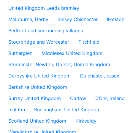
United Kingdom Leeds bramley
Melbourne, Derby
Selsey Chichester
Ilkeston
Bedford and surrounding villages
Stourbridge and Worcester
Titchfield
Rutherglen
Middlesex United Kingdom
Sturminster Newton, Dorset, United Kingdom
Derbyshire United Kingdom
Colchester, essex
Berkshire United Kingdom
Surrey United Kingdom
Carlow
COrk, Ireland
maldon
Buckingham, United Kingdom
Scotland United Kingdom
Kirkcaldy
Warwickshire United Kingdom