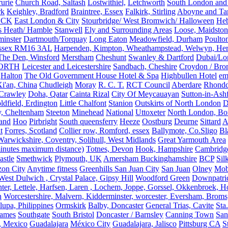
rurie
Church Road, Saltash
Lostwithiel,
Letchworth
South London and
rk
Keighley, Bradford
Braintree, Essex
Falkirk, Stirling
Aboyne and Tar
OCK
East London & City
Stourbridge/ West Bromwich/ Halloween
He
s Heath/ Hamble
Stanwell
Ely and Surrounding Areas
Loose, Maidston
inster
Dartmouth/Torquay
Long Eaton
Meadowfield, Durham
Poulto
 Essex RM16 3AL
Harpenden, Kimpton, Wheathampstead, Welwyn, Hert
The Den, Winsford
Merstham
Cheshunt
Swanley & Dartford
Dubai/Lo
ORTH
Leicester and Leicestershire
Sandbach, Cheshire
Croydon / Bro
Halton
The Old Government House Hotel & Spa
Highbullen Hotel
em
i'an, China
Chudleigh
Moray
R. C. T.
RCT Council
Aberdare
Rhondd
 Crawley
Doha, Qatar
Cainta Rizal
City Of Meycauayan
Sutton-in-Ashf
dfield, Erdington
Little Chalfont
Stanion
Outskirts of North London
D
y, Cheltenham
Steeton
Minehead
National
Uttoxeter
North London, Bor
land
Hoo
Pirbright
South queensferry
Heeze
Oostburg
Deurne
Sittard
A
t
Forres, Scotland
Collier row, Romford, essex
Ballymote, Co.Sligo
Bl
rwickshire, Coventry, Solihull, West Midlands
Great Yarmouth Area
 minutes maximum distance)
Totnes, Devon
Hook, Hampshire
Cambridge,
astle
Smethwick
Plymouth, UK
Amersham Buckinghamshire
BCP
Sil
zon City
Anytime fitness
Greenhills San Juan City
San Juan
Olney
Mobi
st Dulwich , Crystal Palace, Gipsy Hill
Woodford Green
Downpatri
er, Lettele, Harfsen, Laren , Lochem, Joppe, Gorssel, Okkenbroek, H
n
Worcestershire, Malvern, Kidderminster, worcester, Eversham, Broms
upa, Philippines
Ormskirk
Balby, Doncaster
General Trias, Cavite
Sta
hames
Southgate
South Bristol
Doncaster / Barnsley
Canning Town
San
, Mexico
Guadalajara
México City
Guadalajara, Jalisco
Pittsburg CA
S