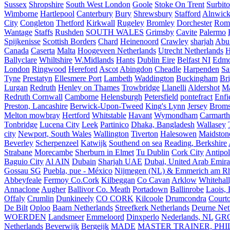
Sussex
Shropshire
South West London
Goole
Stoke On Trent
Surbit
Wimborne
Hartlepool
Canterbury
Bury
Shrewsbury
Stafford
Alnwic
City
Congleton
Thetford
Kirkwall
Rugeley
Bromley
Dorchester
Rom
Wantage
Staffs
Rushden
SOUTH WALES
Grimsby
Cavite
Palermo
Spijkenisse
Scottish Borders
Chard
Heinenoord
Crawley
sharjah
Abu
Canada
Caserta
Malta
Hoogeveen Netherlands
Utrecht Netherlands
H
Ballyclare
Whiltshire
W.Midlands
Hants
Dublin Eire
Belfast NI
Edmo
London
Ringwood
Hereford
Ascot
Abingdon
Cheadle
Harpenden
Sa
Tyne
Prestatyn
Ellesmere Port
Lambeth
Waddington
Buckingham
Br
Lurgan
Redruth
Henley on Thames
Trowbridge
Llanelli
Aldershot
Ma
Redruth Cornwall
Camborne
Helensburgh
Petersfield
pontefract
Enfi
Preston, Lancashire
Berwick-Upon-Tweed
King's Lynn
Jersey
Broms
Melton mowbray
Hertford
Whitstable
Havant
Wymondham
Carmarth
Tonbridge
Lucena City
Leek
Partinico
Dhaka, Bangladesh
Wallasey
city
Newport, South Wales
Wallington
Tiverton
Halesowen
Maidston
Beverley
Scherpenzeel
Katwijk
Southend on sea
Reading, Berkshire
Strabane
Morecambe
Sherburn in Elmet
Tu Dublin
Cork City
Antipol
Baguio City
Al AIN
Dubain
Sharjah UAE
Dubai, United Arab Emira
Gossau SG
Puebla, pue - México
Nijmegen (NL) & Emmerich am Rh
Abbeyfeale
Fermoy Co.Cork
Kilbeggan
Co Cavan
Arklow
Whitehall
Annaclone
Augher
Ballivor Co. Meath
Portadown
Ballinrobe
Laois, 
Offaly
Crumlin
Dunkineely
CO CORK
Kilcoole
Drumcondra
Court
De Bilt
Oploo
Baarn Netherlands
Streefkerk Netherlands
Deurne Net
WOERDEN
Landsmeer
Emmeloord
Dinxperlo
Nederlands, NL
GR
Netherlands
Beverwijk
Bergeijk
MADE
MASTER TRAINER, PHIL