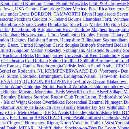
 Kent. United Kingdom
Central/South Warwicks
Perth & Blairgowrie 
s, Iowa, USA
Central Cambridge
Esher
Mexico, Poza Rica Veracruz
G
stle under Lyme
DORDON, TAMWORTH
Blyth
Hugglescote
Seven 
eracruz
Peckham
Caldicot
N. Ireland
Bourne
Chandlers Ford, Winches
Sharnbrook Sports Centre
Dumbarton
Shawbury
Market Draytoin
Cly
cliffe, Peterborough
Brighton and Hove
Tendring
Maghera
Invergordo
s
Rainham
Newtownards
Lifton
Watlington
Rothley
Horton
Tilbury, 
ndon Hackney
Hailsham
Surrey, Hampshire
Billingham
Saxmundham
icay, Essex, United Kingdom
Castle douglas
Bishop's Stortford
Bedale
nited Kingdom
Malton
stokesley
Nottingham, Mansfield & Derby
So
d
Bucks and Berks
Denham
jarrow
University of Kent Canterbury
King
Cleckheaton
Co. Durham
Sutton Coldfield Solihull Birmingham
Lond
ire
Ramsey Cambs
Peterborough/Carlisle
Jeddah Saudi Arabia
CROU
Berkel en Rodenrijs, NL
KRIMPENERWAARD E.O.
Voorburg - Den
ks, Sutton Coldfield, Birmingham, Erdington,Walsall, Tamworth, Bol
ENA CITY, QUEZON PHILIPPINES
Ivybridge, Devon
Blakedown
shire Witney Chipping Norton Burford Woodstock shipton under wychw
eddington
Marston Moretaine, Beds
Westcliff on Sea
Alseef Village M
 Bromley
Bishops Stortford Rugby Club
Tring
Luton, Bedfordshire
Wat
- Isle of Wight
Goeree Overflakkee
Roosendaal
Bemmel
Nijmegen
Di
exham.m
Ashby de la Zouch
Isles of scilly
Marske-By-Sea
Willington,
asay City, Metro Manila, PH
St. Neots
Checkley Staffordshire
MILTO
urrey
East London
BANSTEAD
Leyton/Walthamforest
Chelmsley Wo
urst
Chigwell
Normanton
Ripon, North Yorkshire
Halifax West Yorkshi
otá
Duabi
MIZAR 1
Mirdiff, dubai
Stockton-on-Tees
De Goorn
Monte