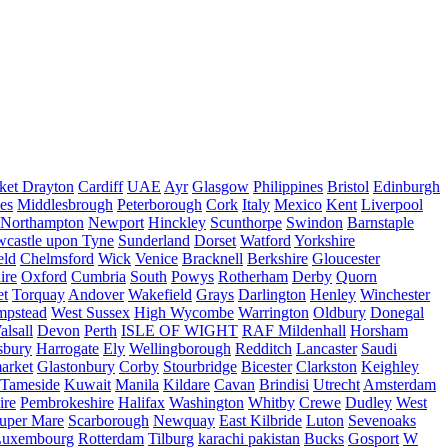
ket Drayton
Cardiff
UAE
Ayr
Glasgow
Philippines
Bristol
Edinburgh
es
Middlesbrough
Peterborough
Cork
Italy
Mexico
Kent
Liverpool
Northampton
Newport
Hinckley
Scunthorpe
Swindon
Barnstaple
castle upon Tyne
Sunderland
Dorset
Watford
Yorkshire
eld
Chelmsford
Wick
Venice
Bracknell
Berkshire
Gloucester
ire
Oxford
Cumbria
South
Powys
Rotherham
Derby
Quorn
et
Torquay
Andover
Wakefield
Grays
Darlington
Henley
Winchester
mpstead
West Sussex
High Wycombe
Warrington
Oldbury
Donegal
alsall
Devon
Perth
ISLE OF WIGHT
RAF Mildenhall
Horsham
sbury
Harrogate
Ely
Wellingborough
Redditch
Lancaster
Saudi
arket
Glastonbury
Corby
Stourbridge
Bicester
Clarkston
Keighley
Tameside
Kuwait
Manila
Kildare
Cavan
Brindisi
Utrecht
Amsterdam
ire
Pembrokeshire
Halifax
Washington
Whitby
Crewe
Dudley
West
uper Mare
Scarborough
Newquay
East Kilbride
Luton
Sevenoaks
Luxembourg
Rotterdam
Tilburg
karachi pakistan
Bucks
Gosport
W