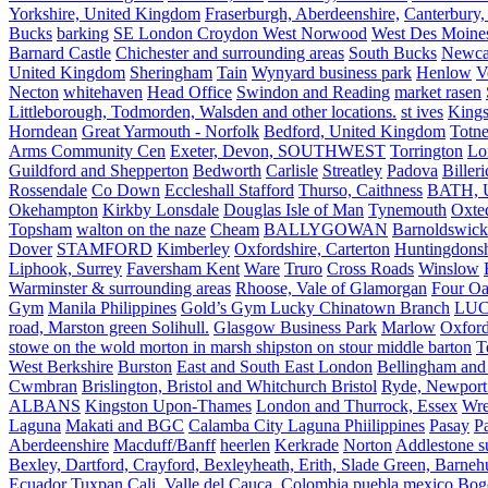
Yorkshire, United Kingdom
Fraserburgh, Aberdeenshire,
Canterbury,
Bucks
barking
SE London Croydon West Norwood
West Des Moine
Barnard Castle
Chichester and surrounding areas
South Bucks
Newca
United Kingdom
Sheringham
Tain
Wynyard business park
Henlow
V
Necton
whitehaven
Head Office
Swindon and Reading
market rasen
Littleborough, Todmorden, Walsden and other locations.
st ives
Kings
Horndean
Great Yarmouth - Norfolk
Bedford, United Kingdom
Totne
Arms Community Cen
Exeter, Devon, SOUTHWEST
Torrington
Lo
Guildford and Shepperton
Bedworth
Carlisle
Streatley
Padova
Biller
Rossendale
Co Down
Eccleshall Stafford
Thurso, Caithness
BATH, U
Okehampton
Kirkby Lonsdale
Douglas Isle of Man
Tynemouth
Oxte
Topsham
walton on the naze
Cheam
BALLYGOWAN
Barnoldswick
Dover
STAMFORD
Kimberley
Oxfordshire, Carterton
Huntingdonsh
Liphook, Surrey
Faversham Kent
Ware
Truro
Cross Roads
Winslow
Warminster & surrounding areas
Rhoose, Vale of Glamorgan
Four Oa
Gym
Manila Philippines
Gold’s Gym Lucky Chinatown Branch
LUC
road, Marston green Solihull.
Glasgow Business Park
Marlow
Oxford
stowe on the wold morton in marsh shipston on stour middle barton
T
West Berkshire
Burston
East and South East London
Bellingham and
Cwmbran
Brislington, Bristol and Whitchurch Bristol
Ryde, Newport 
ALBANS
Kingston Upon-Thames
London and Thurrock, Essex
Wr
Laguna
Makati and BGC
Calamba City Laguna Phiilippines
Pasay
P
Aberdeenshire
Macduff/Banff
heerlen
Kerkrade
Norton
Addlestone s
Bexley, Dartford, Crayford, Bexleyheath, Erith, Slade Green, Barneh
Ecuador
Tuxpan
Cali, Valle del Cauca, Colombia
puebla mexico
Bog