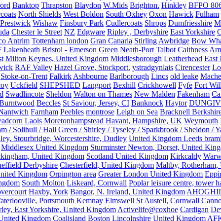
ford
Banktop
Thrapston
Blaydon
W.Mids
Brighton.
Hinkley
BFPO 80
rcoats
North Shields
West Boldon
South Oxhey
Oxon
Hawick
Fulham
Prestwick
Wishaw
Finsbury Park
Cudlercoats
Shrops
Dumfriesshire
Ma
uda
Chester le Street
NZ
Edgware
Ripley , Derbyshire
East Yorkshire
C
co Antrim
Tottenham london
Gran Canaria
Stirling
Awbridge
Bow Whar
 Lakenheath
Bristol - Emerson Green
Neath-Port Talbot
Caithness
Arm
t
Milton Keynes, United Kingdom
Middlesborough
Leatherhead
East
wick
RAF Valley
Hazel Grove, Stockport.
ystradgynlais
Cirencester
Lo
Stoke-on-Trent
Falkirk
Ashbourne
Barlborough
Lincs
old leake
Mache
coy
Uckfield
SHEPSHED
Langport
Bexhill
Crickhowell
Fyfe
Fort Wil
ld
Swadlincote
Sheldon
Walton on Thames
New Malden
Fakenham
Ca
Burntwood
Beccles
St Saviour, Jersey, CI
Banknock
Haytor
DUNGI
Nantwich
Farnham
Peebles
montrose
Leigh on Sea
Bracknell Berkshir
adcorn
Laois
Moretonhampstead
Havant, Hampshire, UK
Weymouth
 / Solihull / Hall Green / Shirley / Tyseley / Sparkbrook / Sheldon / 
ley, Stourbridge, Worcestershire, Dudley
United Kingdom Leeds bram
Middlesex United Kingdom
Sturminster Newton, Dorset, United Kin
kingham, United Kingdom
Scotland United Kingdom
Kirkcaldy
Warw
effield Derbyshire
Chesterfield, United Kingdom
Maltby, Rotherham,
nited Kingdom
Orpington area
Greater London United Kingdom
Eppi
ingdom
South Molton
Liskeard, Cornwall
Poplar leisure centre, tower h
vercourt
Haxby, York
Bangor, N. Ireland, United Kingdom
AHOGHI
aterlooville, Portsmouth
Kemnay
Elmswell
St Austell, Cornwall
Cann
ley, East Yorkshire, United Kingdom
Activelife@coxhoe
Cardigan
De
United Kingdom
Coalisland
Boston Lincolnshire United Kingdom
AFK