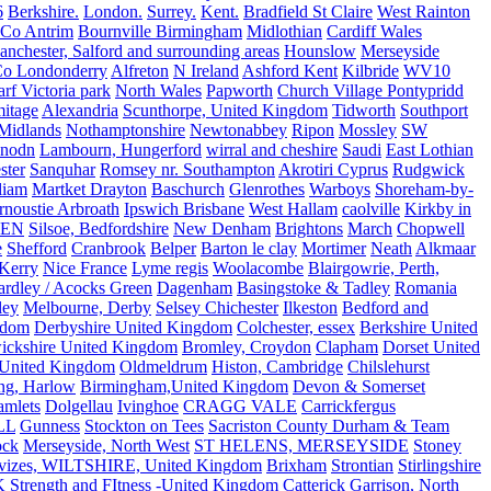
6
Berkshire.
London.
Surrey.
Kent.
Bradfield St Claire
West Rainton
Co Antrim
Bournville Birmingham
Midlothian
Cardiff Wales
nchester, Salford and surrounding areas
Hounslow
Merseyside
o Londonderry
Alfreton
N Ireland
Ashford Kent
Kilbride
WV10
f Victoria park
North Wales
Papworth
Church Village Pontypridd
itage
Alexandria
Scunthorpe, United Kingdom
Tidworth
Southport
 Midlands
Nothamptonshire
Newtonabbey
Ripon
Mossley
SW
nodn
Lambourn, Hungerford
wirral and cheshire
Saudi
East Lothian
ster
Sanquhar
Romsey nr. Southampton
Akrotiri Cyprus
Rudgwick
liam
Martket Drayton
Baschurch
Glenrothes
Warboys
Shoreham-by-
rnoustie Arbroath
Ipswich Brisbane
West Hallam
caolville
Kirkby in
VEN
Silsoe, Bedfordshire
New Denham
Brightons
March
Chopwell
e
Shefford
Cranbrook
Belper
Barton le clay
Mortimer
Neath
Alkmaar
Kerry
Nice France
Lyme regis
Woolacombe
Blairgowrie, Perth,
Yardley / Acocks Green
Dagenham
Basingstoke & Tadley
Romania
ley
Melbourne, Derby
Selsey Chichester
Ilkeston
Bedford and
gdom
Derbyshire United Kingdom
Colchester, essex
Berkshire United
ickshire United Kingdom
Bromley, Croydon
Clapham
Dorset United
 United Kingdom
Oldmeldrum
Histon, Cambridge
Chilslehurst
ng, Harlow
Birmingham,United Kingdom
Devon & Somerset
amlets
Dolgellau
Ivinghoe
CRAGG VALE
Carrickfergus
LL
Gunness
Stockton on Tees
Sacriston County Durham & Team
ock
Merseyside, North West
ST HELENS, MERSEYSIDE
Stoney
vizes, WILTSHIRE, United Kingdom
Brixham
Strontian
Stirlingshire
 Strength and FItness -United Kingdom
Catterick Garrison, North