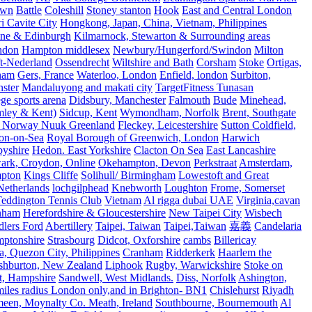
own
Battle
Coleshill
Stoney stanton
Hook
East and Central London
 Cavite City
Hongkong, Japan, China, Vietnam, Philippines
ine & Edinburgh
Kilmarnock, Stewarton & Surrounding areas
ndon
Hampton middlesex
Newbury/Hungerford/Swindon
Milton
t-Nederland
Ossendrecht
Wiltshire and Bath
Corsham
Stoke
Ortigas,
ham
Gers, France
Waterloo, London
Enfield, london
Surbiton,
ster
Mandaluyong and makati city
TargetFitness Tunasan
e sports arena
Didsbury, Manchester
Falmouth
Bude
Minehead,
mley & Kent)
Sidcup, Kent
Wymondham, Norfolk
Brent, Southgate
 Norway Nuuk Greenland
Fleckey, Leicestershire
Sutton Coldfield,
on-on-Sea
Royal Borough of Greenwich, London
Harwich
byshire
Hedon. East Yorkshire
Clacton On Sea
East Lancashire
ark, Croydon, Online
Okehampton, Devon
Perkstraat
Amsterdam,
mpton
Kings Cliffe
Solihull/ Birmingham
Lowestoft and Great
Netherlands
lochgilphead
Knebworth
Loughton
Frome, Somerset
eddington Tennis Club
Vietnam
Al rigga dubai UAE
Virginia,cavan
rnham
Herefordshire & Gloucestershire
New Taipei City
Wisbech
lers Ford
Abertillery
Taipei, Taiwan
Taipei,Taiwan
嘉義
Candelaria
mptonshire
Strasbourg
Didcot, Oxforshire
cambs
Billericay
, Quezon City, Philippines
Cranham
Ridderkerk
Haarlem the
shburton, New Zealand
Liphook
Rugby, Warwickshire
Stoke on
t, Hampshire
Sandwell, West Midlands.
Diss, Norfolk
Ashington,
es radius London only,and in Brighton- BN1
Chislehurst
Riyadh
meen, Moynalty Co. Meath, Ireland
Southbourne, Bournemouth
Al