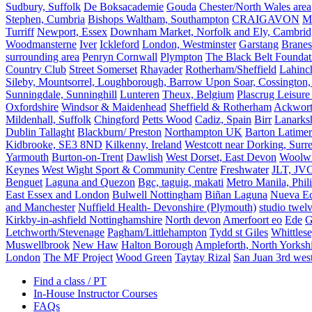
Sudbury, Suffolk
De Boksacademie
Gouda
Chester/North Wales area
Stephen, Cumbria
Bishops Waltham, Southampton
CRAIGAVON
Mi
Turriff
Newport, Essex
Downham Market, Norfolk and Ely, Cambrid
Woodmansterne
Iver
Ickleford
London, Westminster
Garstang
Branes
surrounding area
Penryn Cornwall
Plympton
The Black Belt Foundat
Country Club
Street Somerset
Rhayader
Rotherham/Sheffield
Lahinch
Sileby, Mountsorrel, Loughborough, Barrow Upon Soar, Cossington,
Sunningdale, Sunninghill
Lunteren
Theux, Belgium
Plascrug Leisure
Oxfordshire
Windsor & Maidenhead
Sheffield & Rotherham
Ackwor
Mildenhall, Suffolk
Chingford
Petts Wood
Cadiz, Spain
Birr
Lanarks
Dublin Tallaght
Blackburn/ Preston
Northampton UK
Barton Latimer
Kidbrooke, SE3 8ND
Kilkenny, Ireland
Westcott near Dorking, Surr
Yarmouth
Burton-on-Trent
Dawlish
West Dorset, East Devon
Woolw
Keynes
West Wight Sport & Community Centre
Freshwater
JLT, JV
Benguet
Laguna and Quezon
Bgc, taguig, makati
Metro Manila, Phil
East Essex and London
Bulwell Nottingham
Biñan Laguna
Nueva Ec
and Manchester
Nuffield Health- Devonshire (Plymouth)
studio twel
Kirkby-in-ashfield Nottinghamshire
North devon
Amerfoort eo
Ede
G
Letchworth/Stevenage
Pagham/Littlehampton
Tydd st Giles
Whittles
Muswellbrook
New Haw
Halton Borough
Ampleforth, North Yorksh
London
The MF Project
Wood Green
Taytay Rizal
San Juan 3rd wes
Find a class / PT
In-House Instructor Courses
FAQs