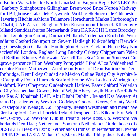
on
Bolton
Warwickshire
North Lanarkshire
Bognor Regis
BEXLEY
Po
k
Banbury
Sittingbourne
Gillingham
Brentwood
Brize Norton
Medway
ford
Brighouse
Galashiels
Gywnedd
Woking
Skelmersdale
Chichester
Havering
Hitchin
Athlone
Tullamore
Hornchurch
Market Harborough
 Dhabi, UAE
Austria
Belgium
Sligo
Roscommon
Limerick
Kilkenny
olland
Standdaarbuiten Netherlands
Peru
KARACHI
Lancs
Brockley
nton
Lymington
County Durham
Midlands
Tottenham
Rochdale
Worce
ndhurst
Cosford
Stourport-on-Severn
Hadleigh
Kirkcudbright
Berwick
igg
Chessington
Callander
Huntingdon
Sussex
England
Herne Bay
Nor
cclesfield
London, England
Long Buckby
Orkney
Chippenham
Vale 
eld
Retford
Kinross
Bridgwater
Westcliff-on-Sea
Taunton Somerset
Co
grove
penzance
Ellon
Westbury
Pontypridd
Ilford
Alloa
Maidenhead
T
enshire
Forres
Motherwell
Accrington
Forest of Dean
Burton On Trent
Tonbridge, Kent
Ilkley
Ciudad de México
Online
Pasig City
Ayrshire
M
e
Caerphilly
Doha
Thurrock
Seaford
Frome
West Lothian
Warrington, 
Ashford, Kent
Chepstow
Oudenbosch
Harlow, Essex
Salford
Nederla
o City
Veenendaal
Cowes, Isle of Wight
Aberystwyth
North Norfolk
W
tes
Ras Al Khaimah
UAE, Abu Dhabi
Dublin , Ireland
Ksa
Western Au
ein (D)
Letterkenny
Wexford
Co Mayo
Coolock
Gorey, County Wexf
, castlepollard
Nenagh, Co Tipperary, Ireland
westmeath and meath
We
Eire
Longford Town
Limerick Ireland
Drogheda
Co Kildare Eire
Wickl
own, Gorey, Co. Wexford
Dublin, Ireland.
New Ross, Co. Wexford
Mal
herlands
Den Haag Netherlands
Someren Netherlands
Oudenbosch disc
OESBEEK
Beek en Donk Netherlands
Brunssum Netherlands
Devente
IPPINES and ASIA
Makati City,Metro Manila, Philippines
Bahadurab