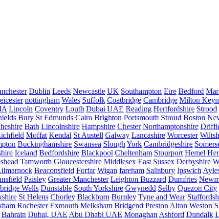
nchester
Dublin
Leeds
Newcastle
UK
Southampton
Eire
Bedford
Mar
eicester
nottingham
Wales
Suffolk
Coatbridge
Cambridge
Milton Keyn
IA
Lincoln
Coventry
Louth
Dubai UAE
Reading
Hertfordshire
Strood
ields
Bury St Edmunds
Cairo
Brighton
Portsmouth
Stroud
Boston
New
heshire
Bath
Lincolnshire
Hampshire
Chester
Northamptonshire
Driffi
ichfield
Moffat
Kendal
St Austell
Galway
Lancashire
Worcester
Wiltsh
mpton
Buckinghamshire
Swansea
Slough
York
Cambridgeshire
Somers
hire
Iceland
Bedfordshire
Blackpool
Cheltenham
Stourport
Hemel He
eshead
Tamworth
Gloucestershire
Middlesex
East Sussex
Derbyshire
W
ilmarnock
Beaconsfield
Forfar
Wigan
fareham
Salisbury
Ipswich
Ayle
nsfield
Paisley
Greater Manchester
Leighton Buzzard
Dumfries
Newm
bridge Wells
Dunstable
South Yorkshire
Gwynedd
Selby
Quezon City
kshire
St Helens
Chorley
Blackburn
Burnley
Tyne and Wear
Staffordsh
kham
Rochester
Exmouth
Melksham
Bridgend
Preston
Alton
Weston S
Bahrain
Dubai, UAE
Abu Dhabi UAE
Monaghan
Ashford
Dundalk