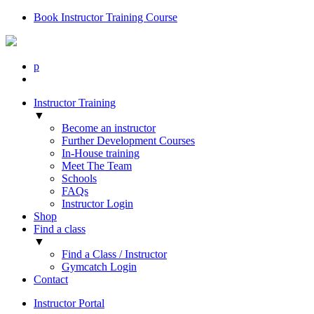
Book Instructor Training Course
p
Instructor Training
▼
Become an instructor
Further Development Courses
In-House training
Meet The Team
Schools
FAQs
Instructor Login
Shop
Find a class
▼
Find a Class / Instructor
Gymcatch Login
Contact
Instructor Portal