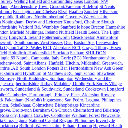
 Surrey
Welling
Enfield and surrounding areas
London, NW
land, Aberdeenshire
Town
Gosport/Fareham
Bideford
St Neots
bbburn
Kensington and Chelsea
Rizal
Haaften
Zundert
Hilversum
e
public
Rothbury, Northumberland
Coventry/Warwickshire
n
Nottingham, Derby and Leicester
Knutsford, Cheshire
Slough
fordshire
Watford Rd, Wembley
Stanford le hope
Brecon
Hampshire
ndon
Mirfield
Mullingar, Ireland
Nuffield Health Leeds, The Light
mley
Longford, Ireland
Potterhanworth
Cleackheaton
Ammanford
sworth, Southbourne, West Sussex
Deal
Boston Spa
Leeuwarden
a Cynon Taff S. Wales
RCT
Aberdare. RCT
Grays, Tilbury, Essex
ield
Holmfirth, Huddersfield
Stockton
Seaham
SHILDON
ingle
69
Napoli, Campania, Italy
Gorle (BG)
Northamptonshire,
ehamwood, Saint Albans, Hatfield, Hitchin,
Mildenhall
Greenwich,
irdrie ,AB
South London
Potters Bar, Hertfordshire
New Ash Green,
ackburn and Hyndburn
St Matthew's RC high school
Shawhead
Romsey, North Baddesley, Southampton
Wednesbury and the
 essex ,hertfordshire
Torbay
Malahide, Dublin
York Sports Village
ksworth, Sunderland & Southwick, Sunderland
Cookstown
Longford
le: Camberley, Farnborough, Frimley, Fleet, Aldershot
Rowley
ck
Fakenham (Norfolk)
Ingatestone
San Pedro, Laguna, Philippines
olten, Schalkhaar, Colmschate
Bishopbriggs
Kincardine
grove, Droitwitch
Burnham-On-Crouch
Chelmsford and Billericay
.Rosa city, Laguna
Crawley, Copthorne
Waltham Forest
Newcastle-
ta Cruz, laguna
National Capital Region, Philippines
Inverclyde
tockton ca
Bidford, Warwickshire.
Eltham, London
Hayward Heath