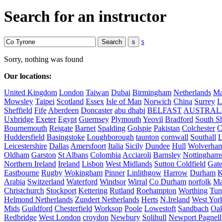
Search for an instructor
s
Sorry, nothing was found
Our locations:
United Kingdom
London
Taiwan
Dubai
Birmingham
Netherlands
Ma
Mowsley
Taipei
Scotland
Essex
Isle of Man
Norwich
China
Surrey
L
Sheffield
Fife
Aberdeen
Doncaster
abu dhabi
BELFAST
AUSTRAL
Uxbridge
Exeter
Egypt
Guernsey
Plymouth
Yeovil
Bradford
South Sh
Bournemouth
Reigate
Barnet
Spalding
Golspie
Pakistan
Colchester
C
Huddersfield
Basingstoke
Loughborough
taunton
cornwall
Southall
L
Leicestershire
Dallas
Amersfoort
Italia
Sicily
Dundee
Hull
Wolverha
Oldham
Garston
St Albans
Colombia
Acciaroli
Barnsley
Nottinghams
Northern Ireland
Ireland
Lisbon
West Midlands
Sutton Coldfield
Gat
Eastbourne
Rugby
Wokingham
Pinner
Linlithgow
Harrow
Durham
K
Arabia
Switzerland
Waterford
Windsor
Wirral
Co Durham
norfolk
Ma
Christchurch
Stockport
Kettering
Rutland
Roehampton
Worthing
Tun
Helmond Netherlands
Zundert Netherlands
Herts
N.Ireland
West Yor
Mids
Guildford
Chesterfield
Worksop
Poole
Lowestoft
Sandbach
Oa
Redbridge
West London
croydon
Newbury
Solihull
Newport Pagnell