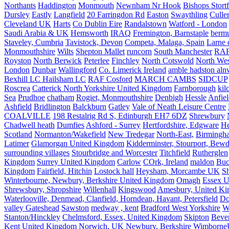
Northants
Haddington
Monmouth
Newnham Nr Hook
Bishops Stort
Dursley
Eastly
Langfield
20 Farringdon Rd
Easton
Swaythling
Culle
Cleveland UK
Harts
Co Dublin Eire
Randalstown
Watford - London
Saudi Arabia & UK
Hemsworth
IRAQ
Fremington, Barnstaple
berm
Staveley, Cumbria
Tavistock, Devon
Competa, Malaga, Spain
Larne 
Monmouthshire
Wilts
Shepton Mallet
runcorn
South Manchester
RAF
Royston
North Berwick
Peterlee
Finchley
North Cotswold
North Wes
London
Dunbar
Wallingford
Co. Limerick Ireland
amble hadston aln
Bexhill LC Hailsham LC
RAF Cosford
MARCH CAMBS
SIDCUP
Roscrea
Catterick North Yorkshire United Kingdom
Farnborough
kil
Sea
Prudhoe
chatham
Rogiet, Monmouthshire
Denbigh
Hessle
Anfie
Ashfield
Bridlington
Balckburn
Gatley
Vale of Neath Leisure Centre
COALVILLE
198 Restalrig Rd S, Edinburgh EH7 6DZ
Shrewbury
Chadwell heath
Dumfies
Ashford - Surrey
Hertfordshire, Edgware
He
Scotland
Normanton/Wakefield
New Tredegar
North-East,
Birmingham
Latimer
Glamorgan United Kingdom
Kidderminster, Stourport, Bewd
surrounding villages
Stourbridge and Worcester
Titchfield
Rutherglen
Kingdom
Surrey United Kingdom
Carlow
COrk, Ireland
maldon
Buc
Kingdom
Fairfield, Hitchin
Lostock hall
Heysham, Morcambe UK
Sh
Winterbourne, Newbury, Berkshire United Kingdom
Omagh
Essex U
Shrewsbury, Shropshire
Willenhall
Kingswood
Amesbury, United K
Waterlooville, Denmead, Clanfield, Horndean, Havant, Petersfield
Do
valley Gateshead
Sawston
medway , kent
Bradford West Yorkshire
W
Stanton/Hinckley
Chelmsford, Essex, United Kingdom
Skipton
Bever
Kent United Kingdom
Norwich, UK
Newbury, Berkshire
Wimborne