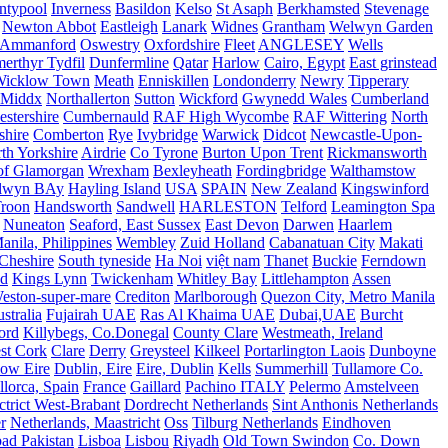
ntypool
Inverness
Basildon
Kelso
St Asaph
Berkhamsted
Stevenage
Newton Abbot
Eastleigh
Lanark
Widnes
Grantham
Welwyn Garden
Ammanford
Oswestry
Oxfordshire
Fleet
ANGLESEY
Wells
merthyr Tydfil
Dunfermline
Qatar
Harlow
Cairo, Egypt
East grinstead
Wicklow Town
Meath
Enniskillen
Londonderry
Newry
Tipperary
Middx
Northallerton
Sutton
Wickford
Gwynedd Wales
Cumberland
stershire
Cumbernauld
RAF High Wycombe
RAF Wittering
North
shire
Comberton
Rye
Ivybridge
Warwick
Didcot
Newcastle-Upon-
th Yorkshire
Airdrie
Co Tyrone
Burton Upon Trent
Rickmansworth
of Glamorgan
Wrexham
Bexleyheath
Fordingbridge
Walthamstow
lwyn BAy
Hayling Island
USA
SPAIN
New Zealand
Kingswinford
roon
Handsworth
Sandwell
HARLESTON
Telford
Leamington Spa
Nuneaton
Seaford, East Sussex
East Devon
Darwen
Haarlem
anila, Philippines
Wembley
Zuid Holland
Cabanatuan City
Makati
Cheshire
South tyneside
Ha Noi
việt nam
Thanet
Buckie
Ferndown
nd
Kings Lynn
Twickenham
Whitley Bay
Littlehampton
Assen
eston-super-mare
Crediton
Marlborough
Quezon City, Metro Manila
stralia
Fujairah UAE
Ras Al Khaima UAE
Dubai,UAE
Burcht
ord
Killybegs, Co.Donegal
County Clare
Westmeath, Ireland
st Cork
Clare
Derry
Greysteel
Kilkeel
Portarlington Laois
Dunboyne
ow Eire
Dublin, Eire
Eire, Dublin
Kells
Summerhill
Tullamore Co.
lorca, Spain
France
Gaillard
Pachino ITALY
Pelermo
Amstelveen
trict West-Brabant
Dordrecht Netherlands
Sint Anthonis Netherlands
r
Netherlands, Maastricht
Oss
Tilburg Netherlands
Eindhoven
ad Pakistan
Lisboa
Lisbou
Riyadh
Old Town Swindon
Co. Down