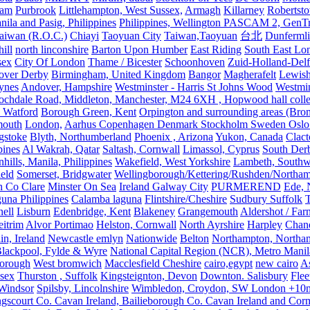
ham
Purbrook
Littlehampton, West Sussex,
Armagh
Killarney
Robertst
nila and Pasig, Philippines
Philippines, Wellington PASCAM 2, GenTri
Taiwan (R.O.C.)
Chiayi
Taoyuan City
Taiwan,Taoyuan
台北
Dunferml
ill
north linconshire
Barton Upon Humber
East Riding
South East Lo
sex
City Of London
Thame / Bicester
Schoonhoven
Zuid-Holland-Delf
eover Derby
Birmingham, United Kingdom
Bangor
Magherafelt
Lewis
ynes
Andover, Hampshire
Westminster - Harris St Johns Wood
Westmin
ochdale Road, Middleton, Manchester, M24 6XH , Hopwood hall colleg
 Watford
Borough Green, Kent
Orpington and surrounding areas (Bro
mouth
London,
Aarhus Copenhagen Denmark Stockholm Sweden Oslo
gstoke
Blyth, Northumberland
Phoenix , Arizona
Yukon, Canada
Clact
pines
Al Wakrah, Qatar
Saltash, Cornwall
Limassol, Cyprus
South Der
hills, Manila, Philippines
Wakefield, West Yorkshire
Lambeth, Southw
ield
Somerset, Bridgwater
Wellingborough/Kettering/Rushden/Northa
h Co Clare
Minster On Sea
Ireland Galway City
PURMEREND
Ede, 
una Philippines
Calamba laguna
Flintshire/Cheshire
Sudbury Suffolk
T
ell
Lisburn
Edenbridge, Kent
Blakeney
Grangemouth
Aldershot / Fa
eitrim
Alvor Portimao
Helston, Cornwall
North Ayrshire
Harpley
Chand
in, Ireland
Newcastle emlyn
Nationwide
Belton
Northampton, Northa
lackpool, Fylde & Wyre
National Capital Region (NCR), Metro Manila
orough
West bromwich
Macclesfield Cheshire
cairo,egypt
new cairo
A
sex
Thurston , Suffolk
Kingsteignton, Devon
Downton. Salisbury
Flee
Windsor
Spilsby, Lincolnshire
Wimbledon, Croydon, SW London +10mil
gscourt Co. Cavan Ireland, Bailieborough Co. Cavan Ireland and Cor