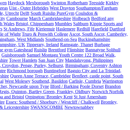
rwen
Haydock
Mexborough
Swinton Rotherham
Teesside
Kirkby
reas
Uist - Outer Hebrides
West Drayton
Southampton/Fareham
de, Utrecht
Delft
South Ruislip PureGym
Coulsdon &
ity
Cambourne
March Cambridgeshire
Holbeach
Bedford any
th Wales
Bristol, Chippenham
Mumbles
Saltburn
Kippie Sports and
rs
St Andrews, Fife
Kirriemuir
Haslemere
Redhill
Harefield
Dartford
le of Wight
Truro & Penwith College
Ascot, South Ascot, Camberley,
mingham, West Midlands
Southend-on-Sea
Buckinghamshire
ampshire, UK
Tipperary, Ireland
Ramsgate, Thanet
Burbage
rue gym Gateshead
Ruislip
Brentford
Flintshire
Bannatyne Solihull
n
Guisborough
Samuel Montagu Youth Centre 122 Broad Walk,
hire
Tower Hamlets
San Juan City
Mandaluyong, Philippines
 Croydon, Penge, Purley, Selhurst,
Birmingham; Coventry
Ashton
tre
Richmond borough
Buntingford
Baguio City and La Trinidad,
shire
Queen Anne Terrace, Cambridge
Benfleet, castle point, South
al
West Molesey
Southend, Basildon
Carlisle, Cumbria
Warrington
cher, Newcastle upon Tyne
Ilford / Barking
Poole Dorset
Brandon
egis, Quinton, Bartley Green, Frankley, Oldbury
Norwich Norfolk
a and Bristol
Orpington/ Bromley Kent
St Just
Amersham
ire
Essex: Southend / Shoebury / Westcliff / Chalkwell
Bromley,
 Leicestershire
SWANSCOMBE
Newtownabbey