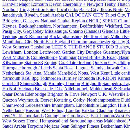
Llantwit Major
Exmouth Devon
Caerphilly + Newport
Tenby
Thatc
Northolt
Tring, Hertfordshire
Local parks
Batac City, Ilocos Norte
Ma
Janadriyah, Riyadh, Saudi Arabia
CALOOCAN CITY
Taipei City, 
Bridgeton, Glasgow
National Capital Region ( NCR )
SPEKE
Church
Keynes, Buckinghamshire, Northampton, Bedfordshire
Wickford, Es
Pasig City.
Greyabbey
Mississauga, Ontario (Canada)
Glendale
Littl
Teddington & Richmond
Buckinghamshire, Hertfordshire, Milton Ke
Muntinlupa City
North East England
Chorlton, manchester
Spilsby
R
West Somerset
Carshalton
LEEDS, THE DANCE STUDIO
Bushey,
Lewisham, London
Letchworth Garden City
Dungloe
Guernsey/Ply
West Midlands
Countesthorpe
Mullingar
Great Binfields Road, Basin
Kilwinning
Station 83
Epping
Co. Claire Ireland
Quezon City, Philip
Harrogate borough / Leeds
Santa Rosa, Laguna
Salmiya kuwait
Green
Netherlands
Sta. Ana, Manila
Mansfield, Notts.
West Kent
Little canf
Yarmouth
RG8 8pg
Todmorden Burnley
Rhondda
BORDON
Kilrus
Chrishall
Staines/Slough
Bromley London
Bridgnorth
San pedro, Lag
Ha Noi, Vietnam
Botesdale, Diss
Attleborough
Maidenhead & Brackn
Qatar Doha
Edenbridge
Brighton & Hove
Newport U.K.
Westville
L
Quezon
Weymouth, Dorset
Kettering, Corby, Northamptonshire
Dubl
Charnwood Leicestershire
Immingham, Lincolnshire
Langdon Hills
B
Netherlands
Bussum
West Ealing, London
Brixton Clapham
Knaresb
trent/ Staffs moorlands
Cottingham
Goodmayes
East London/West Es
West Sussex
Hemel Hempstead and Surrounding areas
Maidenhead, 
Saudi Arabia
Torpoint
Mojácar
Sean Salinger Fitness
Beckenham
Kin