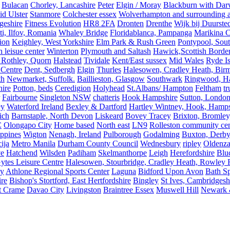
Bulacan
Chorley, Lancashire
Peter
Elgin / Moray
Blackburn with Da
d Ulster
Stanmore
Colchester essex
Wolverhampton and surrounding a
geshire
Fitness Evolution
HR8 2FA
Dronten
Drenthe
Wijk bij Duurste
ti, Ilfov, Romania
Whaley Bridge
Floridablanca, Pampanga
Marikina C
ion
Keighley, West Yorkshire
Elm Park & Rush Green
Pontypool, Sou
 leisue center
Winterton
Plymouth and Saltash
Hawick,Scottish Borde
 Rothley, Quorn
Halstead
Tividale
Kent/East sussex
Mid Wales
Ryde Is
 Centre
Dent, Sedbergh
Elgin
Thurles
Halesowen, Cradley Heath, Bir
th
Newmarket, Suffolk.
Baillieston, Glasgow
Southwark
Ringwood, H
hire
Potton, beds
Ceredigion
Holyhead
St.Albans/ Hampton
Feltham
t
Fairbourne
Singleton NSW
chatteris
Hook Hampshire
Sutton, Londo
ey
Waterford Ireland
Bexley & Dartford
Hartley Wintney, Hook, Hamps
ich
Barnstaple, North Devon
Liskeard
Bovey Tracey
Brixton, Bromley,
C
Olongapo City
Home based
North east
LN9
Rolleston community cen
ippines
Wigton
Nenagh, Ireland
Pulborough
Godalming
Buxton, Derby
ija
Metro Manila
Durham County Council
Wednesbury
ripley
Oldenza
ve
Hatchend
Wilsden
Padiham
Skelmanthorpe
Leigh
Herefordshire
Blu
ytes Leisure Centre
Halesowen, Stourbridge, Cradley Heath, Rowley R
ey
Athlone Regional Sports Center
Laguna
Bidford Upon Avon
Bath Sp
ire
Bishop's Stortford, East Hertfordshire
Bingley
St Ives, Cambridgesh
t Crame
Davao City
Livingston
Braintree Essex
Muswell Hill
Newark &