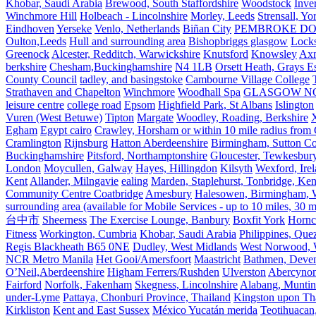
Khobar, Saudi Arabia
Brewood, South Staffordshire
Woodstock
Inve
Winchmore Hill
Holbeach - Lincolnshire
Morley, Leeds
Strensall, Yo
Eindhoven
Yerseke
Venlo, Netherlands
Biñan City
PEMBROKE D
Oulton,Leeds
Hull and surrounding area
Bishopbriggs glasgow
Lock
Greenock
Alcester, Redditch, Warwickshire
Knutsford
Knowsley
Axm
berkshire
Chesham,Buckinghamshire
N4 1LB
Orsett Heath, Grays
County Council
tadley, and basingstoke
Cambourne Village College
Strathaven and Chapelton
Winchmore
Woodhall Spa
GLASGOW N
leisure centre
college road
Epsom
Highfield Park, St Albans
Islington
Vuren (West Betuwe)
Tipton
Margate
Woodley, Roading, Berkshire
X
Egham
Egypt cairo
Crawley, Horsham or within 10 mile radius from
Cramlington
Rijnsburg
Hatton Aberdeenshire
Birmingham, Sutton Col
Buckinghamshire
Pitsford, Northamptonshire
Gloucester, Tewkesbur
London
Moycullen, Galway
Hayes, Hillingdon
Kilsyth
Wexford, Ire
Kent
Allander, Milngavie
ealing
Marden, Staplehurst, Tonbridge, Ken
Community Centre Coatbridge
Amesbury
Halesowen, Birmingham, Wa
surrounding area (available for Mobile Services - up to 10 miles, 30
台中市
Sheerness
The Exercise Lounge, Banbury
Boxfit York
Hornc
Fitness
Workington, Cumbria
Khobar, Saudi Arabia
Philippines, Que
Regis Blackheath B65 0NE
Dudley, West Midlands
West Norwood, We
NCR Metro Manila
Het Gooi/Amersfoort
Maastricht
Bathmen, Devent
O’Neil,Aberdeenshire
Higham Ferrers/Rushden
Ulverston
Abercyno
Fairford
Norfolk, Fakenham
Skegness, Lincolnshire
Alabang, Muntinl
under-Lyme
Pattaya, Chonburi Province, Thailand
Kingston upon T
Kirkliston
Kent and East Sussex
México Yucatán merida
Teotihuacan