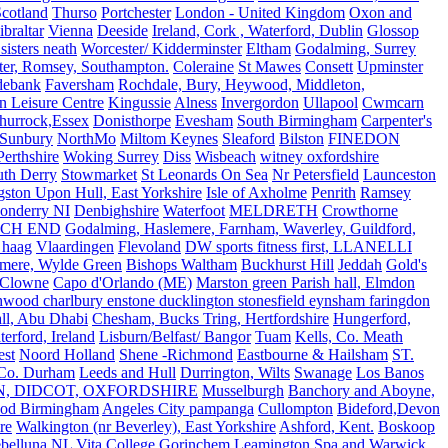
Scotland
Thurso
Portchester
London - United Kingdom
Oxon and
ibraltar
Vienna
Deeside
Ireland, Cork , Waterford, Dublin
Glossop
sisters neath
Worcester/ Kidderminster
Eltham
Godalming, Surrey
ter, Romsey, Southampton.
Coleraine
St Mawes
Consett
Upminster
debank
Faversham
Rochdale, Bury, Heywood, Middleton,
n Leisure Centre
Kingussie
Alness
Invergordon
Ullapool
Cwmcarn
Thurrock,Essex
Donisthorpe
Evesham
South Birmingham
Carpenter's
Sunbury
NorthMo
Miltom Keynes
Sleaford
Bilston
FINEDON
Perthshire
Woking Surrey
Diss
Wisbeach
witney oxfordshire
uth Derry
Stowmarket
St Leonards On Sea
Nr Petersfield
Launceston
ston Upon Hull, East Yorkshire
Isle of Axholme
Penrith
Ramsey
onderry NI
Denbighshire
Waterfoot
MELDRETH
Crowthorne
CH END
Godalming, Haslemere, Farnham, Waverley, Guildford,
 haag
Vlaardingen
Flevoland
DW sports fitness first, LLANELLI
dmere, Wylde Green
Bishops Waltham
Buckhurst Hill
Jeddah
Gold's
Clowne
Capo d'Orlando (ME)
Marston green Parish hall, Elmdon
ood charlbury enstone ducklington stonesfield eynsham faringdon
all, Abu Dhabi
Chesham, Bucks Tring, Hertfordshire
Hungerford,
erford, Ireland
Lisburn/Belfast/ Bangor
Tuam
Kells, Co. Meath
est
Noord Holland
Shene -Richmond
Eastbourne & Hailsham
ST.
 Co. Durham
Leeds and Hull
Durrington, Wilts
Swanage
Los Banos
N, DIDCOT, OXFORDSHIRE
Musselburgh
Banchory and Aboyne,
od Birmingham
Angeles City pampanga
Cullompton
Bideford,Devon
re
Walkington (nr Beverley), East Yorkshire
Ashford, Kent.
Boskoop
belluna
NL
Vita College Gorinchem
Leamington Spa and Warwick