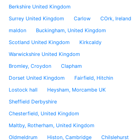
Berkshire United Kingdom
Surrey United Kingdom
Carlow
COrk, Ireland
maldon
Buckingham, United Kingdom
Scotland United Kingdom
Kirkcaldy
Warwickshire United Kingdom
Bromley, Croydon
Clapham
Dorset United Kingdom
Fairfield, Hitchin
Lostock hall
Heysham, Morcambe UK
Sheffield Derbyshire
Chesterfield, United Kingdom
Maltby, Rotherham, United Kingdom
Oldmeldrum
Histon, Cambridge
Chilslehurst