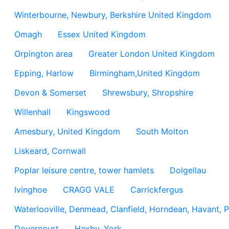
Winterbourne, Newbury, Berkshire United Kingdom
Omagh
Essex United Kingdom
Orpington area
Greater London United Kingdom
Epping, Harlow
Birmingham,United Kingdom
Devon & Somerset
Shrewsbury, Shropshire
Willenhall
Kingswood
Amesbury, United Kingdom
South Molton
Liskeard, Cornwall
Poplar leisure centre, tower hamlets
Dolgellau
Ivinghoe
CRAGG VALE
Carrickfergus
Waterlooville, Denmead, Clanfield, Horndean, Havant, P
Dovercourt
Haxby, York