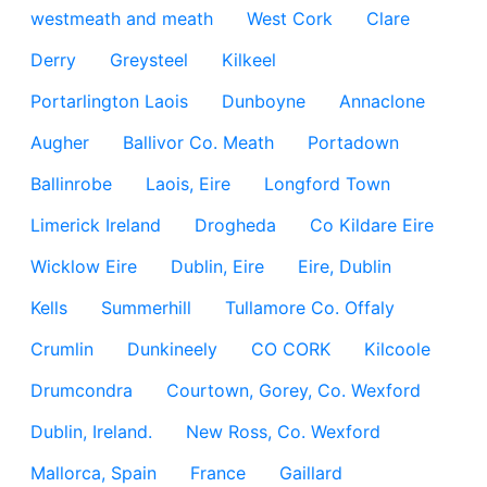
westmeath and meath
West Cork
Clare
Derry
Greysteel
Kilkeel
Portarlington Laois
Dunboyne
Annaclone
Augher
Ballivor Co. Meath
Portadown
Ballinrobe
Laois, Eire
Longford Town
Limerick Ireland
Drogheda
Co Kildare Eire
Wicklow Eire
Dublin, Eire
Eire, Dublin
Kells
Summerhill
Tullamore Co. Offaly
Crumlin
Dunkineely
CO CORK
Kilcoole
Drumcondra
Courtown, Gorey, Co. Wexford
Dublin, Ireland.
New Ross, Co. Wexford
Mallorca, Spain
France
Gaillard