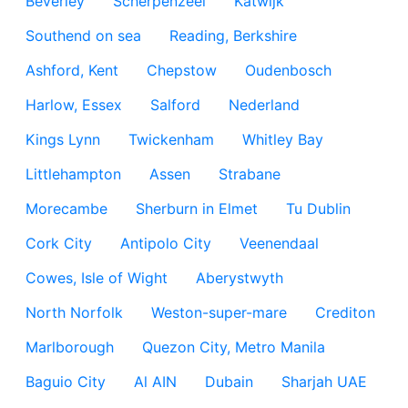
Beverley
Scherpenzeel
Katwijk
Southend on sea
Reading, Berkshire
Ashford, Kent
Chepstow
Oudenbosch
Harlow, Essex
Salford
Nederland
Kings Lynn
Twickenham
Whitley Bay
Littlehampton
Assen
Strabane
Morecambe
Sherburn in Elmet
Tu Dublin
Cork City
Antipolo City
Veenendaal
Cowes, Isle of Wight
Aberystwyth
North Norfolk
Weston-super-mare
Crediton
Marlborough
Quezon City, Metro Manila
Baguio City
Al AIN
Dubain
Sharjah UAE