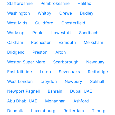
Staffordshire
Pembrokeshire
Halifax
Washington
Whitby
Crewe
Dudley
West Mids
Guildford
Chesterfield
Worksop
Poole
Lowestoft
Sandbach
Oakham
Rochester
Exmouth
Melksham
Bridgend
Preston
Alton
Weston Super Mare
Scarborough
Newquay
East Kilbride
Luton
Sevenoaks
Redbridge
West London
croydon
Newbury
Solihull
Newport Pagnell
Bahrain
Dubai, UAE
Abu Dhabi UAE
Monaghan
Ashford
Dundalk
Luxembourg
Rotterdam
Tilburg