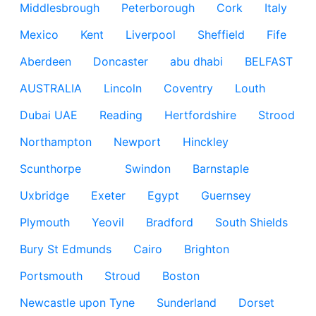
Middlesbrough
Peterborough
Cork
Italy
Mexico
Kent
Liverpool
Sheffield
Fife
Aberdeen
Doncaster
abu dhabi
BELFAST
AUSTRALIA
Lincoln
Coventry
Louth
Dubai UAE
Reading
Hertfordshire
Strood
Northampton
Newport
Hinckley
Scunthorpe
Swindon
Barnstaple
Uxbridge
Exeter
Egypt
Guernsey
Plymouth
Yeovil
Bradford
South Shields
Bury St Edmunds
Cairo
Brighton
Portsmouth
Stroud
Boston
Newcastle upon Tyne
Sunderland
Dorset