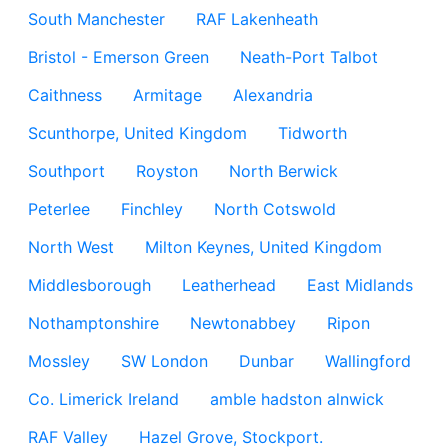
South Manchester
RAF Lakenheath
Bristol - Emerson Green
Neath-Port Talbot
Caithness
Armitage
Alexandria
Scunthorpe, United Kingdom
Tidworth
Southport
Royston
North Berwick
Peterlee
Finchley
North Cotswold
North West
Milton Keynes, United Kingdom
Middlesborough
Leatherhead
East Midlands
Nothamptonshire
Newtonabbey
Ripon
Mossley
SW London
Dunbar
Wallingford
Co. Limerick Ireland
amble hadston alnwick
RAF Valley
Hazel Grove, Stockport.