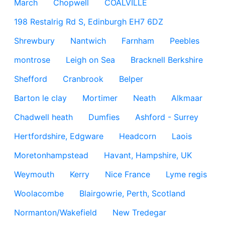
March
Chopwell
COALVILLE
198 Restalrig Rd S, Edinburgh EH7 6DZ
Shrewbury
Nantwich
Farnham
Peebles
montrose
Leigh on Sea
Bracknell Berkshire
Shefford
Cranbrook
Belper
Barton le clay
Mortimer
Neath
Alkmaar
Chadwell heath
Dumfies
Ashford - Surrey
Hertfordshire, Edgware
Headcorn
Laois
Moretonhampstead
Havant, Hampshire, UK
Weymouth
Kerry
Nice France
Lyme regis
Woolacombe
Blairgowrie, Perth, Scotland
Normanton/Wakefield
New Tredegar