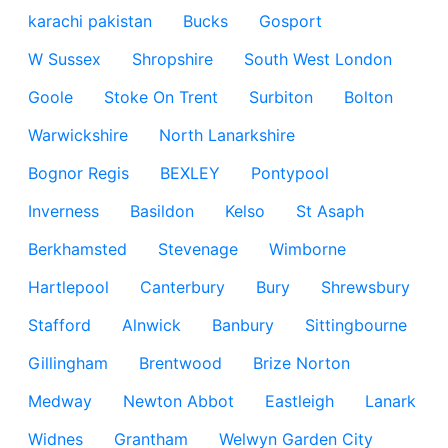
karachi pakistan
Bucks
Gosport
W Sussex
Shropshire
South West London
Goole
Stoke On Trent
Surbiton
Bolton
Warwickshire
North Lanarkshire
Bognor Regis
BEXLEY
Pontypool
Inverness
Basildon
Kelso
St Asaph
Berkhamsted
Stevenage
Wimborne
Hartlepool
Canterbury
Bury
Shrewsbury
Stafford
Alnwick
Banbury
Sittingbourne
Gillingham
Brentwood
Brize Norton
Medway
Newton Abbot
Eastleigh
Lanark
Widnes
Grantham
Welwyn Garden City