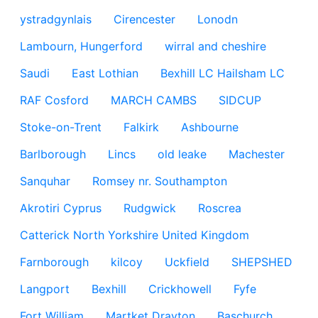
ystradgynlais
Cirencester
Lonodn
Lambourn, Hungerford
wirral and cheshire
Saudi
East Lothian
Bexhill LC Hailsham LC
RAF Cosford
MARCH CAMBS
SIDCUP
Stoke-on-Trent
Falkirk
Ashbourne
Barlborough
Lincs
old leake
Machester
Sanquhar
Romsey nr. Southampton
Akrotiri Cyprus
Rudgwick
Roscrea
Catterick North Yorkshire United Kingdom
Farnborough
kilcoy
Uckfield
SHEPSHED
Langport
Bexhill
Crickhowell
Fyfe
Fort William
Martket Drayton
Baschurch