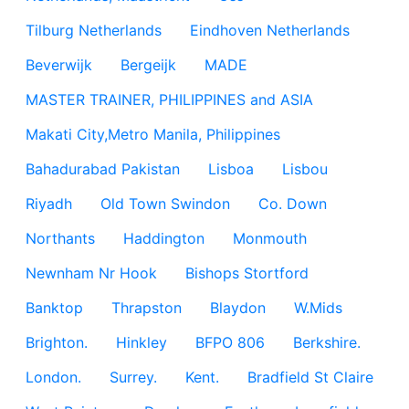
Tilburg Netherlands
Eindhoven Netherlands
Beverwijk
Bergeijk
MADE
MASTER TRAINER, PHILIPPINES and ASIA
Makati City,Metro Manila, Philippines
Bahadurabad Pakistan
Lisboa
Lisbou
Riyadh
Old Town Swindon
Co. Down
Northants
Haddington
Monmouth
Newnham Nr Hook
Bishops Stortford
Banktop
Thrapston
Blaydon
W.Mids
Brighton.
Hinkley
BFPO 806
Berkshire.
London.
Surrey.
Kent.
Bradfield St Claire