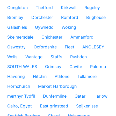
Congleton
Thetford
Kirkwall
Rugeley
Bromley
Dorchester
Romford
Brighouse
Galashiels
Gywnedd
Woking
Skelmersdale
Chichester
Ammanford
Oswestry
Oxfordshire
Fleet
ANGLESEY
Wells
Wantage
Staffs
Rushden
SOUTH WALES
Grimsby
Cavite
Palermo
Havering
Hitchin
Athlone
Tullamore
Hornchurch
Market Harborough
merthyr Tydfil
Dunfermline
Qatar
Harlow
Cairo, Egypt
East grinstead
Spijkenisse
Scottish Borders
Chard
Heinenoord