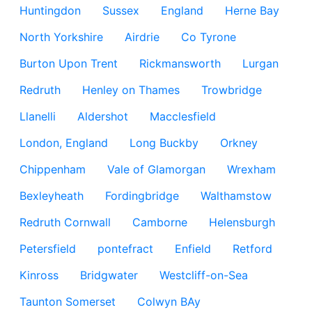
Huntingdon
Sussex
England
Herne Bay
North Yorkshire
Airdrie
Co Tyrone
Burton Upon Trent
Rickmansworth
Lurgan
Redruth
Henley on Thames
Trowbridge
Llanelli
Aldershot
Macclesfield
London, England
Long Buckby
Orkney
Chippenham
Vale of Glamorgan
Wrexham
Bexleyheath
Fordingbridge
Walthamstow
Redruth Cornwall
Camborne
Helensburgh
Petersfield
pontefract
Enfield
Retford
Kinross
Bridgwater
Westcliff-on-Sea
Taunton Somerset
Colwyn BAy