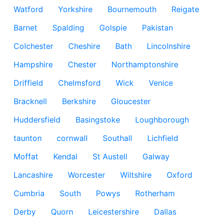
Watford
Yorkshire
Bournemouth
Reigate
Barnet
Spalding
Golspie
Pakistan
Colchester
Cheshire
Bath
Lincolnshire
Hampshire
Chester
Northamptonshire
Driffield
Chelmsford
Wick
Venice
Bracknell
Berkshire
Gloucester
Huddersfield
Basingstoke
Loughborough
taunton
cornwall
Southall
Lichfield
Moffat
Kendal
St Austell
Galway
Lancashire
Worcester
Wiltshire
Oxford
Cumbria
South
Powys
Rotherham
Derby
Quorn
Leicestershire
Dallas