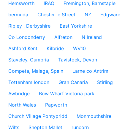
Hemsworth
IRAQ
Fremington, Barnstaple
bermuda
Chester le Street
NZ
Edgware
Ripley , Derbyshire
East Yorkshire
Co Londonderry
Alfreton
N Ireland
Ashford Kent
Kilbride
WV10
Staveley, Cumbria
Tavistock, Devon
Competa, Malaga, Spain
Larne co Antrim
Tottenham london
Gran Canaria
Stirling
Awbridge
Bow Wharf Victoria park
North Wales
Papworth
Church Village Pontypridd
Monmouthshire
Wilts
Shepton Mallet
runcorn