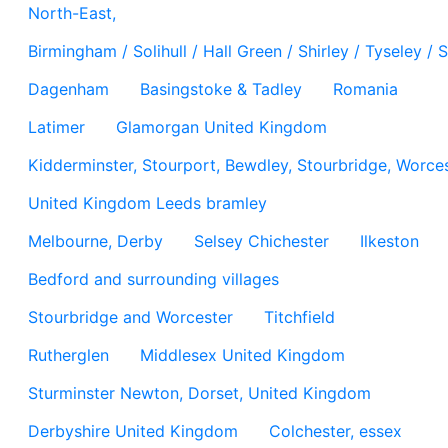
North-East,
Birmingham / Solihull / Hall Green / Shirley / Tyseley 
Dagenham
Basingstoke & Tadley
Romania
Latimer
Glamorgan United Kingdom
Kidderminster, Stourport, Bewdley, Stourbridge, Worces
United Kingdom Leeds bramley
Melbourne, Derby
Selsey Chichester
Ilkeston
Bedford and surrounding villages
Stourbridge and Worcester
Titchfield
Rutherglen
Middlesex United Kingdom
Sturminster Newton, Dorset, United Kingdom
Derbyshire United Kingdom
Colchester, essex