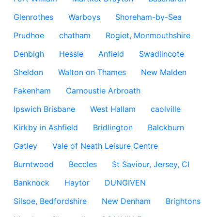
Glenrothes
Warboys
Shoreham-by-Sea
Prudhoe
chatham
Rogiet, Monmouthshire
Denbigh
Hessle
Anfield
Swadlincote
Sheldon
Walton on Thames
New Malden
Fakenham
Carnoustie Arbroath
Ipswich Brisbane
West Hallam
caolville
Kirkby in Ashfield
Bridlington
Balckburn
Gatley
Vale of Neath Leisure Centre
Burntwood
Beccles
St Saviour, Jersey, CI
Banknock
Haytor
DUNGIVEN
Silsoe, Bedfordshire
New Denham
Brightons