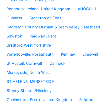
Bangor, N. Ireland, United Kingdom
AHOGHILL
Gunness
Stockton on Tees
Sacriston County Durham & Team valley Gateshead
Sawston
medway , kent
Bradford West Yorkshire
Waterlooville, Portsmouth
Kemnay
Elmswell
St Austell, Cornwall
Cannock
Merseyside, North West
ST HELENS, MERSEYSIDE
Stoney Stanton/Hinckley
Chelmsford, Essex, United Kingdom
Skipton