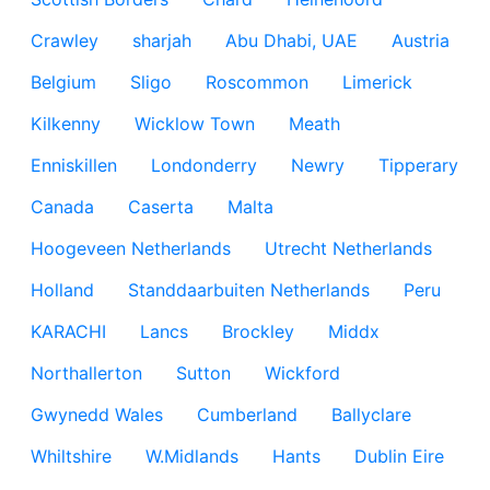
Crawley
sharjah
Abu Dhabi, UAE
Austria
Belgium
Sligo
Roscommon
Limerick
Kilkenny
Wicklow Town
Meath
Enniskillen
Londonderry
Newry
Tipperary
Canada
Caserta
Malta
Hoogeveen Netherlands
Utrecht Netherlands
Holland
Standdaarbuiten Netherlands
Peru
KARACHI
Lancs
Brockley
Middx
Northallerton
Sutton
Wickford
Gwynedd Wales
Cumberland
Ballyclare
Whiltshire
W.Midlands
Hants
Dublin Eire