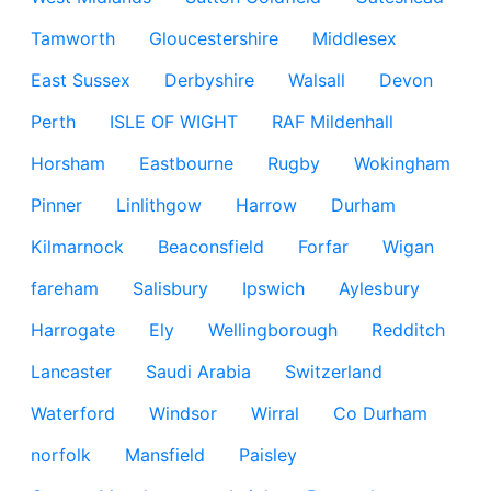
Tamworth
Gloucestershire
Middlesex
East Sussex
Derbyshire
Walsall
Devon
Perth
ISLE OF WIGHT
RAF Mildenhall
Horsham
Eastbourne
Rugby
Wokingham
Pinner
Linlithgow
Harrow
Durham
Kilmarnock
Beaconsfield
Forfar
Wigan
fareham
Salisbury
Ipswich
Aylesbury
Harrogate
Ely
Wellingborough
Redditch
Lancaster
Saudi Arabia
Switzerland
Waterford
Windsor
Wirral
Co Durham
norfolk
Mansfield
Paisley