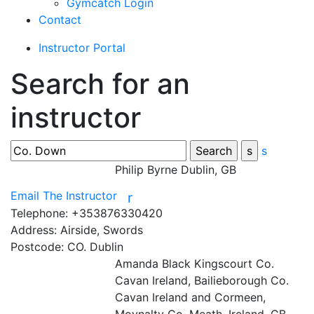
Gymcatch Login
Contact
Instructor Portal
Search for an
instructor
s
Philip Byrne
Dublin, GB
Email The Instructor
r
Telephone:
+353876330420
Address:
Airside, Swords
Postcode:
CO. Dublin
Amanda Black
Kingscourt Co.
Cavan Ireland, Bailieborough Co.
Cavan Ireland and Cormeen,