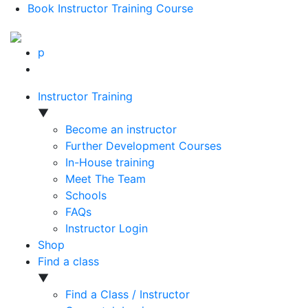
Book Instructor Training Course
p
Instructor Training
▼
Become an instructor
Further Development Courses
In-House training
Meet The Team
Schools
FAQs
Instructor Login
Shop
Find a class
▼
Find a Class / Instructor