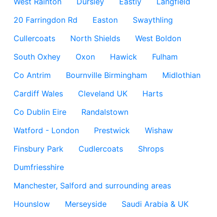
West Rainton
Dursley
Eastly
Langfield
20 Farringdon Rd
Easton
Swaythling
Cullercoats
North Shields
West Boldon
South Oxhey
Oxon
Hawick
Fulham
Co Antrim
Bournville Birmingham
Midlothian
Cardiff Wales
Cleveland UK
Harts
Co Dublin Eire
Randalstown
Watford - London
Prestwick
Wishaw
Finsbury Park
Cudlercoats
Shrops
Dumfriesshire
Manchester, Salford and surrounding areas
Hounslow
Merseyside
Saudi Arabia & UK