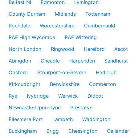
Belfast NI
Edmonton
Lymington
County Durham
Midlands
Tottenham
Rochdale
Worcestershire
Cumbernauld
RAF High Wycombe
RAF Wittering
North London
Ringwood
Hereford
Ascot
Abingdon
Cheadle
Harpenden
Sandhurst
Cosford
Stourport-on-Severn
Hadleigh
Kirkcudbright
Berwickshire
Comberton
Rye
Ivybridge
Warwick
Didcot
Newcastle-Upon-Tyne
Prestatyn
Ellesmere Port
Lambeth
Waddington
Buckingham
Brigg
Chessington
Callander