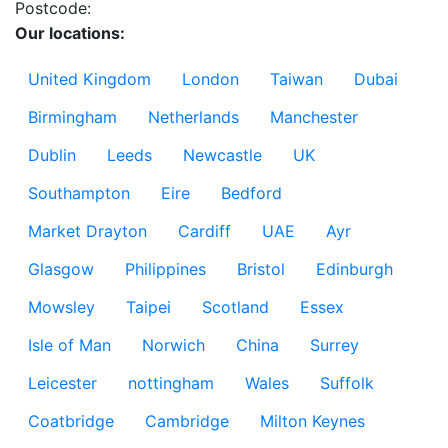
Postcode:
Our locations:
United Kingdom
London
Taiwan
Dubai
Birmingham
Netherlands
Manchester
Dublin
Leeds
Newcastle
UK
Southampton
Eire
Bedford
Market Drayton
Cardiff
UAE
Ayr
Glasgow
Philippines
Bristol
Edinburgh
Mowsley
Taipei
Scotland
Essex
Isle of Man
Norwich
China
Surrey
Leicester
nottingham
Wales
Suffolk
Coatbridge
Cambridge
Milton Keynes