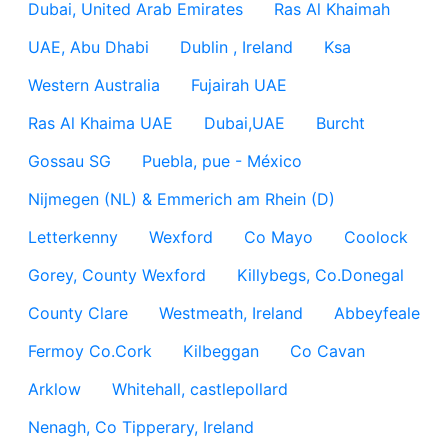
Dubai, United Arab Emirates
Ras Al Khaimah
UAE, Abu Dhabi
Dublin , Ireland
Ksa
Western Australia
Fujairah UAE
Ras Al Khaima UAE
Dubai,UAE
Burcht
Gossau SG
Puebla, pue - México
Nijmegen (NL) & Emmerich am Rhein (D)
Letterkenny
Wexford
Co Mayo
Coolock
Gorey, County Wexford
Killybegs, Co.Donegal
County Clare
Westmeath, Ireland
Abbeyfeale
Fermoy Co.Cork
Kilbeggan
Co Cavan
Arklow
Whitehall, castlepollard
Nenagh, Co Tipperary, Ireland