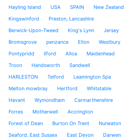
Hayling Island
USA
SPAIN
New Zealand
Kingswinford
Preston, Lancashire
Berwick-Upon-Tweed
King's Lynn
Jersey
Bromsgrove
penzance
Ellon
Westbury
Pontypridd
Ilford
Alloa
Maidenhead
Troon
Handsworth
Sandwell
HARLESTON
Telford
Leamington Spa
Melton mowbray
Hertford
Whitstable
Havant
Wymondham
Carmarthenshire
Forres
Motherwell
Accrington
Forest of Dean
Burton On Trent
Nuneaton
Seaford, East Sussex
East Devon
Darwen