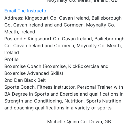
Moynalty Co. Meath, Ireland, GB
Email The Instructor
r
Address:
Kingscourt Co. Cavan Ireland, Bailieborough
Co. Cavan Ireland and and Cormeen, Moynalty Co.
Meath, Ireland
Postcode:
Kingscourt Co. Cavan Ireland, Bailieborough
Co. Cavan Ireland and Cormeen, Moynalty Co. Meath,
Ireland
Profile
Boxercise Coach (Boxercise, KickBoxercise and 
Boxercise Advanced Skills)

2nd Dan Black Belt

Sports Coach, Fitness Instructor, Personal Trainer with 
BA Degree in Sports and Exercise and qualifications in 
Strength and Conditioning, Nutrition, Sports Nutrition 
and coaching qualifications in a variety of sports.

Michelle Quinn
Co. Down, GB