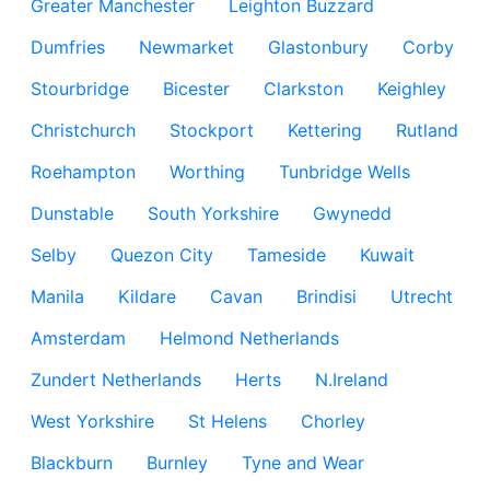
Greater Manchester
Leighton Buzzard
Dumfries
Newmarket
Glastonbury
Corby
Stourbridge
Bicester
Clarkston
Keighley
Christchurch
Stockport
Kettering
Rutland
Roehampton
Worthing
Tunbridge Wells
Dunstable
South Yorkshire
Gwynedd
Selby
Quezon City
Tameside
Kuwait
Manila
Kildare
Cavan
Brindisi
Utrecht
Amsterdam
Helmond Netherlands
Zundert Netherlands
Herts
N.Ireland
West Yorkshire
St Helens
Chorley
Blackburn
Burnley
Tyne and Wear