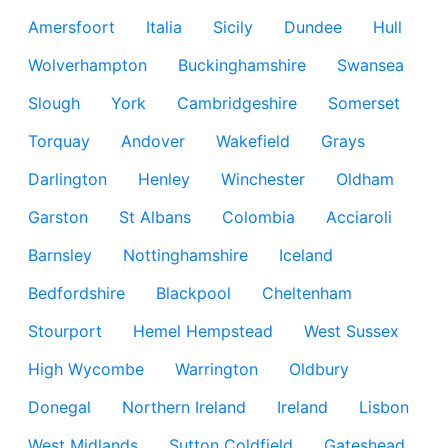
Amersfoort
Italia
Sicily
Dundee
Hull
Wolverhampton
Buckinghamshire
Swansea
Slough
York
Cambridgeshire
Somerset
Torquay
Andover
Wakefield
Grays
Darlington
Henley
Winchester
Oldham
Garston
St Albans
Colombia
Acciaroli
Barnsley
Nottinghamshire
Iceland
Bedfordshire
Blackpool
Cheltenham
Stourport
Hemel Hempstead
West Sussex
High Wycombe
Warrington
Oldbury
Donegal
Northern Ireland
Ireland
Lisbon
West Midlands
Sutton Coldfield
Gateshead