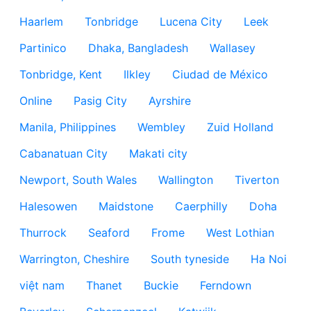
Haarlem
Tonbridge
Lucena City
Leek
Partinico
Dhaka, Bangladesh
Wallasey
Tonbridge, Kent
Ilkley
Ciudad de México
Online
Pasig City
Ayrshire
Manila, Philippines
Wembley
Zuid Holland
Cabanatuan City
Makati city
Newport, South Wales
Wallington
Tiverton
Halesowen
Maidstone
Caerphilly
Doha
Thurrock
Seaford
Frome
West Lothian
Warrington, Cheshire
South tyneside
Ha Noi
việt nam
Thanet
Buckie
Ferndown