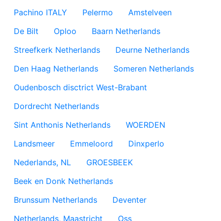
Pachino ITALY
Pelermo
Amstelveen
De Bilt
Oploo
Baarn Netherlands
Streefkerk Netherlands
Deurne Netherlands
Den Haag Netherlands
Someren Netherlands
Oudenbosch disctrict West-Brabant
Dordrecht Netherlands
Sint Anthonis Netherlands
WOERDEN
Landsmeer
Emmeloord
Dinxperlo
Nederlands, NL
GROESBEEK
Beek en Donk Netherlands
Brunssum Netherlands
Deventer
Netherlands, Maastricht
Oss